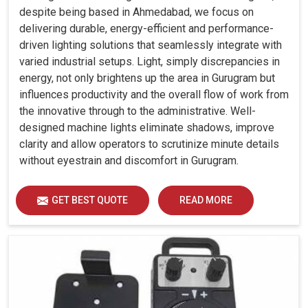
despite being based in Ahmedabad, we focus on
delivering durable, energy-efficient and performance-
driven lighting solutions that seamlessly integrate with
varied industrial setups. Light, simply discrepancies in
energy, not only brightens up the area in Gurugram but
influences productivity and the overall flow of work from
the innovative through to the administrative. Well-
designed machine lights eliminate shadows, improve
clarity and allow operators to scrutinize minute details
without eyestrain and discomfort in Gurugram.
GET BEST QUOTE
READ MORE