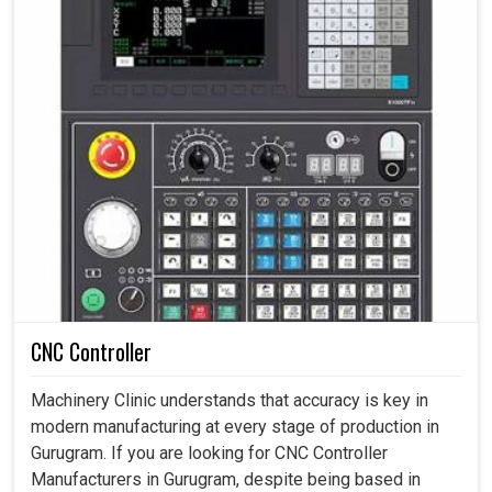
CNC Controller
Machinery Clinic understands that accuracy is key in
modern manufacturing at every stage of production in
Gurugram. If you are looking for CNC Controller
Manufacturers in Gurugram, despite being based in