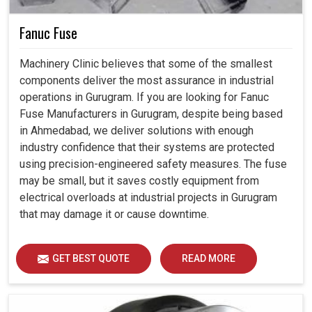
Fanuc Fuse
Machinery Clinic believes that some of the smallest
components deliver the most assurance in industrial
operations in Gurugram. If you are looking for Fanuc
Fuse Manufacturers in Gurugram, despite being based
in Ahmedabad, we deliver solutions with enough
industry confidence that their systems are protected
using precision-engineered safety measures. The fuse
may be small, but it saves costly equipment from
electrical overloads at industrial projects in Gurugram
that may damage it or cause downtime.
GET BEST QUOTE
READ MORE