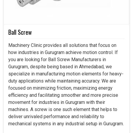
cannot allow themselves any sudden stops. Our
compressors not only provide a safe and healthy
workplace in
Gurugram
, but also contribute to
environmental and economic good.
Ball Screw
Designed to hold up comfortably for years under heavy
Machinery Clinic provides all solutions that focus on
industrial use
how industries in Gurugram achieve motion control. If
Waste is cut to a minimum; energy is used sensibly
you are looking for Ball Screw Manufacturers in
Delivers results reliably to the demands of the working
Gurugram, despite being based in Ahmedabad, we
environment.
specialize in manufacturing motion elements for heavy-
duty applications while maintaining accuracy. We are
focused on minimizing friction, maximizing energy
efficiency and facilitating smoother and more precise
movement for industries in Gurugram with their
machines. A screw is one such element that helps to
deliver unrivaled performance and reliability to
mechanical systems in any industrial setup in Gurugram.