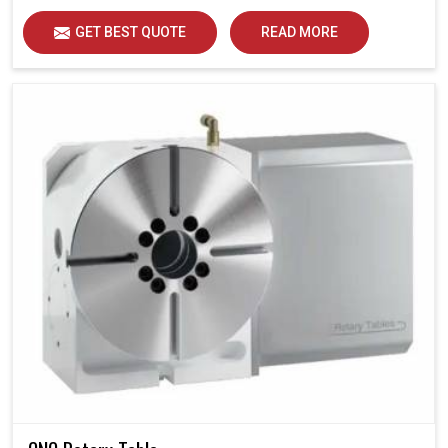
GET BEST QUOTE
READ MORE