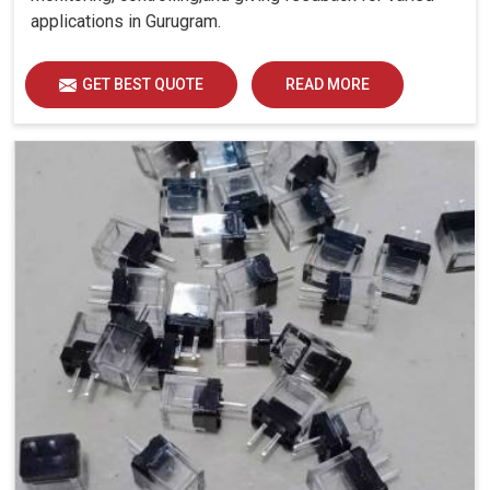
applications in Gurugram.
GET BEST QUOTE
READ MORE