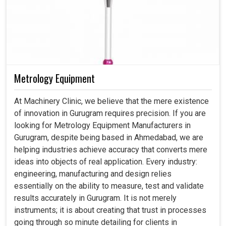
Metrology Equipment
At Machinery Clinic, we believe that the mere existence
of innovation in Gurugram requires precision. If you are
looking for Metrology Equipment Manufacturers in
Gurugram, despite being based in Ahmedabad, we are
helping industries achieve accuracy that converts mere
ideas into objects of real application. Every industry:
engineering, manufacturing and design relies
essentially on the ability to measure, test and validate
results accurately in Gurugram. It is not merely
instruments; it is about creating that trust in processes
going through so minute detailing for clients in