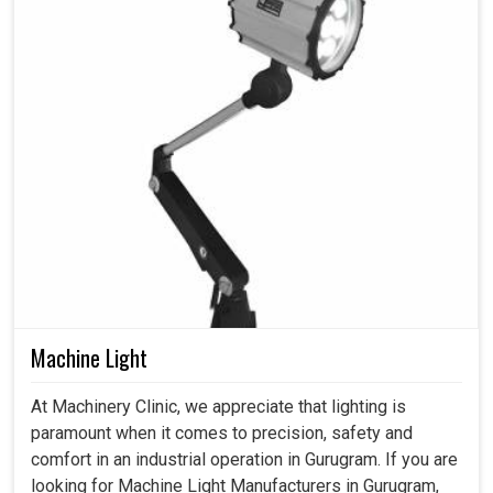
Machine Light
At Machinery Clinic, we appreciate that lighting is
paramount when it comes to precision, safety and
comfort in an industrial operation in Gurugram. If you are
looking for Machine Light Manufacturers in Gurugram,