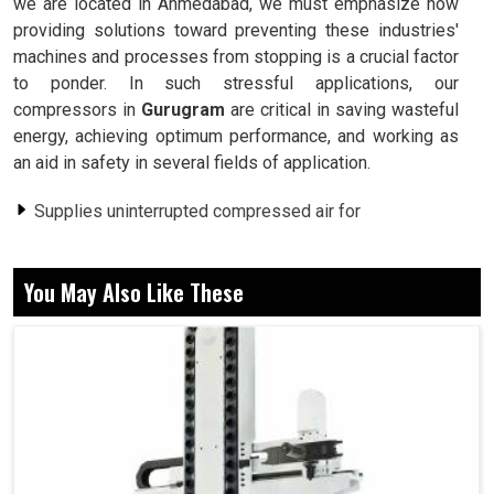
we are located in Ahmedabad, we must emphasize how
providing solutions toward preventing these industries'
machines and processes from stopping is a crucial factor
to ponder. In such stressful applications, our
compressors in
Gurugram
are critical in saving wasteful
energy, achieving optimum performance, and working as
an aid in safety in several fields of application.
Supplies uninterrupted compressed air for
uninterrupted uses.
Consumes less energy than conventional compressor
You May Also Like These
systems.
Provides its workers with a comfortable environment.
Why Is Uninterrupted Compressed Air Supply
A Must For Industrial Operations?
Screw Air Compressor in Gurugram