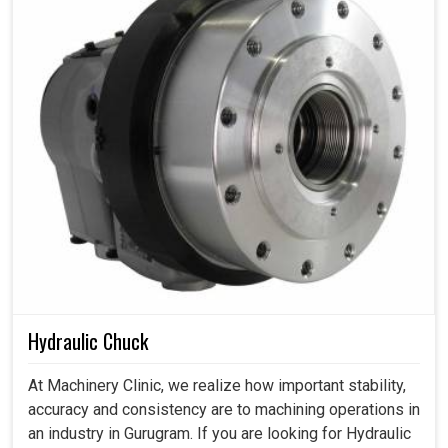
Hydraulic Chuck
At Machinery Clinic, we realize how important stability,
accuracy and consistency are to machining operations in
an industry in Gurugram. If you are looking for Hydraulic