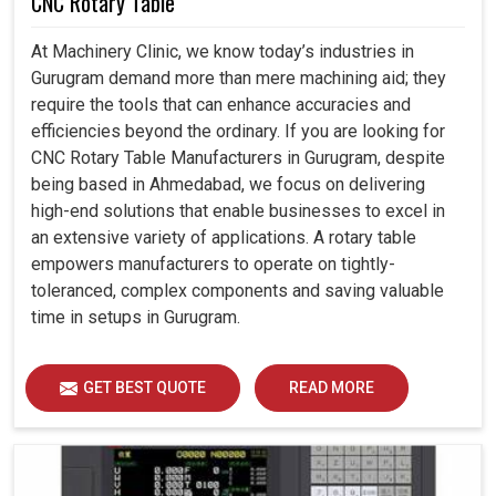
CNC Rotary Table
At Machinery Clinic, we know today’s industries in
Gurugram demand more than mere machining aid; they
require the tools that can enhance accuracies and
efficiencies beyond the ordinary. If you are looking for
CNC Rotary Table Manufacturers in Gurugram, despite
being based in Ahmedabad, we focus on delivering
high-end solutions that enable businesses to excel in
an extensive variety of applications. A rotary table
empowers manufacturers to operate on tightly-
toleranced, complex components and saving valuable
time in setups in Gurugram.
GET BEST QUOTE
READ MORE