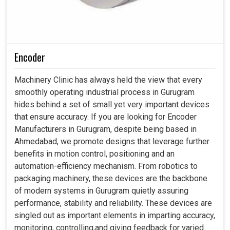
Encoder
Machinery Clinic has always held the view that every
smoothly operating industrial process in Gurugram
hides behind a set of small yet very important devices
that ensure accuracy. If you are looking for Encoder
Manufacturers in Gurugram, despite being based in
Ahmedabad, we promote designs that leverage further
benefits in motion control, positioning and an
automation-efficiency mechanism. From robotics to
packaging machinery, these devices are the backbone
of modern systems in Gurugram quietly assuring
performance, stability and reliability. These devices are
singled out as important elements in imparting accuracy,
monitoring, controlling,and giving feedback for varied