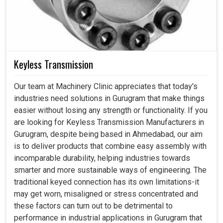
Keyless Transmission
Our team at Machinery Clinic appreciates that today's
industries need solutions in Gurugram that make things
easier without losing any strength or functionality. If you
are looking for Keyless Transmission Manufacturers in
Gurugram, despite being based in Ahmedabad, our aim
is to deliver products that combine easy assembly with
incomparable durability, helping industries towards
smarter and more sustainable ways of engineering. The
traditional keyed connection has its own limitations-it
may get worn, misaligned or stress concentrated and
these factors can turn out to be detrimental to
performance in industrial applications in Gurugram that