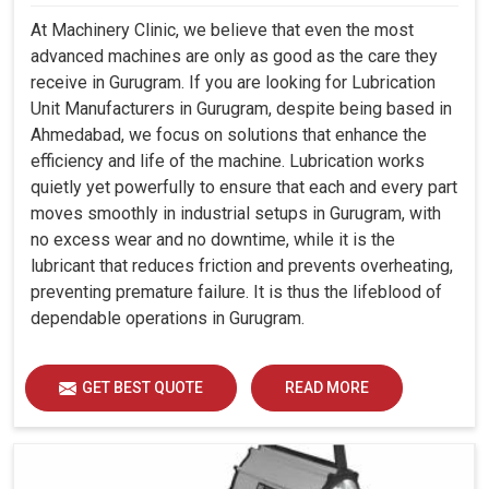
At Machinery Clinic, we believe that even the most
advanced machines are only as good as the care they
receive in Gurugram. If you are looking for Lubrication
Unit Manufacturers in Gurugram, despite being based in
Ahmedabad, we focus on solutions that enhance the
efficiency and life of the machine. Lubrication works
quietly yet powerfully to ensure that each and every part
moves smoothly in industrial setups in Gurugram, with
no excess wear and no downtime, while it is the
lubricant that reduces friction and prevents overheating,
preventing premature failure. It is thus the lifeblood of
dependable operations in Gurugram.
GET BEST QUOTE
READ MORE