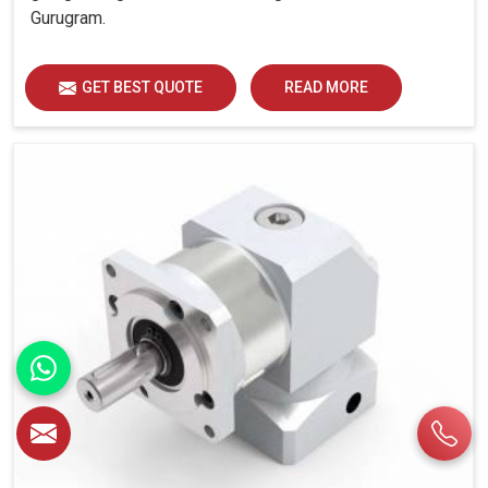
Gurugram.
GET BEST QUOTE
READ MORE