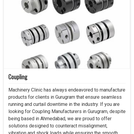
Coupling
Machinery Clinic has always endeavored to manufacture
products for clients in Gurugram that ensure seamless
running and curtail downtime in the industry. If you are
looking for Coupling Manufacturers in Gurugram, despite
being based in Ahmedabad, we are proud to offer
solutions designed to counteract misalignment,
vibration and shock loads while ensuring the smooth