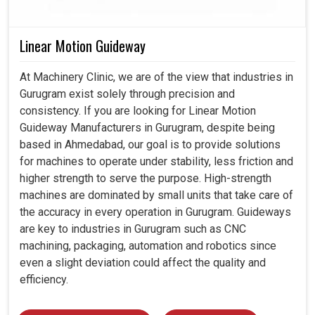
Linear Motion Guideway
At Machinery Clinic, we are of the view that industries in
Gurugram exist solely through precision and
consistency. If you are looking for Linear Motion
Guideway Manufacturers in Gurugram, despite being
based in Ahmedabad, our goal is to provide solutions
for machines to operate under stability, less friction and
higher strength to serve the purpose. High-strength
machines are dominated by small units that take care of
the accuracy in every operation in Gurugram. Guideways
are key to industries in Gurugram such as CNC
machining, packaging, automation and robotics since
even a slight deviation could affect the quality and
efficiency.