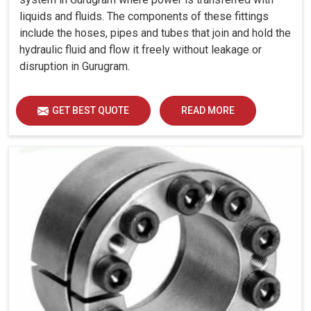
liquids and fluids. The components of these fittings
include the hoses, pipes and tubes that join and hold the
hydraulic fluid and flow it freely without leakage or
disruption in Gurugram.
GET BEST QUOTE
READ MORE