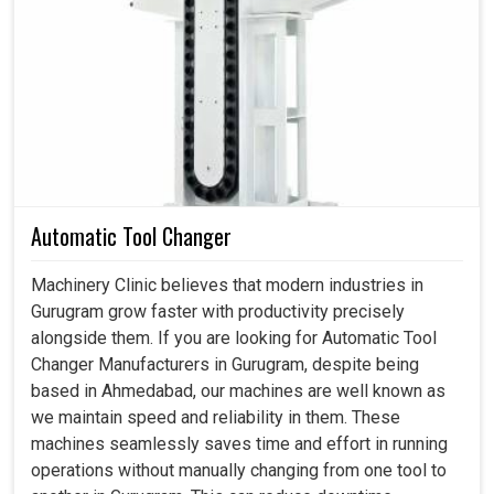
Industries in
Gurugram
practically require a constant and
capable air source to run their production lines, assembly
shops, and workshops with utmost effectiveness. The
appreciation for screw compressors in
Gurugram
arises
due to the fact that they can run a production line
continuously without their efficiency being decreased or
without overheating. If you are searching for a
Screw Air
Compressor in Gurugram
, while we are based in
Ahmedabad, our solutions speak to the practical needs of
Automatic Tool Changer
industries that rely on uninterrupted compressed air to
maintain a steady and effective production cycle. Other
Machinery Clinic believes that modern industries in
than assisting with minimizing downtime and maximizing
Gurugram grow faster with productivity precisely
overall equipment efficiency in
Gurugram
, our
alongside them. If you are looking for Automatic Tool
compressors do help industries compete with ever-
Changer Manufacturers in Gurugram, despite being
changing delivery obligations.
based in Ahmedabad, our machines are well known as
we maintain speed and reliability in them. These
Less intrusive and more serviceable than conventional
machines seamlessly saves time and effort in running
air compressor systems.
operations without manually changing from one tool to
Imparts steady working pressure throughout the