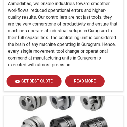
Ahmedabad, we enable industries toward smoother
workflows, reduced operational errors and higher-
quality results. Our controllers are not just tools; they
are the very cornerstone of productivity and ensure that
machines operate at industrial setups in Gurugram to
their full capabilities. The controlling unit is considered
the brain of any machine operating in Gurugram. Hence,
every single movement, tool change or operational
command at manufacturing units in Gurugram is
executed with utmost precision.
GET BEST QUOTE
READ MORE