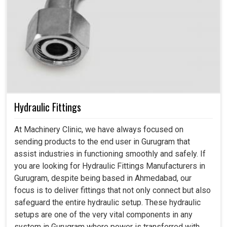
Hydraulic Fittings
At Machinery Clinic, we have always focused on
sending products to the end user in Gurugram that
assist industries in functioning smoothly and safely. If
you are looking for Hydraulic Fittings Manufacturers in
Gurugram, despite being based in Ahmedabad, our
focus is to deliver fittings that not only connect but also
safeguard the entire hydraulic setup. These hydraulic
setups are one of the very vital components in any
system in Gurugram where power is transferred with