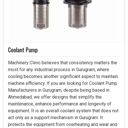
Coolant Pump
Machinery Clinic believes that consistency matters the
most for any industrial process in Gurugram, where
cooling becomes another significant aspect to maintain
machine efficiency. If you are looking for Coolant Pump
Manufacturers in Gurugram, despite being based in
Ahmedabad, we offer designs that simplify the
maintenance, enhance performance and longevity of
equipment. It is an overall coolant system that does not
act only as a support mechanism in Gurugram. It
protects the equipment from overheating and wear and