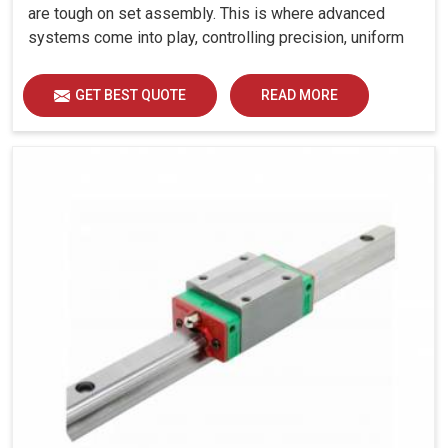
are tough on set assembly. This is where advanced
systems come into play, controlling precision, uniform
load distribution and durability of operation in Gurugram.
GET BEST QUOTE
READ MORE