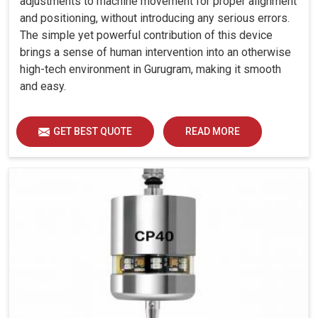
adjustments to machine movement for proper alignment
and positioning, without introducing any serious errors.
The simple yet powerful contribution of this device
brings a sense of human intervention into an otherwise
high-tech environment in Gurugram, making it smooth
and easy.
GET BEST QUOTE
READ MORE