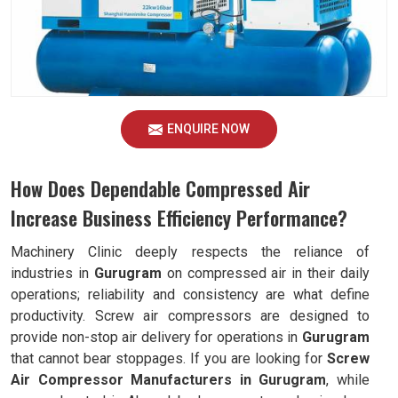
ENQUIRE NOW
How Does Dependable Compressed Air
Increase Business Efficiency Performance?
Machinery Clinic deeply respects the reliance of
industries in
Gurugram
on compressed air in their daily
operations; reliability and consistency are what define
productivity. Screw air compressors are designed to
provide non-stop air delivery for operations in
Gurugram
that cannot bear stoppages. If you are looking for
Screw
Air Compressor Manufacturers in Gurugram
, while