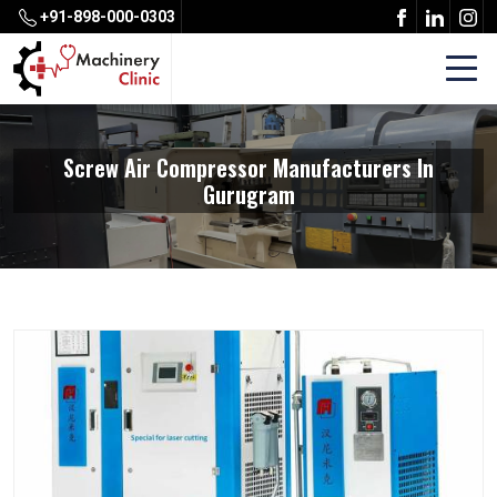
+91-898-000-0303
Screw Air Compressor Manufacturers In
Gurugram