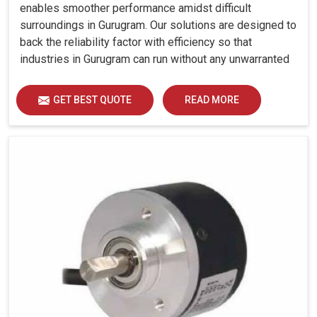
enables smoother performance amidst difficult
surroundings in Gurugram. Our solutions are designed to
back the reliability factor with efficiency so that
industries in Gurugram can run without any unwarranted
interruption.
GET BEST QUOTE
READ MORE