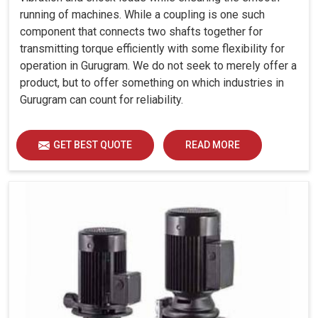
running of machines. While a coupling is one such
component that connects two shafts together for
transmitting torque efficiently with some flexibility for
operation in Gurugram. We do not seek to merely offer a
product, but to offer something on which industries in
Gurugram can count for reliability.
GET BEST QUOTE
READ MORE