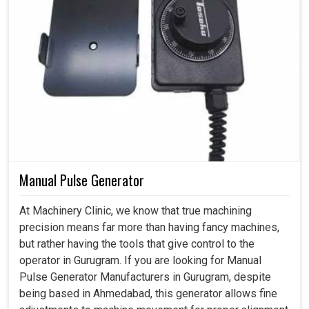
Manual Pulse Generator
At Machinery Clinic, we know that true machining
precision means far more than having fancy machines,
but rather having the tools that give control to the
operator in Gurugram. If you are looking for Manual
Pulse Generator Manufacturers in Gurugram, despite
being based in Ahmedabad, this generator allows fine