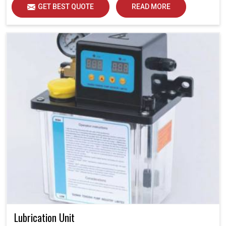
GET BEST QUOTE
READ MORE
Lubrication Unit