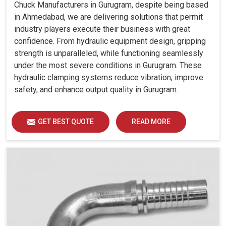
Chuck Manufacturers in Gurugram, despite being based
in Ahmedabad, we are delivering solutions that permit
industry players execute their business with great
confidence. From hydraulic equipment design, gripping
strength is unparalleled, while functioning seamlessly
under the most severe conditions in Gurugram. These
hydraulic clamping systems reduce vibration, improve
safety, and enhance output quality in Gurugram.
GET BEST QUOTE
READ MORE