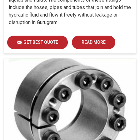
include the hoses, pipes and tubes that join and hold the
hydraulic fluid and flow it freely without leakage or
disruption in Gurugram.
GET BEST QUOTE
READ MORE