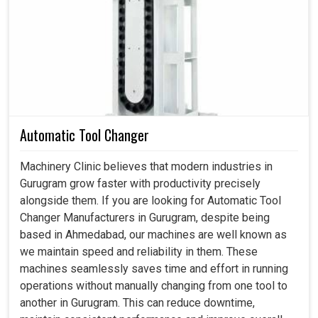
Across industries in
Gurugram
, we often observe the
importance of motors that can withstand such loads and
resist loss of efficiency or extend maintenance downtime.
A well-designed motor in
Gurugram
serves to maintain
consistent results with fewer production errors and
improve the overall quality of the final product. If you are
searching for a
Spindle Motor in Gurugram
, despite
Automatic Tool Changer
being based in Ahmedabad, we build solutions in
accordance with the operational problems faced by the
Machinery Clinic believes that modern industries in
industries, which will help in reducing maintenance
Gurugram grow faster with productivity precisely
interruptions and ensure reliability through all stages. With
alongside them. If you are looking for Automatic Tool
motors designed for harsh environments in
Gurugram
,
Changer Manufacturers in Gurugram, despite being
we can together secure smooth processes and ensure
based in Ahmedabad, our machines are well known as
uninterrupted performance across various machine
we maintain speed and reliability in them. These
applications.
machines seamlessly saves time and effort in running
operations without manually changing from one tool to
Mitigates errors in high-load operating conditions.
another in Gurugram. This can reduce downtime,
Conserves energy while maintaining steady spindle