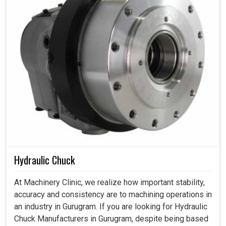
Hydraulic Chuck
At Machinery Clinic, we realize how important stability,
accuracy and consistency are to machining operations in
an industry in Gurugram. If you are looking for Hydraulic
Chuck Manufacturers in Gurugram, despite being based