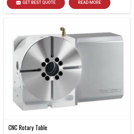
GET BEST QUOTE
READ MORE
CNC Rotary Table