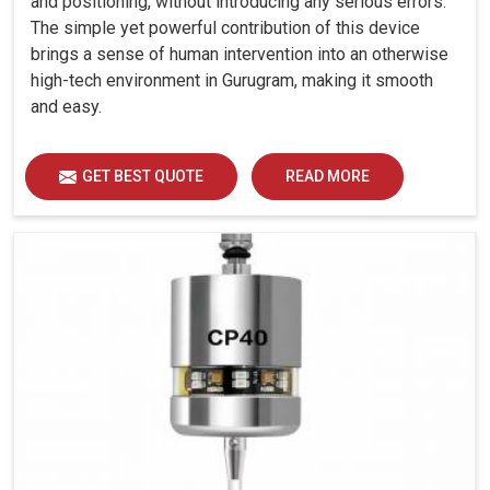
and positioning, without introducing any serious errors.
The simple yet powerful contribution of this device
brings a sense of human intervention into an otherwise
high-tech environment in Gurugram, making it smooth
and easy.
GET BEST QUOTE
READ MORE