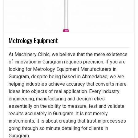
Metrology Equipment
At Machinery Clinic, we believe that the mere existence
of innovation in Gurugram requires precision. If you are
looking for Metrology Equipment Manufacturers in
Gurugram, despite being based in Ahmedabad, we are
helping industries achieve accuracy that converts mere
ideas into objects of real application. Every industry:
engineering, manufacturing and design relies
essentially on the ability to measure, test and validate
results accurately in Gurugram. It is not merely
instruments; it is about creating that trust in processes
going through so minute detailing for clients in
Gurugram.