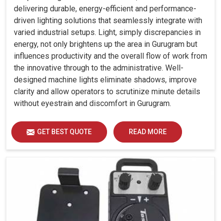
delivering durable, energy-efficient and performance-
driven lighting solutions that seamlessly integrate with
varied industrial setups. Light, simply discrepancies in
energy, not only brightens up the area in Gurugram but
influences productivity and the overall flow of work from
the innovative through to the administrative. Well-
designed machine lights eliminate shadows, improve
clarity and allow operators to scrutinize minute details
without eyestrain and discomfort in Gurugram.
GET BEST QUOTE
READ MORE