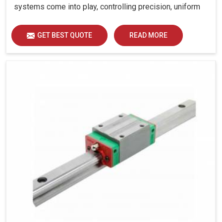
systems come into play, controlling precision, uniform
load distribution and durability of operation in Gurugram.
GET BEST QUOTE
READ MORE