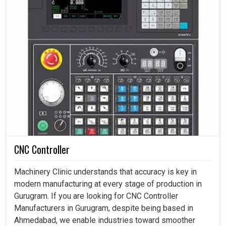
CNC Controller
Machinery Clinic understands that accuracy is key in
modern manufacturing at every stage of production in
Gurugram. If you are looking for CNC Controller
Manufacturers in Gurugram, despite being based in
Ahmedabad, we enable industries toward smoother