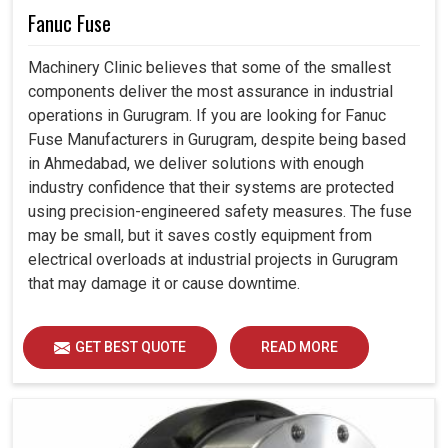
Fanuc Fuse
Machinery Clinic believes that some of the smallest
components deliver the most assurance in industrial
operations in Gurugram. If you are looking for Fanuc
Fuse Manufacturers in Gurugram, despite being based
in Ahmedabad, we deliver solutions with enough
industry confidence that their systems are protected
using precision-engineered safety measures. The fuse
may be small, but it saves costly equipment from
electrical overloads at industrial projects in Gurugram
that may damage it or cause downtime.
GET BEST QUOTE
READ MORE