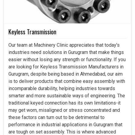
Keyless Transmission
Our team at Machinery Clinic appreciates that today's
industries need solutions in Gurugram that make things
easier without losing any strength or functionality. If you
are looking for Keyless Transmission Manufacturers in
Gurugram, despite being based in Ahmedabad, our aim
is to deliver products that combine easy assembly with
incomparable durability, helping industries towards
smarter and more sustainable ways of engineering. The
traditional keyed connection has its own limitations-it
may get worn, misaligned or stress concentrated and
these factors can turn out to be detrimental to
performance in industrial applications in Gurugram that
are tough on set assembly. This is where advanced