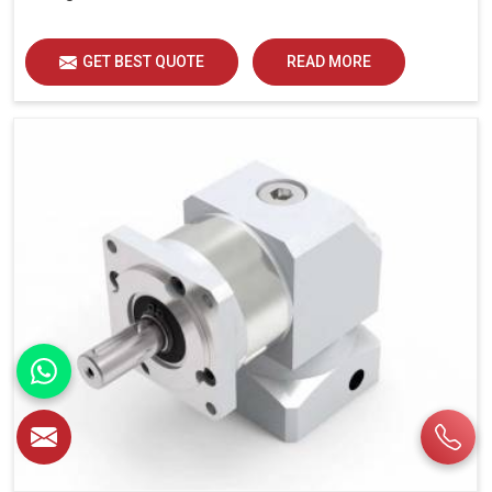
GET BEST QUOTE
READ MORE