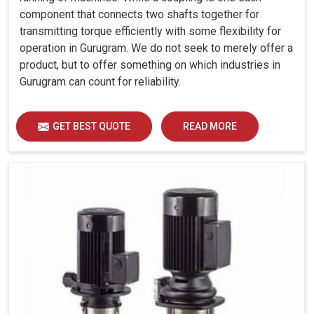
component that connects two shafts together for
transmitting torque efficiently with some flexibility for
operation in Gurugram. We do not seek to merely offer a
product, but to offer something on which industries in
Gurugram can count for reliability.
GET BEST QUOTE
READ MORE