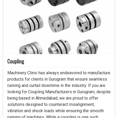
Coupling
Machinery Clinic has always endeavored to manufacture
products for clients in Gurugram that ensure seamless
running and curtail downtime in the industry. If you are
looking for Coupling Manufacturers in Gurugram, despite
being based in Ahmedabad, we are proud to offer
solutions designed to counteract misalignment,
vibration and shock loads while ensuring the smooth
running of machines. While a coupling is one such