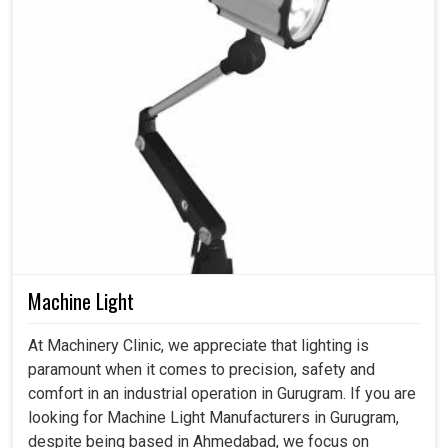
Machine Light
At Machinery Clinic, we appreciate that lighting is
paramount when it comes to precision, safety and
comfort in an industrial operation in Gurugram. If you are
looking for Machine Light Manufacturers in Gurugram,
despite being based in Ahmedabad, we focus on