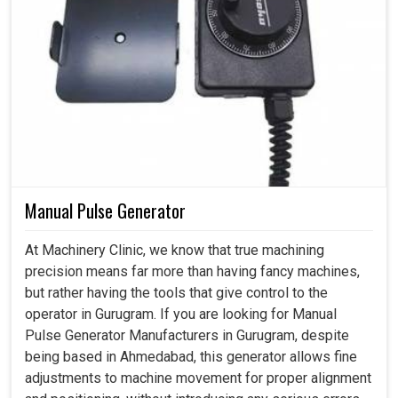
Manual Pulse Generator
At Machinery Clinic, we know that true machining
precision means far more than having fancy machines,
but rather having the tools that give control to the
operator in Gurugram. If you are looking for Manual
Pulse Generator Manufacturers in Gurugram, despite
being based in Ahmedabad, this generator allows fine
adjustments to machine movement for proper alignment