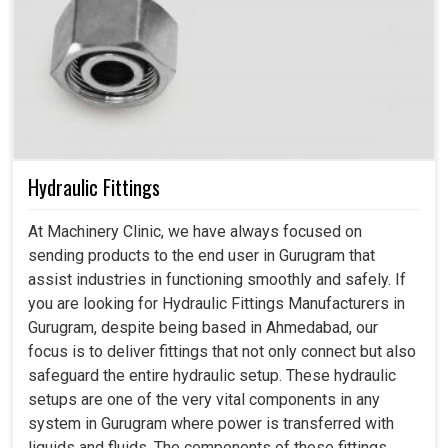
Hydraulic Fittings
At Machinery Clinic, we have always focused on
sending products to the end user in Gurugram that
assist industries in functioning smoothly and safely. If
you are looking for Hydraulic Fittings Manufacturers in
Gurugram, despite being based in Ahmedabad, our
focus is to deliver fittings that not only connect but also
safeguard the entire hydraulic setup. These hydraulic
setups are one of the very vital components in any
system in Gurugram where power is transferred with
liquids and fluids. The components of these fittings