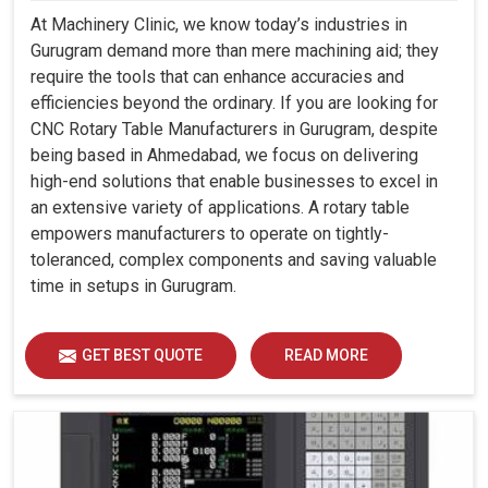
At Machinery Clinic, we know today’s industries in
Gurugram demand more than mere machining aid; they
require the tools that can enhance accuracies and
efficiencies beyond the ordinary. If you are looking for
CNC Rotary Table Manufacturers in Gurugram, despite
being based in Ahmedabad, we focus on delivering
high-end solutions that enable businesses to excel in
an extensive variety of applications. A rotary table
empowers manufacturers to operate on tightly-
toleranced, complex components and saving valuable
time in setups in Gurugram.
GET BEST QUOTE
READ MORE