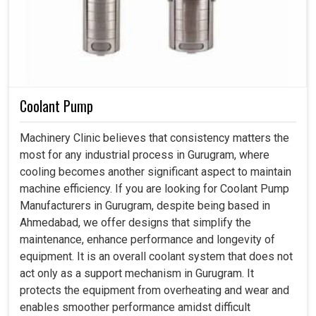
Coolant Pump
Machinery Clinic believes that consistency matters the
most for any industrial process in Gurugram, where
cooling becomes another significant aspect to maintain
machine efficiency. If you are looking for Coolant Pump
Manufacturers in Gurugram, despite being based in
Ahmedabad, we offer designs that simplify the
maintenance, enhance performance and longevity of
equipment. It is an overall coolant system that does not
act only as a support mechanism in Gurugram. It
protects the equipment from overheating and wear and
enables smoother performance amidst difficult