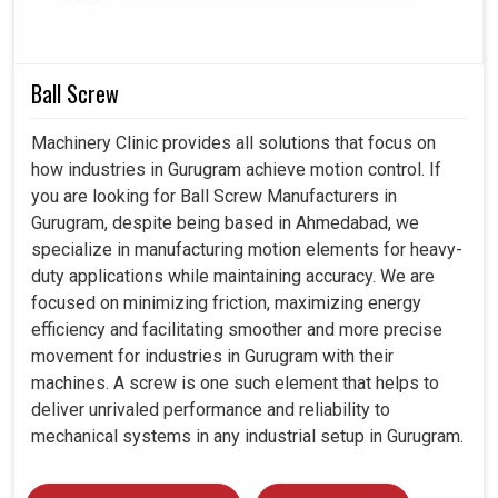
solutions are consistence with the industrial demand,
ensuring smooth integration with the future-ready
manufacturing concepts. Thereby, our intelligent motors in
Gurugram
will forge a better path toward reliability and
Ball Screw
efficiency in handling workloads.
Machinery Clinic provides all solutions that focus on
Compatible with advanced CNC and automated
how industries in Gurugram achieve motion control. If
systems.
you are looking for Ball Screw Manufacturers in
Compatible with developing high-tech manufacturing
Gurugram, despite being based in Ahmedabad, we
industries.
specialize in manufacturing motion elements for heavy-
Reduction of heating factors in extended operations.
duty applications while maintaining accuracy. We are
focused on minimizing friction, maximizing energy
efficiency and facilitating smoother and more precise
movement for industries in Gurugram with their
machines. A screw is one such element that helps to
deliver unrivaled performance and reliability to
mechanical systems in any industrial setup in Gurugram.