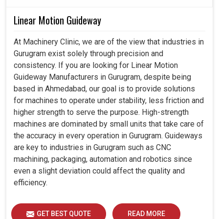
Linear Motion Guideway
At Machinery Clinic, we are of the view that industries in
Gurugram exist solely through precision and
consistency. If you are looking for Linear Motion
Guideway Manufacturers in Gurugram, despite being
based in Ahmedabad, our goal is to provide solutions
for machines to operate under stability, less friction and
higher strength to serve the purpose. High-strength
machines are dominated by small units that take care of
the accuracy in every operation in Gurugram. Guideways
are key to industries in Gurugram such as CNC
machining, packaging, automation and robotics since
even a slight deviation could affect the quality and
efficiency.
GET BEST QUOTE
READ MORE