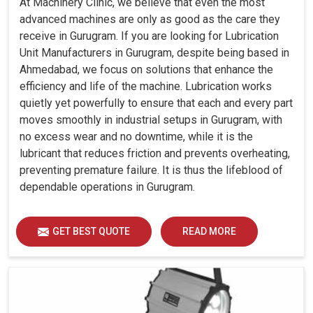
At Machinery Clinic, we believe that even the most
advanced machines are only as good as the care they
receive in Gurugram. If you are looking for Lubrication
Unit Manufacturers in Gurugram, despite being based in
Ahmedabad, we focus on solutions that enhance the
efficiency and life of the machine. Lubrication works
quietly yet powerfully to ensure that each and every part
moves smoothly in industrial setups in Gurugram, with
no excess wear and no downtime, while it is the
lubricant that reduces friction and prevents overheating,
preventing premature failure. It is thus the lifeblood of
dependable operations in Gurugram.
GET BEST QUOTE
READ MORE