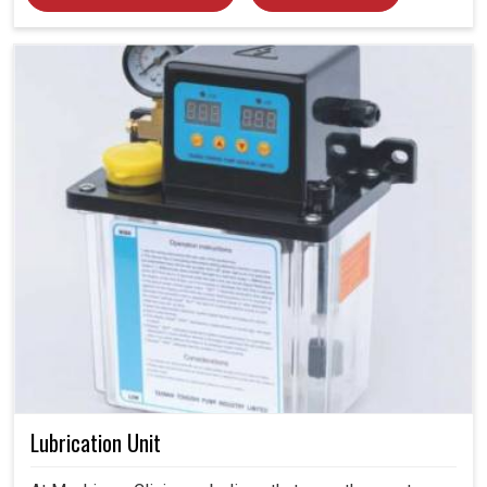
Lubrication Unit