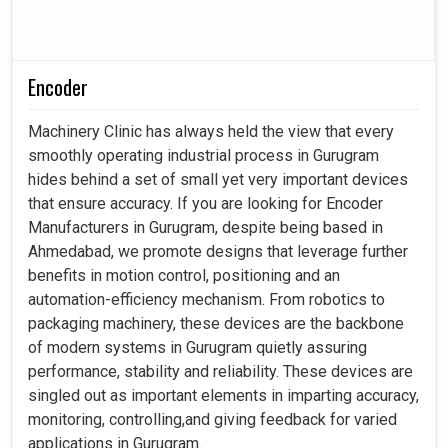
Encoder
Machinery Clinic has always held the view that every
smoothly operating industrial process in Gurugram
hides behind a set of small yet very important devices
that ensure accuracy. If you are looking for Encoder
Manufacturers in Gurugram, despite being based in
Ahmedabad, we promote designs that leverage further
benefits in motion control, positioning and an
automation-efficiency mechanism. From robotics to
packaging machinery, these devices are the backbone
of modern systems in Gurugram quietly assuring
performance, stability and reliability. These devices are
singled out as important elements in imparting accuracy,
monitoring, controlling,and giving feedback for varied
applications in Gurugram.