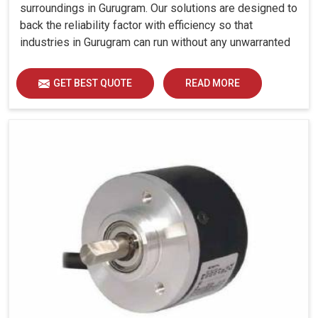
surroundings in Gurugram. Our solutions are designed to
back the reliability factor with efficiency so that
industries in Gurugram can run without any unwarranted
interruption.
GET BEST QUOTE
READ MORE