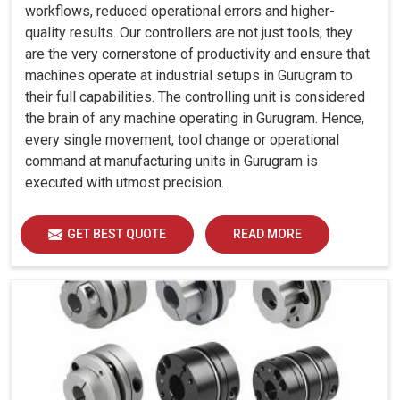
workflows, reduced operational errors and higher-
quality results. Our controllers are not just tools; they
are the very cornerstone of productivity and ensure that
machines operate at industrial setups in Gurugram to
their full capabilities. The controlling unit is considered
the brain of any machine operating in Gurugram. Hence,
every single movement, tool change or operational
command at manufacturing units in Gurugram is
executed with utmost precision.
GET BEST QUOTE
READ MORE