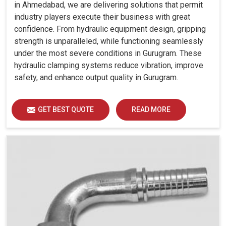
in Ahmedabad, we are delivering solutions that permit
industry players execute their business with great
confidence. From hydraulic equipment design, gripping
strength is unparalleled, while functioning seamlessly
under the most severe conditions in Gurugram. These
hydraulic clamping systems reduce vibration, improve
safety, and enhance output quality in Gurugram.
GET BEST QUOTE
READ MORE