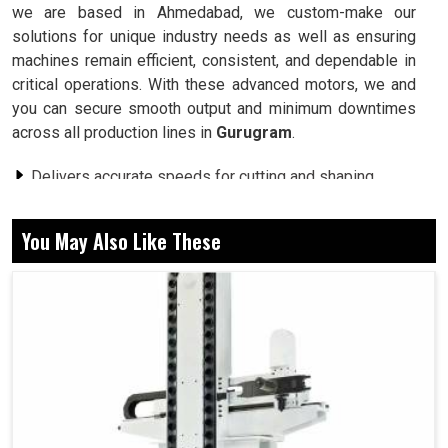
we are based in Ahmedabad, we custom-make our
solutions for unique industry needs as well as ensuring
machines remain efficient, consistent, and dependable in
critical operations. With these advanced motors, we and
you can secure smooth output and minimum downtimes
across all production lines in
Gurugram
.
Delivers accurate speeds for cutting and shaping
operations.
Does not hamper performance even with continuously
You May Also Like These
applied loads.
Remains stable for uninterrupted long production
cycles.
Why Are More Powerful Motors Essential For
Industrial Stability At Production?
Spindle Motor in Gurugram