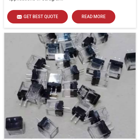
GET BEST QUOTE
READ MORE