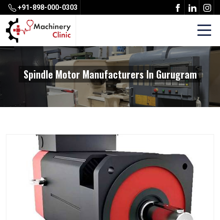
+91-898-000-0303
Spindle Motor Manufacturers In Gurugram