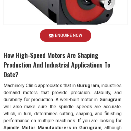
ENQUIRE NOW
How High-Speed Motors Are Shaping
Production And Industrial Applications To
Date?
Machinery Clinic appreciates that in
Gurugram
, industries
demand motors that provide precision, stability, and
durability for production. A well-built motor in
Gurugram
will also make sure the spindle speeds are accurate,
which, in turn, determines cutting, shaping, and finishing
performance on multiple machines. If you are looking for
Spindle Motor Manufacturers in Gurugram
, although