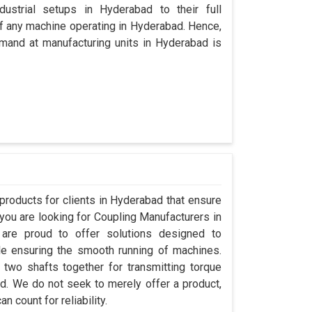
dustrial setups in Hyderabad to their full
 of any machine operating in Hyderabad. Hence,
mand at manufacturing units in Hyderabad is
roducts for clients in Hyderabad that ensure
 you are looking for Coupling Manufacturers in
re proud to offer solutions designed to
le ensuring the smooth running of machines.
two shafts together for transmitting torque
bad. We do not seek to merely offer a product,
 count for reliability.