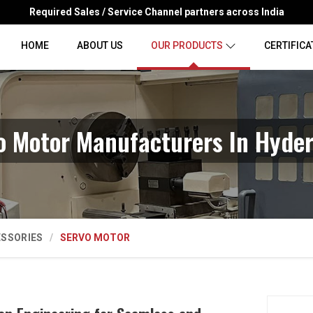
Required Sales / Service Channel partners across India
HOME
ABOUT US
OUR PRODUCTS
CERTIFICA
o Motor Manufacturers In Hyde
ESSORIES
SERVO MOTOR