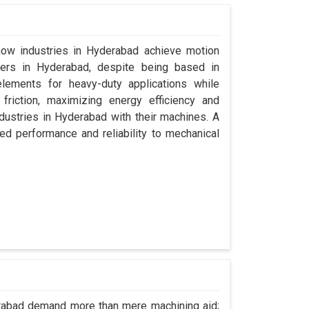
 how industries in Hyderabad achieve motion
urers in Hyderabad, despite being based in
lements for heavy-duty applications while
friction, maximizing energy efficiency and
dustries in Hyderabad with their machines. A
ed performance and reliability to mechanical
erabad demand more than mere machining aid;