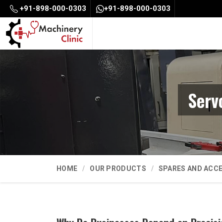
+91-898-000-0303
+91-898-000-0303
Serv
HOME
OUR PRODUCTS
SPARES AND ACC