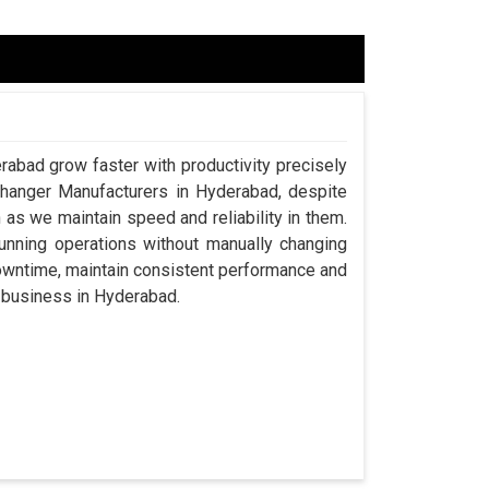
rabad grow faster with productivity precisely
Changer Manufacturers in Hyderabad, despite
s we maintain speed and reliability in them.
nning operations without manually changing
downtime, maintain consistent performance and
 a business in Hyderabad.