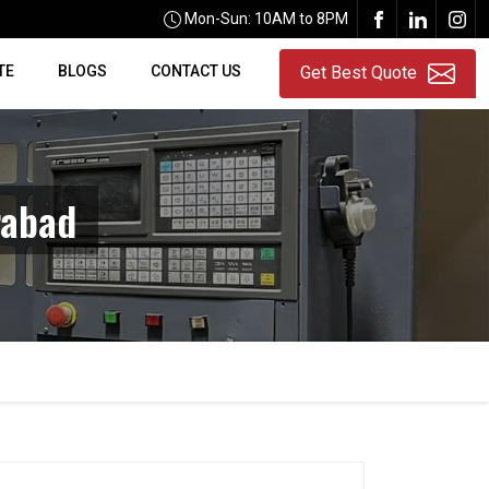
Mon-Sun: 10AM to 8PM
TE
BLOGS
CONTACT US
Get Best Quote
rabad