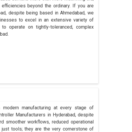
efficiencies beyond the ordinary. If you are
abad, despite being based in Ahmedabad, we
inesses to excel in an extensive variety of
 to operate on tightly-toleranced, complex
abad.
in modern manufacturing at every stage of
ntroller Manufacturers in Hyderabad, despite
rd smoother workflows, reduced operational
t just tools; they are the very cornerstone of