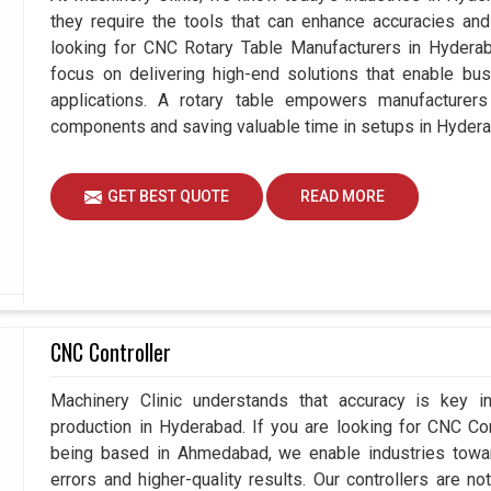
they require the tools that can enhance accuracies and 
looking for CNC Rotary Table Manufacturers in Hyder
focus on delivering high-end solutions that enable bus
applications. A rotary table empowers manufacturers
components and saving valuable time in setups in Hyder
GET BEST QUOTE
READ MORE
CNC Controller
Machinery Clinic understands that accuracy is key 
production in Hyderabad. If you are looking for CNC Co
being based in Ahmedabad, we enable industries towa
errors and higher-quality results. Our controllers are no