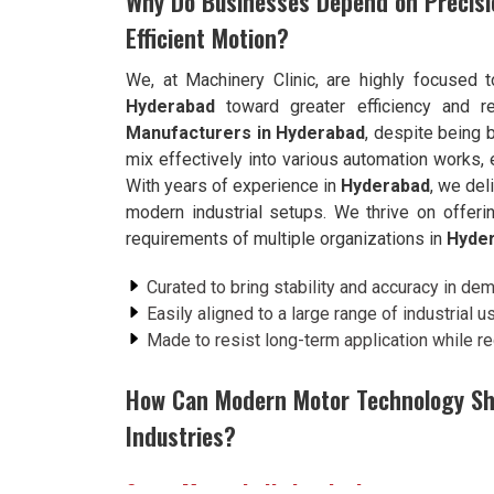
Why Do Businesses Depend on Precisi
Efficient Motion?
We, at Machinery Clinic, are highly focused 
Hyderabad
toward greater efficiency and rel
Manufacturers in Hyderabad
, despite being
mix effectively into various automation works, 
With years of experience in
Hyderabad
, we del
modern industrial setups. We thrive on offer
requirements of multiple organizations in
Hyde
Curated to bring stability and accuracy in de
Easily aligned to a large range of industrial 
Made to resist long-term application while 
How Can Modern Motor Technology Sh
Industries?
Servo Motor in Hyderabad