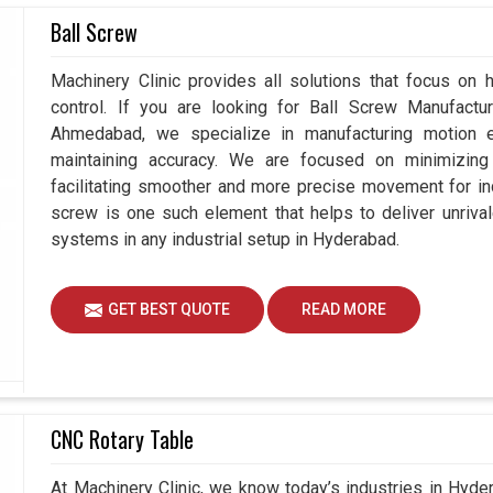
seeking
Servo Motor Controller Suppliers in
Ball Screw
ur attention is not just on supplying solutions but
Hyderabad
experience seamless operations and
Machinery Clinic provides all solutions that focus on
omers in
Hyderabad
that is defined for balancing
control. If you are looking for Ball Screw Manufact
ng controllers in
Hyderabad
, we guide businesses
Ahmedabad, we specialize in manufacturing motion e
ies and consistency in every operation.
maintaining accuracy. We are focused on minimizing 
facilitating smoother and more precise movement for in
thly with different industrial materials.
screw is one such element that helps to deliver unrival
ce while minimizing downturn.
systems in any industrial setup in Hyderabad.
ustainable achievements for every customer.
GET BEST QUOTE
READ MORE
CNC Rotary Table
At Machinery Clinic, we know today’s industries in Hyd