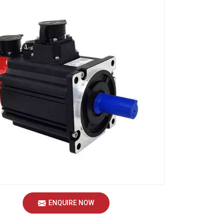
ENQUIRE NOW