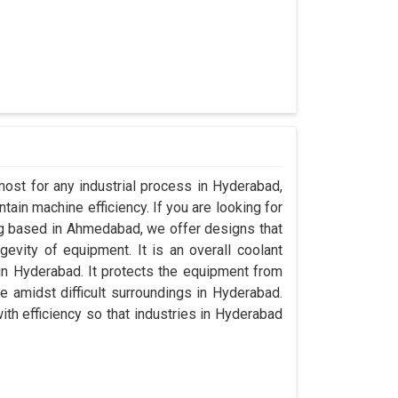
most for any industrial process in Hyderabad,
ain machine efficiency. If you are looking for
g based in Ahmedabad, we offer designs that
evity of equipment. It is an overall coolant
n Hyderabad. It protects the equipment from
amidst difficult surroundings in Hyderabad.
with efficiency so that industries in Hyderabad