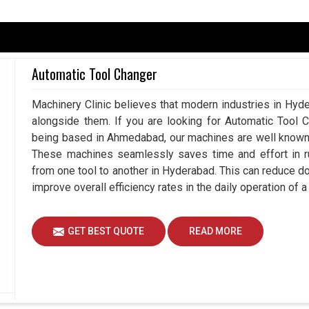
ad
are thriving towards smarter technologies that
. If you are searching for a
Servo Motor in
d, our strength is in offering products that align
Automatic Tool Changer
iency. Many business units in
Hyderabad
thinks to
vity, better control and dependable outcomes. Our
Machinery Clinic believes that modern industries in Hyde
ad
taking into account the reliability and future-
alongside them. If you are looking for Automatic Tool 
y beneficial for customers.
being based in Ahmedabad, our machines are well known a
or diificult operations.
These machines seamlessly saves time and effort in ru
focusing on operational performance.
from one tool to another in Hyderabad. This can reduce 
aging, material handling and many more.
improve overall efficiency rates in the daily operation of
artner Necessary For Smooth Industrial
GET BEST QUOTE
READ MORE
rs in Hyderabad?
pend on automated technology knows the need of