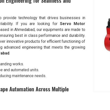
on Engineering for Seamless and
to provide technology that drives businesses in
iability. If you are looking for
Servo Motor
 based in Ahmedabad, our equipments are made to
ensuring best in class performance and durability.
iver innovative products for efficient functioning of
ing advanced engineering that meets the growing
rabad
.
manding works.
use and automated units.
reducing maintenance needs.
ape Automation Across Multiple