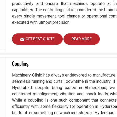
productivity and ensure that machines operate at in
capabilities. The controlling unit is considered the brain
every single movement, tool change or operational com
executed with utmost precision.
GET BEST QUOTE
READ MORE
Coupling
Machinery Clinic has always endeavored to manufacture p
seamless running and curtail downtime in the industry. If
Hyderabad, despite being based in Ahmedabad, we a
counteract misalignment, vibration and shock loads whi
While a coupling is one such component that connects 
efficiently with some flexibility for operation in Hydera
but to offer something on which industries in Hyderabad can