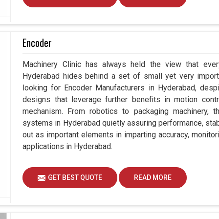
Encoder
Machinery Clinic has always held the view that ever
Hyderabad hides behind a set of small yet very importa
looking for Encoder Manufacturers in Hyderabad, des
designs that leverage further benefits in motion contr
mechanism. From robotics to packaging machinery, 
systems in Hyderabad quietly assuring performance, stabil
out as important elements in imparting accuracy, monitori
applications in Hyderabad.
GET BEST QUOTE
READ MORE