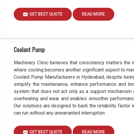
GET BEST QUOTE
READ MORE
Coolant Pump
Machinery Clinic believes that consistency matters the 
where cooling becomes another significant aspect to maint
Coolant Pump Manufacturers in Hyderabad, despite bein
simplify the maintenance, enhance performance and long
system that does not act only as a support mechanism i
overheating and wear and enables smoother performance 
Our solutions are designed to back the reliability factor 
can run without any unwarranted interruption.
GET BEST QUOTE
READ MORE