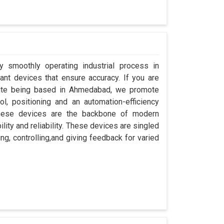
y smoothly operating industrial process in
nt devices that ensure accuracy. If you are
pite being based in Ahmedabad, we promote
ol, positioning and an automation-efficiency
these devices are the backbone of modern
ity and reliability. These devices are singled
ng, controlling,and giving feedback for varied