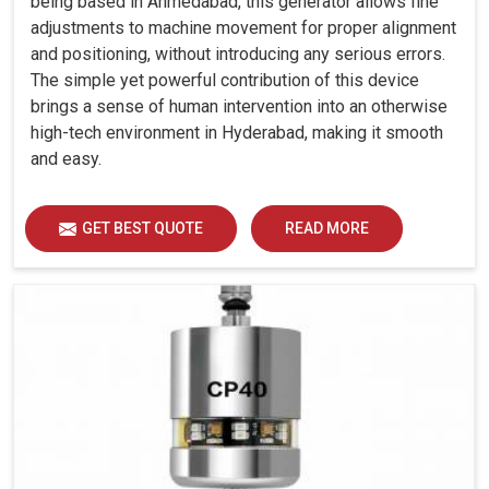
being based in Ahmedabad, this generator allows fine
adjustments to machine movement for proper alignment
and positioning, without introducing any serious errors.
The simple yet powerful contribution of this device
brings a sense of human intervention into an otherwise
high-tech environment in Hyderabad, making it smooth
and easy.
GET BEST QUOTE
READ MORE