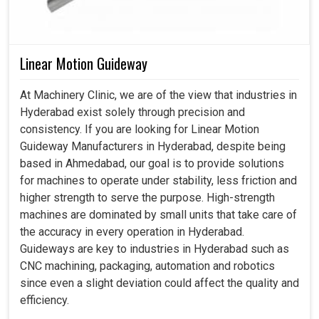
Linear Motion Guideway
At Machinery Clinic, we are of the view that industries in
Hyderabad exist solely through precision and
consistency. If you are looking for Linear Motion
Guideway Manufacturers in Hyderabad, despite being
based in Ahmedabad, our goal is to provide solutions
for machines to operate under stability, less friction and
higher strength to serve the purpose. High-strength
machines are dominated by small units that take care of
the accuracy in every operation in Hyderabad.
Guideways are key to industries in Hyderabad such as
CNC machining, packaging, automation and robotics
since even a slight deviation could affect the quality and
efficiency.