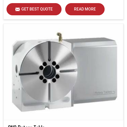
GET BEST QUOTE
READ MORE