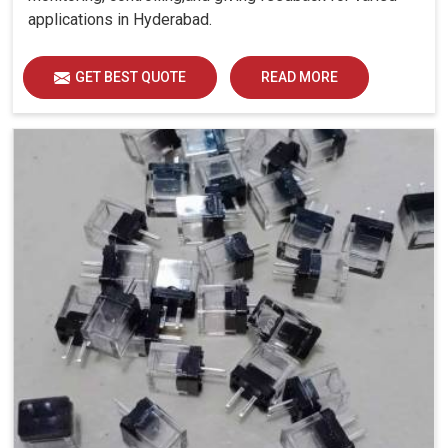
applications in Hyderabad.
GET BEST QUOTE
READ MORE