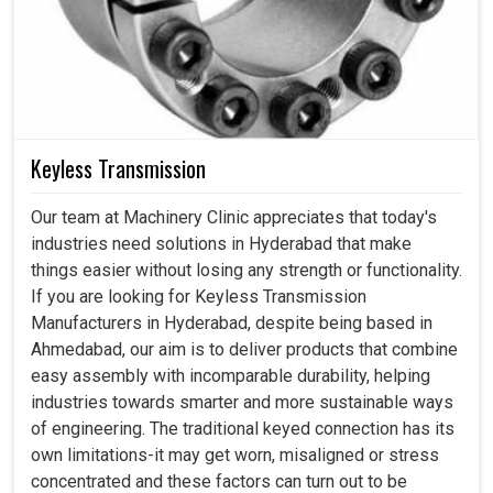
Keyless Transmission
Our team at Machinery Clinic appreciates that today's
industries need solutions in Hyderabad that make
things easier without losing any strength or functionality.
If you are looking for Keyless Transmission
Manufacturers in Hyderabad, despite being based in
Ahmedabad, our aim is to deliver products that combine
easy assembly with incomparable durability, helping
industries towards smarter and more sustainable ways
of engineering. The traditional keyed connection has its
own limitations-it may get worn, misaligned or stress
concentrated and these factors can turn out to be