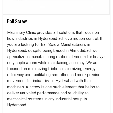
We help clients formulate the best motors applicative
for their personal needs.
From the time of purchase to after-sales services, all
Ball Screw
these features provide entirely smooth use.
Our motors are designed to keep pace with the quickly
Machinery Clinic provides all solutions that focus on
evolving industrial conditions.
how industries in Hyderabad achieve motion control. If
you are looking for Ball Screw Manufacturers in
Hyderabad, despite being based in Ahmedabad, we
specialize in manufacturing motion elements for heavy-
duty applications while maintaining accuracy. We are
focused on minimizing friction, maximizing energy
efficiency and facilitating smoother and more precise
movement for industries in Hyderabad with their
machines. A screw is one such element that helps to
deliver unrivaled performance and reliability to
mechanical systems in any industrial setup in
Hyderabad.