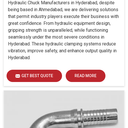
Hydraulic Chuck Manufacturers in Hyderabad, despite
being based in Ahmedabad, we are delivering solutions
that permit industry players execute their business with
great confidence. From hydraulic equipment design,
gripping strength is unparalleled, while functioning
seamlessly under the most severe conditions in
Hyderabad. These hydraulic clamping systems reduce
vibration, improve safety, and enhance output quality in
Hyderabad.
GET BEST QUOTE
READ MORE