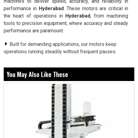
machines to deliver speed, accuracy, and reliability in
performance in
Hyderabad
. These motors are critical in
the heart of operations in
Hyderabad
, from machining
tools to precision equipment, where accuracy and steady
performance are paramount.
Built for demanding applications, our motors keep
operations running steadily without frequent pauses.
Designed to maintain accuracy, our motors ensure that
machines deliver results exactly as intended.
You May Also Like These
Suitable for multiple applications, they adapt
seamlessly to diverse industrial requirements.
Why Precision Motors Are The Backbone Of
Modern Industrial Processes?
Spindle Motor in Hyderabad
Importance of our motors can never be underrated since