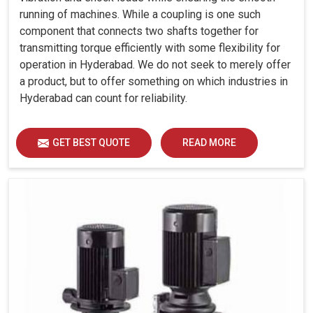
running of machines. While a coupling is one such
component that connects two shafts together for
transmitting torque efficiently with some flexibility for
operation in Hyderabad. We do not seek to merely offer
a product, but to offer something on which industries in
Hyderabad can count for reliability.
GET BEST QUOTE
READ MORE