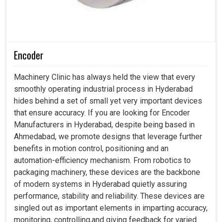
Encoder
Machinery Clinic has always held the view that every
smoothly operating industrial process in Hyderabad
hides behind a set of small yet very important devices
that ensure accuracy. If you are looking for Encoder
Manufacturers in Hyderabad, despite being based in
Ahmedabad, we promote designs that leverage further
benefits in motion control, positioning and an
automation-efficiency mechanism. From robotics to
packaging machinery, these devices are the backbone
of modern systems in Hyderabad quietly assuring
performance, stability and reliability. These devices are
singled out as important elements in imparting accuracy,
monitoring, controlling,and giving feedback for varied