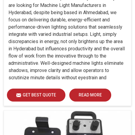
are looking for Machine Light Manufacturers in
Hyderabad, despite being based in Ahmedabad, we
focus on delivering durable, energy-efficient and
performance-driven lighting solutions that seamlessly
integrate with varied industrial setups. Light, simply
discrepancies in energy, not only brightens up the area
in Hyderabad but influences productivity and the overall
flow of work from the innovative through to the
administrative. Well-designed machine lights eliminate
shadows, improve clarity and allow operators to
scrutinize minute details without eyestrain and
discomfort in Hyderabad.
GET BEST QUOTE
READ MORE