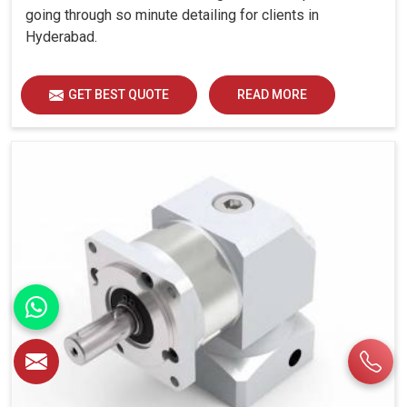
going through so minute detailing for clients in
Hyderabad.
GET BEST QUOTE
READ MORE