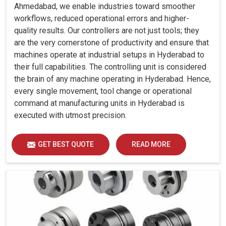
Ahmedabad, we enable industries toward smoother
workflows, reduced operational errors and higher-
quality results. Our controllers are not just tools; they
are the very cornerstone of productivity and ensure that
machines operate at industrial setups in Hyderabad to
their full capabilities. The controlling unit is considered
the brain of any machine operating in Hyderabad. Hence,
every single movement, tool change or operational
command at manufacturing units in Hyderabad is
executed with utmost precision.
GET BEST QUOTE
READ MORE