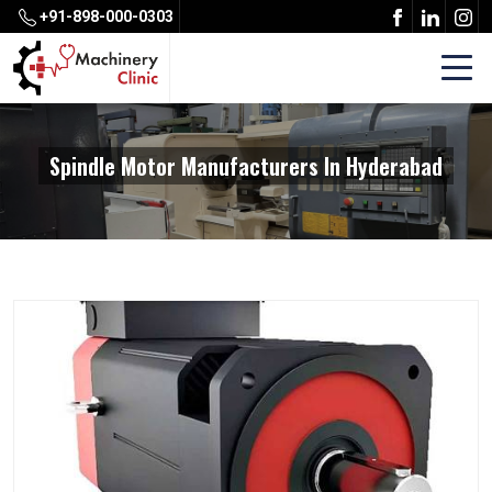
+91-898-000-0303
Spindle Motor Manufacturers In Hyderabad