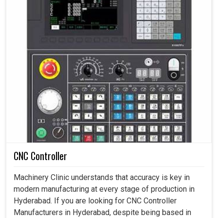
CNC Controller
Machinery Clinic understands that accuracy is key in
modern manufacturing at every stage of production in
Hyderabad. If you are looking for CNC Controller
Manufacturers in Hyderabad, despite being based in