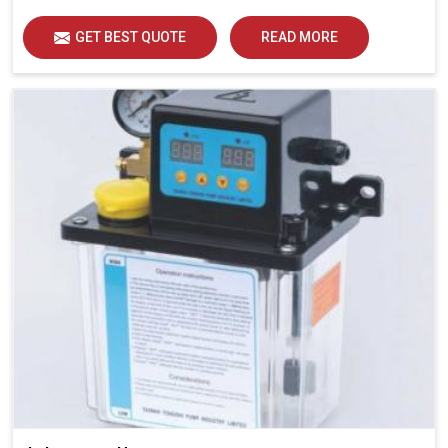
GET BEST QUOTE
READ MORE