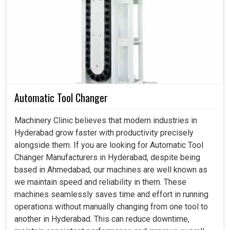
they affect the output, quality and speed of machines in
Hyderabad
. If you are searching for a
Spindle Motor in
Hyderabad
, even though we reside in Ahmedabad, we
provide motors that allow industries to maintain reliable
and efficient production processes. These motors are not
just elements but the nerve behind transforming energy
into precise movement, enabling innovations and
improvements at industries in
Hyderabad
. Be it milling,
Automatic Tool Changer
grinding or drilling at production setups in
Hyderabad
, our
motors are made to take a beating while delivering
Machinery Clinic believes that modern industries in
unyielding results.
Hyderabad grow faster with productivity precisely
alongside them. If you are looking for Automatic Tool
The motors operate constantly, even under daily usage
Changer Manufacturers in Hyderabad, despite being
with smooth and stable working.
based in Ahmedabad, our machines are well known as
The flexibility in terms of fitting into various machines
we maintain speed and reliability in them. These
for different industries.
machines seamlessly saves time and effort in running
Toughly designed, our motors minimize the chances of
operations without manually changing from one tool to
downtime and other operating problems.
another in Hyderabad. This can reduce downtime,