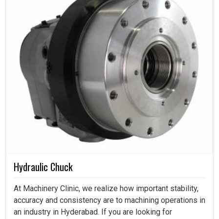
Hydraulic Chuck
At Machinery Clinic, we realize how important stability,
accuracy and consistency are to machining operations in
an industry in Hyderabad. If you are looking for