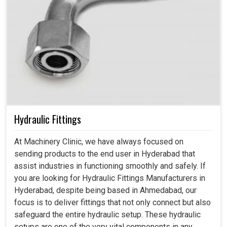
Hydraulic Fittings
At Machinery Clinic, we have always focused on
sending products to the end user in Hyderabad that
assist industries in functioning smoothly and safely. If
you are looking for Hydraulic Fittings Manufacturers in
Hyderabad, despite being based in Ahmedabad, our
focus is to deliver fittings that not only connect but also
safeguard the entire hydraulic setup. These hydraulic
setups are one of the very vital components in any