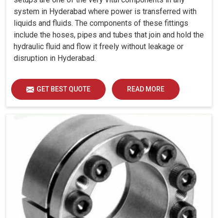
system in Hyderabad where power is transferred with
liquids and fluids. The components of these fittings
include the hoses, pipes and tubes that join and hold the
hydraulic fluid and flow it freely without leakage or
disruption in Hyderabad.
GET BEST QUOTE
READ MORE