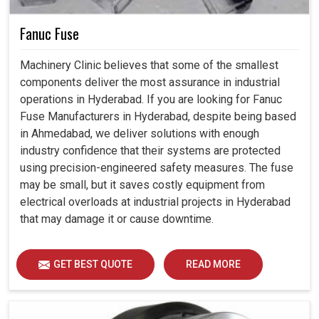
Fanuc Fuse
Machinery Clinic believes that some of the smallest
components deliver the most assurance in industrial
operations in Hyderabad. If you are looking for Fanuc
Fuse Manufacturers in Hyderabad, despite being based
in Ahmedabad, we deliver solutions with enough
industry confidence that their systems are protected
using precision-engineered safety measures. The fuse
may be small, but it saves costly equipment from
electrical overloads at industrial projects in Hyderabad
that may damage it or cause downtime.
GET BEST QUOTE
READ MORE