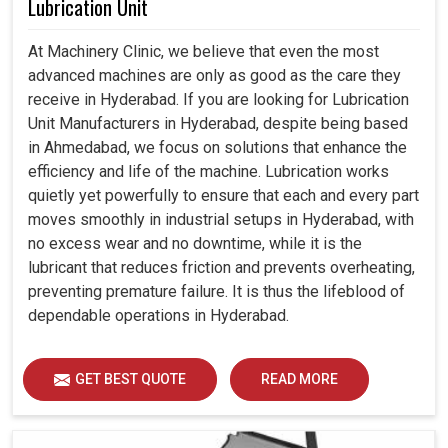
Lubrication Unit
At Machinery Clinic, we believe that even the most
advanced machines are only as good as the care they
receive in Hyderabad. If you are looking for Lubrication
Unit Manufacturers in Hyderabad, despite being based
in Ahmedabad, we focus on solutions that enhance the
efficiency and life of the machine. Lubrication works
quietly yet powerfully to ensure that each and every part
moves smoothly in industrial setups in Hyderabad, with
no excess wear and no downtime, while it is the
lubricant that reduces friction and prevents overheating,
preventing premature failure. It is thus the lifeblood of
dependable operations in Hyderabad.
GET BEST QUOTE
READ MORE