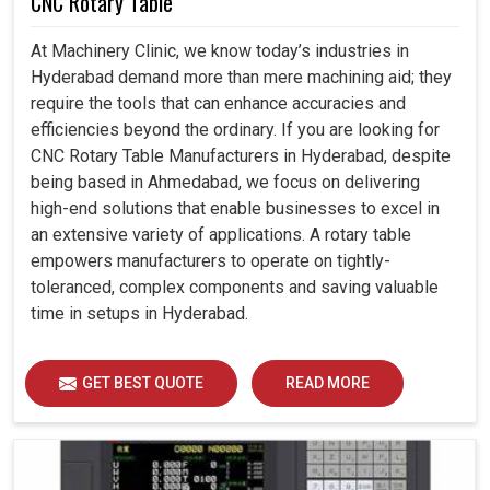
CNC Rotary Table
At Machinery Clinic, we know today’s industries in
Hyderabad demand more than mere machining aid; they
require the tools that can enhance accuracies and
efficiencies beyond the ordinary. If you are looking for
CNC Rotary Table Manufacturers in Hyderabad, despite
being based in Ahmedabad, we focus on delivering
high-end solutions that enable businesses to excel in
an extensive variety of applications. A rotary table
empowers manufacturers to operate on tightly-
toleranced, complex components and saving valuable
time in setups in Hyderabad.
GET BEST QUOTE
READ MORE