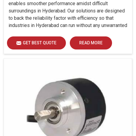
enables smoother performance amidst difficult
surroundings in Hyderabad. Our solutions are designed
to back the reliability factor with efficiency so that
industries in Hyderabad can run without any unwarranted
interruption.
GET BEST QUOTE
READ MORE