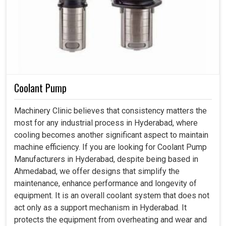
Coolant Pump
Machinery Clinic believes that consistency matters the
most for any industrial process in Hyderabad, where
cooling becomes another significant aspect to maintain
machine efficiency. If you are looking for Coolant Pump
Manufacturers in Hyderabad, despite being based in
Ahmedabad, we offer designs that simplify the
maintenance, enhance performance and longevity of
equipment. It is an overall coolant system that does not
act only as a support mechanism in Hyderabad. It
protects the equipment from overheating and wear and