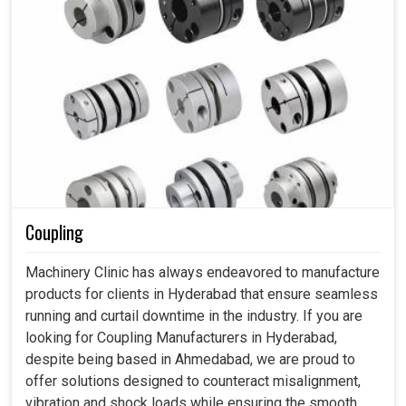
Coupling
Machinery Clinic has always endeavored to manufacture
products for clients in Hyderabad that ensure seamless
running and curtail downtime in the industry. If you are
looking for Coupling Manufacturers in Hyderabad,
despite being based in Ahmedabad, we are proud to
offer solutions designed to counteract misalignment,
vibration and shock loads while ensuring the smooth