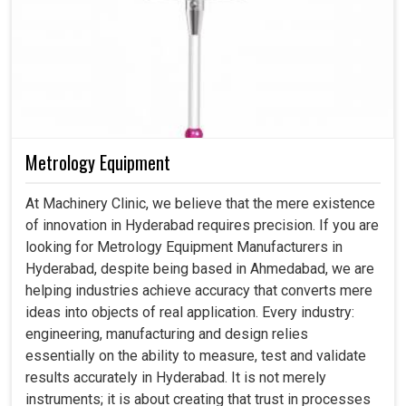
Metrology Equipment
At Machinery Clinic, we believe that the mere existence
of innovation in Hyderabad requires precision. If you are
looking for Metrology Equipment Manufacturers in
Hyderabad, despite being based in Ahmedabad, we are
helping industries achieve accuracy that converts mere
ideas into objects of real application. Every industry:
engineering, manufacturing and design relies
essentially on the ability to measure, test and validate
results accurately in Hyderabad. It is not merely
instruments; it is about creating that trust in processes