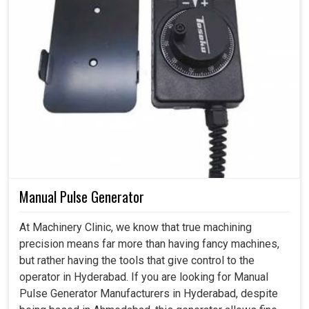
Manual Pulse Generator
At Machinery Clinic, we know that true machining
precision means far more than having fancy machines,
but rather having the tools that give control to the
operator in Hyderabad. If you are looking for Manual
Pulse Generator Manufacturers in Hyderabad, despite