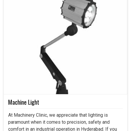
Machine Light
At Machinery Clinic, we appreciate that lighting is
paramount when it comes to precision, safety and
comfort in an industrial operation in Hyderabad. If you