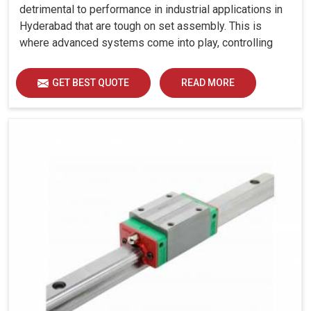
detrimental to performance in industrial applications in
Hyderabad that are tough on set assembly. This is
where advanced systems come into play, controlling
precision, uniform load distribution and durability of
operation in Hyderabad.
GET BEST QUOTE
READ MORE