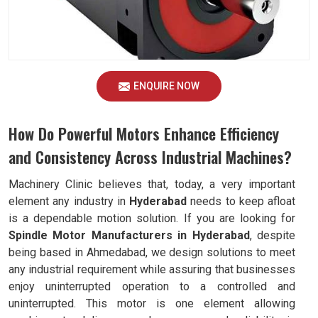
ENQUIRE NOW
How Do Powerful Motors Enhance Efficiency
and Consistency Across Industrial Machines?
Machinery Clinic believes that, today, a very important
element any industry in
Hyderabad
needs to keep afloat
is a dependable motion solution. If you are looking for
Spindle Motor Manufacturers in Hyderabad
, despite
being based in Ahmedabad, we design solutions to meet
any industrial requirement while assuring that businesses
enjoy uninterrupted operation to a controlled and
uninterrupted. This motor is one element allowing