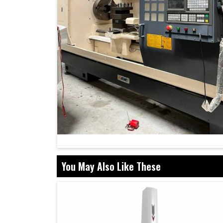
You May Also Like These