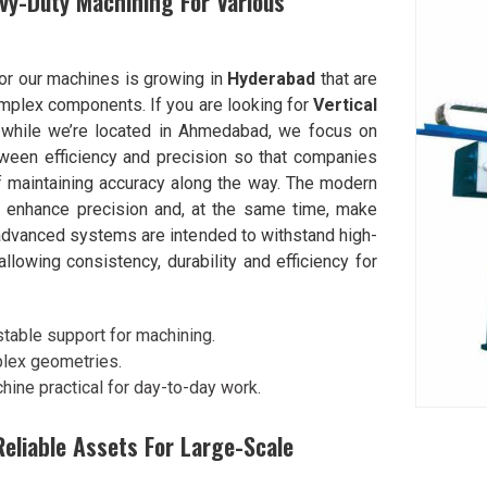
vy-Duty Machining For Various
or our machines is growing in
Hyderabad
that are
omplex components. If you are looking for
Vertical
 while we’re located in Ahmedabad, we focus on
tween efficiency and precision so that companies
f maintaining accuracy along the way. The modern
at enhance precision and, at the same time, make
advanced systems are intended to withstand high-
allowing consistency, durability and efficiency for
table support for machining.
plex geometries.
hine practical for day-to-day work.
eliable Assets For Large-Scale