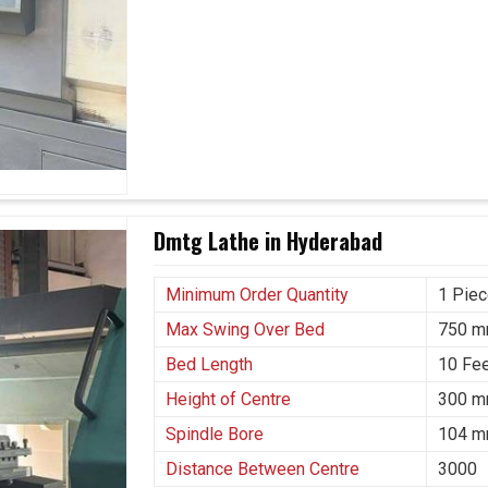
Dmtg Lathe in Hyderabad
Minimum Order Quantity
1 Pie
Max Swing Over Bed
750 
Bed Length
10 Fe
Height of Centre
300 
Spindle Bore
104 
Distance Between Centre
3000