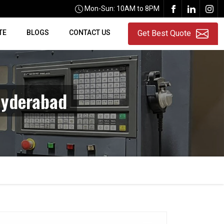
Mon-Sun: 10AM to 8PM
TE
BLOGS
CONTACT US
Get Best Quote
Hyderabad