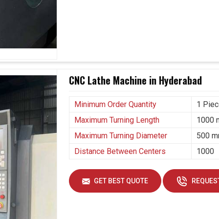
 Suppliers in Hyderabad?
han just part production; it is about sustaining
ver-evolving industrial needs in
Hyderabad
. If you
 Suppliers in Hyderabad
, though our base is in
mpetitive edge by investing in machines that
hese machines are more than mere tooling; they are
CNC Lathe Machine in Hyderabad
erabad
to grow confidently.
Minimum Order Quantity
1 Pie
volving industrial requirements.
ent runs are going on.
Maximum Turning Length
1000
y delivering high-quality components.
Maximum Turning Diameter
500 
Distance Between Centers
1000
GET BEST QUOTE
REQUEST