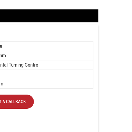
ce
 mm
ntal Turning Centre
mm
 A CALLBACK