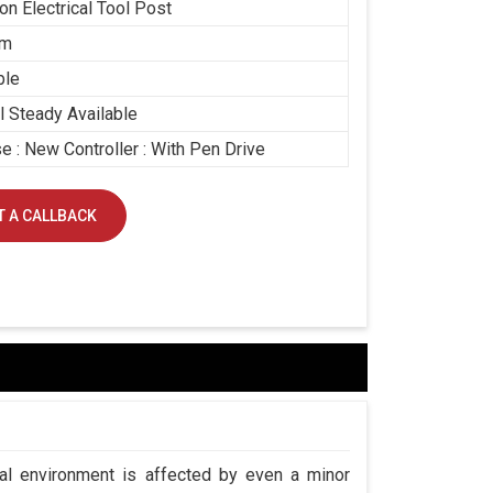
ion Electrical Tool Post
mm
ble
 Steady Available
e : New Controller : With Pen Drive
 A CALLBACK
ial environment is affected by even a minor