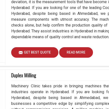
deviation, it is the measurement tools that have become 
Hyderabad. If you are looking for one of the leading C
Hyderabad, despite being based in Ahmedabad, we p
measure components with utmost accuracy. The machi
checks alone, but help confirm the production quality of
Hyderabad. They assist industries in Hyderabad in makin
dependable means of quality control and waste reduction
GET BEST QUOTE
READ MORE
Duplex Milling
Machinery Clinic takes pride in bringing machines tha
industries operate in Hyderabad. If you are looking f
Hyderabad, despite being based in Ahmedabad, we e
businesses a competitive edge by simplifying comple