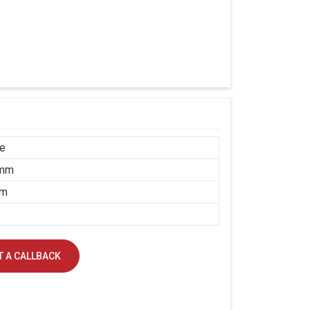
ce
 mm
mm
 A CALLBACK