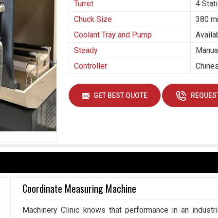
Turret
4 Stat
Chuck Size
380 
Coolant Tray and Pump
Availa
Steady
Manual
Controller
Chines
GET BEST QUOTE
REQUEST
Coordinate Measuring Machine
Machinery Clinic knows that performance in an industr