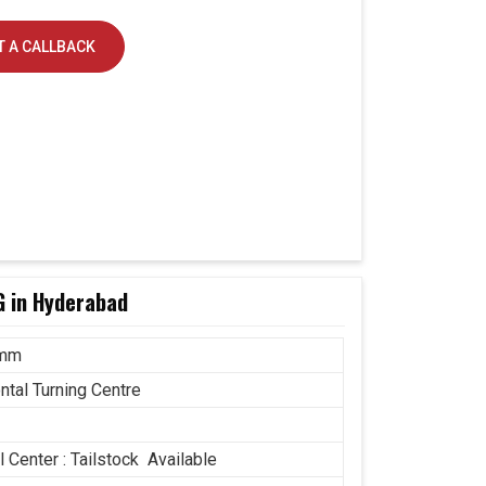
 A CALLBACK
G in Hyderabad
 mm
ntal Turning Centre
 Center : Tailstock Available