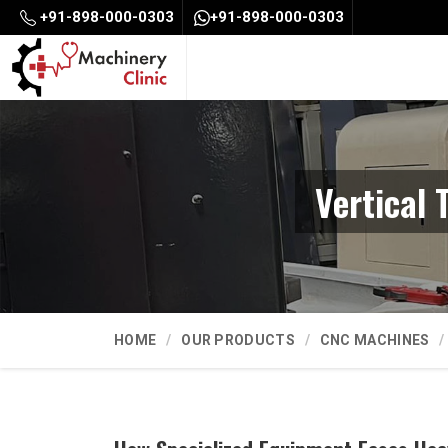
+91-898-000-0303
+91-898-000-0303
Vertical
HOME
OUR PRODUCTS
CNC MACHINES