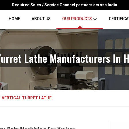
Required Sales / Service Channel partners across India
HOME
ABOUT US
OUR PRODUCTS
CERTIFICA
 Turret Lathe Manufacturers In 
VERTICAL TURRET LATHE