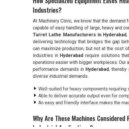
How Specialized Equipment Eases Hea
Industries?
At Machinery Clinic, we know that the demand f
capable of easy handling of large, heavy and c
Turret Lathe Manufacturers in Hyderabad
,
delivering technology that bridges the gap be
can maximize production, but not at the cost o
industries in
Hyderabad
require solutions th
operations easier with bigger workpieces. Our 
performance demands in
Hyderabad
, thereby 
diverse industrial demands.
Well-suited for heavy components requiring s
Able to deliver accurate output even for com
An easy and friendly interface makes the mac
Why Are These Machines Considered R
Industrial Applications?