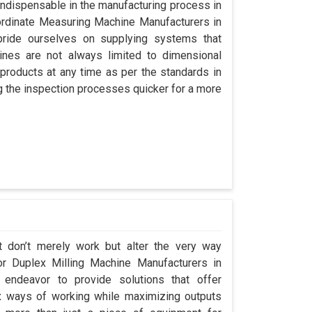
indispensable in the manufacturing process in
oordinate Measuring Machine Manufacturers in
ride ourselves on supplying systems that
nes are not always limited to dimensional
 products at any time as per the standards in
g the inspection processes quicker for a more
.
t don’t merely work but alter the very way
or Duplex Milling Machine Manufacturers in
ndeavor to provide solutions that offer
x ways of working while maximizing outputs