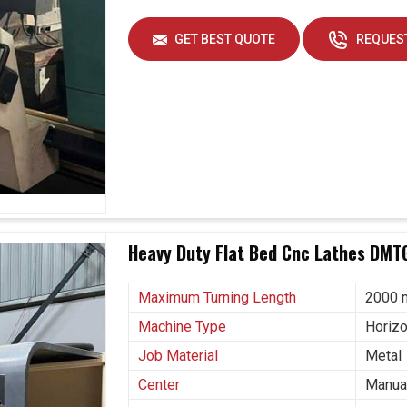
GET BEST QUOTE
REQUEST
Heavy Duty Flat Bed Cnc Lathes DMT
Maximum Turning Length
2000
Machine Type
Horizo
Job Material
Metal
Center
Manual