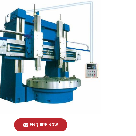
ENQUIRE NOW