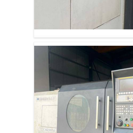
Looking for Vertical Turning Lathe Machine
Modern-day manufacturing is about much more t
long-term reliability and consistency to meet e
are seeking
Vertical Turning Lathe Machine
Ahmedabad, we help manufacturers gain a co
promise versatility, durability and precision. T
long-term assets that allow businesses in
Hyd
Designed for meeting challenges concerning e
Maintains precision even while long consignm
Builds trust among customers by consistentl