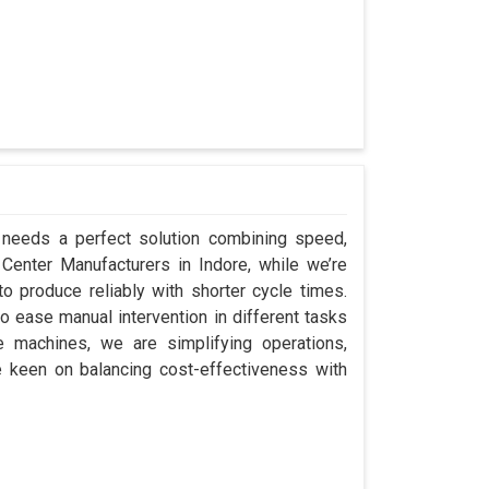
e needs a perfect solution combining speed,
ap Center Manufacturers in Indore, while we’re
 produce reliably with shorter cycle times.
 ease manual intervention in different tasks
e machines, we are simplifying operations,
e keen on balancing cost-effectiveness with