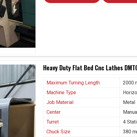
Heavy Duty Flat Bed Cnc Lathes DMTG
Maximum Turning Length
2000
Machine Type
Horizo
Job Material
Metal
Center
Manual
Turret
4 Stat
Chuck Size
380 