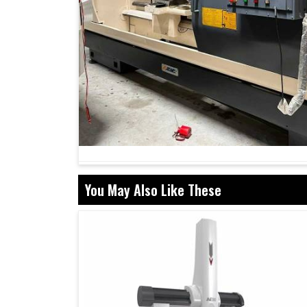
You May Also Like These