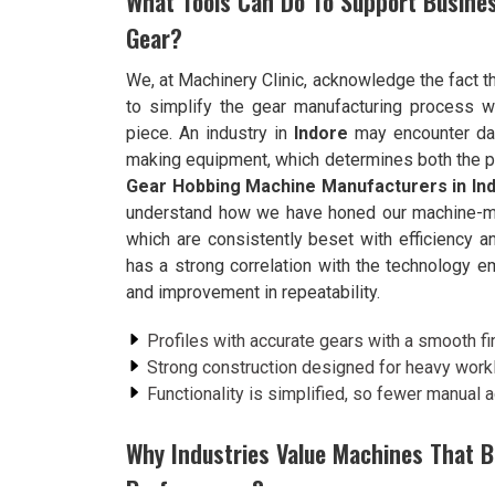
What Tools Can Do To Support Busines
Gear?
We, at Machinery Clinic, acknowledge the fact th
to simplify the gear manufacturing process w
piece. An industry in
Indore
may encounter dail
making equipment, which determines both the pro
Gear Hobbing Machine Manufacturers in In
understand how we have honed our machine-mak
which are consistently beset with efficiency a
has a strong correlation with the technology e
and improvement in repeatability.
Profiles with accurate gears with a smooth fi
Strong construction designed for heavy work
Functionality is simplified, so fewer manual 
Why Industries Value Machines That 
Performance?