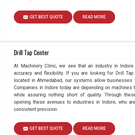
GET BEST QUOTE
READ MORE
Drill Tap Center
At Machinery Clinic, we see that an industry in Indor
accuracy and flexibility. If you are looking for Drill T
located in Ahmedabad, our systems allow businesses to
Companies in Indore today are depending on machines to
while assuring nothing short of quality. Through thes
opening these avenues to industries in Indore, who ar
consistent precision.
GET BEST QUOTE
READ MORE