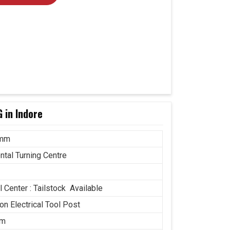
 in Indore
 mm
ntal Turning Centre
 Center : Tailstock Available
ion Electrical Tool Post
mm