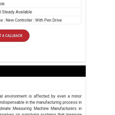
ble
 Steady Available
e : New Controller : With Pen Drive
 A CALLBACK
ial environment is affected by even a minor
indispensable in the manufacturing process in
rdinate Measuring Machine Manufacturers in
urselves on supplying systems that measure