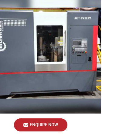
ENQUIRE NOW