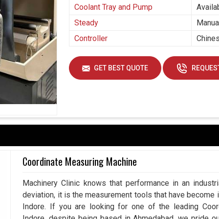
Coolant Tray and Pump
Availa
Steady
Manual
Controller
Chines
GET BEST QUOTE
REQUEST
Coordinate Measuring Machine
Machinery Clinic knows that performance in an industr
deviation, it is the measurement tools that have become 
Indore. If you are looking for one of the leading Coo
Indore, despite being based in Ahmedabad, we pride o