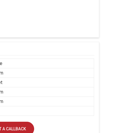
ce
mm
et
mm
mm
 A CALLBACK