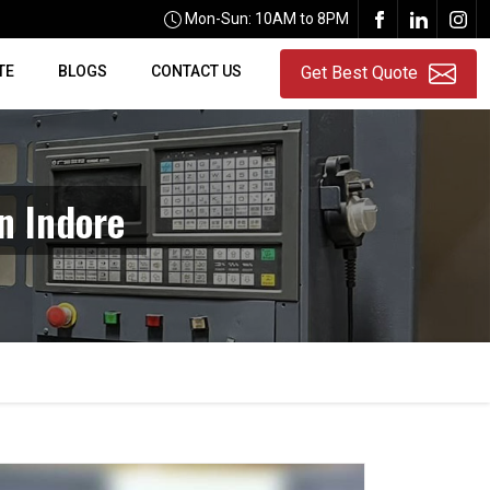
Mon-Sun: 10AM to 8PM
TE
BLOGS
CONTACT US
Get Best Quote
n Indore