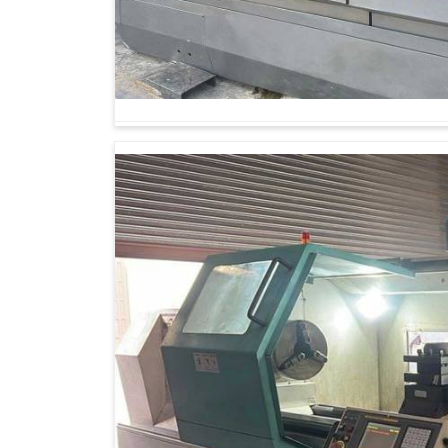
Business houses in
Indore
know that going in
qualifying for fast-growing markets. Quite a ho
old systems do not stand up to contemporary dem
If you are seeking
Gear Cutting Machine Su
Ahmedabad, you will find that our work is devot
designed for long-term performance. Our belie
stronger future through investing in technology t
all incorporated.
Sustainable design saves energy and waste m
Scaling production machines is built to adapt
Technology long-lasting, with high returns se