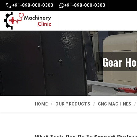
+91-898-000-0303
+91-898-000-0303
Gear Ho
HOME
OUR PRODUCTS
CNC MACHINES