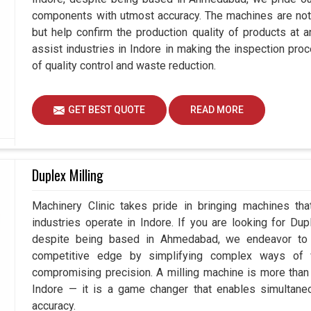
components with utmost accuracy. The machines are not 
but help confirm the production quality of products at 
assist industries in Indore in making the inspection p
of quality control and waste reduction.
GET BEST QUOTE
READ MORE
Duplex Milling
Machinery Clinic takes pride in bringing machines tha
industries operate in Indore. If you are looking for Du
despite being based in Ahmedabad, we endeavor to p
competitive edge by simplifying complex ways of w
compromising precision. A milling machine is more than
Indore — it is a game changer that enables simultan
accuracy.