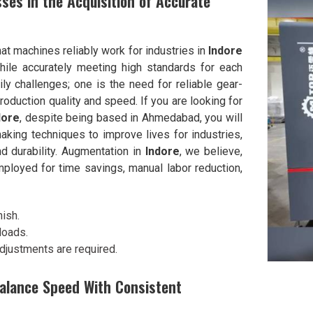
ses in the Acquisition of Accurate
at machines reliably work for industries in
Indore
hile accurately meeting high standards for each
y challenges; one is the need for reliable gear-
duction quality and speed. If you are looking for
dore
, despite being based in Ahmedabad, you will
ing techniques to improve lives for industries,
nd durability. Augmentation in
Indore
, we believe,
mployed for time savings, manual labor reduction,
nish.
loads.
adjustments are required.
Balance Speed With Consistent