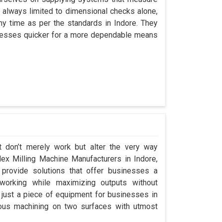
always limited to dimensional checks alone,
any time as per the standards in Indore. They
rocesses quicker for a more dependable means
t don’t merely work but alter the very way
plex Milling Machine Manufacturers in Indore,
rovide solutions that offer businesses a
orking while maximizing outputs without
 just a piece of equipment for businesses in
eous machining on two surfaces with utmost