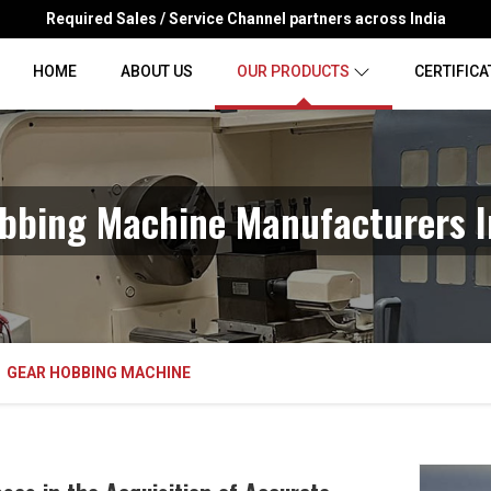
Required Sales / Service Channel partners across India
HOME
ABOUT US
OUR PRODUCTS
CERTIFICA
bbing Machine Manufacturers I
GEAR HOBBING MACHINE