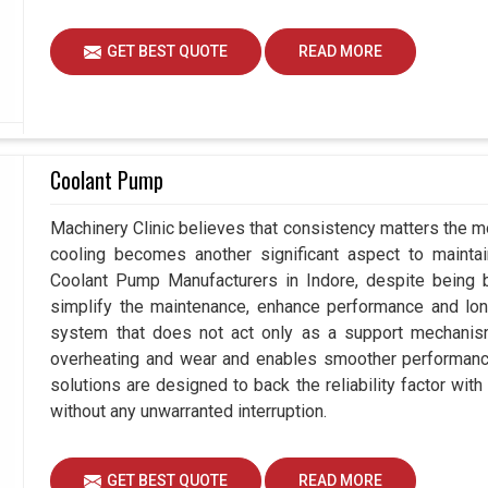
GET BEST QUOTE
READ MORE
Coolant Pump
Machinery Clinic believes that consistency matters the mo
cooling becomes another significant aspect to maintain
Coolant Pump Manufacturers in Indore, despite being
simplify the maintenance, enhance performance and long
system that does not act only as a support mechanism
overheating and wear and enables smoother performance 
solutions are designed to back the reliability factor with 
without any unwarranted interruption.
GET BEST QUOTE
READ MORE