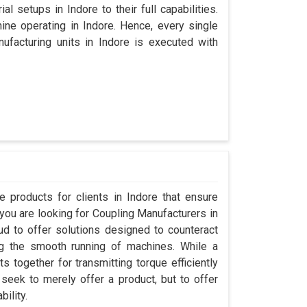
l setups in Indore to their full capabilities.
hine operating in Indore. Hence, every single
facturing units in Indore is executed with
 products for clients in Indore that ensure
 you are looking for Coupling Manufacturers in
d to offer solutions designed to counteract
ng the smooth running of machines. While a
 together for transmitting torque efficiently
 seek to merely offer a product, but to offer
bility.