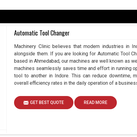
 part that is slowing down, could be a huge
 chains and tarnishing customer relations. Such
Automatic Tool Changer
rnal forces keeping industrial activities working
 are searching for
Spares and Accessories in
Machinery Clinic believes that modern industries in In
e assist industries that are concerned, sourcing
alongside them. If you are looking for Automatic Tool C
nterrupting workflows and competitiveness. Our
based in Ahmedabad, our machines are well known as we m
or the day; they form critical components of
machines seamlessly saves time and effort in running o
 shop floor.
tool to another in Indore. This can reduce downtime, 
inery in simple industries.
overall efficiency rates in the daily operation of a busines
reby minimizing recurring costs.
during day-to-day operations.
GET BEST QUOTE
READ MORE
th Long-Term Growth And
ies Suppliers in Indore?