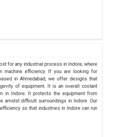
st for any industrial process in Indore, where
 machine efficiency. If you are looking for
 based in Ahmedabad, we offer designs that
evity of equipment. It is an overall coolant
 in Indore. It protects the equipment from
amidst difficult surroundings in Indore. Our
efficiency so that industries in Indore can run