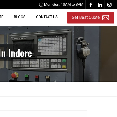
Mon-Sun: 10AM to 8PM
TE
BLOGS
CONTACT US
Get Best Quote
In Indore