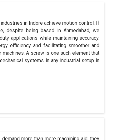
industries in Indore achieve motion control. If
ore, despite being based in Ahmedabad, we
uty applications while maintaining accuracy.
gy efficiency and facilitating smoother and
ir machines. A screw is one such element that
 mechanical systems in any industrial setup in
re demand more than mere machining aid; they