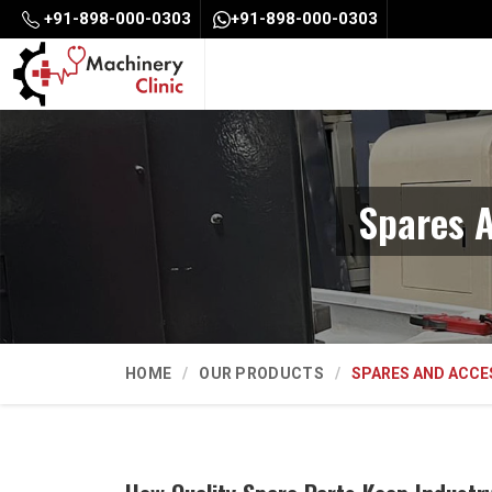
+91-898-000-0303
+91-898-000-0303
Spares A
HOME
OUR PRODUCTS
SPARES AND ACCE