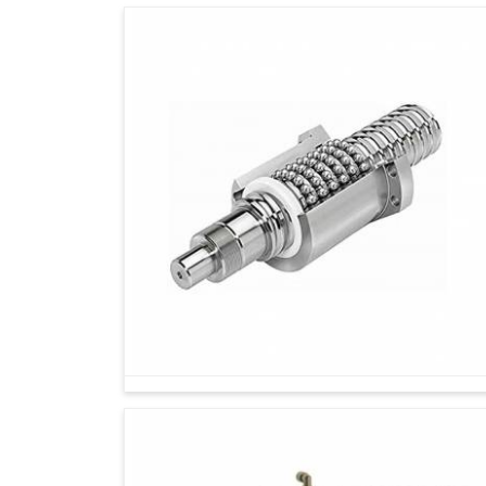
Industries on their continual path of growth in
I
that sustain long-term thinking, consistency 
and sustainable use ensure the industrial mac
little, improving energy use and extending m
Spares and Accessories Suppliers in Indore
trusted components enable industries to scale 
quality and durability. Today's long-term loss is
great gains in the near future.
Reduces waste and promotes eco-friendly in
It equally upholds international reliability and
Trainable on demand and other changes spran