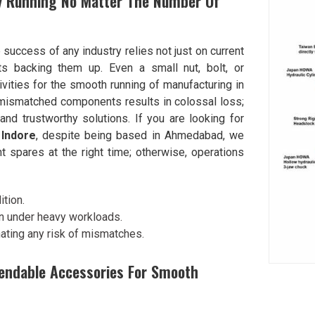
ry Running No Matter The Number Of
e success of any industry relies not just on current
s backing them up. Even a small nut, bolt, or
ivities for the smooth running of manufacturing in
mismatched components results in colossal loss;
nd trustworthy solutions. If you are looking for
 Indore
, despite being based in Ahmedabad, we
t spares at the right time; otherwise, operations
tion.
en under heavy workloads.
ating any risk of mismatches.
endable Accessories For Smooth