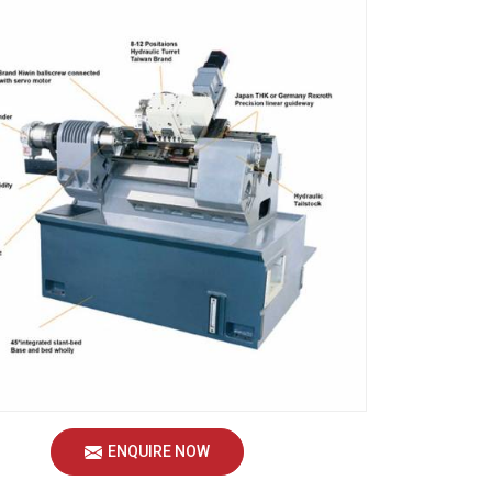
ENQUIRE NOW