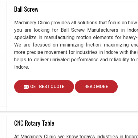
Ball Screw
ndore
require spare parts as well as accessories
and sustained use. Quality spares by maintenance
Machinery Clinic provides all solutions that focus on how 
hine in
Indore
operates at its best while wasting
you are looking for Ball Screw Manufacturers in Ind
achine lifecycle. If you are seeking
Automobile
specialize in manufacturing motion elements for heavy-d
, while we are based in Ahmedabad, we know how
We are focused on minimizing friction, maximizing ener
their operations but maintain global standards of
more precise movement for industries in Indore with the
 accrued by industries in
Indore
at the expense of
helps to deliver unrivaled performance and reliability to
Indore.
dustrialism.
 long-term usability.
GET BEST QUOTE
READ MORE
g up from the industry.
CNC Rotary Table
At Machinery Clinic, we know today’s industries in Indo