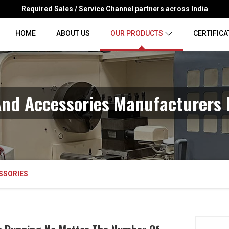
Required Sales / Service Channel partners across India
HOME
ABOUT US
OUR PRODUCTS
CERTIFICA
nd Accessories Manufacturers 
SSORIES