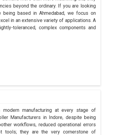
encies beyond the ordinary. If you are looking
ite being based in Ahmedabad, we focus on
cel in an extensive variety of applications. A
ightly-toleranced, complex components and
in modern manufacturing at every stage of
oller Manufacturers in Indore, despite being
ther workflows, reduced operational errors
ust tools; they are the very cornerstone of