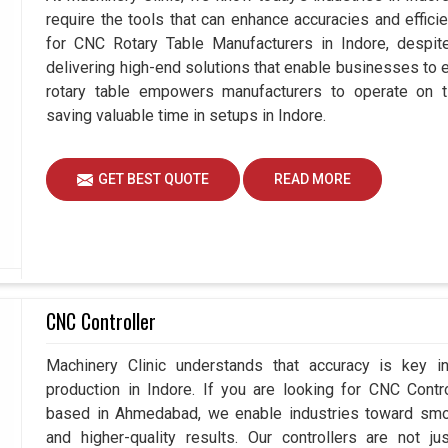
require the tools that can enhance accuracies and effici
for CNC Rotary Table Manufacturers in Indore, desp
delivering high-end solutions that enable businesses to ex
rotary table empowers manufacturers to operate on t
saving valuable time in setups in Indore.
GET BEST QUOTE
READ MORE
CNC Controller
Machinery Clinic understands that accuracy is key 
production in Indore. If you are looking for CNC Contr
based in Ahmedabad, we enable industries toward smoo
and higher-quality results. Our controllers are not j