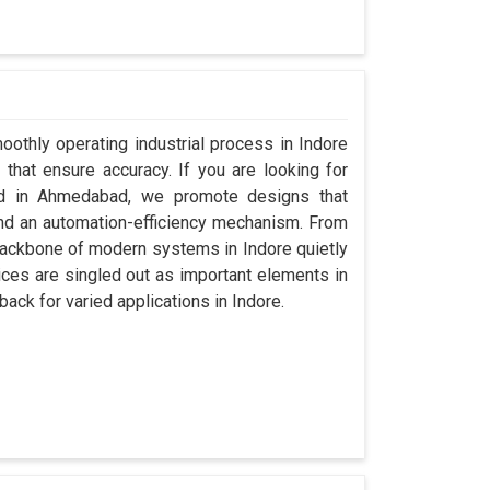
oothly operating industrial process in Indore
that ensure accuracy. If you are looking for
ed in Ahmedabad, we promote designs that
 and an automation-efficiency mechanism. From
backbone of modern systems in Indore quietly
vices are singled out as important elements in
back for varied applications in Indore.