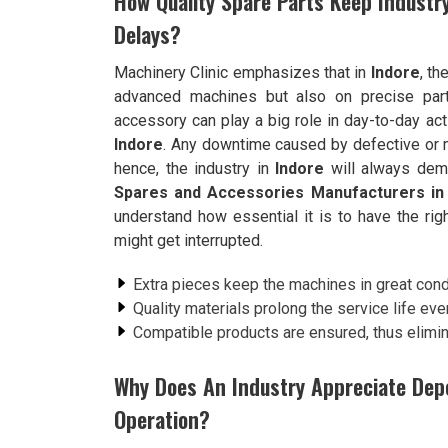
How Quality Spare Parts Keep Indust
Delays?
Machinery Clinic emphasizes that in
Indore
, th
advanced machines but also on precise part
accessory can play a big role in day-to-day act
Indore
. Any downtime caused by defective or 
hence, the industry in
Indore
will always dema
Spares and Accessories Manufacturers in
understand how essential it is to have the righ
might get interrupted.
Extra pieces keep the machines in great condi
Quality materials prolong the service life ev
Compatible products are ensured, thus elimin
Why Does An Industry Appreciate Dep
Operation?