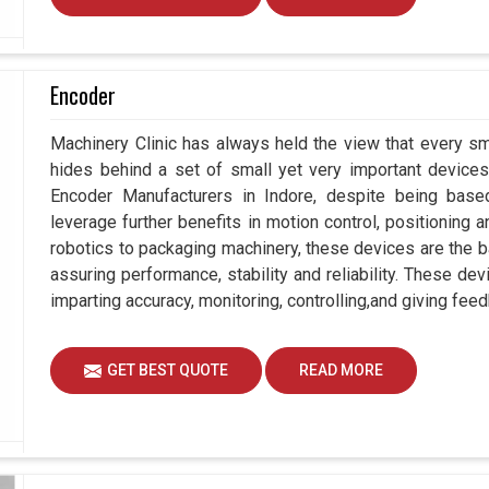
Encoder
Machinery Clinic has always held the view that every sm
hides behind a set of small yet very important devices 
Encoder Manufacturers in Indore, despite being bas
leverage further benefits in motion control, positioning
robotics to packaging machinery, these devices are the 
assuring performance, stability and reliability. These de
imparting accuracy, monitoring, controlling,and giving feed
GET BEST QUOTE
READ MORE