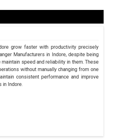
dore grow faster with productivity precisely
hanger Manufacturers in Indore, despite being
aintain speed and reliability in them. These
perations without manually changing from one
maintain consistent performance and improve
s in Indore.