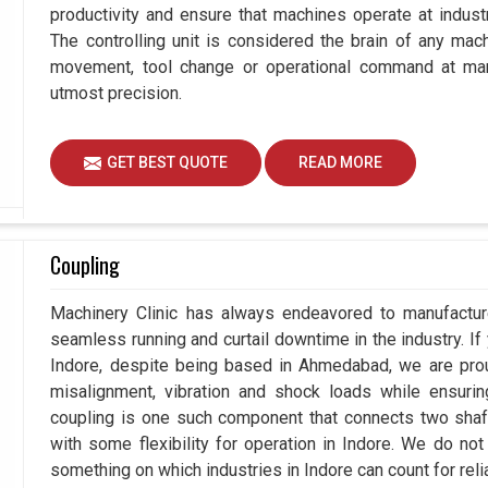
productivity and ensure that machines operate at industria
The controlling unit is considered the brain of any mac
movement, tool change or operational command at manu
utmost precision.
GET BEST QUOTE
READ MORE
Coupling
Machinery Clinic has always endeavored to manufacture
seamless running and curtail downtime in the industry. If
Indore, despite being based in Ahmedabad, we are prou
misalignment, vibration and shock loads while ensuri
coupling is one such component that connects two shafts
with some flexibility for operation in Indore. We do not
something on which industries in Indore can count for relia