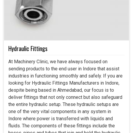
Hydraulic Fittings
At Machinery Clinic, we have always focused on
sending products to the end user in Indore that assist
industries in functioning smoothly and safely. If you are
looking for Hydraulic Fittings Manufacturers in Indore,
despite being based in Ahmedabad, our focus is to
deliver fittings that not only connect but also safeguard
the entire hydraulic setup. These hydraulic setups are
one of the very vital components in any system in
Indore where power is transferred with liquids and
fluids. The components of these fittings include the
hoses, pipes and tubes that join and hold the hydraulic