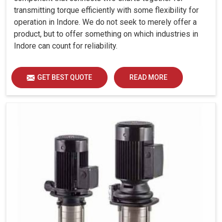
transmitting torque efficiently with some flexibility for
operation in Indore. We do not seek to merely offer a
product, but to offer something on which industries in
Indore can count for reliability.
GET BEST QUOTE
READ MORE