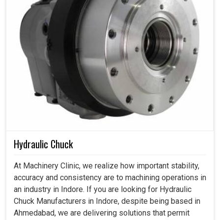
Hydraulic Chuck
At Machinery Clinic, we realize how important stability,
accuracy and consistency are to machining operations in
an industry in Indore. If you are looking for Hydraulic
Chuck Manufacturers in Indore, despite being based in
Ahmedabad, we are delivering solutions that permit