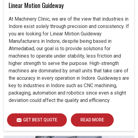
Linear Motion Guideway
At Machinery Clinic, we are of the view that industries in
Indore exist solely through precision and consistency. If
you are looking for Linear Motion Guideway
Manufacturers in Indore, despite being based in
Ahmedabad, our goal is to provide solutions for
machines to operate under stability, less friction and
higher strength to serve the purpose. High-strength
machines are dominated by small units that take care of
the accuracy in every operation in Indore. Guideways are
key to industries in Indore such as CNC machining,
packaging, automation and robotics since even a slight
deviation could affect the quality and efficiency.
GET BEST QUOTE
READ MORE