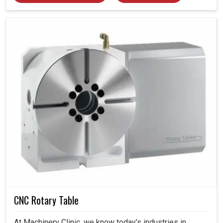
CNC Rotary Table
At Machinery Clinic, we know today’s industries in