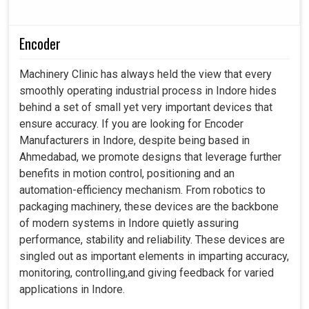
Encoder
Machinery Clinic has always held the view that every
smoothly operating industrial process in Indore hides
behind a set of small yet very important devices that
ensure accuracy. If you are looking for Encoder
Manufacturers in Indore, despite being based in
Ahmedabad, we promote designs that leverage further
benefits in motion control, positioning and an
automation-efficiency mechanism. From robotics to
packaging machinery, these devices are the backbone
of modern systems in Indore quietly assuring
performance, stability and reliability. These devices are
singled out as important elements in imparting accuracy,
monitoring, controlling,and giving feedback for varied
applications in Indore.