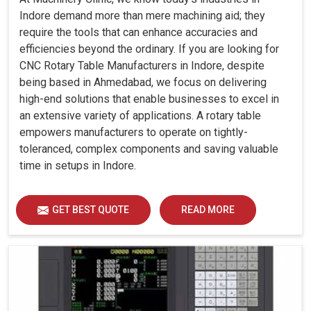
Indore demand more than mere machining aid; they
require the tools that can enhance accuracies and
efficiencies beyond the ordinary. If you are looking for
CNC Rotary Table Manufacturers in Indore, despite
being based in Ahmedabad, we focus on delivering
high-end solutions that enable businesses to excel in
an extensive variety of applications. A rotary table
empowers manufacturers to operate on tightly-
toleranced, complex components and saving valuable
time in setups in Indore.
GET BEST QUOTE
READ MORE