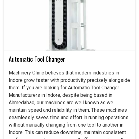
production requirements. A strong drive in
Indore
usually
enables machines to respond, track, and deliver the work
required without compromising accuracy under changed
conditions. If you're looking for a
Servo Drive in Indore
,
despite being based in Ahmedabad, we specialize in
offering industries the kind of robust solution needed to
overcome challenges and provide smoother, more
Automatic Tool Changer
productive results. With our flexible drives in
Indore
,
we're ensuring flexible performances and dependable
Machinery Clinic believes that modern industries in
results are met on an everyday basis according to
Indore grow faster with productivity precisely alongside
industry standards.
them. If you are looking for Automatic Tool Changer
Manufacturers in Indore, despite being based in
Governs varied activities without human intervention.
Ahmedabad, our machines are well known as we
Permits unchanging operation regardless of varied
maintain speed and reliability in them. These machines
applications.
seamlessly saves time and effort in running operations
Decreases the hazard of incidents occurring during
without manually changing from one tool to another in
task transitions.
Indore. This can reduce downtime, maintain consistent