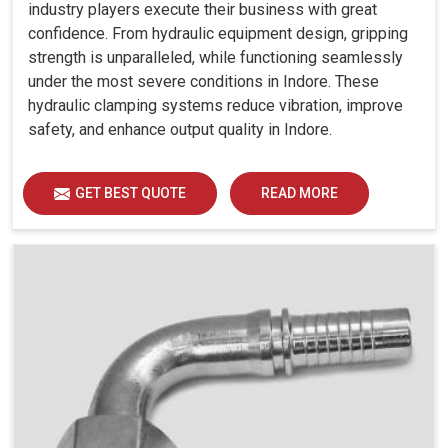
industry players execute their business with great
confidence. From hydraulic equipment design, gripping
strength is unparalleled, while functioning seamlessly
under the most severe conditions in Indore. These
hydraulic clamping systems reduce vibration, improve
safety, and enhance output quality in Indore.
GET BEST QUOTE
READ MORE