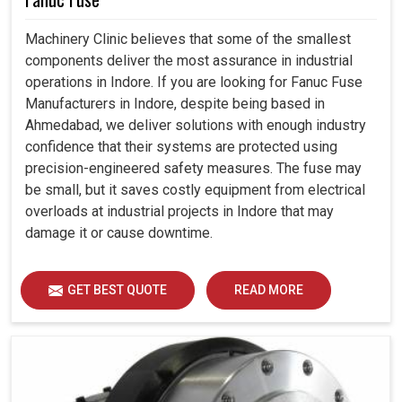
Machinery Clinic believes that some of the smallest
components deliver the most assurance in industrial
operations in Indore. If you are looking for Fanuc Fuse
Manufacturers in Indore, despite being based in
Ahmedabad, we deliver solutions with enough industry
confidence that their systems are protected using
precision-engineered safety measures. The fuse may
be small, but it saves costly equipment from electrical
overloads at industrial projects in Indore that may
damage it or cause downtime.
GET BEST QUOTE
READ MORE