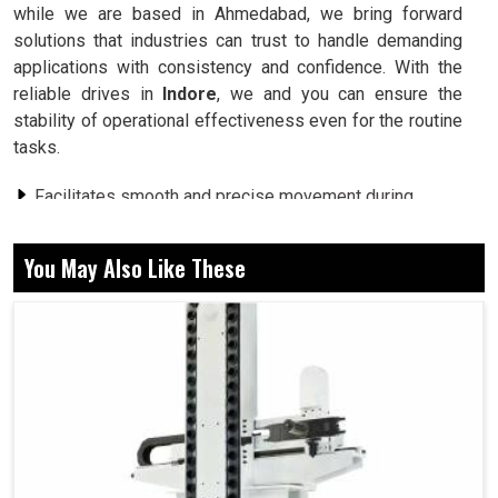
while we are based in Ahmedabad, we bring forward
solutions that industries can trust to handle demanding
applications with consistency and confidence. With the
reliable drives in
Indore
, we and you can ensure the
stability of operational effectiveness even for the routine
tasks.
Facilitates smooth and precise movement during
working operations.
Energy consumed in heavy work conditions is less.
You May Also Like These
Keeps working under demanding production cycles.
Why Strong Systems Are Needed for
Industries for Complex Daily Operations?
Servo Drive in Indore
It can be verified in
Indore
that such industry setups face
many problems, from heavy workloads to changes in