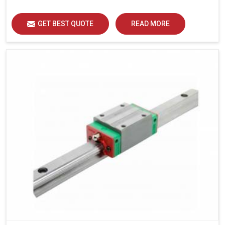
load distribution and durability of operation in Indore.
GET BEST QUOTE
READ MORE