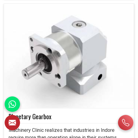
Planetary Gearbox
Machinery Clinic realizes that industries in Indore
require more than operation alone in their systems