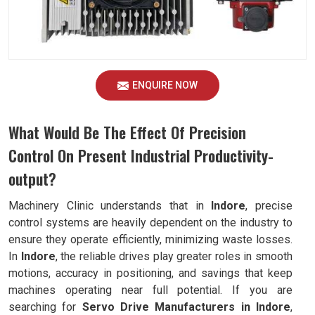
ENQUIRE NOW
What Would Be The Effect Of Precision
Control On Present Industrial Productivity-
output?
Machinery Clinic understands that in
Indore
, precise
control systems are heavily dependent on the industry to
ensure they operate efficiently, minimizing waste losses.
In
Indore
, the reliable drives play greater roles in smooth
motions, accuracy in positioning, and savings that keep
machines operating near full potential. If you are
searching for
Servo Drive Manufacturers in Indore
,