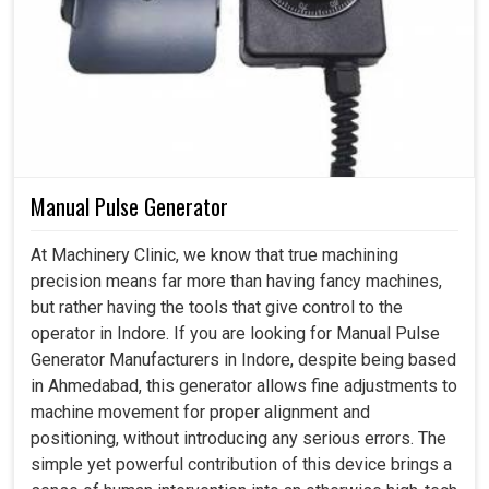
Manual Pulse Generator
At Machinery Clinic, we know that true machining
precision means far more than having fancy machines,
but rather having the tools that give control to the
operator in Indore. If you are looking for Manual Pulse
Generator Manufacturers in Indore, despite being based
in Ahmedabad, this generator allows fine adjustments to
machine movement for proper alignment and
positioning, without introducing any serious errors. The
simple yet powerful contribution of this device brings a