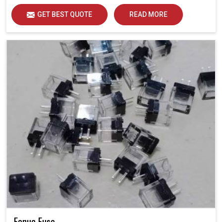
GET BEST QUOTE
READ MORE
Fanuc Fuse