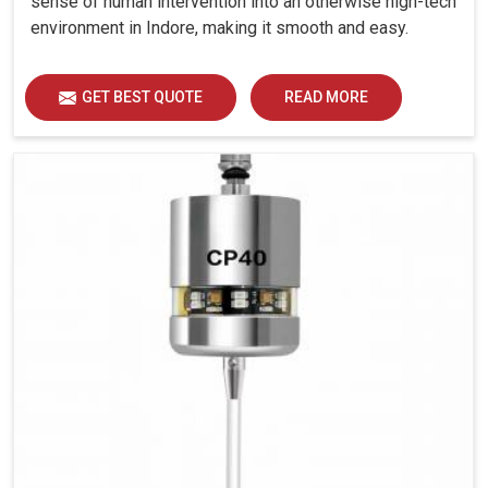
sense of human intervention into an otherwise high-tech
environment in Indore, making it smooth and easy.
GET BEST QUOTE
READ MORE