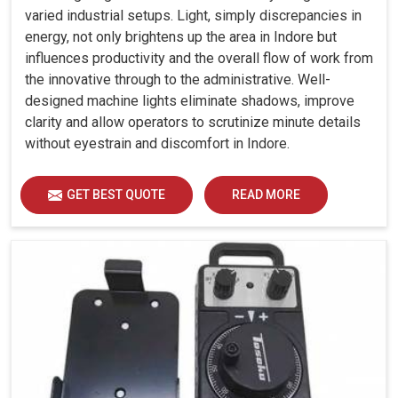
varied industrial setups. Light, simply discrepancies in
energy, not only brightens up the area in Indore but
influences productivity and the overall flow of work from
the innovative through to the administrative. Well-
designed machine lights eliminate shadows, improve
clarity and allow operators to scrutinize minute details
without eyestrain and discomfort in Indore.
GET BEST QUOTE
READ MORE