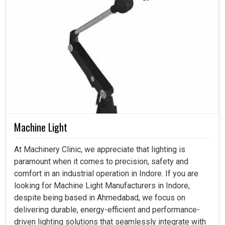
Machine Light
At Machinery Clinic, we appreciate that lighting is
paramount when it comes to precision, safety and
comfort in an industrial operation in Indore. If you are
looking for Machine Light Manufacturers in Indore,
despite being based in Ahmedabad, we focus on
delivering durable, energy-efficient and performance-
driven lighting solutions that seamlessly integrate with