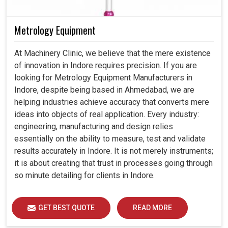
Metrology Equipment
At Machinery Clinic, we believe that the mere existence
of innovation in Indore requires precision. If you are
looking for Metrology Equipment Manufacturers in
Indore, despite being based in Ahmedabad, we are
helping industries achieve accuracy that converts mere
ideas into objects of real application. Every industry:
engineering, manufacturing and design relies
essentially on the ability to measure, test and validate
results accurately in Indore. It is not merely instruments;
it is about creating that trust in processes going through
so minute detailing for clients in Indore.
GET BEST QUOTE
READ MORE