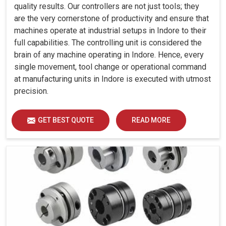
quality results. Our controllers are not just tools; they
are the very cornerstone of productivity and ensure that
machines operate at industrial setups in Indore to their
full capabilities. The controlling unit is considered the
brain of any machine operating in Indore. Hence, every
single movement, tool change or operational command
at manufacturing units in Indore is executed with utmost
precision.
GET BEST QUOTE
READ MORE