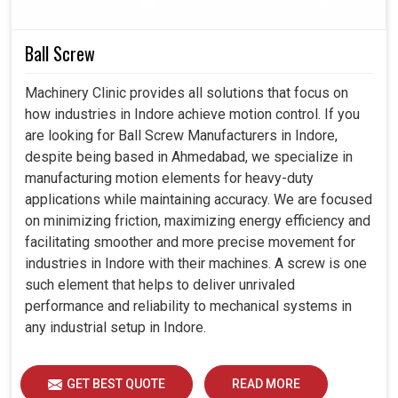
Seamlessly integrated with state-of-the-art industrial
automation setups.
Ball Screw
Minimizes interruption in production for long-hour
operations.
Machinery Clinic provides all solutions that focus on
Strengthens the life of the equipment with controlled
how industries in Indore achieve motion control. If you
operations.
are looking for Ball Screw Manufacturers in Indore,
despite being based in Ahmedabad, we specialize in
manufacturing motion elements for heavy-duty
applications while maintaining accuracy. We are focused
on minimizing friction, maximizing energy efficiency and
facilitating smoother and more precise movement for
industries in Indore with their machines. A screw is one
such element that helps to deliver unrivaled
performance and reliability to mechanical systems in
any industrial setup in Indore.
GET BEST QUOTE
READ MORE