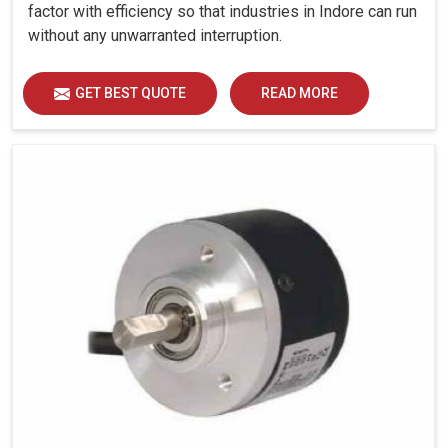
factor with efficiency so that industries in Indore can run
without any unwarranted interruption.
GET BEST QUOTE
READ MORE