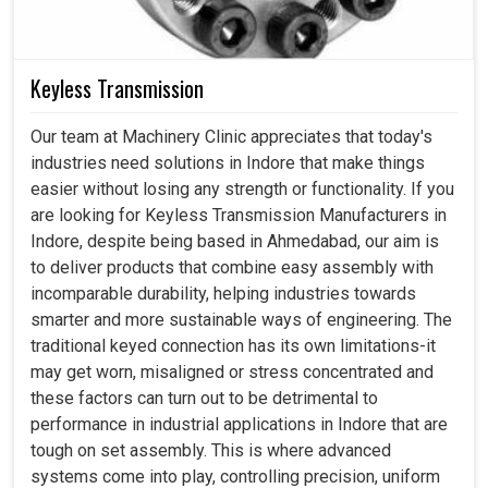
Keyless Transmission
Our team at Machinery Clinic appreciates that today's
industries need solutions in Indore that make things
easier without losing any strength or functionality. If you
are looking for Keyless Transmission Manufacturers in
Indore, despite being based in Ahmedabad, our aim is
to deliver products that combine easy assembly with
incomparable durability, helping industries towards
smarter and more sustainable ways of engineering. The
traditional keyed connection has its own limitations-it
may get worn, misaligned or stress concentrated and
these factors can turn out to be detrimental to
performance in industrial applications in Indore that are
tough on set assembly. This is where advanced
systems come into play, controlling precision, uniform