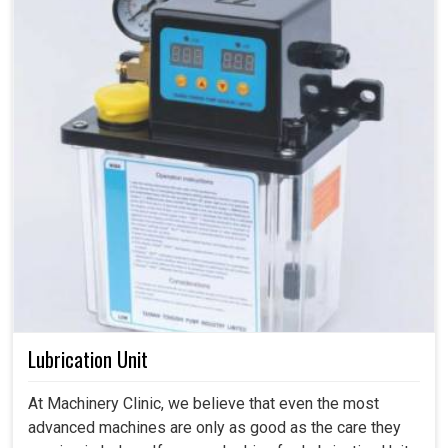
Lubrication Unit
At Machinery Clinic, we believe that even the most
advanced machines are only as good as the care they