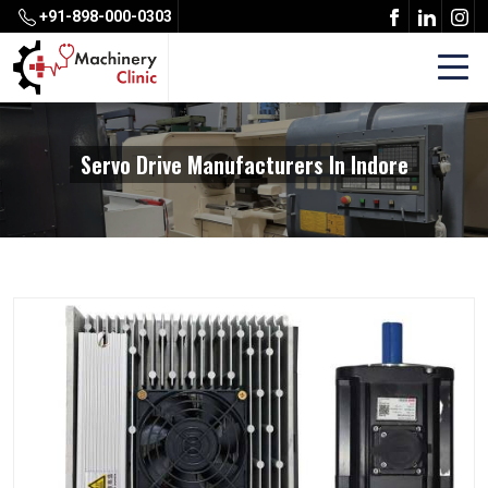
+91-898-000-0303
Servo Drive Manufacturers In Indore