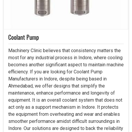
Coolant Pump
Machinery Clinic believes that consistency matters the
most for any industrial process in Indore, where cooling
becomes another significant aspect to maintain machine
efficiency. If you are looking for Coolant Pump
Manufacturers in Indore, despite being based in
Ahmedabad, we offer designs that simplify the
maintenance, enhance performance and longevity of
equipment. It is an overall coolant system that does not
act only as a support mechanism in Indore. It protects
the equipment from overheating and wear and enables
smoother performance amidst difficult surroundings in
Indore. Our solutions are designed to back the reliability