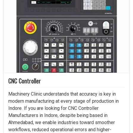
CNC Controller
Machinery Clinic understands that accuracy is key in
modern manufacturing at every stage of production in
Indore. If you are looking for CNC Controller
Manufacturers in Indore, despite being based in
Ahmedabad, we enable industries toward smoother
workflows, reduced operational errors and higher-