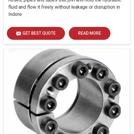
fluid and flow it freely without leakage or disruption in
Indore.
GET BEST QUOTE
READ MORE