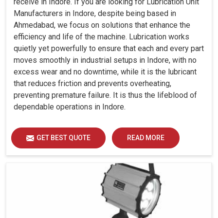
receive in Indore. If you are looking for Lubrication Unit
Manufacturers in Indore, despite being based in
Ahmedabad, we focus on solutions that enhance the
efficiency and life of the machine. Lubrication works
quietly yet powerfully to ensure that each and every part
moves smoothly in industrial setups in Indore, with no
excess wear and no downtime, while it is the lubricant
that reduces friction and prevents overheating,
preventing premature failure. It is thus the lifeblood of
dependable operations in Indore.
GET BEST QUOTE
READ MORE