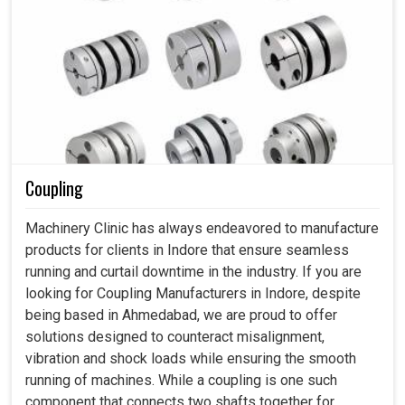
Coupling
Machinery Clinic has always endeavored to manufacture
products for clients in Indore that ensure seamless
running and curtail downtime in the industry. If you are
looking for Coupling Manufacturers in Indore, despite
being based in Ahmedabad, we are proud to offer
solutions designed to counteract misalignment,
vibration and shock loads while ensuring the smooth
running of machines. While a coupling is one such
component that connects two shafts together for