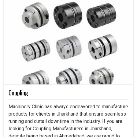
Coupling
Machinery Clinic has always endeavored to manufacture
products for clients in Jharkhand that ensure seamless
running and curtail downtime in the industry. If you are
looking for Coupling Manufacturers in Jharkhand,
despite being based in Ahmedabad, we are proud to