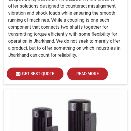
offer solutions designed to counteract misalignment,
vibration and shock loads while ensuring the smooth
running of machines. While a coupling is one such
component that connects two shafts together for
transmitting torque efficiently with some flexibility for
operation in Jharkhand. We do not seek to merely offer
a product, but to offer something on which industries in
Jharkhand can count for reliability.
GET BEST QUOTE
READ MORE