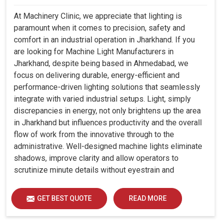
At Machinery Clinic, we appreciate that lighting is
paramount when it comes to precision, safety and
comfort in an industrial operation in Jharkhand. If you
are looking for Machine Light Manufacturers in
Jharkhand, despite being based in Ahmedabad, we
focus on delivering durable, energy-efficient and
performance-driven lighting solutions that seamlessly
integrate with varied industrial setups. Light, simply
discrepancies in energy, not only brightens up the area
in Jharkhand but influences productivity and the overall
flow of work from the innovative through to the
administrative. Well-designed machine lights eliminate
shadows, improve clarity and allow operators to
scrutinize minute details without eyestrain and
discomfort in Jharkhand.
GET BEST QUOTE
READ MORE