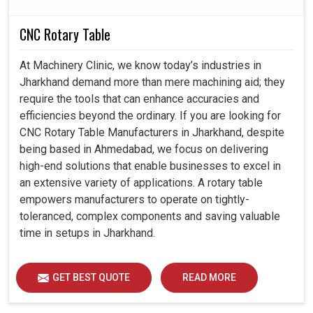
CNC Rotary Table
At Machinery Clinic, we know today’s industries in
Jharkhand demand more than mere machining aid; they
require the tools that can enhance accuracies and
efficiencies beyond the ordinary. If you are looking for
CNC Rotary Table Manufacturers in Jharkhand, despite
being based in Ahmedabad, we focus on delivering
high-end solutions that enable businesses to excel in
an extensive variety of applications. A rotary table
empowers manufacturers to operate on tightly-
toleranced, complex components and saving valuable
time in setups in Jharkhand.
GET BEST QUOTE
READ MORE