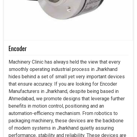
Encoder
Machinery Clinic has always held the view that every
smoothly operating industrial process in Jharkhand
hides behind a set of small yet very important devices
that ensure accuracy. If you are looking for Encoder
Manufacturers in Jharkhand, despite being based in
Ahmedabad, we promote designs that leverage further
benefits in motion control, positioning and an
automation-efficiency mechanism. From robotics to
packaging machinery, these devices are the backbone
of modern systems in Jharkhand quietly assuring
performance, stability and reliability. These devices are