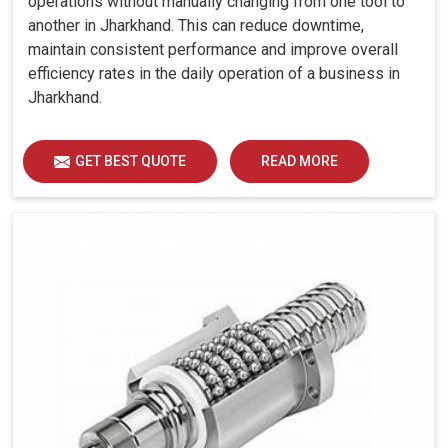
operations without manually changing from one tool to
another in Jharkhand. This can reduce downtime,
maintain consistent performance and improve overall
efficiency rates in the daily operation of a business in
Jharkhand.
GET BEST QUOTE
READ MORE