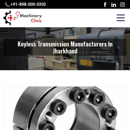
+91-898-000-0303
Keyless Transmission Manufacturers In
Jharkhand