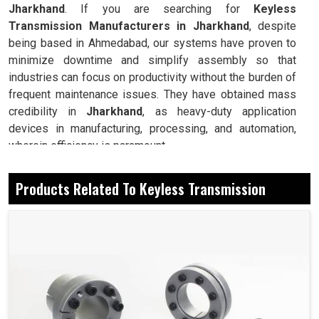
Jharkhand
. If you are searching for
Keyless
Transmission Manufacturers in Jharkhand
, despite
being based in Ahmedabad, our systems have proven to
minimize downtime and simplify assembly so that
industries can focus on productivity without the burden of
frequent maintenance issues. They have obtained mass
credibility in
Jharkhand
, as heavy-duty application
devices in manufacturing, processing, and automation,
wherein efficiency is paramount.
Forms a secure connection without the need for keys
Products Related To Keyless Transmission
or splines.
Prevention and minimization of stress for longer
service life on shafts and hubs.
Installation and removal require no special tools.
Today, How Is It Easy To Install And Have
Reliable Performance In The Industry?