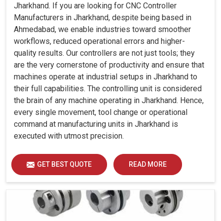
Jharkhand. If you are looking for CNC Controller
Manufacturers in Jharkhand, despite being based in
Ahmedabad, we enable industries toward smoother
workflows, reduced operational errors and higher-
quality results. Our controllers are not just tools; they
are the very cornerstone of productivity and ensure that
machines operate at industrial setups in Jharkhand to
their full capabilities. The controlling unit is considered
the brain of any machine operating in Jharkhand. Hence,
every single movement, tool change or operational
command at manufacturing units in Jharkhand is
executed with utmost precision.
GET BEST QUOTE
READ MORE