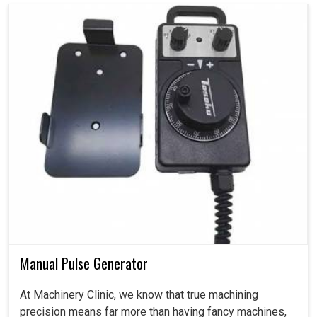
Manual Pulse Generator
At Machinery Clinic, we know that true machining
precision means far more than having fancy machines,