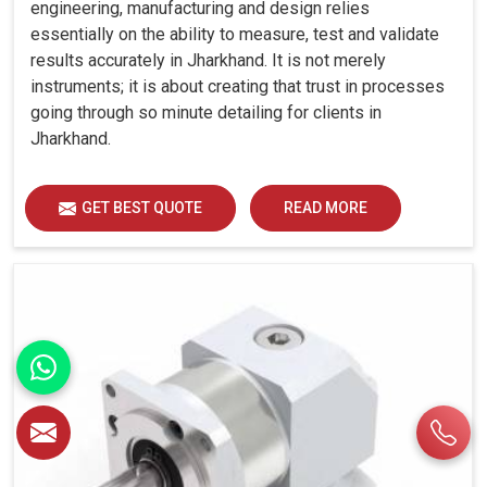
engineering, manufacturing and design relies
essentially on the ability to measure, test and validate
results accurately in Jharkhand. It is not merely
instruments; it is about creating that trust in processes
going through so minute detailing for clients in
Jharkhand.
GET BEST QUOTE
READ MORE