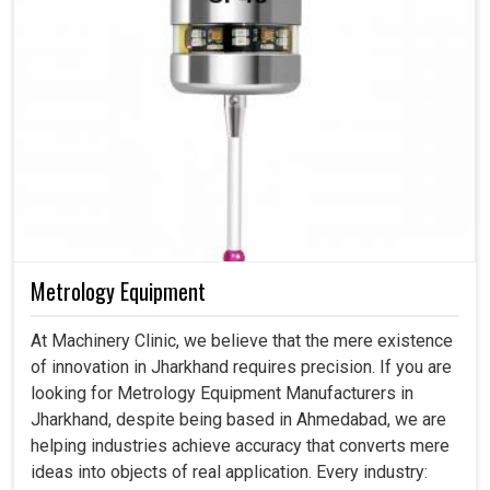
Metrology Equipment
At Machinery Clinic, we believe that the mere existence
of innovation in Jharkhand requires precision. If you are
looking for Metrology Equipment Manufacturers in
Jharkhand, despite being based in Ahmedabad, we are
helping industries achieve accuracy that converts mere
ideas into objects of real application. Every industry: