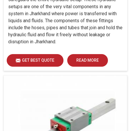
setups are one of the very vital components in any
system in Jharkhand where power is transferred with
liquids and fluids. The components of these fittings
include the hoses, pipes and tubes that join and hold the
hydraulic fluid and flow it freely without leakage or
disruption in Jharkhand.
GET BEST QUOTE
READ MORE