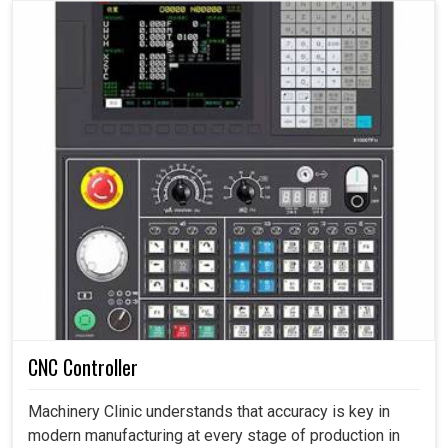
CNC Controller
Machinery Clinic understands that accuracy is key in
modern manufacturing at every stage of production in