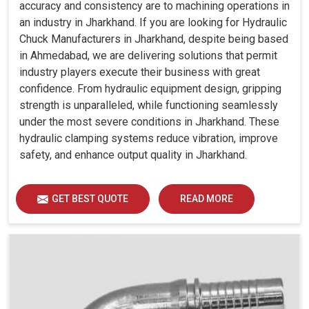
accuracy and consistency are to machining operations in
an industry in Jharkhand. If you are looking for Hydraulic
Chuck Manufacturers in Jharkhand, despite being based
in Ahmedabad, we are delivering solutions that permit
industry players execute their business with great
confidence. From hydraulic equipment design, gripping
strength is unparalleled, while functioning seamlessly
under the most severe conditions in Jharkhand. These
hydraulic clamping systems reduce vibration, improve
safety, and enhance output quality in Jharkhand.
GET BEST QUOTE
READ MORE