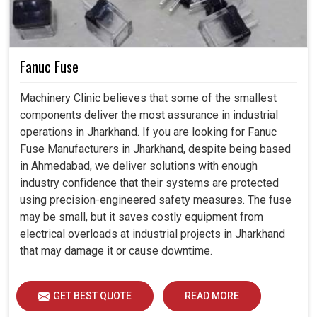
Fanuc Fuse
Machinery Clinic believes that some of the smallest
components deliver the most assurance in industrial
operations in Jharkhand. If you are looking for Fanuc
Fuse Manufacturers in Jharkhand, despite being based
in Ahmedabad, we deliver solutions with enough
industry confidence that their systems are protected
using precision-engineered safety measures. The fuse
may be small, but it saves costly equipment from
electrical overloads at industrial projects in Jharkhand
that may damage it or cause downtime.
GET BEST QUOTE
READ MORE