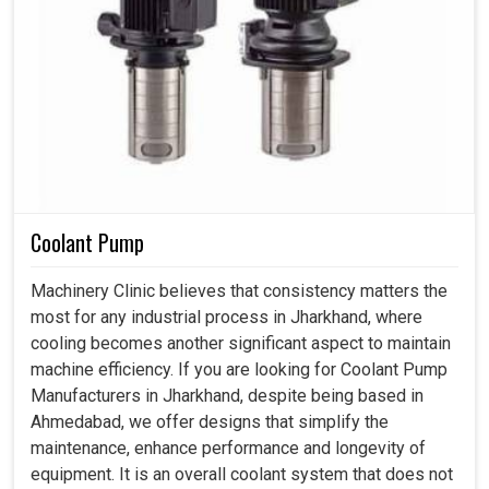
Coolant Pump
Machinery Clinic believes that consistency matters the
most for any industrial process in Jharkhand, where
cooling becomes another significant aspect to maintain
machine efficiency. If you are looking for Coolant Pump
Manufacturers in Jharkhand, despite being based in
Ahmedabad, we offer designs that simplify the
maintenance, enhance performance and longevity of
equipment. It is an overall coolant system that does not