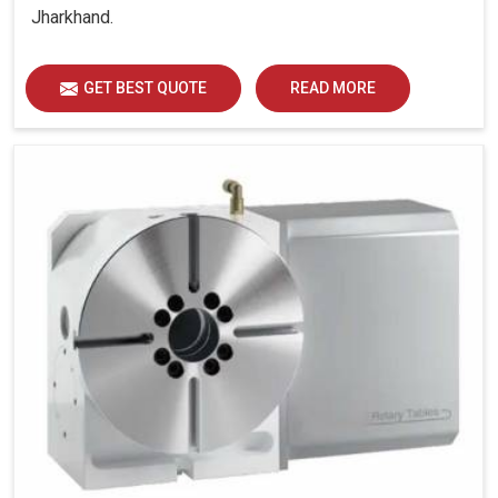
Jharkhand.
GET BEST QUOTE
READ MORE