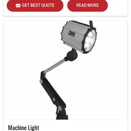
GET BEST QUOTE
READ MORE
Machine Light