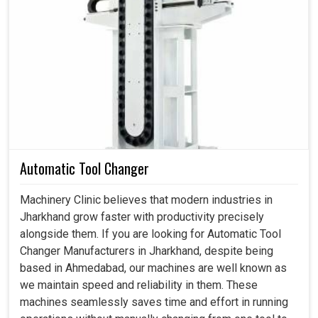
Ahmedabad, we have been made well aware as to how it
prevents the companies from the consequences of
expensive breakdowns due to this technology. Our
locking assemblies enhance load distribution and have
resistant slips, thus promising long-term reliability and
safety even under the most stressful conditions in
Jharkhand
.
Strongly withstand heavy torque and axial forces.
It functions without fail and has minimal maintenance.
Automatic Tool Changer
Decreases failure risks and offers stable machine
operation.
Machinery Clinic believes that modern industries in
Jharkhand grow faster with productivity precisely
alongside them. If you are looking for Automatic Tool
Changer Manufacturers in Jharkhand, despite being
based in Ahmedabad, our machines are well known as
we maintain speed and reliability in them. These
machines seamlessly saves time and effort in running