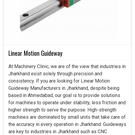
Linear Motion Guideway
At Machinery Clinic, we are of the view that industries in
Jharkhand exist solely through precision and
consistency. If you are looking for Linear Motion
Guideway Manufacturers in Jharkhand, despite being
based in Ahmedabad, our goal is to provide solutions
for machines to operate under stability, less friction and
higher strength to serve the purpose. High-strength
machines are dominated by small units that take care of
the accuracy in every operation in Jharkhand. Guideways
are key to industries in Jharkhand such as CNC