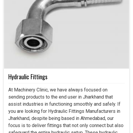
Hydraulic Fittings
At Machinery Clinic, we have always focused on
sending products to the end user in Jharkhand that
assist industries in functioning smoothly and safely. If
you are looking for Hydraulic Fittings Manufacturers in
Jharkhand, despite being based in Ahmedabad, our
focus is to deliver fittings that not only connect but also
safeguard the entire hydraulic setup. These hydraulic