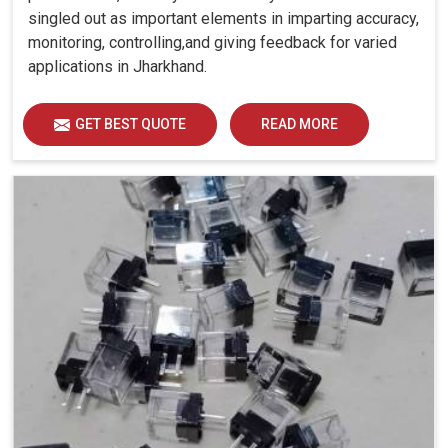
singled out as important elements in imparting accuracy,
monitoring, controlling,and giving feedback for varied
applications in Jharkhand.
GET BEST QUOTE
READ MORE