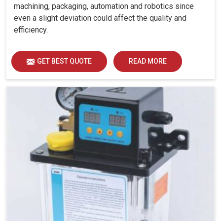
machining, packaging, automation and robotics since
even a slight deviation could affect the quality and
efficiency.
GET BEST QUOTE
READ MORE