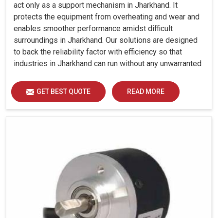
act only as a support mechanism in Jharkhand. It
protects the equipment from overheating and wear and
enables smoother performance amidst difficult
surroundings in Jharkhand. Our solutions are designed
to back the reliability factor with efficiency so that
industries in Jharkhand can run without any unwarranted
interruption.
GET BEST QUOTE
READ MORE