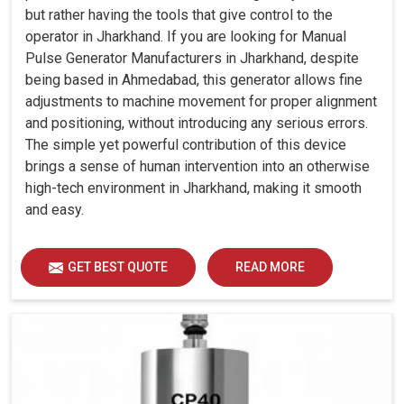
but rather having the tools that give control to the
operator in Jharkhand. If you are looking for Manual
Pulse Generator Manufacturers in Jharkhand, despite
being based in Ahmedabad, this generator allows fine
adjustments to machine movement for proper alignment
and positioning, without introducing any serious errors.
The simple yet powerful contribution of this device
brings a sense of human intervention into an otherwise
high-tech environment in Jharkhand, making it smooth
and easy.
GET BEST QUOTE
READ MORE