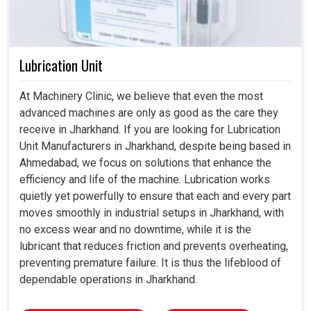
Lubrication Unit
At Machinery Clinic, we believe that even the most
advanced machines are only as good as the care they
receive in Jharkhand. If you are looking for Lubrication
Unit Manufacturers in Jharkhand, despite being based in
Ahmedabad, we focus on solutions that enhance the
efficiency and life of the machine. Lubrication works
quietly yet powerfully to ensure that each and every part
moves smoothly in industrial setups in Jharkhand, with
no excess wear and no downtime, while it is the
lubricant that reduces friction and prevents overheating,
preventing premature failure. It is thus the lifeblood of
dependable operations in Jharkhand.