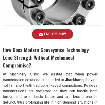
ENQUIRE NOW
How Does Modern Conveyance Technology
Lend Strength Without Mechanical
Compromise?
At Machinery Clinic, we assure that when power
transmission solutions are needed in
Jharkhand
, they do
not fall short with traditional keyed connections. Keyless
transmissions are preferred as they can handle both
torque and axial loads better and are less prone to
defunct, thus prolonging life in high-demand situations in