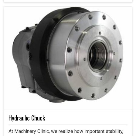
Hydraulic Chuck
At Machinery Clinic, we realize how important stability,