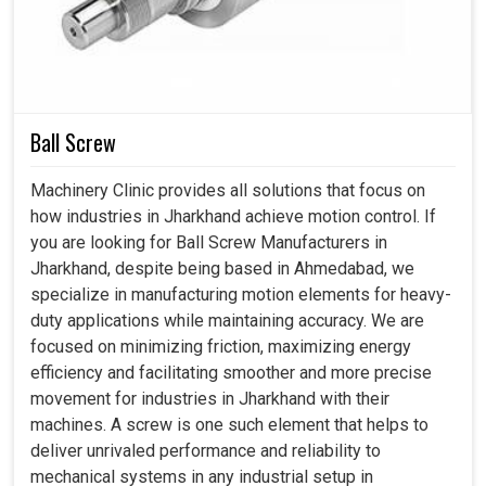
Ball Screw
Machinery Clinic provides all solutions that focus on
how industries in Jharkhand achieve motion control. If
you are looking for Ball Screw Manufacturers in
Jharkhand, despite being based in Ahmedabad, we
specialize in manufacturing motion elements for heavy-
duty applications while maintaining accuracy. We are
focused on minimizing friction, maximizing energy
efficiency and facilitating smoother and more precise
movement for industries in Jharkhand with their
machines. A screw is one such element that helps to
deliver unrivaled performance and reliability to
mechanical systems in any industrial setup in