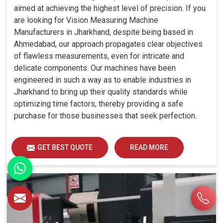
aimed at achieving the highest level of precision. If you
are looking for Vision Measuring Machine
Manufacturers in Jharkhand, despite being based in
Ahmedabad, our approach propagates clear objectives
of flawless measurements, even for intricate and
delicate components. Our machines have been
engineered in such a way as to enable industries in
Jharkhand to bring up their quality standards while
optimizing time factors, thereby providing a safe
purchase for those businesses that seek perfection.
GET BEST QUOTE
READ MORE