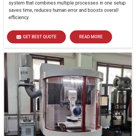
system that combines multiple processes in one setup
saves time, reduces human error and boosts overall
efficiency.
GET BEST QUOTE
READ MORE