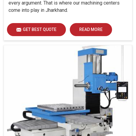
every argument. That is where our machining centers
come into play in Jharkhand.
GET BEST QUOTE
READ MORE