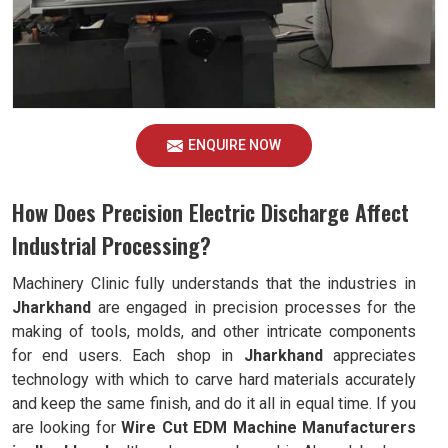
ENQUIRE NOW
How Does Precision Electric Discharge Affect
Industrial Processing?
Machinery Clinic fully understands that the industries in
Jharkhand
are engaged in precision processes for the
making of tools, molds, and other intricate components
for end users. Each shop in
Jharkhand
appreciates
technology with which to carve hard materials accurately
and keep the same finish, and do it all in equal time. If you
are looking for
Wire Cut EDM Machine Manufacturers