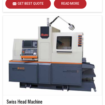
GET BEST QUOTE
READ MORE
Swiss Head Machine