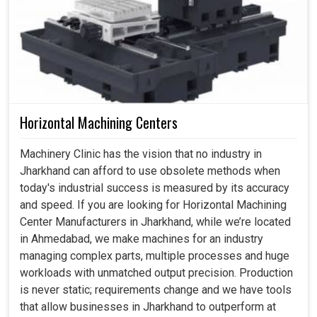
Horizontal Machining Centers
Machinery Clinic has the vision that no industry in
Jharkhand can afford to use obsolete methods when
today's industrial success is measured by its accuracy
and speed. If you are looking for Horizontal Machining
Center Manufacturers in Jharkhand, while we’re located
in Ahmedabad, we make machines for an industry
managing complex parts, multiple processes and huge
workloads with unmatched output precision. Production
is never static; requirements change and we have tools
that allow businesses in Jharkhand to outperform at