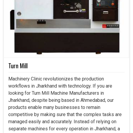
Turn Mill
Machinery Clinic revolutionizes the production
workflows in Jharkhand with technology. If you are
looking for Turn Mill Machine Manufacturers in
Jharkhand, despite being based in Ahmedabad, our
products enable many businesses to remain
competitive by making sure that the complex tasks are
managed easily and accurately. Instead of relying on
separate machines for every operation in Jharkhand, a