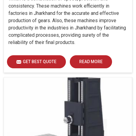
consistency. These machines work efficiently in
factories in Jharkhand for the accurate and effective
production of gears. Also, these machines improve
productivity in the industries in Jharkhand by facilitating
complicated processes, providing surety of the
reliability of their final products.
GET BEST QUOTE
READ MORE