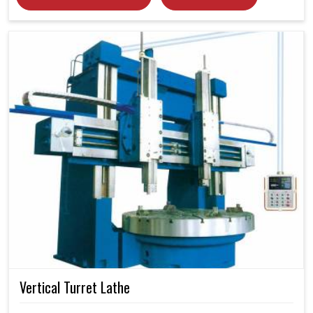
Vertical Turret Lathe