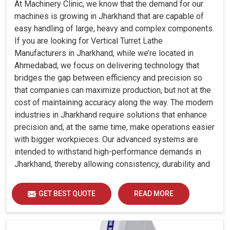
At Machinery Clinic, we know that the demand for our
machines is growing in Jharkhand that are capable of
easy handling of large, heavy and complex components.
If you are looking for Vertical Turret Lathe
Manufacturers in Jharkhand, while we’re located in
Ahmedabad, we focus on delivering technology that
bridges the gap between efficiency and precision so
that companies can maximize production, but not at the
cost of maintaining accuracy along the way. The modern
industries in Jharkhand require solutions that enhance
precision and, at the same time, make operations easier
with bigger workpieces. Our advanced systems are
intended to withstand high-performance demands in
Jharkhand, thereby allowing consistency, durability and
efficiency for diverse industrial demands.
GET BEST QUOTE
READ MORE