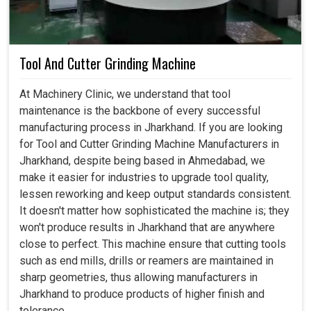
Tool And Cutter Grinding Machine
At Machinery Clinic, we understand that tool
maintenance is the backbone of every successful
manufacturing process in Jharkhand. If you are looking
for Tool and Cutter Grinding Machine Manufacturers in
Jharkhand, despite being based in Ahmedabad, we
make it easier for industries to upgrade tool quality,
lessen reworking and keep output standards consistent.
It doesn't matter how sophisticated the machine is; they
won't produce results in Jharkhand that are anywhere
close to perfect. This machine ensure that cutting tools
such as end mills, drills or reamers are maintained in
sharp geometries, thus allowing manufacturers in
Jharkhand to produce products of higher finish and
tolerance.