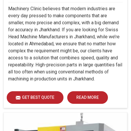
Machinery Clinic believes that modern industries are
every day pressed to make components that are
smaller, more precise and complex, with a big demand
for accuracy in Jharkhand. If you are looking for Swiss
Head Machine Manufacturers in Jharkhand, while we’re
located in Ahmedabad, we ensure that no matter how
complex the requirement might be, our clients have
access to a solution that combines speed, quality and
repeatability. High-precision parts in large quantities fail
all too often when using conventional methods of
machining in production units in Jharkhand.
GET BEST QUOTE
READ MORE