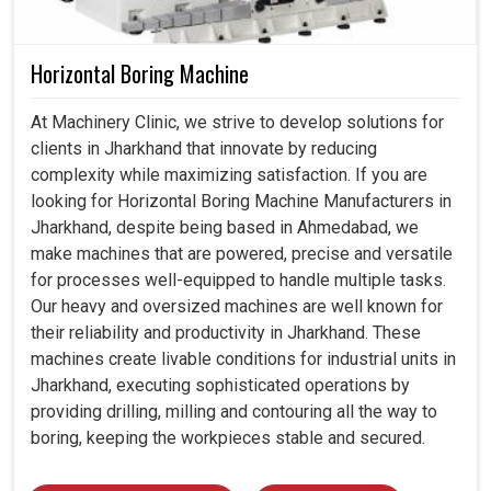
Horizontal Boring Machine
At Machinery Clinic, we strive to develop solutions for
clients in Jharkhand that innovate by reducing
complexity while maximizing satisfaction. If you are
looking for Horizontal Boring Machine Manufacturers in
Jharkhand, despite being based in Ahmedabad, we
make machines that are powered, precise and versatile
for processes well-equipped to handle multiple tasks.
Our heavy and oversized machines are well known for
their reliability and productivity in Jharkhand. These
machines create livable conditions for industrial units in
Jharkhand, executing sophisticated operations by
providing drilling, milling and contouring all the way to
boring, keeping the workpieces stable and secured.