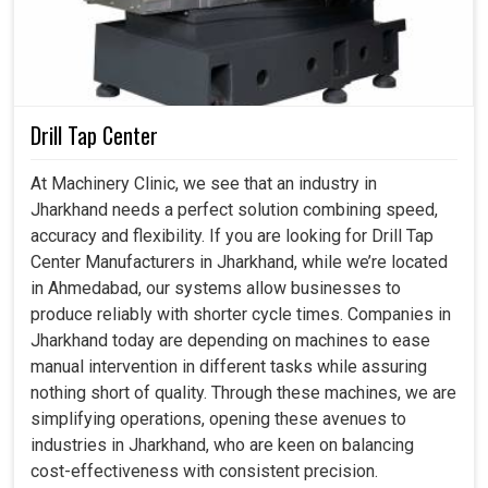
Drill Tap Center
At Machinery Clinic, we see that an industry in
Jharkhand needs a perfect solution combining speed,
accuracy and flexibility. If you are looking for Drill Tap
Center Manufacturers in Jharkhand, while we’re located
in Ahmedabad, our systems allow businesses to
produce reliably with shorter cycle times. Companies in
Jharkhand today are depending on machines to ease
manual intervention in different tasks while assuring
nothing short of quality. Through these machines, we are
simplifying operations, opening these avenues to
industries in Jharkhand, who are keen on balancing
cost-effectiveness with consistent precision.