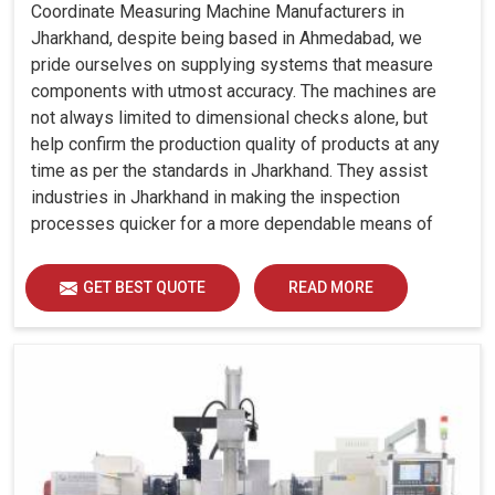
Coordinate Measuring Machine Manufacturers in
Jharkhand, despite being based in Ahmedabad, we
pride ourselves on supplying systems that measure
components with utmost accuracy. The machines are
not always limited to dimensional checks alone, but
help confirm the production quality of products at any
time as per the standards in Jharkhand. They assist
industries in Jharkhand in making the inspection
processes quicker for a more dependable means of
quality control and waste reduction.
GET BEST QUOTE
READ MORE