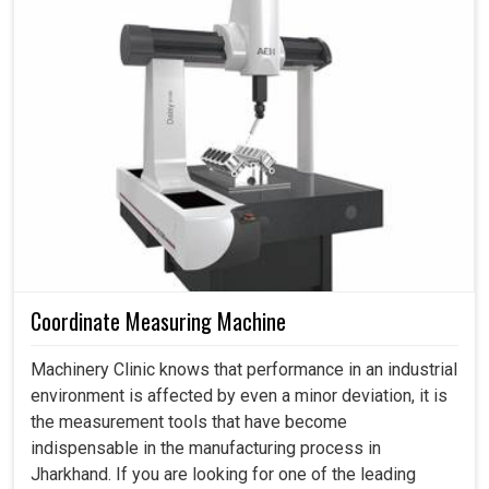
Optimum surface
serves that purpose, which is set to address current
Ra≤0.8 (Optional 0.4)
roughness(μm)
concerns and also prepare industries for the future.
Processing speed
100-220
(mm²/min)
Favors industries in achieving automation and digital
advancements.
Dimension(L*W*H)
1818x1550x1870
1781x1593x20
(mm)
Reduces energy waste while improving production
efficiency.
Weight (kg)
≈1700
≈1800
It empowers industries to expand their business
Electrical power
3
without sacrificing quality.
consumption (KVA)
Work tank capacity
120
(L)
Coordinate Measuring Machine
Kind of motors
stepper
servo
Machinery Clinic knows that performance in an industrial
environment is affected by even a minor deviation, it is
the measurement tools that have become
indispensable in the manufacturing process in
Jharkhand. If you are looking for one of the leading