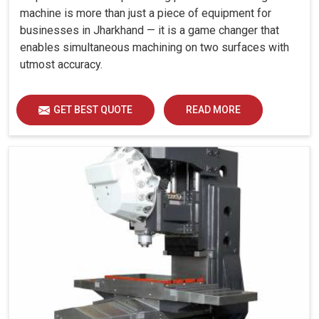
machine is more than just a piece of equipment for
businesses in Jharkhand — it is a game changer that
enables simultaneous machining on two surfaces with
utmost accuracy.
GET BEST QUOTE
READ MORE