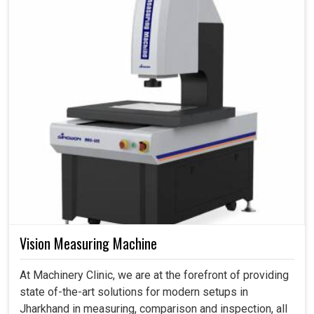
Vision Measuring Machine
At Machinery Clinic, we are at the forefront of providing
state of-the-art solutions for modern setups in
Jharkhand in measuring, comparison and inspection, all