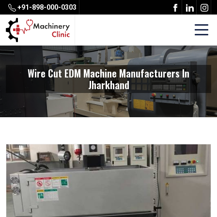
+91-898-000-0303
Wire Cut EDM Machine Manufacturers In
Jharkhand