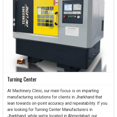
Turning Center
At Machinery Clinic, our main focus is on imparting
manufacturing solutions for clients in Jharkhand that
lean towards on-point accuracy and repeatability. If you
are looking for Turning Center Manufacturers in
Jharkhand, while we’re located in Ahmedabad, our