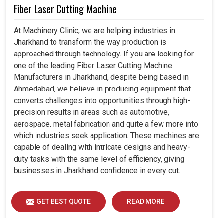
Fiber Laser Cutting Machine
At Machinery Clinic; we are helping industries in
Jharkhand to transform the way production is
approached through technology. If you are looking for
one of the leading Fiber Laser Cutting Machine
Manufacturers in Jharkhand, despite being based in
Ahmedabad, we believe in producing equipment that
converts challenges into opportunities through high-
precision results in areas such as automotive,
aerospace, metal fabrication and quite a few more into
which industries seek application. These machines are
capable of dealing with intricate designs and heavy-
duty tasks with the same level of efficiency, giving
businesses in Jharkhand confidence in every cut.
GET BEST QUOTE
READ MORE