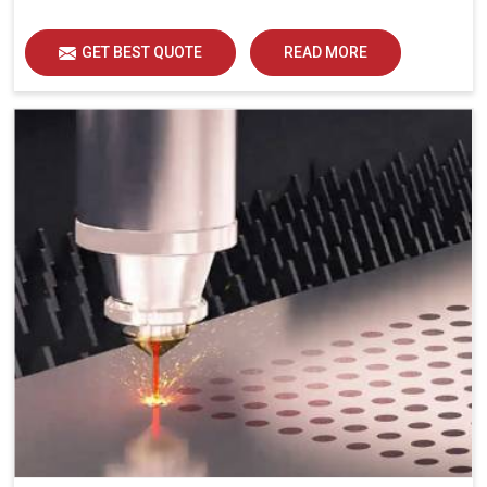
GET BEST QUOTE
READ MORE