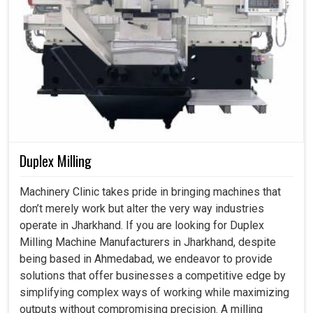
Duplex Milling
Machinery Clinic takes pride in bringing machines that
don’t merely work but alter the very way industries
operate in Jharkhand. If you are looking for Duplex
Milling Machine Manufacturers in Jharkhand, despite
being based in Ahmedabad, we endeavor to provide
solutions that offer businesses a competitive edge by
simplifying complex ways of working while maximizing
outputs without compromising precision. A milling