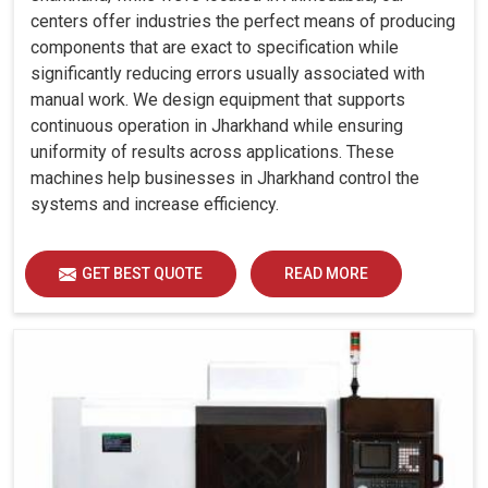
centers offer industries the perfect means of producing
components that are exact to specification while
significantly reducing errors usually associated with
manual work. We design equipment that supports
continuous operation in Jharkhand while ensuring
uniformity of results across applications. These
machines help businesses in Jharkhand control the
systems and increase efficiency.
GET BEST QUOTE
READ MORE