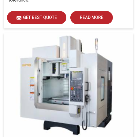
GET BEST QUOTE
READ MORE