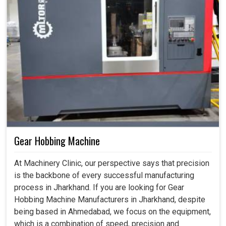
Gear Hobbing Machine
At Machinery Clinic, our perspective says that precision
is the backbone of every successful manufacturing
process in Jharkhand. If you are looking for Gear
Hobbing Machine Manufacturers in Jharkhand, despite
being based in Ahmedabad, we focus on the equipment,
which is a combination of speed, precision and