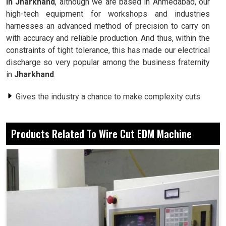
in Jharkhand
, although we are based in Ahmedabad, our
high-tech equipment for workshops and industries
harnesses an advanced method of precision to carry on
with accuracy and reliable production. And thus, within the
constraints of tight tolerance, this has made our electrical
discharge so very popular among the business fraternity
in
Jharkhand
.
Gives the industry a chance to make complexity cuts
with sharp details.
Smooth surfaces reduce or eliminate the need for
Products Related To Wire Cut EDM Machine
secondary processing steps.
Performs well on hard metals, unlike conventional
tools.
What Reason Is applying This Process To
Entrust Industries For Day-To-Day Outputs?