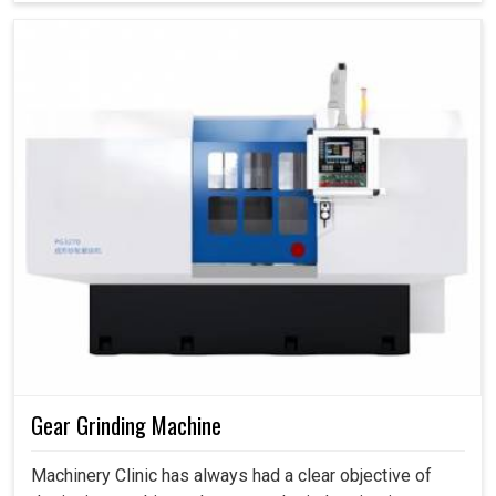
Gear Grinding Machine
Machinery Clinic has always had a clear objective of