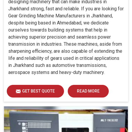
designing machinery that can make industries in
Jharkhand strong, fast and reliable. If you are looking for
Gear Grinding Machine Manufacturers in Jharkhand,
despite being based in Ahmedabad, we dedicate
ourselves towards building systems that help in
achieving superior precision and seamless power
transmission in industries. These machines, aside from
sharpening efficiency, are also capable of extending the
life and reliability of gears used in critical applications
in Jharkhand such as automotive transmissions,
aerospace systems and heavy-duty machinery.
GET BEST QUOTE
READ MORE