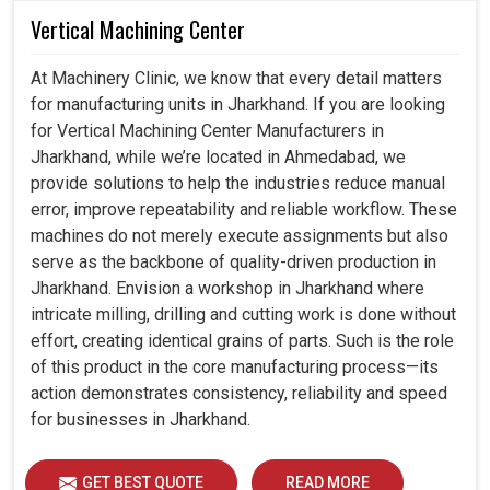
Vertical Machining Center
At Machinery Clinic, we know that every detail matters
for manufacturing units in Jharkhand. If you are looking
for Vertical Machining Center Manufacturers in
Jharkhand, while we’re located in Ahmedabad, we
provide solutions to help the industries reduce manual
error, improve repeatability and reliable workflow. These
machines do not merely execute assignments but also
serve as the backbone of quality-driven production in
Jharkhand. Envision a workshop in Jharkhand where
intricate milling, drilling and cutting work is done without
effort, creating identical grains of parts. Such is the role
of this product in the core manufacturing process—its
action demonstrates consistency, reliability and speed
for businesses in Jharkhand.
GET BEST QUOTE
READ MORE