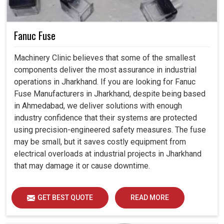
Fanuc Fuse
Machinery Clinic believes that some of the smallest
components deliver the most assurance in industrial
operations in Jharkhand. If you are looking for Fanuc
Fuse Manufacturers in Jharkhand, despite being based
in Ahmedabad, we deliver solutions with enough
industry confidence that their systems are protected
using precision-engineered safety measures. The fuse
may be small, but it saves costly equipment from
electrical overloads at industrial projects in Jharkhand
that may damage it or cause downtime.
GET BEST QUOTE
READ MORE