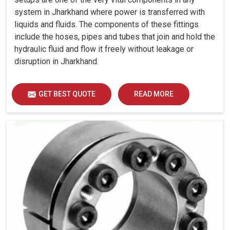
system in Jharkhand where power is transferred with
liquids and fluids. The components of these fittings
include the hoses, pipes and tubes that join and hold the
hydraulic fluid and flow it freely without leakage or
disruption in Jharkhand.
GET BEST QUOTE
READ MORE