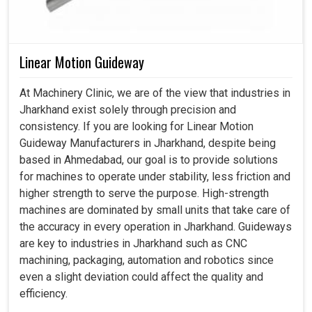
Linear Motion Guideway
At Machinery Clinic, we are of the view that industries in
Jharkhand exist solely through precision and
consistency. If you are looking for Linear Motion
Guideway Manufacturers in Jharkhand, despite being
based in Ahmedabad, our goal is to provide solutions
for machines to operate under stability, less friction and
higher strength to serve the purpose. High-strength
machines are dominated by small units that take care of
the accuracy in every operation in Jharkhand. Guideways
are key to industries in Jharkhand such as CNC
machining, packaging, automation and robotics since
even a slight deviation could affect the quality and
efficiency.