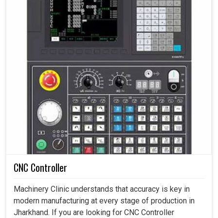
CNC Controller
Machinery Clinic understands that accuracy is key in
modern manufacturing at every stage of production in
Jharkhand. If you are looking for CNC Controller