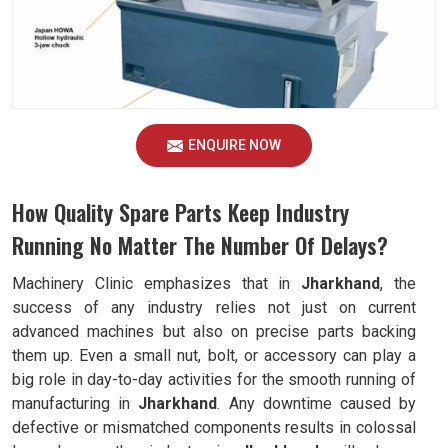
ENQUIRE NOW
How Quality Spare Parts Keep Industry
Running No Matter The Number Of Delays?
Machinery Clinic emphasizes that in
Jharkhand
, the
success of any industry relies not just on current
advanced machines but also on precise parts backing
them up. Even a small nut, bolt, or accessory can play a
big role in day-to-day activities for the smooth running of
manufacturing in
Jharkhand
. Any downtime caused by
defective or mismatched components results in colossal