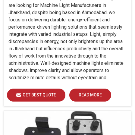
are looking for Machine Light Manufacturers in
Jharkhand, despite being based in Ahmedabad, we
focus on delivering durable, energy-efficient and
performance-driven lighting solutions that seamlessly
integrate with varied industrial setups. Light, simply
discrepancies in energy, not only brightens up the area
in Jharkhand but influences productivity and the overall
flow of work from the innovative through to the
administrative. Well-designed machine lights eliminate
shadows, improve clarity and allow operators to
scrutinize minute details without eyestrain and
discomfort in Jharkhand.
GET BEST QUOTE
READ MORE