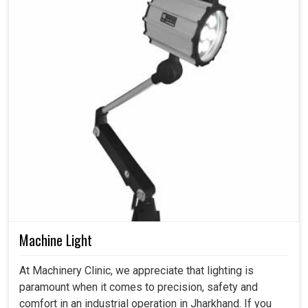
Machine Light
At Machinery Clinic, we appreciate that lighting is
paramount when it comes to precision, safety and
comfort in an industrial operation in Jharkhand. If you