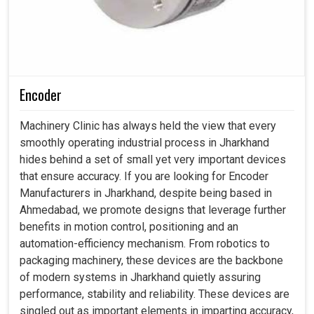
Encoder
Machinery Clinic has always held the view that every
smoothly operating industrial process in Jharkhand
hides behind a set of small yet very important devices
that ensure accuracy. If you are looking for Encoder
Manufacturers in Jharkhand, despite being based in
Ahmedabad, we promote designs that leverage further
benefits in motion control, positioning and an
automation-efficiency mechanism. From robotics to
packaging machinery, these devices are the backbone
of modern systems in Jharkhand quietly assuring
performance, stability and reliability. These devices are
singled out as important elements in imparting accuracy,