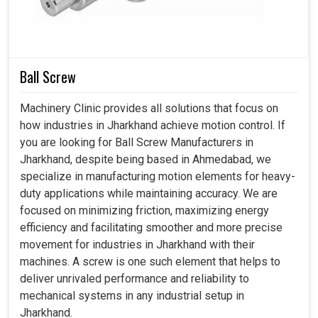
durability. Today's long-term loss is accrued by industries
in
Jharkhand
at the expense of great gains in the near
future.
Ball Screw
Reduces waste and promotes eco-friendly
industrialism.
Machinery Clinic provides all solutions that focus on
It equally upholds international reliability and long-term
how industries in Jharkhand achieve motion control. If
usability.
you are looking for Ball Screw Manufacturers in
Trainable on demand and other changes sprang up
Jharkhand, despite being based in Ahmedabad, we
from the industry.
specialize in manufacturing motion elements for heavy-
duty applications while maintaining accuracy. We are
focused on minimizing friction, maximizing energy
efficiency and facilitating smoother and more precise
movement for industries in Jharkhand with their
machines. A screw is one such element that helps to
deliver unrivaled performance and reliability to
mechanical systems in any industrial setup in
Jharkhand.