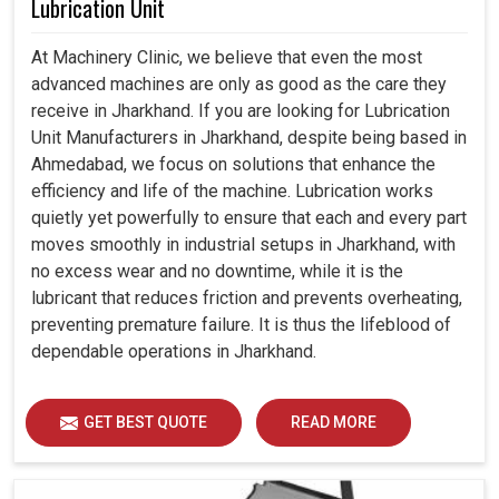
Lubrication Unit
At Machinery Clinic, we believe that even the most
advanced machines are only as good as the care they
receive in Jharkhand. If you are looking for Lubrication
Unit Manufacturers in Jharkhand, despite being based in
Ahmedabad, we focus on solutions that enhance the
efficiency and life of the machine. Lubrication works
quietly yet powerfully to ensure that each and every part
moves smoothly in industrial setups in Jharkhand, with
no excess wear and no downtime, while it is the
lubricant that reduces friction and prevents overheating,
preventing premature failure. It is thus the lifeblood of
dependable operations in Jharkhand.
GET BEST QUOTE
READ MORE