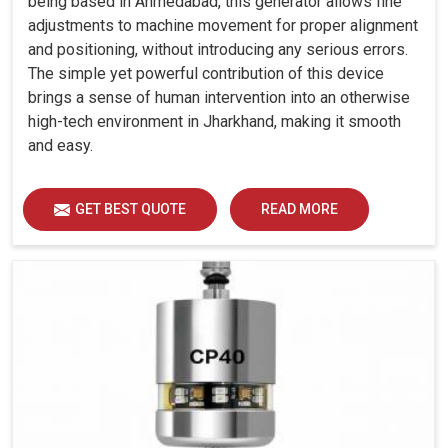
being based in Ahmedabad, this generator allows fine
adjustments to machine movement for proper alignment
and positioning, without introducing any serious errors.
The simple yet powerful contribution of this device
brings a sense of human intervention into an otherwise
high-tech environment in Jharkhand, making it smooth
and easy.
GET BEST QUOTE
READ MORE