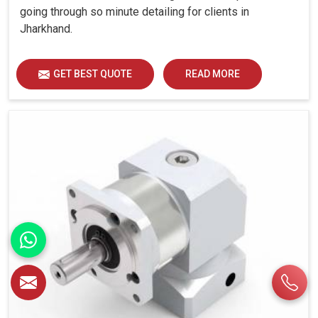
going through so minute detailing for clients in
Jharkhand.
GET BEST QUOTE
READ MORE