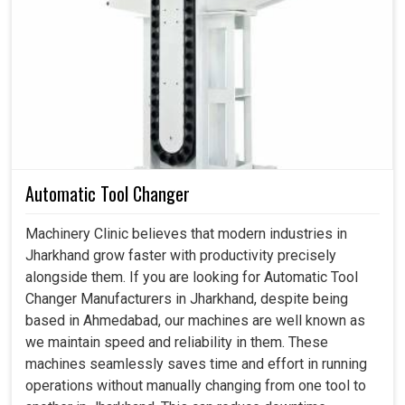
slowing down, could be a huge disadvantage to
production, affecting supply chains and tarnishing
customer relations. Such dependable accessories in
Jharkhand
become internal forces keeping industrial
activities working instead of being critical of machines. If
you are searching for
Spares and Accessories in
Jharkhand
, although we are based in Ahmedabad, we
assist industries that are concerned, sourcing genuine,
precise, and timely solutions for interrupting workflows
Automatic Tool Changer
and competitiveness. Our components in
Jharkhand
are
more than good for the day; they form critical components
Machinery Clinic believes that modern industries in
of performance, lower safety, and efficiency on the shop
Jharkhand grow faster with productivity precisely
floor.
alongside them. If you are looking for Automatic Tool
Changer Manufacturers in Jharkhand, despite being
Ensures safe and reliable functioning of machinery in
based in Ahmedabad, our machines are well known as
simple industries.
we maintain speed and reliability in them. These
Replacement intervals stand to increase, thereby
machines seamlessly saves time and effort in running
minimizing recurring costs.
operations without manually changing from one tool to
It ensures ease of handling and maintenance during