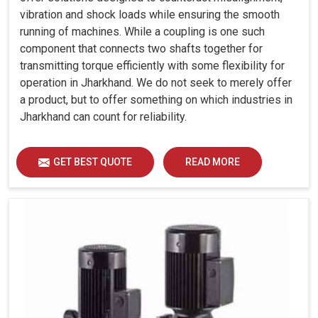
vibration and shock loads while ensuring the smooth
running of machines. While a coupling is one such
component that connects two shafts together for
transmitting torque efficiently with some flexibility for
operation in Jharkhand. We do not seek to merely offer
a product, but to offer something on which industries in
Jharkhand can count for reliability.
GET BEST QUOTE
READ MORE