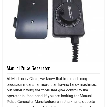
Manual Pulse Generator
At Machinery Clinic, we know that true machining
precision means far more than having fancy machines,
but rather having the tools that give control to the
operator in Jharkhand. If you are looking for Manual
Pulse Generator Manufacturers in Jharkhand, despite