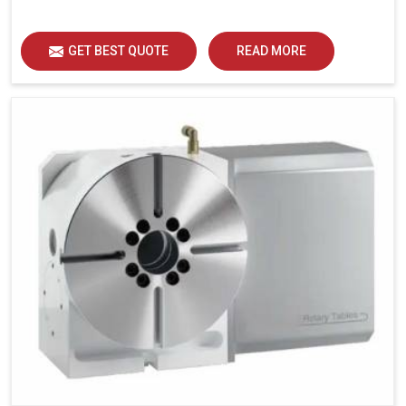
GET BEST QUOTE
READ MORE