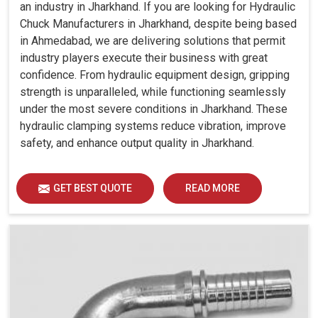
an industry in Jharkhand. If you are looking for Hydraulic
Chuck Manufacturers in Jharkhand, despite being based
in Ahmedabad, we are delivering solutions that permit
industry players execute their business with great
confidence. From hydraulic equipment design, gripping
strength is unparalleled, while functioning seamlessly
under the most severe conditions in Jharkhand. These
hydraulic clamping systems reduce vibration, improve
safety, and enhance output quality in Jharkhand.
GET BEST QUOTE
READ MORE