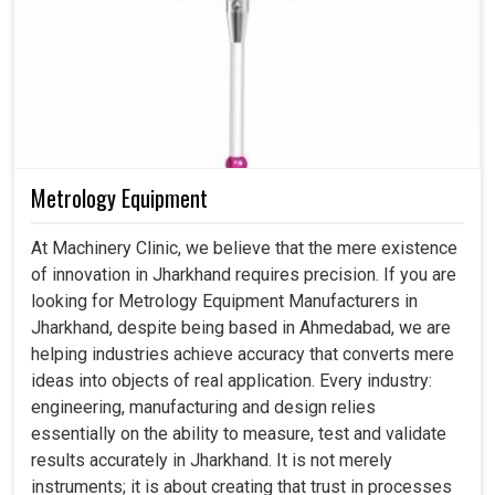
Metrology Equipment
At Machinery Clinic, we believe that the mere existence
of innovation in Jharkhand requires precision. If you are
looking for Metrology Equipment Manufacturers in
Jharkhand, despite being based in Ahmedabad, we are
helping industries achieve accuracy that converts mere
ideas into objects of real application. Every industry:
engineering, manufacturing and design relies
essentially on the ability to measure, test and validate
results accurately in Jharkhand. It is not merely
instruments; it is about creating that trust in processes