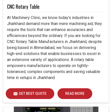
CNC Rotary Table
At Machinery Clinic, we know today’s industries in
Jharkhand demand more than mere machining aid; they
require the tools that can enhance accuracies and
efficiencies beyond the ordinary. If you are looking for
CNC Rotary Table Manufacturers in Jharkhand, despite
being based in Ahmedabad, we focus on delivering
high-end solutions that enable businesses to excel in
an extensive variety of applications. A rotary table
empowers manufacturers to operate on tightly-
toleranced, complex components and saving valuable
time in setups in Jharkhand.
GET BEST QUOTE
READ MORE