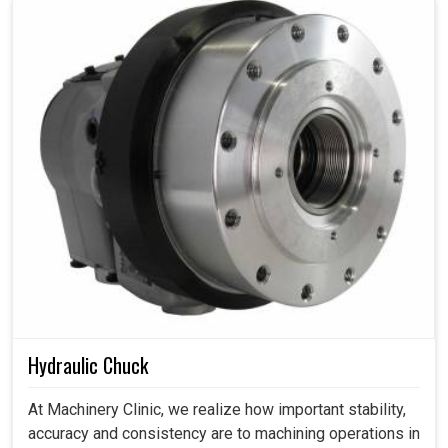
Hydraulic Chuck
At Machinery Clinic, we realize how important stability,
accuracy and consistency are to machining operations in