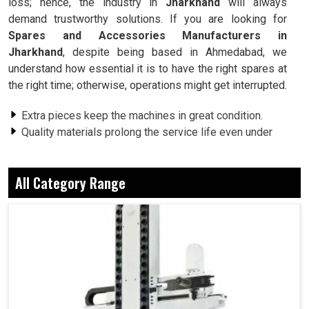
loss; hence, the industry in
Jharkhand
will always
demand trustworthy solutions. If you are looking for
Spares and Accessories Manufacturers in
Jharkhand
, despite being based in Ahmedabad, we
understand how essential it is to have the right spares at
the right time; otherwise, operations might get interrupted.
Extra pieces keep the machines in great condition.
Quality materials prolong the service life even under
heavy workloads.
Compatible products are ensured, thus eliminating any
All Category Range
risk of mismatches.
Why Does An Industry Appreciate Dependable
Accessories For Smooth Operation?
Spares and Accessories in Jharkhand
Indeed, industries in
Jharkhand
, a small spare part that is