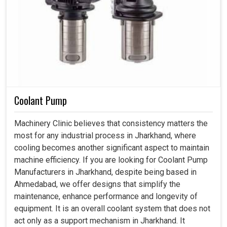
Coolant Pump
Machinery Clinic believes that consistency matters the
most for any industrial process in Jharkhand, where
cooling becomes another significant aspect to maintain
machine efficiency. If you are looking for Coolant Pump
Manufacturers in Jharkhand, despite being based in
Ahmedabad, we offer designs that simplify the
maintenance, enhance performance and longevity of
equipment. It is an overall coolant system that does not
act only as a support mechanism in Jharkhand. It