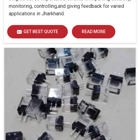
monitoring, controlling,and giving feedback for varied
applications in Jharkhand.
GET BEST QUOTE
READ MORE