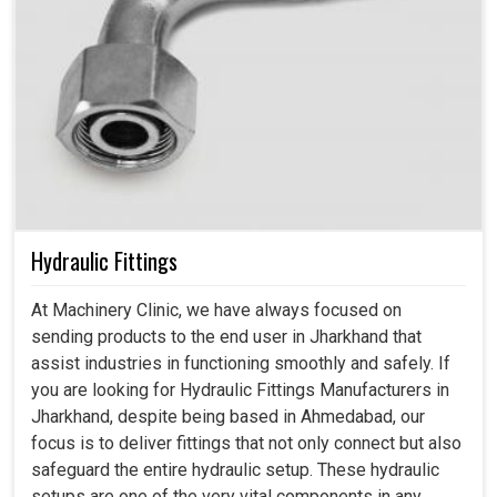
Hydraulic Fittings
At Machinery Clinic, we have always focused on
sending products to the end user in Jharkhand that
assist industries in functioning smoothly and safely. If
you are looking for Hydraulic Fittings Manufacturers in
Jharkhand, despite being based in Ahmedabad, our
focus is to deliver fittings that not only connect but also
safeguard the entire hydraulic setup. These hydraulic
setups are one of the very vital components in any