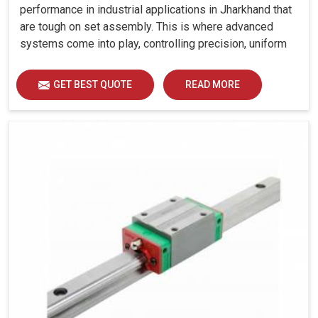
performance in industrial applications in Jharkhand that
are tough on set assembly. This is where advanced
systems come into play, controlling precision, uniform
load distribution and durability of operation in
Jharkhand.
GET BEST QUOTE
READ MORE