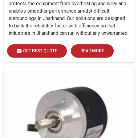
protects the equipment from overheating and wear and
enables smoother performance amidst difficult
surroundings in Jharkhand. Our solutions are designed
to back the reliability factor with efficiency so that
industries in Jharkhand can run without any unwarranted
interruption.
GET BEST QUOTE
READ MORE