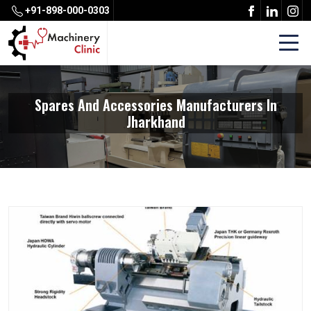
+91-898-000-0303
Spares And Accessories Manufacturers In
Jharkhand