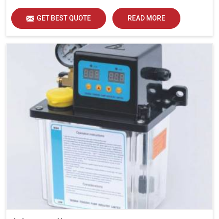
GET BEST QUOTE
READ MORE