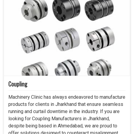
Coupling
Machinery Clinic has always endeavored to manufacture
products for clients in Jharkhand that ensure seamless
running and curtail downtime in the industry. If you are
looking for Coupling Manufacturers in Jharkhand,
despite being based in Ahmedabad, we are proud to
offer solutions designed to counteract misalignment,