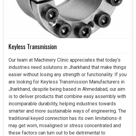
Keyless Transmission
Our team at Machinery Clinic appreciates that today's
industries need solutions in Jharkhand that make things
easier without losing any strength or functionality. If you
are looking for Keyless Transmission Manufacturers in
Jharkhand, despite being based in Ahmedabad, our aim
is to deliver products that combine easy assembly with
incomparable durability, helping industries towards
smarter and more sustainable ways of engineering. The
traditional keyed connection has its own limitations-it
may get worn, misaligned or stress concentrated and
these factors can turn out to be detrimental to