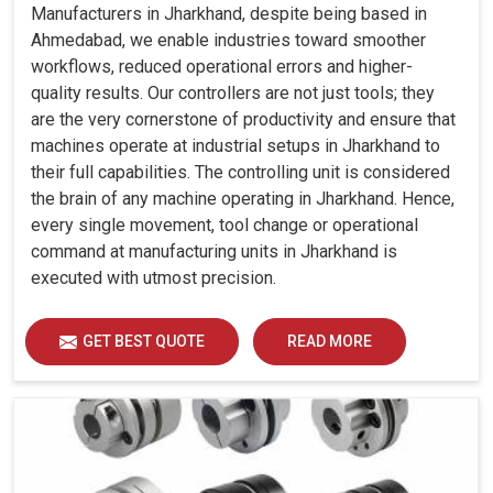
Manufacturers in Jharkhand, despite being based in
Ahmedabad, we enable industries toward smoother
workflows, reduced operational errors and higher-
quality results. Our controllers are not just tools; they
are the very cornerstone of productivity and ensure that
machines operate at industrial setups in Jharkhand to
their full capabilities. The controlling unit is considered
the brain of any machine operating in Jharkhand. Hence,
every single movement, tool change or operational
command at manufacturing units in Jharkhand is
executed with utmost precision.
GET BEST QUOTE
READ MORE