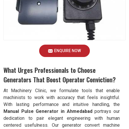
ENQUIRE NOW
What Urges Professionals to Choose
Generators That Boost Operator Conviction?
At Machinery Clinic, we formulate tools that enable
machinists to work with accuracy that feels insightful.
With lasting performance and intuitive handling, the
Manual Pulse Generator in Ahmedabad
portrays our
dedication to pair elegant engineering with human
centered usefulness. Our generator convert machine