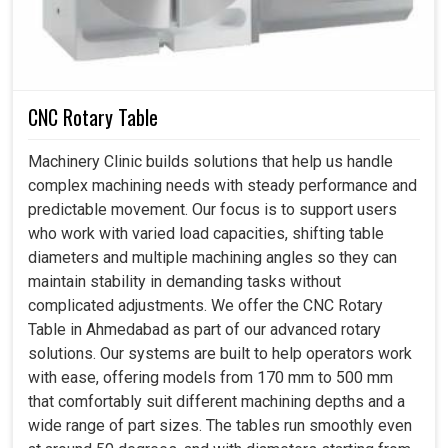
CNC Rotary Table
Machinery Clinic builds solutions that help us handle
complex machining needs with steady performance and
predictable movement. Our focus is to support users
who work with varied load capacities, shifting table
diameters and multiple machining angles so they can
maintain stability in demanding tasks without
complicated adjustments. We offer the CNC Rotary
Table in Ahmedabad as part of our advanced rotary
solutions. Our systems are built to help operators work
with ease, offering models from 170 mm to 500 mm
that comfortably suit different machining depths and a
wide range of part sizes. The tables run smoothly even