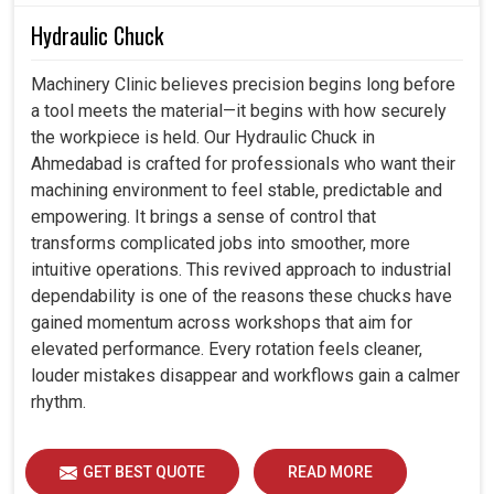
Hydraulic Chuck
Machinery Clinic believes precision begins long before
a tool meets the material—it begins with how securely
the workpiece is held. Our Hydraulic Chuck in
Ahmedabad is crafted for professionals who want their
machining environment to feel stable, predictable and
empowering. It brings a sense of control that
transforms complicated jobs into smoother, more
intuitive operations. This revived approach to industrial
dependability is one of the reasons these chucks have
gained momentum across workshops that aim for
elevated performance. Every rotation feels cleaner,
louder mistakes disappear and workflows gain a calmer
rhythm.
GET BEST QUOTE
READ MORE