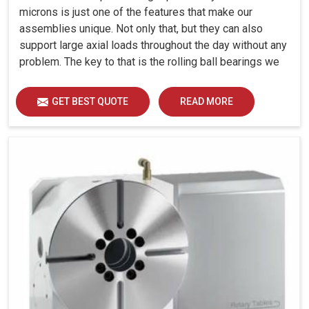
microns is just one of the features that make our
assemblies unique. Not only that, but they can also
support large axial loads throughout the day without any
problem. The key to that is the rolling ball bearings we
have designed for each assembly.
GET BEST QUOTE
READ MORE