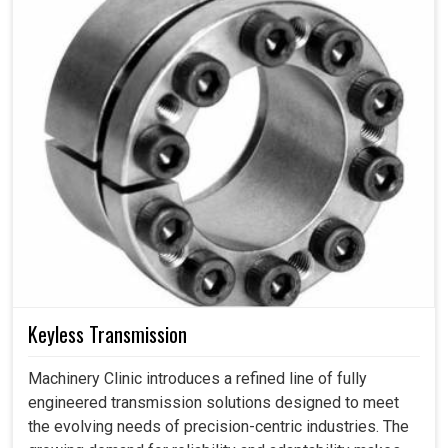
Keyless Transmission
Machinery Clinic introduces a refined line of fully
engineered transmission solutions designed to meet
the evolving needs of precision-centric industries. The