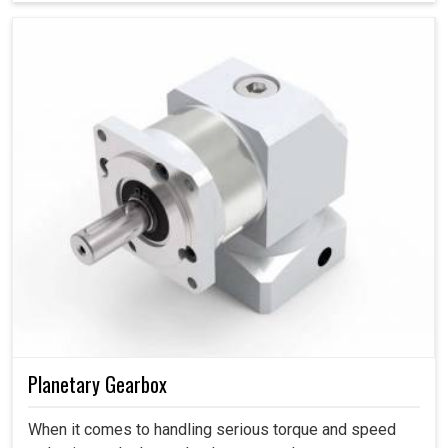
are leveled up to the client’s requirements and not at the
cost of quality.
Planetary Gearbox
When it comes to handling serious torque and speed