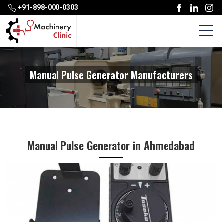
+91-898-000-0303
Manual Pulse Generator Manufacturers
Manual Pulse Generator in Ahmedabad