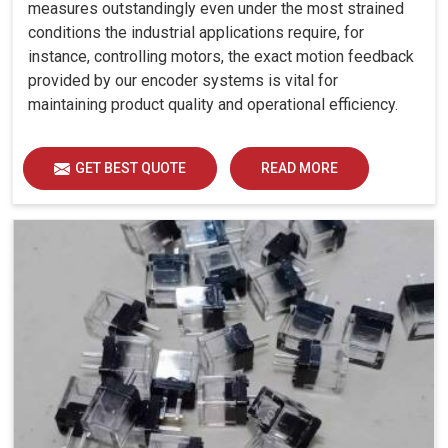
measures outstandingly even under the most strained
conditions the industrial applications require, for
instance, controlling motors, the exact motion feedback
provided by our encoder systems is vital for
maintaining product quality and operational efficiency.
GET BEST QUOTE
READ MORE