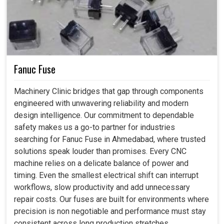
Fanuc Fuse
Machinery Clinic bridges that gap through components
engineered with unwavering reliability and modern
design intelligence. Our commitment to dependable
safety makes us a go-to partner for industries
searching for Fanuc Fuse in Ahmedabad, where trusted
solutions speak louder than promises. Every CNC
machine relies on a delicate balance of power and
timing. Even the smallest electrical shift can interrupt
workflows, slow productivity and add unnecessary
repair costs. Our fuses are built for environments where
precision is non negotiable and performance must stay
consistent across long production stretches.