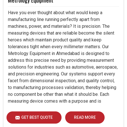
Metrology Equipment
Have you ever thought about what would keep a
manufacturing line running perfectly apart from
machines, power, and materials? It is precision. The
measuring devices that are reliable become the silent
heroes which maintain product quality and keep
tolerances tight when every millimeter matters. Our
Metrology Equipment in Ahmedabad is designed to
address this precise need by providing measurement
solutions for industries such as automotive, aerospace,
and precision engineering. Our systems support every
facet from dimensional inspection, and quality control,
to manufacturing processes validation, thereby helping
no component be other than what it should be. Each
measuring device comes with a purpose and is
designed to measure critical factors part dimensions,
surface quality, and geometric tolerances so that
GET BEST QUOTE
READ MORE
manufacturers can be sure to verify that their products