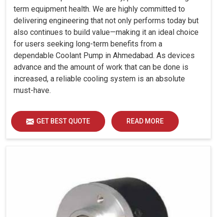
term equipment health. We are highly committed to
delivering engineering that not only performs today but
also continues to build value—making it an ideal choice
for users seeking long-term benefits from a
dependable Coolant Pump in Ahmedabad. As devices
advance and the amount of work that can be done is
increased, a reliable cooling system is an absolute
must-have.
GET BEST QUOTE
READ MORE