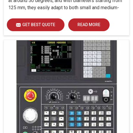
at around 50 degrees, and with diameters starting from
125 mm, they easily adapt to both small and medium-
sized components.
GET BEST QUOTE
READ MORE