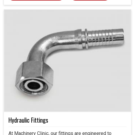
Hydraulic Fittings
At Machinery Clinic, our fittings are engineered to