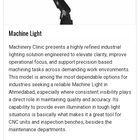
Machine Light
Machinery Clinic presents a highly refined industrial
lighting solution engineered to elevate clarity, improve
operational focus, and support precision-based
machining tasks across demanding work environments.
This model is among the most dependable options for
industries seeking a reliable Machine Light in
Ahmedabad, especially where consistent visibility plays
a direct role in maintaining quality and accuracy. Its
capability to provide even illumination in tough light
situations is basically what makes it a great tool for
CNC units and inspection benches, besides the
maintenance departments.