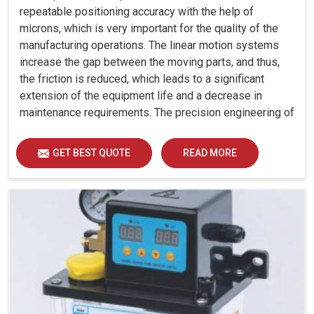
repeatable positioning accuracy with the help of
microns, which is very important for the quality of the
manufacturing operations. The linear motion systems
increase the gap between the moving parts, and thus,
the friction is reduced, which leads to a significant
extension of the equipment life and a decrease in
maintenance requirements. The precision engineering of
our guideways allows almost no deviation to happen
during travel, which is a very important feature for
GET BEST QUOTE
READ MORE
applications where tight tolerances are necessary.