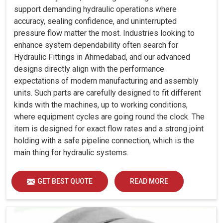
support demanding hydraulic operations where
accuracy, sealing confidence, and uninterrupted
pressure flow matter the most. Industries looking to
enhance system dependability often search for
Hydraulic Fittings in Ahmedabad, and our advanced
designs directly align with the performance
expectations of modern manufacturing and assembly
units. Such parts are carefully designed to fit different
kinds with the machines, up to working conditions,
where equipment cycles are going round the clock. The
item is designed for exact flow rates and a strong joint
holding with a safe pipeline connection, which is the
main thing for hydraulic systems.
GET BEST QUOTE
READ MORE