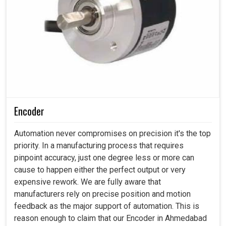
Encoder
Automation never compromises on precision it's the top
priority. In a manufacturing process that requires
pinpoint accuracy, just one degree less or more can
cause to happen either the perfect output or very
expensive rework. We are fully aware that
manufacturers rely on precise position and motion
feedback as the major support of automation. This is
reason enough to claim that our Encoder in Ahmedabad