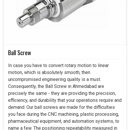
professionals to rely on our products for vital tasks.
Shock-Resistant Internal Architecture for
Protected Pulse Accuracy
: The inner components are
placed to minimize vibration transfer, keeping
Cnc
Manual Pulse Generator
quality stable even under high
machine operation. This layered protection ensures
reliable arrangement during continuous workflow cycles.
Ball Screw
Advanced Circuit Safeguards for Electrical
Reliability
: Built in protection ensures the handwheel
In case you have to convert rotary motion to linear
remains safe from voltage fluctuations and electrical
motion, which is absolutely smooth, then
spikes common in industrial setups. This added stability
uncompromised engineering quality is a must.
lessens longer wear and keeps performance predictable.
Consequently, the Ball Screw in Ahmedabad are
precisely the same - they are providing the precision,
efficiency, and durability that your operations require and
demand. Our ball screws are made for the difficulties
you face during the CNC machining, plastic processing,
pharmaceutical equipment, and automation systems, to
name a few. The positioning repeatability measured in