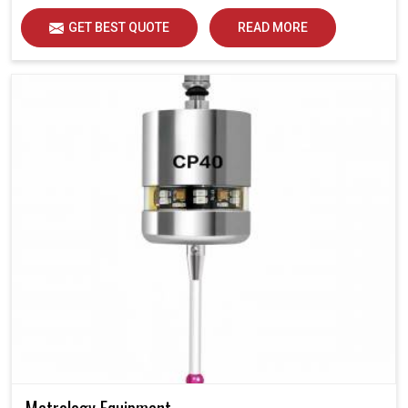
GET BEST QUOTE
READ MORE