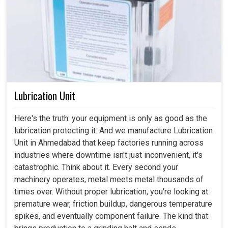
Lubrication Unit
Here's the truth: your equipment is only as good as the
lubrication protecting it. And we manufacture Lubrication
Unit in Ahmedabad that keep factories running across
industries where downtime isn't just inconvenient, it's
catastrophic. Think about it. Every second your
machinery operates, metal meets metal thousands of
times over. Without proper lubrication, you're looking at
premature wear, friction buildup, dangerous temperature
spikes, and eventually component failure. The kind that