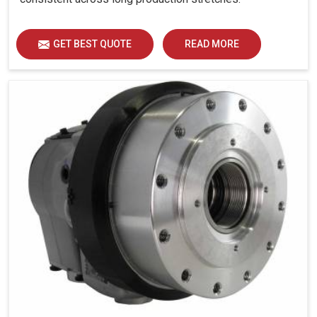
GET BEST QUOTE
READ MORE