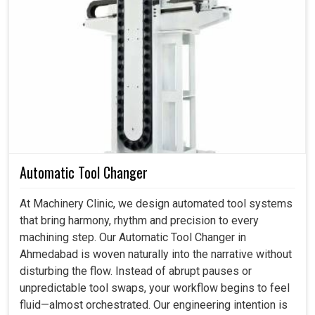
Rapid Integration With Multibrand CNC Systems
:
The manual pulse controller communicates seamlessly
with a wide range of controllers that allow immediate
functionality. This compatibility aids in reducing downtime
and enables teams to maintain consistent output across
varied machine types.
Manual Pulse Generator Manufacturers in
Ahmedabad
Automatic Tool Changer
Our best approach unites superior engineering with
thoughtful refinement. The result is a handwheel that
At Machinery Clinic, we design automated tool systems
performs flawlessly and reassuring during delicate
that bring harmony, rhythm and precision to every
operations. As one of the leading
Manual Pulse
machining step. Our Automatic Tool Changer in
Generator Manufacturers in Ahmedabad
, we
Ahmedabad is woven naturally into the narrative without
concentrate on building tools that elevate workflows,
disturbing the flow. Instead of abrupt pauses or
enhance confidence and consider reliability. Operators
unpredictable tool swaps, your workflow begins to feel
experience steady pulses, crisp switching feedback and
fluid—almost orchestrated. Our engineering intention is
a smooth transition between modes, qualities that