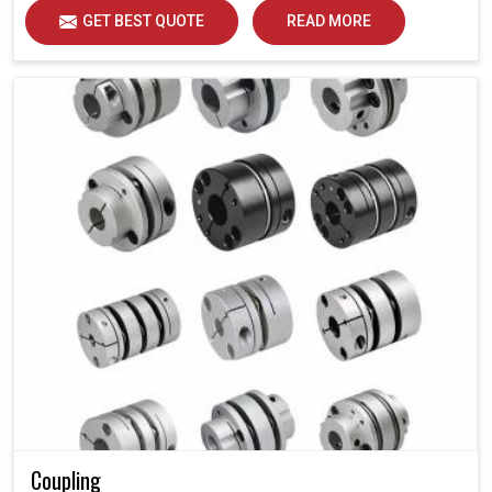
GET BEST QUOTE
READ MORE
Coupling