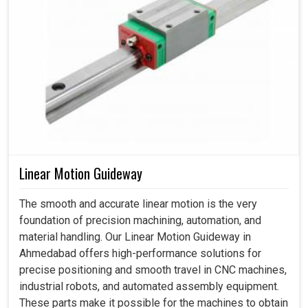
Linear Motion Guideway
The smooth and accurate linear motion is the very
foundation of precision machining, automation, and
material handling. Our Linear Motion Guideway in
Ahmedabad offers high-performance solutions for
precise positioning and smooth travel in CNC machines,
industrial robots, and automated assembly equipment.
These parts make it possible for the machines to obtain