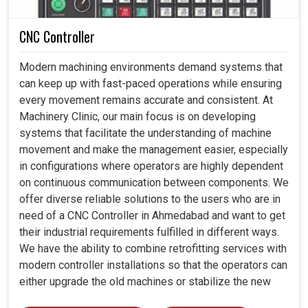
CNC Controller
Modern machining environments demand systems that
can keep up with fast-paced operations while ensuring
every movement remains accurate and consistent. At
Machinery Clinic, our main focus is on developing
systems that facilitate the understanding of machine
movement and make the management easier, especially
in configurations where operators are highly dependent
on continuous communication between components. We
offer diverse reliable solutions to the users who are in
need of a CNC Controller in Ahmedabad and want to get
their industrial requirements fulfilled in different ways.
We have the ability to combine retrofitting services with
modern controller installations so that the operators can
either upgrade the old machines or stabilize the new
ones by employing the proper control architecture.