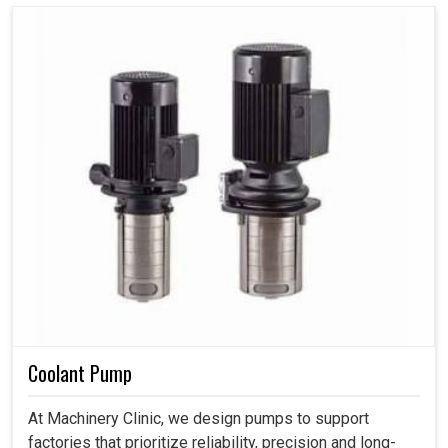
Coolant Pump
At Machinery Clinic, we design pumps to support
factories that prioritize reliability, precision and long-