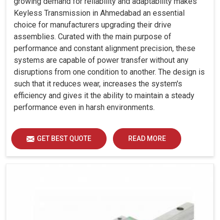
growing demand for reliability and adaptability makes
Keyless Transmission in Ahmedabad an essential
choice for manufacturers upgrading their drive
assemblies. Curated with the main purpose of
performance and constant alignment precision, these
systems are capable of power transfer without any
disruptions from one condition to another. The design is
such that it reduces wear, increases the system's
efficiency and gives it the ability to maintain a steady
performance even in harsh environments.
GET BEST QUOTE
READ MORE