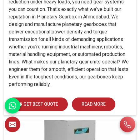
reduction under heavy loads, you need gear systems
you can count on. That's exactly what we've built our
reputation in Planetary Gearbox in Ahmedabad. We
design and manufacture planetary gearboxes that
deliver exceptional power density and torque
transmission for all kinds of demanding applications
whether you're running industrial machinery, robotics,
material handling equipment, or automated production
lines. What makes our planetary gear units special? We
engineer them for smooth, efficient operation that lasts.
Even in the toughest conditions, our gearboxes keep
performing reliably.
GET BEST QUOTE
READ MORE