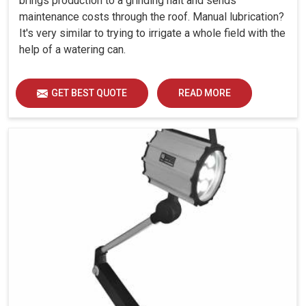
brings production to a grinding halt and sends
maintenance costs through the roof. Manual lubrication?
It's very similar to trying to irrigate a whole field with the
help of a watering can.
GET BEST QUOTE
READ MORE