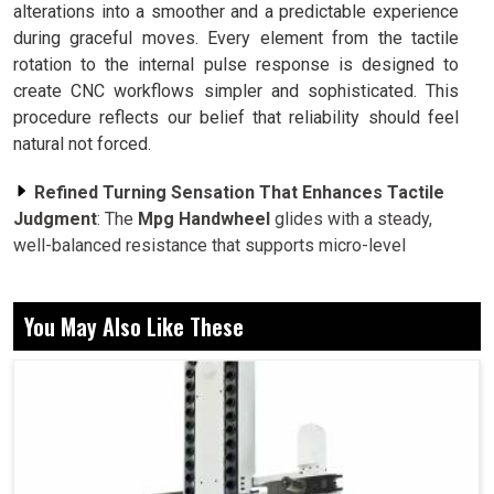
alterations into a smoother and a predictable experience
during graceful moves. Every element from the tactile
rotation to the internal pulse response is designed to
create CNC workflows simpler and sophisticated. This
procedure reflects our belief that reliability should feel
natural not forced.
Refined Turning Sensation That Enhances Tactile
Judgment
: The
Mpg Handwheel
glides with a steady,
well-balanced resistance that supports micro-level
corrections with remarkable accuracy. This balance
between feel and function aids operators in reacting
You May Also Like These
subliminally through slow feeds and fine alignment tasks.
Heavy Duty Protective Shell for Long Term
Precision Stability
: A sturdy enclosure guards the
encoder from dust, variations and coolant exposure. This
industrial grade protection safeguards its performance
across longer production cycles, ensuring that accuracy
never diminishes with time.