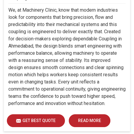
We, at Machinery Clinic, know that modern industries
look for components that bring precision, flow and
predictability into their mechanical systems and this
coupling is engineered to deliver exactly that. Created
for decision-makers exploring dependable Coupling in
Ahmedabad, the design blends smart engineering with
performance balance, allowing machinery to operate
with a reassuring sense of stability. Its improved
design ensures smooth connections and clear spinning
motion which helps workers keep consistent results
even in changing tasks. Every unit reflects a
commitment to operational continuity, giving engineering
teams the confidence to push toward higher speed,
performance and innovation without hesitation.
GET BEST QUOTE
READ MORE