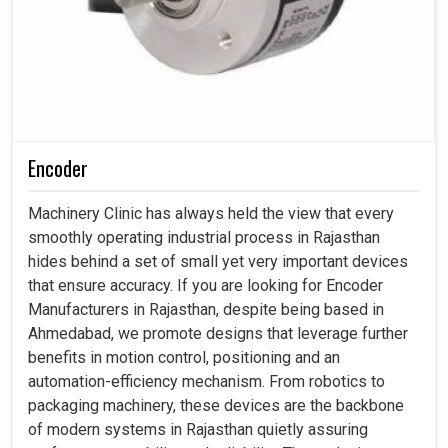
Encoder
Machinery Clinic has always held the view that every
smoothly operating industrial process in Rajasthan
hides behind a set of small yet very important devices
that ensure accuracy. If you are looking for Encoder
Manufacturers in Rajasthan, despite being based in
Ahmedabad, we promote designs that leverage further
benefits in motion control, positioning and an
automation-efficiency mechanism. From robotics to
packaging machinery, these devices are the backbone
of modern systems in Rajasthan quietly assuring