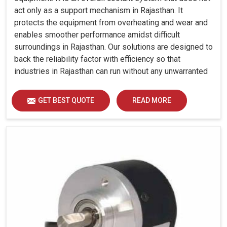
act only as a support mechanism in Rajasthan. It
protects the equipment from overheating and wear and
enables smoother performance amidst difficult
surroundings in Rajasthan. Our solutions are designed to
back the reliability factor with efficiency so that
industries in Rajasthan can run without any unwarranted
interruption.
GET BEST QUOTE
READ MORE