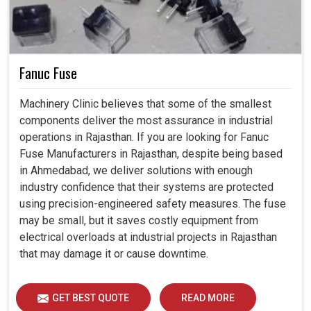
Fanuc Fuse
Machinery Clinic believes that some of the smallest
components deliver the most assurance in industrial
operations in Rajasthan. If you are looking for Fanuc
Fuse Manufacturers in Rajasthan, despite being based
in Ahmedabad, we deliver solutions with enough
industry confidence that their systems are protected
using precision-engineered safety measures. The fuse
may be small, but it saves costly equipment from
electrical overloads at industrial projects in Rajasthan
that may damage it or cause downtime.
GET BEST QUOTE
READ MORE