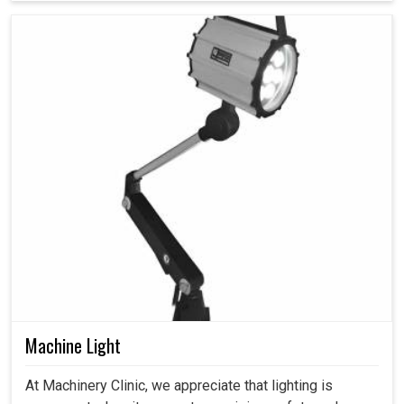
Machine Light
At Machinery Clinic, we appreciate that lighting is