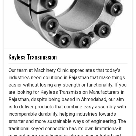
Keyless Transmission
Our team at Machinery Clinic appreciates that today's
industries need solutions in Rajasthan that make things
easier without losing any strength or functionality. If you
are looking for Keyless Transmission Manufacturers in
Rajasthan, despite being based in Ahmedabad, our aim
is to deliver products that combine easy assembly with
incomparable durability, helping industries towards
smarter and more sustainable ways of engineering. The
traditional keyed connection has its own limitations-it
may get worn, misaligned or stress concentrated and