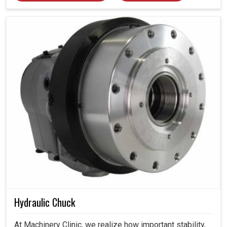
Hydraulic Chuck
At Machinery Clinic, we realize how important stability,