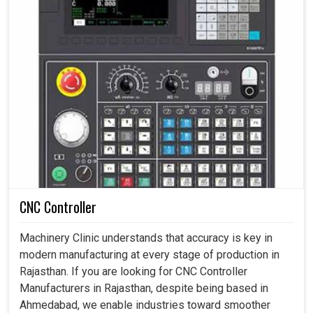
CNC Controller
Machinery Clinic understands that accuracy is key in
modern manufacturing at every stage of production in
Rajasthan. If you are looking for CNC Controller
Manufacturers in Rajasthan, despite being based in
Ahmedabad, we enable industries toward smoother