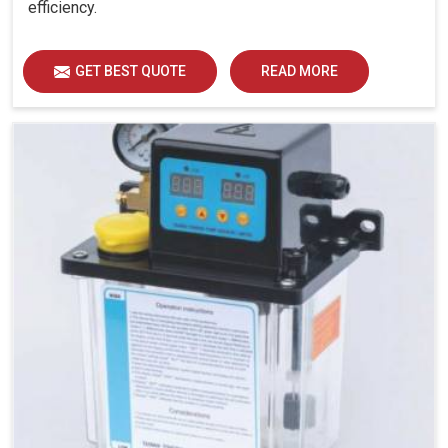
efficiency.
GET BEST QUOTE
READ MORE