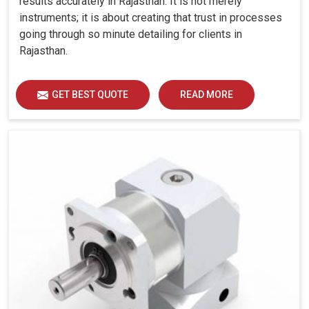
results accurately in Rajasthan. It is not merely
instruments; it is about creating that trust in processes
going through so minute detailing for clients in
Rajasthan.
GET BEST QUOTE
READ MORE