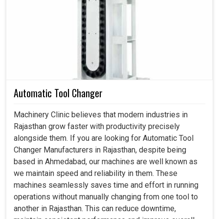
At times, operating the machine in
Rajasthan
could be
disturbed, and may involve some bad shaft connections.
Improper or incorrect kinds of couplings in
Rajasthan
would lead to more breakdowns, require more
maintenance often, cost more, and have slower
productivity. If you are searching for a
Coupling in
Rajasthan
, while we are located in Ahmedabad, we
always work with you to ensure our couplings bring
Automatic Tool Changer
strength, flexibility, and long-term reliability to your
operations. Smart choice in couplings thus provides:
Machinery Clinic believes that modern industries in
enhanced safety in operations, reduced downtime
Rajasthan grow faster with productivity precisely
amounts, and better accuracy for each process performed
alongside them. If you are looking for Automatic Tool
in
Rajasthan
.
Changer Manufacturers in Rajasthan, despite being
based in Ahmedabad, our machines are well known as
The correct couplings lead to fewer repairs on
we maintain speed and reliability in them. These
machines.
machines seamlessly saves time and effort in running
Reliable connections in shafts lessen the potential
operations without manually changing from one tool to
risks of repairing machines.
another in Rajasthan. This can reduce downtime,
Super high-quality couplings provide smooth and