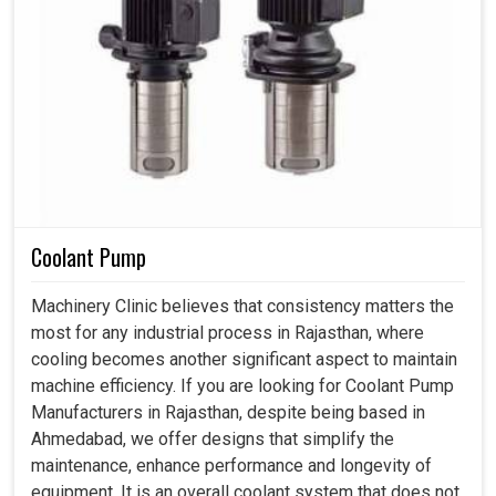
Coolant Pump
Machinery Clinic believes that consistency matters the
most for any industrial process in Rajasthan, where
cooling becomes another significant aspect to maintain
machine efficiency. If you are looking for Coolant Pump
Manufacturers in Rajasthan, despite being based in
Ahmedabad, we offer designs that simplify the
maintenance, enhance performance and longevity of
equipment. It is an overall coolant system that does not