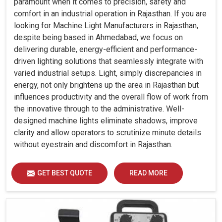
paramount when it comes to precision, safety and
comfort in an industrial operation in Rajasthan. If you are
looking for Machine Light Manufacturers in Rajasthan,
despite being based in Ahmedabad, we focus on
delivering durable, energy-efficient and performance-
driven lighting solutions that seamlessly integrate with
varied industrial setups. Light, simply discrepancies in
energy, not only brightens up the area in Rajasthan but
influences productivity and the overall flow of work from
the innovative through to the administrative. Well-
designed machine lights eliminate shadows, improve
clarity and allow operators to scrutinize minute details
without eyestrain and discomfort in Rajasthan.
GET BEST QUOTE
READ MORE