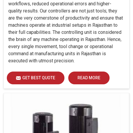
workflows, reduced operational errors and higher-
quality results. Our controllers are not just tools; they
are the very cornerstone of productivity and ensure that
machines operate at industrial setups in Rajasthan to
their full capabilities. The controlling unit is considered
the brain of any machine operating in Rajasthan. Hence,
every single movement, tool change or operational
command at manufacturing units in Rajasthan is
executed with utmost precision.
GET BEST QUOTE
READ MORE