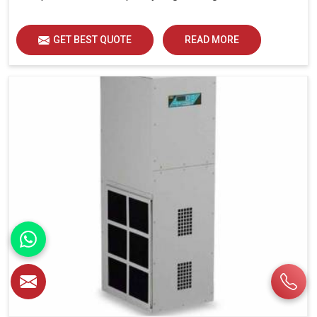
GET BEST QUOTE
READ MORE