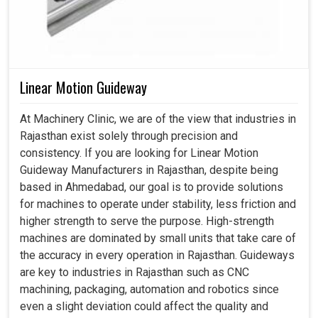
Linear Motion Guideway
At Machinery Clinic, we are of the view that industries in
Rajasthan exist solely through precision and
consistency. If you are looking for Linear Motion
Guideway Manufacturers in Rajasthan, despite being
based in Ahmedabad, our goal is to provide solutions
for machines to operate under stability, less friction and
higher strength to serve the purpose. High-strength
machines are dominated by small units that take care of
the accuracy in every operation in Rajasthan. Guideways
are key to industries in Rajasthan such as CNC
machining, packaging, automation and robotics since
even a slight deviation could affect the quality and