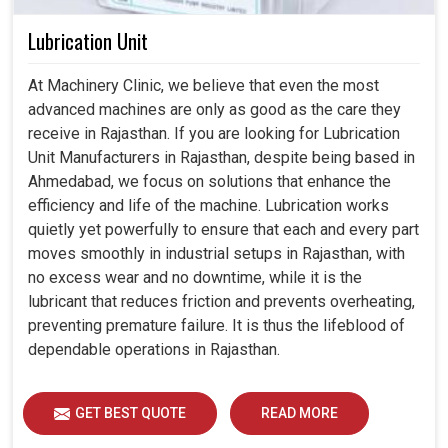
Lubrication Unit
At Machinery Clinic, we believe that even the most
advanced machines are only as good as the care they
receive in Rajasthan. If you are looking for Lubrication
Unit Manufacturers in Rajasthan, despite being based in
Ahmedabad, we focus on solutions that enhance the
efficiency and life of the machine. Lubrication works
quietly yet powerfully to ensure that each and every part
moves smoothly in industrial setups in Rajasthan, with
no excess wear and no downtime, while it is the
lubricant that reduces friction and prevents overheating,
preventing premature failure. It is thus the lifeblood of
dependable operations in Rajasthan.
GET BEST QUOTE
READ MORE