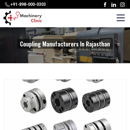
+91-898-000-0303
Coupling Manufacturers In Rajasthan