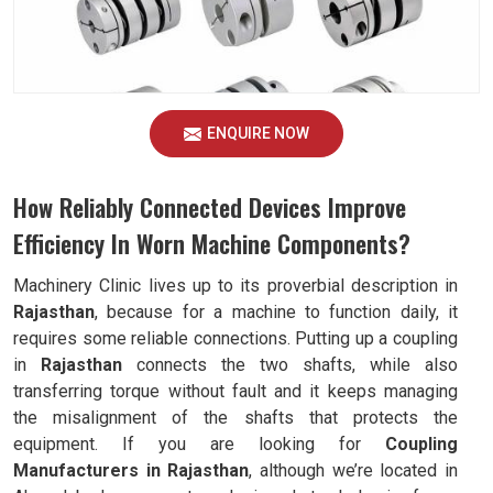
ENQUIRE NOW
How Reliably Connected Devices Improve
Efficiency In Worn Machine Components?
Machinery Clinic lives up to its proverbial description in
Rajasthan
, because for a machine to function daily, it
requires some reliable connections. Putting up a coupling
in
Rajasthan
connects the two shafts, while also
transferring torque without fault and it keeps managing
the misalignment of the shafts that protects the
equipment. If you are looking for
Coupling
Manufacturers in Rajasthan
, although we’re located in