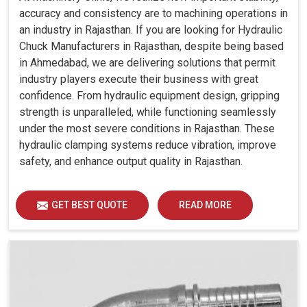
accuracy and consistency are to machining operations in
an industry in Rajasthan. If you are looking for Hydraulic
Chuck Manufacturers in Rajasthan, despite being based
in Ahmedabad, we are delivering solutions that permit
industry players execute their business with great
confidence. From hydraulic equipment design, gripping
strength is unparalleled, while functioning seamlessly
under the most severe conditions in Rajasthan. These
hydraulic clamping systems reduce vibration, improve
safety, and enhance output quality in Rajasthan.
GET BEST QUOTE
READ MORE