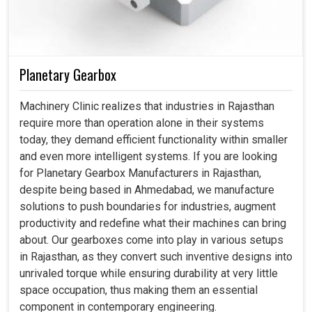
Planetary Gearbox
Machinery Clinic realizes that industries in Rajasthan
require more than operation alone in their systems
today, they demand efficient functionality within smaller
and even more intelligent systems. If you are looking
for Planetary Gearbox Manufacturers in Rajasthan,
despite being based in Ahmedabad, we manufacture
solutions to push boundaries for industries, augment
productivity and redefine what their machines can bring
about. Our gearboxes come into play in various setups
in Rajasthan, as they convert such inventive designs into
unrivaled torque while ensuring durability at very little
space occupation, thus making them an essential
component in contemporary engineering.