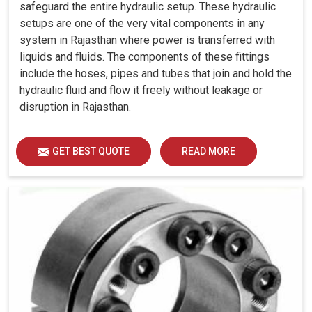
safeguard the entire hydraulic setup. These hydraulic
setups are one of the very vital components in any
system in Rajasthan where power is transferred with
liquids and fluids. The components of these fittings
include the hoses, pipes and tubes that join and hold the
hydraulic fluid and flow it freely without leakage or
disruption in Rajasthan.
GET BEST QUOTE
READ MORE