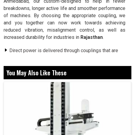
Ahmedabad, our custom-designed to help in fewer
breakdowns, longer active life and smoother performance
of machines. By choosing the appropriate coupling, we
and you together can now work towards achieving
reduced vibration, misalignment control, as well as
increased durability for industries in
Rajasthan
.
Direct power is delivered through couplings that are
attached to the two rotating shafts.
Minor misalignments are compensated with couplings
You May Also Like These
and thus prevent their wear.
Provides stress reduction on any mechanical seals
and enhances efficiency.
What Different Qualities Of Shaft Connection
Affect The Performance Level In Machines?
Coupling in Rajasthan