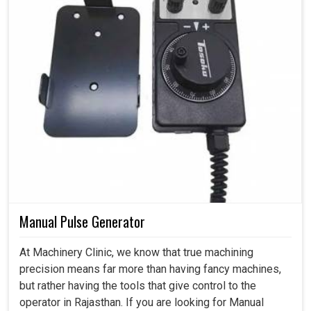
Manual Pulse Generator
At Machinery Clinic, we know that true machining
precision means far more than having fancy machines,
but rather having the tools that give control to the
operator in Rajasthan. If you are looking for Manual