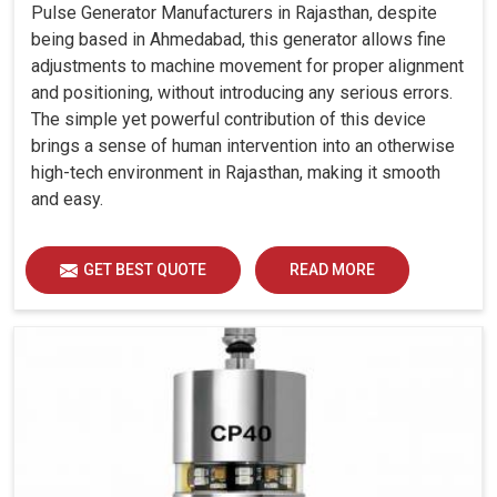
Pulse Generator Manufacturers in Rajasthan, despite
being based in Ahmedabad, this generator allows fine
adjustments to machine movement for proper alignment
and positioning, without introducing any serious errors.
The simple yet powerful contribution of this device
brings a sense of human intervention into an otherwise
high-tech environment in Rajasthan, making it smooth
and easy.
GET BEST QUOTE
READ MORE