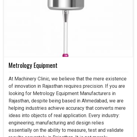
Metrology Equipment
At Machinery Clinic, we believe that the mere existence
of innovation in Rajasthan requires precision. If you are
looking for Metrology Equipment Manufacturers in
Rajasthan, despite being based in Ahmedabad, we are
helping industries achieve accuracy that converts mere
ideas into objects of real application. Every industry:
engineering, manufacturing and design relies
essentially on the ability to measure, test and validate