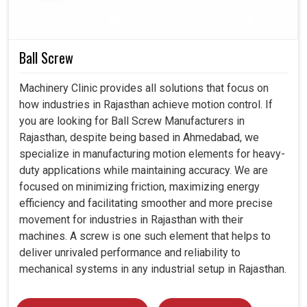
and parallel misalignments in demanding environments in
Rajasthan
are the advantages you and we gain by using
disc couplings.
Ball Screw
Disc couplings are thus meant for constant industrial
use.
Machinery Clinic provides all solutions that focus on
Design ensuring accurate alignment and reliability is
how industries in Rajasthan achieve motion control. If
provided to torque transfer.
you are looking for Ball Screw Manufacturers in
Longevity also implies less downtime and less
Rajasthan, despite being based in Ahmedabad, we
replacement cost.
specialize in manufacturing motion elements for heavy-
duty applications while maintaining accuracy. We are
focused on minimizing friction, maximizing energy
efficiency and facilitating smoother and more precise
movement for industries in Rajasthan with their
machines. A screw is one such element that helps to
deliver unrivaled performance and reliability to
mechanical systems in any industrial setup in Rajasthan.