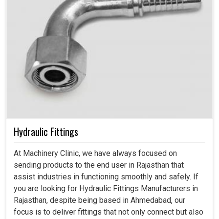
Hydraulic Fittings
At Machinery Clinic, we have always focused on
sending products to the end user in Rajasthan that
assist industries in functioning smoothly and safely. If
you are looking for Hydraulic Fittings Manufacturers in
Rajasthan, despite being based in Ahmedabad, our
focus is to deliver fittings that not only connect but also