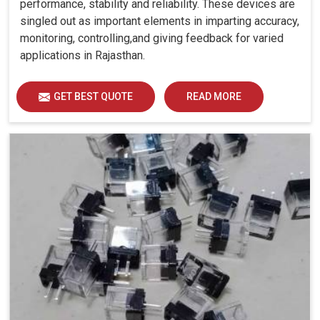
performance, stability and reliability. These devices are
singled out as important elements in imparting accuracy,
monitoring, controlling,and giving feedback for varied
applications in Rajasthan.
GET BEST QUOTE
READ MORE