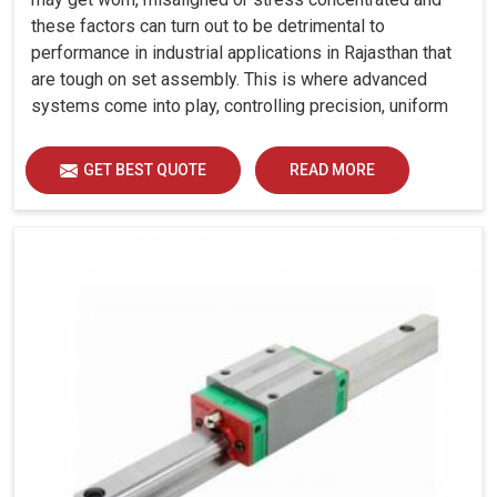
these factors can turn out to be detrimental to
performance in industrial applications in Rajasthan that
are tough on set assembly. This is where advanced
systems come into play, controlling precision, uniform
load distribution and durability of operation in Rajasthan.
GET BEST QUOTE
READ MORE