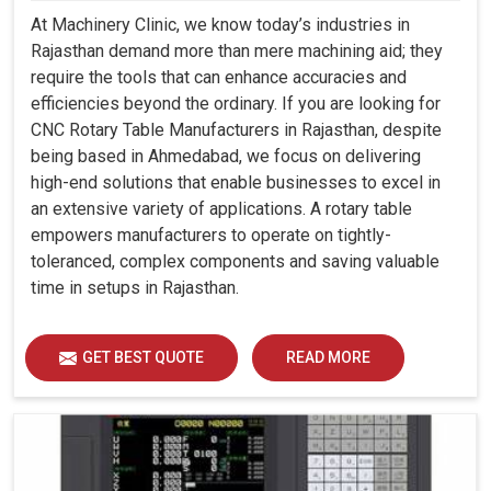
At Machinery Clinic, we know today’s industries in
Rajasthan demand more than mere machining aid; they
require the tools that can enhance accuracies and
efficiencies beyond the ordinary. If you are looking for
CNC Rotary Table Manufacturers in Rajasthan, despite
being based in Ahmedabad, we focus on delivering
high-end solutions that enable businesses to excel in
an extensive variety of applications. A rotary table
empowers manufacturers to operate on tightly-
toleranced, complex components and saving valuable
time in setups in Rajasthan.
GET BEST QUOTE
READ MORE