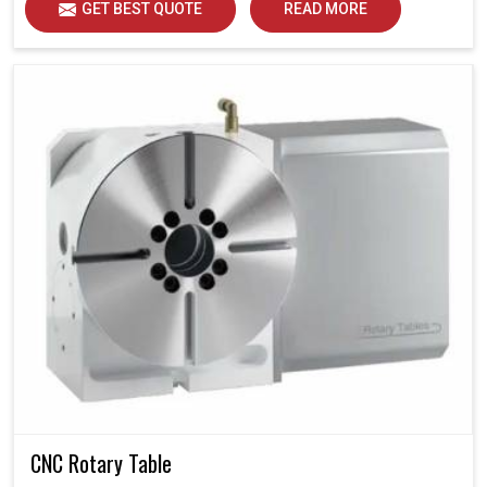
GET BEST QUOTE
READ MORE
CNC Rotary Table