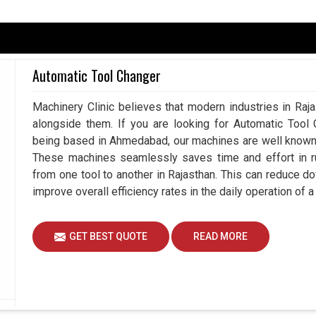
ing is required for the safety and reliability of
-defined cooling solution will protect your valuable
undue heat that can all shorten their lifespan. For
Automatic Tool Changer
 is reduced, adversely affecting operational
. If you are looking for a
Panel Air Conditioner
Machinery Clinic believes that modern industries in Raja
, we profess to make competent conditions with
alongside them. If you are looking for Automatic Tool 
eir consistent cooling allows us to decrease energy
being based in Ahmedabad, our machines are well known a
ce guaranteed in
Rajasthan
through an extensive
These machines seamlessly saves time and effort in ru
from one tool to another in Rajasthan. This can reduce 
improve overall efficiency rates in the daily operation of 
cooling.
nic components.
GET BEST QUOTE
READ MORE
ortant For Long-Time Reliability?
s in Rajasthan?