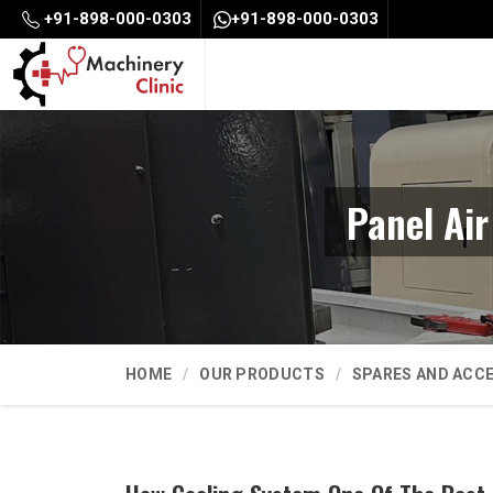
+91-898-000-0303
+91-898-000-0303
Panel Ai
HOME
OUR PRODUCTS
SPARES AND ACC