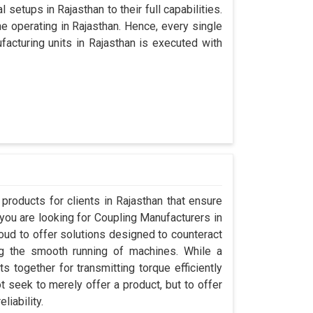
 setups in Rajasthan to their full capabilities.
ne operating in Rajasthan. Hence, every single
cturing units in Rajasthan is executed with
roducts for clients in Rajasthan that ensure
 you are looking for Coupling Manufacturers in
ud to offer solutions designed to counteract
ng the smooth running of machines. While a
 together for transmitting torque efficiently
t seek to merely offer a product, but to offer
liability.