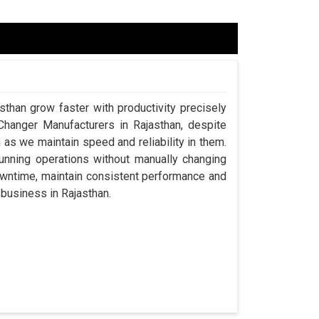
sthan grow faster with productivity precisely
Changer Manufacturers in Rajasthan, despite
s we maintain speed and reliability in them.
nning operations without manually changing
downtime, maintain consistent performance and
a business in Rajasthan.