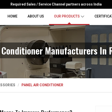
Required Sales / Service Channel partners across India
HOME
ABOUT US
OUR PRODUCTS
CERTIFICA
r Conditioner Manufacturers In 
ESSORIES
PANEL AIR CONDITIONER