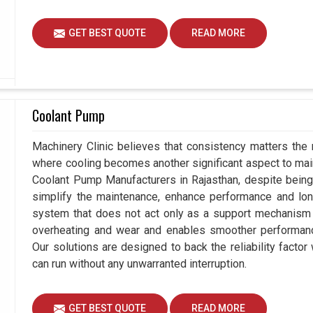
GET BEST QUOTE
READ MORE
Coolant Pump
Machinery Clinic believes that consistency matters the 
where cooling becomes another significant aspect to maint
Coolant Pump Manufacturers in Rajasthan, despite bein
simplify the maintenance, enhance performance and long
system that does not act only as a support mechanism i
overheating and wear and enables smoother performance 
Our solutions are designed to back the reliability factor 
can run without any unwarranted interruption.
GET BEST QUOTE
READ MORE