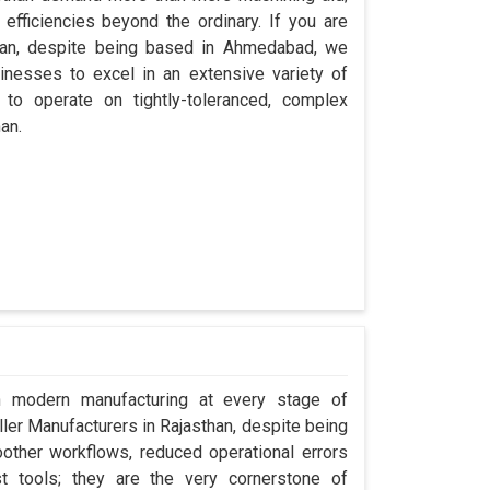
efficiencies beyond the ordinary. If you are
than, despite being based in Ahmedabad, we
inesses to excel in an extensive variety of
 to operate on tightly-toleranced, complex
an.
in modern manufacturing at every stage of
ller Manufacturers in Rajasthan, despite being
ther workflows, reduced operational errors
ust tools; they are the very cornerstone of