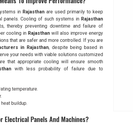
 Means To Improve Performance?
 systems in
Rajasthan
are used primarily to keep
cal panels. Cooling of such systems in
Rajasthan
its, thereby preventing downtime and failure of
er cooling in
Rajasthan
will also improve energy
ions that are safer and more controlled. If you are
cturers in Rajasthan
, despite being based in
erve your needs with viable solutions customized
re that appropriate cooling will ensure smooth
sthan
with less probability of failure due to
rating temperature.
.
heat buildup.
or Electrical Panels And Machines?