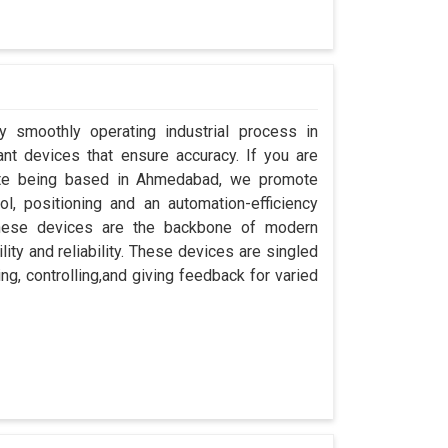
y smoothly operating industrial process in
nt devices that ensure accuracy. If you are
pite being based in Ahmedabad, we promote
ol, positioning and an automation-efficiency
these devices are the backbone of modern
ity and reliability. These devices are singled
ng, controlling,and giving feedback for varied