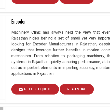
Encoder
Machinery Clinic has always held the view that ever
Rajasthan hides behind a set of small yet very importa
looking for Encoder Manufacturers in Rajasthan, des
designs that leverage further benefits in motion contr
mechanism. From robotics to packaging machinery, 
systems in Rajasthan quietly assuring performance, stabil
out as important elements in imparting accuracy, monitori
applications in Rajasthan.
GET BEST QUOTE
READ MORE