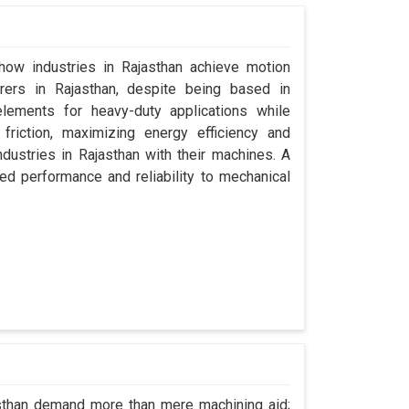
 how industries in Rajasthan achieve motion
urers in Rajasthan, despite being based in
lements for heavy-duty applications while
friction, maximizing energy efficiency and
dustries in Rajasthan with their machines. A
ed performance and reliability to mechanical
asthan demand more than mere machining aid;