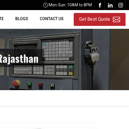
Mon-Sun: 10AM to 8PM
TE
BLOGS
CONTACT US
Get Best Quote
Rajasthan