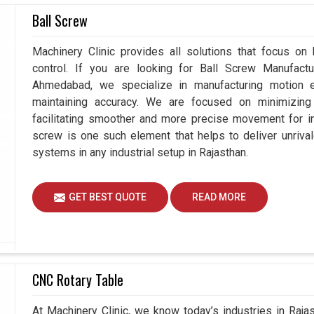
 advanced cooling solutions is a prerequisite for
Ball Screw
continuous use. While in
Rajasthan
, we trust the
flow, temperature, and protection against several
Machinery Clinic provides all solutions that focus on
are seeking
Panel Air Conditioners Suppliers in
control. If you are looking for Ball Screw Manufact
d, we pledge to safeguard your interests through
Ahmedabad, we specialize in manufacturing motion e
u and we will now benefit from state-of-the-art
maintaining accuracy. We are focused on minimizing 
enance environment in
Rajasthan
, while furthering
facilitating smoother and more precise movement for in
screw is one such element that helps to deliver unrival
trial conditions.
systems in any industrial setup in Rajasthan.
e performance.
disruption.
GET BEST QUOTE
READ MORE
CNC Rotary Table
At Machinery Clinic, we know today’s industries in Raj