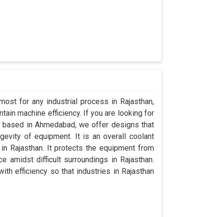
most for any industrial process in Rajasthan,
ain machine efficiency. If you are looking for
g based in Ahmedabad, we offer designs that
evity of equipment. It is an overall coolant
n Rajasthan. It protects the equipment from
amidst difficult surroundings in Rajasthan.
with efficiency so that industries in Rajasthan