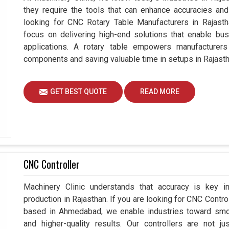
they require the tools that can enhance accuracies and 
looking for CNC Rotary Table Manufacturers in Rajas
focus on delivering high-end solutions that enable bus
applications. A rotary table empowers manufacturers
components and saving valuable time in setups in Rajasth
GET BEST QUOTE
READ MORE
CNC Controller
Machinery Clinic understands that accuracy is key 
production in Rajasthan. If you are looking for CNC Contro
based in Ahmedabad, we enable industries toward smoo
and higher-quality results. Our controllers are not j