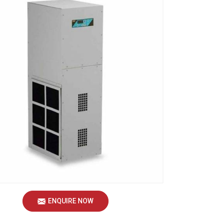
ENQUIRE NOW