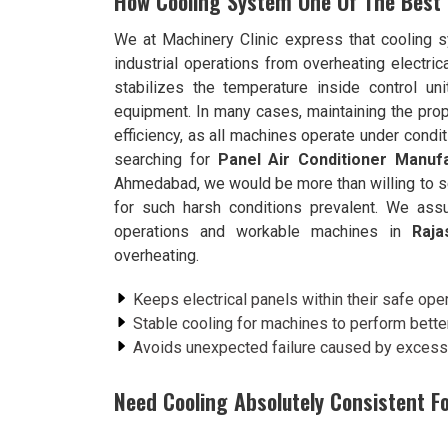
How Cooling System One Of The Best
We at Machinery Clinic express that cooling
industrial operations from overheating electri
stabilizes the temperature inside control un
equipment. In many cases, maintaining the prop
efficiency, as all machines operate under condit
searching for
Panel Air Conditioner Manufa
Ahmedabad, we would be more than willing to s
for such harsh conditions prevalent. We assu
operations and workable machines in
Raja
overheating.
Keeps electrical panels within their safe ope
Stable cooling for machines to perform better
Avoids unexpected failure caused by excess 
Need Cooling Absolutely Consistent F