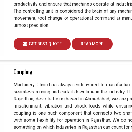
productivity and ensure that machines operate at industrial
The controlling unit is considered the brain of any machi
movement, tool change or operational command at manufa
utmost precision.
GET BEST QUOTE
READ MORE
Coupling
Machinery Clinic has always endeavored to manufacture p
seamless running and curtail downtime in the industry. If
Rajasthan, despite being based in Ahmedabad, we are pro
misalignment, vibration and shock loads while ensuri
coupling is one such component that connects two shafts
with some flexibility for operation in Rajasthan. We do no
something on which industries in Rajasthan can count for re