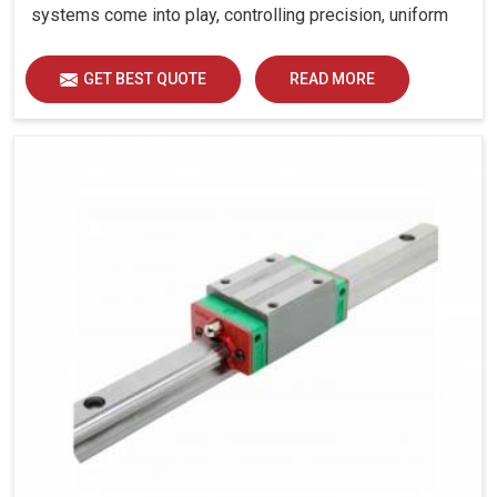
systems come into play, controlling precision, uniform
load distribution and durability of operation in Rajasthan.
GET BEST QUOTE
READ MORE