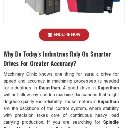
ENQUIRE NOW
Why Do Today's Industries Rely On Smarter
Drives For Greater Accuracy?
Machinery Clinic knows one thing for sure: a drive for
speed and accuracy in machining processes is needed
for industries in
Rajasthan
. A good drive in
Rajasthan
will not allow any sudden machine fluctuations that might
degrade quality and reliability. These motors in
Rajasthan
are the backbone of the control system, where stability
with precision takes care of continuous heavy load
carrying production. If you are searching for
Spindle