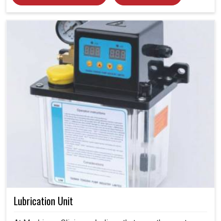
Lubrication Unit