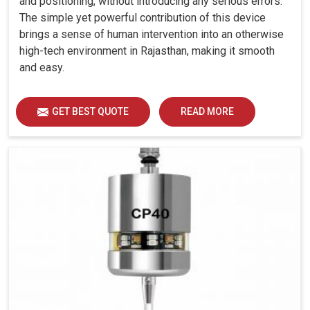
and positioning, without introducing any serious errors.
The simple yet powerful contribution of this device
brings a sense of human intervention into an otherwise
high-tech environment in Rajasthan, making it smooth
and easy.
GET BEST QUOTE
READ MORE