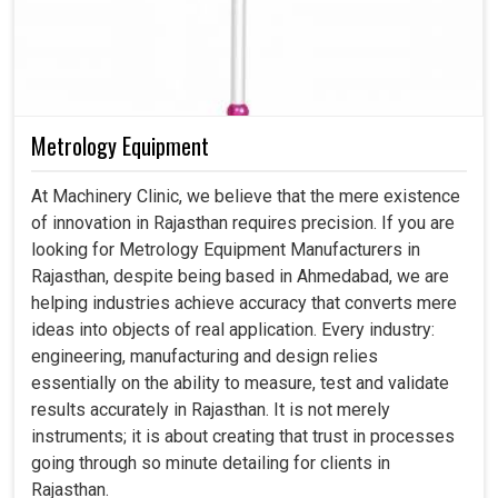
Metrology Equipment
At Machinery Clinic, we believe that the mere existence
of innovation in Rajasthan requires precision. If you are
looking for Metrology Equipment Manufacturers in
Rajasthan, despite being based in Ahmedabad, we are
helping industries achieve accuracy that converts mere
ideas into objects of real application. Every industry:
engineering, manufacturing and design relies
essentially on the ability to measure, test and validate
results accurately in Rajasthan. It is not merely
instruments; it is about creating that trust in processes
going through so minute detailing for clients in
Rajasthan.