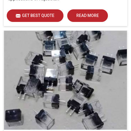
GET BEST QUOTE
READ MORE