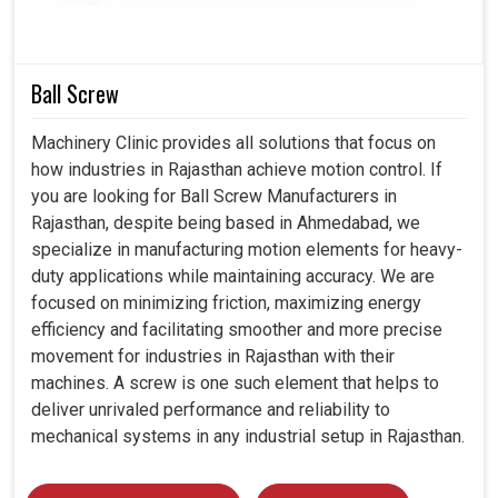
reliable over the years.
Smooth with CNC and all advanced automated
Ball Screw
processes.
Pass through industries embracing modern technology.
Machinery Clinic provides all solutions that focus on
Machine protection against overheating or sudden
how industries in Rajasthan achieve motion control. If
overload.
you are looking for Ball Screw Manufacturers in
Rajasthan, despite being based in Ahmedabad, we
specialize in manufacturing motion elements for heavy-
duty applications while maintaining accuracy. We are
focused on minimizing friction, maximizing energy
efficiency and facilitating smoother and more precise
movement for industries in Rajasthan with their
machines. A screw is one such element that helps to
deliver unrivaled performance and reliability to
mechanical systems in any industrial setup in Rajasthan.