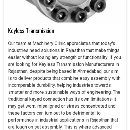
Keyless Transmission
Our team at Machinery Clinic appreciates that today's
industries need solutions in Rajasthan that make things
easier without losing any strength or functionality. If you
are looking for Keyless Transmission Manufacturers in
Rajasthan, despite being based in Ahmedabad, our aim
is to deliver products that combine easy assembly with
incomparable durability, helping industries towards
smarter and more sustainable ways of engineering. The
traditional keyed connection has its own limitations-it
may get worn, misaligned or stress concentrated and
these factors can turn out to be detrimental to
performance in industrial applications in Rajasthan that
are tough on set assembly. This is where advanced