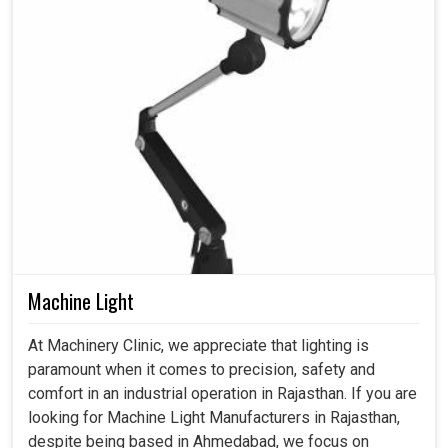
Machine Light
At Machinery Clinic, we appreciate that lighting is
paramount when it comes to precision, safety and
comfort in an industrial operation in Rajasthan. If you are
looking for Machine Light Manufacturers in Rajasthan,
despite being based in Ahmedabad, we focus on