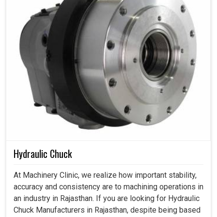
Hydraulic Chuck
At Machinery Clinic, we realize how important stability,
accuracy and consistency are to machining operations in
an industry in Rajasthan. If you are looking for Hydraulic
Chuck Manufacturers in Rajasthan, despite being based