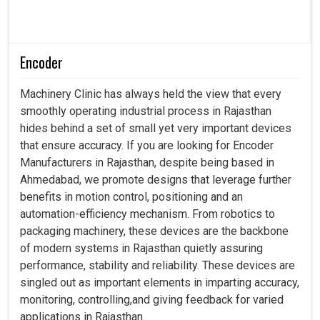
Encoder
Machinery Clinic has always held the view that every
smoothly operating industrial process in Rajasthan
hides behind a set of small yet very important devices
that ensure accuracy. If you are looking for Encoder
Manufacturers in Rajasthan, despite being based in
Ahmedabad, we promote designs that leverage further
benefits in motion control, positioning and an
automation-efficiency mechanism. From robotics to
packaging machinery, these devices are the backbone
of modern systems in Rajasthan quietly assuring
performance, stability and reliability. These devices are
singled out as important elements in imparting accuracy,
monitoring, controlling,and giving feedback for varied
applications in Rajasthan.