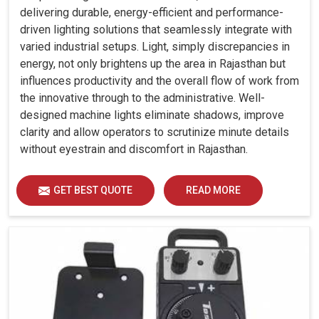
delivering durable, energy-efficient and performance-
driven lighting solutions that seamlessly integrate with
varied industrial setups. Light, simply discrepancies in
energy, not only brightens up the area in Rajasthan but
influences productivity and the overall flow of work from
the innovative through to the administrative. Well-
designed machine lights eliminate shadows, improve
clarity and allow operators to scrutinize minute details
without eyestrain and discomfort in Rajasthan.
GET BEST QUOTE
READ MORE