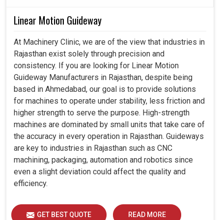
Linear Motion Guideway
At Machinery Clinic, we are of the view that industries in
Rajasthan exist solely through precision and
consistency. If you are looking for Linear Motion
Guideway Manufacturers in Rajasthan, despite being
based in Ahmedabad, our goal is to provide solutions
for machines to operate under stability, less friction and
higher strength to serve the purpose. High-strength
machines are dominated by small units that take care of
the accuracy in every operation in Rajasthan. Guideways
are key to industries in Rajasthan such as CNC
machining, packaging, automation and robotics since
even a slight deviation could affect the quality and
efficiency.
GET BEST QUOTE
READ MORE