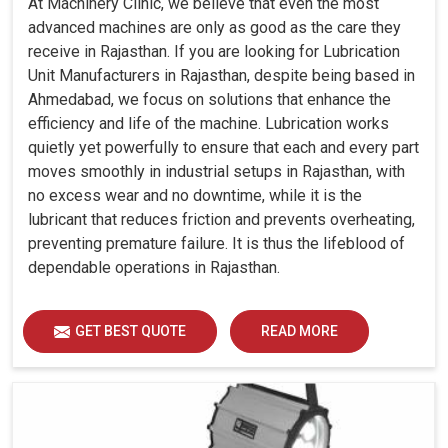
At Machinery Clinic, we believe that even the most
advanced machines are only as good as the care they
receive in Rajasthan. If you are looking for Lubrication
Unit Manufacturers in Rajasthan, despite being based in
Ahmedabad, we focus on solutions that enhance the
efficiency and life of the machine. Lubrication works
quietly yet powerfully to ensure that each and every part
moves smoothly in industrial setups in Rajasthan, with
no excess wear and no downtime, while it is the
lubricant that reduces friction and prevents overheating,
preventing premature failure. It is thus the lifeblood of
dependable operations in Rajasthan.
GET BEST QUOTE
READ MORE