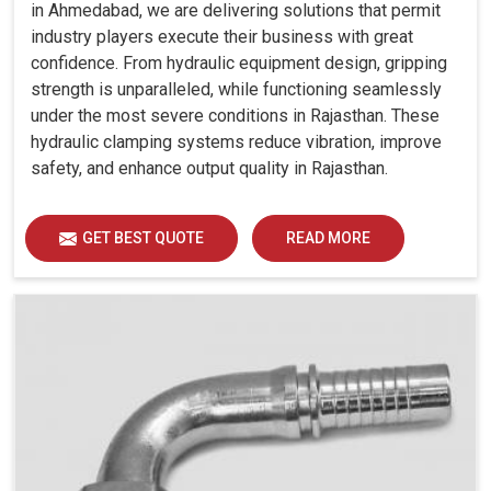
in Ahmedabad, we are delivering solutions that permit
industry players execute their business with great
confidence. From hydraulic equipment design, gripping
strength is unparalleled, while functioning seamlessly
under the most severe conditions in Rajasthan. These
hydraulic clamping systems reduce vibration, improve
safety, and enhance output quality in Rajasthan.
GET BEST QUOTE
READ MORE