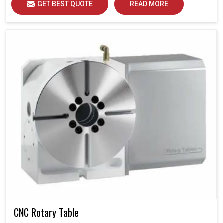
GET BEST QUOTE
READ MORE
CNC Rotary Table