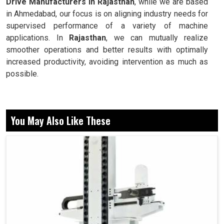
Drive Manufacturers in Rajasthan
, while we are based
in Ahmedabad, our focus is on aligning industry needs for
supervised performance of a variety of machine
applications. In
Rajasthan
, we can mutually realize
smoother operations and better results with optimally
increased productivity, avoiding intervention as much as
possible.
Facilitates smooth operation without abrupt change or
disturbance.
You May Also Like These
Manages accuracy with varying workloads and speeds.
Ensure ongoing industrial activity with consistency in
efficiency.
How Does Reliable Drives Improve Daily
Energy Savings And Machine Stability?
Spindle Drive in Rajasthan