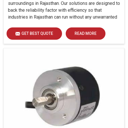
surroundings in Rajasthan. Our solutions are designed to
back the reliability factor with efficiency so that
industries in Rajasthan can run without any unwarranted
interruption.
GET BEST QUOTE
READ MORE