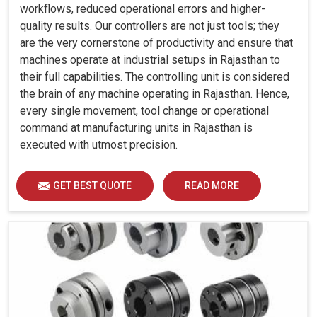
workflows, reduced operational errors and higher-
quality results. Our controllers are not just tools; they
are the very cornerstone of productivity and ensure that
machines operate at industrial setups in Rajasthan to
their full capabilities. The controlling unit is considered
the brain of any machine operating in Rajasthan. Hence,
every single movement, tool change or operational
command at manufacturing units in Rajasthan is
executed with utmost precision.
GET BEST QUOTE
READ MORE