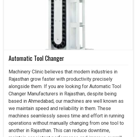
In the manufacturing industries in
Rajasthan
, energy
efficiency and machine stability are some of the most
demanding requirements for smooth production. An
efficient drive in
Rajasthan
controls the spindle's speed
effectively, ensuring the quality of output and minimizing
energy wastage during operation. If you are looking for
Spindle Drive in Rajasthan
, despite being based in
Ahmedabad, we align our application to meet the unique
Automatic Tool Changer
operational needs where industries demand stable,
energy-conscious and durable systems. Our reliable
Machinery Clinic believes that modern industries in
systems in
Rajasthan
would enable you to maintain
Rajasthan grow faster with productivity precisely
better workflow with minimum downtime and maximum
alongside them. If you are looking for Automatic Tool
asset life extension.
Changer Manufacturers in Rajasthan, despite being
based in Ahmedabad, our machines are well known as
Saves energy while keeping machines continuously
we maintain speed and reliability in them. These
reliable.
machines seamlessly saves time and effort in running
Wear parts connected to the drives are not applied.
operations without manually changing from one tool to
Costs have been averted in production halts for the
another in Rajasthan. This can reduce downtime,
smooth running of the process.