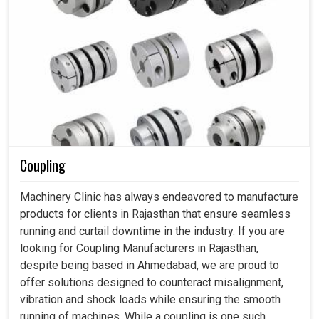
Coupling
Machinery Clinic has always endeavored to manufacture
products for clients in Rajasthan that ensure seamless
running and curtail downtime in the industry. If you are
looking for Coupling Manufacturers in Rajasthan,
despite being based in Ahmedabad, we are proud to
offer solutions designed to counteract misalignment,
vibration and shock loads while ensuring the smooth
running of machines. While a coupling is one such