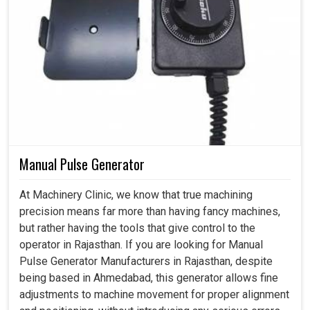
Manual Pulse Generator
At Machinery Clinic, we know that true machining
precision means far more than having fancy machines,
but rather having the tools that give control to the
operator in Rajasthan. If you are looking for Manual
Pulse Generator Manufacturers in Rajasthan, despite
being based in Ahmedabad, this generator allows fine
adjustments to machine movement for proper alignment