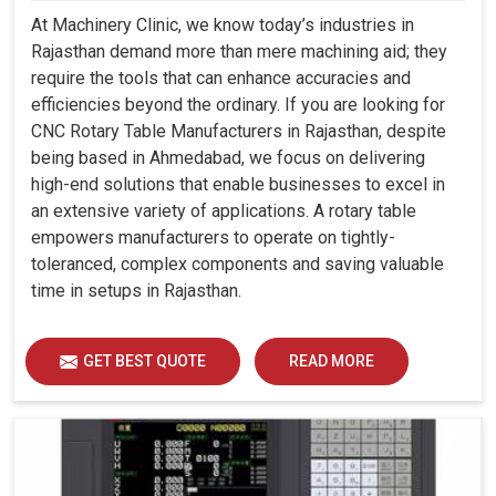
At Machinery Clinic, we know today’s industries in
Rajasthan demand more than mere machining aid; they
require the tools that can enhance accuracies and
efficiencies beyond the ordinary. If you are looking for
CNC Rotary Table Manufacturers in Rajasthan, despite
being based in Ahmedabad, we focus on delivering
high-end solutions that enable businesses to excel in
an extensive variety of applications. A rotary table
empowers manufacturers to operate on tightly-
toleranced, complex components and saving valuable
time in setups in Rajasthan.
GET BEST QUOTE
READ MORE