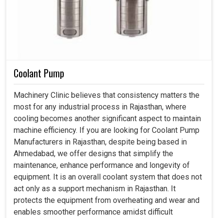
Coolant Pump
Machinery Clinic believes that consistency matters the
most for any industrial process in Rajasthan, where
cooling becomes another significant aspect to maintain
machine efficiency. If you are looking for Coolant Pump
Manufacturers in Rajasthan, despite being based in
Ahmedabad, we offer designs that simplify the
maintenance, enhance performance and longevity of
equipment. It is an overall coolant system that does not
act only as a support mechanism in Rajasthan. It
protects the equipment from overheating and wear and
enables smoother performance amidst difficult