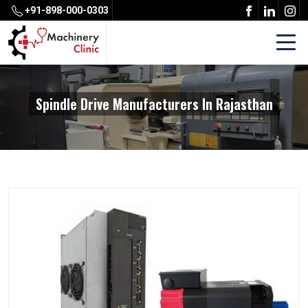
+91-898-000-0303
Spindle Drive Manufacturers In Rajasthan