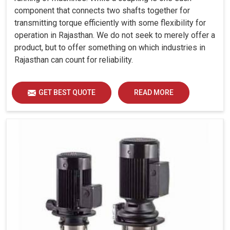
component that connects two shafts together for
transmitting torque efficiently with some flexibility for
operation in Rajasthan. We do not seek to merely offer a
product, but to offer something on which industries in
Rajasthan can count for reliability.
GET BEST QUOTE
READ MORE