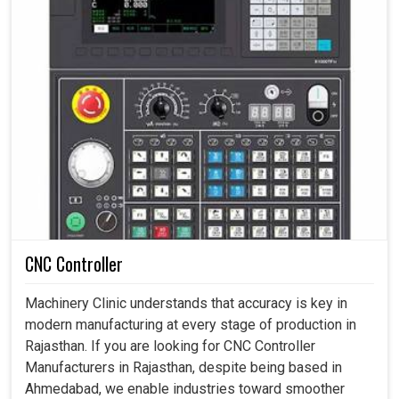
CNC Controller
Machinery Clinic understands that accuracy is key in
modern manufacturing at every stage of production in
Rajasthan. If you are looking for CNC Controller
Manufacturers in Rajasthan, despite being based in
Ahmedabad, we enable industries toward smoother