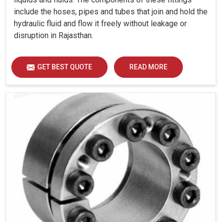
include the hoses, pipes and tubes that join and hold the
hydraulic fluid and flow it freely without leakage or
disruption in Rajasthan.
GET BEST QUOTE
READ MORE