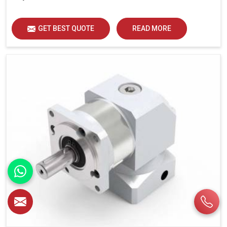
GET BEST QUOTE
READ MORE