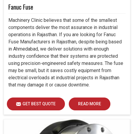
Fanuc Fuse
Machinery Clinic believes that some of the smallest
components deliver the most assurance in industrial
operations in Rajasthan. If you are looking for Fanuc
Fuse Manufacturers in Rajasthan, despite being based
in Ahmedabad, we deliver solutions with enough
industry confidence that their systems are protected
using precision-engineered safety measures. The fuse
may be small, but it saves costly equipment from
electrical overloads at industrial projects in Rajasthan
that may damage it or cause downtime.
GET BEST QUOTE
READ MORE