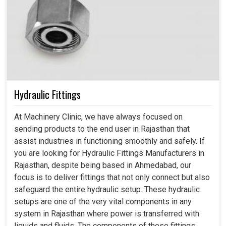
Hydraulic Fittings
At Machinery Clinic, we have always focused on
sending products to the end user in Rajasthan that
assist industries in functioning smoothly and safely. If
you are looking for Hydraulic Fittings Manufacturers in
Rajasthan, despite being based in Ahmedabad, our
focus is to deliver fittings that not only connect but also
safeguard the entire hydraulic setup. These hydraulic
setups are one of the very vital components in any
system in Rajasthan where power is transferred with
liquids and fluids. The components of these fittings