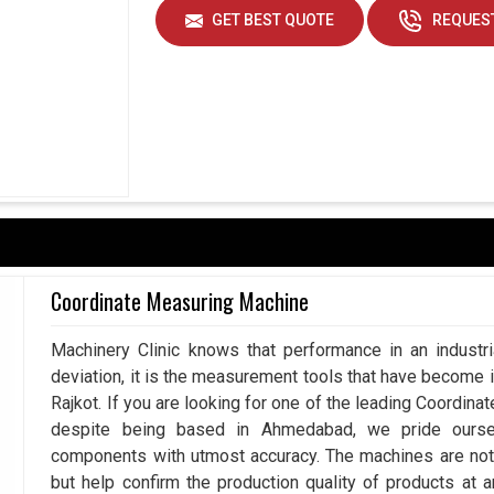
GET BEST QUOTE
REQUEST
Coordinate Measuring Machine
Machinery Clinic knows that performance in an industr
deviation, it is the measurement tools that have become 
Rajkot. If you are looking for one of the leading Coordin
despite being based in Ahmedabad, we pride ourse
components with utmost accuracy. The machines are not 
but help confirm the production quality of products at 