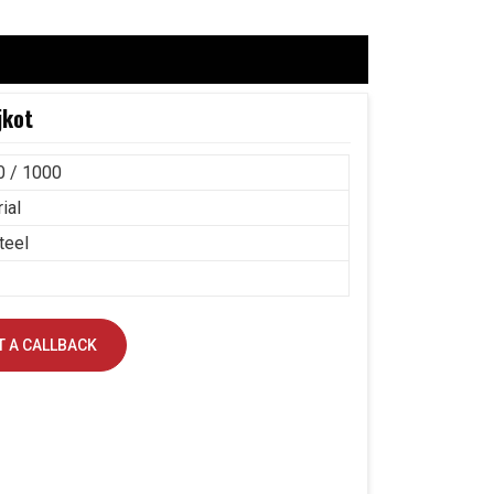
jkot
0 / 1000
ial
teel
 A CALLBACK