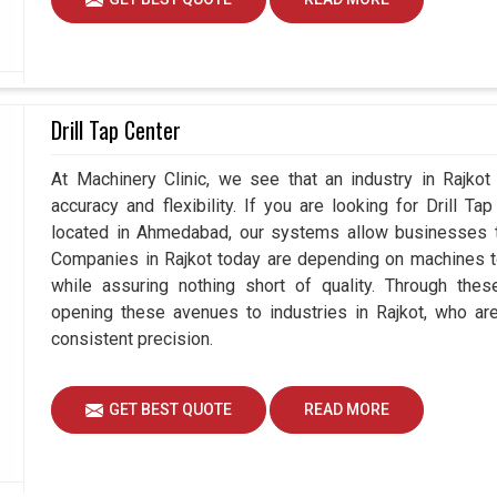
Drill Tap Center
At Machinery Clinic, we see that an industry in Rajko
accuracy and flexibility. If you are looking for Drill T
located in Ahmedabad, our systems allow businesses to
Companies in Rajkot today are depending on machines to
while assuring nothing short of quality. Through thes
opening these avenues to industries in Rajkot, who ar
consistent precision.
GET BEST QUOTE
READ MORE