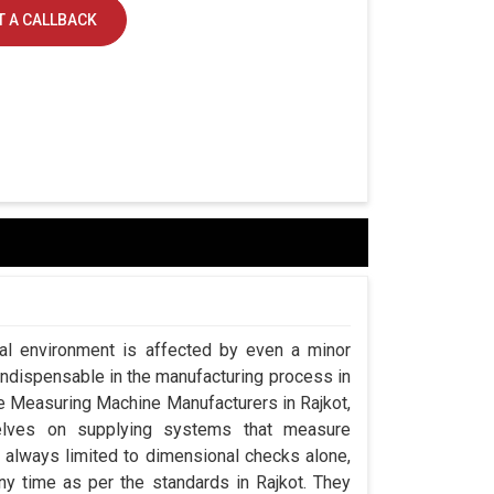
 A CALLBACK
ial environment is affected by even a minor
indispensable in the manufacturing process in
ate Measuring Machine Manufacturers in Rajkot,
lves on supplying systems that measure
always limited to dimensional checks alone,
any time as per the standards in Rajkot. They