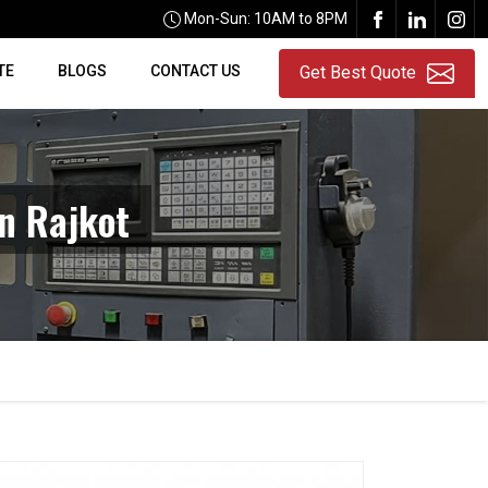
Mon-Sun: 10AM to 8PM
TE
BLOGS
CONTACT US
Get Best Quote
n Rajkot