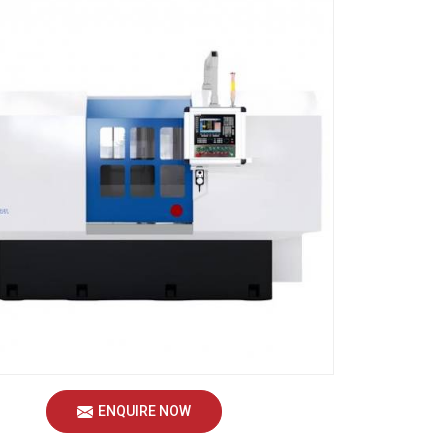
ENQUIRE NOW