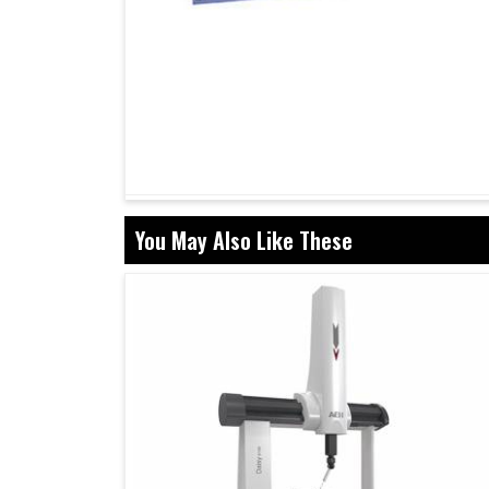
You May Also Like These