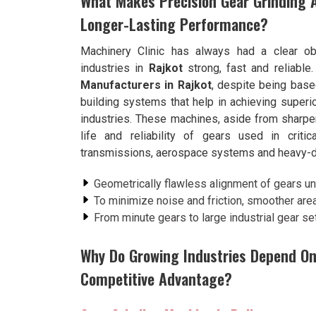
What Makes Precision Gear Grinding 
Longer-Lasting Performance?
Machinery Clinic has always had a clear ob
industries in
Rajkot
strong, fast and reliable
Manufacturers in Rajkot
, despite being bas
building systems that help in achieving super
industries. These machines, aside from sharpen
life and reliability of gears used in criti
transmissions, aerospace systems and heavy-d
Geometrically flawless alignment of gears 
To minimize noise and friction, smoother area
From minute gears to large industrial gear se
Why Do Growing Industries Depend On
Competitive Advantage?
Gear Grinding Machine in Rajkot