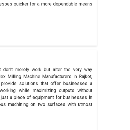
rocesses quicker for a more dependable means
t don’t merely work but alter the very way
plex Milling Machine Manufacturers in Rajkot,
rovide solutions that offer businesses a
orking while maximizing outputs without
 just a piece of equipment for businesses in
eous machining on two surfaces with utmost