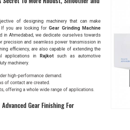
A Secret To More Robust, Smoother and
jective of designing machinery that can make
. If you are looking for
Gear Grinding Machine
ed in Ahmedabad, we dedicate ourselves towards
ior precision and seamless power transmission in
ing efficiency, are also capable of extending the
cal applications in
Rajkot
such as automotive
uty machinery.
under high-performance demand.
s of contact are created.
ts, offering a whole wide range of applications.
 Advanced Gear Finishing For