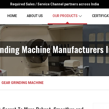
Required Sales / Service Channel partners across India
HOME
ABOUT US
OUR PRODUCTS
CERTIFICA
inding Machine Manufacturers I
GEAR GRINDING MACHINE