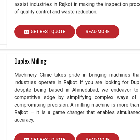
assist industries in Rajkot in making the inspection p
of quality control and waste reduction.
GET BEST QUOTE
READ MORE
Duplex Milling
Machinery Clinic takes pride in bringing machines tha
industries operate in Rajkot. If you are looking for Du
despite being based in Ahmedabad, we endeavor to p
competitive edge by simplifying complex ways of w
compromising precision. A milling machine is more than
Rajkot — it is a game changer that enables simultan
accuracy.
GET BEST QUOTE
READ MORE