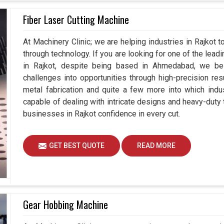
Fiber Laser Cutting Machine
At Machinery Clinic; we are helping industries in Rajkot
through technology. If you are looking for one of the lea
in Rajkot, despite being based in Ahmedabad, we bel
challenges into opportunities through high-precision re
metal fabrication and quite a few more into which indu
capable of dealing with intricate designs and heavy-duty t
businesses in Rajkot confidence in every cut.
GET BEST QUOTE
READ MORE
Gear Hobbing Machine