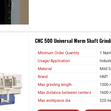
 in industrial projects in
Rajkot
that is very much
r perspective. If you are seeking
Gear Grinding
 based in Ahmedabad, our grinding machines take
icing in this fast-paced evolving landscape. In
n manufacturing, where gear reliability directly
achines are trusted throughout.
CNC 500 Universal Worm Shaft Grindi
tion environments.
aerospace industries.
Minimum Order Quantity
1 Num
nd technological progress.
Usage/Application
Industr
Material
Mild S
Brand
HMT
Max grinding length
1500
Max distance between centers
1600
Max workpiece dia
320 