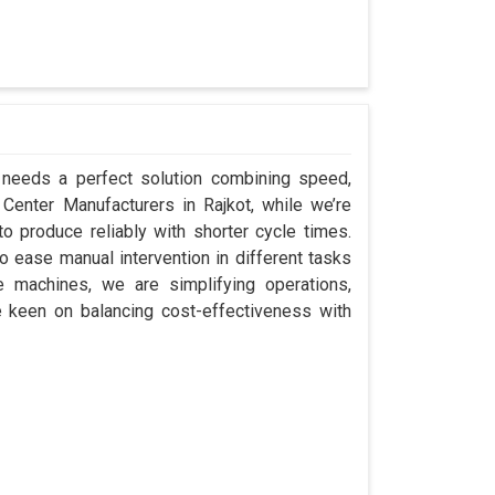
t needs a perfect solution combining speed,
ap Center Manufacturers in Rajkot, while we’re
 produce reliably with shorter cycle times.
 ease manual intervention in different tasks
e machines, we are simplifying operations,
e keen on balancing cost-effectiveness with