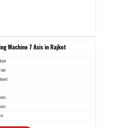
ng Machine 7 Axis in Rajkot
ber
ial
teel
 mm
 mm
mm