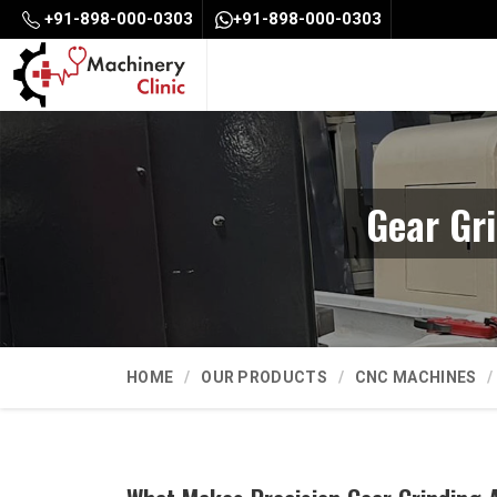
+91-898-000-0303
+91-898-000-0303
Gear Gr
HOME
OUR PRODUCTS
CNC MACHINES