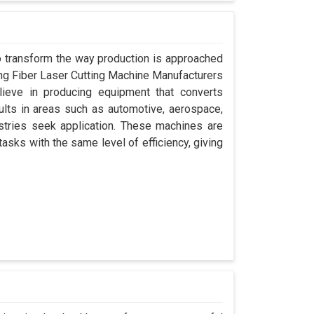
 to transform the way production is approached
ding Fiber Laser Cutting Machine Manufacturers
ieve in producing equipment that converts
sults in areas such as automotive, aerospace,
stries seek application. These machines are
asks with the same level of efficiency, giving