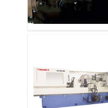
The grinding of gears is one of those operations
part of the long-term asset category from ou
Machines Suppliers in Rajkot
, though we are
industries to better capacity, quality and pr
transportation, heavy engineering and precisio
impacts overall performance in
Rajkot
, these m
Being able to work reliably in varying produc
It does equal justice to both automotive and 
A solution that grows with industrial needs a