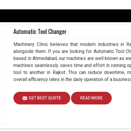
 in
Rajkot
, but there comes a time when human
g for a
Manual Pulse Generator in Rajkot
, even
tries pledge not just precision but also the
Automatic Tool Changer
hine would stem from an expert human hand. With
ented with manual command and the flexibility is
Machinery Clinic believes that modern industries in Ra
ajkot
. Whether it be on tool setup in
Rajkot
, axis
alongside them. If you are looking for Automatic Tool C
ct of that machine garners confidence on every
based in Ahmedabad, our machines are well known as we m
machines seamlessly saves time and effort in running o
ment and manual testing.
tool to another in Rajkot. This can reduce downtime, 
uring setup and calibration.
overall efficiency rates in the daily operation of a business
s where extremely tight tolerances and safety are
GET BEST QUOTE
READ MORE
roductivity While Shaping The Future
ppliers in Rajkot?