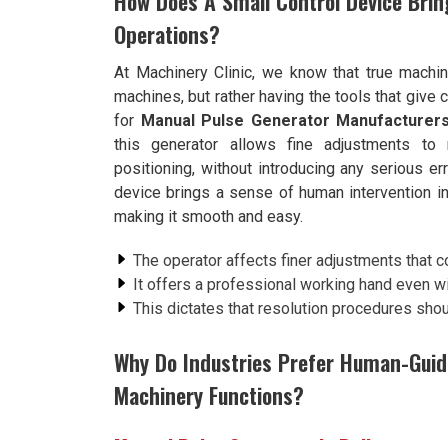
How Does A Small Control Device Brin
Operations?
At Machinery Clinic, we know that true machi
machines, but rather having the tools that give c
for
Manual Pulse Generator Manufacturers
this generator allows fine adjustments t
positioning, without introducing any serious er
device brings a sense of human intervention i
making it smooth and easy.
The operator affects finer adjustments that c
It offers a professional working hand even w
This dictates that resolution procedures shou
Why Do Industries Prefer Human-Guid
Machinery Functions?
Manual Pulse Generator in Rajkot