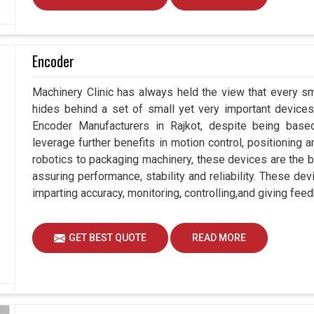
Encoder
Machinery Clinic has always held the view that every sm
hides behind a set of small yet very important devices 
Encoder Manufacturers in Rajkot, despite being bas
leverage further benefits in motion control, positioning
robotics to packaging machinery, these devices are the 
assuring performance, stability and reliability. These de
imparting accuracy, monitoring, controlling,and giving feed
GET BEST QUOTE
READ MORE