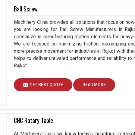
Ball Screw
omentum in
Rajkot
, efficiency and operator-friendly
f you are seeking
MPG Manual Pulse Generator
Machinery Clinic provides all solutions that focus on how 
 Ahmedabad, by selecting the right technology,
you are looking for Ball Screw Manufacturers in Raj
n intelligence with mechanical precision for a
specialize in manufacturing motion elements for heavy-d
l generators are indeed much more than manual
We are focused on minimizing friction, maximizing ener
ter in handling machines as part of a production
more precise movement for industries in Rajkot with the
helps to deliver unrivaled performance and reliability to
Rajkot.
g quick and precise adjustments.
ort and simplicity, even in complex tasks.
rn systems and evolving industrial requirements.
GET BEST QUOTE
READ MORE
CNC Rotary Table
At Machinery Clinic, we know today’s industries in Rajk