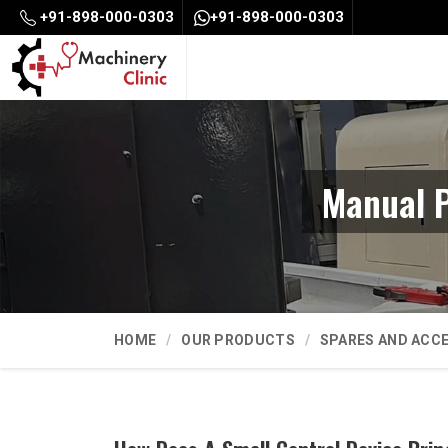
+91-898-000-0303
+91-898-000-0303
Manual P
HOME
OUR PRODUCTS
SPARES AND ACC