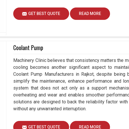
GET BEST QUOTE
READ MORE
Coolant Pump
Machinery Clinic believes that consistency matters the mo
cooling becomes another significant aspect to maintain
Coolant Pump Manufacturers in Rajkot, despite being
simplify the maintenance, enhance performance and long
system that does not act only as a support mechanism
overheating and wear and enables smoother performance 
solutions are designed to back the reliability factor with 
without any unwarranted interruption.
GET BEST QUOTE
READ MORE