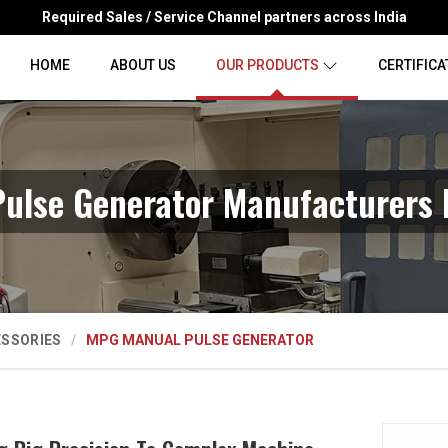
Required Sales / Service Channel partners across India
HOME
ABOUT US
OUR PRODUCTS
CERTIFICA
ulse Generator Manufacturers 
ESSORIES
MPG MANUAL PULSE GENERATOR