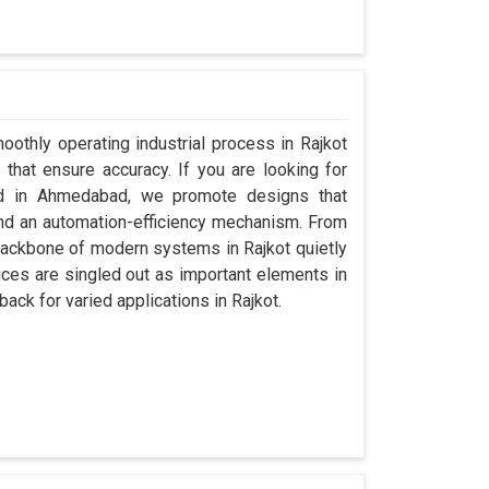
oothly operating industrial process in Rajkot
that ensure accuracy. If you are looking for
ed in Ahmedabad, we promote designs that
 and an automation-efficiency mechanism. From
backbone of modern systems in Rajkot quietly
vices are singled out as important elements in
back for varied applications in Rajkot.