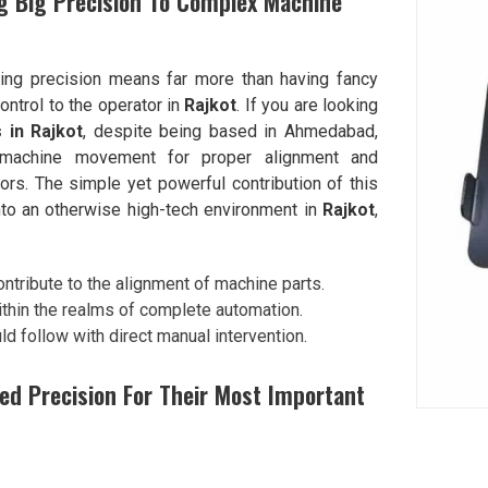
g Big Precision To Complex Machine
ning precision means far more than having fancy
ontrol to the operator in
Rajkot
. If you are looking
 in Rajkot
, despite being based in Ahmedabad,
o machine movement for proper alignment and
rors. The simple yet powerful contribution of this
nto an otherwise high-tech environment in
Rajkot
,
ontribute to the alignment of machine parts.
ithin the realms of complete automation.
ld follow with direct manual intervention.
ed Precision For Their Most Important