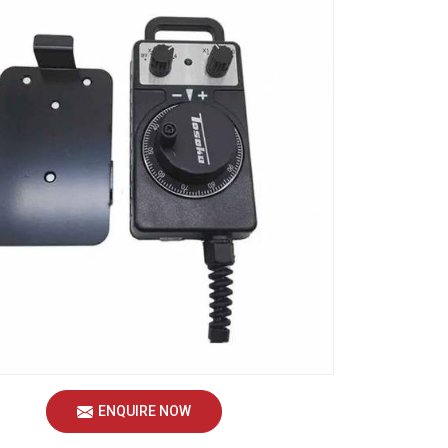
ENQUIRE NOW