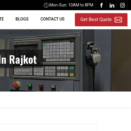
Mon-Sun: 10AM to 8PM
TE
BLOGS
CONTACT US
Get Best Quote
In Rajkot