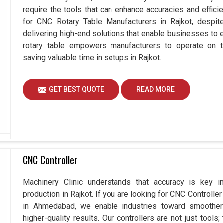
require the tools that can enhance accuracies and effici
for CNC Rotary Table Manufacturers in Rajkot, desp
delivering high-end solutions that enable businesses to ex
rotary table empowers manufacturers to operate on t
saving valuable time in setups in Rajkot.
GET BEST QUOTE
READ MORE
CNC Controller
Machinery Clinic understands that accuracy is key 
production in Rajkot. If you are looking for CNC Controlle
in Ahmedabad, we enable industries toward smoother 
higher-quality results. Our controllers are not just tools