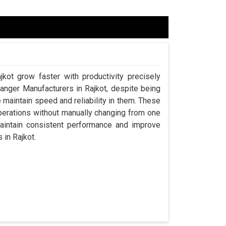
jkot grow faster with productivity precisely
hanger Manufacturers in Rajkot, despite being
aintain speed and reliability in them. These
perations without manually changing from one
maintain consistent performance and improve
 in Rajkot.