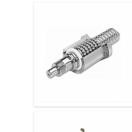
While changes in the industry are gaining m
tools are gaining importance more than ever. I
Suppliers in Rajkot
, while we're located in
companies secure instruments that marry huma
more potent and future-ready outcome. Manua
control-they can allow an operator to be smar
setup in
Rajkot
.
Operators save time on the spot while makin
Ergonomically designed products ensure comf
Designed for seamless integration into mode