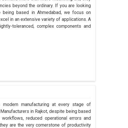
encies beyond the ordinary. If you are looking
ite being based in Ahmedabad, we focus on
cel in an extensive variety of applications. A
ightly-toleranced, complex components and
in modern manufacturing at every stage of
r Manufacturers in Rajkot, despite being based
workflows, reduced operational errors and
; they are the very cornerstone of productivity