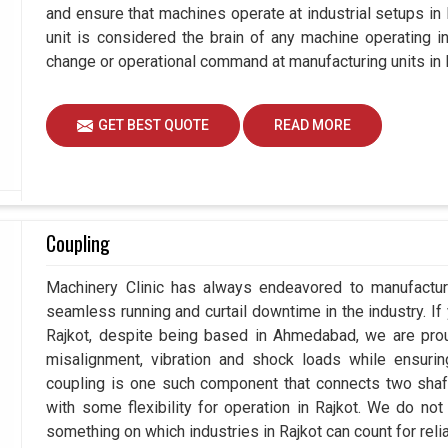
and ensure that machines operate at industrial setups in Ra
unit is considered the brain of any machine operating i
change or operational command at manufacturing units in 
GET BEST QUOTE
READ MORE
Coupling
Machinery Clinic has always endeavored to manufacture
seamless running and curtail downtime in the industry. If
Rajkot, despite being based in Ahmedabad, we are prou
misalignment, vibration and shock loads while ensuri
coupling is one such component that connects two shafts
with some flexibility for operation in Rajkot. We do not
something on which industries in Rajkot can count for reliab