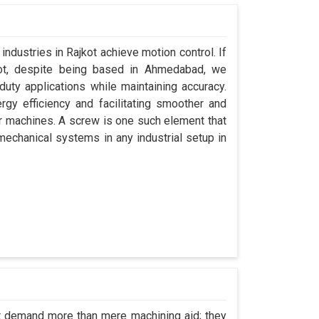
industries in Rajkot achieve motion control. If
kot, despite being based in Ahmedabad, we
uty applications while maintaining accuracy.
gy efficiency and facilitating smoother and
ir machines. A screw is one such element that
 mechanical systems in any industrial setup in
ot demand more than mere machining aid; they