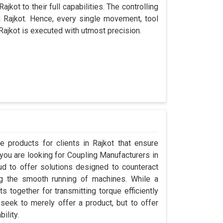
jkot to their full capabilities. The controlling
n Rajkot. Hence, every single movement, tool
Rajkot is executed with utmost precision.
 products for clients in Rajkot that ensure
 you are looking for Coupling Manufacturers in
d to offer solutions designed to counteract
ng the smooth running of machines. While a
 together for transmitting torque efficiently
 seek to merely offer a product, but to offer
ility.