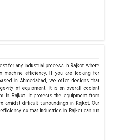
st for any industrial process in Rajkot, where
 machine efficiency. If you are looking for
 based in Ahmedabad, we offer designs that
evity of equipment. It is an overall coolant
 in Rajkot. It protects the equipment from
amidst difficult surroundings in Rajkot. Our
efficiency so that industries in Rajkot can run