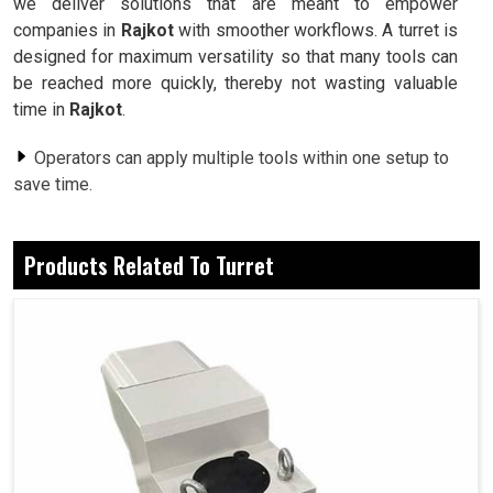
we deliver solutions that are meant to empower
companies in
Rajkot
with smoother workflows. A turret is
designed for maximum versatility so that many tools can
be reached more quickly, thereby not wasting valuable
time in
Rajkot
.
Operators can apply multiple tools within one setup to
save time.
Built for precision to achieve seamless and consistent
results.
Products Related To Turret
The design withstand the rigors encountered in heavy-
duty industrial conditions.
Why Are Industries Switching To Advanced
Machining Systems For Reliable and Flexible
Operations?
Turret in Rajkot