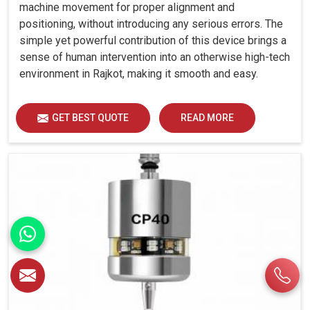
machine movement for proper alignment and
positioning, without introducing any serious errors. The
simple yet powerful contribution of this device brings a
sense of human intervention into an otherwise high-tech
environment in Rajkot, making it smooth and easy.
GET BEST QUOTE
READ MORE