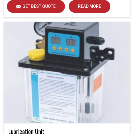
GET BEST QUOTE
READ MORE
Lubrication Unit