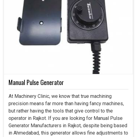
Manual Pulse Generator
At Machinery Clinic, we know that true machining
precision means far more than having fancy machines,
but rather having the tools that give control to the
operator in Rajkot. If you are looking for Manual Pulse
Generator Manufacturers in Rajkot, despite being based
in Ahmedabad, this generator allows fine adjustments to