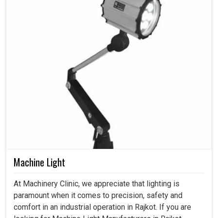
Machine Light
At Machinery Clinic, we appreciate that lighting is
paramount when it comes to precision, safety and
comfort in an industrial operation in Rajkot. If you are