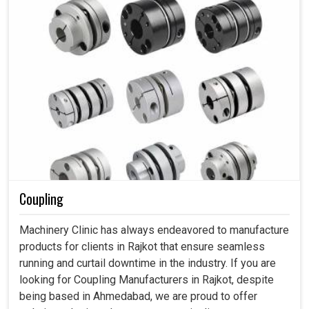
Coupling
Machinery Clinic has always endeavored to manufacture
products for clients in Rajkot that ensure seamless
running and curtail downtime in the industry. If you are
looking for Coupling Manufacturers in Rajkot, despite
being based in Ahmedabad, we are proud to offer