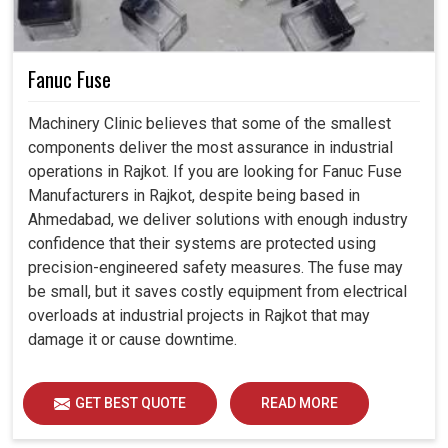
Fanuc Fuse
Machinery Clinic believes that some of the smallest
components deliver the most assurance in industrial
operations in Rajkot. If you are looking for Fanuc Fuse
Manufacturers in Rajkot, despite being based in
Ahmedabad, we deliver solutions with enough industry
confidence that their systems are protected using
precision-engineered safety measures. The fuse may
be small, but it saves costly equipment from electrical
overloads at industrial projects in Rajkot that may
damage it or cause downtime.
GET BEST QUOTE
READ MORE