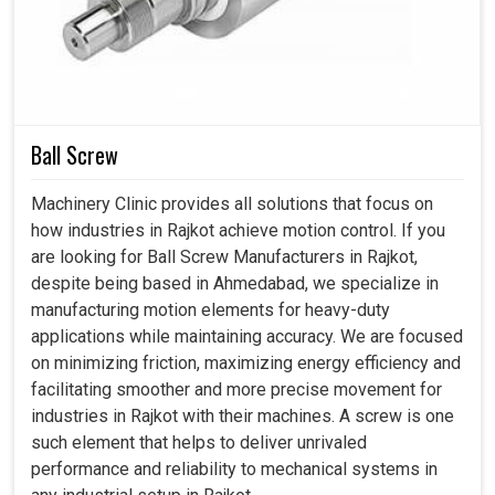
(Approx.)
Length
mm
2200
2200
2400
320
Width
mm
1500
1500
1600
185
Height
mm
1800
1800
1800
180
Ball Screw
Machinery Clinic provides all solutions that focus on
how industries in Rajkot achieve motion control. If you
are looking for Ball Screw Manufacturers in Rajkot,
despite being based in Ahmedabad, we specialize in
manufacturing motion elements for heavy-duty
applications while maintaining accuracy. We are focused
on minimizing friction, maximizing energy efficiency and
facilitating smoother and more precise movement for
industries in Rajkot with their machines. A screw is one
such element that helps to deliver unrivaled
performance and reliability to mechanical systems in