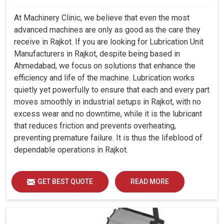
At Machinery Clinic, we believe that even the most
advanced machines are only as good as the care they
receive in Rajkot. If you are looking for Lubrication Unit
Manufacturers in Rajkot, despite being based in
Ahmedabad, we focus on solutions that enhance the
efficiency and life of the machine. Lubrication works
quietly yet powerfully to ensure that each and every part
moves smoothly in industrial setups in Rajkot, with no
excess wear and no downtime, while it is the lubricant
that reduces friction and prevents overheating,
preventing premature failure. It is thus the lifeblood of
dependable operations in Rajkot.
GET BEST QUOTE
READ MORE