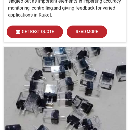
singled out as important elements in imparting accuracy,
monitoring, controlling,and giving feedback for varied
applications in Rajkot.
GET BEST QUOTE
READ MORE