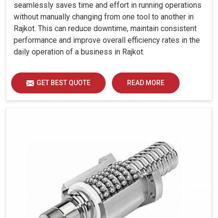
Sectional)
seamlessly saves time and effort in running operations
Tail Stock
without manually changing from one tool to another in
Rajkot. This can reduce downtime, maintain consistent
Quill Dia.
mm
85
85
85
85
performance and improve overall efficiency rates in the
Quill Stroke
mm
115
115
115
115
daily operation of a business in Rajkot.
Thrust
kgf
300
300
500
500
(Adjustable)
GET BEST QUOTE
READ MORE
Accuracy
Positioning
Uncertainty
mm
0.008
0.008
0.008
0.0
(P)
Repeatability
mm
0.005
0.005
0.005
0.0
Other Data
Machine
Weight
kg
3050
3050
3450
420
(Approx.)
Machine
Dimension