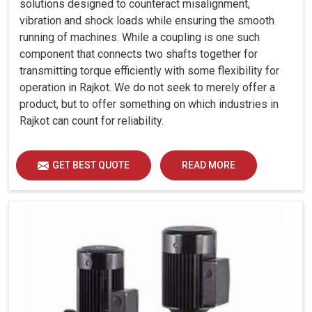
solutions designed to counteract misalignment,
vibration and shock loads while ensuring the smooth
running of machines. While a coupling is one such
component that connects two shafts together for
transmitting torque efficiently with some flexibility for
operation in Rajkot. We do not seek to merely offer a
product, but to offer something on which industries in
Rajkot can count for reliability.
GET BEST QUOTE
READ MORE