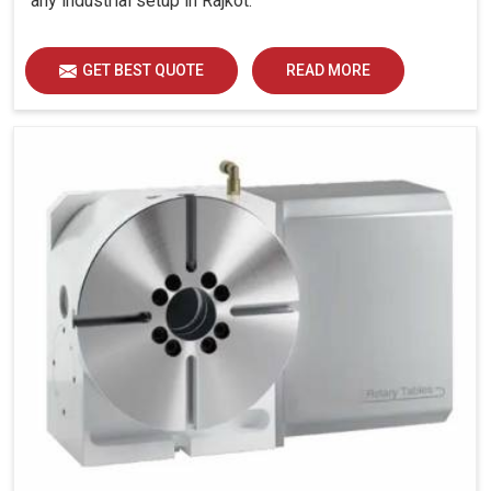
any industrial setup in Rajkot.
GET BEST QUOTE
READ MORE