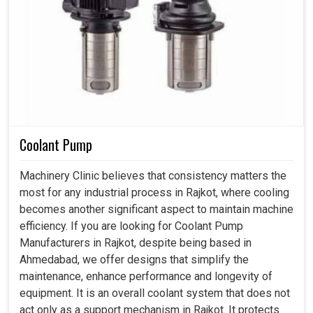
Coolant Pump
Machinery Clinic believes that consistency matters the
most for any industrial process in Rajkot, where cooling
becomes another significant aspect to maintain machine
efficiency. If you are looking for Coolant Pump
Manufacturers in Rajkot, despite being based in
Ahmedabad, we offer designs that simplify the
maintenance, enhance performance and longevity of
equipment. It is an overall coolant system that does not
act only as a support mechanism in Rajkot. It protects