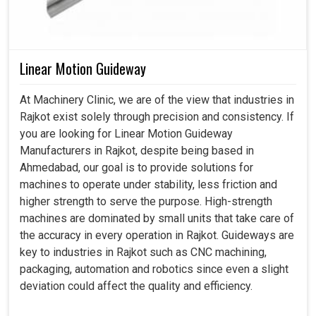
Linear Motion Guideway
At Machinery Clinic, we are of the view that industries in
Rajkot exist solely through precision and consistency. If
you are looking for Linear Motion Guideway
Manufacturers in Rajkot, despite being based in
Ahmedabad, our goal is to provide solutions for
machines to operate under stability, less friction and
higher strength to serve the purpose. High-strength
machines are dominated by small units that take care of
the accuracy in every operation in Rajkot. Guideways are
key to industries in Rajkot such as CNC machining,
packaging, automation and robotics since even a slight
deviation could affect the quality and efficiency.