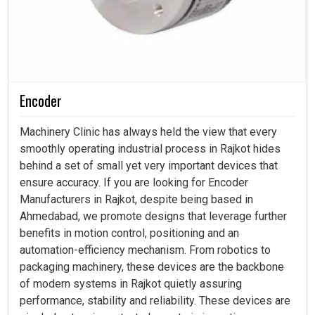
Encoder
Machinery Clinic has always held the view that every
smoothly operating industrial process in Rajkot hides
behind a set of small yet very important devices that
ensure accuracy. If you are looking for Encoder
Manufacturers in Rajkot, despite being based in
Ahmedabad, we promote designs that leverage further
benefits in motion control, positioning and an
automation-efficiency mechanism. From robotics to
packaging machinery, these devices are the backbone
of modern systems in Rajkot quietly assuring
performance, stability and reliability. These devices are