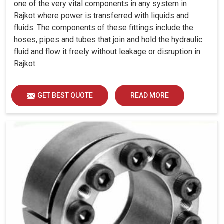
one of the very vital components in any system in
Rajkot where power is transferred with liquids and
fluids. The components of these fittings include the
hoses, pipes and tubes that join and hold the hydraulic
fluid and flow it freely without leakage or disruption in
Rajkot.
GET BEST QUOTE
READ MORE