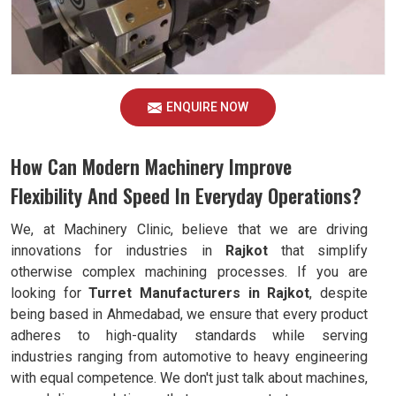
ENQUIRE NOW
How Can Modern Machinery Improve
Flexibility And Speed In Everyday Operations?
We, at Machinery Clinic, believe that we are driving
innovations for industries in
Rajkot
that simplify
otherwise complex machining processes. If you are
looking for
Turret Manufacturers in Rajkot
, despite
being based in Ahmedabad, we ensure that every product
adheres to high-quality standards while serving
industries ranging from automotive to heavy engineering
with equal competence. We don't just talk about machines,