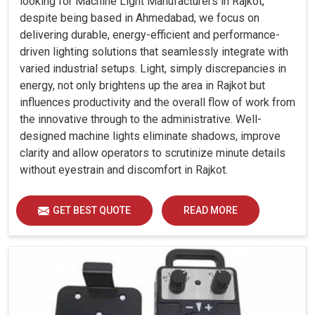
looking for Machine Light Manufacturers in Rajkot,
despite being based in Ahmedabad, we focus on
delivering durable, energy-efficient and performance-
driven lighting solutions that seamlessly integrate with
varied industrial setups. Light, simply discrepancies in
energy, not only brightens up the area in Rajkot but
influences productivity and the overall flow of work from
the innovative through to the administrative. Well-
designed machine lights eliminate shadows, improve
clarity and allow operators to scrutinize minute details
without eyestrain and discomfort in Rajkot.
GET BEST QUOTE
READ MORE