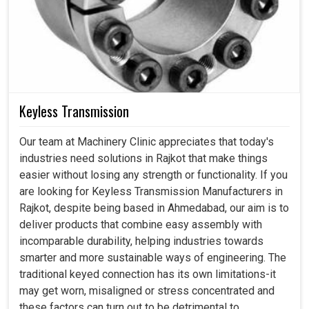
Keyless Transmission
Our team at Machinery Clinic appreciates that today's
industries need solutions in Rajkot that make things
easier without losing any strength or functionality. If you
are looking for Keyless Transmission Manufacturers in
Rajkot, despite being based in Ahmedabad, our aim is to
deliver products that combine easy assembly with
incomparable durability, helping industries towards
smarter and more sustainable ways of engineering. The
traditional keyed connection has its own limitations-it
may get worn, misaligned or stress concentrated and
these factors can turn out to be detrimental to