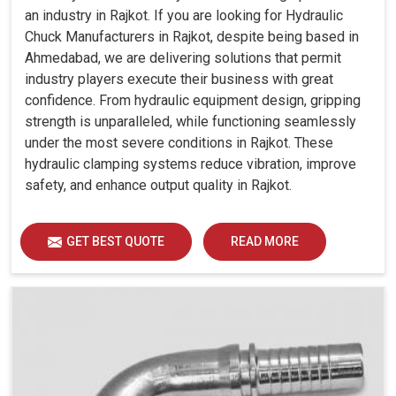
an industry in Rajkot. If you are looking for Hydraulic
Chuck Manufacturers in Rajkot, despite being based in
Ahmedabad, we are delivering solutions that permit
industry players execute their business with great
confidence. From hydraulic equipment design, gripping
strength is unparalleled, while functioning seamlessly
under the most severe conditions in Rajkot. These
hydraulic clamping systems reduce vibration, improve
safety, and enhance output quality in Rajkot.
GET BEST QUOTE
READ MORE