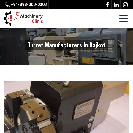
+91-898-000-0303
Turret Manufacturers In Rajkot