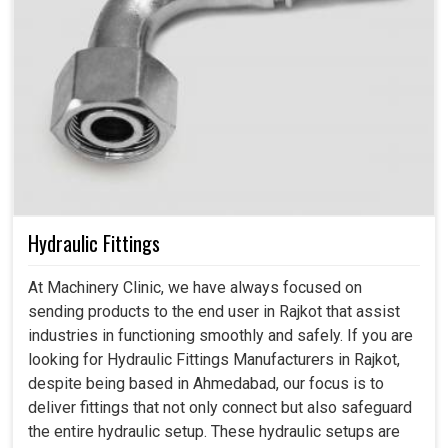
Hydraulic Fittings
At Machinery Clinic, we have always focused on
sending products to the end user in Rajkot that assist
industries in functioning smoothly and safely. If you are
looking for Hydraulic Fittings Manufacturers in Rajkot,
despite being based in Ahmedabad, our focus is to
deliver fittings that not only connect but also safeguard
the entire hydraulic setup. These hydraulic setups are