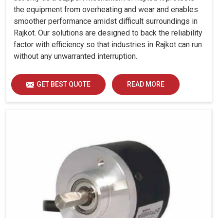
the equipment from overheating and wear and enables
smoother performance amidst difficult surroundings in
Rajkot. Our solutions are designed to back the reliability
factor with efficiency so that industries in Rajkot can run
without any unwarranted interruption.
GET BEST QUOTE
READ MORE