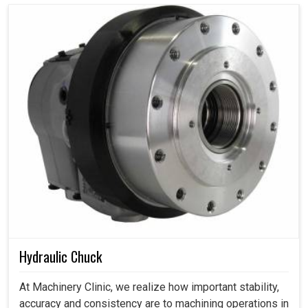
Hydraulic Chuck
At Machinery Clinic, we realize how important stability,
accuracy and consistency are to machining operations in