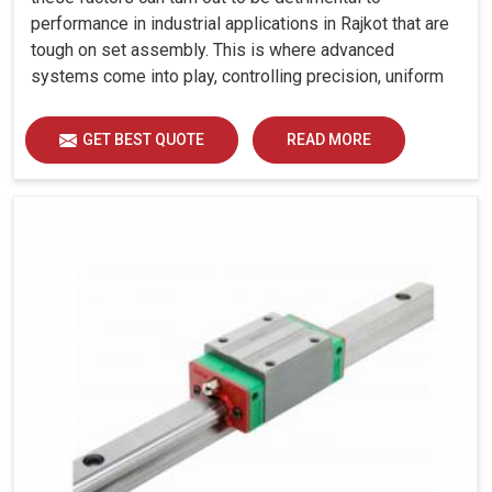
performance in industrial applications in Rajkot that are
tough on set assembly. This is where advanced
systems come into play, controlling precision, uniform
load distribution and durability of operation in Rajkot.
GET BEST QUOTE
READ MORE