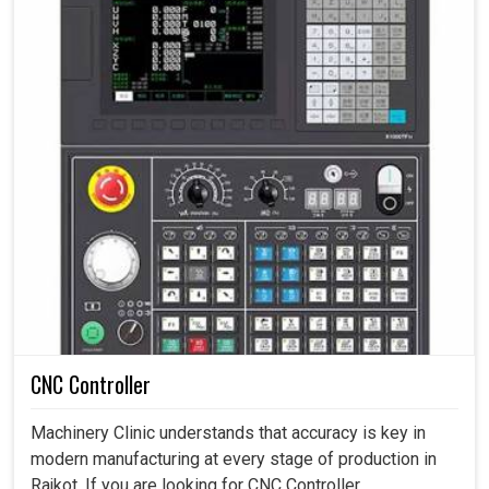
CNC Controller
Machinery Clinic understands that accuracy is key in
modern manufacturing at every stage of production in
Rajkot. If you are looking for CNC Controller