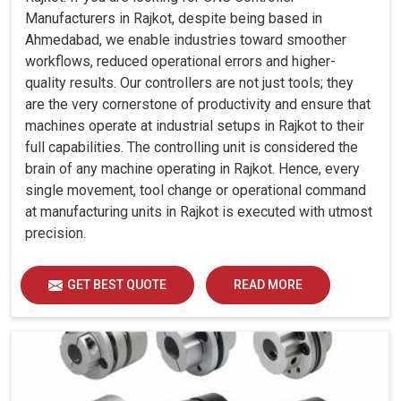
Manufacturers in Rajkot, despite being based in
Ahmedabad, we enable industries toward smoother
workflows, reduced operational errors and higher-
quality results. Our controllers are not just tools; they
are the very cornerstone of productivity and ensure that
machines operate at industrial setups in Rajkot to their
full capabilities. The controlling unit is considered the
brain of any machine operating in Rajkot. Hence, every
single movement, tool change or operational command
at manufacturing units in Rajkot is executed with utmost
precision.
GET BEST QUOTE
READ MORE