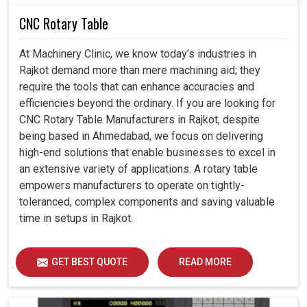
CNC Rotary Table
At Machinery Clinic, we know today’s industries in
Rajkot demand more than mere machining aid; they
require the tools that can enhance accuracies and
efficiencies beyond the ordinary. If you are looking for
CNC Rotary Table Manufacturers in Rajkot, despite
being based in Ahmedabad, we focus on delivering
high-end solutions that enable businesses to excel in
an extensive variety of applications. A rotary table
empowers manufacturers to operate on tightly-
toleranced, complex components and saving valuable
time in setups in Rajkot.
GET BEST QUOTE
READ MORE