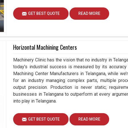
GET BEST QUOTE
READ MORE
Horizontal Machining Centers
Machinery Clinic has the vision that no industry in Tela
today's industrial success is measured by its accuracy 
Machining Center Manufacturers in Telangana, while we
for an industry managing complex parts, multiple pr
output precision. Production is never static; requir
businesses in Telangana to outperform at every argumen
into play in Telangana.
GET BEST QUOTE
READ MORE