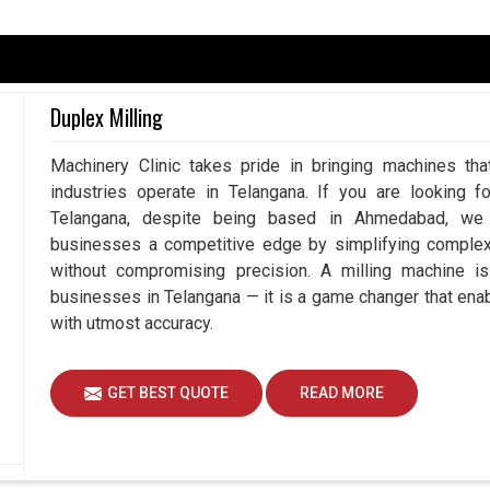
gana
pendent upon accuracy because, at the end of the
nothing but perfection. Having said that, the least
Duplex Milling
s rework, wastage of resources, and downtime in
ate Measuring Machine in Telangana
, despite
Machinery Clinic takes pride in bringing machines tha
easurement systems play a vital role in working
industries operate in Telangana. If you are looking f
 reduced risk by using our advanced measuring
Telangana, despite being based in Ahmedabad, we e
g to achieve better than ever efficiency and
businesses a competitive edge by simplifying comple
without compromising precision. A milling machine i
duces mistakes.
businesses in Telangana — it is a game changer that en
the complete workflow.
with utmost accuracy.
quality standards.
GET BEST QUOTE
READ MORE
gent Measurement To Drive Innovation?
nes Suppliers in Telangana?
, and so is the need for better, faster, and more