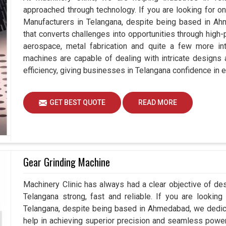
approached through technology. If you are looking for o
Manufacturers in Telangana, despite being based in Ah
that converts challenges into opportunities through high-
aerospace, metal fabrication and quite a few more int
machines are capable of dealing with intricate designs
efficiency, giving businesses in Telangana confidence in e
GET BEST QUOTE
READ MORE
Gear Grinding Machine
Machinery Clinic has always had a clear objective of de
Telangana strong, fast and reliable. If you are lookin
Telangana, despite being based in Ahmedabad, we dedic
help in achieving superior precision and seamless power