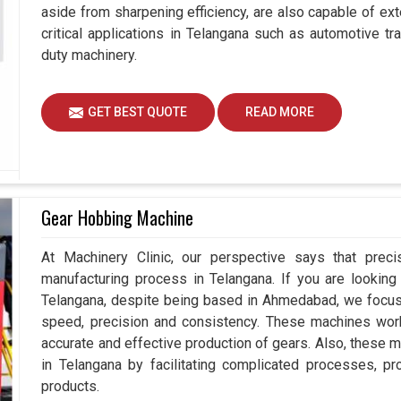
aside from sharpening efficiency, are also capable of exte
critical applications in Telangana such as automotive 
duty machinery.
GET BEST QUOTE
READ MORE
Gear Hobbing Machine
At Machinery Clinic, our perspective says that prec
manufacturing process in Telangana. If you are lookin
Telangana, despite being based in Ahmedabad, we focus 
speed, precision and consistency. These machines work e
accurate and effective production of gears. Also, these m
in Telangana by facilitating complicated processes, prov
products.