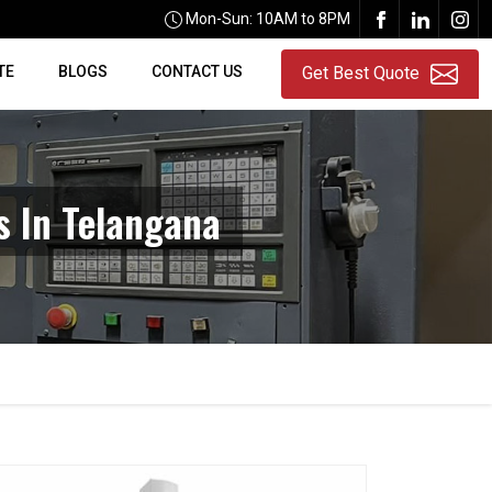
Mon-Sun: 10AM to 8PM
TE
BLOGS
CONTACT US
Get Best Quote
s In Telangana