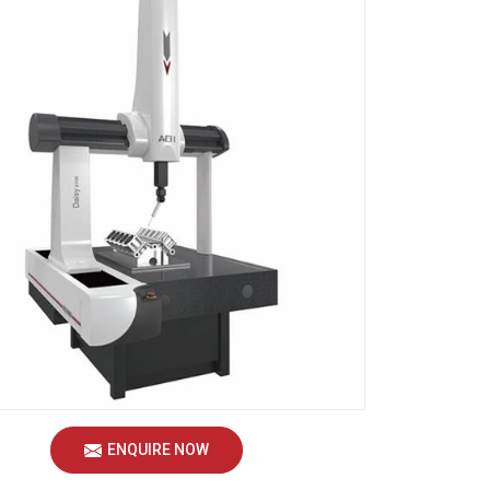
ENQUIRE NOW