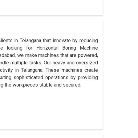
clients in Telangana that innovate by reducing
re looking for Horizontal Boring Machine
medabad, we make machines that are powered,
ndle multiple tasks. Our heavy and oversized
uctivity in Telangana. These machines create
ecuting sophisticated operations by providing
ping the workpieces stable and secured.