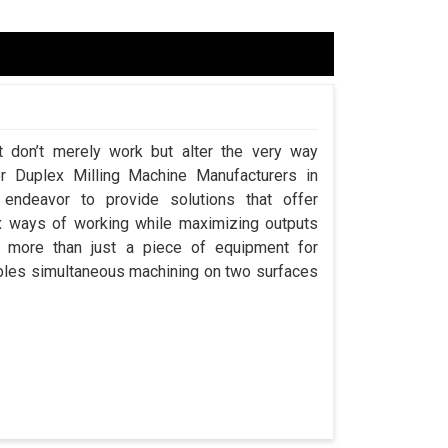
t don’t merely work but alter the very way
or Duplex Milling Machine Manufacturers in
ndeavor to provide solutions that offer
x ways of working while maximizing outputs
s more than just a piece of equipment for
ables simultaneous machining on two surfaces