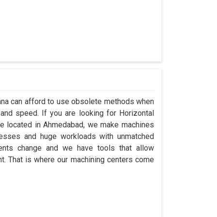
ngana can afford to use obsolete methods when
and speed. If you are looking for Horizontal
’re located in Ahmedabad, we make machines
ocesses and huge workloads with unmatched
ements change and we have tools that allow
t. That is where our machining centers come