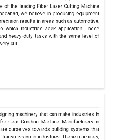
ne of the leading Fiber Laser Cutting Machine
medabad, we believe in producing equipment
precision results in areas such as automotive,
o which industries seek application. These
 and heavy-duty tasks with the same level of
very cut.
signing machinery that can make industries in
g for Gear Grinding Machine Manufacturers in
ate ourselves towards building systems that
 transmission in industries. These machines,