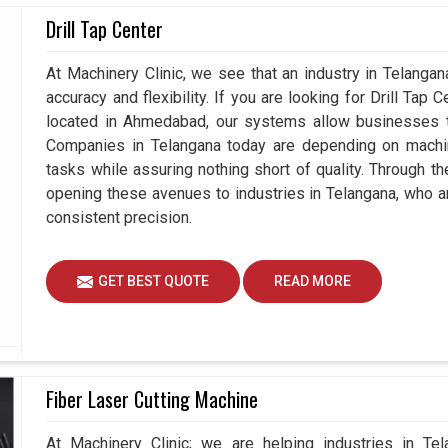
tions of components in
Drill Tap Center
Telangana
are increasingly
gadgets that not only measure but also enhance
Coordinate Measuring Machines Suppliers in
At Machinery Clinic, we see that an industry in Telanga
 understand how vital it is for all players to stay
accuracy and flexibility. If you are looking for Drill Tap
or the future. Hence, our devices also support
located in Ahmedabad, our systems allow businesses to
ngana
, rather than just measuring the quality.
Companies in Telangana today are depending on machine
tasks while assuring nothing short of quality. Through t
dustries without any quality concern.
opening these avenues to industries in Telangana, who a
 and large-scale production demands.
consistent precision.
products for the industries.
GET BEST QUOTE
READ MORE
Fiber Laser Cutting Machine
At Machinery Clinic; we are helping industries in Te