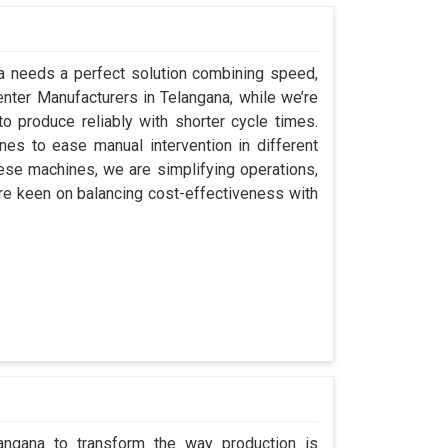
na needs a perfect solution combining speed,
 Center Manufacturers in Telangana, while we’re
 produce reliably with shorter cycle times.
s to ease manual intervention in different
hese machines, we are simplifying operations,
re keen on balancing cost-effectiveness with
langana to transform the way production is