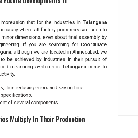
e Future Developments In
impression that for the industries in
Telangana
accuracy where all factory processes are seen to
l minor dimensions, even about final assembly by
ineering. If you are searching for
Coordinate
ngana
, although we are located in Ahmedabad, we
o be achieved by industries in their pursuit of
anced measuring systems in
Telangana
come to
ctivity.
 thus reducing errors and saving time.
specifications.
ment of several components.
s Multiply In Their Production