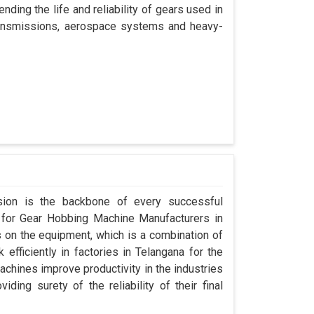
nding the life and reliability of gears used in
transmissions, aerospace systems and heavy-
ision is the backbone of every successful
g for Gear Hobbing Machine Manufacturers in
on the equipment, which is a combination of
fficiently in factories in Telangana for the
achines improve productivity in the industries
iding surety of the reliability of their final