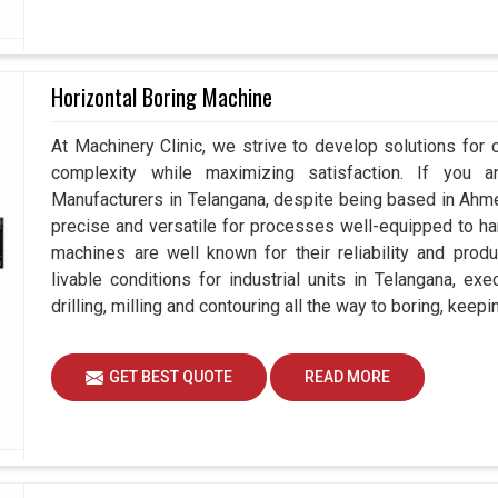
Horizontal Boring Machine
At Machinery Clinic, we strive to develop solutions for 
complexity while maximizing satisfaction. If you a
Manufacturers in Telangana, despite being based in Ah
precise and versatile for processes well-equipped to ha
machines are well known for their reliability and prod
livable conditions for industrial units in Telangana, ex
drilling, milling and contouring all the way to boring, kee
GET BEST QUOTE
READ MORE