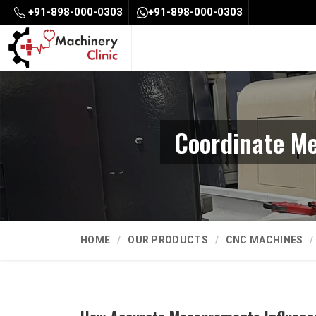
+91-898-000-0303
+91-898-000-0303
Coordinate Me
HOME
OUR PRODUCTS
CNC MACHINES