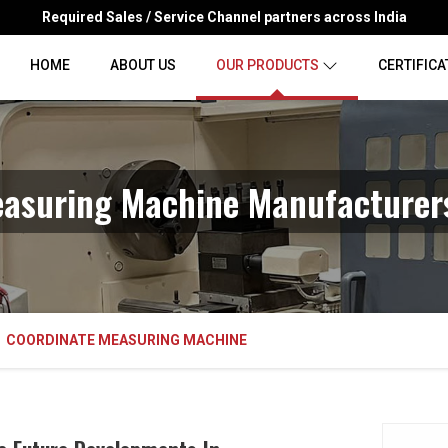
Required Sales / Service Channel partners across India
HOME
ABOUT US
OUR PRODUCTS
CERTIFICA
asuring Machine Manufacturer
COORDINATE MEASURING MACHINE