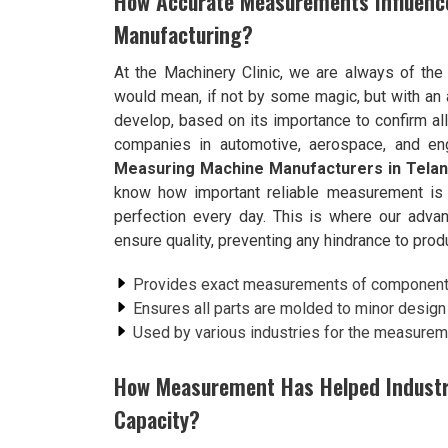
How Accurate Measurements Influenc
Manufacturing?
At the Machinery Clinic, we are always of the 
would mean, if not by some magic, but with an 
develop, based on its importance to confirm al
companies in automotive, aerospace, and eng
Measuring Machine Manufacturers in Tela
know how important reliable measurement is t
perfection every day. This is where our adv
ensure quality, preventing any hindrance to produ
Provides exact measurements of components,
Ensures all parts are molded to minor design 
Used by various industries for the measure
How Measurement Has Helped Industrie
Capacity?