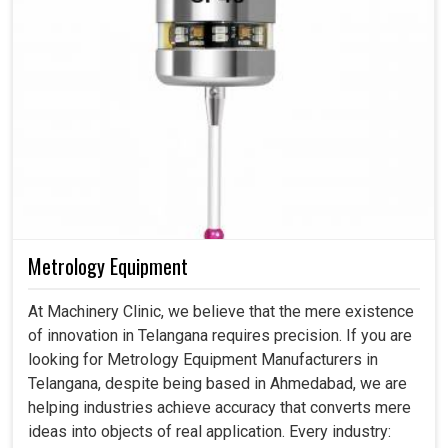
Metrology Equipment
At Machinery Clinic, we believe that the mere existence
of innovation in Telangana requires precision. If you are
looking for Metrology Equipment Manufacturers in
Telangana, despite being based in Ahmedabad, we are
helping industries achieve accuracy that converts mere
ideas into objects of real application. Every industry: