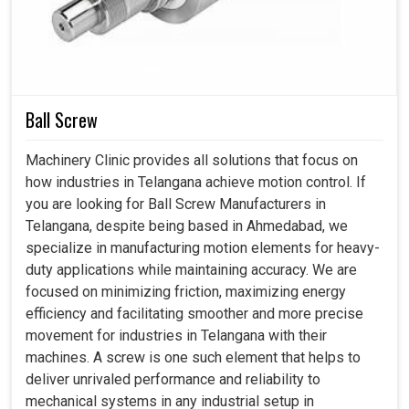
Ball Screw
Machinery Clinic provides all solutions that focus on
how industries in Telangana achieve motion control. If
you are looking for Ball Screw Manufacturers in
Telangana, despite being based in Ahmedabad, we
specialize in manufacturing motion elements for heavy-
duty applications while maintaining accuracy. We are
focused on minimizing friction, maximizing energy
efficiency and facilitating smoother and more precise
movement for industries in Telangana with their
machines. A screw is one such element that helps to
deliver unrivaled performance and reliability to
mechanical systems in any industrial setup in