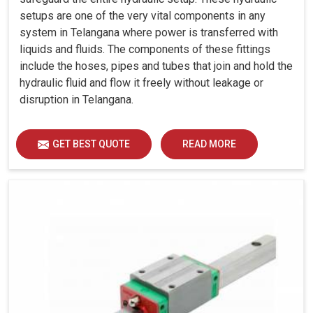
setups are one of the very vital components in any
system in Telangana where power is transferred with
liquids and fluids. The components of these fittings
include the hoses, pipes and tubes that join and hold the
hydraulic fluid and flow it freely without leakage or
disruption in Telangana.
GET BEST QUOTE
READ MORE