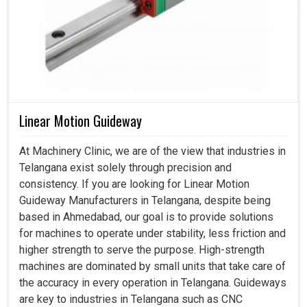
Linear Motion Guideway
At Machinery Clinic, we are of the view that industries in
Telangana exist solely through precision and
consistency. If you are looking for Linear Motion
Guideway Manufacturers in Telangana, despite being
based in Ahmedabad, our goal is to provide solutions
for machines to operate under stability, less friction and
higher strength to serve the purpose. High-strength
machines are dominated by small units that take care of
the accuracy in every operation in Telangana. Guideways
are key to industries in Telangana such as CNC