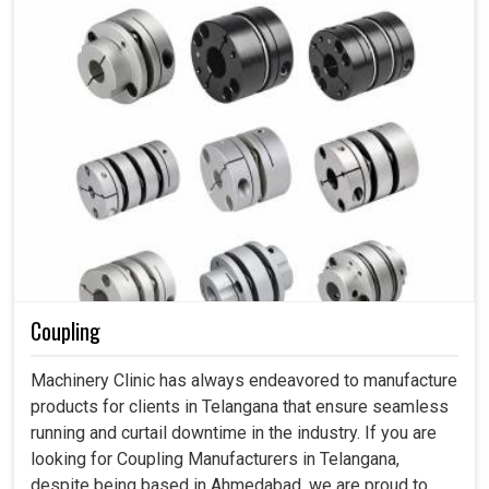
Coupling
Machinery Clinic has always endeavored to manufacture
products for clients in Telangana that ensure seamless
running and curtail downtime in the industry. If you are
looking for Coupling Manufacturers in Telangana,
despite being based in Ahmedabad, we are proud to