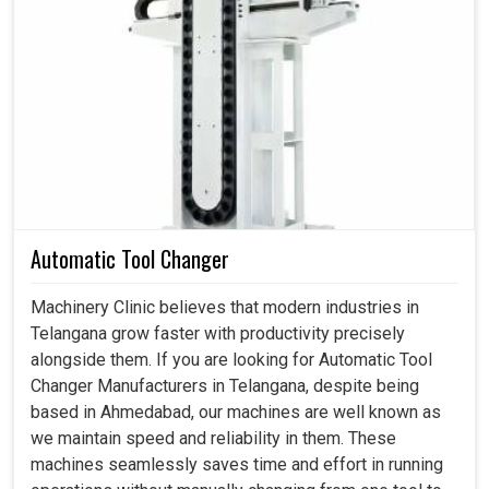
Ahmedabad, we have been made well aware as to how it
prevents the companies from the consequences of
expensive breakdowns due to this technology. Our
locking assemblies enhance load distribution and have
resistant slips, thus promising long-term reliability and
safety even under the most stressful conditions in
Telangana
.
Strongly withstand heavy torque and axial forces.
It functions without fail and has minimal maintenance.
Automatic Tool Changer
Decreases failure risks and offers stable machine
operation.
Machinery Clinic believes that modern industries in
Telangana grow faster with productivity precisely
alongside them. If you are looking for Automatic Tool
Changer Manufacturers in Telangana, despite being
based in Ahmedabad, our machines are well known as
we maintain speed and reliability in them. These
machines seamlessly saves time and effort in running