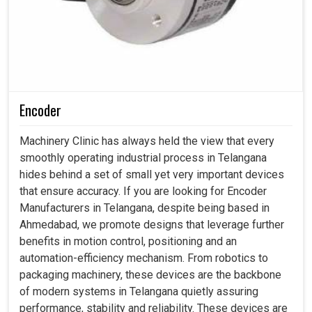
Encoder
Machinery Clinic has always held the view that every
smoothly operating industrial process in Telangana
hides behind a set of small yet very important devices
that ensure accuracy. If you are looking for Encoder
Manufacturers in Telangana, despite being based in
Ahmedabad, we promote designs that leverage further
benefits in motion control, positioning and an
automation-efficiency mechanism. From robotics to
packaging machinery, these devices are the backbone
of modern systems in Telangana quietly assuring
performance, stability and reliability. These devices are