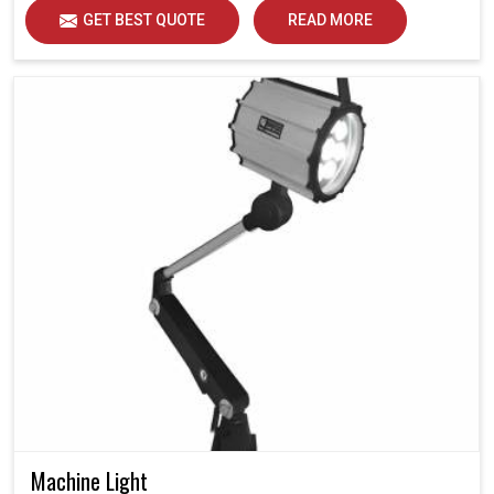
GET BEST QUOTE
READ MORE
Machine Light