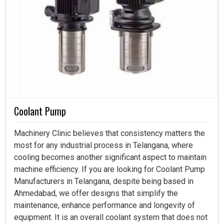
Coolant Pump
Machinery Clinic believes that consistency matters the
most for any industrial process in Telangana, where
cooling becomes another significant aspect to maintain
machine efficiency. If you are looking for Coolant Pump
Manufacturers in Telangana, despite being based in
Ahmedabad, we offer designs that simplify the
maintenance, enhance performance and longevity of
equipment. It is an overall coolant system that does not