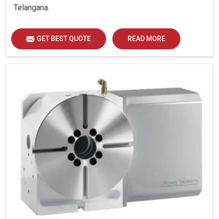
Telangana.
GET BEST QUOTE
READ MORE