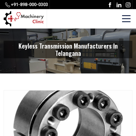
+91-898-000-0303
Keyless Transmission Manufacturers In
Telangana