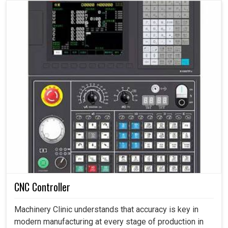
CNC Controller
Machinery Clinic understands that accuracy is key in
modern manufacturing at every stage of production in