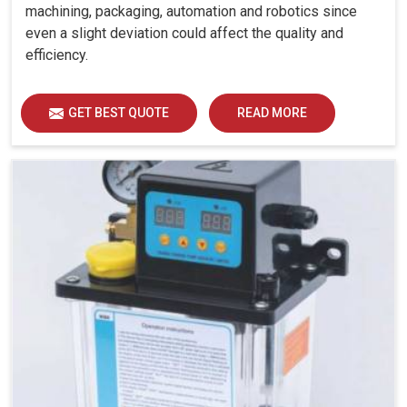
machining, packaging, automation and robotics since
even a slight deviation could affect the quality and
efficiency.
GET BEST QUOTE
READ MORE