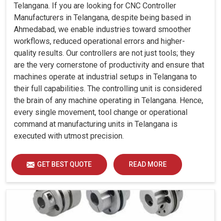
Telangana. If you are looking for CNC Controller
Manufacturers in Telangana, despite being based in
Ahmedabad, we enable industries toward smoother
workflows, reduced operational errors and higher-
quality results. Our controllers are not just tools; they
are the very cornerstone of productivity and ensure that
machines operate at industrial setups in Telangana to
their full capabilities. The controlling unit is considered
the brain of any machine operating in Telangana. Hence,
every single movement, tool change or operational
command at manufacturing units in Telangana is
executed with utmost precision.
GET BEST QUOTE
READ MORE