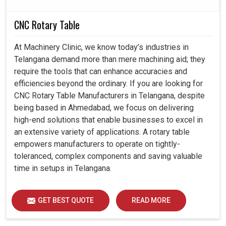
CNC Rotary Table
At Machinery Clinic, we know today’s industries in
Telangana demand more than mere machining aid; they
require the tools that can enhance accuracies and
efficiencies beyond the ordinary. If you are looking for
CNC Rotary Table Manufacturers in Telangana, despite
being based in Ahmedabad, we focus on delivering
high-end solutions that enable businesses to excel in
an extensive variety of applications. A rotary table
empowers manufacturers to operate on tightly-
toleranced, complex components and saving valuable
time in setups in Telangana.
GET BEST QUOTE
READ MORE