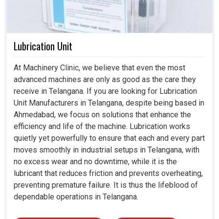
Lubrication Unit
At Machinery Clinic, we believe that even the most
advanced machines are only as good as the care they
receive in Telangana. If you are looking for Lubrication
Unit Manufacturers in Telangana, despite being based in
Ahmedabad, we focus on solutions that enhance the
efficiency and life of the machine. Lubrication works
quietly yet powerfully to ensure that each and every part
moves smoothly in industrial setups in Telangana, with
no excess wear and no downtime, while it is the
lubricant that reduces friction and prevents overheating,
preventing premature failure. It is thus the lifeblood of
dependable operations in Telangana.