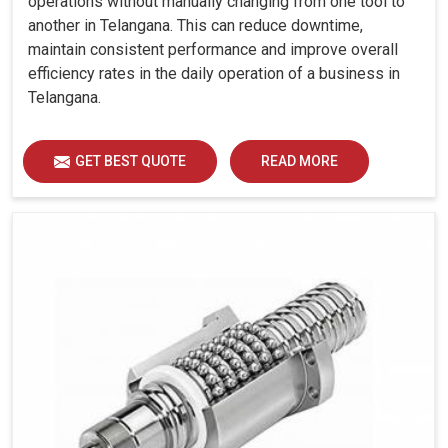
operations without manually changing from one tool to
another in Telangana. This can reduce downtime,
maintain consistent performance and improve overall
efficiency rates in the daily operation of a business in
Telangana.
GET BEST QUOTE
READ MORE