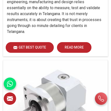
engineering, manufacturing and design relies
essentially on the ability to measure, test and validate
results accurately in Telangana. It is not merely
instruments; it is about creating that trust in processes
going through so minute detailing for clients in
Telangana.
GET BEST QUOTE
READ MORE