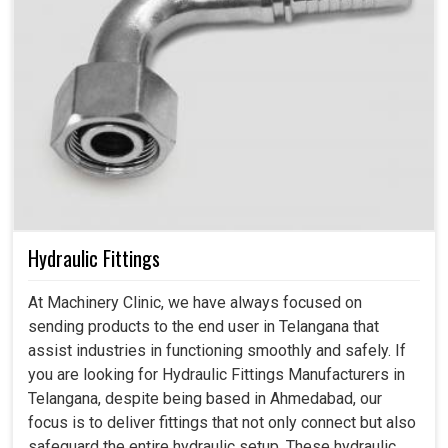
Hydraulic Fittings
At Machinery Clinic, we have always focused on
sending products to the end user in Telangana that
assist industries in functioning smoothly and safely. If
you are looking for Hydraulic Fittings Manufacturers in
Telangana, despite being based in Ahmedabad, our
focus is to deliver fittings that not only connect but also
safeguard the entire hydraulic setup. These hydraulic