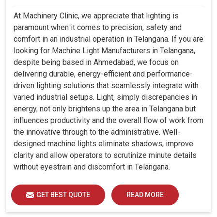
At Machinery Clinic, we appreciate that lighting is
paramount when it comes to precision, safety and
comfort in an industrial operation in Telangana. If you are
looking for Machine Light Manufacturers in Telangana,
despite being based in Ahmedabad, we focus on
delivering durable, energy-efficient and performance-
driven lighting solutions that seamlessly integrate with
varied industrial setups. Light, simply discrepancies in
energy, not only brightens up the area in Telangana but
influences productivity and the overall flow of work from
the innovative through to the administrative. Well-
designed machine lights eliminate shadows, improve
clarity and allow operators to scrutinize minute details
without eyestrain and discomfort in Telangana.
GET BEST QUOTE
READ MORE