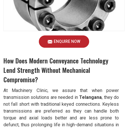
ENQUIRE NOW
How Does Modern Conveyance Technology
Lend Strength Without Mechanical
Compromise?
At Machinery Clinic, we assure that when power
transmission solutions are needed in
Telangana
, they do
not fall short with traditional keyed connections. Keyless
transmissions are preferred as they can handle both
torque and axial loads better and are less prone to
defunct, thus prolonging life in high-demand situations in