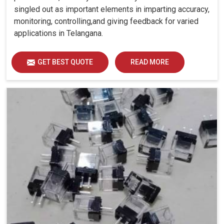
singled out as important elements in imparting accuracy,
monitoring, controlling,and giving feedback for varied
applications in Telangana.
GET BEST QUOTE
READ MORE