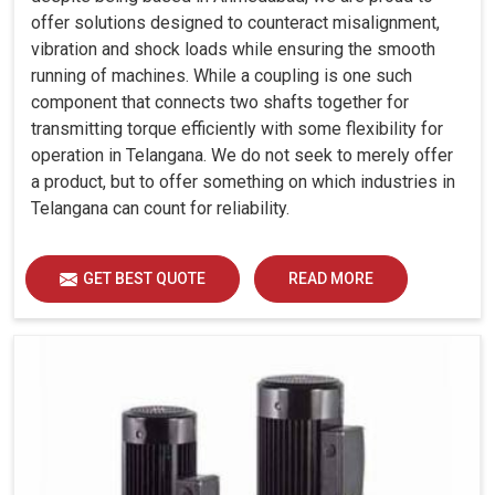
offer solutions designed to counteract misalignment,
vibration and shock loads while ensuring the smooth
running of machines. While a coupling is one such
component that connects two shafts together for
transmitting torque efficiently with some flexibility for
operation in Telangana. We do not seek to merely offer
a product, but to offer something on which industries in
Telangana can count for reliability.
GET BEST QUOTE
READ MORE