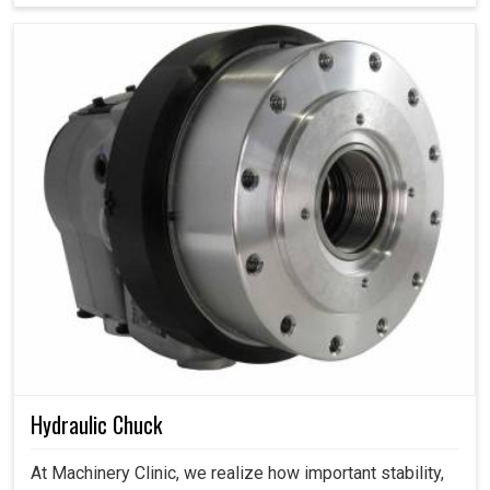
Hydraulic Chuck
At Machinery Clinic, we realize how important stability,