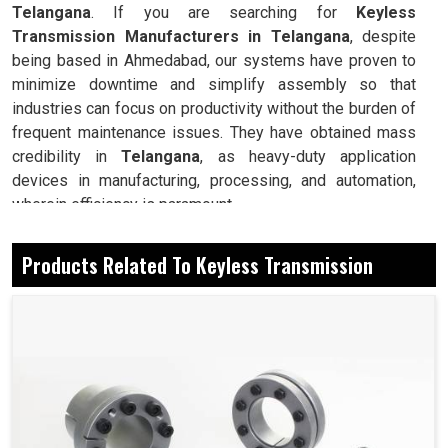
Telangana
. If you are searching for
Keyless
Transmission Manufacturers in Telangana
, despite
being based in Ahmedabad, our systems have proven to
minimize downtime and simplify assembly so that
industries can focus on productivity without the burden of
frequent maintenance issues. They have obtained mass
credibility in
Telangana
, as heavy-duty application
devices in manufacturing, processing, and automation,
wherein efficiency is paramount.
Forms a secure connection without the need for keys
Products Related To Keyless Transmission
or splines.
Prevention and minimization of stress for longer
service life on shafts and hubs.
Installation and removal require no special tools.
Today, How Is It Easy To Install And Have
Reliable Performance In The Industry?