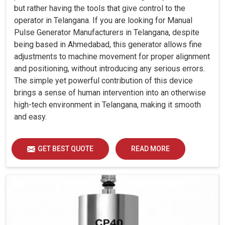
but rather having the tools that give control to the
operator in Telangana. If you are looking for Manual
Pulse Generator Manufacturers in Telangana, despite
being based in Ahmedabad, this generator allows fine
adjustments to machine movement for proper alignment
and positioning, without introducing any serious errors.
The simple yet powerful contribution of this device
brings a sense of human intervention into an otherwise
high-tech environment in Telangana, making it smooth
and easy.
GET BEST QUOTE
READ MORE