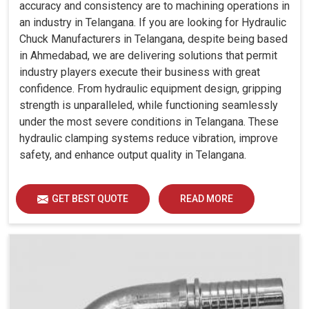
accuracy and consistency are to machining operations in
an industry in Telangana. If you are looking for Hydraulic
Chuck Manufacturers in Telangana, despite being based
in Ahmedabad, we are delivering solutions that permit
industry players execute their business with great
confidence. From hydraulic equipment design, gripping
strength is unparalleled, while functioning seamlessly
under the most severe conditions in Telangana. These
hydraulic clamping systems reduce vibration, improve
safety, and enhance output quality in Telangana.
GET BEST QUOTE
READ MORE