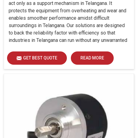
act only as a support mechanism in Telangana. It
protects the equipment from overheating and wear and
enables smoother performance amidst difficult
surroundings in Telangana. Our solutions are designed
to back the reliability factor with efficiency so that
industries in Telangana can run without any unwarranted
interruption.
GET BEST QUOTE
READ MORE