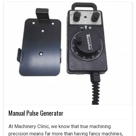
Manual Pulse Generator
At Machinery Clinic, we know that true machining
precision means far more than having fancy machines,