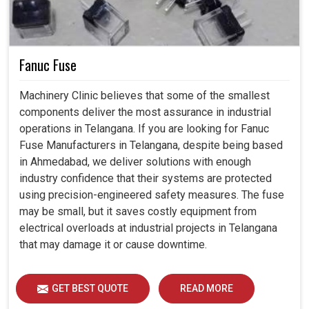
Fanuc Fuse
Machinery Clinic believes that some of the smallest
components deliver the most assurance in industrial
operations in Telangana. If you are looking for Fanuc
Fuse Manufacturers in Telangana, despite being based
in Ahmedabad, we deliver solutions with enough
industry confidence that their systems are protected
using precision-engineered safety measures. The fuse
may be small, but it saves costly equipment from
electrical overloads at industrial projects in Telangana
that may damage it or cause downtime.
GET BEST QUOTE
READ MORE