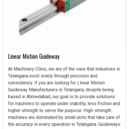
Linear Motion Guideway
At Machinery Clinic, we are of the view that industries in
Telangana exist solely through precision and
consistency. If you are looking for Linear Motion
Guideway Manufacturers in Telangana, despite being
based in Ahmedabad, our goal is to provide solutions
for machines to operate under stability, less friction and
higher strength to serve the purpose. High-strength
machines are dominated by small units that take care of
the accuracy in every operation in Telangana. Guideways