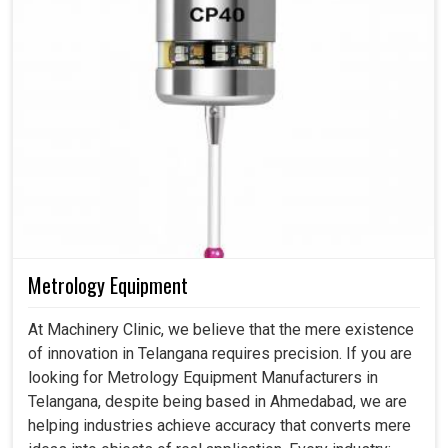
Metrology Equipment
At Machinery Clinic, we believe that the mere existence
of innovation in Telangana requires precision. If you are
looking for Metrology Equipment Manufacturers in
Telangana, despite being based in Ahmedabad, we are
helping industries achieve accuracy that converts mere