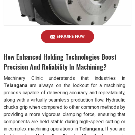
ENQUIRE NOW
How Enhanced Holding Technologies Boost
Precision And Reliability In Machining?
Machinery Clinic understands that industries in
Telangana
are always on the lookout for a machining
process capable of delivering accuracy and repeatability,
along with a virtually seamless production flow. Hydraulic
chucks grip when compared to other common methods by
providing a more vigorous clamping force, ensuring that
components are held stable during high-speed cutting or
in complex machining operations in
Telangana
. If you are