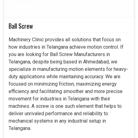
challenges businesses face and these influence how we
design our delivery equipment operations to offer
stability and precision in operations. Our cylinders in
Telangana
not only enhance machining quality but also
Ball Screw
improve safety at the workplace and lessen downtime.
Machinery Clinic provides all solutions that focus on
Gives a reliable actuation to the machining cycle.
how industries in Telangana achieve motion control. If
Specific to load-bearing structures, trouble-free.
you are looking for Ball Screw Manufacturers in
Minimizes the chances of failures during operations on
Telangana, despite being based in Ahmedabad, we
heavy machinery.
specialize in manufacturing motion elements for heavy-
duty applications while maintaining accuracy. We are
focused on minimizing friction, maximizing energy
efficiency and facilitating smoother and more precise
movement for industries in Telangana with their
machines. A screw is one such element that helps to
deliver unrivaled performance and reliability to
mechanical systems in any industrial setup in
Telangana.