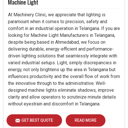
Machine Light
At Machinery Clinic, we appreciate that lighting is
paramount when it comes to precision, safety and
comfort in an industrial operation in Telangana. If you are
looking for Machine Light Manufacturers in Telangana,
despite being based in Ahmedabad, we focus on
delivering durable, energy-efficient and performance-
driven lighting solutions that seamlessly integrate with
varied industrial setups. Light, simply discrepancies in
energy, not only brightens up the area in Telangana but
influences productivity and the overall flow of work from
the innovative through to the administrative. Well-
designed machine lights eliminate shadows, improve
clarity and allow operators to scrutinize minute details
without eyestrain and discomfort in Telangana.
GET BEST QUOTE
READ MORE