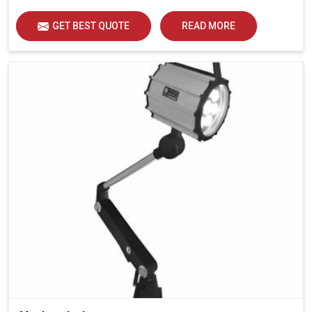
GET BEST QUOTE
READ MORE