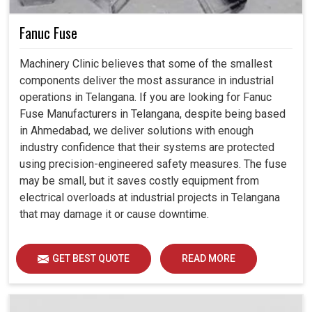
Fanuc Fuse
Machinery Clinic believes that some of the smallest
components deliver the most assurance in industrial
operations in Telangana. If you are looking for Fanuc
Fuse Manufacturers in Telangana, despite being based
in Ahmedabad, we deliver solutions with enough
industry confidence that their systems are protected
using precision-engineered safety measures. The fuse
may be small, but it saves costly equipment from
electrical overloads at industrial projects in Telangana
that may damage it or cause downtime.
GET BEST QUOTE
READ MORE