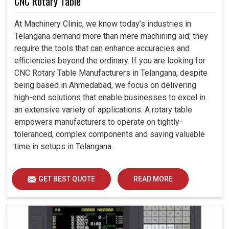
CNC Rotary Table
At Machinery Clinic, we know today’s industries in
Telangana demand more than mere machining aid; they
require the tools that can enhance accuracies and
efficiencies beyond the ordinary. If you are looking for
CNC Rotary Table Manufacturers in Telangana, despite
being based in Ahmedabad, we focus on delivering
high-end solutions that enable businesses to excel in
an extensive variety of applications. A rotary table
empowers manufacturers to operate on tightly-
toleranced, complex components and saving valuable
time in setups in Telangana.
GET BEST QUOTE
READ MORE