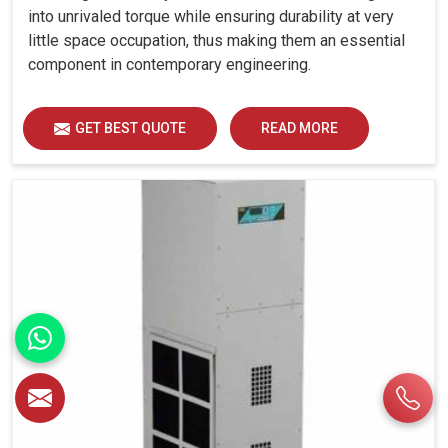
into unrivaled torque while ensuring durability at very
little space occupation, thus making them an essential
component in contemporary engineering.
GET BEST QUOTE
READ MORE