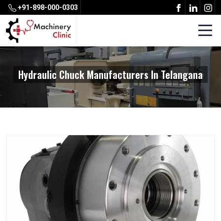
+91-898-000-0303
Hydraulic Chuck Manufacturers In Telangana