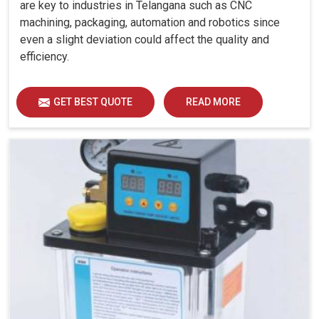
are key to industries in Telangana such as CNC
machining, packaging, automation and robotics since
even a slight deviation could affect the quality and
efficiency.
GET BEST QUOTE
READ MORE