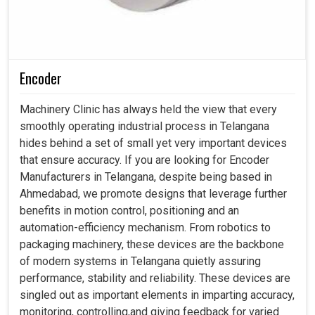
Encoder
Machinery Clinic has always held the view that every
smoothly operating industrial process in Telangana
hides behind a set of small yet very important devices
that ensure accuracy. If you are looking for Encoder
Manufacturers in Telangana, despite being based in
Ahmedabad, we promote designs that leverage further
benefits in motion control, positioning and an
automation-efficiency mechanism. From robotics to
packaging machinery, these devices are the backbone
of modern systems in Telangana quietly assuring
performance, stability and reliability. These devices are
singled out as important elements in imparting accuracy,
monitoring, controlling,and giving feedback for varied