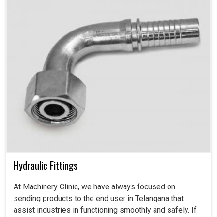
Hydraulic Fittings
At Machinery Clinic, we have always focused on
sending products to the end user in Telangana that
assist industries in functioning smoothly and safely. If