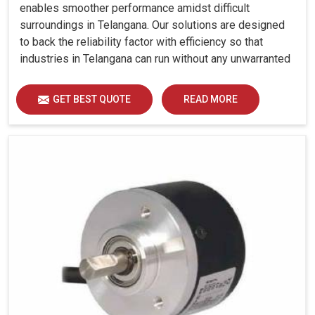
enables smoother performance amidst difficult
surroundings in Telangana. Our solutions are designed
to back the reliability factor with efficiency so that
industries in Telangana can run without any unwarranted
interruption.
GET BEST QUOTE
READ MORE