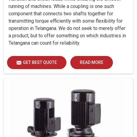
running of machines. While a coupling is one such
component that connects two shafts together for
transmitting torque efficiently with some flexibility for
operation in Telangana. We do not seek to merely offer
a product, but to offer something on which industries in
Telangana can count for reliability.
GET BEST QUOTE
READ MORE