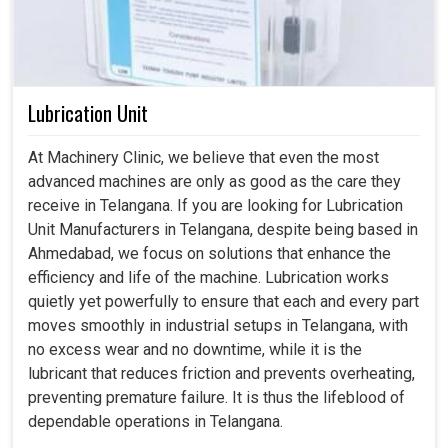
Lubrication Unit
At Machinery Clinic, we believe that even the most
advanced machines are only as good as the care they
receive in Telangana. If you are looking for Lubrication
Unit Manufacturers in Telangana, despite being based in
Ahmedabad, we focus on solutions that enhance the
efficiency and life of the machine. Lubrication works
quietly yet powerfully to ensure that each and every part
moves smoothly in industrial setups in Telangana, with
no excess wear and no downtime, while it is the
lubricant that reduces friction and prevents overheating,
preventing premature failure. It is thus the lifeblood of
dependable operations in Telangana.