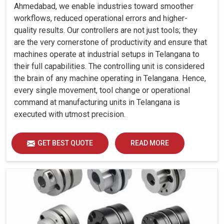
Ahmedabad, we enable industries toward smoother
workflows, reduced operational errors and higher-
quality results. Our controllers are not just tools; they
are the very cornerstone of productivity and ensure that
machines operate at industrial setups in Telangana to
their full capabilities. The controlling unit is considered
the brain of any machine operating in Telangana. Hence,
every single movement, tool change or operational
command at manufacturing units in Telangana is
executed with utmost precision.
GET BEST QUOTE
READ MORE