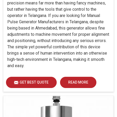
precision means far more than having fancy machines,
but rather having the tools that give control to the
operator in Telangana. If you are looking for Manual
Pulse Generator Manufacturers in Telangana, despite
being based in Ahmedabad, this generator allows fine
adjustments to machine movement for proper alignment
and positioning, without introducing any serious errors.
The simple yet powerful contribution of this device
brings a sense of human intervention into an otherwise
high-tech environment in Telangana, making it smooth
and easy.
GET BEST QUOTE
READ MORE