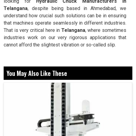
looking for
Hydraulic Chuck Manufacturers in
Telangana
, despite being based in Ahmedabad, we
understand how crucial such solutions can be in ensuring
that machines operate seamlessly in different industries.
That is very critical here in
Telangana
, where sometimes
industries work on our very rigorous applications that
cannot afford the slightest vibration or so-called slip.
Provides a grip firm enough to reduce slippage during
machining.
You May Also Like These
Their repetitive accuracy is critical for runs in mass
production.
No tool wear can be better done than that of machine
performance.
Why Are Stable Tool Holders Valued By
Industries In Productivity?