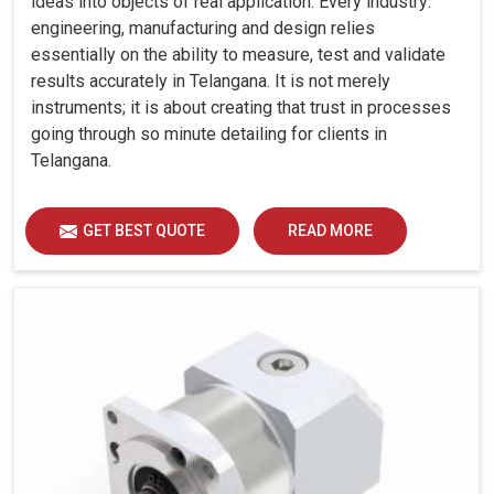
ideas into objects of real application. Every industry:
engineering, manufacturing and design relies
essentially on the ability to measure, test and validate
results accurately in Telangana. It is not merely
instruments; it is about creating that trust in processes
going through so minute detailing for clients in
Telangana.
GET BEST QUOTE
READ MORE