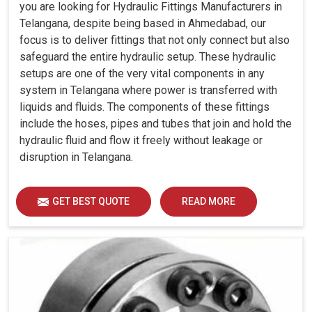
you are looking for Hydraulic Fittings Manufacturers in
Telangana, despite being based in Ahmedabad, our
focus is to deliver fittings that not only connect but also
safeguard the entire hydraulic setup. These hydraulic
setups are one of the very vital components in any
system in Telangana where power is transferred with
liquids and fluids. The components of these fittings
include the hoses, pipes and tubes that join and hold the
hydraulic fluid and flow it freely without leakage or
disruption in Telangana.
GET BEST QUOTE
READ MORE