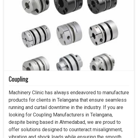
Coupling
Machinery Clinic has always endeavored to manufacture
products for clients in Telangana that ensure seamless
running and curtail downtime in the industry. If you are
looking for Coupling Manufacturers in Telangana,
despite being based in Ahmedabad, we are proud to
offer solutions designed to counteract misalignment,
vibration and shock loads while ensuring the smooth