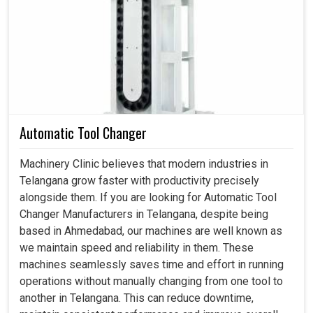
Hydraulic Chuck in Telangana
By employing machines within the industry environment in
Telangana
, continuous usage results in less downtime
and exactness of machining outputs. This means in
Telangana
, a hydraulic chuck attached to a cylinder
stages a stable setup and requires less time, allowing
machines to chip in greater output under the same
resources. If you are searching for a
Hydraulic Chuck in
Automatic Tool Changer
Telangana
, though we're based in Ahmedabad, our
designs are geared towards industries that require
Machinery Clinic believes that modern industries in
uninterrupted performance during their day-to-day
Telangana grow faster with productivity precisely
operations. Such embracing technologies can allow
alongside them. If you are looking for Automatic Tool
businesses to optimize their machining activities while
Changer Manufacturers in Telangana, despite being
assuring the highest levels of accuracy and quality in end
based in Ahmedabad, our machines are well known as
results.
we maintain speed and reliability in them. These
machines seamlessly saves time and effort in running
Saves two hours for the operator's process.
operations without manually changing from one tool to
Aligns through the most intense applications.
another in Telangana. This can reduce downtime,
Less manual handling makes for a safer, easier