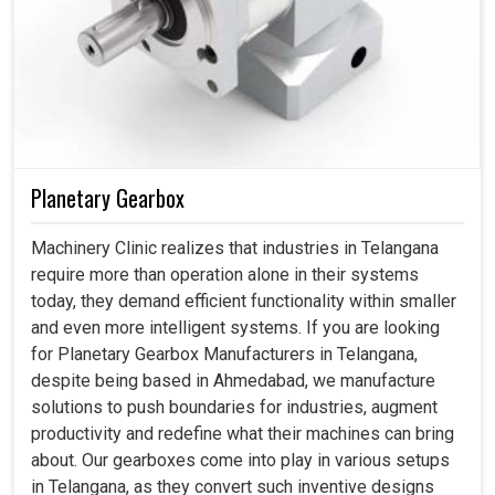
Planetary Gearbox
Machinery Clinic realizes that industries in Telangana
require more than operation alone in their systems
today, they demand efficient functionality within smaller
and even more intelligent systems. If you are looking
for Planetary Gearbox Manufacturers in Telangana,
despite being based in Ahmedabad, we manufacture
solutions to push boundaries for industries, augment
productivity and redefine what their machines can bring
about. Our gearboxes come into play in various setups
in Telangana, as they convert such inventive designs