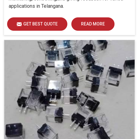
applications in Telangana.
GET BEST QUOTE
READ MORE