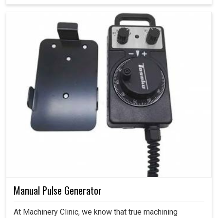
Manual Pulse Generator
At Machinery Clinic, we know that true machining