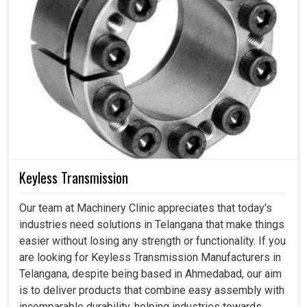
Keyless Transmission
Our team at Machinery Clinic appreciates that today's
industries need solutions in Telangana that make things
easier without losing any strength or functionality. If you
are looking for Keyless Transmission Manufacturers in
Telangana, despite being based in Ahmedabad, our aim
is to deliver products that combine easy assembly with
incomparable durability, helping industries towards