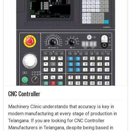
CNC Controller
Machinery Clinic understands that accuracy is key in
modern manufacturing at every stage of production in
Telangana. If you are looking for CNC Controller
Manufacturers in Telangana, despite being based in