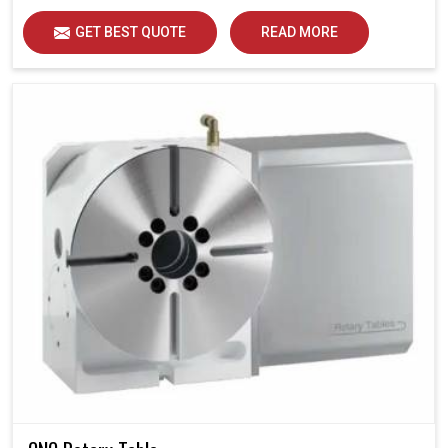
GET BEST QUOTE
READ MORE