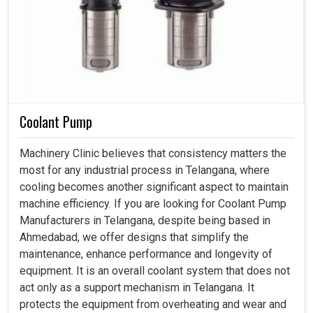
Coolant Pump
Machinery Clinic believes that consistency matters the
most for any industrial process in Telangana, where
cooling becomes another significant aspect to maintain
machine efficiency. If you are looking for Coolant Pump
Manufacturers in Telangana, despite being based in
Ahmedabad, we offer designs that simplify the
maintenance, enhance performance and longevity of
equipment. It is an overall coolant system that does not
act only as a support mechanism in Telangana. It
protects the equipment from overheating and wear and