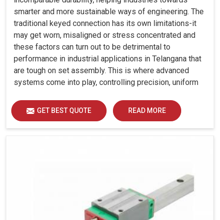
smarter and more sustainable ways of engineering. The
traditional keyed connection has its own limitations-it
may get worn, misaligned or stress concentrated and
these factors can turn out to be detrimental to
performance in industrial applications in Telangana that
are tough on set assembly. This is where advanced
systems come into play, controlling precision, uniform
load distribution and durability of operation in Telangana.
GET BEST QUOTE
READ MORE