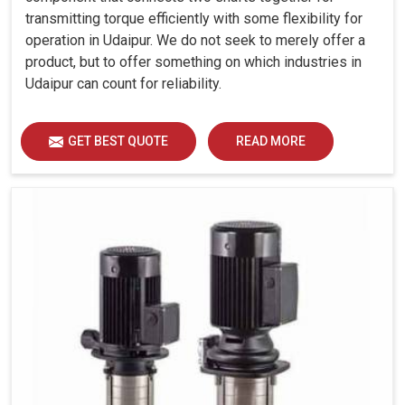
transmitting torque efficiently with some flexibility for
operation in Udaipur. We do not seek to merely offer a
product, but to offer something on which industries in
Udaipur can count for reliability.
GET BEST QUOTE
READ MORE