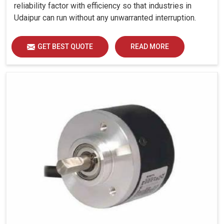
reliability factor with efficiency so that industries in
Udaipur can run without any unwarranted interruption.
GET BEST QUOTE
READ MORE