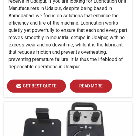
receive in Udaipur. If you are looking for Lubrication Unit
Manufacturers in Udaipur, despite being based in
Ahmedabad, we focus on solutions that enhance the
efficiency and life of the machine. Lubrication works
quietly yet powerfully to ensure that each and every part
moves smoothly in industrial setups in Udaipur, with no
excess wear and no downtime, while it is the lubricant
that reduces friction and prevents overheating,
preventing premature failure. It is thus the lifeblood of
dependable operations in Udaipur.
GET BEST QUOTE
READ MORE