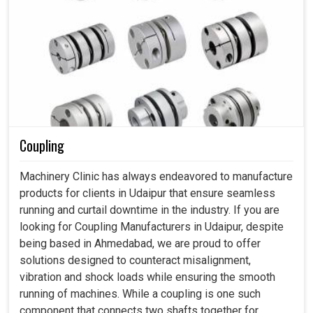
Coupling
Machinery Clinic has always endeavored to manufacture
products for clients in Udaipur that ensure seamless
running and curtail downtime in the industry. If you are
looking for Coupling Manufacturers in Udaipur, despite
being based in Ahmedabad, we are proud to offer
solutions designed to counteract misalignment,
vibration and shock loads while ensuring the smooth
running of machines. While a coupling is one such
component that connects two shafts together for