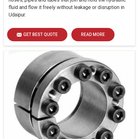
fluid and flow it freely without leakage or disruption in
Udaipur.
GET BEST QUOTE
READ MORE