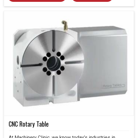
CNC Rotary Table
At Machinery Clinic, we know today’s industries in