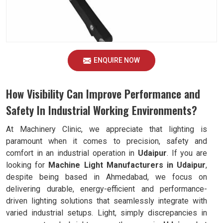
ENQUIRE NOW
How Visibility Can Improve Performance and
Safety In Industrial Working Environments?
At Machinery Clinic, we appreciate that lighting is
paramount when it comes to precision, safety and
comfort in an industrial operation in
Udaipur
. If you are
looking for
Machine Light Manufacturers in Udaipur
,
despite being based in Ahmedabad, we focus on
delivering durable, energy-efficient and performance-
driven lighting solutions that seamlessly integrate with
varied industrial setups. Light, simply discrepancies in