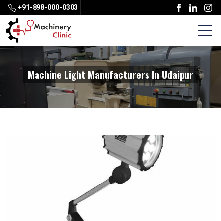
+91-898-000-0303
Machine Light Manufacturers In Udaipur