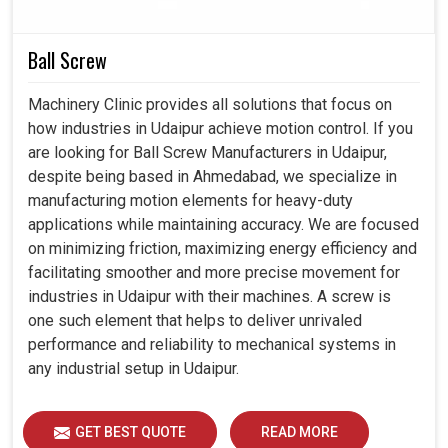
enabled production setups and quality control processes
in
Udaipur
to reduce operational costs while remaining
Ball Screw
green.
Machinery Clinic provides all solutions that focus on
Designed to reduce energy consumption without
how industries in Udaipur achieve motion control. If you
compromise on quality illumination.
are looking for Ball Screw Manufacturers in Udaipur,
Surviving rugged industrial environments but always
despite being based in Ahmedabad, we specialize in
dishing out identical results.
manufacturing motion elements for heavy-duty
Compatible with changing future industrial demands
applications while maintaining accuracy. We are focused
and modern equipment installations.
on minimizing friction, maximizing energy efficiency and
facilitating smoother and more precise movement for
industries in Udaipur with their machines. A screw is
one such element that helps to deliver unrivaled
performance and reliability to mechanical systems in
any industrial setup in Udaipur.
GET BEST QUOTE
READ MORE