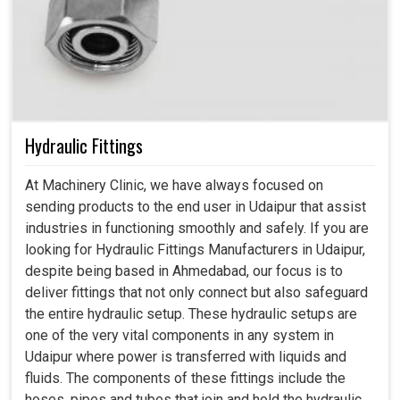
Hydraulic Fittings
At Machinery Clinic, we have always focused on
sending products to the end user in Udaipur that assist
industries in functioning smoothly and safely. If you are
looking for Hydraulic Fittings Manufacturers in Udaipur,
despite being based in Ahmedabad, our focus is to
deliver fittings that not only connect but also safeguard
the entire hydraulic setup. These hydraulic setups are
one of the very vital components in any system in
Udaipur where power is transferred with liquids and
fluids. The components of these fittings include the
hoses, pipes and tubes that join and hold the hydraulic