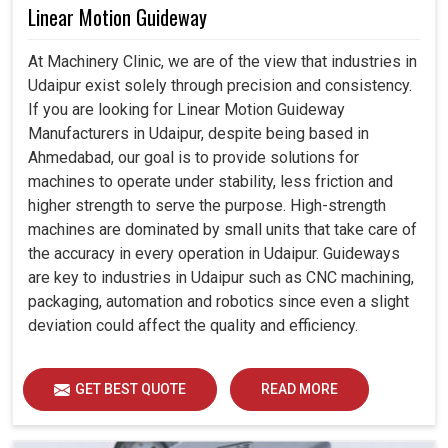
Linear Motion Guideway
At Machinery Clinic, we are of the view that industries in
Udaipur exist solely through precision and consistency.
If you are looking for Linear Motion Guideway
Manufacturers in Udaipur, despite being based in
Ahmedabad, our goal is to provide solutions for
machines to operate under stability, less friction and
higher strength to serve the purpose. High-strength
machines are dominated by small units that take care of
the accuracy in every operation in Udaipur. Guideways
are key to industries in Udaipur such as CNC machining,
packaging, automation and robotics since even a slight
deviation could affect the quality and efficiency.
GET BEST QUOTE
READ MORE