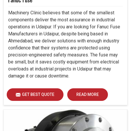
Machinery Clinic believes that some of the smallest
components deliver the most assurance in industrial
operations in Udaipur. If you are looking for Fanuc Fuse
Manufacturers in Udaipur, despite being based in
Ahmedabad, we deliver solutions with enough industry
confidence that their systems are protected using
precision-engineered safety measures. The fuse may
be small, but it saves costly equipment from electrical
overloads at industrial projects in Udaipur that may
damage it or cause downtime.
GET BEST QUOTE
READ MORE