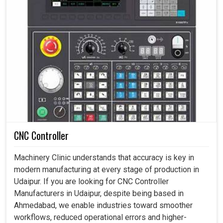
CNC Controller
Machinery Clinic understands that accuracy is key in
modern manufacturing at every stage of production in
Udaipur. If you are looking for CNC Controller
Manufacturers in Udaipur, despite being based in
Ahmedabad, we enable industries toward smoother
workflows, reduced operational errors and higher-