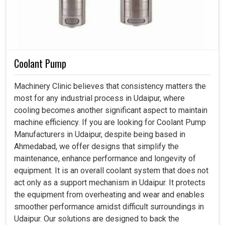
Coolant Pump
Machinery Clinic believes that consistency matters the
most for any industrial process in Udaipur, where
cooling becomes another significant aspect to maintain
machine efficiency. If you are looking for Coolant Pump
Manufacturers in Udaipur, despite being based in
Ahmedabad, we offer designs that simplify the
maintenance, enhance performance and longevity of
equipment. It is an overall coolant system that does not
act only as a support mechanism in Udaipur. It protects
the equipment from overheating and wear and enables
smoother performance amidst difficult surroundings in
Udaipur. Our solutions are designed to back the