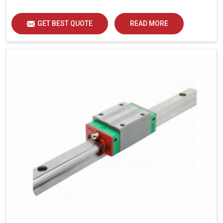
load distribution and durability of operation in Udaipur.
GET BEST QUOTE
READ MORE