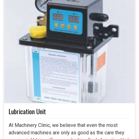
Lubrication Unit
At Machinery Clinic, we believe that even the most
advanced machines are only as good as the care they