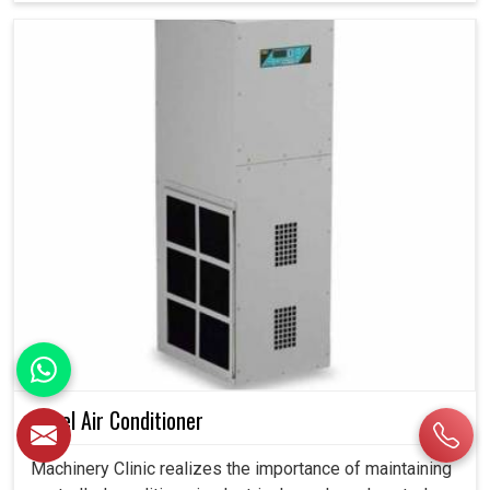
Panel Air Conditioner
Machinery Clinic realizes the importance of maintaining