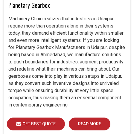
Planetary Gearbox
Machinery Clinic realizes that industries in Udaipur
require more than operation alone in their systems
today, they demand efficient functionality within smaller
and even more intelligent systems. If you are looking
for Planetary Gearbox Manufacturers in Udaipur, despite
being based in Ahmedabad, we manufacture solutions
to push boundaries for industries, augment productivity
and redefine what their machines can bring about. Our
gearboxes come into play in various setups in Udaipur,
as they convert such inventive designs into unrivaled
torque while ensuring durability at very little space
occupation, thus making them an essential component
in contemporary engineering.
GET BEST QUOTE
READ MORE