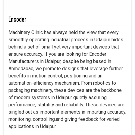
Encoder
Machinery Clinic has always held the view that every
smoothly operating industrial process in Udaipur hides
behind a set of small yet very important devices that
ensure accuracy. If you are looking for Encoder
Manufacturers in Udaipur, despite being based in
Ahmedabad, we promote designs that leverage further
benefits in motion control, positioning and an
automation-efficiency mechanism. From robotics to
packaging machinery, these devices are the backbone
of modern systems in Udaipur quietly assuring
performance, stability and reliability. These devices are
singled out as important elements in imparting accuracy,
monitoring, controlling,and giving feedback for varied
applications in Udaipur.