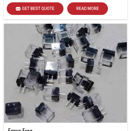
GET BEST QUOTE
READ MORE
Fanuc Fuse