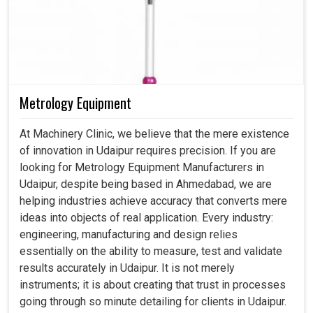
Metrology Equipment
At Machinery Clinic, we believe that the mere existence
of innovation in Udaipur requires precision. If you are
looking for Metrology Equipment Manufacturers in
Udaipur, despite being based in Ahmedabad, we are
helping industries achieve accuracy that converts mere
ideas into objects of real application. Every industry:
engineering, manufacturing and design relies
essentially on the ability to measure, test and validate
results accurately in Udaipur. It is not merely
instruments; it is about creating that trust in processes
going through so minute detailing for clients in Udaipur.