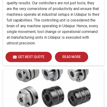
quality results. Our controllers are not just tools; they
are the very cornerstone of productivity and ensure that
machines operate at industrial setups in Udaipur to their
full capabilities. The controlling unit is considered the
brain of any machine operating in Udaipur. Hence, every
single movement, tool change or operational command
at manufacturing units in Udaipur is executed with
utmost precision.
GET BEST QUOTE
READ MORE