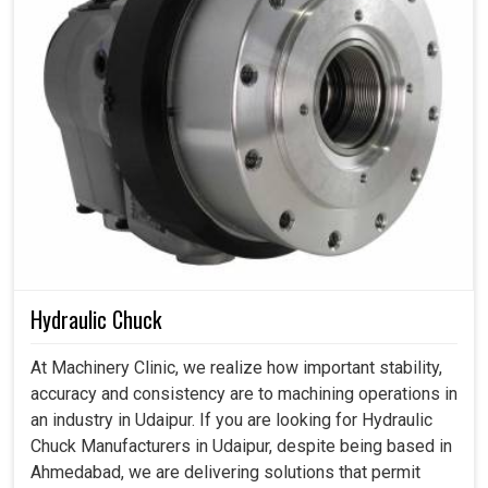
Hydraulic Chuck
At Machinery Clinic, we realize how important stability,
accuracy and consistency are to machining operations in
an industry in Udaipur. If you are looking for Hydraulic
Chuck Manufacturers in Udaipur, despite being based in
Ahmedabad, we are delivering solutions that permit