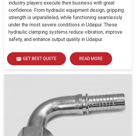
industry players execute their business with great
confidence. From hydraulic equipment design, gripping
strength is unparalleled, while functioning seamlessly
under the most severe conditions in Udaipur. These
hydraulic clamping systems reduce vibration, improve
safety, and enhance output quality in Udaipur.
GET BEST QUOTE
READ MORE