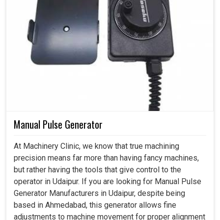
Manual Pulse Generator
At Machinery Clinic, we know that true machining
precision means far more than having fancy machines,
but rather having the tools that give control to the
operator in Udaipur. If you are looking for Manual Pulse
Generator Manufacturers in Udaipur, despite being
based in Ahmedabad, this generator allows fine
adjustments to machine movement for proper alignment