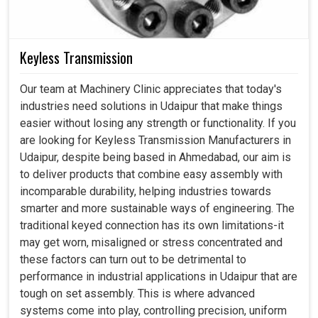
Keyless Transmission
Our team at Machinery Clinic appreciates that today's
industries need solutions in Udaipur that make things
easier without losing any strength or functionality. If you
are looking for Keyless Transmission Manufacturers in
Udaipur, despite being based in Ahmedabad, our aim is
to deliver products that combine easy assembly with
incomparable durability, helping industries towards
smarter and more sustainable ways of engineering. The
traditional keyed connection has its own limitations-it
may get worn, misaligned or stress concentrated and
these factors can turn out to be detrimental to
performance in industrial applications in Udaipur that are
tough on set assembly. This is where advanced
systems come into play, controlling precision, uniform