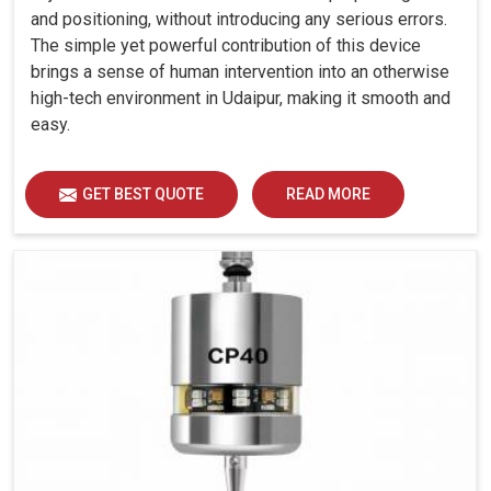
and positioning, without introducing any serious errors.
The simple yet powerful contribution of this device
brings a sense of human intervention into an otherwise
high-tech environment in Udaipur, making it smooth and
easy.
GET BEST QUOTE
READ MORE