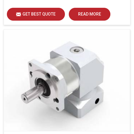
GET BEST QUOTE
READ MORE