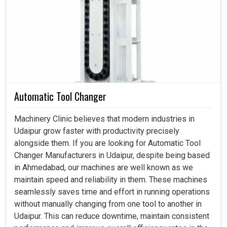
Machine Light in Udaipur
Continuous lighting becomes an indelible part of the
process, especially as machines work long shifts in
Udaipur
. If you are searching for a
Machine Light in
Udaipur
, even though we reside in Ahmedabad, we not
only aids visibility but also helps avoid mistakes and
inconsistencies that could lead to downtime. Lights have
Automatic Tool Changer
been designed to fit all kinds of machines under all types
of lighting conditions in
Udaipur
. Through focused beams
Machinery Clinic believes that modern industries in
that reduce glare, our lights ensure clarity during
Udaipur grow faster with productivity precisely
production, inspection and assembly line activities at
alongside them. If you are looking for Automatic Tool
manufacturing units in
Udaipur
, all of which go forth to
Changer Manufacturers in Udaipur, despite being based
elevate the industry performance standards.
in Ahmedabad, our machines are well known as we
maintain speed and reliability in them. These machines
It is constantly visible to all sorts of repetitive quality
seamlessly saves time and effort in running operations
control.
without manually changing from one tool to another in
Support is for quality work where accuracy is not to be
Udaipur. This can reduce downtime, maintain consistent
compromised.