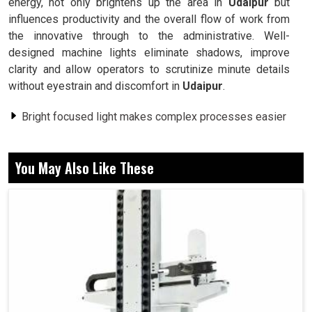
energy, not only brightens up the area in
Udaipur
but
influences productivity and the overall flow of work from
the innovative through to the administrative. Well-
designed machine lights eliminate shadows, improve
clarity and allow operators to scrutinize minute details
without eyestrain and discomfort in
Udaipur
.
Bright focused light makes complex processes easier
for operators to attain precision.
Minimizes risks by creating a well-lit and hazard-free
You May Also Like These
workspace.
Reduces eye strain and fatigue during long working
hours.
Why Are Industries Today Deeming Advanced
Lighting Solutions As A Sheath For
Productivity?