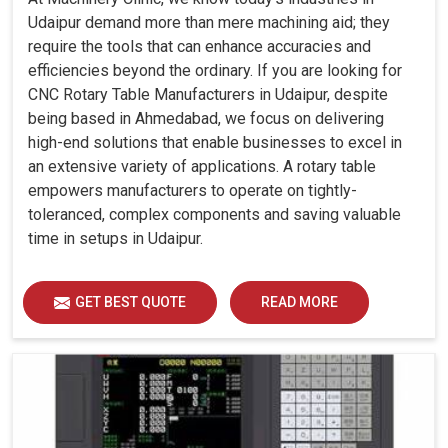
Udaipur demand more than mere machining aid; they
require the tools that can enhance accuracies and
efficiencies beyond the ordinary. If you are looking for
CNC Rotary Table Manufacturers in Udaipur, despite
being based in Ahmedabad, we focus on delivering
high-end solutions that enable businesses to excel in
an extensive variety of applications. A rotary table
empowers manufacturers to operate on tightly-
toleranced, complex components and saving valuable
time in setups in Udaipur.
GET BEST QUOTE
READ MORE