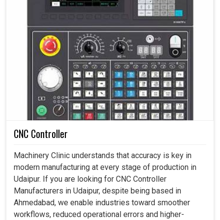
CNC Controller
Machinery Clinic understands that accuracy is key in
modern manufacturing at every stage of production in
Udaipur. If you are looking for CNC Controller
Manufacturers in Udaipur, despite being based in
Ahmedabad, we enable industries toward smoother
workflows, reduced operational errors and higher-