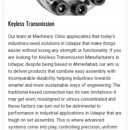
Keyless Transmission
Our team at Machinery Clinic appreciates that today's
industries need solutions in Udaipur that make things
easier without losing any strength or functionality. If you
are looking for Keyless Transmission Manufacturers in
Udaipur, despite being based in Ahmedabad, our aim is
to deliver products that combine easy assembly with
incomparable durability, helping industries towards
smarter and more sustainable ways of engineering. The
traditional keyed connection has its own limitations-it
may get worn, misaligned or stress concentrated and
these factors can turn out to be detrimental to
performance in industrial applications in Udaipur that are
tough on set assembly. This is where advanced
systems come into play, controlling precision, uniform