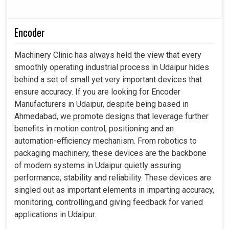
Encoder
Machinery Clinic has always held the view that every
smoothly operating industrial process in Udaipur hides
behind a set of small yet very important devices that
ensure accuracy. If you are looking for Encoder
Manufacturers in Udaipur, despite being based in
Ahmedabad, we promote designs that leverage further
benefits in motion control, positioning and an
automation-efficiency mechanism. From robotics to
packaging machinery, these devices are the backbone
of modern systems in Udaipur quietly assuring
performance, stability and reliability. These devices are
singled out as important elements in imparting accuracy,
monitoring, controlling,and giving feedback for varied
applications in Udaipur.