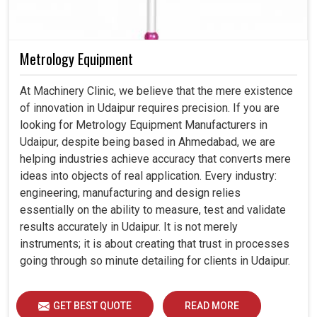
Metrology Equipment
At Machinery Clinic, we believe that the mere existence
of innovation in Udaipur requires precision. If you are
looking for Metrology Equipment Manufacturers in
Udaipur, despite being based in Ahmedabad, we are
helping industries achieve accuracy that converts mere
ideas into objects of real application. Every industry:
engineering, manufacturing and design relies
essentially on the ability to measure, test and validate
results accurately in Udaipur. It is not merely
instruments; it is about creating that trust in processes
going through so minute detailing for clients in Udaipur.
GET BEST QUOTE
READ MORE