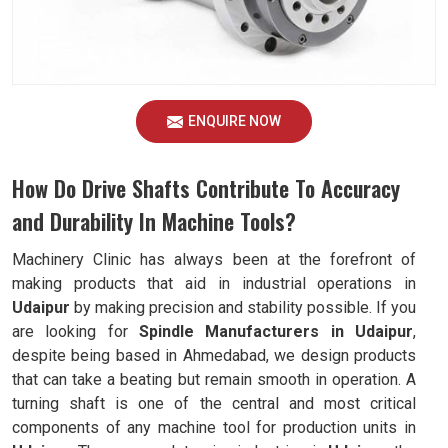
ENQUIRE NOW
How Do Drive Shafts Contribute To Accuracy
and Durability In Machine Tools?
Machinery Clinic has always been at the forefront of
making products that aid in industrial operations in
Udaipur
by making precision and stability possible. If you
are looking for
Spindle Manufacturers in Udaipur
,
despite being based in Ahmedabad, we design products
that can take a beating but remain smooth in operation. A
turning shaft is one of the central and most critical
components of any machine tool for production units in