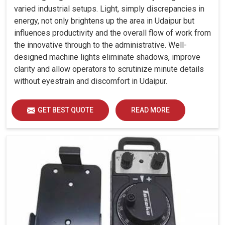
varied industrial setups. Light, simply discrepancies in
energy, not only brightens up the area in Udaipur but
influences productivity and the overall flow of work from
the innovative through to the administrative. Well-
designed machine lights eliminate shadows, improve
clarity and allow operators to scrutinize minute details
without eyestrain and discomfort in Udaipur.
GET BEST QUOTE
READ MORE