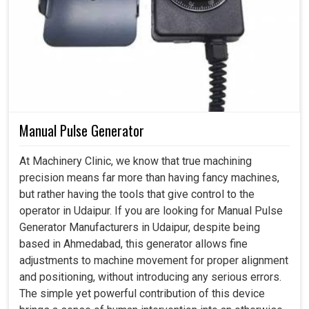
Manual Pulse Generator
At Machinery Clinic, we know that true machining
precision means far more than having fancy machines,
but rather having the tools that give control to the
operator in Udaipur. If you are looking for Manual Pulse
Generator Manufacturers in Udaipur, despite being
based in Ahmedabad, this generator allows fine
adjustments to machine movement for proper alignment
and positioning, without introducing any serious errors.
The simple yet powerful contribution of this device