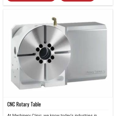
CNC Rotary Table
At Machinery Clinic, we know today’s industries in