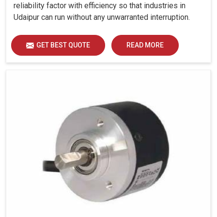
reliability factor with efficiency so that industries in
Udaipur can run without any unwarranted interruption.
GET BEST QUOTE
READ MORE