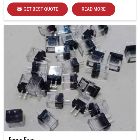
GET BEST QUOTE
READ MORE
Fanuc Fuse