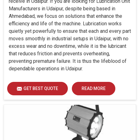
receive in Udaipur. If you are looking for Lubrication Unit
Manufacturers in Udaipur, despite being based in
Ahmedabad, we focus on solutions that enhance the
efficiency and life of the machine. Lubrication works
quietly yet powerfully to ensure that each and every part
moves smoothly in industrial setups in Udaipur, with no
excess wear and no downtime, while it is the lubricant
that reduces friction and prevents overheating,
preventing premature failure. It is thus the lifeblood of
dependable operations in Udaipur.
GET BEST QUOTE
READ MORE