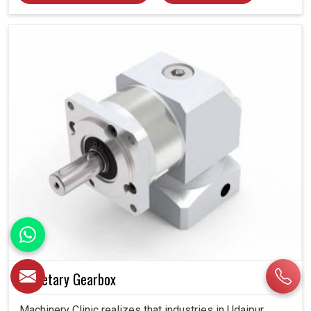
Planetary Gearbox
Machinery Clinic realizes that industries in Udaipur