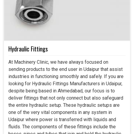
Hydraulic Fittings
At Machinery Clinic, we have always focused on
sending products to the end user in Udaipur that assist
industries in functioning smoothly and safely. If you are
looking for Hydraulic Fittings Manufacturers in Udaipur,
despite being based in Ahmedabad, our focus is to
deliver fittings that not only connect but also safeguard
the entire hydraulic setup. These hydraulic setups are
one of the very vital components in any system in
Udaipur where power is transferred with liquids and
fluids. The components of these fittings include the
hoses, pipes and tubes that join and hold the hydraulic