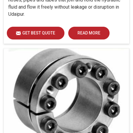
fluid and flow it freely without leakage or disruption in
Udaipur.
GET BEST QUOTE
READ MORE