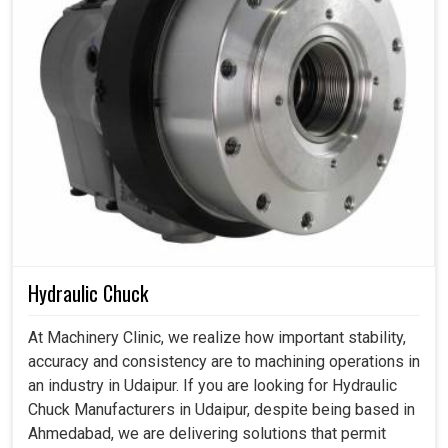
Hydraulic Chuck
At Machinery Clinic, we realize how important stability,
accuracy and consistency are to machining operations in
an industry in Udaipur. If you are looking for Hydraulic
Chuck Manufacturers in Udaipur, despite being based in
Ahmedabad, we are delivering solutions that permit