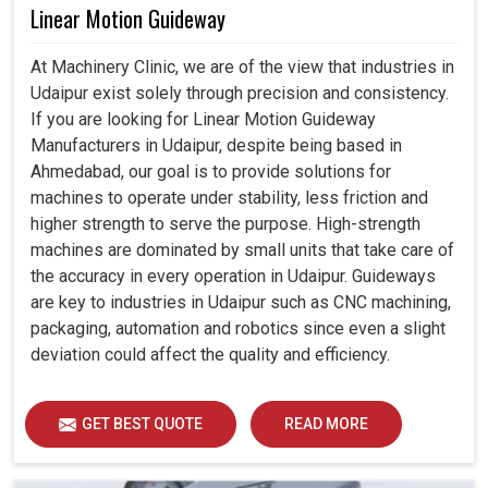
Linear Motion Guideway
At Machinery Clinic, we are of the view that industries in
Udaipur exist solely through precision and consistency.
If you are looking for Linear Motion Guideway
Manufacturers in Udaipur, despite being based in
Ahmedabad, our goal is to provide solutions for
machines to operate under stability, less friction and
higher strength to serve the purpose. High-strength
machines are dominated by small units that take care of
the accuracy in every operation in Udaipur. Guideways
are key to industries in Udaipur such as CNC machining,
packaging, automation and robotics since even a slight
deviation could affect the quality and efficiency.
GET BEST QUOTE
READ MORE