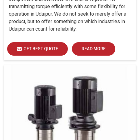
transmitting torque efficiently with some flexibility for
operation in Udaipur. We do not seek to merely offer a
product, but to offer something on which industries in
Udaipur can count for reliability.
GET BEST QUOTE
READ MORE