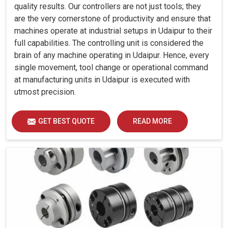
quality results. Our controllers are not just tools; they
are the very cornerstone of productivity and ensure that
machines operate at industrial setups in Udaipur to their
full capabilities. The controlling unit is considered the
brain of any machine operating in Udaipur. Hence, every
single movement, tool change or operational command
at manufacturing units in Udaipur is executed with
utmost precision.
GET BEST QUOTE
READ MORE