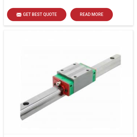
load distribution and durability of operation in Udaipur.
GET BEST QUOTE
READ MORE