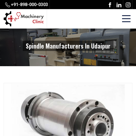
+91-898-000-0303
Spindle Manufacturers In Udaipur