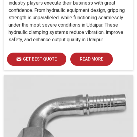
industry players execute their business with great
confidence. From hydraulic equipment design, gripping
strength is unparalleled, while functioning seamlessly
under the most severe conditions in Udaipur. These
hydraulic clamping systems reduce vibration, improve
safety, and enhance output quality in Udaipur.
GET BEST QUOTE
READ MORE