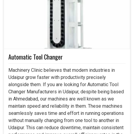
movement, torque and precision consistently. If you are
searching for a
Spindle in Udaipur
, even though we
reside in Ahmedabad, we emphasize in designing rotary
solutions that are powerful, flexible and accurate. These
are very important for industries in
Udaipur
focusing on
achieving their long-term performance and growth. By
giving smooth and reliable rotational movement, these
Automatic Tool Changer
systems directly impact the productivity of any unit in
Udaipur
.
Machinery Clinic believes that modern industries in
Udaipur grow faster with productivity precisely
This enhances the accurate motion-and-load transfer
alongside them. If you are looking for Automatic Tool
features such that work is done without stop and with
Changer Manufacturers in Udaipur, despite being based
maximum efficiency.
in Ahmedabad, our machines are well known as we
It is also well-designed to withstand high-weight
maintain speed and reliability in them. These machines
usage and constant work without compromising quality.
seamlessly saves time and effort in running operations
It provides reliability, which, in turn, reduces downtime,
without manually changing from one tool to another in
lowers maintenance costs and prolongs the machine's
Udaipur. This can reduce downtime, maintain consistent
life.