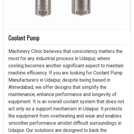
Coolant Pump
Machinery Clinic believes that consistency matters the
most for any industrial process in Udaipur, where
cooling becomes another significant aspect to maintain
machine efficiency. If you are looking for Coolant Pump
Manufacturers in Udaipur, despite being based in
Ahmedabad, we offer designs that simplify the
maintenance, enhance performance and longevity of
equipment. It is an overall coolant system that does not
act only as a support mechanism in Udaipur. It protects
the equipment from overheating and wear and enables
smoother performance amidst difficult surroundings in
Udaipur. Our solutions are designed to back the