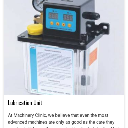
Lubrication Unit
At Machinery Clinic, we believe that even the most
advanced machines are only as good as the care they