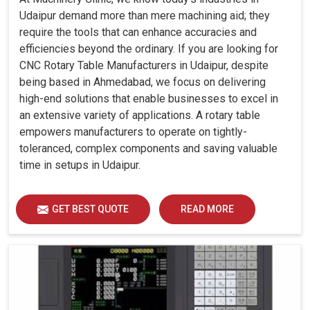
Udaipur demand more than mere machining aid; they
require the tools that can enhance accuracies and
efficiencies beyond the ordinary. If you are looking for
CNC Rotary Table Manufacturers in Udaipur, despite
being based in Ahmedabad, we focus on delivering
high-end solutions that enable businesses to excel in
an extensive variety of applications. A rotary table
empowers manufacturers to operate on tightly-
toleranced, complex components and saving valuable
time in setups in Udaipur.
GET BEST QUOTE
READ MORE