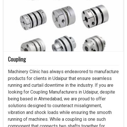
Coupling
Machinery Clinic has always endeavored to manufacture
products for clients in Udaipur that ensure seamless
running and curtail downtime in the industry. If you are
looking for Coupling Manufacturers in Udaipur, despite
being based in Ahmedabad, we are proud to offer
solutions designed to counteract misalignment,
vibration and shock loads while ensuring the smooth
running of machines. While a coupling is one such
component that connects two shafts together for