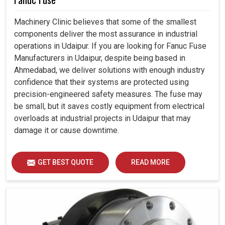
Machinery Clinic believes that some of the smallest
components deliver the most assurance in industrial
operations in Udaipur. If you are looking for Fanuc Fuse
Manufacturers in Udaipur, despite being based in
Ahmedabad, we deliver solutions with enough industry
confidence that their systems are protected using
precision-engineered safety measures. The fuse may
be small, but it saves costly equipment from electrical
overloads at industrial projects in Udaipur that may
damage it or cause downtime.
GET BEST QUOTE
READ MORE