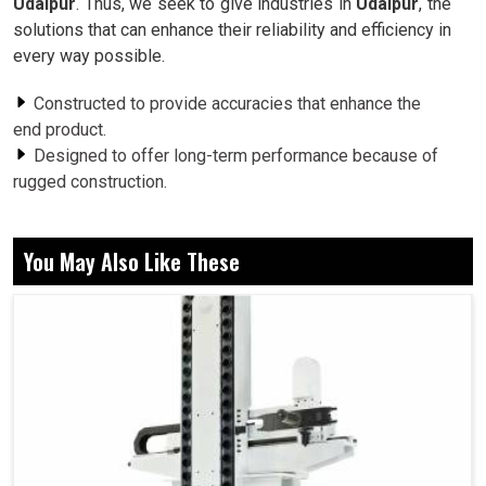
Udaipur
. Thus, we seek to give industries in
Udaipur
, the
solutions that can enhance their reliability and efficiency in
every way possible.
Constructed to provide accuracies that enhance the
end product.
Designed to offer long-term performance because of
rugged construction.
The vibration problem becomes lessened for better
performance.
You May Also Like These
Why Are Rotary Mechanisms Crucial For
Stability and Reliability Of Long-Term
Machines?
Spindle in Udaipur
The pivotal point around which the machine in any setup in
Udaipur
revolves is the rotary systems; it maintains the