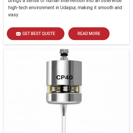
brings a sense of human intervention into an otherwise
high-tech environment in Udaipur, making it smooth and
easy.
GET BEST QUOTE
READ MORE