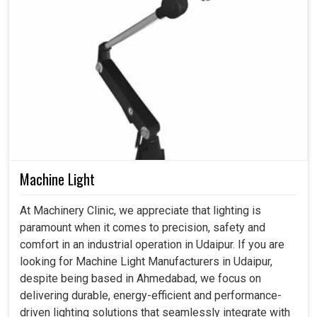
Machine Light
At Machinery Clinic, we appreciate that lighting is
paramount when it comes to precision, safety and
comfort in an industrial operation in Udaipur. If you are
looking for Machine Light Manufacturers in Udaipur,
despite being based in Ahmedabad, we focus on
delivering durable, energy-efficient and performance-
driven lighting solutions that seamlessly integrate with