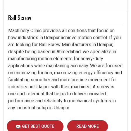
Delivers smooth, accurate motion that enhances
Ball Screw
machining quality and output.
Withstands continuous operation in challenging
Machinery Clinic provides all solutions that focus on
environments without compromising performance.
how industries in Udaipur achieve motion control. If you
Helps industries to scale because the machines are
are looking for Ball Screw Manufacturers in Udaipur,
always available and productive enough.
despite being based in Ahmedabad, we specialize in
manufacturing motion elements for heavy-duty
applications while maintaining accuracy. We are focused
on minimizing friction, maximizing energy efficiency and
facilitating smoother and more precise movement for
industries in Udaipur with their machines. A screw is
one such element that helps to deliver unrivaled
performance and reliability to mechanical systems in
any industrial setup in Udaipur.
GET BEST QUOTE
READ MORE