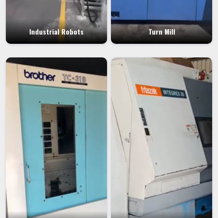
Industrial Robots
Turn Mill