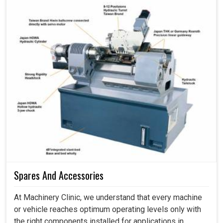
Spares And Accessories
At Machinery Clinic, we understand that every machine
or vehicle reaches optimum operating levels only with
the right components installed for applications in