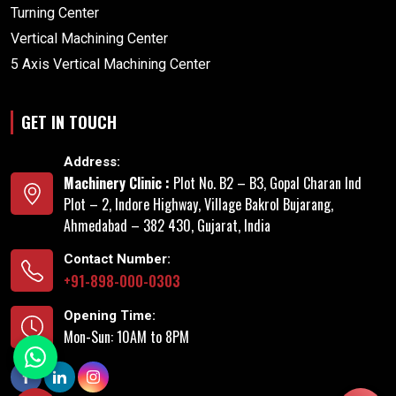
Turning Center
Vertical Machining Center
5 Axis Vertical Machining Center
GET IN TOUCH
Address:
Machinery Clinic :
Plot No. B2 – B3, Gopal Charan Ind
Plot – 2, Indore Highway, Village Bakrol Bujarang,
Ahmedabad – 382 430, Gujarat, India
Contact Number:
+91-898-000-0303
Opening Time:
Mon-Sun: 10AM to 8PM