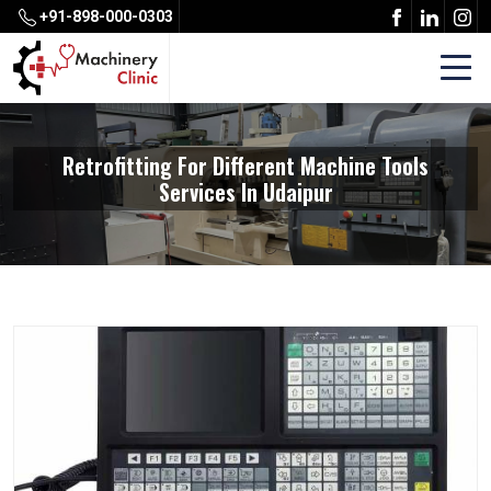
+91-898-000-0303
Retrofitting For Different Machine Tools
Services In Udaipur