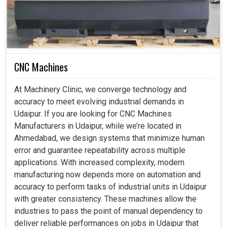
CNC Machines
At Machinery Clinic, we converge technology and
accuracy to meet evolving industrial demands in
Udaipur. If you are looking for CNC Machines
Manufacturers in Udaipur, while we’re located in
Ahmedabad, we design systems that minimize human
error and guarantee repeatability across multiple
applications. With increased complexity, modern
manufacturing now depends more on automation and
accuracy to perform tasks of industrial units in Udaipur
with greater consistency. These machines allow the
industries to pass the point of manual dependency to
deliver reliable performances on jobs in Udaipur that