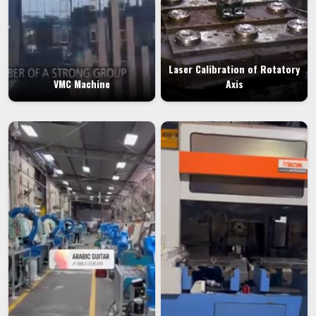
Laser Calibration of Rotatory
VMC Machine
Axis