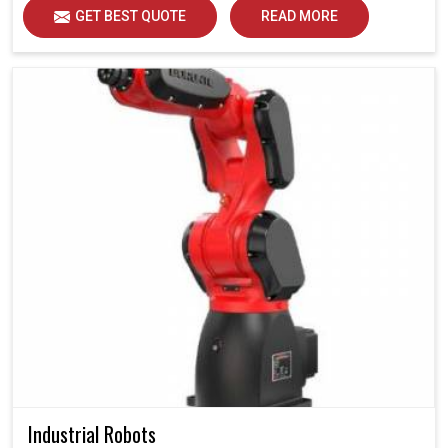
GET BEST QUOTE
READ MORE
Industrial Robots