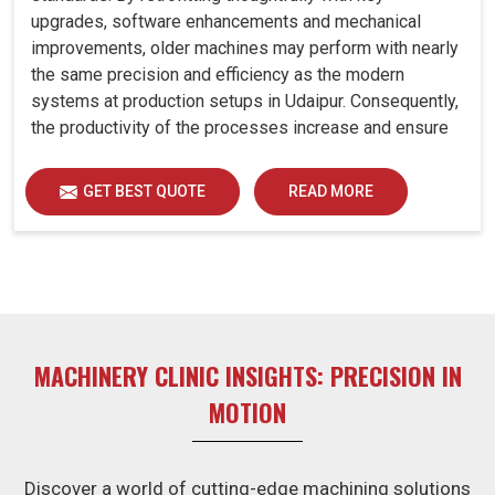
upgrades, software enhancements and mechanical
improvements, older machines may perform with nearly
the same precision and efficiency as the modern
systems at production setups in Udaipur. Consequently,
the productivity of the processes increase and ensure
that your investments in Udaipur remain useful far into
the future. A retrofitted upgrade at production facilities
GET BEST QUOTE
READ MORE
in Udaipur smartly places the balance between
performance, durability and savings, while perfectly
avoiding the burden of interim machine downtime.
MACHINERY CLINIC INSIGHTS: PRECISION IN
MOTION
Discover a world of cutting-edge machining solutions