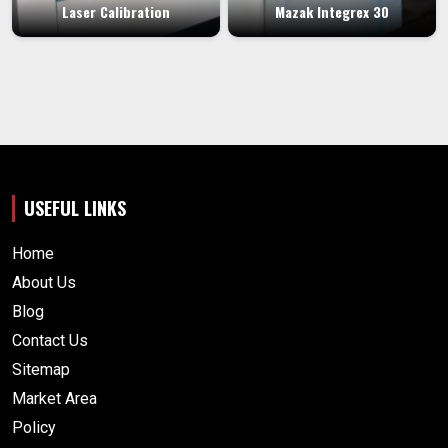
Laser Calibration
Mazak Integrex 30
USEFUL LINKS
Home
About Us
Blog
Contact Us
Sitemap
Market Area
Policy