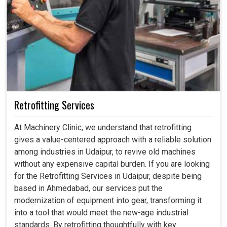
Retrofitting Services
At Machinery Clinic, we understand that retrofitting
gives a value-centered approach with a reliable solution
among industries in Udaipur, to revive old machines
without any expensive capital burden. If you are looking
for the Retrofitting Services in Udaipur, despite being
based in Ahmedabad, our services put the
modernization of equipment into gear, transforming it
into a tool that would meet the new-age industrial
standards. By retrofitting thoughtfully with key