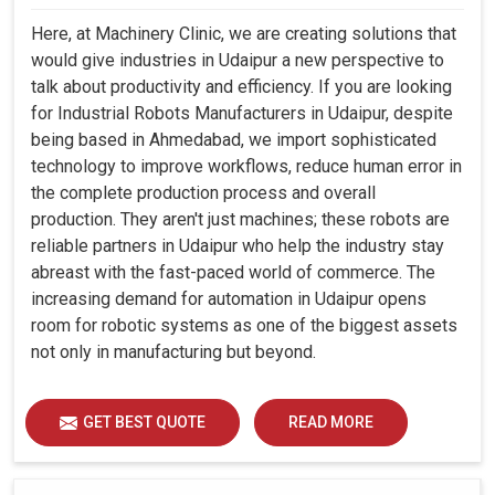
Here, at Machinery Clinic, we are creating solutions that
would give industries in Udaipur a new perspective to
talk about productivity and efficiency. If you are looking
for Industrial Robots Manufacturers in Udaipur, despite
being based in Ahmedabad, we import sophisticated
technology to improve workflows, reduce human error in
the complete production process and overall
production. They aren't just machines; these robots are
reliable partners in Udaipur who help the industry stay
abreast with the fast-paced world of commerce. The
increasing demand for automation in Udaipur opens
room for robotic systems as one of the biggest assets
not only in manufacturing but beyond.
GET BEST QUOTE
READ MORE