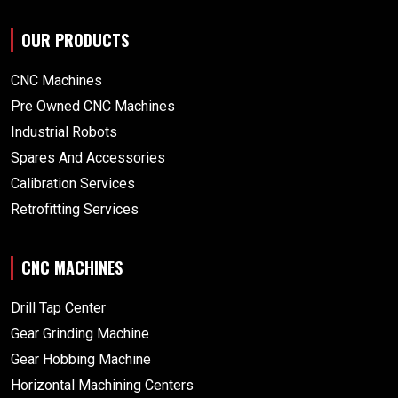
OUR PRODUCTS
CNC Machines
Pre Owned CNC Machines
Industrial Robots
Spares And Accessories
Calibration Services
Retrofitting Services
CNC MACHINES
Drill Tap Center
Gear Grinding Machine
Gear Hobbing Machine
Horizontal Machining Centers