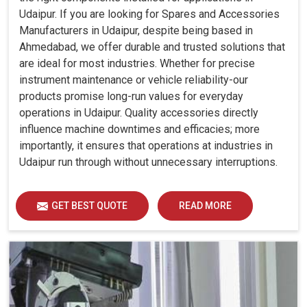
Udaipur. If you are looking for Spares and Accessories
Manufacturers in Udaipur, despite being based in
Ahmedabad, we offer durable and trusted solutions that
are ideal for most industries. Whether for precise
instrument maintenance or vehicle reliability-our
products promise long-run values for everyday
operations in Udaipur. Quality accessories directly
influence machine downtimes and efficacies; more
importantly, it ensures that operations at industries in
Udaipur run through without unnecessary interruptions.
GET BEST QUOTE
READ MORE