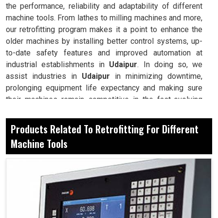
the performance, reliability and adaptability of different
machine tools. From lathes to milling machines and more,
our retrofitting program makes it a point to enhance the
older machines by installing better control systems, up-
to-date safety features and improved automation at
industrial establishments in
Udaipur
. In doing so, we
assist industries in
Udaipur
in minimizing downtime,
prolonging equipment life expectancy and making sure
their machines remain competitive in the fast-evolving
world of manufacturing. Retrofitting, therefore, becomes a
method of modernization for your reliable machine at
Products Related To Retrofitting For Different
manufacturing setups in
Udaipur
for long-term
Machine Tools
competitiveness.
Avoid large investments in new machines, yet get all
the advanced capabilities.
Replace control systems on older tools with systems
known for their precision and consitency.
Make sure machines can adapt with ease for new