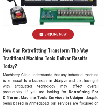
ENQUIRE NOW
How Can Retrofitting Transform The Way
Traditional Machine Tools Deliver Results
Today?
Machinery Clinic understands that any industrial machine
is an asset to a business in
Udaipur
and that having it
with antiquated technology may affect overall
productivity. If you are looking for
Retrofitting For
Different Machine Tools Services in Udaipur
, despite
being based in Ahmedabad, our services are focused on