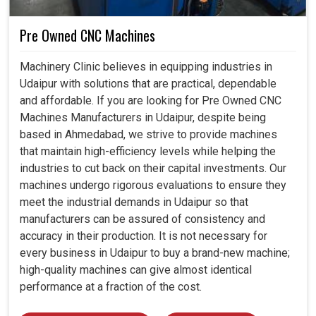
Pre Owned CNC Machines
Machinery Clinic believes in equipping industries in
Udaipur with solutions that are practical, dependable
and affordable. If you are looking for Pre Owned CNC
Machines Manufacturers in Udaipur, despite being
based in Ahmedabad, we strive to provide machines
that maintain high-efficiency levels while helping the
industries to cut back on their capital investments. Our
machines undergo rigorous evaluations to ensure they
meet the industrial demands in Udaipur so that
manufacturers can be assured of consistency and
accuracy in their production. It is not necessary for
every business in Udaipur to buy a brand-new machine;
high-quality machines can give almost identical
performance at a fraction of the cost.