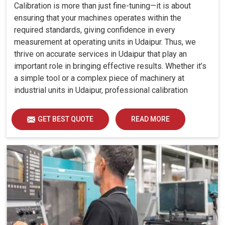
Calibration is more than just fine-tuning—it is about
ensuring that your machines operates within the
required standards, giving confidence in every
measurement at operating units in Udaipur. Thus, we
thrive on accurate services in Udaipur that play an
important role in bringing effective results. Whether it’s
a simple tool or a complex piece of machinery at
industrial units in Udaipur, professional calibration
enhances performance, reduces errors and extends the
reliability of your equipment. By keeping your machines
GET BEST QUOTE
READ MORE
calibrated, we help industries in Udaipur avoid costly
mistakes, maintain efficiency and ensure smooth
operations without unnecessary interruptions.