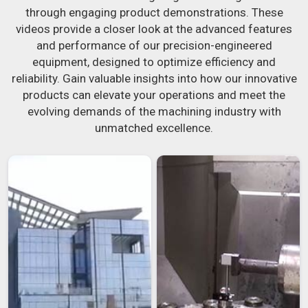
through engaging product demonstrations. These
videos provide a closer look at the advanced features
and performance of our precision-engineered
equipment, designed to optimize efficiency and
reliability. Gain valuable insights into how our innovative
products can elevate your operations and meet the
evolving demands of the machining industry with
unmatched excellence.