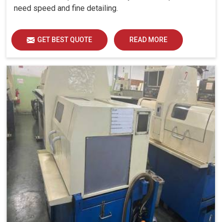
need speed and fine detailing.
GET BEST QUOTE
READ MORE