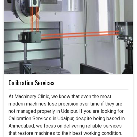
Calibration Services
At Machinery Clinic, we know that even the most
modern machines lose precision over time if they are
not managed properly in Udaipur. If you are looking for
Calibration Services in Udaipur, despite being based in
Ahmedabad, we focus on delivering reliable services
that restore machines to their best working condition.