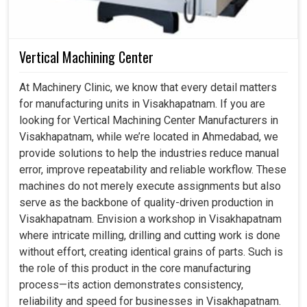
Vertical Machining Center
At Machinery Clinic, we know that every detail matters
for manufacturing units in Visakhapatnam. If you are
looking for Vertical Machining Center Manufacturers in
Visakhapatnam, while we’re located in Ahmedabad, we
provide solutions to help the industries reduce manual
error, improve repeatability and reliable workflow. These
machines do not merely execute assignments but also
serve as the backbone of quality-driven production in
Visakhapatnam. Envision a workshop in Visakhapatnam
where intricate milling, drilling and cutting work is done
without effort, creating identical grains of parts. Such is
the role of this product in the core manufacturing
process—its action demonstrates consistency,
reliability and speed for businesses in Visakhapatnam.