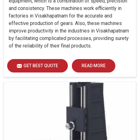
equipment, which is a combination of speed, precision
and consistency. These machines work efficiently in
factories in Visakhapatnam for the accurate and
effective production of gears. Also, these machines
improve productivity in the industries in Visakhapatnam
by facilitating complicated processes, providing surety
of the reliability of their final products.
GET BEST QUOTE
READ MORE