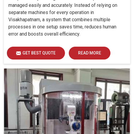
managed easily and accurately. Instead of relying on
separate machines for every operation in
Visakhapatnam, a system that combines multiple
processes in one setup saves time, reduces human
error and boosts overall efficiency.
GET BEST QUOTE
READ MORE