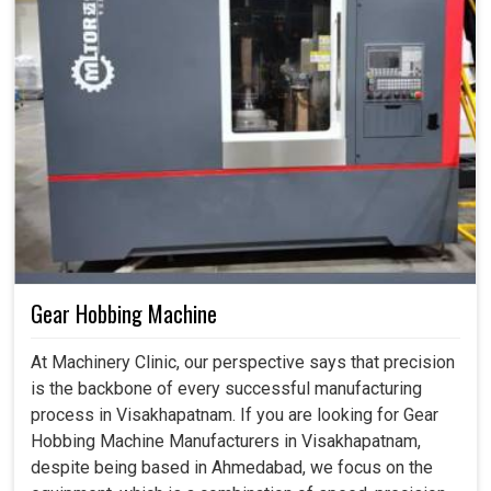
Gear Hobbing Machine
At Machinery Clinic, our perspective says that precision
is the backbone of every successful manufacturing
process in Visakhapatnam. If you are looking for Gear
Hobbing Machine Manufacturers in Visakhapatnam,
despite being based in Ahmedabad, we focus on the