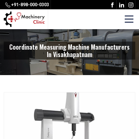
+91-898-000-0303
Coordinate Measuring Machine Manufacturers
In Visakhapatnam