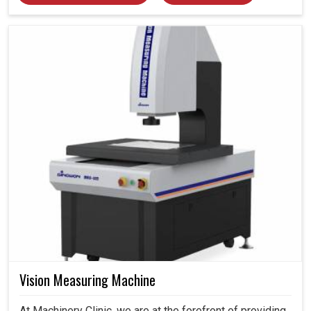
Vision Measuring Machine
At Machinery Clinic, we are at the forefront of providing