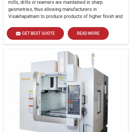
mills, drills or reamers are maintained in sharp
geometries, thus allowing manufacturers in
Visakhapatnam to produce products of higher finish and
tolerance.
GET BEST QUOTE
READ MORE