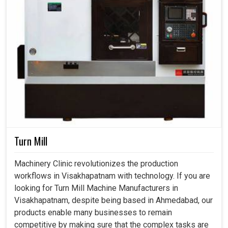
Turn Mill
Machinery Clinic revolutionizes the production
workflows in Visakhapatnam with technology. If you are
looking for Turn Mill Machine Manufacturers in
Visakhapatnam, despite being based in Ahmedabad, our
products enable many businesses to remain
competitive by making sure that the complex tasks are