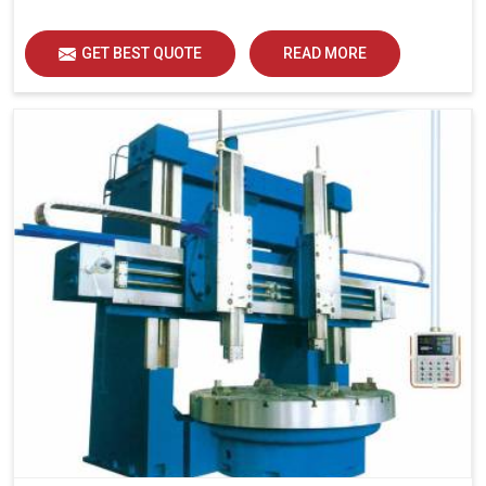
GET BEST QUOTE
READ MORE