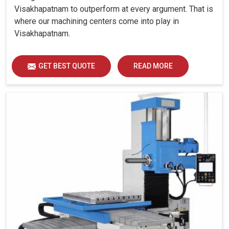
Visakhapatnam to outperform at every argument. That is
where our machining centers come into play in
Visakhapatnam.
GET BEST QUOTE
READ MORE