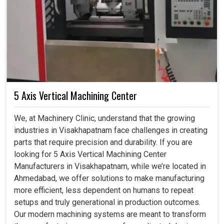
5 Axis Vertical Machining Center
We, at Machinery Clinic, understand that the growing
industries in Visakhapatnam face challenges in creating
parts that require precision and durability. If you are
looking for 5 Axis Vertical Machining Center
Manufacturers in Visakhapatnam, while we’re located in
Ahmedabad, we offer solutions to make manufacturing
more efficient, less dependent on humans to repeat
setups and truly generational in production outcomes.
Our modern machining systems are meant to transform