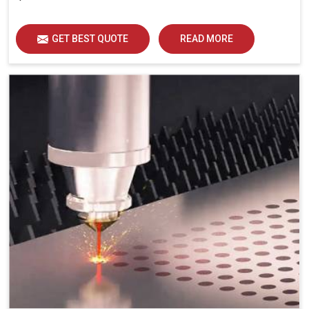
GET BEST QUOTE
READ MORE