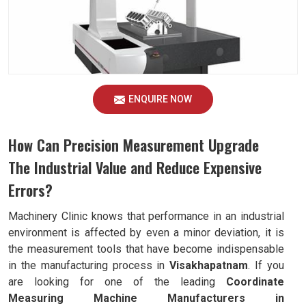
ENQUIRE NOW
How Can Precision Measurement Upgrade
The Industrial Value and Reduce Expensive
Errors?
Machinery Clinic knows that performance in an industrial
environment is affected by even a minor deviation, it is
the measurement tools that have become indispensable
in the manufacturing process in
Visakhapatnam
. If you
are looking for one of the leading
Coordinate
Measuring Machine Manufacturers in