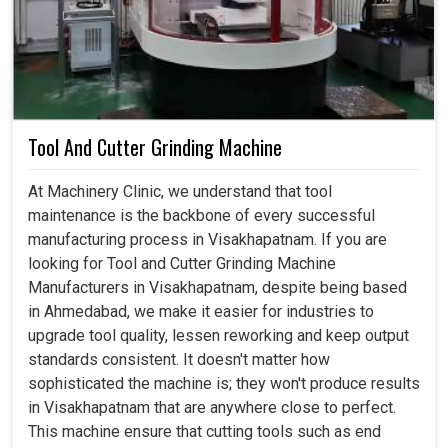
Tool And Cutter Grinding Machine
At Machinery Clinic, we understand that tool
maintenance is the backbone of every successful
manufacturing process in Visakhapatnam. If you are
looking for Tool and Cutter Grinding Machine
Manufacturers in Visakhapatnam, despite being based
in Ahmedabad, we make it easier for industries to
upgrade tool quality, lessen reworking and keep output
standards consistent. It doesn't matter how
sophisticated the machine is; they won't produce results
in Visakhapatnam that are anywhere close to perfect.
This machine ensure that cutting tools such as end