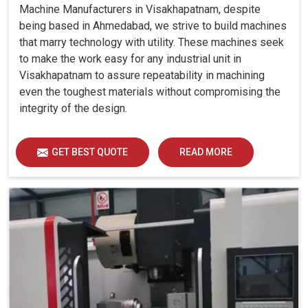
Machine Manufacturers in Visakhapatnam, despite
being based in Ahmedabad, we strive to build machines
that marry technology with utility. These machines seek
to make the work easy for any industrial unit in
Visakhapatnam to assure repeatability in machining
even the toughest materials without compromising the
integrity of the design.
GET BEST QUOTE
READ MORE