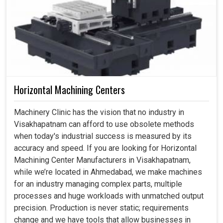
Horizontal Machining Centers
Machinery Clinic has the vision that no industry in
Visakhapatnam can afford to use obsolete methods
when today's industrial success is measured by its
accuracy and speed. If you are looking for Horizontal
Machining Center Manufacturers in Visakhapatnam,
while we’re located in Ahmedabad, we make machines
for an industry managing complex parts, multiple
processes and huge workloads with unmatched output
precision. Production is never static; requirements
change and we have tools that allow businesses in