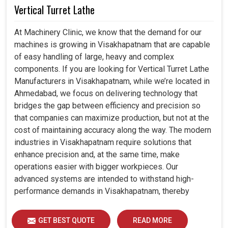
Vertical Turret Lathe
At Machinery Clinic, we know that the demand for our
machines is growing in Visakhapatnam that are capable
of easy handling of large, heavy and complex
components. If you are looking for Vertical Turret Lathe
Manufacturers in Visakhapatnam, while we’re located in
Ahmedabad, we focus on delivering technology that
bridges the gap between efficiency and precision so
that companies can maximize production, but not at the
cost of maintaining accuracy along the way. The modern
industries in Visakhapatnam require solutions that
enhance precision and, at the same time, make
operations easier with bigger workpieces. Our
advanced systems are intended to withstand high-
performance demands in Visakhapatnam, thereby
allowing consistency, durability and efficiency for
diverse industrial demands.
GET BEST QUOTE
READ MORE