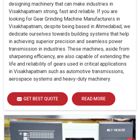
designing machinery that can make industries in
Visakhapatnam strong, fast and reliable. If you are
looking for Gear Grinding Machine Manufacturers in
Visakhapatnam, despite being based in Ahmedabad, we
dedicate ourselves towards building systems that help
in achieving superior precision and seamless power
transmission in industries. These machines, aside from
sharpening efficiency, are also capable of extending the
life and reliability of gears used in critical applications
in Visakhapatnam such as automotive transmissions,
aerospace systems and heavy-duty machinery.
GET BEST QUOTE
READ MORE