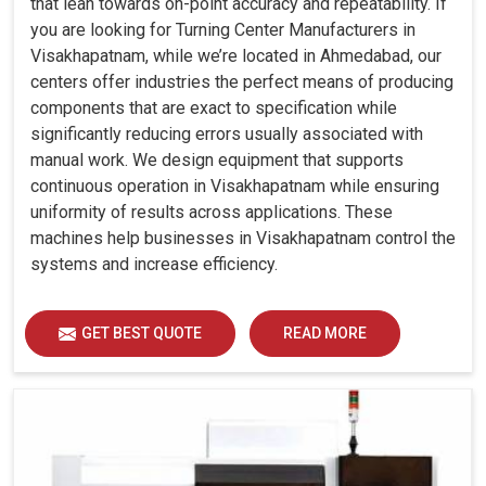
that lean towards on-point accuracy and repeatability. If
you are looking for Turning Center Manufacturers in
Visakhapatnam, while we’re located in Ahmedabad, our
centers offer industries the perfect means of producing
components that are exact to specification while
significantly reducing errors usually associated with
manual work. We design equipment that supports
continuous operation in Visakhapatnam while ensuring
uniformity of results across applications. These
machines help businesses in Visakhapatnam control the
systems and increase efficiency.
GET BEST QUOTE
READ MORE