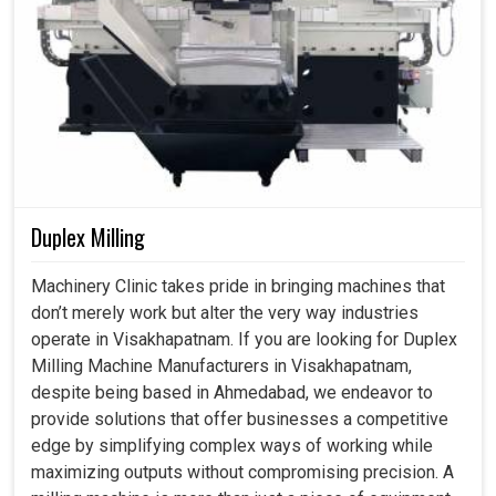
To Reliability, Productivity and Smarter
Growth?
Coordinate Measuring Machine in
Visakhapatnam
Our focus is to deliver solutions not only compliant with
global standards but also emboldening the industries in
Visakhapatnam
to innovate with confidence. If you are
Duplex Milling
searching for a
Coordinate Measuring Machine in
Visakhapatnam
, although we are based in Ahmedabad,
Machinery Clinic takes pride in bringing machines that
we help the businesses to invest in reliability,
don’t merely work but alter the very way industries
productivity and long-term growth. Our products are
operate in Visakhapatnam. If you are looking for Duplex
applicable for automotive and aerospace industries in
Milling Machine Manufacturers in Visakhapatnam,
Visakhapatnam
for heavy engineering and they offer the
despite being based in Ahmedabad, we endeavor to
basis for higher efficiency and smarter decision-making.
provide solutions that offer businesses a competitive
edge by simplifying complex ways of working while
Suit all industries in which exactness and
maximizing outputs without compromising precision. A
repetitiveness are of paramount importance.