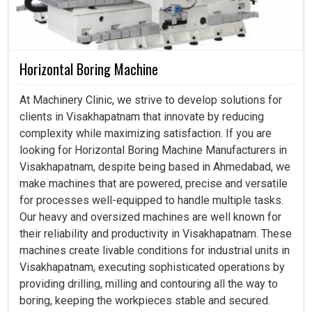
Horizontal Boring Machine
At Machinery Clinic, we strive to develop solutions for
clients in Visakhapatnam that innovate by reducing
complexity while maximizing satisfaction. If you are
looking for Horizontal Boring Machine Manufacturers in
Visakhapatnam, despite being based in Ahmedabad, we
make machines that are powered, precise and versatile
for processes well-equipped to handle multiple tasks.
Our heavy and oversized machines are well known for
their reliability and productivity in Visakhapatnam. These
machines create livable conditions for industrial units in
Visakhapatnam, executing sophisticated operations by
providing drilling, milling and contouring all the way to
boring, keeping the workpieces stable and secured.