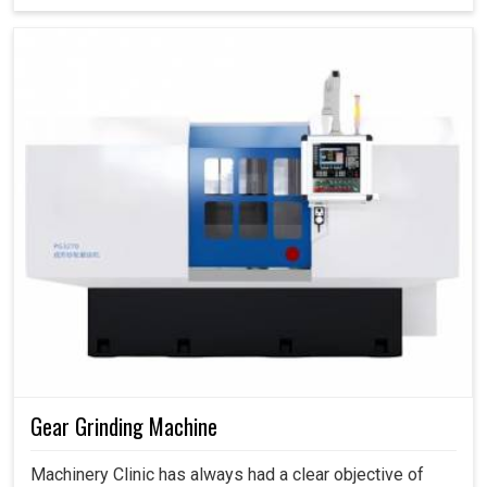
Gear Grinding Machine
Machinery Clinic has always had a clear objective of