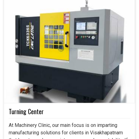
Turning Center
At Machinery Clinic, our main focus is on imparting
manufacturing solutions for clients in Visakhapatnam