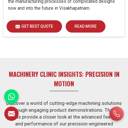
the manufacturing processes of complicated designs
now and into the future in Visakhapatnam.
GET BEST QUOTE
READ MORE
MACHINERY CLINIC INSIGHTS: PRECISION IN
MOTION
Discover a world of cutting-edge machining solutions
through engaging product demonstrations. These
videos provide a closer look at the advanced features
and performance of our precision-engineered