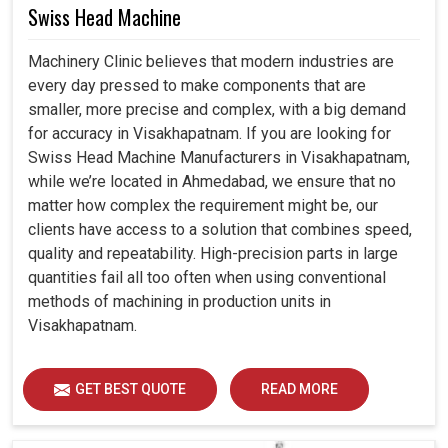
Swiss Head Machine
Machinery Clinic believes that modern industries are
every day pressed to make components that are
smaller, more precise and complex, with a big demand
for accuracy in Visakhapatnam. If you are looking for
Swiss Head Machine Manufacturers in Visakhapatnam,
while we’re located in Ahmedabad, we ensure that no
matter how complex the requirement might be, our
clients have access to a solution that combines speed,
quality and repeatability. High-precision parts in large
quantities fail all too often when using conventional
methods of machining in production units in
Visakhapatnam.
GET BEST QUOTE
READ MORE