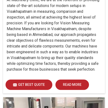
state of-the-art solutions for modern setups in
Visakhapatnam in measuring, comparison and
inspection, all aimed at achieving the highest level of
precision. If you are looking for Vision Measuring
Machine Manufacturers in Visakhapatnam, despite
being based in Ahmedabad, our approach propagates
clear objectives of flawless measurements, even for
intricate and delicate components. Our machines have
been engineered in such a way as to enable industries
in Visakhapatnam to bring up their quality standards
while optimizing time factors, thereby providing a safe
purchase for those businesses that seek perfection.
GET BEST QUOTE
READ MORE