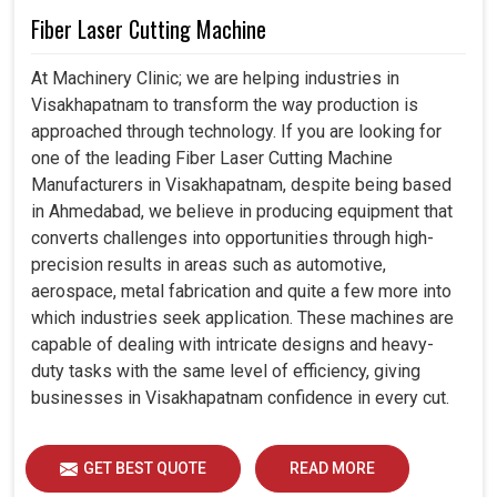
Fiber Laser Cutting Machine
At Machinery Clinic; we are helping industries in
Visakhapatnam to transform the way production is
approached through technology. If you are looking for
one of the leading Fiber Laser Cutting Machine
Manufacturers in Visakhapatnam, despite being based
in Ahmedabad, we believe in producing equipment that
converts challenges into opportunities through high-
precision results in areas such as automotive,
aerospace, metal fabrication and quite a few more into
which industries seek application. These machines are
capable of dealing with intricate designs and heavy-
duty tasks with the same level of efficiency, giving
businesses in Visakhapatnam confidence in every cut.
GET BEST QUOTE
READ MORE