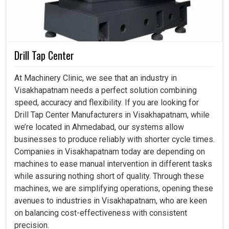
competitive. Beyond the routine checks in
Visakhapatnam
, these machines enable manufacturers
to carry out advanced design validation, product
development and reverse engineering without anxiety.
Keeping accuracy in every aspect allows minimization of
Drill Tap Center
downtime and optimization of various processes, which
means an increase in confidence on the part of end users
At Machinery Clinic, we see that an industry in
in
Visakhapatnam
.
Visakhapatnam needs a perfect solution combining
speed, accuracy and flexibility. If you are looking for
Built to support evolving industrial needs and
Drill Tap Center Manufacturers in Visakhapatnam, while
advanced applications.
we’re located in Ahmedabad, our systems allow
Reduces inefficiencies and boosts overall
businesses to produce reliably with shorter cycle times.
manufacturing performance.
Companies in Visakhapatnam today are depending on
Delivers reliable and high-quality products that
machines to ease manual intervention in different tasks
strengthen market reputation.
while assuring nothing short of quality. Through these
machines, we are simplifying operations, opening these
avenues to industries in Visakhapatnam, who are keen
on balancing cost-effectiveness with consistent
precision.