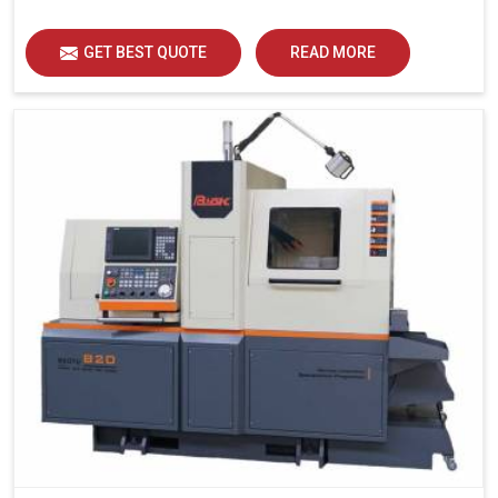
GET BEST QUOTE
READ MORE