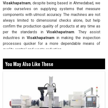
Visakhapatnam
, despite being based in Ahmedabad, we
pride ourselves on supplying systems that measure
components with utmost accuracy. The machines are not
always limited to dimensional checks alone, but help
confirm the production quality of products at any time as
per the standards in
Visakhapatnam
. They assist
industries in
Visakhapatnam
in making the inspection
processes quicker for a more dependable means of
quality control and waste reduction.
Delivers precise dimensional analysis for components,
You May Also Like These
ensuring flawless end results.
Helps industries maintain consistency across
production cycles with efficient verification.
Identifies and eliminates deviations early, minimizing
costly rework or failures.
Why Are Advanced Metrology Tools The Key