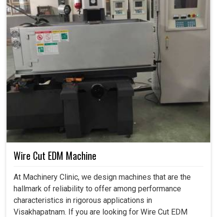
Wire Cut EDM Machine
At Machinery Clinic, we design machines that are the
hallmark of reliability to offer among performance
characteristics in rigorous applications in
Visakhapatnam. If you are looking for Wire Cut EDM