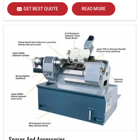
GET BEST QUOTE
READ MORE
Spares And Accessories