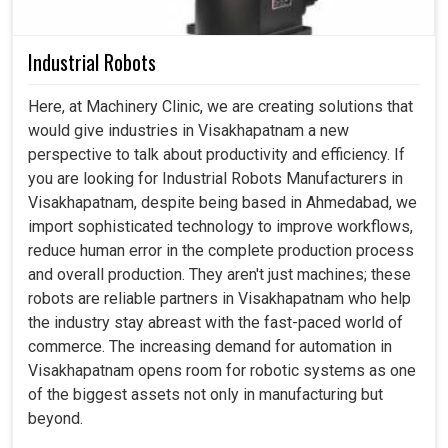
Industrial Robots
Here, at Machinery Clinic, we are creating solutions that
would give industries in Visakhapatnam a new
perspective to talk about productivity and efficiency. If
you are looking for Industrial Robots Manufacturers in
Visakhapatnam, despite being based in Ahmedabad, we
import sophisticated technology to improve workflows,
reduce human error in the complete production process
and overall production. They aren't just machines; these
robots are reliable partners in Visakhapatnam who help
the industry stay abreast with the fast-paced world of
commerce. The increasing demand for automation in
Visakhapatnam opens room for robotic systems as one
of the biggest assets not only in manufacturing but
beyond.