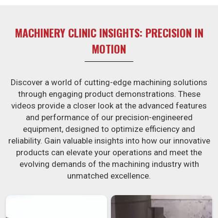
MACHINERY CLINIC INSIGHTS: PRECISION IN
MOTION
Discover a world of cutting-edge machining solutions
through engaging product demonstrations. These
videos provide a closer look at the advanced features
and performance of our precision-engineered
equipment, designed to optimize efficiency and
reliability. Gain valuable insights into how our innovative
products can elevate your operations and meet the
evolving demands of the machining industry with
unmatched excellence.