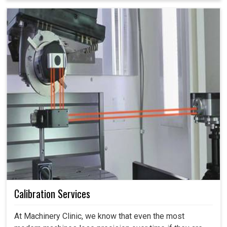
Calibration Services
At Machinery Clinic, we know that even the most