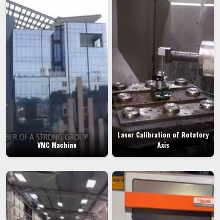
Laser Calibration of Rotatory
VMC Machine
Axis