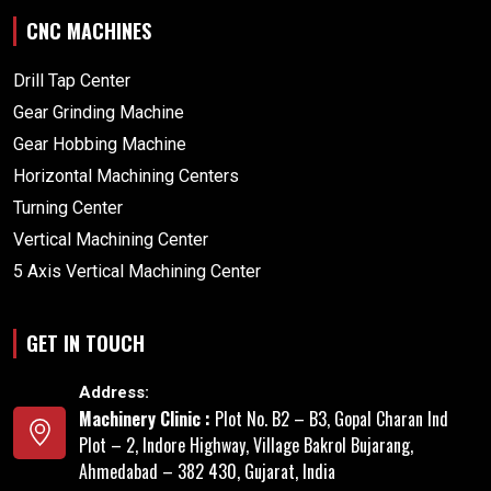
CNC MACHINES
Drill Tap Center
Gear Grinding Machine
Gear Hobbing Machine
Horizontal Machining Centers
Turning Center
Vertical Machining Center
5 Axis Vertical Machining Center
GET IN TOUCH
Address:
Machinery Clinic :
Plot No. B2 – B3, Gopal Charan Ind
Plot – 2, Indore Highway, Village Bakrol Bujarang,
Ahmedabad – 382 430, Gujarat, India