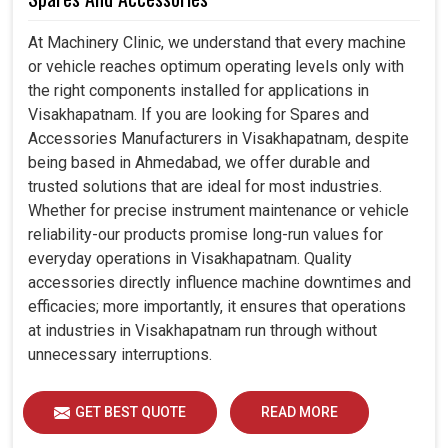
At Machinery Clinic, we understand that every machine
or vehicle reaches optimum operating levels only with
the right components installed for applications in
Visakhapatnam. If you are looking for Spares and
Accessories Manufacturers in Visakhapatnam, despite
being based in Ahmedabad, we offer durable and
trusted solutions that are ideal for most industries.
Whether for precise instrument maintenance or vehicle
reliability-our products promise long-run values for
everyday operations in Visakhapatnam. Quality
accessories directly influence machine downtimes and
efficacies; more importantly, it ensures that operations
at industries in Visakhapatnam run through without
unnecessary interruptions.
GET BEST QUOTE
READ MORE