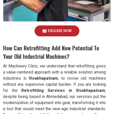
ENQUIRE NOW
How Can Retrofitting Add New Potential To
Your Old Industrial Machines?
At Machinery Clinic, we understand that retrofitting gives
a value-centered approach with a reliable solution among
industries in
Visakhapatnam
, to revive old machines
without any expensive capital burden. If you are looking
for the
Retrofitting Services in Visakhapatnam
,
despite being based in Ahmedabad, our services put the
modernization of equipment into gear, transforming it into
a tool that would meet the new-age industrial standards.