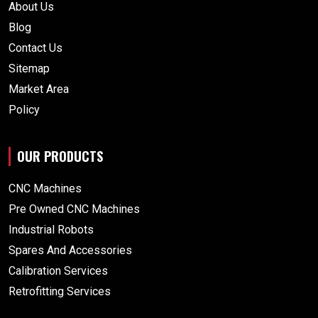
About Us
Blog
Contact Us
Sitemap
Market Area
Policy
OUR PRODUCTS
CNC Machines
Pre Owned CNC Machines
Industrial Robots
Spares And Accessories
Calibration Services
Retrofitting Services