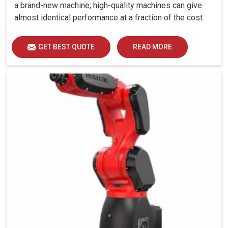
a brand-new machine; high-quality machines can give
almost identical performance at a fraction of the cost.
GET BEST QUOTE
READ MORE