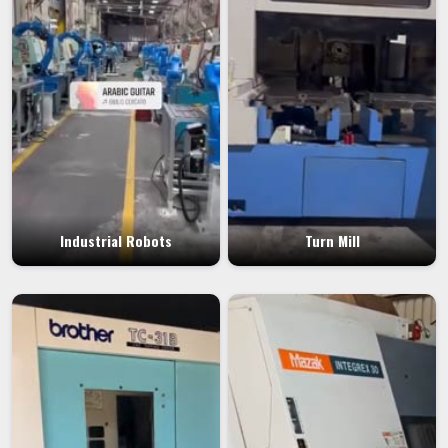
Industrial Robots
Turn Mill