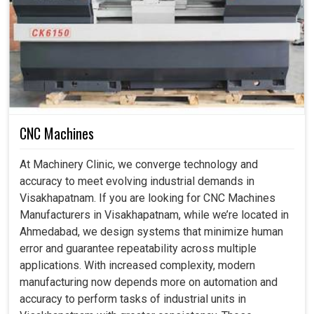
What Makes Upgrading Old Machines The
Smartest Investment For Modern Industries?
CNC Machine Retrofitting Service in
Visakhapatnam
In this competitive environment, simply staying ahead can
CNC Machines
depend on how quickly businesses in
Visakhapatnam
adapt to change. If you are seeking
CNC Machine
At Machinery Clinic, we converge technology and
Retrofitting Service in Visakhapatnam
, while we're
accuracy to meet evolving industrial demands in
located in Ahmedabad, we are concerned with making
Visakhapatnam. If you are looking for CNC Machines
sure the existing machines get newer abilities through
Manufacturers in Visakhapatnam, while we’re located in
cutting-edge controls, advanced automation options and
Ahmedabad, we design systems that minimize human
intelligent precision technologies. The enhancements in
error and guarantee repeatability across multiple
industrial units in
Visakhapatnam
allow the machines to
applications. With increased complexity, modern
achieve high accuracy, smooth operations and consistent
manufacturing now depends more on automation and
outputs. Apart from performance, retrofitting means
accuracy to perform tasks of industrial units in
flexibility and machines can easily be adapted for