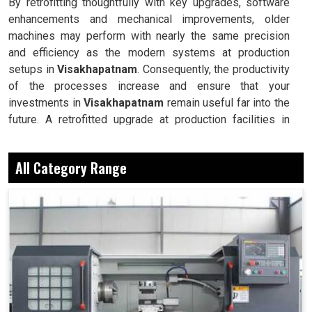
By retrofitting thoughtfully with key upgrades, software
enhancements and mechanical improvements, older
machines may perform with nearly the same precision
and efficiency as the modern systems at production
setups in
Visakhapatnam
. Consequently, the productivity
of the processes increase and ensure that your
investments in
Visakhapatnam
remain useful far into the
future. A retrofitted upgrade at production facilities in
Visakhapatnam
smartly places the balance between
performance, durability and savings, while perfectly
All Category Range
avoiding the burden of interim machine downtime.
This is less expensive than the choice of buying a new
machine.
This helps guarantee the workability of equipment well
into the future.
This maintains operation between old machines and
next-age tools, technologies and industrial processes.