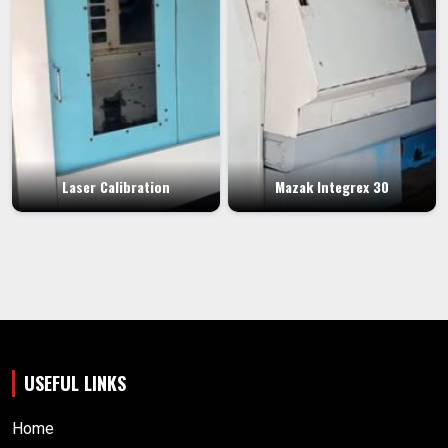
Laser Calibration
Mazak Integrex 30
USEFUL LINKS
Home