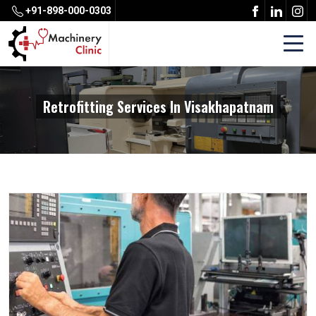
+91-898-000-0303
Retrofitting Services In Visakhapatnam