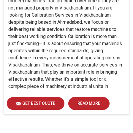
modern machines lose precision over time if they are
not managed properly in Visakhapatnam. If you are
looking for Calibration Services in Visakhapatnam,
despite being based in Ahmedabad, we focus on
delivering reliable services that restore machines to
their best working condition. Calibration is more than
just fine-tuning—it is about ensuring that your machines
operates within the required standards, giving
confidence in every measurement at operating units in
Visakhapatnam. Thus, we thrive on accurate services in
Visakhapatnam that play an important role in bringing
effective results. Whether it’s a simple tool or a
complex piece of machinery at industrial units in
Visakhapatnam, professional calibration enhances
performance, reduces errors and extends the reliability
GET BEST QUOTE
READ MORE
of your equipment. By keeping your machines
calibrated, we help industries in Visakhapatnam avoid
costly mistakes, maintain efficiency and ensure smooth
operations without unnecessary interruptions.