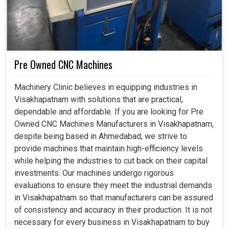
Pre Owned CNC Machines
Machinery Clinic believes in equipping industries in
Visakhapatnam with solutions that are practical,
dependable and affordable. If you are looking for Pre
Owned CNC Machines Manufacturers in Visakhapatnam,
despite being based in Ahmedabad, we strive to
provide machines that maintain high-efficiency levels
while helping the industries to cut back on their capital
investments. Our machines undergo rigorous
evaluations to ensure they meet the industrial demands
in Visakhapatnam so that manufacturers can be assured
of consistency and accuracy in their production. It is not
necessary for every business in Visakhapatnam to buy