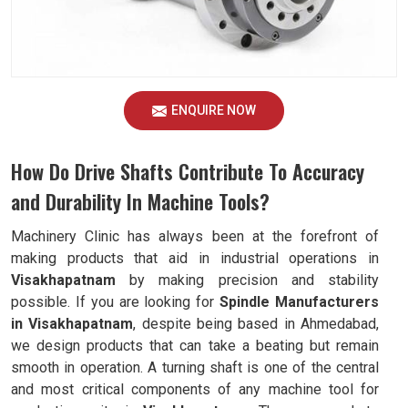
ENQUIRE NOW
How Do Drive Shafts Contribute To Accuracy
and Durability In Machine Tools?
Machinery Clinic has always been at the forefront of
making products that aid in industrial operations in
Visakhapatnam
by making precision and stability
possible. If you are looking for
Spindle Manufacturers
in Visakhapatnam
, despite being based in Ahmedabad,
we design products that can take a beating but remain
smooth in operation. A turning shaft is one of the central
and most critical components of any machine tool for