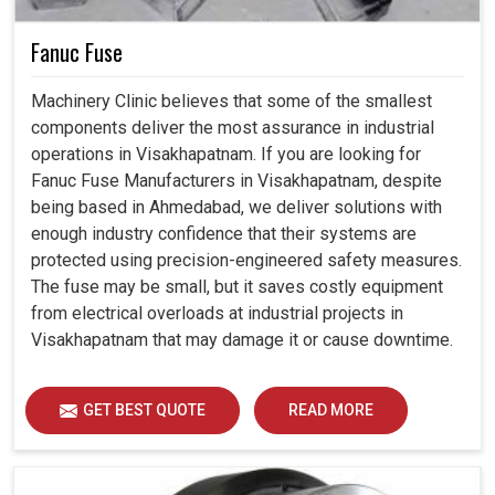
Fanuc Fuse
Machinery Clinic believes that some of the smallest
components deliver the most assurance in industrial
operations in Visakhapatnam. If you are looking for
Fanuc Fuse Manufacturers in Visakhapatnam, despite
being based in Ahmedabad, we deliver solutions with
enough industry confidence that their systems are
protected using precision-engineered safety measures.
The fuse may be small, but it saves costly equipment
from electrical overloads at industrial projects in
Visakhapatnam that may damage it or cause downtime.
GET BEST QUOTE
READ MORE