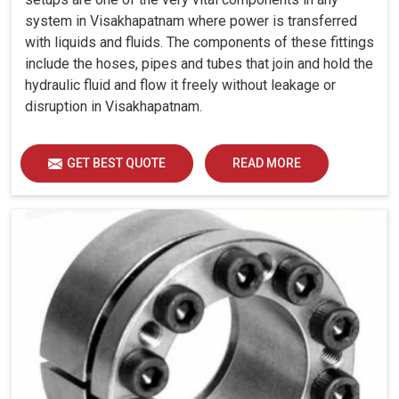
system in Visakhapatnam where power is transferred
with liquids and fluids. The components of these fittings
include the hoses, pipes and tubes that join and hold the
hydraulic fluid and flow it freely without leakage or
disruption in Visakhapatnam.
GET BEST QUOTE
READ MORE