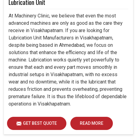
Lubrication Unit
At Machinery Clinic, we believe that even the most
advanced machines are only as good as the care they
receive in Visakhapatnam. If you are looking for
Lubrication Unit Manufacturers in Visakhapatnam,
despite being based in Ahmedabad, we focus on
solutions that enhance the efficiency and life of the
machine. Lubrication works quietly yet powerfully to
ensure that each and every part moves smoothly in
industrial setups in Visakhapatnam, with no excess
wear and no downtime, while it is the lubricant that
reduces friction and prevents overheating, preventing
premature failure. It is thus the lifeblood of dependable
operations in Visakhapatnam.
GET BEST QUOTE
READ MORE