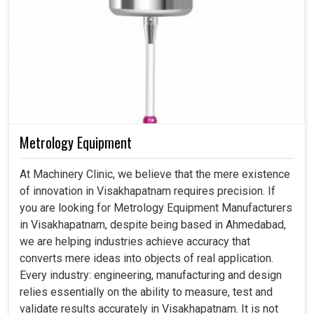
Metrology Equipment
At Machinery Clinic, we believe that the mere existence
of innovation in Visakhapatnam requires precision. If
you are looking for Metrology Equipment Manufacturers
in Visakhapatnam, despite being based in Ahmedabad,
we are helping industries achieve accuracy that
converts mere ideas into objects of real application.
Every industry: engineering, manufacturing and design
relies essentially on the ability to measure, test and
validate results accurately in Visakhapatnam. It is not