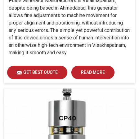
Pulse Generator Manufacturers in Visakhapatnam,
despite being based in Ahmedabad, this generator
allows fine adjustments to machine movement for
proper alignment and positioning, without introducing
any serious errors. The simple yet powerful contribution
of this device brings a sense of human intervention into
an otherwise high-tech environment in Visakhapatnam,
making it smooth and easy.
GET BEST QUOTE
READ MORE