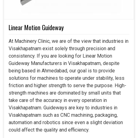
Linear Motion Guideway
At Machinery Clinic, we are of the view that industries in
Visakhapatnam exist solely through precision and
consistency. If you are looking for Linear Motion
Guideway Manufacturers in Visakhapatnam, despite
being based in Ahmedabad, our goal is to provide
solutions for machines to operate under stability, less
friction and higher strength to serve the purpose. High-
strength machines are dominated by small units that
take care of the accuracy in every operation in
Visakhapatnam. Guideways are key to industries in
Visakhapatnam such as CNC machining, packaging,
automation and robotics since even a slight deviation
could affect the quality and efficiency.