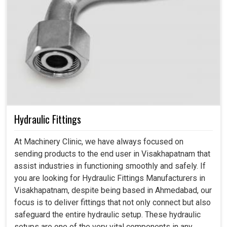
Hydraulic Fittings
At Machinery Clinic, we have always focused on
sending products to the end user in Visakhapatnam that
assist industries in functioning smoothly and safely. If
you are looking for Hydraulic Fittings Manufacturers in
Visakhapatnam, despite being based in Ahmedabad, our
focus is to deliver fittings that not only connect but also
safeguard the entire hydraulic setup. These hydraulic
setups are one of the very vital components in any