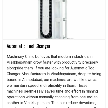
Visakhapatnam
revolves is the rotary systems; it
maintains the movement, torque and precision
consistently. If you are searching for a
Spindle in
Visakhapatnam
, even though we reside in Ahmedabad,
we emphasize in designing rotary solutions that are
powerful, flexible and accurate. These are very important
for industries in
Visakhapatnam
focusing on achieving
Automatic Tool Changer
their long-term performance and growth. By giving
smooth and reliable rotational movement, these systems
Machinery Clinic believes that modern industries in
directly impact the productivity of any unit in
Visakhapatnam grow faster with productivity precisely
Visakhapatnam
.
alongside them. If you are looking for Automatic Tool
Changer Manufacturers in Visakhapatnam, despite being
This enhances the accurate motion-and-load transfer
based in Ahmedabad, our machines are well known as
features such that work is done without stop and with
we maintain speed and reliability in them. These
maximum efficiency.
machines seamlessly saves time and effort in running
It is also well-designed to withstand high-weight
operations without manually changing from one tool to
usage and constant work without compromising quality.
another in Visakhapatnam. This can reduce downtime,
It provides reliability, which, in turn, reduces downtime,