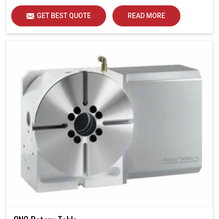
GET BEST QUOTE
READ MORE