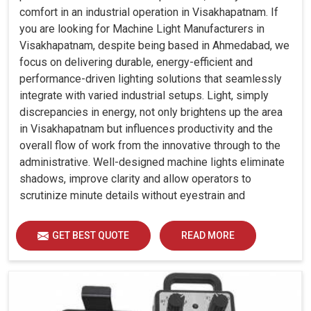
comfort in an industrial operation in Visakhapatnam. If
you are looking for Machine Light Manufacturers in
Visakhapatnam, despite being based in Ahmedabad, we
focus on delivering durable, energy-efficient and
performance-driven lighting solutions that seamlessly
integrate with varied industrial setups. Light, simply
discrepancies in energy, not only brightens up the area
in Visakhapatnam but influences productivity and the
overall flow of work from the innovative through to the
administrative. Well-designed machine lights eliminate
shadows, improve clarity and allow operators to
scrutinize minute details without eyestrain and
discomfort in Visakhapatnam.
GET BEST QUOTE
READ MORE