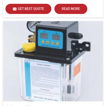
GET BEST QUOTE
READ MORE