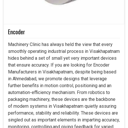
Encoder
Machinery Clinic has always held the view that every
smoothly operating industrial process in Visakhapatnam
hides behind a set of small yet very important devices
that ensure accuracy. If you are looking for Encoder
Manufacturers in Visakhapatnam, despite being based
in Ahmedabad, we promote designs that leverage
further benefits in motion control, positioning and an
automation-efficiency mechanism. From robotics to
packaging machinery, these devices are the backbone
of modern systems in Visakhapatnam quietly assuring
performance, stability and reliability. These devices are
singled out as important elements in imparting accuracy,
monitoring, controlling,and giving feedback for varied