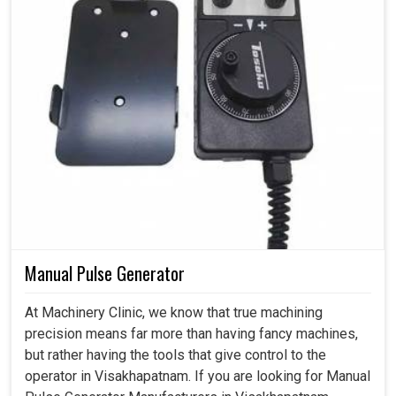
Manual Pulse Generator
At Machinery Clinic, we know that true machining
precision means far more than having fancy machines,
but rather having the tools that give control to the
operator in Visakhapatnam. If you are looking for Manual