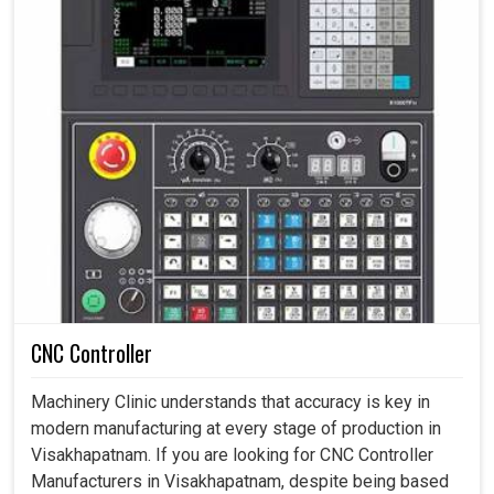
CNC Controller
Machinery Clinic understands that accuracy is key in
modern manufacturing at every stage of production in
Visakhapatnam. If you are looking for CNC Controller
Manufacturers in Visakhapatnam, despite being based