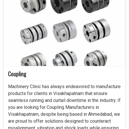
Coupling
Machinery Clinic has always endeavored to manufacture
products for clients in Visakhapatnam that ensure
seamless running and curtail downtime in the industry. If
you are looking for Coupling Manufacturers in
Visakhapatnam, despite being based in Ahmedabad, we
are proud to offer solutions designed to counteract
misalignment, vibration and shock loads while ensuring