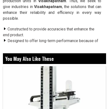
production units in
Visakhapatnam
. Thus, we seek to
give industries in
Visakhapatnam
, the solutions that can
enhance their reliability and efficiency in every way
possible.
Constructed to provide accuracies that enhance the
end product.
Designed to offer long-term performance because of
rugged construction.
The vibration problem becomes lessened for better
You May Also Like These
performance.
Why Are Rotary Mechanisms Crucial For
Stability and Reliability Of Long-Term
Machines?
Spindle in Visakhapatnam
The pivotal point around which the machine in any setup in