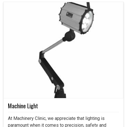
Machine Light
At Machinery Clinic, we appreciate that lighting is
paramount when it comes to precision, safety and