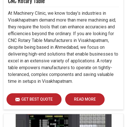
CNC Rotary Table
At Machinery Clinic, we know today’s industries in
Visakhapatnam demand more than mere machining aid;
they require the tools that can enhance accuracies and
efficiencies beyond the ordinary. If you are looking for
CNC Rotary Table Manufacturers in Visakhapatnam,
despite being based in Ahmedabad, we focus on
delivering high-end solutions that enable businesses to
excel in an extensive variety of applications. A rotary
table empowers manufacturers to operate on tightly-
toleranced, complex components and saving valuable
time in setups in Visakhapatnam.
GET BEST QUOTE
READ MORE