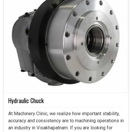
Hydraulic Chuck
At Machinery Clinic, we realize how important stability,
accuracy and consistency are to machining operations in
an industry in Visakhapatnam. If you are looking for