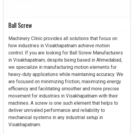
processes in
Visakhapatnam
would be irregular and
hampered with increased downtime and lower reliability.
Ball Screw
Delivers smooth, accurate motion that enhances
machining quality and output.
Machinery Clinic provides all solutions that focus on
Withstands continuous operation in challenging
how industries in Visakhapatnam achieve motion
environments without compromising performance.
control. If you are looking for Ball Screw Manufacturers
Helps industries to scale because the machines are
in Visakhapatnam, despite being based in Ahmedabad,
always available and productive enough.
we specialize in manufacturing motion elements for
heavy-duty applications while maintaining accuracy. We
are focused on minimizing friction, maximizing energy
efficiency and facilitating smoother and more precise
movement for industries in Visakhapatnam with their
machines. A screw is one such element that helps to
deliver unrivaled performance and reliability to
mechanical systems in any industrial setup in
Visakhapatnam.