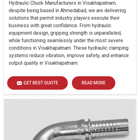
Hydraulic Chuck Manufacturers in Visakhapatnam,
despite being based in Ahmedabad, we are delivering
solutions that permit industry players execute their
business with great confidence. From hydraulic
equipment design, gripping strength is unparalleled,
while functioning seamlessly under the most severe
conditions in Visakhapatnam. These hydraulic clamping
systems reduce vibration, improve safety, and enhance
output quality in Visakhapatnam.
GET BEST QUOTE
READ MORE