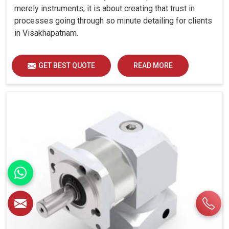
merely instruments; it is about creating that trust in
processes going through so minute detailing for clients
in Visakhapatnam.
GET BEST QUOTE
READ MORE