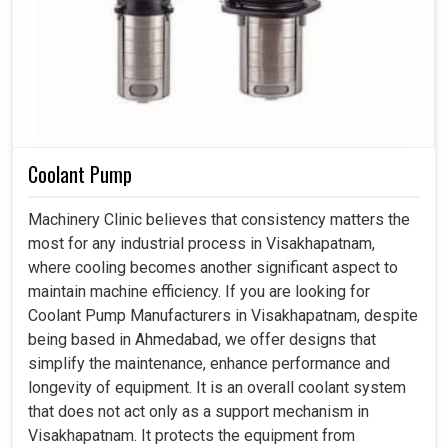
Coolant Pump
Machinery Clinic believes that consistency matters the
most for any industrial process in Visakhapatnam,
where cooling becomes another significant aspect to
maintain machine efficiency. If you are looking for
Coolant Pump Manufacturers in Visakhapatnam, despite
being based in Ahmedabad, we offer designs that
simplify the maintenance, enhance performance and
longevity of equipment. It is an overall coolant system
that does not act only as a support mechanism in
Visakhapatnam. It protects the equipment from