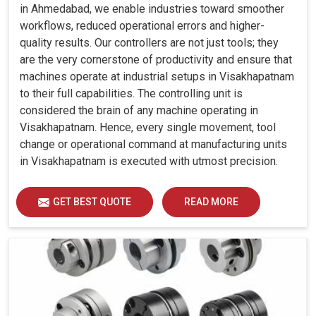
in Ahmedabad, we enable industries toward smoother
workflows, reduced operational errors and higher-
quality results. Our controllers are not just tools; they
are the very cornerstone of productivity and ensure that
machines operate at industrial setups in Visakhapatnam
to their full capabilities. The controlling unit is
considered the brain of any machine operating in
Visakhapatnam. Hence, every single movement, tool
change or operational command at manufacturing units
in Visakhapatnam is executed with utmost precision.
GET BEST QUOTE
READ MORE