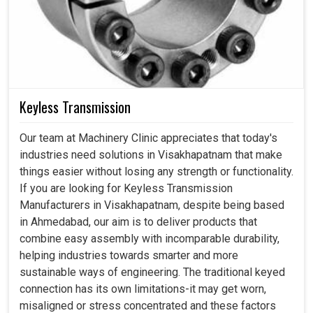
Keyless Transmission
Our team at Machinery Clinic appreciates that today's
industries need solutions in Visakhapatnam that make
things easier without losing any strength or functionality.
If you are looking for Keyless Transmission
Manufacturers in Visakhapatnam, despite being based
in Ahmedabad, our aim is to deliver products that
combine easy assembly with incomparable durability,
helping industries towards smarter and more
sustainable ways of engineering. The traditional keyed
connection has its own limitations-it may get worn,
misaligned or stress concentrated and these factors