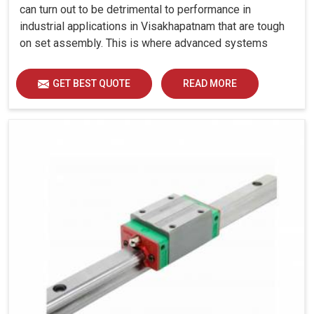
can turn out to be detrimental to performance in
industrial applications in Visakhapatnam that are tough
on set assembly. This is where advanced systems
come into play, controlling precision, uniform load
distribution and durability of operation in
GET BEST QUOTE
READ MORE
Visakhapatnam.