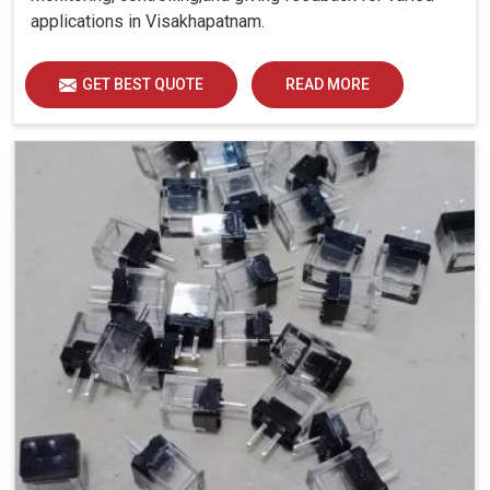
applications in Visakhapatnam.
GET BEST QUOTE
READ MORE