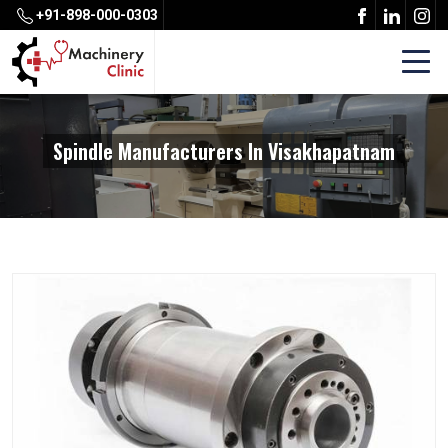
+91-898-000-0303
Spindle Manufacturers In Visakhapatnam