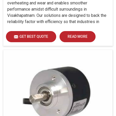
overheating and wear and enables smoother
performance amidst difficult surroundings in
Visakhapatnam. Our solutions are designed to back the
reliability factor with efficiency so that industries in
Visakhapatnam can run without any unwarranted
interruption.
GET BEST QUOTE
READ MORE