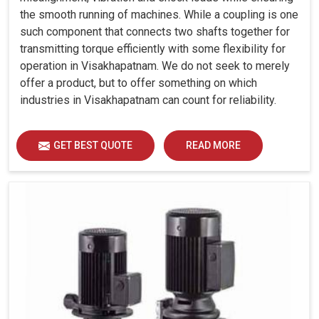
the smooth running of machines. While a coupling is one
such component that connects two shafts together for
transmitting torque efficiently with some flexibility for
operation in Visakhapatnam. We do not seek to merely
offer a product, but to offer something on which
industries in Visakhapatnam can count for reliability.
GET BEST QUOTE
READ MORE