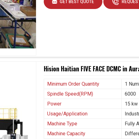
GET BEST QUOTE
REQUEST
Hision Haitian FIVE FACE DCMC in Au
Minimum Order Quantity
1 Num
Spindle Speed(RPM)
6000
Power
15 kw
Usage/Application
Industr
Machine Type
Fully 
Machine Capacity
Differ