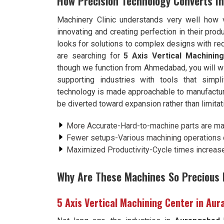
How Precision Technology Converts In
Machinery Clinic understands very well how 
innovating and creating perfection in their pr
looks for solutions to complex designs with re
are searching for
5 Axis Vertical Machini
though we function from Ahmedabad, you will wi
supporting industries with tools that simp
technology is made approachable to manufactu
be diverted toward expansion rather than limitat
More Accurate-Hard-to-machine parts are m
Fewer setups-Various machining operations c
Maximized Productivity-Cycle times increase 
Why Are These Machines So Precious I
5 Axis Vertical Machining Center in Au
Not long ago, the industries in
Aurangabad
h