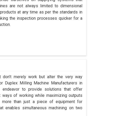
nes are not always limited to dimensional
 products at any time as per the standards in
king the inspection processes quicker for a
ction.
t don’t merely work but alter the very way
for Duplex Milling Machine Manufacturers in
endeavor to provide solutions that offer
x ways of working while maximizing outputs
s more than just a piece of equipment for
at enables simultaneous machining on two