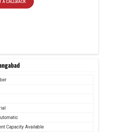
 A CALLBACK
rangabad
ber
ial
Automatic
ent Capacity Available