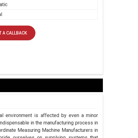
atic
al
 A CALLBACK
ial environment is affected by even a minor
indispensable in the manufacturing process in
oordinate Measuring Machine Manufacturers in
ride ourselves on supplying systems that