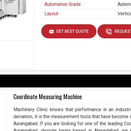
Automation Grade
Autom
Layout
Vertic
GET BEST QUOTE
REQUEST
Coordinate Measuring Machine
Machinery Clinic knows that performance in an industr
deviation, it is the measurement tools that have become 
Aurangabad. If you are looking for one of the leading C
Aurangabad, despite being based in Ahmedabad, we p