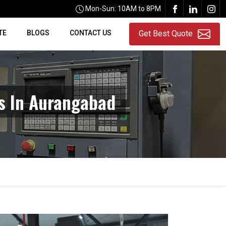
Mon-Sun: 10AM to 8PM
TE
BLOGS
CONTACT US
Get Best Quote
rs In Aurangabad