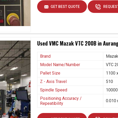
pting these kinds of systems that not only aim at
GET BEST QUOTE
REQUEST
e future challenges. If you are seeking
5 Axis
 even though we are positioned in Ahmedabad, our
es in making this transition smoothly. Long-term
machines that cut waste, increase capacity, and
Used VMC Mazak VTC 200B in Auran
rved.
ion needs.
Brand
Maza
ntions.
Model Name/Number
VTC 2
Pallet Size
1100 
Z - Axis Travel
510
Spindle Speed
10000
Positioning Accuracy /
0.010 
Repeatibility