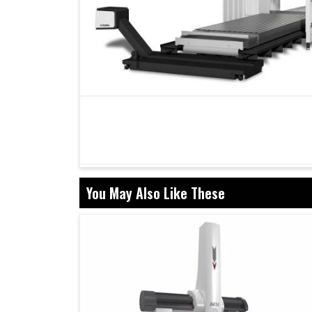
You May Also Like These