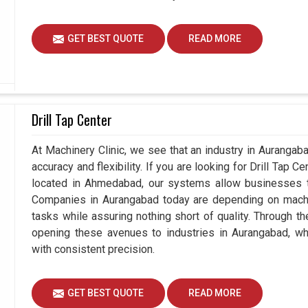
GET BEST QUOTE
READ MORE
Drill Tap Center
At Machinery Clinic, we see that an industry in Auranga
accuracy and flexibility. If you are looking for Drill Tap 
located in Ahmedabad, our systems allow businesses to
Companies in Aurangabad today are depending on machin
tasks while assuring nothing short of quality. Through t
opening these avenues to industries in Aurangabad, wh
with consistent precision.
GET BEST QUOTE
READ MORE