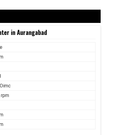
nter in Aurangabad
ce
mm
l
 Oimc
 rpm
mm
mm