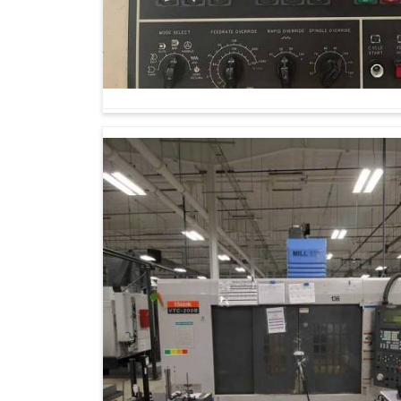
sustainability. Industries in
Aurangabad
are ado
easy production but also equip them to fac
Machining Center Suppliers in Aurangabad
,
knowledge is dedicated to supporting industri
manufacturing success in
Aurangabad
by our 
establish sustainable opportunities.
Waste is minimized, and resources are prese
Machines can expand to meet rising product
Reliability stems from minimal manual interve