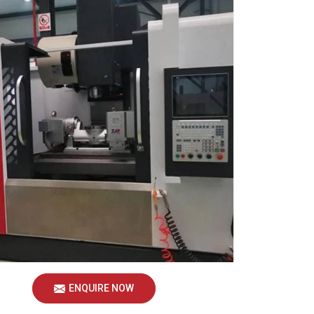
ENQUIRE NOW