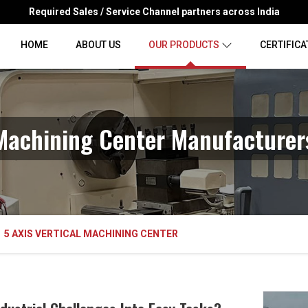
Required Sales / Service Channel partners across India
HOME
ABOUT US
OUR PRODUCTS
CERTIFICA
 Machining Center Manufacture
5 AXIS VERTICAL MACHINING CENTER