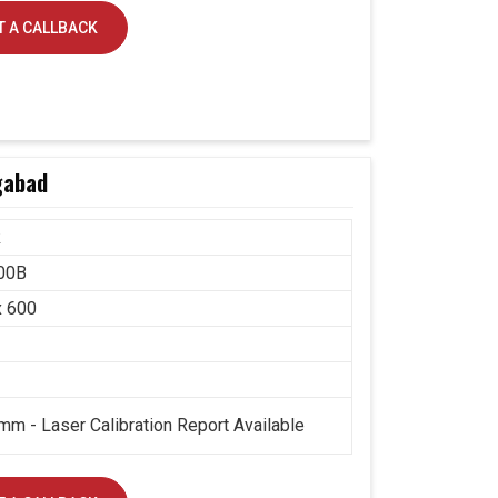
 A CALLBACK
gabad
k
00B
x 600
mm - Laser Calibration Report Available