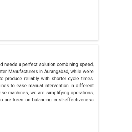
bad needs a perfect solution combining speed,
Center Manufacturers in Aurangabad, while we’re
 produce reliably with shorter cycle times.
es to ease manual intervention in different
hese machines, we are simplifying operations,
o are keen on balancing cost-effectiveness