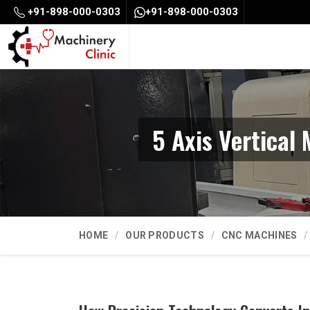
+91-898-000-0303
+91-898-000-0303
5 Axis Vertical
HOME
OUR PRODUCTS
CNC MACHINES