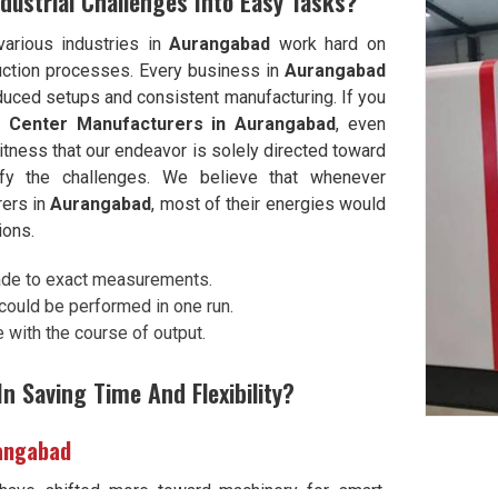
dustrial Challenges Into Easy Tasks?
various industries in
Aurangabad
work hard on
oduction processes. Every business in
Aurangabad
duced setups and consistent manufacturing. If you
ng Center Manufacturers in Aurangabad
, even
tness that our endeavor is solely directed toward
lify the challenges. We believe that whenever
rers in
Aurangabad
, most of their energies would
ions.
ade to exact measurements.
ould be performed in one run.
with the course of output.
n Saving Time And Flexibility?
rangabad
ave shifted more toward machinery for smart,