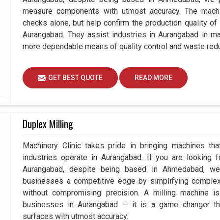
measure components with utmost accuracy. The machi
checks alone, but help confirm the production quality of
Aurangabad. They assist industries in Aurangabad in ma
more dependable means of quality control and waste redu
GET BEST QUOTE
READ MORE
Duplex Milling
Machinery Clinic takes pride in bringing machines tha
industries operate in Aurangabad. If you are looking 
Aurangabad, despite being based in Ahmedabad, we 
businesses a competitive edge by simplifying comple
without compromising precision. A milling machine i
businesses in Aurangabad — it is a game changer th
surfaces with utmost accuracy.