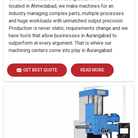
located in Ahmedabad, we make machines for an
industry managing complex parts, multiple processes
and huge workloads with unmatched output precision.
Production is never static; requirements change and we
have tools that allow businesses in Aurangabad to
outperform at every argument. That is where our
machining centers come into play in Aurangabad.
GET BEST QUOTE
READ MORE