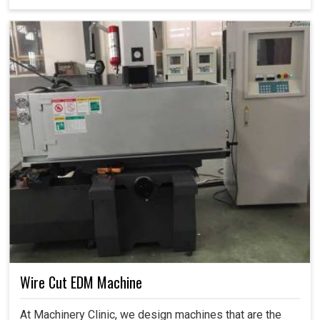
Wire Cut EDM Machine
At Machinery Clinic, we design machines that are the