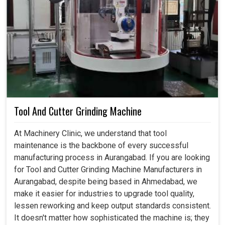
Tool And Cutter Grinding Machine
At Machinery Clinic, we understand that tool
maintenance is the backbone of every successful
manufacturing process in Aurangabad. If you are looking
for Tool and Cutter Grinding Machine Manufacturers in
Aurangabad, despite being based in Ahmedabad, we
make it easier for industries to upgrade tool quality,
lessen reworking and keep output standards consistent.
It doesn't matter how sophisticated the machine is; they