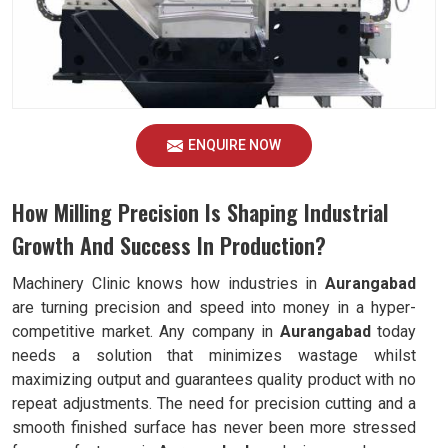
ENQUIRE NOW
How Milling Precision Is Shaping Industrial
Growth And Success In Production?
Machinery Clinic knows how industries in
Aurangabad
are turning precision and speed into money in a hyper-
competitive market. Any company in
Aurangabad
today
needs a solution that minimizes wastage whilst
maximizing output and guarantees quality product with no
repeat adjustments. The need for precision cutting and a
smooth finished surface has never been more stressed