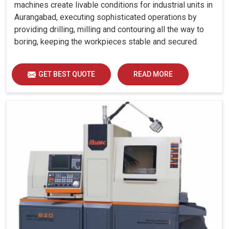
machines create livable conditions for industrial units in
Aurangabad, executing sophisticated operations by
providing drilling, milling and contouring all the way to
boring, keeping the workpieces stable and secured.
GET BEST QUOTE
READ MORE