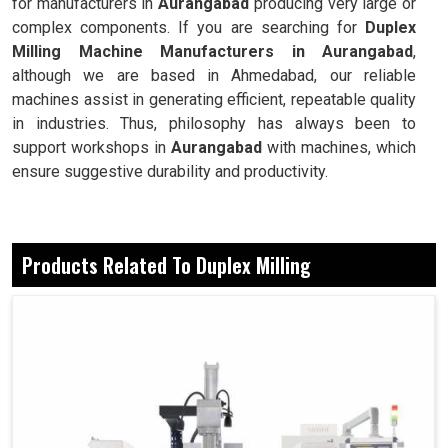
for manufacturers in
Aurangabad
producing very large or
complex components. If you are searching for
Duplex
Milling Machine Manufacturers in Aurangabad
,
although we are based in Ahmedabad, our reliable
machines assist in generating efficient, repeatable quality
in industries. Thus, philosophy has always been to
support workshops in
Aurangabad
with machines, which
ensure suggestive durability and productivity.
Precision alignment enables the industries to
successfully make flawless surfaces produced on both
Products Related To Duplex Milling
sides.
Simultaneous milling on both sides saves the
workshop cycle time.
These are crucial components when it comes to the
industries managing extensive workloads.
Why Balance Is A Modern Industry Essential
In Mass Operations?