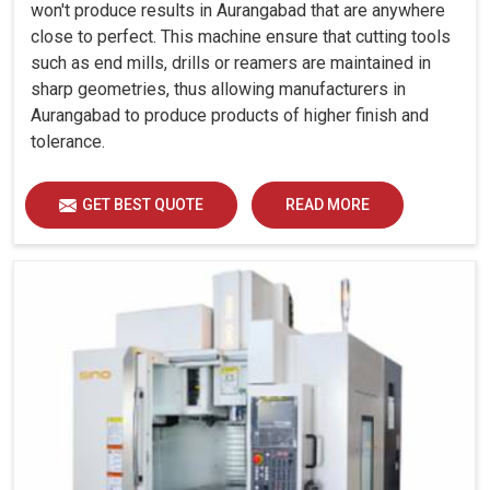
won't produce results in Aurangabad that are anywhere
close to perfect. This machine ensure that cutting tools
such as end mills, drills or reamers are maintained in
sharp geometries, thus allowing manufacturers in
Aurangabad to produce products of higher finish and
tolerance.
GET BEST QUOTE
READ MORE