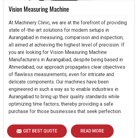
Vision Measuring Machine
At Machinery Clinic, we are at the forefront of providing
state of-the-art solutions for modern setups in
Aurangabad in measuring, comparison and inspection,
all aimed at achieving the highest level of precision. If
you are looking for Vision Measuring Machine
Manufacturers in Aurangabad, despite being based in
Ahmedabad, our approach propagates clear objectives
of flawless measurements, even for intricate and
delicate components. Our machines have been
engineered in such a way as to enable industries in
Aurangabad to bring up their quality standards while
optimizing time factors, thereby providing a safe
purchase for those businesses that seek perfection.
GET BEST QUOTE
READ MORE