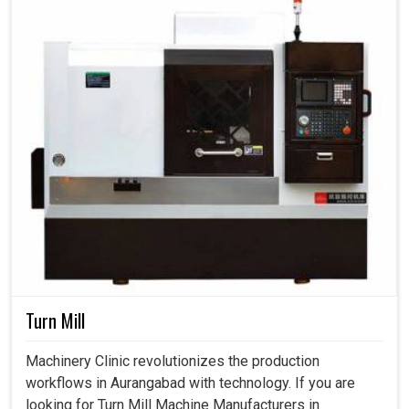
Turn Mill
Machinery Clinic revolutionizes the production
workflows in Aurangabad with technology. If you are
looking for Turn Mill Machine Manufacturers in