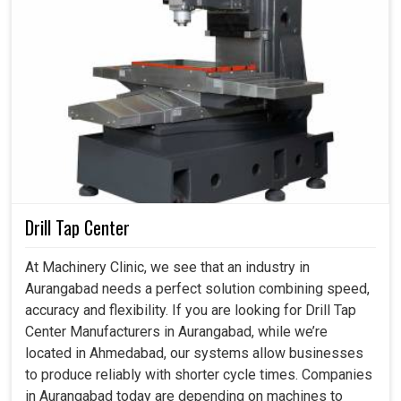
Drill Tap Center
At Machinery Clinic, we see that an industry in
Aurangabad needs a perfect solution combining speed,
accuracy and flexibility. If you are looking for Drill Tap
Center Manufacturers in Aurangabad, while we’re
located in Ahmedabad, our systems allow businesses
to produce reliably with shorter cycle times. Companies
in Aurangabad today are depending on machines to