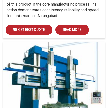
of this product in the core manufacturing process—its
action demonstrates consistency, reliability and speed
for businesses in Aurangabad.
GET BEST QUOTE
READ MORE