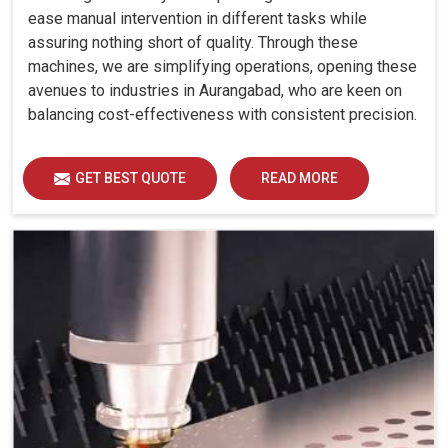
ease manual intervention in different tasks while
assuring nothing short of quality. Through these
machines, we are simplifying operations, opening these
avenues to industries in Aurangabad, who are keen on
balancing cost-effectiveness with consistent precision.
GET BEST QUOTE
READ MORE