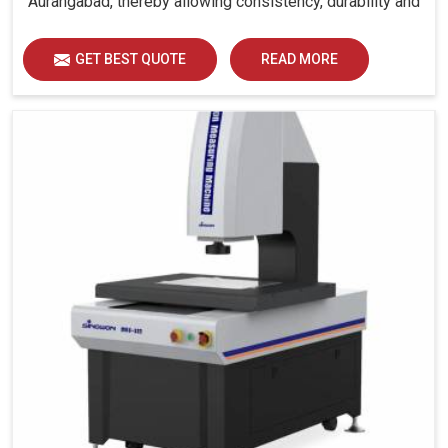
Aurangabad, thereby allowing consistency, durability and
efficiency for diverse industrial demands.
GET BEST QUOTE
READ MORE