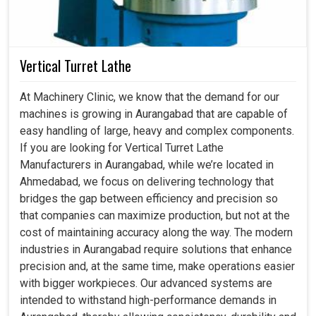
Vertical Turret Lathe
At Machinery Clinic, we know that the demand for our
machines is growing in Aurangabad that are capable of
easy handling of large, heavy and complex components.
If you are looking for Vertical Turret Lathe
Manufacturers in Aurangabad, while we’re located in
Ahmedabad, we focus on delivering technology that
bridges the gap between efficiency and precision so
that companies can maximize production, but not at the
cost of maintaining accuracy along the way. The modern
industries in Aurangabad require solutions that enhance
precision and, at the same time, make operations easier
with bigger workpieces. Our advanced systems are
intended to withstand high-performance demands in