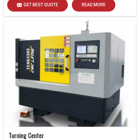
GET BEST QUOTE
READ MORE
Turning Center