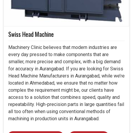
Swiss Head Machine
Machinery Clinic believes that modern industries are
every day pressed to make components that are
smaller, more precise and complex, with a big demand
for accuracy in Aurangabad. If you are looking for Swiss
Head Machine Manufacturers in Aurangabad, while we’re
located in Ahmedabad, we ensure that no matter how
complex the requirement might be, our clients have
access to a solution that combines speed, quality and
repeatability. High-precision parts in large quantities fail
all too often when using conventional methods of
machining in production units in Aurangabad.