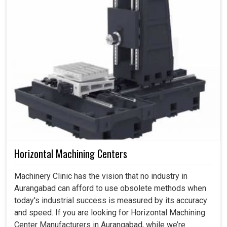
Horizontal Machining Centers
Machinery Clinic has the vision that no industry in
Aurangabad can afford to use obsolete methods when
today's industrial success is measured by its accuracy
and speed. If you are looking for Horizontal Machining
Center Manufacturers in Aurangabad, while we’re