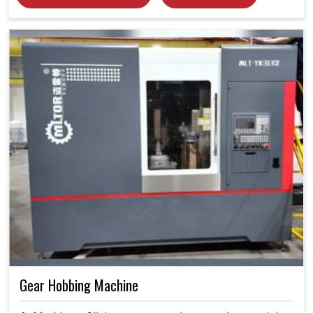
Gear Hobbing Machine