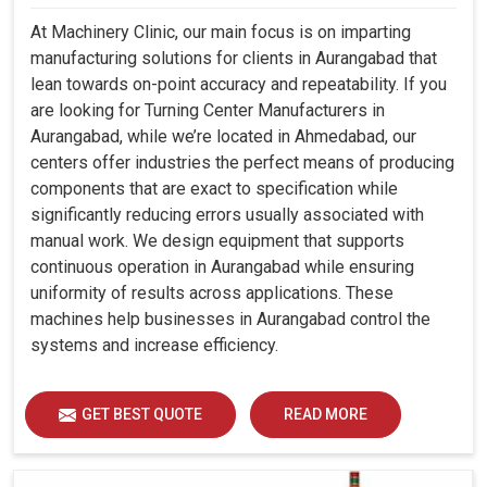
At Machinery Clinic, our main focus is on imparting
manufacturing solutions for clients in Aurangabad that
lean towards on-point accuracy and repeatability. If you
are looking for Turning Center Manufacturers in
Aurangabad, while we’re located in Ahmedabad, our
centers offer industries the perfect means of producing
components that are exact to specification while
significantly reducing errors usually associated with
manual work. We design equipment that supports
continuous operation in Aurangabad while ensuring
uniformity of results across applications. These
machines help businesses in Aurangabad control the
systems and increase efficiency.
GET BEST QUOTE
READ MORE