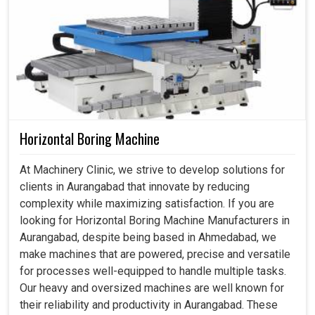
Horizontal Boring Machine
At Machinery Clinic, we strive to develop solutions for
clients in Aurangabad that innovate by reducing
complexity while maximizing satisfaction. If you are
looking for Horizontal Boring Machine Manufacturers in
Aurangabad, despite being based in Ahmedabad, we
make machines that are powered, precise and versatile
for processes well-equipped to handle multiple tasks.
Our heavy and oversized machines are well known for
their reliability and productivity in Aurangabad. These