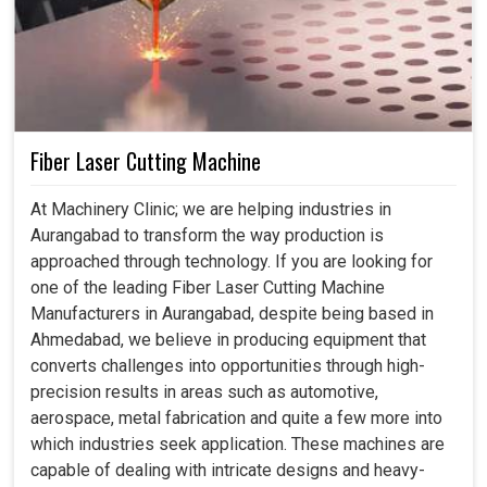
Fiber Laser Cutting Machine
At Machinery Clinic; we are helping industries in
Aurangabad to transform the way production is
approached through technology. If you are looking for
one of the leading Fiber Laser Cutting Machine
Manufacturers in Aurangabad, despite being based in
Ahmedabad, we believe in producing equipment that
converts challenges into opportunities through high-
precision results in areas such as automotive,
aerospace, metal fabrication and quite a few more into
which industries seek application. These machines are
capable of dealing with intricate designs and heavy-