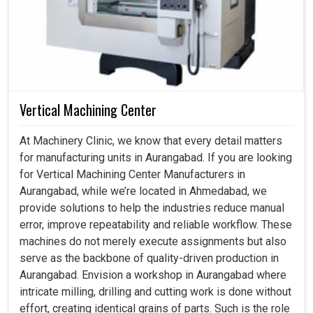
Vertical Machining Center
At Machinery Clinic, we know that every detail matters
for manufacturing units in Aurangabad. If you are looking
for Vertical Machining Center Manufacturers in
Aurangabad, while we’re located in Ahmedabad, we
provide solutions to help the industries reduce manual
error, improve repeatability and reliable workflow. These
machines do not merely execute assignments but also
serve as the backbone of quality-driven production in
Aurangabad. Envision a workshop in Aurangabad where
intricate milling, drilling and cutting work is done without
effort, creating identical grains of parts. Such is the role