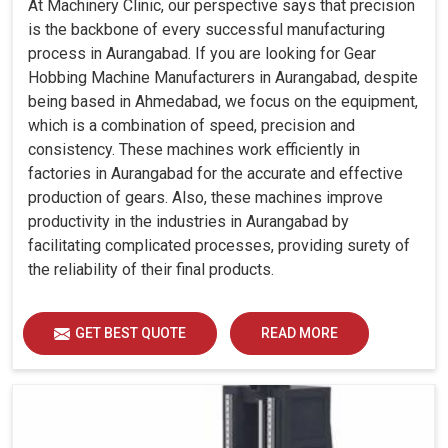
At Machinery Clinic, our perspective says that precision
is the backbone of every successful manufacturing
process in Aurangabad. If you are looking for Gear
Hobbing Machine Manufacturers in Aurangabad, despite
being based in Ahmedabad, we focus on the equipment,
which is a combination of speed, precision and
consistency. These machines work efficiently in
factories in Aurangabad for the accurate and effective
production of gears. Also, these machines improve
productivity in the industries in Aurangabad by
facilitating complicated processes, providing surety of
the reliability of their final products.
GET BEST QUOTE
READ MORE