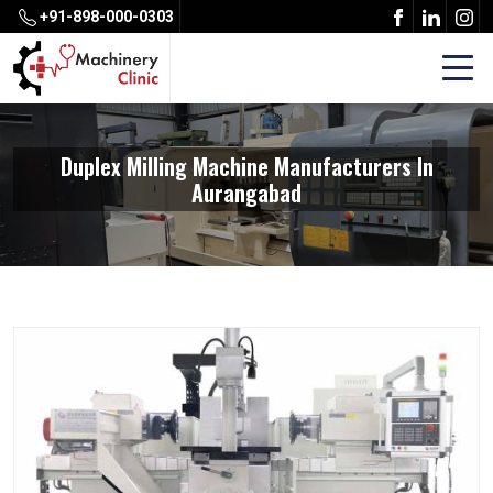
+91-898-000-0303
Duplex Milling Machine Manufacturers In
Aurangabad