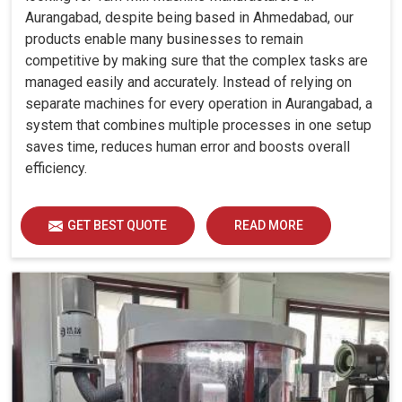
Aurangabad, despite being based in Ahmedabad, our
products enable many businesses to remain
competitive by making sure that the complex tasks are
managed easily and accurately. Instead of relying on
separate machines for every operation in Aurangabad, a
system that combines multiple processes in one setup
saves time, reduces human error and boosts overall
efficiency.
GET BEST QUOTE
READ MORE