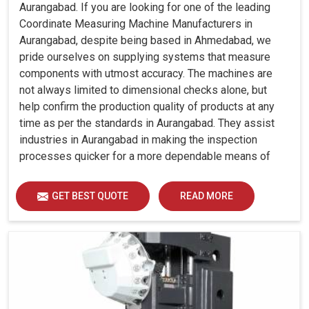
Aurangabad. If you are looking for one of the leading
Coordinate Measuring Machine Manufacturers in
Aurangabad, despite being based in Ahmedabad, we
pride ourselves on supplying systems that measure
components with utmost accuracy. The machines are
not always limited to dimensional checks alone, but
help confirm the production quality of products at any
time as per the standards in Aurangabad. They assist
industries in Aurangabad in making the inspection
processes quicker for a more dependable means of
quality control and waste reduction.
GET BEST QUOTE
READ MORE