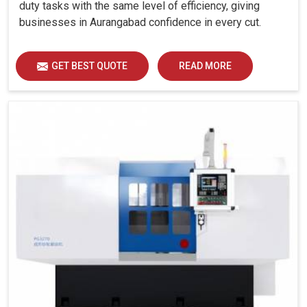
duty tasks with the same level of efficiency, giving
businesses in Aurangabad confidence in every cut.
GET BEST QUOTE
READ MORE