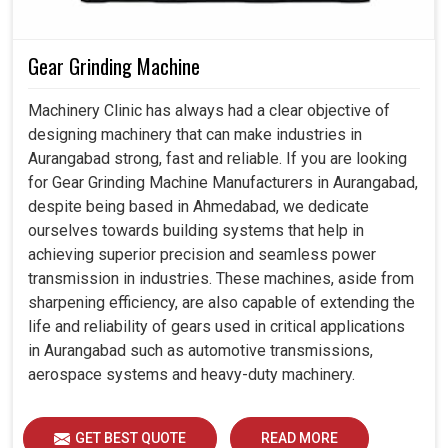
Gear Grinding Machine
Machinery Clinic has always had a clear objective of
designing machinery that can make industries in
Aurangabad strong, fast and reliable. If you are looking
for Gear Grinding Machine Manufacturers in Aurangabad,
despite being based in Ahmedabad, we dedicate
ourselves towards building systems that help in
achieving superior precision and seamless power
transmission in industries. These machines, aside from
sharpening efficiency, are also capable of extending the
life and reliability of gears used in critical applications
in Aurangabad such as automotive transmissions,
aerospace systems and heavy-duty machinery.
GET BEST QUOTE
READ MORE