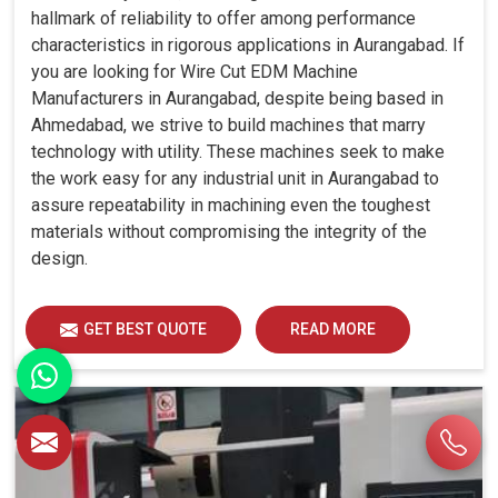
hallmark of reliability to offer among performance
characteristics in rigorous applications in Aurangabad. If
you are looking for Wire Cut EDM Machine
Manufacturers in Aurangabad, despite being based in
Ahmedabad, we strive to build machines that marry
technology with utility. These machines seek to make
the work easy for any industrial unit in Aurangabad to
assure repeatability in machining even the toughest
materials without compromising the integrity of the
design.
GET BEST QUOTE
READ MORE