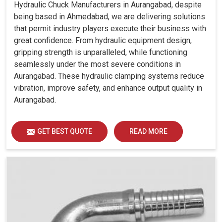
Hydraulic Chuck Manufacturers in Aurangabad, despite
being based in Ahmedabad, we are delivering solutions
that permit industry players execute their business with
great confidence. From hydraulic equipment design,
gripping strength is unparalleled, while functioning
seamlessly under the most severe conditions in
Aurangabad. These hydraulic clamping systems reduce
vibration, improve safety, and enhance output quality in
Aurangabad.
GET BEST QUOTE
READ MORE