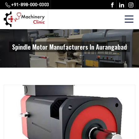
+91-898-000-0303
Spindle Motor Manufacturers In Aurangabad