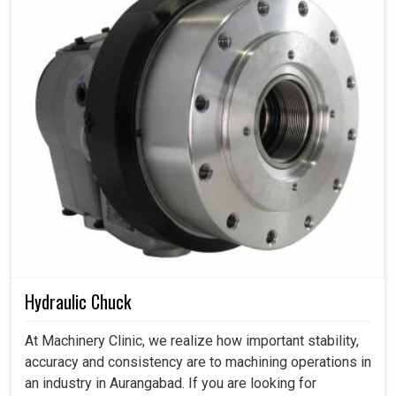
Hydraulic Chuck
At Machinery Clinic, we realize how important stability,
accuracy and consistency are to machining operations in
an industry in Aurangabad. If you are looking for