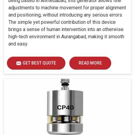
being based in Ahmedabad, this generator allows fine
adjustments to machine movement for proper alignment
and positioning, without introducing any serious errors.
The simple yet powerful contribution of this device
brings a sense of human intervention into an otherwise
high-tech environment in Aurangabad, making it smooth
and easy.
GET BEST QUOTE
READ MORE