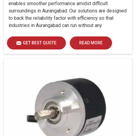
enables smoother performance amidst difficult
surroundings in Aurangabad. Our solutions are designed
to back the reliability factor with efficiency so that
industries in Aurangabad can run without any
unwarranted interruption.
GET BEST QUOTE
READ MORE