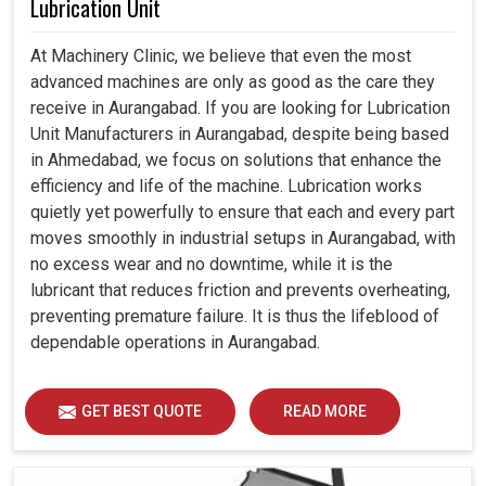
Lubrication Unit
At Machinery Clinic, we believe that even the most
advanced machines are only as good as the care they
receive in Aurangabad. If you are looking for Lubrication
Unit Manufacturers in Aurangabad, despite being based
in Ahmedabad, we focus on solutions that enhance the
efficiency and life of the machine. Lubrication works
quietly yet powerfully to ensure that each and every part
moves smoothly in industrial setups in Aurangabad, with
no excess wear and no downtime, while it is the
lubricant that reduces friction and prevents overheating,
preventing premature failure. It is thus the lifeblood of
dependable operations in Aurangabad.
GET BEST QUOTE
READ MORE