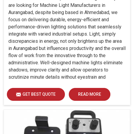
are looking for Machine Light Manufacturers in
Aurangabad, despite being based in Ahmedabad, we
focus on delivering durable, energy-efficient and
performance-driven lighting solutions that seamlessly
integrate with varied industrial setups. Light, simply
discrepancies in energy, not only brightens up the area
in Aurangabad but influences productivity and the overall
flow of work from the innovative through to the
administrative. Well-designed machine lights eliminate
shadows, improve clarity and allow operators to
scrutinize minute details without eyestrain and
discomfort in Aurangabad.
GET BEST QUOTE
READ MORE