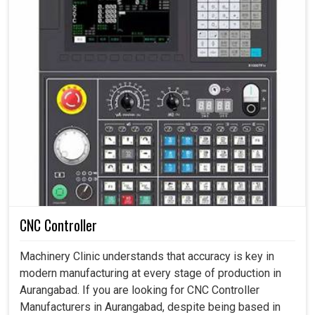
CNC Controller
Machinery Clinic understands that accuracy is key in
modern manufacturing at every stage of production in
Aurangabad. If you are looking for CNC Controller
Manufacturers in Aurangabad, despite being based in