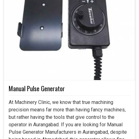
Manual Pulse Generator
At Machinery Clinic, we know that true machining
precision means far more than having fancy machines,
but rather having the tools that give control to the
operator in Aurangabad. If you are looking for Manual
Pulse Generator Manufacturers in Aurangabad, despite