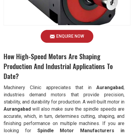
ENQUIRE NOW
How High-Speed Motors Are Shaping
Production And Industrial Applications To
Date?
Machinery Clinic appreciates that in
Aurangabad
,
industries demand motors that provide precision,
stability, and durability for production. A well-built motor in
Aurangabad
will also make sure the spindle speeds are
accurate, which, in turn, determines cutting, shaping, and
finishing performance on multiple machines. If you are
looking for
Spindle Motor Manufacturers in