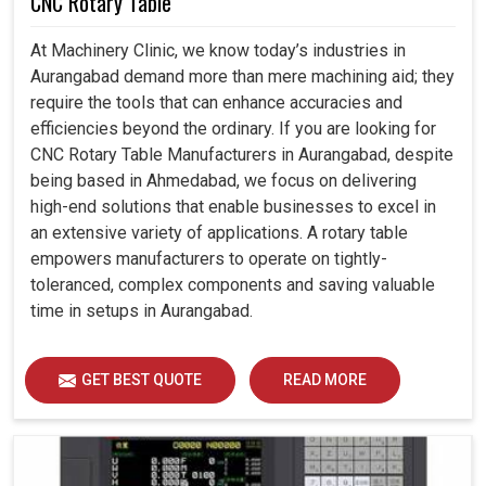
CNC Rotary Table
At Machinery Clinic, we know today’s industries in
Aurangabad demand more than mere machining aid; they
require the tools that can enhance accuracies and
efficiencies beyond the ordinary. If you are looking for
CNC Rotary Table Manufacturers in Aurangabad, despite
being based in Ahmedabad, we focus on delivering
high-end solutions that enable businesses to excel in
an extensive variety of applications. A rotary table
empowers manufacturers to operate on tightly-
toleranced, complex components and saving valuable
time in setups in Aurangabad.
GET BEST QUOTE
READ MORE