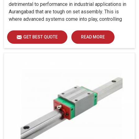
detrimental to performance in industrial applications in
Aurangabad that are tough on set assembly. This is
where advanced systems come into play, controlling
precision, uniform load distribution and durability of
operation in Aurangabad.
GET BEST QUOTE
READ MORE