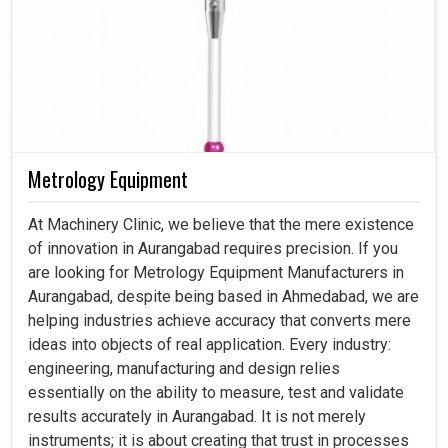
Metrology Equipment
At Machinery Clinic, we believe that the mere existence
of innovation in Aurangabad requires precision. If you
are looking for Metrology Equipment Manufacturers in
Aurangabad, despite being based in Ahmedabad, we are
helping industries achieve accuracy that converts mere
ideas into objects of real application. Every industry:
engineering, manufacturing and design relies
essentially on the ability to measure, test and validate
results accurately in Aurangabad. It is not merely
instruments; it is about creating that trust in processes