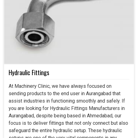
Hydraulic Fittings
At Machinery Clinic, we have always focused on
sending products to the end user in Aurangabad that
assist industries in functioning smoothly and safely. If
you are looking for Hydraulic Fittings Manufacturers in
Aurangabad, despite being based in Ahmedabad, our
focus is to deliver fittings that not only connect but also
safeguard the entire hydraulic setup. These hydraulic
setups are one of the very vital components in any