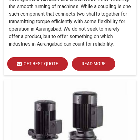
the smooth running of machines. While a coupling is one
such component that connects two shafts together for
transmitting torque efficiently with some flexibility for
operation in Aurangabad. We do not seek to merely
offer a product, but to offer something on which
industries in Aurangabad can count for reliability.
GET BEST QUOTE
READ MORE