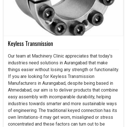
Keyless Transmission
Our team at Machinery Clinic appreciates that today's
industries need solutions in Aurangabad that make
things easier without losing any strength or functionality.
If you are looking for Keyless Transmission
Manufacturers in Aurangabad, despite being based in
Ahmedabad, our aim is to deliver products that combine
easy assembly with incomparable durability, helping
industries towards smarter and more sustainable ways
of engineering. The traditional keyed connection has its
own limitations-it may get worn, misaligned or stress
concentrated and these factors can turn out to be