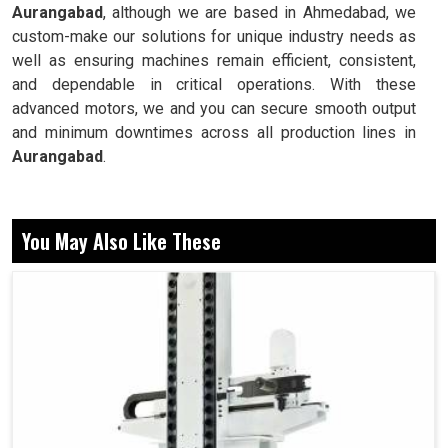
Aurangabad
, although we are based in Ahmedabad, we
custom-make our solutions for unique industry needs as
well as ensuring machines remain efficient, consistent,
and dependable in critical operations. With these
advanced motors, we and you can secure smooth output
and minimum downtimes across all production lines in
Aurangabad
.
Delivers accurate speeds for cutting and shaping
operations.
You May Also Like These
Does not hamper performance even with continuously
applied loads.
Remains stable for uninterrupted long production
cycles.
Why Are More Powerful Motors Essential For
Industrial Stability At Production?