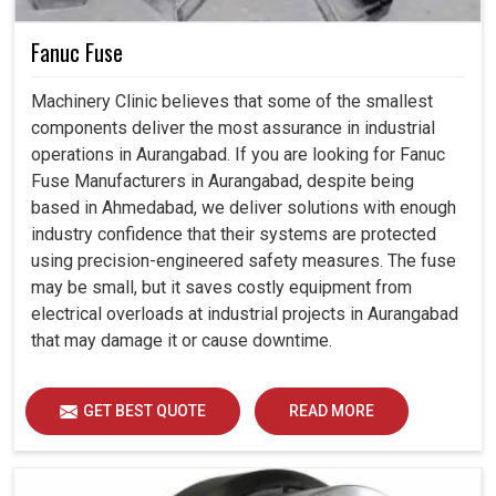
Fanuc Fuse
Machinery Clinic believes that some of the smallest
components deliver the most assurance in industrial
operations in Aurangabad. If you are looking for Fanuc
Fuse Manufacturers in Aurangabad, despite being
based in Ahmedabad, we deliver solutions with enough
industry confidence that their systems are protected
using precision-engineered safety measures. The fuse
may be small, but it saves costly equipment from
electrical overloads at industrial projects in Aurangabad
that may damage it or cause downtime.
GET BEST QUOTE
READ MORE