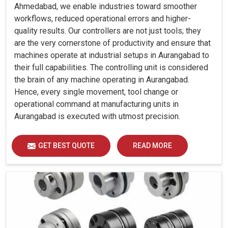
Ahmedabad, we enable industries toward smoother
workflows, reduced operational errors and higher-
quality results. Our controllers are not just tools; they
are the very cornerstone of productivity and ensure that
machines operate at industrial setups in Aurangabad to
their full capabilities. The controlling unit is considered
the brain of any machine operating in Aurangabad.
Hence, every single movement, tool change or
operational command at manufacturing units in
Aurangabad is executed with utmost precision.
GET BEST QUOTE
READ MORE