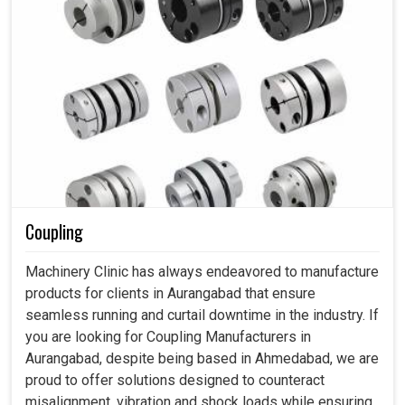
Coupling
Machinery Clinic has always endeavored to manufacture
products for clients in Aurangabad that ensure
seamless running and curtail downtime in the industry. If
you are looking for Coupling Manufacturers in
Aurangabad, despite being based in Ahmedabad, we are
proud to offer solutions designed to counteract
misalignment, vibration and shock loads while ensuring