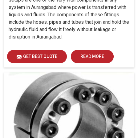
system in Aurangabad where power is transferred with
liquids and fluids. The components of these fittings
include the hoses, pipes and tubes that join and hold the
hydraulic fluid and flow it freely without leakage or
disruption in Aurangabad.
GET BEST QUOTE
READ MORE