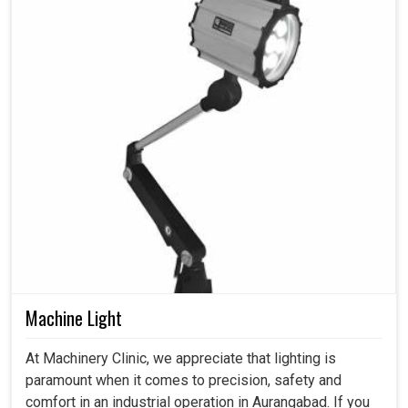
Machine Light
At Machinery Clinic, we appreciate that lighting is
paramount when it comes to precision, safety and
comfort in an industrial operation in Aurangabad. If you