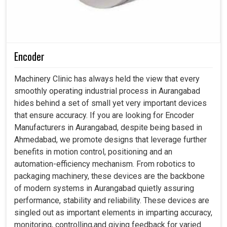
Encoder
Machinery Clinic has always held the view that every
smoothly operating industrial process in Aurangabad
hides behind a set of small yet very important devices
that ensure accuracy. If you are looking for Encoder
Manufacturers in Aurangabad, despite being based in
Ahmedabad, we promote designs that leverage further
benefits in motion control, positioning and an
automation-efficiency mechanism. From robotics to
packaging machinery, these devices are the backbone
of modern systems in Aurangabad quietly assuring
performance, stability and reliability. These devices are
singled out as important elements in imparting accuracy,
monitoring, controlling,and giving feedback for varied