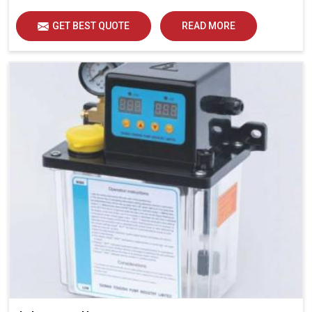
GET BEST QUOTE
READ MORE