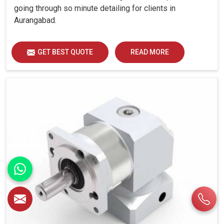
going through so minute detailing for clients in
Aurangabad.
GET BEST QUOTE
READ MORE