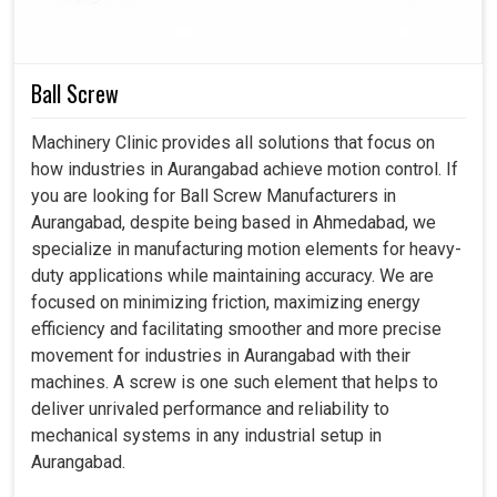
even though we are established in Ahmedabad, our
solutions are consistence with the industrial demand,
ensuring smooth integration with the future-ready
manufacturing concepts. Thereby, our intelligent motors in
Ball Screw
Aurangabad
will forge a better path toward reliability and
efficiency in handling workloads.
Machinery Clinic provides all solutions that focus on
how industries in Aurangabad achieve motion control. If
Compatible with advanced CNC and automated
you are looking for Ball Screw Manufacturers in
systems.
Aurangabad, despite being based in Ahmedabad, we
Compatible with developing high-tech manufacturing
specialize in manufacturing motion elements for heavy-
industries.
duty applications while maintaining accuracy. We are
Reduction of heating factors in extended operations.
focused on minimizing friction, maximizing energy
efficiency and facilitating smoother and more precise
movement for industries in Aurangabad with their
machines. A screw is one such element that helps to
deliver unrivaled performance and reliability to
mechanical systems in any industrial setup in
Aurangabad.