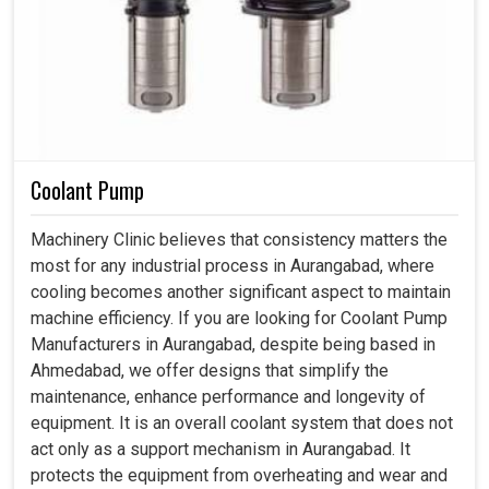
Coolant Pump
Machinery Clinic believes that consistency matters the
most for any industrial process in Aurangabad, where
cooling becomes another significant aspect to maintain
machine efficiency. If you are looking for Coolant Pump
Manufacturers in Aurangabad, despite being based in
Ahmedabad, we offer designs that simplify the
maintenance, enhance performance and longevity of
equipment. It is an overall coolant system that does not
act only as a support mechanism in Aurangabad. It
protects the equipment from overheating and wear and