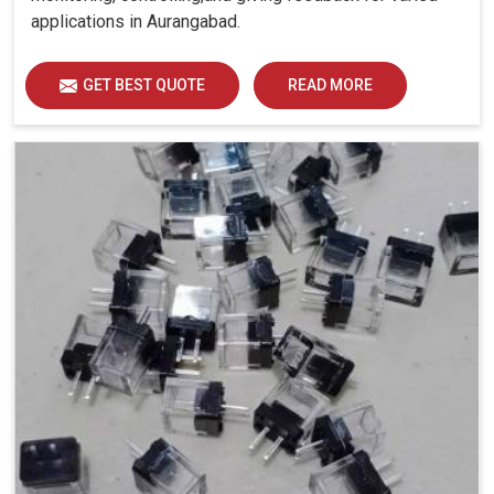
applications in Aurangabad.
GET BEST QUOTE
READ MORE