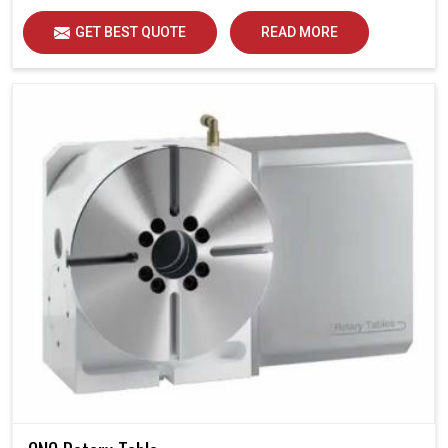
GET BEST QUOTE
READ MORE