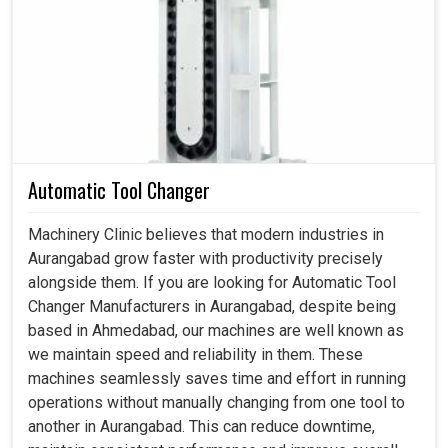
Spindle Motor in Aurangabad
Across industries in
Aurangabad
, we often observe the
importance of motors that can withstand such loads and
resist loss of efficiency or extend maintenance downtime.
A well-designed motor in
Aurangabad
serves to maintain
consistent results with fewer production errors and
improve the overall quality of the final product. If you are
Automatic Tool Changer
searching for a
Spindle Motor in Aurangabad
, despite
being based in Ahmedabad, we build solutions in
Machinery Clinic believes that modern industries in
accordance with the operational problems faced by the
Aurangabad grow faster with productivity precisely
industries, which will help in reducing maintenance
alongside them. If you are looking for Automatic Tool
interruptions and ensure reliability through all stages. With
Changer Manufacturers in Aurangabad, despite being
motors designed for harsh environments in
Aurangabad
,
based in Ahmedabad, our machines are well known as
we can together secure smooth processes and ensure
we maintain speed and reliability in them. These
uninterrupted performance across various machine
machines seamlessly saves time and effort in running
applications.
operations without manually changing from one tool to
another in Aurangabad. This can reduce downtime,
Mitigates errors in high-load operating conditions.