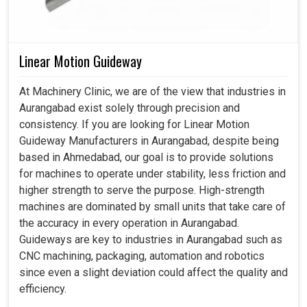
Linear Motion Guideway
At Machinery Clinic, we are of the view that industries in
Aurangabad exist solely through precision and
consistency. If you are looking for Linear Motion
Guideway Manufacturers in Aurangabad, despite being
based in Ahmedabad, our goal is to provide solutions
for machines to operate under stability, less friction and
higher strength to serve the purpose. High-strength
machines are dominated by small units that take care of
the accuracy in every operation in Aurangabad.
Guideways are key to industries in Aurangabad such as
CNC machining, packaging, automation and robotics
since even a slight deviation could affect the quality and
efficiency.