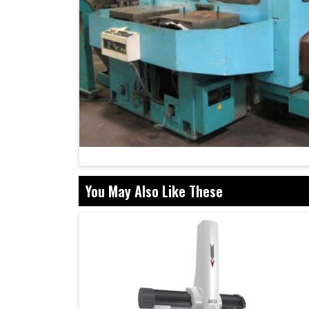
You May Also Like These