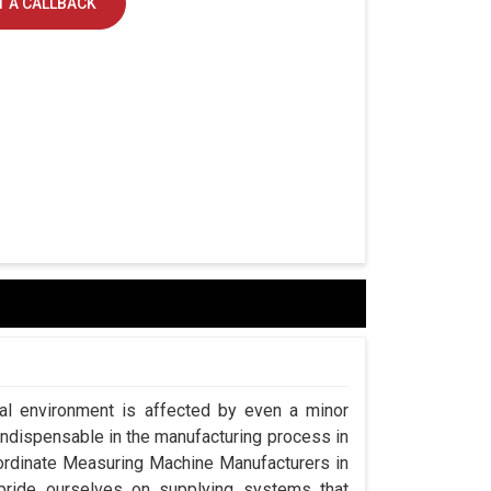
 A CALLBACK
ial environment is affected by even a minor
indispensable in the manufacturing process in
oordinate Measuring Machine Manufacturers in
ride ourselves on supplying systems that