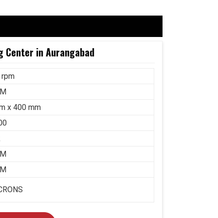
g Center in Aurangabad
 rpm
MM
m x 400 mm
00
k
MM
MM
ICRONS