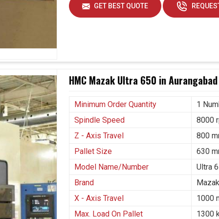
or increasing demands from other industry sectors.
GET BEST QUOTE
REQUEST
pe in
Aurangabad
, spots old machines as time-
in cost as maintenance becomes increasingly
orizontal Boring Mill Machine Suppliers in
bad, we seem to be even more inclined to build
 consistent and sustainable technology. Future
such advanced machines in
Aurangabad
, supporting
HMC Mazak Ultra 650 in Aurangabad
shing businesses to upscale.
Minimum Order Quantity
1 Num
ume of production.
Spindle Speed
8000 
s and trust.
Z - Axis Travel
800 
Pallet Size
630 m
Model Name/Number
Ultra 
Brand
Mazak
X - Axis Travel
1000
Max. Load On Pallet
1300 