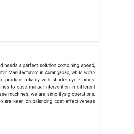
bad needs a perfect solution combining speed,
Center Manufacturers in Aurangabad, while we’re
 produce reliably with shorter cycle times.
es to ease manual intervention in different
hese machines, we are simplifying operations,
o are keen on balancing cost-effectiveness