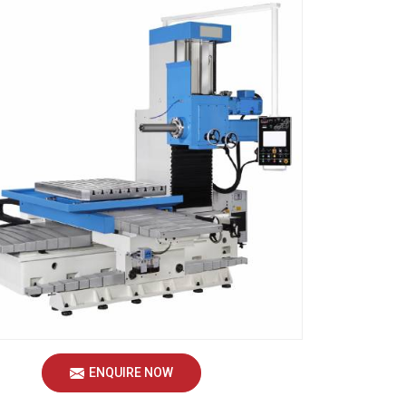
ENQUIRE NOW