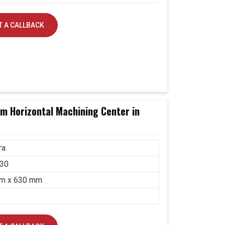
 A CALLBACK
 Horizontal Machining Center in
ra
30
m x 630 mm