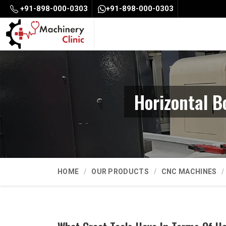
+91-898-000-0303
+91-898-000-0303
Horizontal 
HOME
OUR PRODUCTS
CNC MACHINES