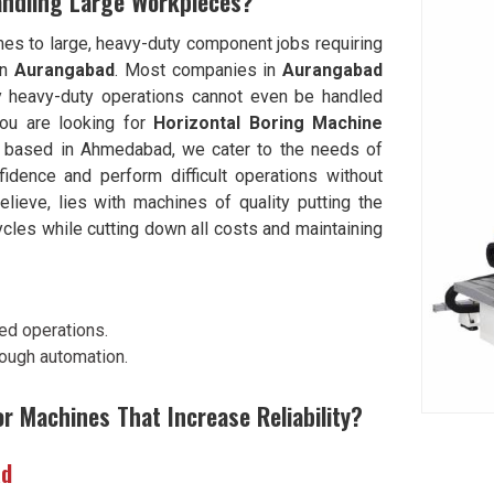
andling Large Workpieces?
mes to large, heavy-duty component jobs requiring
in
Aurangabad
. Most companies in
Aurangabad
y heavy-duty operations cannot even be handled
 you are looking for
Horizontal Boring Machine
e based in Ahmedabad, we cater to the needs of
idence and perform difficult operations without
elieve, lies with machines of quality putting the
ycles while cutting down all costs and maintaining
ed operations.
rough automation.
or Machines That Increase Reliability?
ad