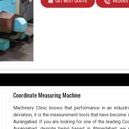
GET BEST QUOTE
REQUEST
Coordinate Measuring Machine
Machinery Clinic knows that performance in an industr
deviation, it is the measurement tools that have become 
Aurangabad. If you are looking for one of the leading C
Aurangabad, despite being based in Ahmedabad, we p