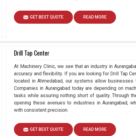
GET BEST QUOTE
READ MORE
Drill Tap Center
At Machinery Clinic, we see that an industry in Auranga
accuracy and flexibility. If you are looking for Drill Tap 
located in Ahmedabad, our systems allow businesses to
Companies in Aurangabad today are depending on machin
tasks while assuring nothing short of quality. Through t
opening these avenues to industries in Aurangabad, wh
with consistent precision.
GET BEST QUOTE
READ MORE