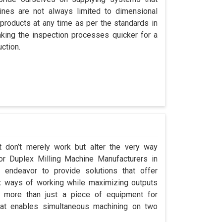
nes are not always limited to dimensional
 products at any time as per the standards in
king the inspection processes quicker for a
ction.
t don’t merely work but alter the very way
for Duplex Milling Machine Manufacturers in
endeavor to provide solutions that offer
x ways of working while maximizing outputs
s more than just a piece of equipment for
at enables simultaneous machining on two