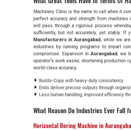
What Great Tools Have In Terms Of H
Machinery Clinic is the name to call when it co
perfect accuracy and strength from machines 
will pass through a rigorous process whereb
sufficiently, but not accurately, yet stably. If
Manufacturers in Aurangabad
, while we ar
industries by running programs to impart conf
compromise. Expansion in
Aurangabad
, we b
operator's work easier, shortening production c
world-class accuracy.
Builds-Copy with heavy-duty consistency.
Ends deliver precise outputs through organiz
Less human handling, improved efficiency th
What Reason Do Industries Ever Fall f
Horizontal Boring Machine in Aurangab