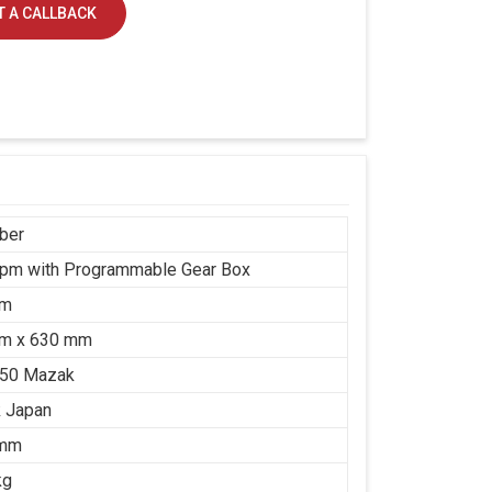
 A CALLBACK
ber
rpm with Programmable Gear Box
mm
m x 630 mm
650 Mazak
 Japan
 mm
kg