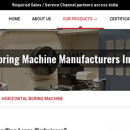
Required Sales / Service Channel partners across India
HOME
ABOUT US
OUR PRODUCTS
CERTIFICA
Boring Machine Manufacturers I
HORIZONTAL BORING MACHINE