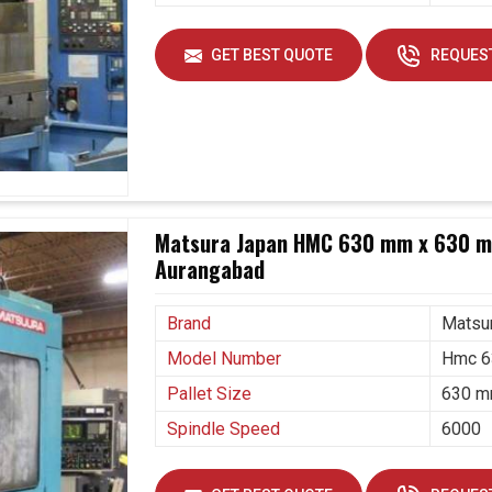
GET BEST QUOTE
REQUEST
Matsura Japan HMC 630 mm x 630 mm
Aurangabad
Brand
Matsu
Model Number
Hmc 6
Pallet Size
630 m
Spindle Speed
6000