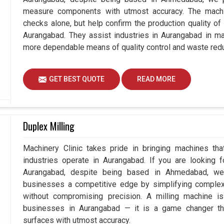
measure components with utmost accuracy. The machi
checks alone, but help confirm the production quality of
Aurangabad. They assist industries in Aurangabad in ma
more dependable means of quality control and waste redu
GET BEST QUOTE
READ MORE
Duplex Milling
Machinery Clinic takes pride in bringing machines tha
industries operate in Aurangabad. If you are looking 
Aurangabad, despite being based in Ahmedabad, we 
businesses a competitive edge by simplifying comple
without compromising precision. A milling machine i
businesses in Aurangabad — it is a game changer th
surfaces with utmost accuracy.