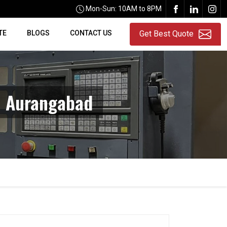
Mon-Sun: 10AM to 8PM
TE
BLOGS
CONTACT US
Get Best Quote
n Aurangabad