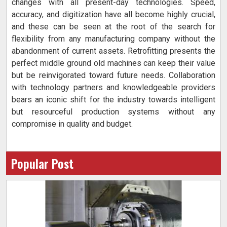
changes with all present-day technologies. Speed,
accuracy, and digitization have all become highly crucial,
and these can be seen at the root of the search for
flexibility from any manufacturing company without the
abandonment of current assets. Retrofitting presents the
perfect middle ground old machines can keep their value
but be reinvigorated toward future needs. Collaboration
with technology partners and knowledgeable providers
bears an iconic shift for the industry towards intelligent
but resourceful production systems without any
compromise in quality and budget.
Popular Post