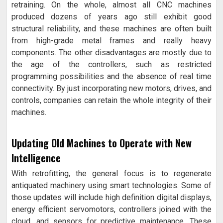
retraining. On the whole, almost all CNC machines
produced dozens of years ago still exhibit good
structural reliability, and these machines are often built
from high-grade metal frames and really heavy
components. The other disadvantages are mostly due to
the age of the controllers, such as restricted
programming possibilities and the absence of real time
connectivity. By just incorporating new motors, drives, and
controls, companies can retain the whole integrity of their
machines.
Updating Old Machines to Operate with New
Intelligence
With retrofitting, the general focus is to regenerate
antiquated machinery using smart technologies. Some of
those updates will include high definition digital displays,
energy efficient servomotors, controllers joined with the
cloud, and sensors for predictive maintenance. These