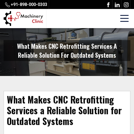
+91-898-000-0303
What Makes CNC Retrofitting Services A
Reliable Solution For Outdated Systems
What Makes CNC Retrofitting
Services a Reliable Solution for
Outdated Systems