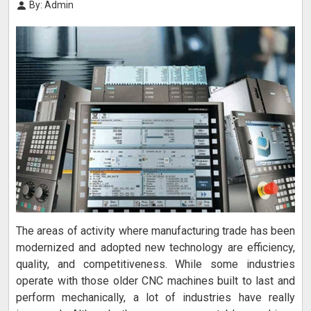
By: Admin
The areas of activity where manufacturing trade has been
modernized and adopted new technology are efficiency,
quality, and competitiveness. While some industries
operate with those older CNC machines built to last and
perform mechanically, a lot of industries have really