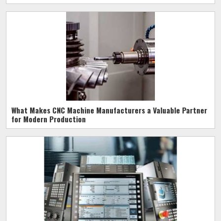
What Makes CNC Machine Manufacturers a Valuable Partner
for Modern Production