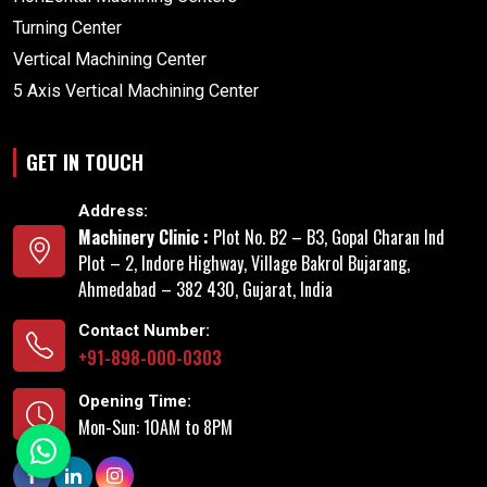
Turning Center
Vertical Machining Center
5 Axis Vertical Machining Center
GET IN TOUCH
Address:
Machinery Clinic :
Plot No. B2 – B3, Gopal Charan Ind
Plot – 2, Indore Highway, Village Bakrol Bujarang,
Ahmedabad – 382 430, Gujarat, India
Contact Number:
+91-898-000-0303
Opening Time:
Mon-Sun: 10AM to 8PM