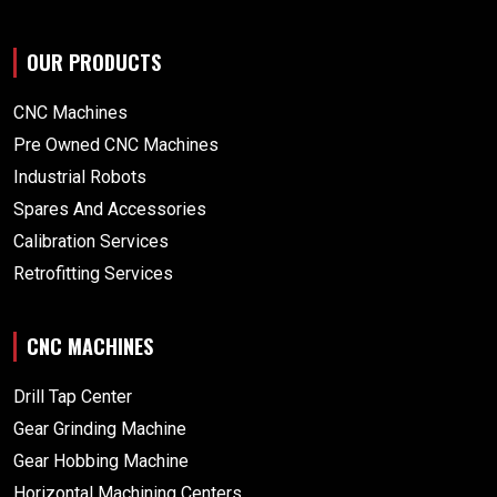
OUR PRODUCTS
CNC Machines
Pre Owned CNC Machines
Industrial Robots
Spares And Accessories
Calibration Services
Retrofitting Services
CNC MACHINES
Drill Tap Center
Gear Grinding Machine
Gear Hobbing Machine
Horizontal Machining Centers