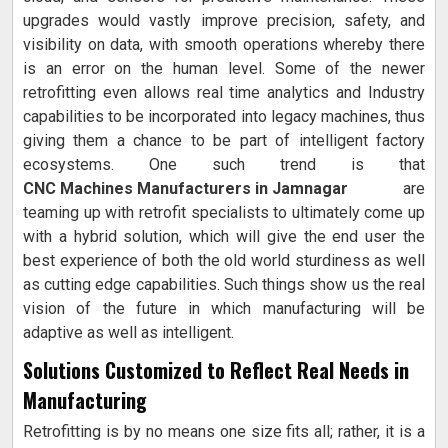
upgrades would vastly improve precision, safety, and
visibility on data, with smooth operations whereby there
is an error on the human level. Some of the newer
retrofitting even allows real time analytics and Industry
capabilities to be incorporated into legacy machines, thus
giving them a chance to be part of intelligent factory
ecosystems. One such trend is that
CNC Machines Manufacturers in Jamnagar
are
teaming up with retrofit specialists to ultimately come up
with a hybrid solution, which will give the end user the
best experience of both the old world sturdiness as well
as cutting edge capabilities. Such things show us the real
vision of the future in which manufacturing will be
adaptive as well as intelligent.
Solutions Customized to Reflect Real Needs in
Manufacturing
Retrofitting is by no means one size fits all; rather, it is a