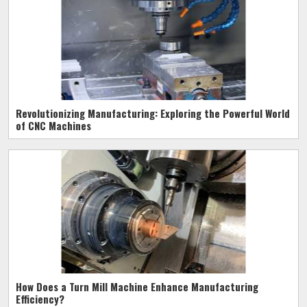
Revolutionizing Manufacturing: Exploring the Powerful World
of CNC Machines
How Does a Turn Mill Machine Enhance Manufacturing
Efficiency?