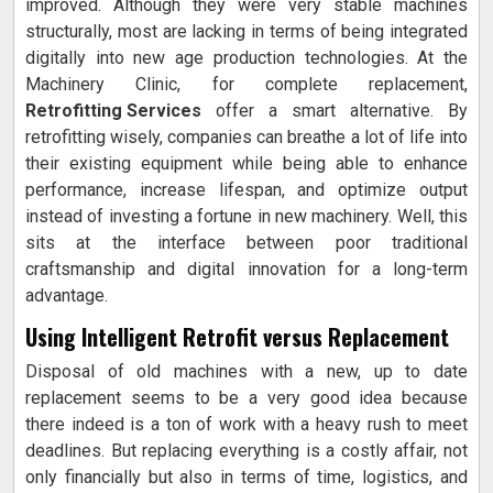
improved. Although they were very stable machines
structurally, most are lacking in terms of being integrated
digitally into new age production technologies. At the
Machinery Clinic, for complete replacement,
Retrofitting Services
offer a smart alternative. By
retrofitting wisely, companies can breathe a lot of life into
their existing equipment while being able to enhance
performance, increase lifespan, and optimize output
instead of investing a fortune in new machinery. Well, this
sits at the interface between poor traditional
craftsmanship and digital innovation for a long-term
advantage.
Using Intelligent Retrofit versus Replacement
Disposal of old machines with a new, up to date
replacement seems to be a very good idea because
there indeed is a ton of work with a heavy rush to meet
deadlines. But replacing everything is a costly affair, not
only financially but also in terms of time, logistics, and