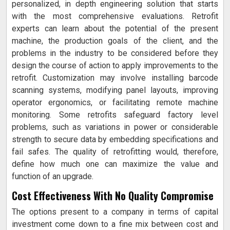
personalized, in depth engineering solution that starts
with the most comprehensive evaluations. Retrofit
experts can learn about the potential of the present
machine, the production goals of the client, and the
problems in the industry to be considered before they
design the course of action to apply improvements to the
retrofit. Customization may involve installing barcode
scanning systems, modifying panel layouts, improving
operator ergonomics, or facilitating remote machine
monitoring. Some retrofits safeguard factory level
problems, such as variations in power or considerable
strength to secure data by embedding specifications and
fail safes. The quality of retrofitting would, therefore,
define how much one can maximize the value and
function of an upgrade.
Cost Effectiveness With No Quality Compromise
The options present to a company in terms of capital
investment come down to a fine mix between cost and