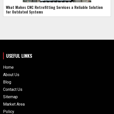
What Makes CNC Retrofitting Services a Reliable Solution
for Outdated Systems
USEFUL LINKS
Home
About Us
Blog
Contact Us
Sitemap
Market Area
Policy