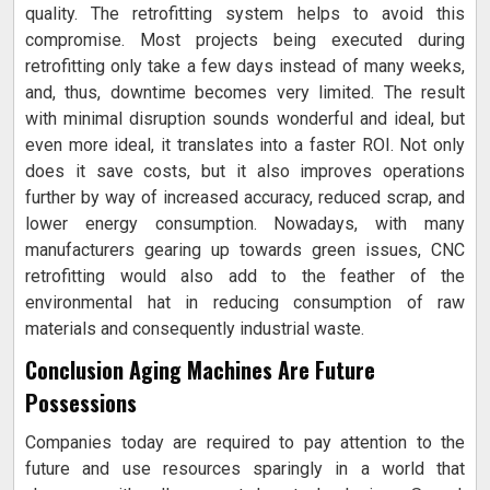
quality. The retrofitting system helps to avoid this
compromise. Most projects being executed during
retrofitting only take a few days instead of many weeks,
and, thus, downtime becomes very limited. The result
with minimal disruption sounds wonderful and ideal, but
even more ideal, it translates into a faster ROI. Not only
does it save costs, but it also improves operations
further by way of increased accuracy, reduced scrap, and
lower energy consumption. Nowadays, with many
manufacturers gearing up towards green issues, CNC
retrofitting would also add to the feather of the
environmental hat in reducing consumption of raw
materials and consequently industrial waste.
Conclusion Aging Machines Are Future
Possessions
Companies today are required to pay attention to the
future and use resources sparingly in a world that