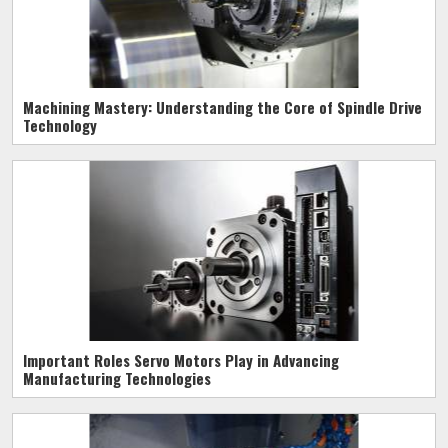
Machining Mastery: Understanding the Core of Spindle Drive
Technology
Important Roles Servo Motors Play in Advancing
Manufacturing Technologies