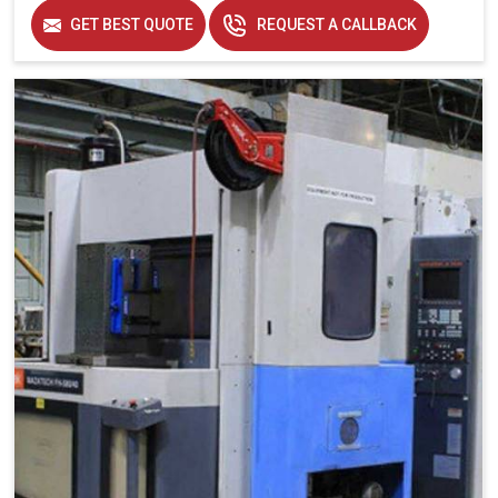
Applicable Industry
Aerospace, Automobile
GET BEST QUOTE
REQUEST A CALLBACK