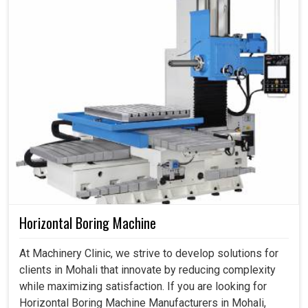
Horizontal Boring Machine
At Machinery Clinic, we strive to develop solutions for
clients in Mohali that innovate by reducing complexity
while maximizing satisfaction. If you are looking for
Horizontal Boring Machine Manufacturers in Mohali,