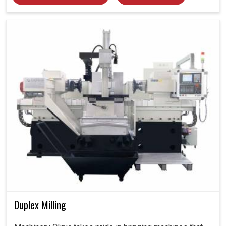
Duplex Milling