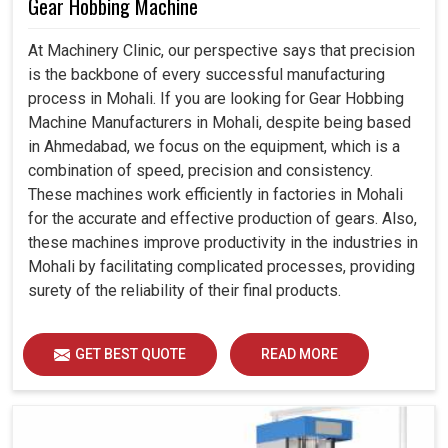
Gear Hobbing Machine
At Machinery Clinic, our perspective says that precision
is the backbone of every successful manufacturing
process in Mohali. If you are looking for Gear Hobbing
Machine Manufacturers in Mohali, despite being based
in Ahmedabad, we focus on the equipment, which is a
combination of speed, precision and consistency.
These machines work efficiently in factories in Mohali
for the accurate and effective production of gears. Also,
these machines improve productivity in the industries in
Mohali by facilitating complicated processes, providing
surety of the reliability of their final products.
GET BEST QUOTE
READ MORE