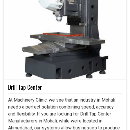
Drill Tap Center
At Machinery Clinic, we see that an industry in Mohali
needs a perfect solution combining speed, accuracy
and flexibility. If you are looking for Drill Tap Center
Manufacturers in Mohali, while we’re located in
Ahmedabad, our systems allow businesses to produce