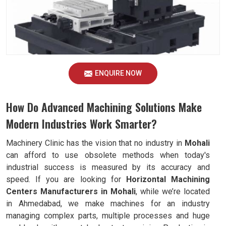
ENQUIRE NOW
How Do Advanced Machining Solutions Make
Modern Industries Work Smarter?
Machinery Clinic has the vision that no industry in
Mohali
can afford to use obsolete methods when today's
industrial success is measured by its accuracy and
speed. If you are looking for
Horizontal Machining
Centers Manufacturers in Mohali
, while we’re located
in Ahmedabad, we make machines for an industry
managing complex parts, multiple processes and huge