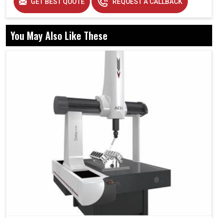
GET BEST QUOTE
REQUEST A CALLBACK
You May Also Like These