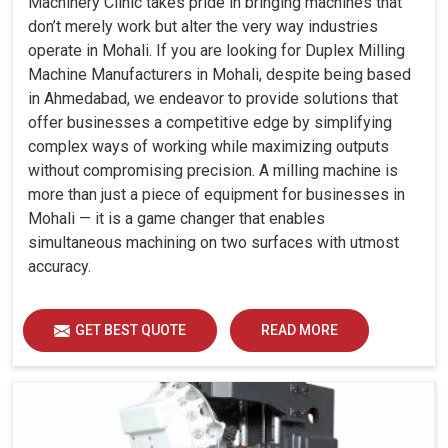
Machinery Clinic takes pride in bringing machines that
don’t merely work but alter the very way industries
operate in Mohali. If you are looking for Duplex Milling
Machine Manufacturers in Mohali, despite being based
in Ahmedabad, we endeavor to provide solutions that
offer businesses a competitive edge by simplifying
complex ways of working while maximizing outputs
without compromising precision. A milling machine is
more than just a piece of equipment for businesses in
Mohali — it is a game changer that enables
simultaneous machining on two surfaces with utmost
accuracy.
GET BEST QUOTE
READ MORE