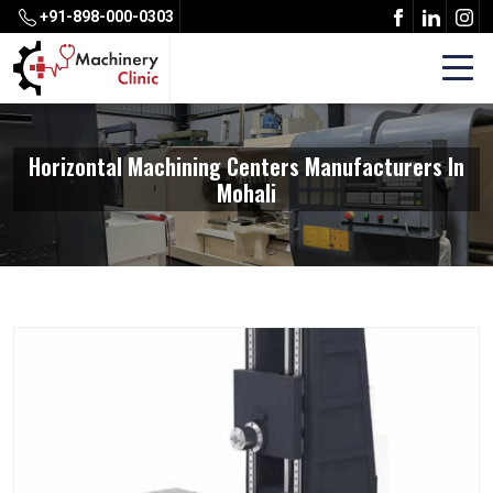
+91-898-000-0303
Horizontal Machining Centers Manufacturers In
Mohali