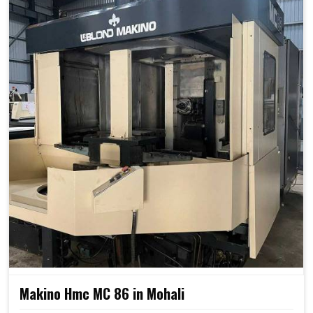
Makino Hmc MC 86 in Mohali