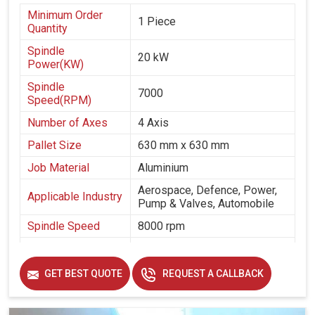
Minimum Order
1 Piece
Quantity
Spindle
20 kW
Power(KW)
Spindle
7000
Speed(RPM)
Number of Axes
4 Axis
Pallet Size
630 mm x 630 mm
Job Material
Aluminium
Aerospace, Defence, Power,
Applicable Industry
Pump & Valves, Automobile
Spindle Speed
8000 rpm
Spindle Taper
50 taper
Table Size
630 mm x 630 mm
GET BEST QUOTE
REQUEST A CALLBACK