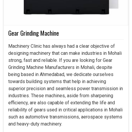
Gear Grinding Machine
Machinery Clinic has always had a clear objective of
designing machinery that can make industries in Mohali
strong, fast and reliable. If you are looking for Gear
Grinding Machine Manufacturers in Mohali, despite
being based in Ahmedabad, we dedicate ourselves
towards building systems that help in achieving
superior precision and seamless power transmission in
industries. These machines, aside from sharpening
efficiency, are also capable of extending the life and
reliability of gears used in critical applications in Mohali
such as automotive transmissions, aerospace systems
and heavy-duty machinery.