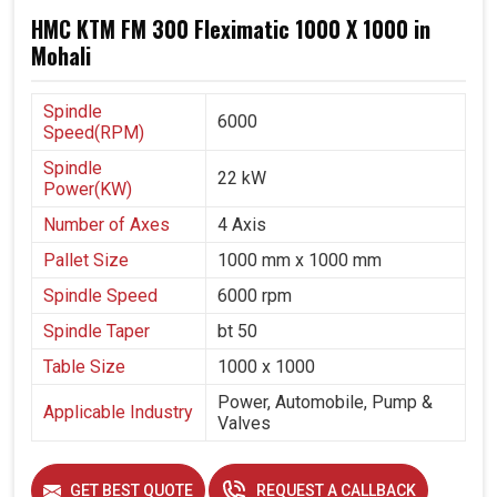
HMC KTM FM 300 Fleximatic 1000 X 1000 in
Mohali
Spindle
6000
Speed(RPM)
Spindle
22 kW
Power(KW)
Number of Axes
4 Axis
Pallet Size
1000 mm x 1000 mm
Spindle Speed
6000 rpm
Spindle Taper
bt 50
Table Size
1000 x 1000
Power, Automobile, Pump &
Applicable Industry
Valves
GET BEST QUOTE
REQUEST A CALLBACK