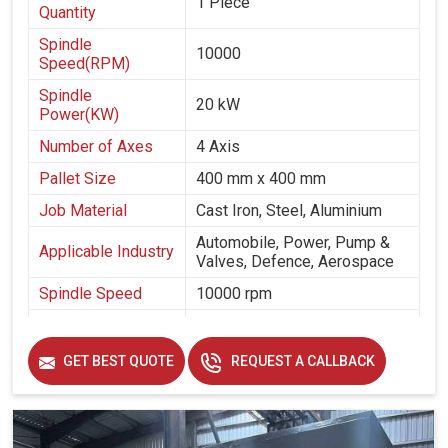
1 Piece
Quantity
Spindle
10000
Speed(RPM)
Spindle
20 kW
Power(KW)
Number of Axes
4 Axis
Pallet Size
400 mm x 400 mm
Job Material
Cast Iron, Steel, Aluminium
Automobile, Power, Pump &
Applicable Industry
Valves, Defence, Aerospace
Spindle Speed
10000 rpm
Spindle Taper
cat 40
Table Size
400 mm x 400 mm
GET BEST QUOTE
REQUEST A CALLBACK