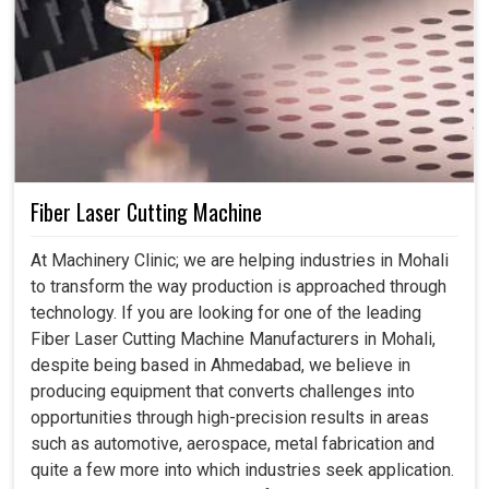
Fiber Laser Cutting Machine
At Machinery Clinic; we are helping industries in Mohali
to transform the way production is approached through
technology. If you are looking for one of the leading
Fiber Laser Cutting Machine Manufacturers in Mohali,
despite being based in Ahmedabad, we believe in
producing equipment that converts challenges into
opportunities through high-precision results in areas
such as automotive, aerospace, metal fabrication and
quite a few more into which industries seek application.