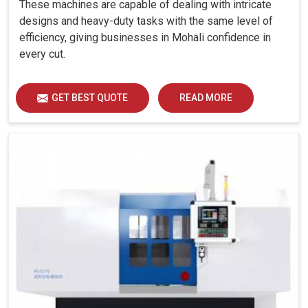
These machines are capable of dealing with intricate
designs and heavy-duty tasks with the same level of
efficiency, giving businesses in Mohali confidence in
every cut.
GET BEST QUOTE
READ MORE