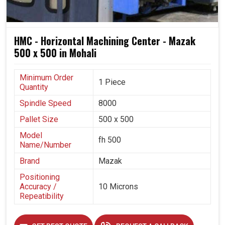
HMC - Horizontal Machining Center - Mazak
500 x 500 in Mohali
Minimum Order
1 Piece
Quantity
Spindle Speed
8000
Pallet Size
500 x 500
Model
fh 500
Name/Number
Brand
Mazak
Positioning
Accuracy /
10 Microns
Repeatibility