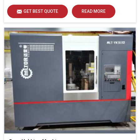
GET BEST QUOTE
READ MORE