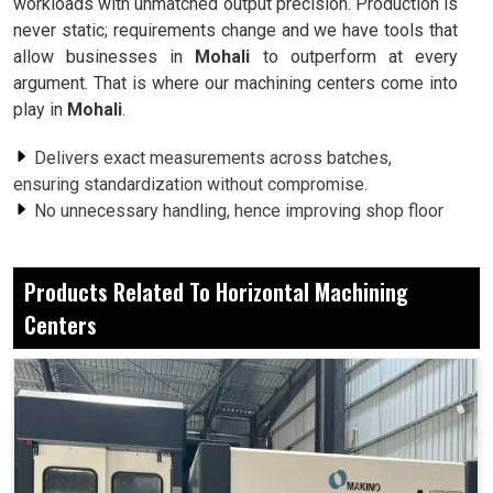
workloads with unmatched output precision. Production is
never static; requirements change and we have tools that
allow businesses in
Mohali
to outperform at every
argument. That is where our machining centers come into
play in
Mohali
.
Delivers exact measurements across batches,
ensuring standardization without compromise.
No unnecessary handling, hence improving shop floor
efficiency and operator convenience.
Built to cope with demanding jobs, yet delivers
Products Related To Horizontal Machining
outstanding performance over long years of use.
Centers
Why These Machines Are Preferred By
Businesses Across Sectors For Their
Dependable and Daily Production
Requirements?