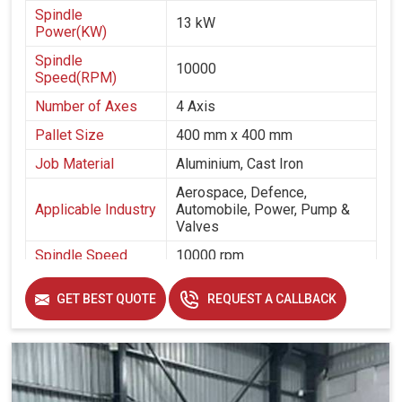
Spindle
13 kW
Power(KW)
Spindle
10000
Speed(RPM)
Number of Axes
4 Axis
Pallet Size
400 mm x 400 mm
Job Material
Aluminium, Cast Iron
Aerospace, Defence,
Applicable Industry
Automobile, Power, Pump &
Valves
Spindle Speed
10000 rpm
Spindle Taper
cat 40
GET BEST QUOTE
REQUEST A CALLBACK
Table Size
400 mm x 400 mm