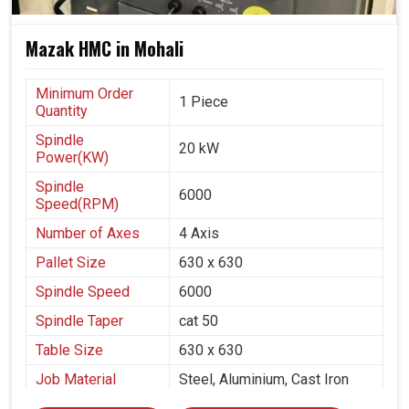
Mazak HMC in Mohali
Minimum Order
1 Piece
Quantity
Spindle
20 kW
Power(KW)
Spindle
6000
Speed(RPM)
Number of Axes
4 Axis
Pallet Size
630 x 630
Spindle Speed
6000
Spindle Taper
cat 50
Table Size
630 x 630
Job Material
Steel, Aluminium, Cast Iron
Pump & Valves, Defence,