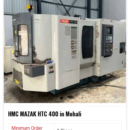
HMC MAZAK HTC 400 in Mohali
Minimum Order