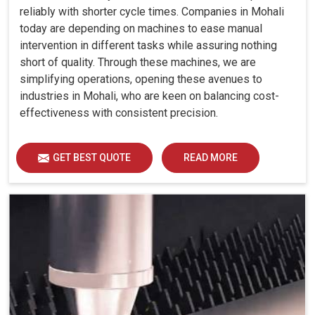
reliably with shorter cycle times. Companies in Mohali
today are depending on machines to ease manual
intervention in different tasks while assuring nothing
short of quality. Through these machines, we are
simplifying operations, opening these avenues to
industries in Mohali, who are keen on balancing cost-
effectiveness with consistent precision.
GET BEST QUOTE
READ MORE