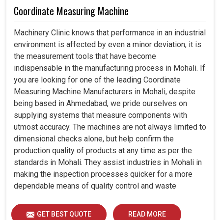
Coordinate Measuring Machine
Machinery Clinic knows that performance in an industrial
environment is affected by even a minor deviation, it is
the measurement tools that have become
indispensable in the manufacturing process in Mohali. If
you are looking for one of the leading Coordinate
Measuring Machine Manufacturers in Mohali, despite
being based in Ahmedabad, we pride ourselves on
supplying systems that measure components with
utmost accuracy. The machines are not always limited to
dimensional checks alone, but help confirm the
production quality of products at any time as per the
standards in Mohali. They assist industries in Mohali in
making the inspection processes quicker for a more
dependable means of quality control and waste
reduction.
GET BEST QUOTE
READ MORE