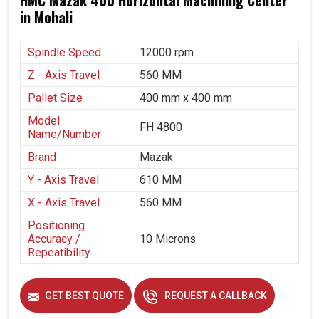
HMC Mazak 400 Horizontal Machining Center
in Mohali
Spindle Speed
12000 rpm
Z - Axis Travel
560 MM
Pallet Size
400 mm x 400 mm
Model
FH 4800
Name/Number
Brand
Mazak
Y - Axis Travel
610 MM
X - Axis Travel
560 MM
Positioning
Accuracy /
10 Microns
Repeatibility
GET BEST QUOTE
REQUEST A CALLBACK