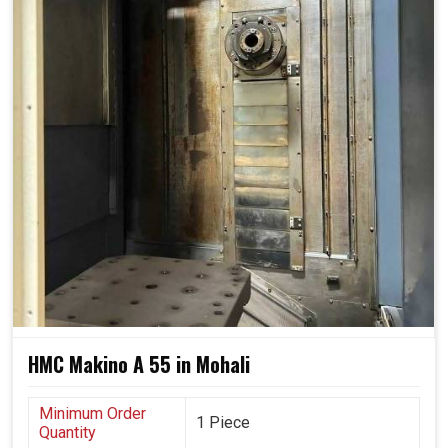
leaving doors open for innovation, new lines and more
complex designs in the future.
Adjusts fluidly to scale up or become more complex.
Provides uniform output, even under the conditions of
heavy and continuous operation.
Safe leave for using new designs and processes
within industries.
HMC Makino A 55 in Mohali
Minimum Order
1 Piece
Quantity