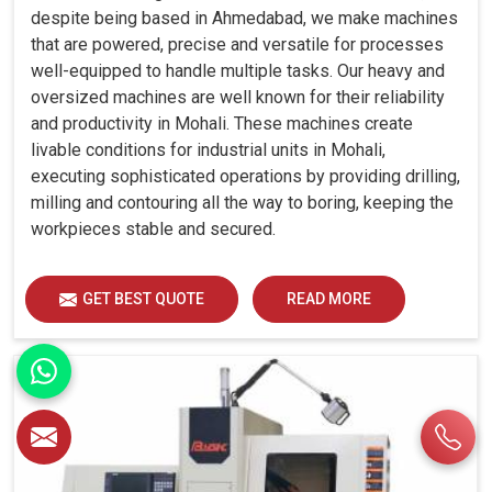
despite being based in Ahmedabad, we make machines
that are powered, precise and versatile for processes
well-equipped to handle multiple tasks. Our heavy and
oversized machines are well known for their reliability
and productivity in Mohali. These machines create
livable conditions for industrial units in Mohali,
executing sophisticated operations by providing drilling,
milling and contouring all the way to boring, keeping the
workpieces stable and secured.
GET BEST QUOTE
READ MORE