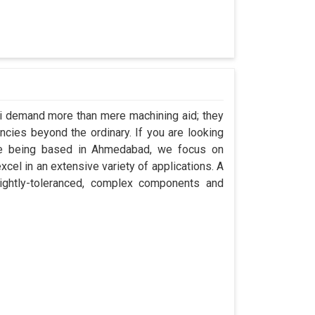
li demand more than mere machining aid; they
encies beyond the ordinary. If you are looking
ite being based in Ahmedabad, we focus on
cel in an extensive variety of applications. A
ightly-toleranced, complex components and