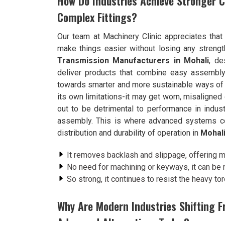
How Do Industries Achieve Stronger C
Complex Fittings?
Our team at Machinery Clinic appreciates that
make things easier without losing any strength
Transmission Manufacturers in Mohali
, de
deliver products that combine easy assembly w
towards smarter and more sustainable ways of e
its own limitations-it may get worn, misaligned
out to be detrimental to performance in indust
assembly. This is where advanced systems come
distribution and durability of operation in
Mohal
It removes backlash and slippage, offering m
No need for machining or keyways, it can be
So strong, it continues to resist the heavy to
Why Are Modern Industries Shifting F
Advanced Alternatives Today?