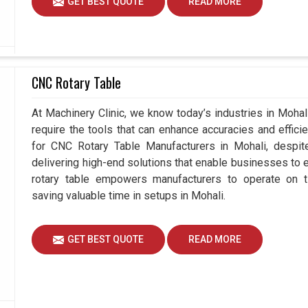
GET BEST QUOTE
READ MORE
CNC Rotary Table
At Machinery Clinic, we know today’s industries in Moha
require the tools that can enhance accuracies and effici
for CNC Rotary Table Manufacturers in Mohali, desp
delivering high-end solutions that enable businesses to ex
rotary table empowers manufacturers to operate on t
saving valuable time in setups in Mohali.
GET BEST QUOTE
READ MORE