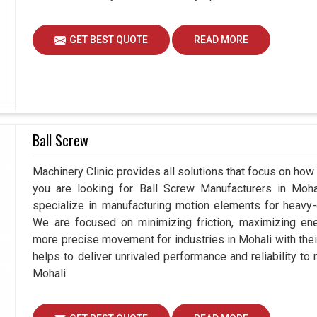
GET BEST QUOTE
READ MORE
Ball Screw
Machinery Clinic provides all solutions that focus on how 
you are looking for Ball Screw Manufacturers in Moh
specialize in manufacturing motion elements for heavy-d
We are focused on minimizing friction, maximizing ener
more precise movement for industries in Mohali with the
helps to deliver unrivaled performance and reliability to
Mohali.