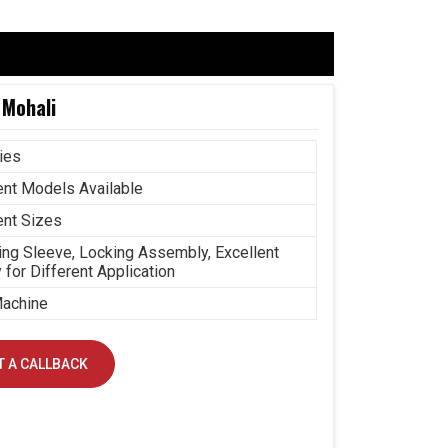
 Mohali
ies
ent Models Available
ent Sizes
ng Sleeve, Locking Assembly, Excellent
y for Different Application
achine
 A CALLBACK