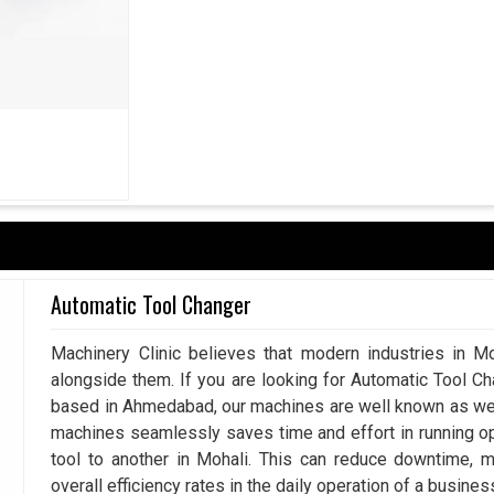
izations in
Mohali
emphasize not just present
. If you are seeking
Locking Assembly Suppliers
businesses partner with us, as we bring solutions
imize increased maintenance requirements. Lock
omponents, which helps in keeping the equipment
ds of time in
Mohali
. More than supporting the
or industrial growth in
Mohali
through machines
in operations.
ng conditions.
Automatic Tool Changer
xpand and demand grows.
Machinery Clinic believes that modern industries in Mo
alongside them. If you are looking for Automatic Tool C
based in Ahmedabad, our machines are well known as we m
machines seamlessly saves time and effort in running o
tool to another in Mohali. This can reduce downtime, 
overall efficiency rates in the daily operation of a busines