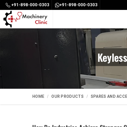
+91-898-000-0303
+91-898-000-0303
Keyles
HOME
OUR PRODUCTS
SPARES AND ACC