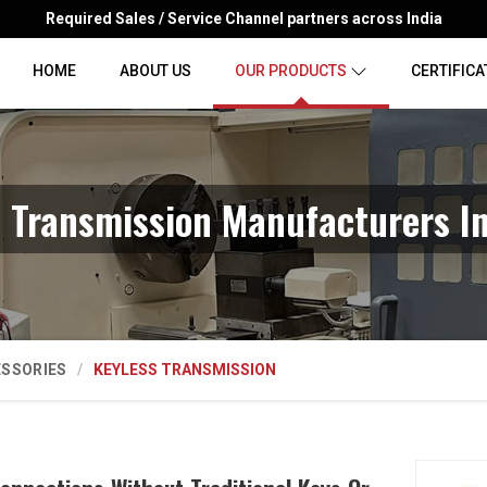
Required Sales / Service Channel partners across India
HOME
ABOUT US
OUR PRODUCTS
CERTIFICA
s Transmission Manufacturers In
ESSORIES
KEYLESS TRANSMISSION