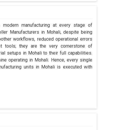
in modern manufacturing at every stage of
oller Manufacturers in Mohali, despite being
ther workflows, reduced operational errors
ust tools; they are the very cornerstone of
l setups in Mohali to their full capabilities.
hine operating in Mohali. Hence, every single
facturing units in Mohali is executed with