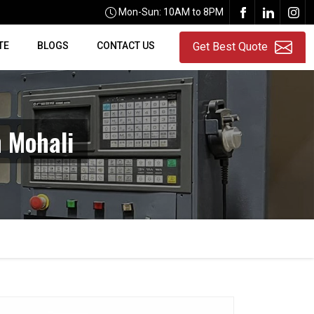
Mon-Sun: 10AM to 8PM
TE
BLOGS
CONTACT US
Get Best Quote
 Mohali