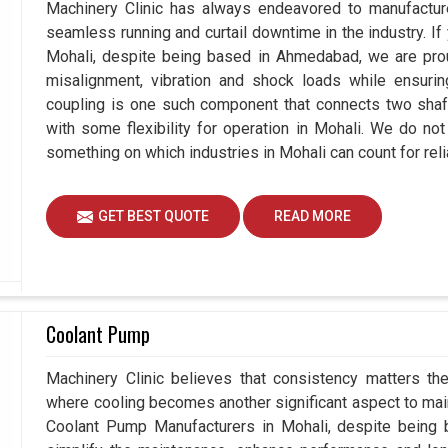
Machinery Clinic has always endeavored to manufacture
seamless running and curtail downtime in the industry. If
Mohali, despite being based in Ahmedabad, we are prou
misalignment, vibration and shock loads while ensuri
coupling is one such component that connects two shafts
with some flexibility for operation in Mohali. We do not
something on which industries in Mohali can count for relia
GET BEST QUOTE
READ MORE
Coolant Pump
Machinery Clinic believes that consistency matters the
where cooling becomes another significant aspect to maint
Coolant Pump Manufacturers in Mohali, despite being