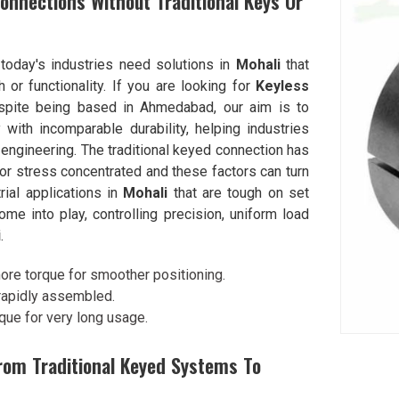
onnections Without Traditional Keys Or
 today's industries need solutions in
Mohali
that
 or functionality. If you are looking for
Keyless
spite being based in Ahmedabad, our aim is to
ith incomparable durability, helping industries
ngineering. The traditional keyed connection has
 or stress concentrated and these factors can turn
rial applications in
Mohali
that are tough on set
 into play, controlling precision, uniform load
i
.
ore torque for smoother positioning.
 rapidly assembled.
rque for very long usage.
rom Traditional Keyed Systems To