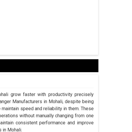
hali grow faster with productivity precisely
hanger Manufacturers in Mohali, despite being
aintain speed and reliability in them. These
perations without manually changing from one
maintain consistent performance and improve
s in Mohali.