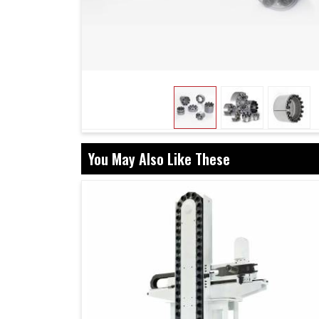
When investing in innovative systems, organ
efficiencies but also future-proofing operations
in Mohali
, while we're located in Ahmedabad, 
that restrict unnecessary downtimes and min
assembly gives a very strong bonding of the c
operating at peak level for prolonged perio
operation, these assemblies are a guarantee f
that withstand the test of time.
You May Also Like These
Strong connections mean fewer interruptions 
Built to perform consistently under challengi
Enables smooth transitions as industries e