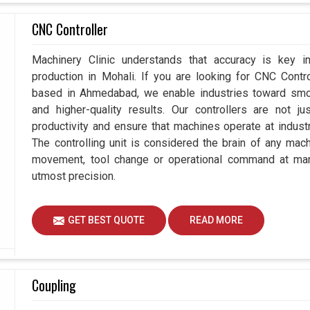
CNC Controller
Machinery Clinic understands that accuracy is key 
production in Mohali. If you are looking for CNC Contr
based in Ahmedabad, we enable industries toward smoo
and higher-quality results. Our controllers are not j
productivity and ensure that machines operate at industria
The controlling unit is considered the brain of any mac
movement, tool change or operational command at manu
utmost precision.
GET BEST QUOTE
READ MORE
Coupling