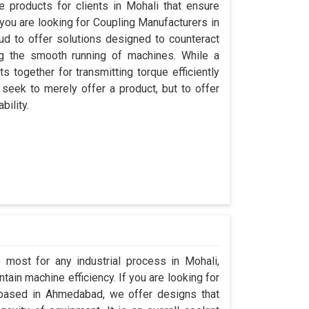
 products for clients in Mohali that ensure
 you are looking for Coupling Manufacturers in
d to offer solutions designed to counteract
ng the smooth running of machines. While a
 together for transmitting torque efficiently
 seek to merely offer a product, but to offer
bility.
 most for any industrial process in Mohali,
ain machine efficiency. If you are looking for
 based in Ahmedabad, we offer designs that