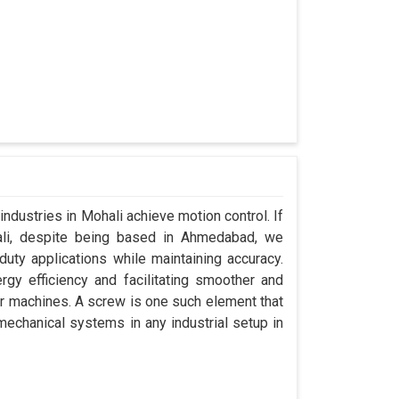
industries in Mohali achieve motion control. If
ali, despite being based in Ahmedabad, we
uty applications while maintaining accuracy.
gy efficiency and facilitating smoother and
ir machines. A screw is one such element that
 mechanical systems in any industrial setup in