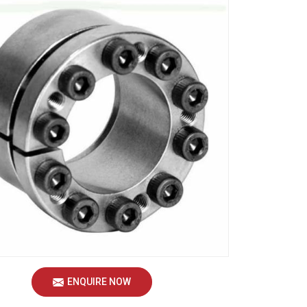
ENQUIRE NOW