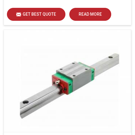
load distribution and durability of operation in Mohali.
GET BEST QUOTE
READ MORE