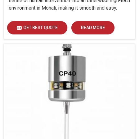
sense of human intervention into an otherwise high-tech
environment in Mohali, making it smooth and easy.
GET BEST QUOTE
READ MORE