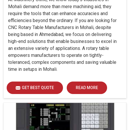
Mohali demand more than mere machining aid; they
require the tools that can enhance accuracies and
efficiencies beyond the ordinary. If you are looking for
CNC Rotary Table Manufacturers in Mohali, despite
being based in Ahmedabad, we focus on delivering
high-end solutions that enable businesses to excel in
an extensive variety of applications. A rotary table
empowers manufacturers to operate on tightly-
toleranced, complex components and saving valuable
time in setups in Mohali.
GET BEST QUOTE
READ MORE