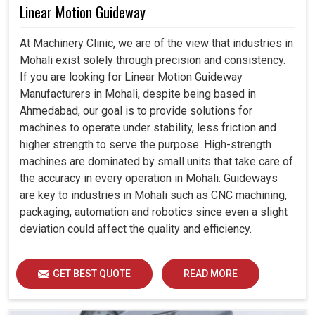
Linear Motion Guideway
At Machinery Clinic, we are of the view that industries in
Mohali exist solely through precision and consistency.
If you are looking for Linear Motion Guideway
Manufacturers in Mohali, despite being based in
Ahmedabad, our goal is to provide solutions for
machines to operate under stability, less friction and
higher strength to serve the purpose. High-strength
machines are dominated by small units that take care of
the accuracy in every operation in Mohali. Guideways
are key to industries in Mohali such as CNC machining,
packaging, automation and robotics since even a slight
deviation could affect the quality and efficiency.
GET BEST QUOTE
READ MORE