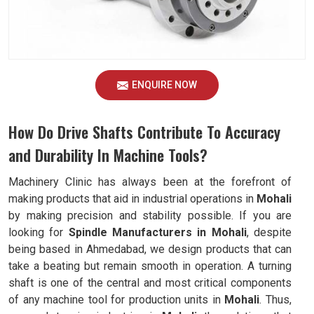
ENQUIRE NOW
How Do Drive Shafts Contribute To Accuracy
and Durability In Machine Tools?
Machinery Clinic has always been at the forefront of
making products that aid in industrial operations in
Mohali
by making precision and stability possible. If you are
looking for
Spindle Manufacturers in Mohali
, despite
being based in Ahmedabad, we design products that can
take a beating but remain smooth in operation. A turning
shaft is one of the central and most critical components
of any machine tool for production units in
Mohali
. Thus,