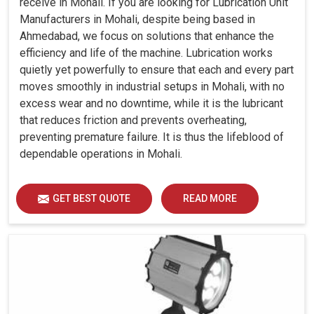
receive in Mohali. If you are looking for Lubrication Unit
Manufacturers in Mohali, despite being based in
Ahmedabad, we focus on solutions that enhance the
efficiency and life of the machine. Lubrication works
quietly yet powerfully to ensure that each and every part
moves smoothly in industrial setups in Mohali, with no
excess wear and no downtime, while it is the lubricant
that reduces friction and prevents overheating,
preventing premature failure. It is thus the lifeblood of
dependable operations in Mohali.
GET BEST QUOTE
READ MORE