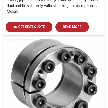
fluid and flow it freely without leakage or disruption in
Mohali.
GET BEST QUOTE
READ MORE