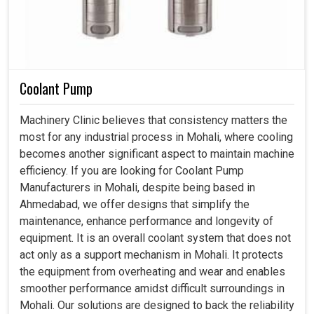
Coolant Pump
Machinery Clinic believes that consistency matters the
most for any industrial process in Mohali, where cooling
becomes another significant aspect to maintain machine
efficiency. If you are looking for Coolant Pump
Manufacturers in Mohali, despite being based in
Ahmedabad, we offer designs that simplify the
maintenance, enhance performance and longevity of
equipment. It is an overall coolant system that does not
act only as a support mechanism in Mohali. It protects
the equipment from overheating and wear and enables
smoother performance amidst difficult surroundings in
Mohali. Our solutions are designed to back the reliability