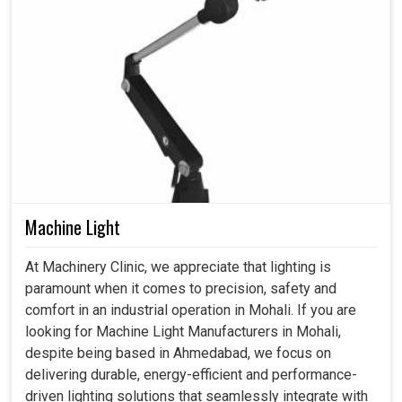
Machine Light
At Machinery Clinic, we appreciate that lighting is
paramount when it comes to precision, safety and
comfort in an industrial operation in Mohali. If you are
looking for Machine Light Manufacturers in Mohali,
despite being based in Ahmedabad, we focus on
delivering durable, energy-efficient and performance-
driven lighting solutions that seamlessly integrate with