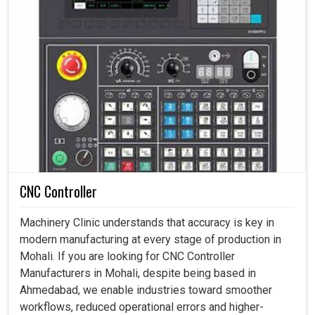
CNC Controller
Machinery Clinic understands that accuracy is key in
modern manufacturing at every stage of production in
Mohali. If you are looking for CNC Controller
Manufacturers in Mohali, despite being based in
Ahmedabad, we enable industries toward smoother
workflows, reduced operational errors and higher-