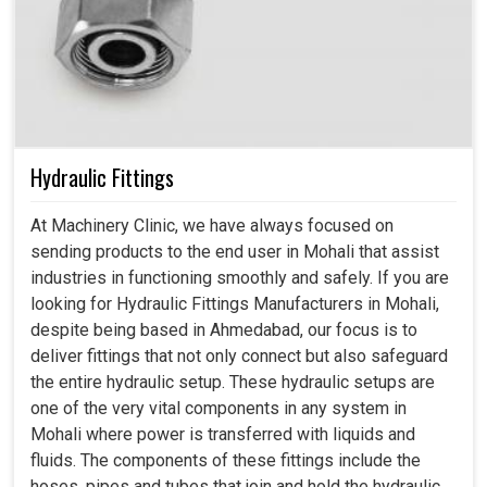
Hydraulic Fittings
At Machinery Clinic, we have always focused on
sending products to the end user in Mohali that assist
industries in functioning smoothly and safely. If you are
looking for Hydraulic Fittings Manufacturers in Mohali,
despite being based in Ahmedabad, our focus is to
deliver fittings that not only connect but also safeguard
the entire hydraulic setup. These hydraulic setups are
one of the very vital components in any system in
Mohali where power is transferred with liquids and
fluids. The components of these fittings include the
hoses, pipes and tubes that join and hold the hydraulic