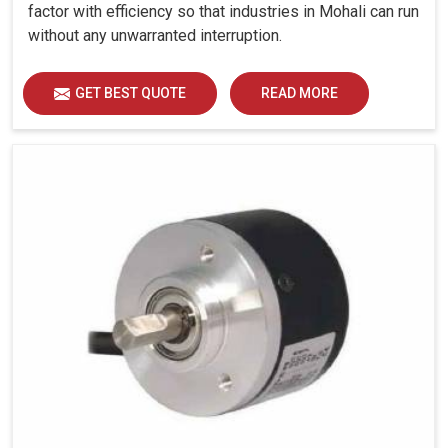
factor with efficiency so that industries in Mohali can run
without any unwarranted interruption.
GET BEST QUOTE
READ MORE