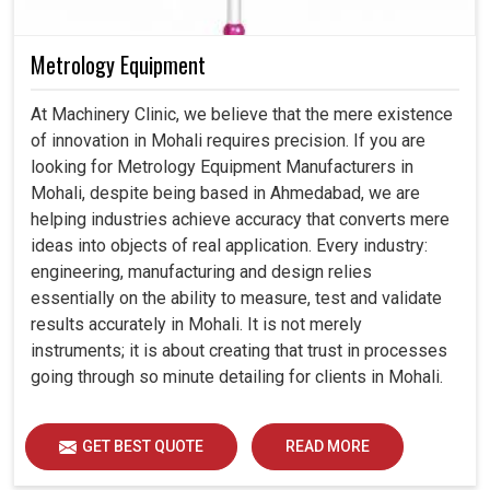
Metrology Equipment
At Machinery Clinic, we believe that the mere existence
of innovation in Mohali requires precision. If you are
looking for Metrology Equipment Manufacturers in
Mohali, despite being based in Ahmedabad, we are
helping industries achieve accuracy that converts mere
ideas into objects of real application. Every industry:
engineering, manufacturing and design relies
essentially on the ability to measure, test and validate
results accurately in Mohali. It is not merely
instruments; it is about creating that trust in processes
going through so minute detailing for clients in Mohali.
GET BEST QUOTE
READ MORE