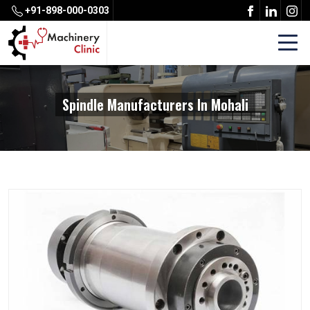
+91-898-000-0303
Spindle Manufacturers In Mohali