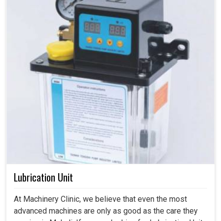
Lubrication Unit
At Machinery Clinic, we believe that even the most
advanced machines are only as good as the care they