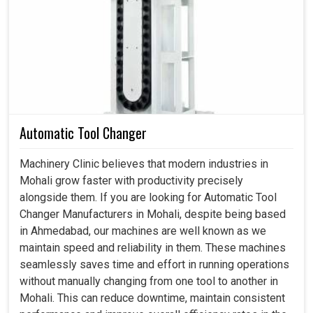
movement, torque and precision consistently. If you are
searching for a
Spindle in Mohali
, even though we reside
in Ahmedabad, we emphasize in designing rotary
solutions that are powerful, flexible and accurate. These
are very important for industries in
Mohali
focusing on
achieving their long-term performance and growth. By
giving smooth and reliable rotational movement, these
Automatic Tool Changer
systems directly impact the productivity of any unit in
Mohali
.
Machinery Clinic believes that modern industries in
Mohali grow faster with productivity precisely
This enhances the accurate motion-and-load transfer
alongside them. If you are looking for Automatic Tool
features such that work is done without stop and with
Changer Manufacturers in Mohali, despite being based
maximum efficiency.
in Ahmedabad, our machines are well known as we
It is also well-designed to withstand high-weight
maintain speed and reliability in them. These machines
usage and constant work without compromising quality.
seamlessly saves time and effort in running operations
It provides reliability, which, in turn, reduces downtime,
without manually changing from one tool to another in
lowers maintenance costs and prolongs the machine's
Mohali. This can reduce downtime, maintain consistent
life.