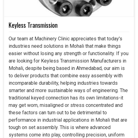
Keyless Transmission
Our team at Machinery Clinic appreciates that today's
industries need solutions in Mohali that make things
easier without losing any strength or functionality. If you
are looking for Keyless Transmission Manufacturers in
Mohali, despite being based in Ahmedabad, our aim is
to deliver products that combine easy assembly with
incomparable durability, helping industries towards
smarter and more sustainable ways of engineering. The
traditional keyed connection has its own limitations-it
may get worn, misaligned or stress concentrated and
these factors can turn out to be detrimental to
performance in industrial applications in Mohali that are
tough on set assembly. This is where advanced
systems come into play, controlling precision, uniform