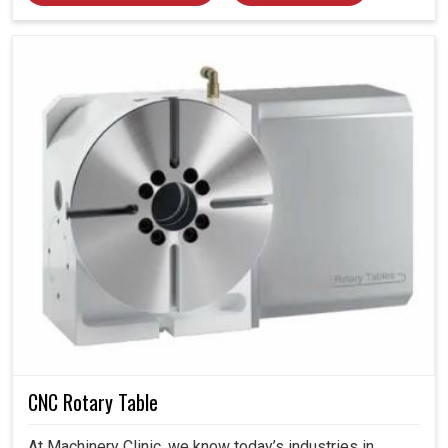
CNC Rotary Table
At Machinery Clinic, we know today’s industries in