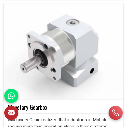
Planetary Gearbox
Machinery Clinic realizes that industries in Mohali
require more than operation alone in their systems