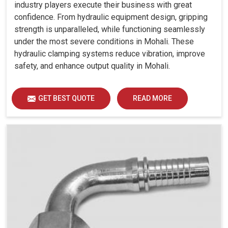
industry players execute their business with great
confidence. From hydraulic equipment design, gripping
strength is unparalleled, while functioning seamlessly
under the most severe conditions in Mohali. These
hydraulic clamping systems reduce vibration, improve
safety, and enhance output quality in Mohali.
GET BEST QUOTE
READ MORE