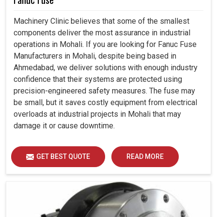
Machinery Clinic believes that some of the smallest
components deliver the most assurance in industrial
operations in Mohali. If you are looking for Fanuc Fuse
Manufacturers in Mohali, despite being based in
Ahmedabad, we deliver solutions with enough industry
confidence that their systems are protected using
precision-engineered safety measures. The fuse may
be small, but it saves costly equipment from electrical
overloads at industrial projects in Mohali that may
damage it or cause downtime.
GET BEST QUOTE
READ MORE