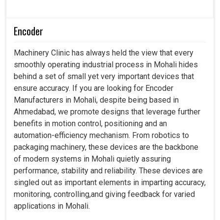
Encoder
Machinery Clinic has always held the view that every
smoothly operating industrial process in Mohali hides
behind a set of small yet very important devices that
ensure accuracy. If you are looking for Encoder
Manufacturers in Mohali, despite being based in
Ahmedabad, we promote designs that leverage further
benefits in motion control, positioning and an
automation-efficiency mechanism. From robotics to
packaging machinery, these devices are the backbone
of modern systems in Mohali quietly assuring
performance, stability and reliability. These devices are
singled out as important elements in imparting accuracy,
monitoring, controlling,and giving feedback for varied
applications in Mohali.