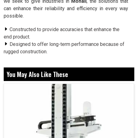
we seek to give industries in
Mohali
, the solutions that
can enhance their reliability and efficiency in every way
possible.
Constructed to provide accuracies that enhance the
end product.
Designed to offer long-term performance because of
rugged construction.
The vibration problem becomes lessened for better
performance.
You May Also Like These
Why Are Rotary Mechanisms Crucial For
Stability and Reliability Of Long-Term
Machines?
Spindle in Mohali
The pivotal point around which the machine in any setup in
Mohali
revolves is the rotary systems; it maintains the