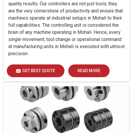
quality results. Our controllers are not just tools; they
are the very cornerstone of productivity and ensure that
machines operate at industrial setups in Mohali to their
full capabilities. The controlling unit is considered the
brain of any machine operating in Mohali. Hence, every
single movement, tool change or operational command
at manufacturing units in Mohali is executed with utmost
precision.
GET BEST QUOTE
READ MORE