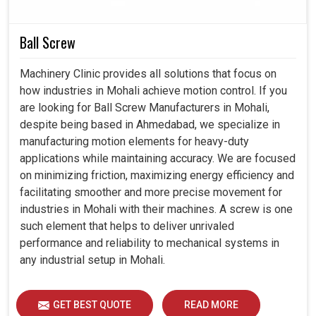
Delivers smooth, accurate motion that enhances
Ball Screw
machining quality and output.
Withstands continuous operation in challenging
Machinery Clinic provides all solutions that focus on
environments without compromising performance.
how industries in Mohali achieve motion control. If you
Helps industries to scale because the machines are
are looking for Ball Screw Manufacturers in Mohali,
always available and productive enough.
despite being based in Ahmedabad, we specialize in
manufacturing motion elements for heavy-duty
applications while maintaining accuracy. We are focused
on minimizing friction, maximizing energy efficiency and
facilitating smoother and more precise movement for
industries in Mohali with their machines. A screw is one
such element that helps to deliver unrivaled
performance and reliability to mechanical systems in
any industrial setup in Mohali.
GET BEST QUOTE
READ MORE