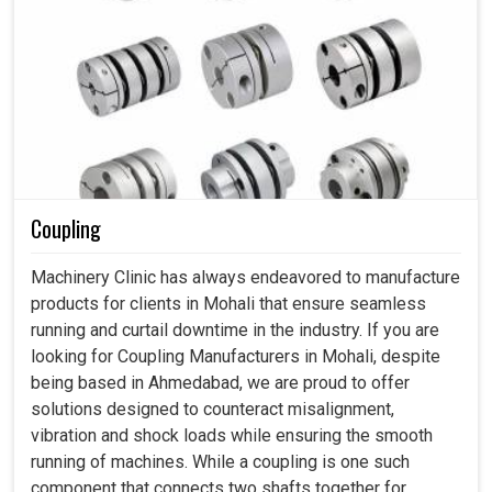
Coupling
Machinery Clinic has always endeavored to manufacture
products for clients in Mohali that ensure seamless
running and curtail downtime in the industry. If you are
looking for Coupling Manufacturers in Mohali, despite
being based in Ahmedabad, we are proud to offer
solutions designed to counteract misalignment,
vibration and shock loads while ensuring the smooth
running of machines. While a coupling is one such
component that connects two shafts together for