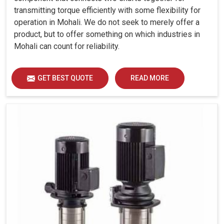
transmitting torque efficiently with some flexibility for
operation in Mohali. We do not seek to merely offer a
product, but to offer something on which industries in
Mohali can count for reliability.
GET BEST QUOTE
READ MORE