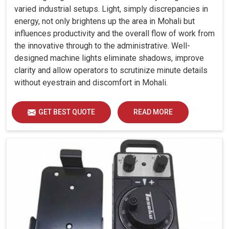
varied industrial setups. Light, simply discrepancies in
energy, not only brightens up the area in Mohali but
influences productivity and the overall flow of work from
the innovative through to the administrative. Well-
designed machine lights eliminate shadows, improve
clarity and allow operators to scrutinize minute details
without eyestrain and discomfort in Mohali.
GET BEST QUOTE
READ MORE