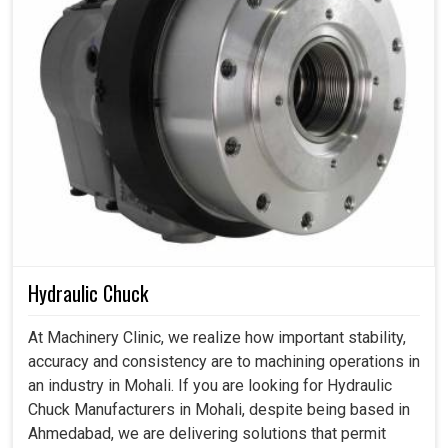
Hydraulic Chuck
At Machinery Clinic, we realize how important stability,
accuracy and consistency are to machining operations in
an industry in Mohali. If you are looking for Hydraulic
Chuck Manufacturers in Mohali, despite being based in
Ahmedabad, we are delivering solutions that permit