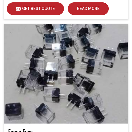
GET BEST QUOTE
READ MORE
Fanuc Fuse