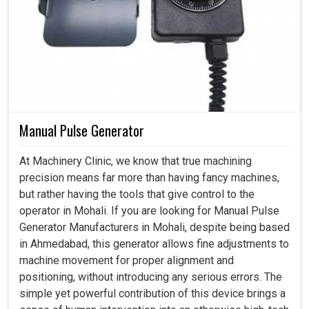
Manual Pulse Generator
At Machinery Clinic, we know that true machining
precision means far more than having fancy machines,
but rather having the tools that give control to the
operator in Mohali. If you are looking for Manual Pulse
Generator Manufacturers in Mohali, despite being based
in Ahmedabad, this generator allows fine adjustments to
machine movement for proper alignment and
positioning, without introducing any serious errors. The
simple yet powerful contribution of this device brings a