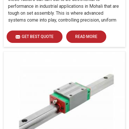
performance in industrial applications in Mohali that are
tough on set assembly. This is where advanced
systems come into play, controlling precision, uniform
load distribution and durability of operation in Mohali.
GET BEST QUOTE
READ MORE