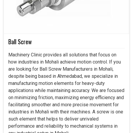
(Approx.)
Length
mm
2200
2200
2400
320
Width
mm
1500
1500
1600
185
Height
mm
1800
1800
1800
180
Ball Screw
Machinery Clinic provides all solutions that focus on
how industries in Mohali achieve motion control. If you
are looking for Ball Screw Manufacturers in Mohali,
despite being based in Ahmedabad, we specialize in
manufacturing motion elements for heavy-duty
applications while maintaining accuracy. We are focused
on minimizing friction, maximizing energy efficiency and
facilitating smoother and more precise movement for
industries in Mohali with their machines. A screw is one
such element that helps to deliver unrivaled
performance and reliability to mechanical systems in