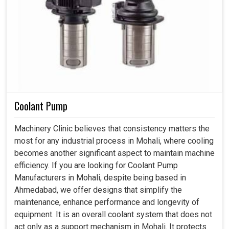
Coolant Pump
Machinery Clinic believes that consistency matters the
most for any industrial process in Mohali, where cooling
becomes another significant aspect to maintain machine
efficiency. If you are looking for Coolant Pump
Manufacturers in Mohali, despite being based in
Ahmedabad, we offer designs that simplify the
maintenance, enhance performance and longevity of
equipment. It is an overall coolant system that does not
act only as a support mechanism in Mohali. It protects