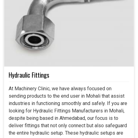
Hydraulic Fittings
At Machinery Clinic, we have always focused on
sending products to the end user in Mohali that assist
industries in functioning smoothly and safely. If you are
looking for Hydraulic Fittings Manufacturers in Mohali,
despite being based in Ahmedabad, our focus is to
deliver fittings that not only connect but also safeguard
the entire hydraulic setup. These hydraulic setups are