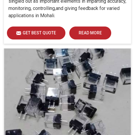
singled out as important elements in imparting accuracy,
monitoring, controlling,and giving feedback for varied
applications in Mohali.
GET BEST QUOTE
READ MORE