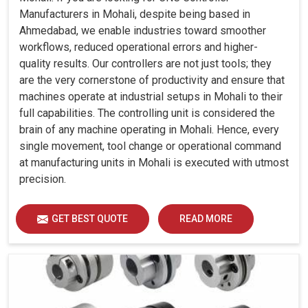
Manufacturers in Mohali, despite being based in
Ahmedabad, we enable industries toward smoother
workflows, reduced operational errors and higher-
quality results. Our controllers are not just tools; they
are the very cornerstone of productivity and ensure that
machines operate at industrial setups in Mohali to their
full capabilities. The controlling unit is considered the
brain of any machine operating in Mohali. Hence, every
single movement, tool change or operational command
at manufacturing units in Mohali is executed with utmost
precision.
GET BEST QUOTE
READ MORE