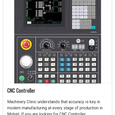
CNC Controller
Machinery Clinic understands that accuracy is key in
modern manufacturing at every stage of production in
Mohali. If you are looking for CNC Controller