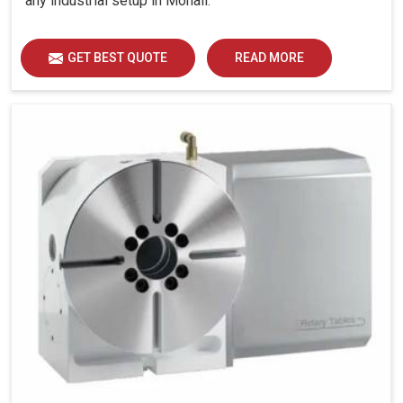
any industrial setup in Mohali.
GET BEST QUOTE
READ MORE