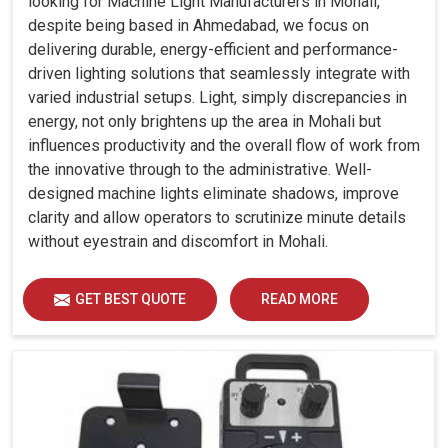
looking for Machine Light Manufacturers in Mohali,
despite being based in Ahmedabad, we focus on
delivering durable, energy-efficient and performance-
driven lighting solutions that seamlessly integrate with
varied industrial setups. Light, simply discrepancies in
energy, not only brightens up the area in Mohali but
influences productivity and the overall flow of work from
the innovative through to the administrative. Well-
designed machine lights eliminate shadows, improve
clarity and allow operators to scrutinize minute details
without eyestrain and discomfort in Mohali.
GET BEST QUOTE
READ MORE