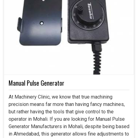
Manual Pulse Generator
At Machinery Clinic, we know that true machining
precision means far more than having fancy machines,
but rather having the tools that give control to the
operator in Mohali. If you are looking for Manual Pulse
Generator Manufacturers in Mohali, despite being based
in Ahmedabad, this generator allows fine adjustments to