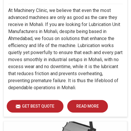
At Machinery Clinic, we believe that even the most
advanced machines are only as good as the care they
receive in Mohali. If you are looking for Lubrication Unit
Manufacturers in Mohali, despite being based in
Ahmedabad, we focus on solutions that enhance the
efficiency and life of the machine. Lubrication works
quietly yet powerfully to ensure that each and every part
moves smoothly in industrial setups in Mohali, with no
excess wear and no downtime, while it is the lubricant
that reduces friction and prevents overheating,
preventing premature failure. It is thus the lifeblood of
dependable operations in Mohali.
GET BEST QUOTE
READ MORE