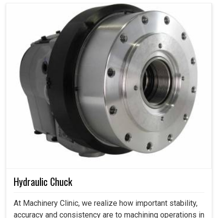
Hydraulic Chuck
At Machinery Clinic, we realize how important stability,
accuracy and consistency are to machining operations in