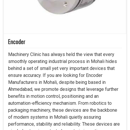
Encoder
Machinery Clinic has always held the view that every
smoothly operating industrial process in Mohali hides
behind a set of small yet very important devices that
ensure accuracy. If you are looking for Encoder
Manufacturers in Mohali, despite being based in
Ahmedabad, we promote designs that leverage further
benefits in motion control, positioning and an
automation-efficiency mechanism. From robotics to
packaging machinery, these devices are the backbone
of modern systems in Mohali quietly assuring
performance, stability and reliability. These devices are