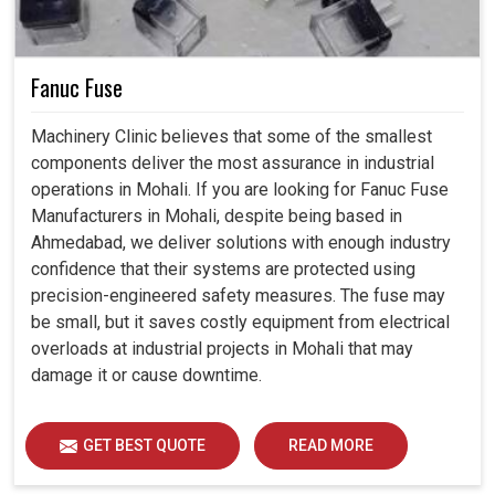
Fanuc Fuse
Machinery Clinic believes that some of the smallest
components deliver the most assurance in industrial
operations in Mohali. If you are looking for Fanuc Fuse
Manufacturers in Mohali, despite being based in
Ahmedabad, we deliver solutions with enough industry
confidence that their systems are protected using
precision-engineered safety measures. The fuse may
be small, but it saves costly equipment from electrical
overloads at industrial projects in Mohali that may
damage it or cause downtime.
GET BEST QUOTE
READ MORE