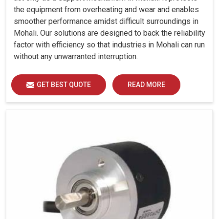
the equipment from overheating and wear and enables
smoother performance amidst difficult surroundings in
Mohali. Our solutions are designed to back the reliability
factor with efficiency so that industries in Mohali can run
without any unwarranted interruption.
GET BEST QUOTE
READ MORE