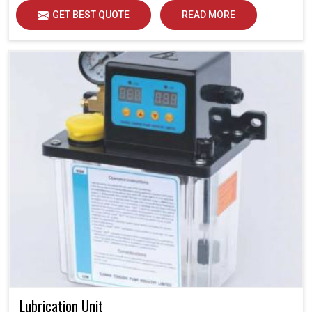
GET BEST QUOTE
READ MORE
Lubrication Unit