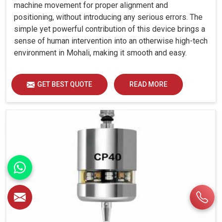
machine movement for proper alignment and
positioning, without introducing any serious errors. The
simple yet powerful contribution of this device brings a
sense of human intervention into an otherwise high-tech
environment in Mohali, making it smooth and easy.
GET BEST QUOTE
READ MORE