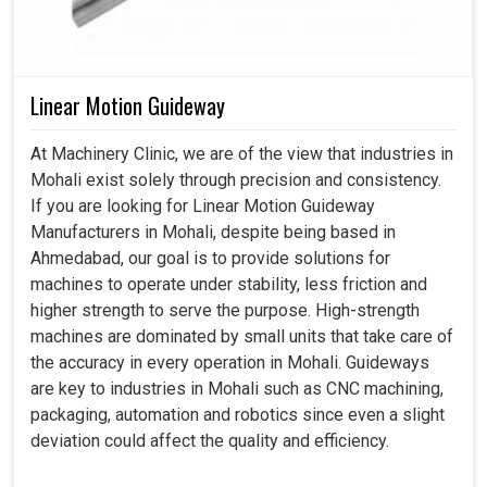
Linear Motion Guideway
At Machinery Clinic, we are of the view that industries in
Mohali exist solely through precision and consistency.
If you are looking for Linear Motion Guideway
Manufacturers in Mohali, despite being based in
Ahmedabad, our goal is to provide solutions for
machines to operate under stability, less friction and
higher strength to serve the purpose. High-strength
machines are dominated by small units that take care of
the accuracy in every operation in Mohali. Guideways
are key to industries in Mohali such as CNC machining,
packaging, automation and robotics since even a slight
deviation could affect the quality and efficiency.