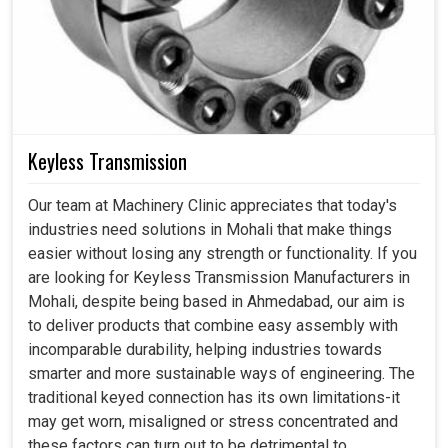
Keyless Transmission
Our team at Machinery Clinic appreciates that today's
industries need solutions in Mohali that make things
easier without losing any strength or functionality. If you
are looking for Keyless Transmission Manufacturers in
Mohali, despite being based in Ahmedabad, our aim is
to deliver products that combine easy assembly with
incomparable durability, helping industries towards
smarter and more sustainable ways of engineering. The
traditional keyed connection has its own limitations-it
may get worn, misaligned or stress concentrated and
these factors can turn out to be detrimental to