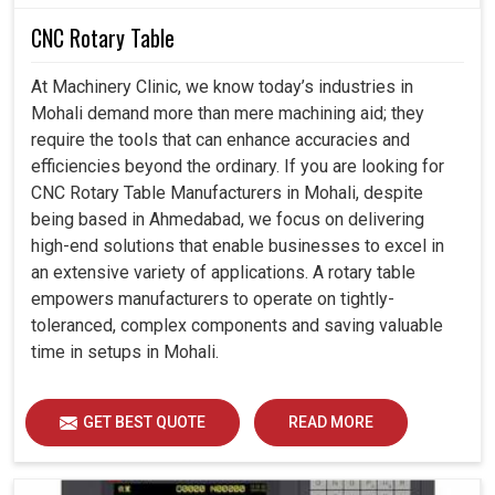
CNC Rotary Table
At Machinery Clinic, we know today’s industries in
Mohali demand more than mere machining aid; they
require the tools that can enhance accuracies and
efficiencies beyond the ordinary. If you are looking for
CNC Rotary Table Manufacturers in Mohali, despite
being based in Ahmedabad, we focus on delivering
high-end solutions that enable businesses to excel in
an extensive variety of applications. A rotary table
empowers manufacturers to operate on tightly-
toleranced, complex components and saving valuable
time in setups in Mohali.
GET BEST QUOTE
READ MORE