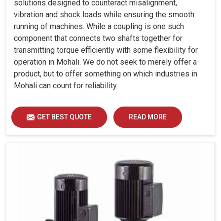
solutions designed to counteract misalignment,
vibration and shock loads while ensuring the smooth
running of machines. While a coupling is one such
component that connects two shafts together for
transmitting torque efficiently with some flexibility for
operation in Mohali. We do not seek to merely offer a
product, but to offer something on which industries in
Mohali can count for reliability.
GET BEST QUOTE
READ MORE