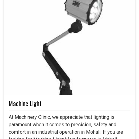
Machine Light
At Machinery Clinic, we appreciate that lighting is
paramount when it comes to precision, safety and
comfort in an industrial operation in Mohali. If you are