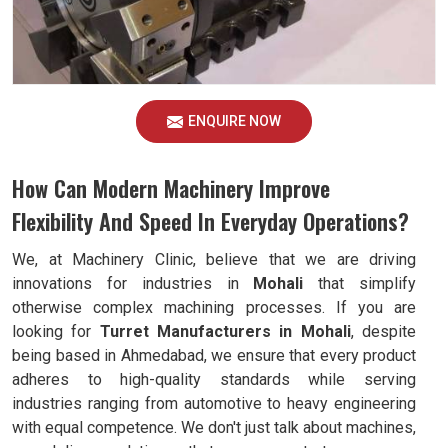
ENQUIRE NOW
How Can Modern Machinery Improve
Flexibility And Speed In Everyday Operations?
We, at Machinery Clinic, believe that we are driving
innovations for industries in
Mohali
that simplify
otherwise complex machining processes. If you are
looking for
Turret Manufacturers in Mohali
, despite
being based in Ahmedabad, we ensure that every product
adheres to high-quality standards while serving
industries ranging from automotive to heavy engineering
with equal competence. We don't just talk about machines,