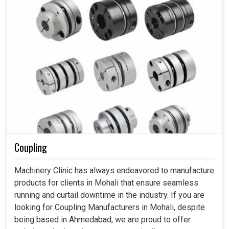
Coupling
Machinery Clinic has always endeavored to manufacture
products for clients in Mohali that ensure seamless
running and curtail downtime in the industry. If you are
looking for Coupling Manufacturers in Mohali, despite
being based in Ahmedabad, we are proud to offer