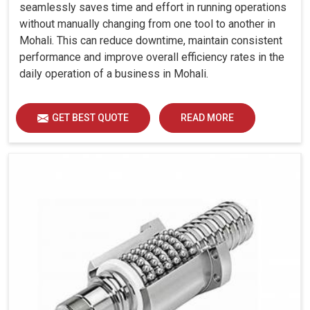
Sectional)
seamlessly saves time and effort in running operations
Tail Stock
without manually changing from one tool to another in
Mohali. This can reduce downtime, maintain consistent
Quill Dia.
mm
85
85
85
85
performance and improve overall efficiency rates in the
Quill Stroke
mm
115
115
115
115
daily operation of a business in Mohali.
Thrust
kgf
300
300
500
500
(Adjustable)
GET BEST QUOTE
READ MORE
Accuracy
Positioning
Uncertainty
mm
0.008
0.008
0.008
0.0
(P)
Repeatability
mm
0.005
0.005
0.005
0.0
Other Data
Machine
Weight
kg
3050
3050
3450
420
(Approx.)
Machine
Dimension