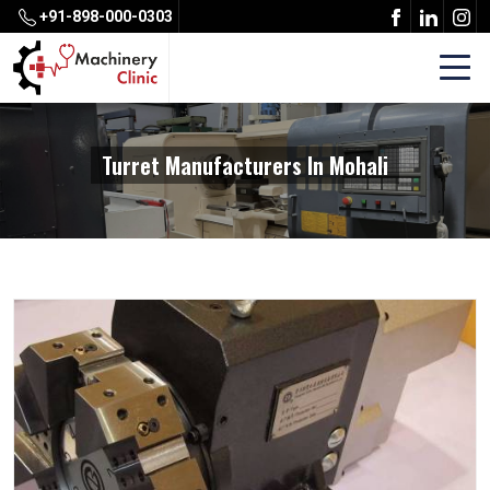
+91-898-000-0303
Turret Manufacturers In Mohali