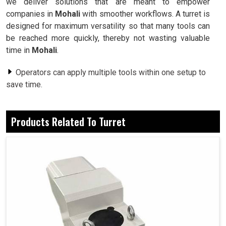
we deliver solutions that are meant to empower
companies in
Mohali
with smoother workflows. A turret is
designed for maximum versatility so that many tools can
be reached more quickly, thereby not wasting valuable
time in
Mohali
.
Operators can apply multiple tools within one setup to
save time.
Built for precision to achieve seamless and consistent
results.
Products Related To Turret
The design withstand the rigors encountered in heavy-
duty industrial conditions.
Why Are Industries Switching To Advanced
Machining Systems For Reliable and Flexible
Operations?
Turret in Mohali