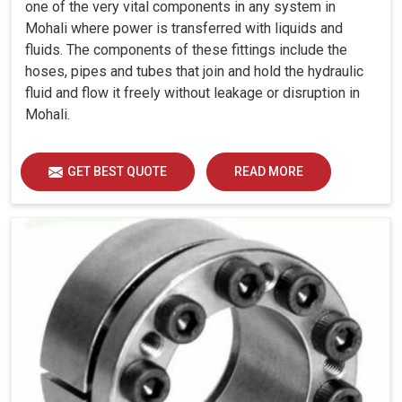
one of the very vital components in any system in
Mohali where power is transferred with liquids and
fluids. The components of these fittings include the
hoses, pipes and tubes that join and hold the hydraulic
fluid and flow it freely without leakage or disruption in
Mohali.
GET BEST QUOTE
READ MORE