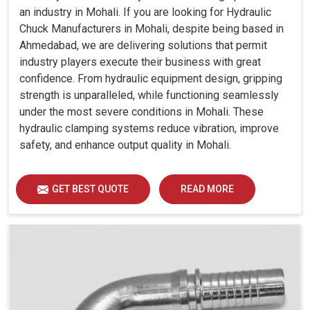
an industry in Mohali. If you are looking for Hydraulic
Chuck Manufacturers in Mohali, despite being based in
Ahmedabad, we are delivering solutions that permit
industry players execute their business with great
confidence. From hydraulic equipment design, gripping
strength is unparalleled, while functioning seamlessly
under the most severe conditions in Mohali. These
hydraulic clamping systems reduce vibration, improve
safety, and enhance output quality in Mohali.
GET BEST QUOTE
READ MORE