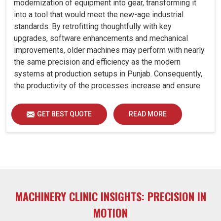
modernization of equipment into gear, transforming it
into a tool that would meet the new-age industrial
standards. By retrofitting thoughtfully with key
upgrades, software enhancements and mechanical
improvements, older machines may perform with nearly
the same precision and efficiency as the modern
systems at production setups in Punjab. Consequently,
the productivity of the processes increase and ensure
that your investments in Punjab remain useful far into
the future. A retrofitted upgrade at production facilities
GET BEST QUOTE
READ MORE
in Punjab smartly places the balance between
performance, durability and savings, while perfectly
avoiding the burden of interim machine downtime.
MACHINERY CLINIC INSIGHTS: PRECISION IN
MOTION