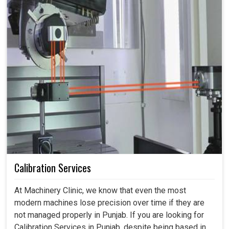
Calibration Services
At Machinery Clinic, we know that even the most
modern machines lose precision over time if they are
not managed properly in Punjab. If you are looking for
Calibration Services in Punjab, despite being based in