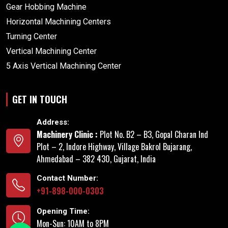
Gear Hobbing Machine
Horizontal Machining Centers
Turning Center
Vertical Machining Center
5 Axis Vertical Machining Center
GET IN TOUCH
Address:
Machinery Clinic :
Plot No. B2 – B3, Gopal Charan Ind
Plot – 2, Indore Highway, Village Bakrol Bujarang,
Ahmedabad – 382 430, Gujarat, India
Contact Number:
+91-898-000-0303
Opening Time:
Mon-Sun: 10AM to 8PM