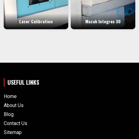
Laser Calibration
Mazak Integrex 30
USEFUL LINKS
Home
About Us
Blog
Contact Us
Sitemap