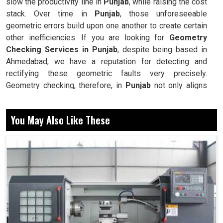
slow the productivity line in
Punjab
, while raising the cost
stack. Over time in
Punjab
, those unforeseeable
geometric errors build upon one another to create certain
other inefficiencies. If you are looking for
Geometry
Checking Services in Punjab
, despite being based in
Ahmedabad, we have a reputation for detecting and
rectifying these geometric faults very precisely.
Geometry checking, therefore, in
Punjab
not only aligns
the machines but also promotes consistency,
repeatability, and reliability across all operations. In this
You May Also Like These
way, industries maximize their equipment efficiency
coupled with higher productivity by reducing rework,
wastage, and downtime. Our methodology strives to
elongate the life of machines while, at the same time,
improving production in
Punjab
without unnecessary
interruptions.
Finds deviations that reduce accuracy in machining.
Keeps machines working with repeatable performance.