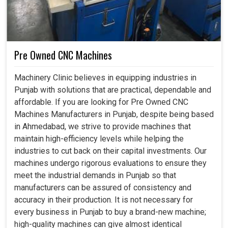
Pre Owned CNC Machines
Machinery Clinic believes in equipping industries in
Punjab with solutions that are practical, dependable and
affordable. If you are looking for Pre Owned CNC
Machines Manufacturers in Punjab, despite being based
in Ahmedabad, we strive to provide machines that
maintain high-efficiency levels while helping the
industries to cut back on their capital investments. Our
machines undergo rigorous evaluations to ensure they
meet the industrial demands in Punjab so that
manufacturers can be assured of consistency and
accuracy in their production. It is not necessary for
every business in Punjab to buy a brand-new machine;
high-quality machines can give almost identical