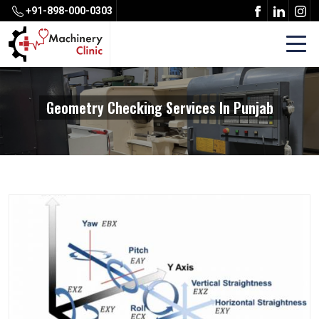
+91-898-000-0303
Geometry Checking Services In Punjab