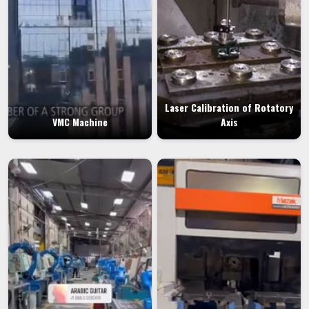
Laser Calibration of Rotatory
VMC Machine
Axis