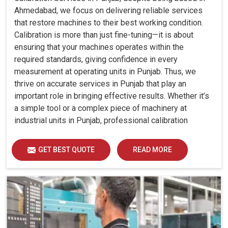
Ahmedabad, we focus on delivering reliable services
that restore machines to their best working condition.
Calibration is more than just fine-tuning—it is about
ensuring that your machines operates within the
required standards, giving confidence in every
measurement at operating units in Punjab. Thus, we
thrive on accurate services in Punjab that play an
important role in bringing effective results. Whether it’s
a simple tool or a complex piece of machinery at
industrial units in Punjab, professional calibration
enhances performance, reduces errors and extends the
reliability of your equipment. By keeping your machines
GET BEST QUOTE
READ MORE
calibrated, we help industries in Punjab avoid costly
mistakes, maintain efficiency and ensure smooth
operations without unnecessary interruptions.