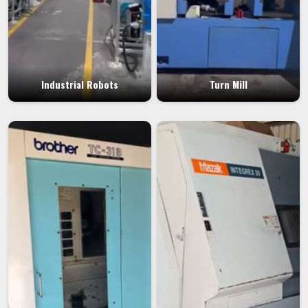
Industrial Robots
Turn Mill