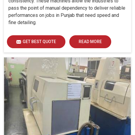
consistency. These machines allow the industries to
supervisory monitoring in
Punjab
. If you are searching for
pass the point of manual dependency to deliver reliable
CNC Machine Geometric Testing Services in Punjab
,
performances on jobs in Punjab that need speed and
while we are based in Ahmedabad, as automation
fine detailing.
lunatics, we are doing systematic evaluations to ensure
that machines also comply with high accuracy, specifically
on industrial requirements. The evaluation covers several
GET BEST QUOTE
READ MORE
parameters: parallelism, squarness, flatness, straightness
and anything that optimizes every machine in
Punjab
for
reliable and smooth performance. These checks reduce
risks of downtime, thus increasing productivity and
competitiveness in
Punjab
. Our continuous testing in
Punjab
provides machine efficiency based on the
demands of modern manufacturing and reliability in the
long run.
Keeps critical tolerances intact in machining
operations.
Prevents waste, rework, and unexpected expenses.
Smooth workflow ensures consistent results.