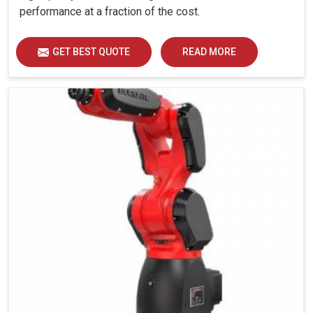
performance at a fraction of the cost.
GET BEST QUOTE
READ MORE