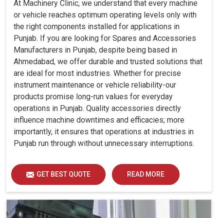
At Machinery Clinic, we understand that every machine
or vehicle reaches optimum operating levels only with
the right components installed for applications in
Punjab. If you are looking for Spares and Accessories
Manufacturers in Punjab, despite being based in
Ahmedabad, we offer durable and trusted solutions that
are ideal for most industries. Whether for precise
instrument maintenance or vehicle reliability-our
products promise long-run values for everyday
operations in Punjab. Quality accessories directly
influence machine downtimes and efficacies; more
importantly, it ensures that operations at industries in
Punjab run through without unnecessary interruptions.
GET BEST QUOTE
READ MORE