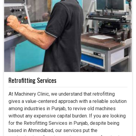
Retrofitting Services
At Machinery Clinic, we understand that retrofitting
gives a value-centered approach with a reliable solution
among industries in Punjab, to revive old machines
without any expensive capital burden. If you are looking
for the Retrofitting Services in Punjab, despite being
based in Ahmedabad, our services put the