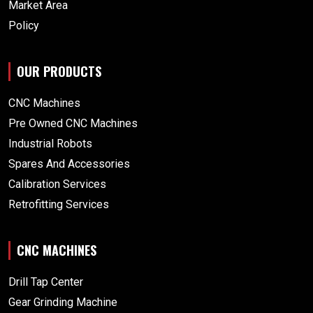
Market Area
Policy
OUR PRODUCTS
CNC Machines
Pre Owned CNC Machines
Industrial Robots
Spares And Accessories
Calibration Services
Retrofitting Services
CNC MACHINES
Drill Tap Center
Gear Grinding Machine