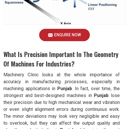
ENQUIRE NOW
What Is Precision Important In The Geometry
Of Machines For Industries?
Machinery Clinic looks at the whole importance of
accuracy in manufacturing processes, especially in
machining applications in
Punjab
. In fact, over time, the
strongest and best-designed machines in
Punjab
lose
their precision due to high mechanical wear and vibration
or even slight alignment errors during continuous work.
The minor deviations may look very negligible and easy
to overlook, but they can affect the output quality and