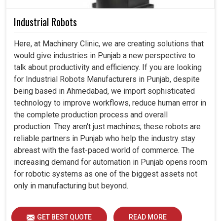
Industrial Robots
Here, at Machinery Clinic, we are creating solutions that
would give industries in Punjab a new perspective to
talk about productivity and efficiency. If you are looking
for Industrial Robots Manufacturers in Punjab, despite
being based in Ahmedabad, we import sophisticated
technology to improve workflows, reduce human error in
the complete production process and overall
production. They aren't just machines; these robots are
reliable partners in Punjab who help the industry stay
abreast with the fast-paced world of commerce. The
increasing demand for automation in Punjab opens room
for robotic systems as one of the biggest assets not
only in manufacturing but beyond.
GET BEST QUOTE
READ MORE