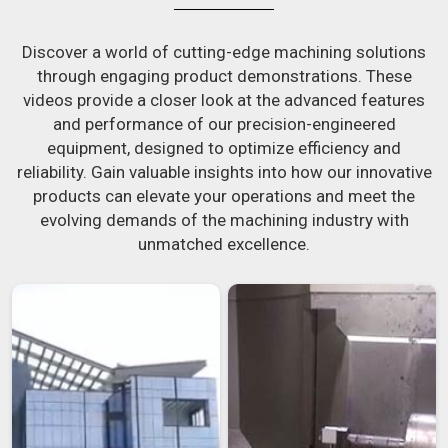
Discover a world of cutting-edge machining solutions
through engaging product demonstrations. These
videos provide a closer look at the advanced features
and performance of our precision-engineered
equipment, designed to optimize efficiency and
reliability. Gain valuable insights into how our innovative
products can elevate your operations and meet the
evolving demands of the machining industry with
unmatched excellence.