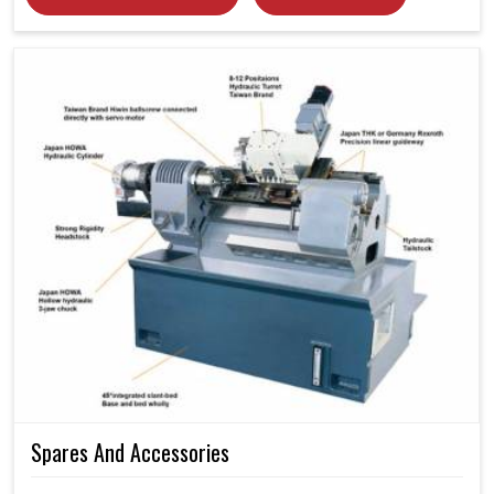
Spares And Accessories