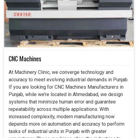
Minimizes wear and delays premature breakdowns.
How Does Geometric Testing Build Confidence
in Industrial Machine Operations?
CNC Machine Geometric Testing Services in
Punjab
CNC Machines
At present, with requirements that are higher than industry
At Machinery Clinic, we converge technology and
standards of productivity and tighter tolerances, machine
accuracy to meet evolving industrial demands in Punjab.
precision alignment has outpaced its importance today in
If you are looking for CNC Machines Manufacturers in
Punjab
. A few millimeters would probably have caused
Punjab, while we’re located in Ahmedabad, we design
vibrational, tolerant errors, procedures, or, in worst cases,
systems that minimize human error and guarantee
a product in
Punjab
which is completely defective at its
repeatability across multiple applications. With
end. In keeping a geometric testing program, industries
increased complexity, modern manufacturing now
are prevented from losses while enabling their control in
depends more on automation and accuracy to perform
the processes with confidence. Early problems will be
tasks of industrial units in Punjab with greater
rectified before costly failures can happen with the