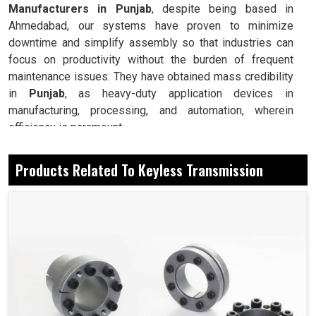
Manufacturers in Punjab
, despite being based in
Ahmedabad, our systems have proven to minimize
downtime and simplify assembly so that industries can
focus on productivity without the burden of frequent
maintenance issues. They have obtained mass credibility
in
Punjab
, as heavy-duty application devices in
manufacturing, processing, and automation, wherein
efficiency is paramount.
Forms a secure connection without the need for keys
Products Related To Keyless Transmission
or splines.
Prevention and minimization of stress for longer
service life on shafts and hubs.
Installation and removal require no special tools.
Today, How Is It Easy To Install And Have
Reliable Performance In The Industry?