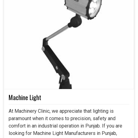
Machine Light
At Machinery Clinic, we appreciate that lighting is
paramount when it comes to precision, safety and
comfort in an industrial operation in Punjab. If you are
looking for Machine Light Manufacturers in Punjab,