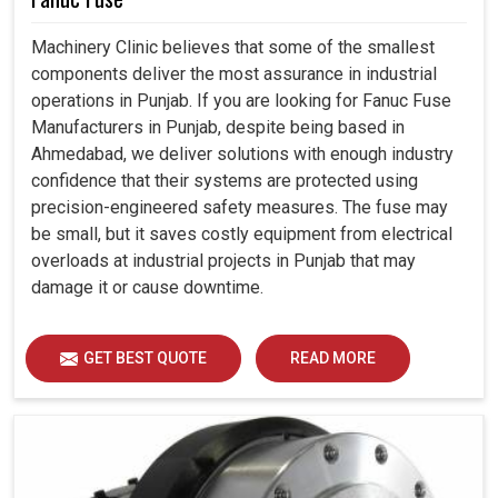
Machinery Clinic believes that some of the smallest
components deliver the most assurance in industrial
operations in Punjab. If you are looking for Fanuc Fuse
Manufacturers in Punjab, despite being based in
Ahmedabad, we deliver solutions with enough industry
confidence that their systems are protected using
precision-engineered safety measures. The fuse may
be small, but it saves costly equipment from electrical
overloads at industrial projects in Punjab that may
damage it or cause downtime.
GET BEST QUOTE
READ MORE