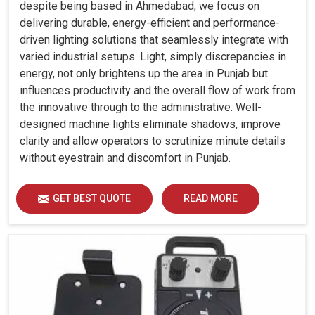
despite being based in Ahmedabad, we focus on
delivering durable, energy-efficient and performance-
driven lighting solutions that seamlessly integrate with
varied industrial setups. Light, simply discrepancies in
energy, not only brightens up the area in Punjab but
influences productivity and the overall flow of work from
the innovative through to the administrative. Well-
designed machine lights eliminate shadows, improve
clarity and allow operators to scrutinize minute details
without eyestrain and discomfort in Punjab.
GET BEST QUOTE
READ MORE