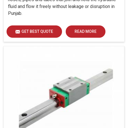
fluid and flow it freely without leakage or disruption in
Punjab.
GET BEST QUOTE
READ MORE