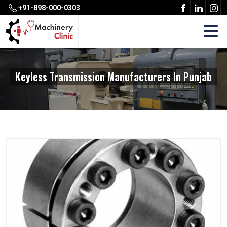
+91-898-000-0303
Keyless Transmission Manufacturers In Punjab