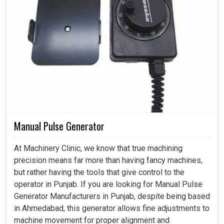
Manual Pulse Generator
At Machinery Clinic, we know that true machining
precision means far more than having fancy machines,
but rather having the tools that give control to the
operator in Punjab. If you are looking for Manual Pulse
Generator Manufacturers in Punjab, despite being based
in Ahmedabad, this generator allows fine adjustments to
machine movement for proper alignment and