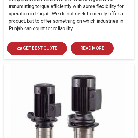
transmitting torque efficiently with some flexibility for
operation in Punjab. We do not seek to merely offer a
product, but to offer something on which industries in
Punjab can count for reliability.
GET BEST QUOTE
READ MORE