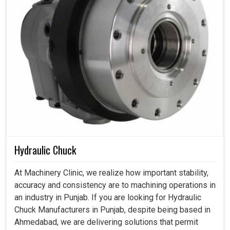
Hydraulic Chuck
At Machinery Clinic, we realize how important stability,
accuracy and consistency are to machining operations in
an industry in Punjab. If you are looking for Hydraulic
Chuck Manufacturers in Punjab, despite being based in
Ahmedabad, we are delivering solutions that permit