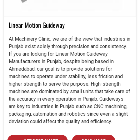
Linear Motion Guideway
At Machinery Clinic, we are of the view that industries in
Punjab exist solely through precision and consistency.
If you are looking for Linear Motion Guideway
Manufacturers in Punjab, despite being based in
Ahmedabad, our goal is to provide solutions for
machines to operate under stability, less friction and
higher strength to serve the purpose. High-strength
machines are dominated by small units that take care of
the accuracy in every operation in Punjab. Guideways
are key to industries in Punjab such as CNC machining,
packaging, automation and robotics since even a slight
deviation could affect the quality and efficiency.