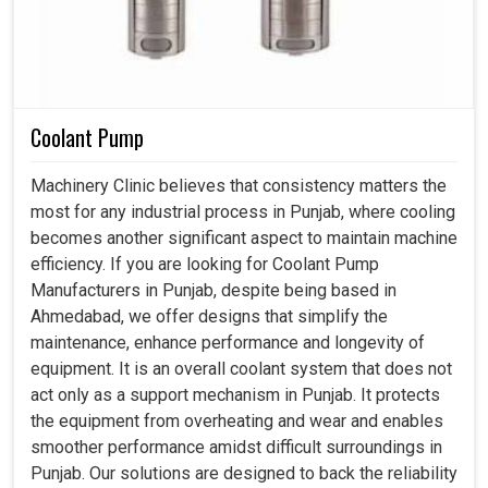
Coolant Pump
Machinery Clinic believes that consistency matters the
most for any industrial process in Punjab, where cooling
becomes another significant aspect to maintain machine
efficiency. If you are looking for Coolant Pump
Manufacturers in Punjab, despite being based in
Ahmedabad, we offer designs that simplify the
maintenance, enhance performance and longevity of
equipment. It is an overall coolant system that does not
act only as a support mechanism in Punjab. It protects
the equipment from overheating and wear and enables
smoother performance amidst difficult surroundings in
Punjab. Our solutions are designed to back the reliability