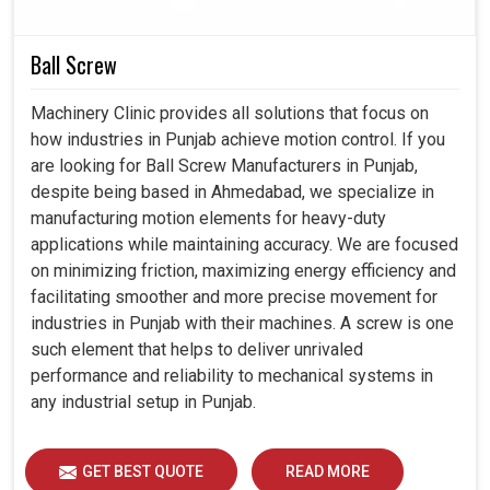
Ball Screw
Machinery Clinic provides all solutions that focus on
how industries in Punjab achieve motion control. If you
are looking for Ball Screw Manufacturers in Punjab,
despite being based in Ahmedabad, we specialize in
manufacturing motion elements for heavy-duty
applications while maintaining accuracy. We are focused
on minimizing friction, maximizing energy efficiency and
facilitating smoother and more precise movement for
industries in Punjab with their machines. A screw is one
such element that helps to deliver unrivaled
performance and reliability to mechanical systems in
any industrial setup in Punjab.
GET BEST QUOTE
READ MORE