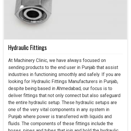
Hydraulic Fittings
At Machinery Clinic, we have always focused on
sending products to the end user in Punjab that assist
industries in functioning smoothly and safely. If you are
looking for Hydraulic Fittings Manufacturers in Punjab,
despite being based in Ahmedabad, our focus is to
deliver fittings that not only connect but also safeguard
the entire hydraulic setup. These hydraulic setups are
one of the very vital components in any system in
Punjab where power is transferred with liquids and
fluids. The components of these fittings include the
hoses, pipes and tubes that join and hold the hydraulic