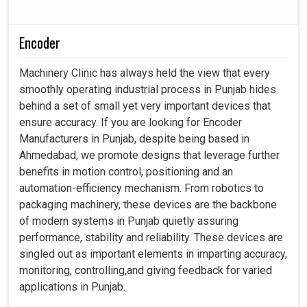
Encoder
Machinery Clinic has always held the view that every
smoothly operating industrial process in Punjab hides
behind a set of small yet very important devices that
ensure accuracy. If you are looking for Encoder
Manufacturers in Punjab, despite being based in
Ahmedabad, we promote designs that leverage further
benefits in motion control, positioning and an
automation-efficiency mechanism. From robotics to
packaging machinery, these devices are the backbone
of modern systems in Punjab quietly assuring
performance, stability and reliability. These devices are
singled out as important elements in imparting accuracy,
monitoring, controlling,and giving feedback for varied
applications in Punjab.