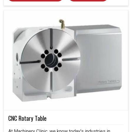
CNC Rotary Table
At Machinery Clinic, we know today’s industries in