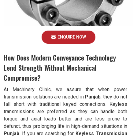
ENQUIRE NOW
How Does Modern Conveyance Technology
Lend Strength Without Mechanical
Compromise?
At Machinery Clinic, we assure that when power
transmission solutions are needed in
Punjab
, they do not
fall short with traditional keyed connections. Keyless
transmissions are preferred as they can handle both
torque and axial loads better and are less prone to
defunct, thus prolonging life in high-demand situations in
Punjab
. If you are searching for
Keyless Transmission