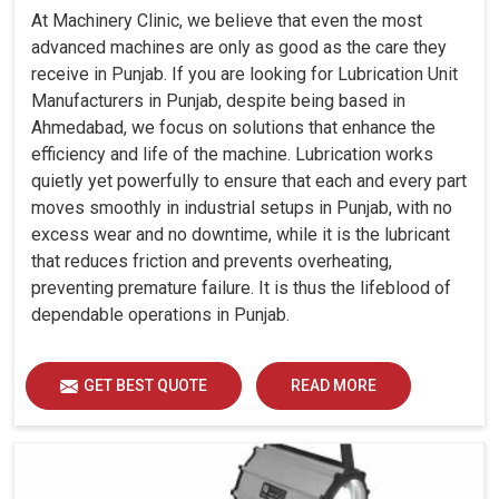
At Machinery Clinic, we believe that even the most
advanced machines are only as good as the care they
receive in Punjab. If you are looking for Lubrication Unit
Manufacturers in Punjab, despite being based in
Ahmedabad, we focus on solutions that enhance the
efficiency and life of the machine. Lubrication works
quietly yet powerfully to ensure that each and every part
moves smoothly in industrial setups in Punjab, with no
excess wear and no downtime, while it is the lubricant
that reduces friction and prevents overheating,
preventing premature failure. It is thus the lifeblood of
dependable operations in Punjab.
GET BEST QUOTE
READ MORE