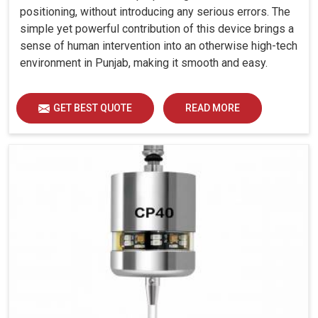
positioning, without introducing any serious errors. The
simple yet powerful contribution of this device brings a
sense of human intervention into an otherwise high-tech
environment in Punjab, making it smooth and easy.
GET BEST QUOTE
READ MORE