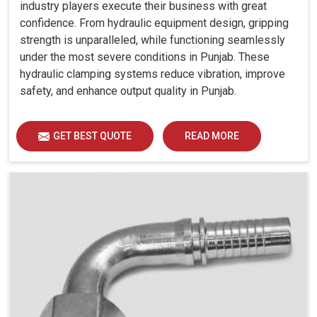
industry players execute their business with great
confidence. From hydraulic equipment design, gripping
strength is unparalleled, while functioning seamlessly
under the most severe conditions in Punjab. These
hydraulic clamping systems reduce vibration, improve
safety, and enhance output quality in Punjab.
GET BEST QUOTE
READ MORE