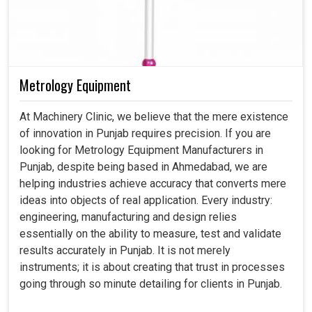
Metrology Equipment
At Machinery Clinic, we believe that the mere existence
of innovation in Punjab requires precision. If you are
looking for Metrology Equipment Manufacturers in
Punjab, despite being based in Ahmedabad, we are
helping industries achieve accuracy that converts mere
ideas into objects of real application. Every industry:
engineering, manufacturing and design relies
essentially on the ability to measure, test and validate
results accurately in Punjab. It is not merely
instruments; it is about creating that trust in processes
going through so minute detailing for clients in Punjab.