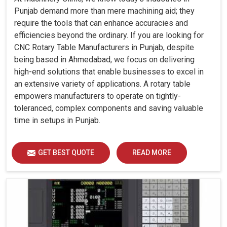
Punjab demand more than mere machining aid; they
require the tools that can enhance accuracies and
efficiencies beyond the ordinary. If you are looking for
CNC Rotary Table Manufacturers in Punjab, despite
being based in Ahmedabad, we focus on delivering
high-end solutions that enable businesses to excel in
an extensive variety of applications. A rotary table
empowers manufacturers to operate on tightly-
toleranced, complex components and saving valuable
time in setups in Punjab.
GET BEST QUOTE
READ MORE