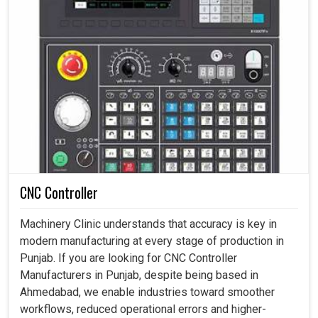
CNC Controller
Machinery Clinic understands that accuracy is key in
modern manufacturing at every stage of production in
Punjab. If you are looking for CNC Controller
Manufacturers in Punjab, despite being based in
Ahmedabad, we enable industries toward smoother
workflows, reduced operational errors and higher-