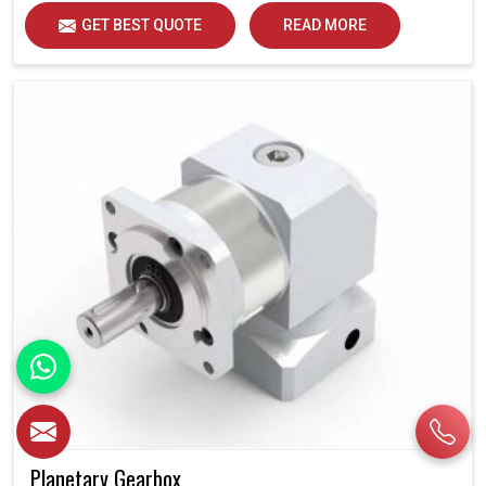
GET BEST QUOTE
READ MORE
Planetary Gearbox