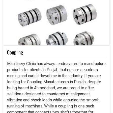
Coupling
Machinery Clinic has always endeavored to manufacture
products for clients in Punjab that ensure seamless
running and curtail downtime in the industry. If you are
looking for Coupling Manufacturers in Punjab, despite
being based in Ahmedabad, we are proud to offer
solutions designed to counteract misalignment,
vibration and shock loads while ensuring the smooth
running of machines. While a coupling is one such
component that connects two shafts together for