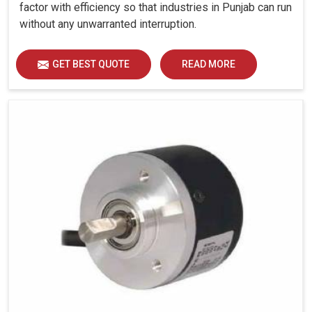
factor with efficiency so that industries in Punjab can run
without any unwarranted interruption.
GET BEST QUOTE
READ MORE