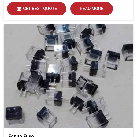
GET BEST QUOTE
READ MORE
Fanuc Fuse