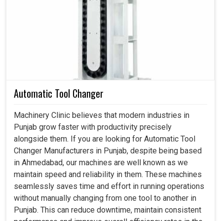
technology. Our locking assemblies enhance load
distribution and have resistant slips, thus promising long-
term reliability and safety even under the most stressful
conditions in
Punjab
.
Strongly withstand heavy torque and axial forces.
It functions without fail and has minimal maintenance.
Decreases failure risks and offers stable machine
Automatic Tool Changer
operation.
Machinery Clinic believes that modern industries in
Punjab grow faster with productivity precisely
alongside them. If you are looking for Automatic Tool
Changer Manufacturers in Punjab, despite being based
in Ahmedabad, our machines are well known as we
maintain speed and reliability in them. These machines
seamlessly saves time and effort in running operations
without manually changing from one tool to another in
Punjab. This can reduce downtime, maintain consistent