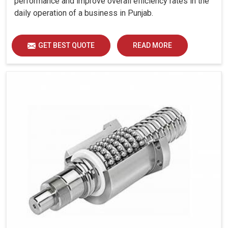
performance and improve overall efficiency rates in the
daily operation of a business in Punjab.
GET BEST QUOTE
READ MORE