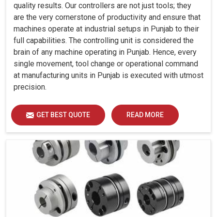
quality results. Our controllers are not just tools; they
are the very cornerstone of productivity and ensure that
machines operate at industrial setups in Punjab to their
full capabilities. The controlling unit is considered the
brain of any machine operating in Punjab. Hence, every
single movement, tool change or operational command
at manufacturing units in Punjab is executed with utmost
precision.
GET BEST QUOTE
READ MORE