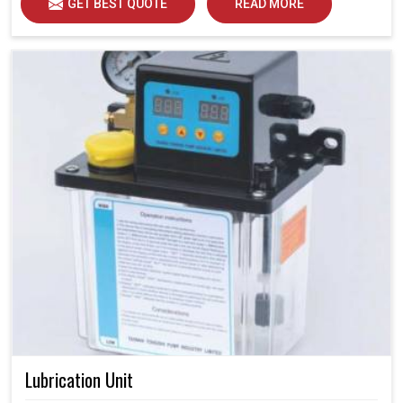
GET BEST QUOTE
READ MORE
Lubrication Unit