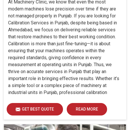
At Machinery Clinic, we know that even the most
modern machines lose precision over time if they are
not managed properly in Punjab. If you are looking for
Calibration Services in Punjab, despite being based in
Ahmedabad, we focus on delivering reliable services
that restore machines to their best working condition.
Calibration is more than just fine-tuning—it is about
ensuring that your machines operates within the
required standards, giving confidence in every
measurement at operating units in Punjab. Thus, we
thrive on accurate services in Punjab that play an
important role in bringing effective results. Whether it’s
a simple tool or a complex piece of machinery at
industrial units in Punjab, professional calibration
enhances performance, reduces errors and extends the
reliability of your equipment. By keeping your machines
GET BEST QUOTE
READ MORE
calibrated, we help industries in Punjab avoid costly
mistakes, maintain efficiency and ensure smooth
operations without unnecessary interruptions.