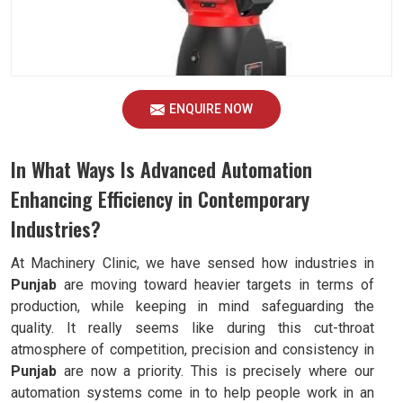
ENQUIRE NOW
In What Ways Is Advanced Automation
Enhancing Efficiency in Contemporary
Industries?
At Machinery Clinic, we have sensed how industries in
Punjab
are moving toward heavier targets in terms of
production, while keeping in mind safeguarding the
quality. It really seems like during this cut-throat
atmosphere of competition, precision and consistency in
Punjab
are now a priority. This is precisely where our
automation systems come in to help people work in an