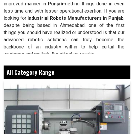
improved manner in
Punjab
-getting things done in even
less time and with lesser operational exertion. If you are
looking for
Industrial Robots Manufacturers in Punjab
,
despite being based in Ahmedabad, one of the first
things you should have realized or understood is that our
advanced robotic solutions can truly become the
backbone of an industry within to help curtail the
wastages and multiply the effective results.
Delivers the correct results every single time, even
All Category Range
under maximal workloads.
Saves millions of man-hours since converting
repeatable and complex processes.
Guarantees uniformity in quality and performance at
whatever stage the production may be at.
Why Robots Are Seen As The Backbone Of
Safety And Dependable Manufacturing?