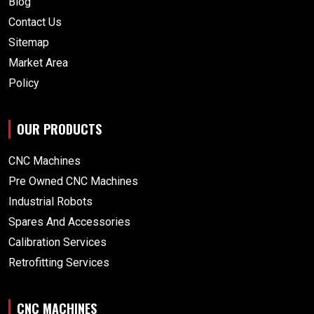
Blog
Contact Us
Sitemap
Market Area
Policy
OUR PRODUCTS
CNC Machines
Pre Owned CNC Machines
Industrial Robots
Spares And Accessories
Calibration Services
Retrofitting Services
CNC MACHINES