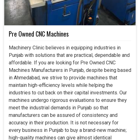
international standards and, even, to embark on projects
that were previously viewed as too complicated or
tedious.
Can be progressively integrated into the system and
Pre Owned CNC Machines
extended with the rising demand.
Complies with world-class standards, hence keeping
Machinery Clinic believes in equipping industries in
businesses above the rest in the world.
Punjab with solutions that are practical, dependable and
Preserves energy by minimizing waste and further
affordable. If you are looking for Pre Owned CNC
driving sustainable industrialization.
Machines Manufacturers in Punjab, despite being based
in Ahmedabad, we strive to provide machines that
maintain high-efficiency levels while helping the
industries to cut back on their capital investments. Our
machines undergo rigorous evaluations to ensure they
meet the industrial demands in Punjab so that
manufacturers can be assured of consistency and
accuracy in their production. It is not necessary for
every business in Punjab to buy a brand-new machine;
high-quality machines can give almost identical