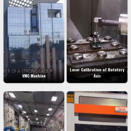
Laser Calibration of Rotatory
VMC Machine
Axis