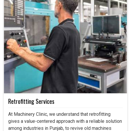
Retrofitting Services
At Machinery Clinic, we understand that retrofitting
gives a value-centered approach with a reliable solution
among industries in Punjab, to revive old machines