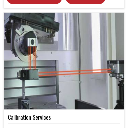
Calibration Services