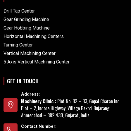
Drill Tap Center
Gear Grinding Machine
Gear Hobbing Machine
Horizontal Machining Centers
Turning Center
Vertical Machining Center
5 Axis Vertical Machining Center
GET IN TOUCH
Address:
Machinery Clinic :
Plot No. B2 – B3, Gopal Charan Ind
Plot – 2, Indore Highway, Village Bakrol Bujarang,
Ahmedabad – 382 430, Gujarat, India
Contact Number: