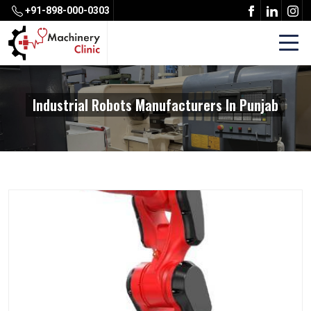
+91-898-000-0303
Industrial Robots Manufacturers In Punjab