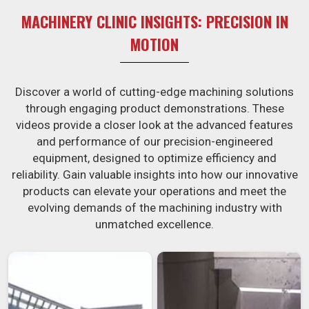
MACHINERY CLINIC INSIGHTS: PRECISION IN
MOTION
Discover a world of cutting-edge machining solutions
through engaging product demonstrations. These
videos provide a closer look at the advanced features
and performance of our precision-engineered
equipment, designed to optimize efficiency and
reliability. Gain valuable insights into how our innovative
products can elevate your operations and meet the
evolving demands of the machining industry with
unmatched excellence.