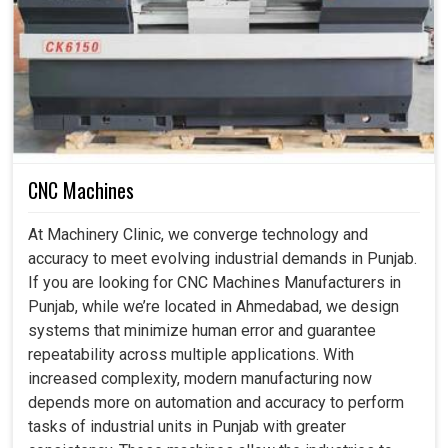
Industrial Robots in Punjab
Indeed, at this time, in many of the industries in
Punjab
,
the biggest priority is to provide these systems as safe,
dependable, and intelligent. Typically, repetitive and
hazardous tasks put workers at risk and so could be
considered almost a mandatory necessity, as our robots
CNC Machines
do all this dangerous work not only to protect workers but
also to improve the productivity of businesses in
Punjab
.
At Machinery Clinic, we converge technology and
If you are searching for
Industrial Robots in Punjab
,
accuracy to meet evolving industrial demands in Punjab.
although we are based in Ahmedabad, you can understand
If you are looking for CNC Machines Manufacturers in
how much easier our smart systems make it, increasing
Punjab, while we’re located in Ahmedabad, we design
productivity levels to assure safe and sustainable
systems that minimize human error and guarantee
industrial growth.
repeatability across multiple applications. With
increased complexity, modern manufacturing now
Prevents access to risky jobs and promotes
depends more on automation and accuracy to perform
workplace safety.
tasks of industrial units in Punjab with greater
Works tirelessly for continuous reliability and virtue.