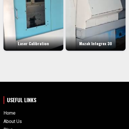
Laser Calibration
Mazak Integrex 30
USEFUL LINKS
Home
About Us