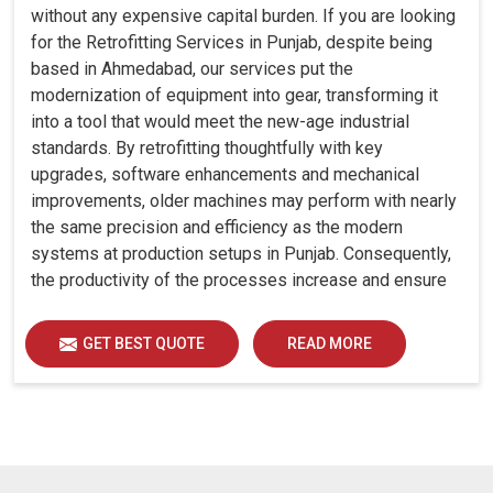
without any expensive capital burden. If you are looking
for the Retrofitting Services in Punjab, despite being
based in Ahmedabad, our services put the
modernization of equipment into gear, transforming it
into a tool that would meet the new-age industrial
standards. By retrofitting thoughtfully with key
upgrades, software enhancements and mechanical
improvements, older machines may perform with nearly
the same precision and efficiency as the modern
systems at production setups in Punjab. Consequently,
the productivity of the processes increase and ensure
that your investments in Punjab remain useful far into
the future. A retrofitted upgrade at production facilities
GET BEST QUOTE
READ MORE
in Punjab smartly places the balance between
performance, durability and savings, while perfectly
avoiding the burden of interim machine downtime.