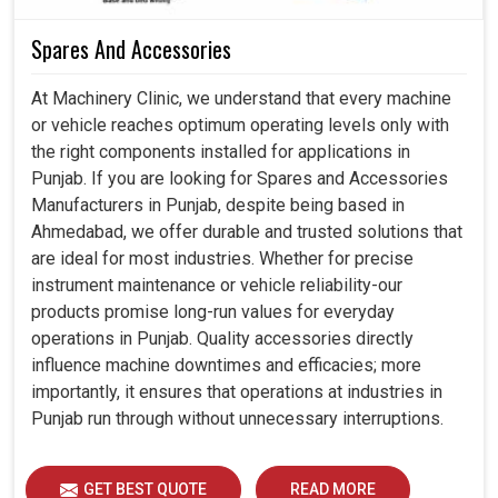
Spares And Accessories
At Machinery Clinic, we understand that every machine
or vehicle reaches optimum operating levels only with
the right components installed for applications in
Punjab. If you are looking for Spares and Accessories
Manufacturers in Punjab, despite being based in
Ahmedabad, we offer durable and trusted solutions that
are ideal for most industries. Whether for precise
instrument maintenance or vehicle reliability-our
products promise long-run values for everyday
operations in Punjab. Quality accessories directly
influence machine downtimes and efficacies; more
importantly, it ensures that operations at industries in
Punjab run through without unnecessary interruptions.
GET BEST QUOTE
READ MORE