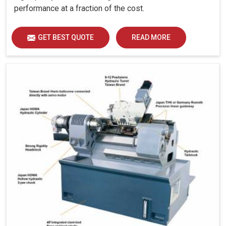
performance at a fraction of the cost.
GET BEST QUOTE
READ MORE