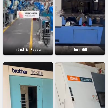
Industrial Robots
Turn Mill