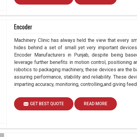
Encoder
Machinery Clinic has always held the view that every sm
hides behind a set of small yet very important devices 
Encoder Manufacturers in Punjab, despite being bas
leverage further benefits in motion control, positioning
robotics to packaging machinery, these devices are the 
assuring performance, stability and reliability. These de
imparting accuracy, monitoring, controlling,and giving feed
GET BEST QUOTE
READ MORE