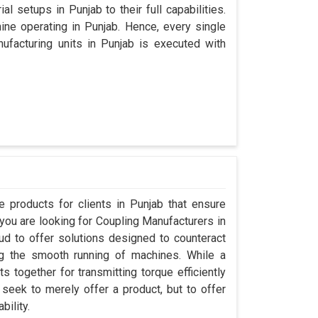
l setups in Punjab to their full capabilities.
hine operating in Punjab. Hence, every single
facturing units in Punjab is executed with
 products for clients in Punjab that ensure
 you are looking for Coupling Manufacturers in
d to offer solutions designed to counteract
ng the smooth running of machines. While a
 together for transmitting torque efficiently
 seek to merely offer a product, but to offer
bility.