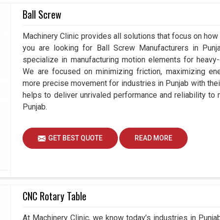
e match for hydraulic chucks, involving all-weather
Ball Screw
stant running conditions. The two present an
 reliability under stress appreciated by industries
Machinery Clinic provides all solutions that focus on how 
y. If you are seeking
Hydraulic Rotary Cylinder
you are looking for Ball Screw Manufacturers in Pun
se in Ahmedabad, we understand the practical
specialize in manufacturing motion elements for heavy-d
luence how we design our delivery equipment
We are focused on minimizing friction, maximizing ener
erations. Our cylinders in
Punjab
not only enhance
more precise movement for industries in Punjab with the
he workplace and lessen downtime.
helps to deliver unrivaled performance and reliability to
Punjab.
cle.
ree.
GET BEST QUOTE
READ MORE
rations on heavy machinery.
CNC Rotary Table
At Machinery Clinic, we know today’s industries in Punj