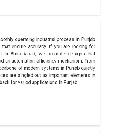
oothly operating industrial process in Punjab
that ensure accuracy. If you are looking for
ed in Ahmedabad, we promote designs that
 and an automation-efficiency mechanism. From
backbone of modern systems in Punjab quietly
vices are singled out as important elements in
back for varied applications in Punjab.