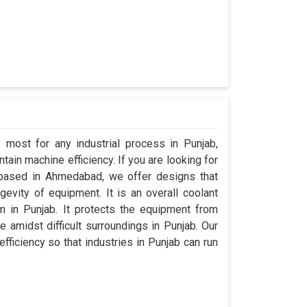
 most for any industrial process in Punjab,
ain machine efficiency. If you are looking for
 based in Ahmedabad, we offer designs that
evity of equipment. It is an overall coolant
 in Punjab. It protects the equipment from
amidst difficult surroundings in Punjab. Our
efficiency so that industries in Punjab can run