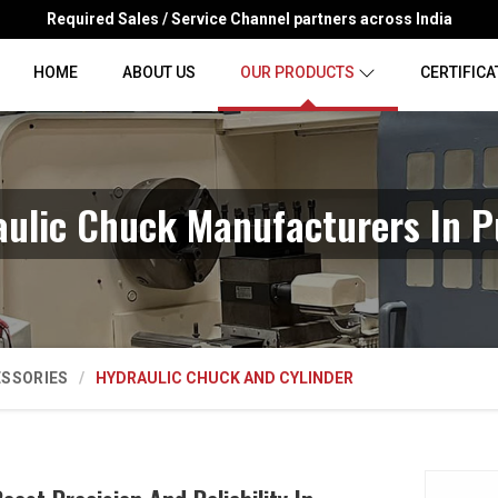
Required Sales / Service Channel partners across India
HOME
ABOUT US
OUR PRODUCTS
CERTIFICA
aulic Chuck Manufacturers In P
ESSORIES
HYDRAULIC CHUCK AND CYLINDER