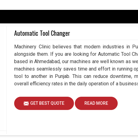
vironment in
Punjab
, continuous usage results in
utputs. This means in
Punjab
, a hydraulic chuck
d requires less time, allowing machines to chip in
Automatic Tool Changer
u are searching for a
Hydraulic Chuck in Punjab
,
ns are geared towards industries that require
Machinery Clinic believes that modern industries in Pu
-day operations. Such embracing technologies can
alongside them. If you are looking for Automatic Tool C
activities while assuring the highest levels of
based in Ahmedabad, our machines are well known as we m
machines seamlessly saves time and effort in running o
tool to another in Punjab. This can reduce downtime, 
overall efficiency rates in the daily operation of a busines
er workflow.
GET BEST QUOTE
READ MORE
 Reinforce Heavy-Duty Machining
iers in Punjab?