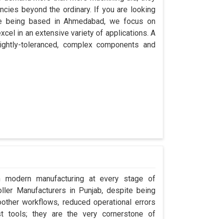
encies beyond the ordinary. If you are looking
ite being based in Ahmedabad, we focus on
cel in an extensive variety of applications. A
ightly-toleranced, complex components and
in modern manufacturing at every stage of
oller Manufacturers in Punjab, despite being
ther workflows, reduced operational errors
ust tools; they are the very cornerstone of