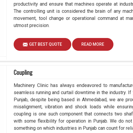
productivity and ensure that machines operate at industria
The controlling unit is considered the brain of any mac
movement, tool change or operational command at manu
utmost precision.
GET BEST QUOTE
READ MORE
Coupling
Machinery Clinic has always endeavored to manufacture
seamless running and curtail downtime in the industry. If
Punjab, despite being based in Ahmedabad, we are prou
misalignment, vibration and shock loads while ensuri
coupling is one such component that connects two shafts
with some flexibility for operation in Punjab. We do not
something on which industries in Punjab can count for relia