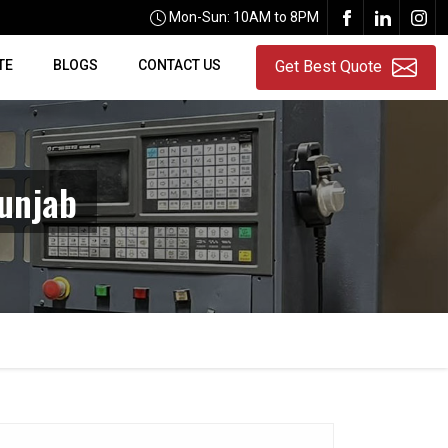
Mon-Sun: 10AM to 8PM
TE
BLOGS
CONTACT US
Get Best Quote
unjab