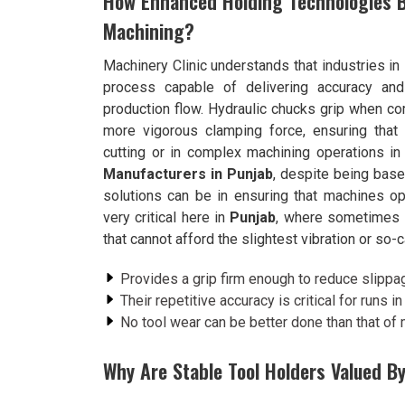
How Enhanced Holding Technologies Bo
Machining?
Machinery Clinic understands that industries in
process capable of delivering accuracy and 
production flow. Hydraulic chucks grip when 
more vigorous clamping force, ensuring that
cutting or in complex machining operations i
Manufacturers in Punjab
, despite being bas
solutions can be in ensuring that machines ope
very critical here in
Punjab
, where sometimes i
that cannot afford the slightest vibration or so-c
Provides a grip firm enough to reduce slippa
Their repetitive accuracy is critical for runs 
No tool wear can be better done than that of
Why Are Stable Tool Holders Valued By