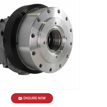
ENQUIRE NOW