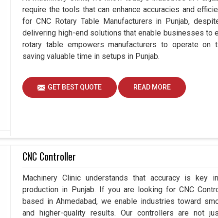
require the tools that can enhance accuracies and effici
for CNC Rotary Table Manufacturers in Punjab, desp
delivering high-end solutions that enable businesses to ex
rotary table empowers manufacturers to operate on t
saving valuable time in setups in Punjab.
GET BEST QUOTE
READ MORE
CNC Controller
Machinery Clinic understands that accuracy is key 
production in Punjab. If you are looking for CNC Contr
based in Ahmedabad, we enable industries toward smoo
and higher-quality results. Our controllers are not j