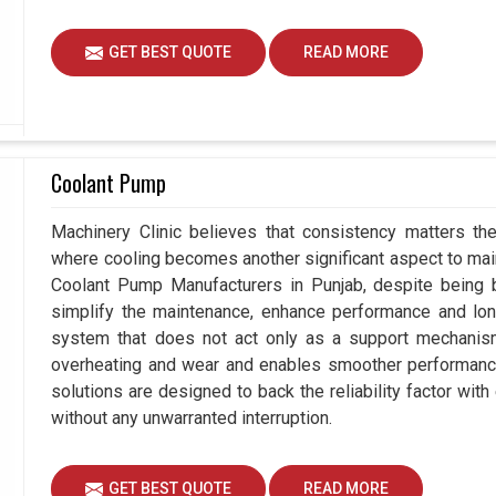
GET BEST QUOTE
READ MORE
Coolant Pump
Machinery Clinic believes that consistency matters the
where cooling becomes another significant aspect to maint
Coolant Pump Manufacturers in Punjab, despite being
simplify the maintenance, enhance performance and long
system that does not act only as a support mechanism
overheating and wear and enables smoother performance 
solutions are designed to back the reliability factor with 
without any unwarranted interruption.
GET BEST QUOTE
READ MORE