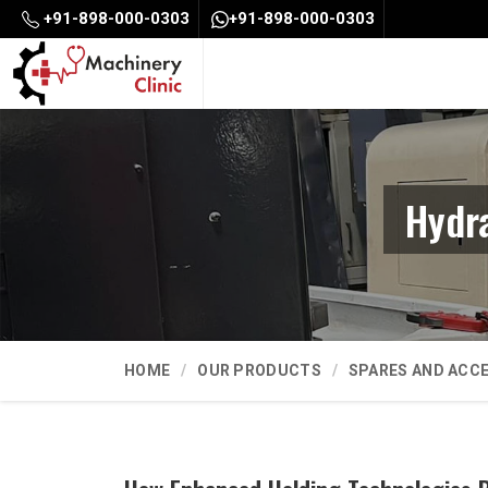
+91-898-000-0303
+91-898-000-0303
Hydr
HOME
OUR PRODUCTS
SPARES AND ACC