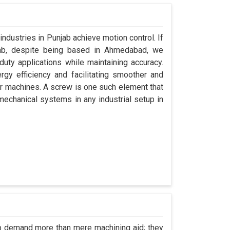
industries in Punjab achieve motion control. If
jab, despite being based in Ahmedabad, we
uty applications while maintaining accuracy.
gy efficiency and facilitating smoother and
ir machines. A screw is one such element that
 mechanical systems in any industrial setup in
ab demand more than mere machining aid; they