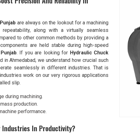
ost Precision And Reliability In
Punjab
are always on the lookout for a machining
repeatability, along with a virtually seamless
compared to other common methods by providing a
 components are held stable during high-speed
n
Punjab
. If you are looking for
Hydraulic Chuck
ed in Ahmedabad, we understand how crucial such
rate seamlessly in different industries. That is
ndustries work on our very rigorous applications
alled slip.
ge during machining.
in mass production.
 machine performance.
 Industries In Productivity?