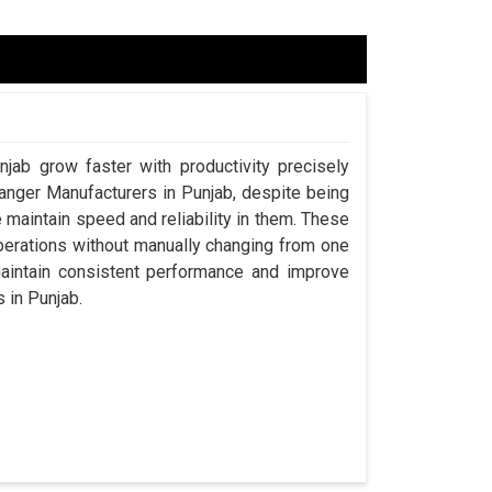
njab grow faster with productivity precisely
hanger Manufacturers in Punjab, despite being
aintain speed and reliability in them. These
perations without manually changing from one
maintain consistent performance and improve
s in Punjab.