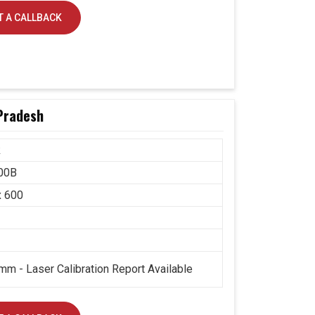
 A CALLBACK
Pradesh
k
00B
x 600
mm - Laser Calibration Report Available