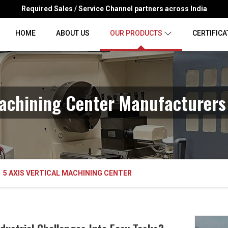
Required Sales / Service Channel partners across India
HOME
ABOUT US
OUR PRODUCTS
CERTIFICA
Machining Center Manufacturers
5 AXIS VERTICAL MACHINING CENTER