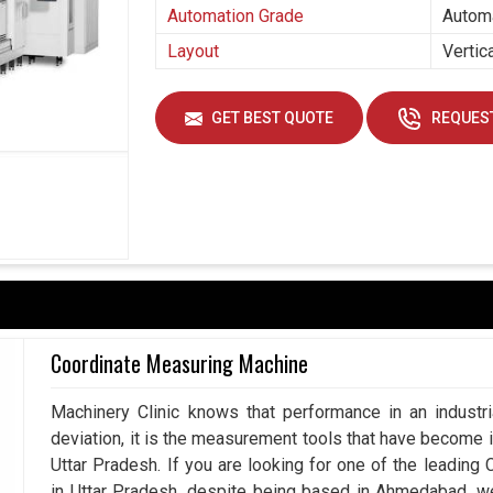
Automation Grade
Autom
Layout
Vertic
GET BEST QUOTE
REQUEST
Coordinate Measuring Machine
Machinery Clinic knows that performance in an industr
deviation, it is the measurement tools that have become 
Uttar Pradesh. If you are looking for one of the leadin
in Uttar Pradesh, despite being based in Ahmedabad, w