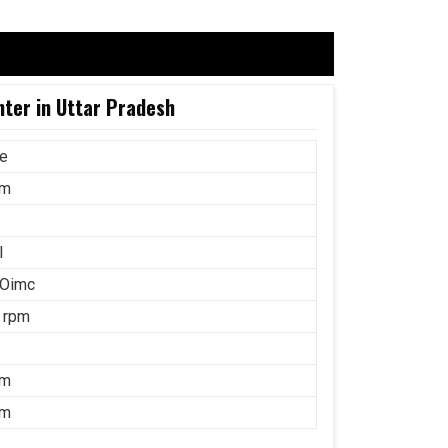
nter in Uttar Pradesh
ce
mm
l
 Oimc
 rpm
mm
mm