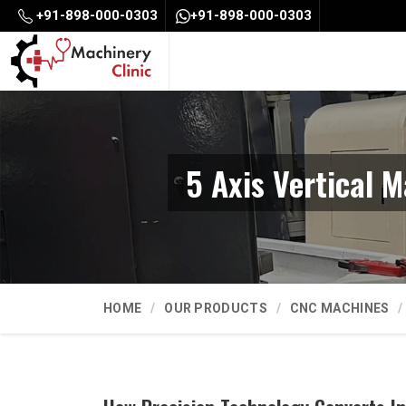
+91-898-000-0303
+91-898-000-0303
5 Axis Vertical 
HOME
OUR PRODUCTS
CNC MACHINES