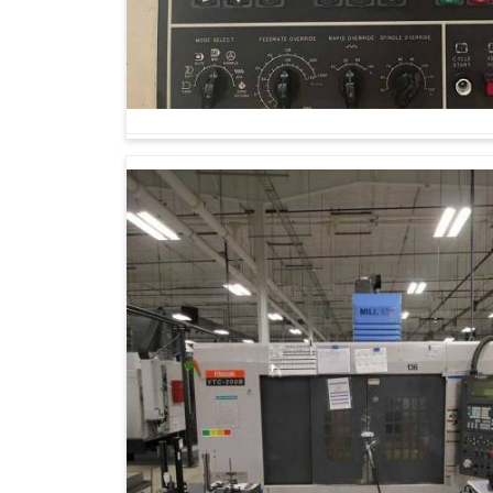
sustainability. Industries in
Uttar Pradesh
are 
at easy production but also equip them to fa
Machining Center Suppliers in Uttar Prade
our knowledge is dedicated to supporting indu
term manufacturing success in
Uttar Pradesh
and establish sustainable opportunities.
Waste is minimized, and resources are prese
Machines can expand to meet rising product
Reliability stems from minimal manual interve