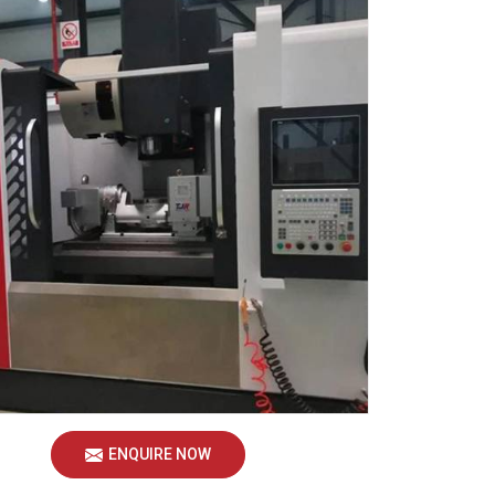
ENQUIRE NOW