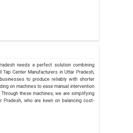
 Pradesh needs a perfect solution combining
ill Tap Center Manufacturers in Uttar Pradesh,
usinesses to produce reliably with shorter
ding on machines to ease manual intervention
ty. Through these machines, we are simplifying
ar Pradesh, who are keen on balancing cost-