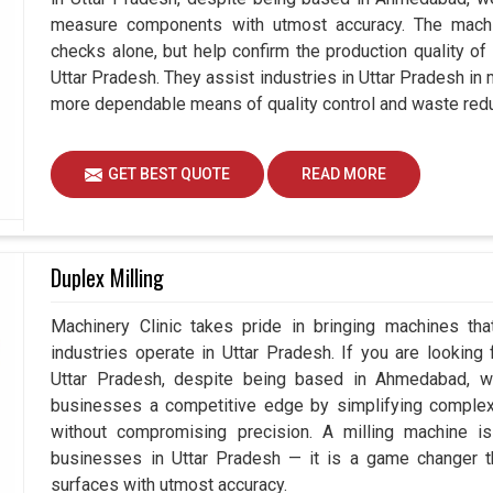
measure components with utmost accuracy. The machi
checks alone, but help confirm the production quality of
Uttar Pradesh. They assist industries in Uttar Pradesh in
more dependable means of quality control and waste redu
GET BEST QUOTE
READ MORE
Duplex Milling
Machinery Clinic takes pride in bringing machines tha
industries operate in Uttar Pradesh. If you are looking
Uttar Pradesh, despite being based in Ahmedabad, we
businesses a competitive edge by simplifying comple
without compromising precision. A milling machine i
businesses in Uttar Pradesh — it is a game changer 
surfaces with utmost accuracy.