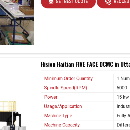
GET BEST QUOTE
REQUEST
Hision Haitian FIVE FACE DCMC in Ut
Minimum Order Quantity
1 Num
Spindle Speed(RPM)
6000
Power
15 kw
Usage/Application
Industr
Machine Type
Fully 
Machine Capacity
Differ