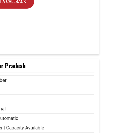
 A CALLBACK
tar Pradesh
ber
ial
Automatic
ent Capacity Available