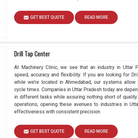
GET BEST QUOTE
READ MORE
Drill Tap Center
At Machinery Clinic, we see that an industry in Uttar
speed, accuracy and flexibility. If you are looking for Dr
while we’re located in Ahmedabad, our systems allow b
cycle times. Companies in Uttar Pradesh today are depen
in different tasks while assuring nothing short of quali
operations, opening these avenues to industries in Utt
effectiveness with consistent precision.
GET BEST QUOTE
READ MORE