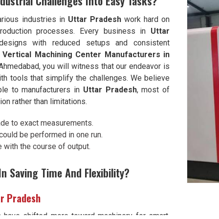
dustrial Challenges Into Easy Tasks?
rious industries in
Uttar Pradesh
work hard on
 production processes. Every business in
Uttar
designs with reduced setups and consistent
 Vertical Machining Center Manufacturers in
Ahmedabad, you will witness that our endeavor is
th tools that simplify the challenges. We believe
le to manufacturers in
Uttar Pradesh
, most of
n rather than limitations.
ade to exact measurements.
ould be performed in one run.
with the course of output.
n Saving Time And Flexibility?
ar Pradesh
h
have shifted more toward machinery for smart,