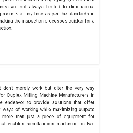
nes are not always limited to dimensional
 products at any time as per the standards in
 making the inspection processes quicker for a
ction.
t don’t merely work but alter the very way
 for Duplex Milling Machine Manufacturers in
 endeavor to provide solutions that offer
x ways of working while maximizing outputs
s more than just a piece of equipment for
that enables simultaneous machining on two