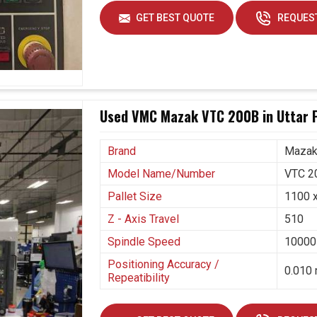
adopting these kinds of systems that not only aim
GET BEST QUOTE
REQUEST
ce future challenges. If you are seeking
5 Axis
sh
, even though we are positioned in Ahmedabad,
stries in making this transition smoothly. Long-
by our machines that cut waste, increase capacity,
Used VMC Mazak VTC 200B in Uttar 
rved.
ion needs.
Brand
Maza
ntions.
Model Name/Number
VTC 2
Pallet Size
1100 
Z - Axis Travel
510
Spindle Speed
10000
Positioning Accuracy /
0.010 
Repeatibility