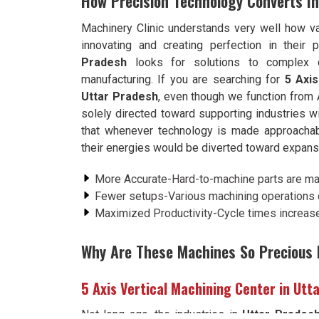
How Precision Technology Converts In
Machinery Clinic understands very well how va
innovating and creating perfection in their
Pradesh
looks for solutions to complex 
manufacturing. If you are searching for
5 Axis
Uttar Pradesh
, even though we function from 
solely directed toward supporting industries wi
that whenever technology is made approachab
their energies would be diverted toward expansio
More Accurate-Hard-to-machine parts are m
Fewer setups-Various machining operations c
Maximized Productivity-Cycle times increase 
Why Are These Machines So Precious I
5 Axis Vertical Machining Center in Utt
Not long ago, the industries in
Uttar Prades