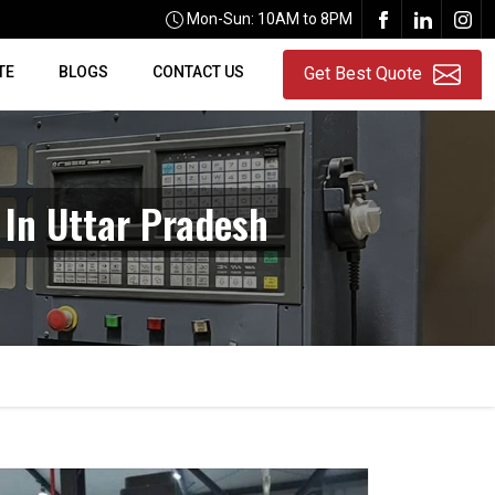
Mon-Sun: 10AM to 8PM
TE
BLOGS
CONTACT US
Get Best Quote
 In Uttar Pradesh