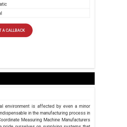
atic
al
 A CALLBACK
ial environment is affected by even a minor
indispensable in the manufacturing process in
g Coordinate Measuring Machine Manufacturers
e pride ourselves on supplying systems that