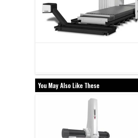
You May Also Like These