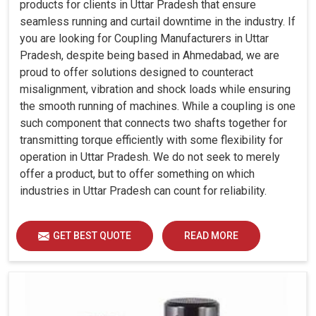
products for clients in Uttar Pradesh that ensure
seamless running and curtail downtime in the industry. If
you are looking for Coupling Manufacturers in Uttar
Pradesh, despite being based in Ahmedabad, we are
proud to offer solutions designed to counteract
misalignment, vibration and shock loads while ensuring
the smooth running of machines. While a coupling is one
such component that connects two shafts together for
transmitting torque efficiently with some flexibility for
operation in Uttar Pradesh. We do not seek to merely
offer a product, but to offer something on which
industries in Uttar Pradesh can count for reliability.
GET BEST QUOTE
READ MORE