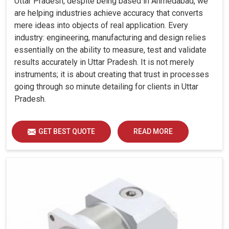
Uttar Pradesh, despite being based in Ahmedabad, we
are helping industries achieve accuracy that converts
mere ideas into objects of real application. Every
industry: engineering, manufacturing and design relies
essentially on the ability to measure, test and validate
results accurately in Uttar Pradesh. It is not merely
instruments; it is about creating that trust in processes
going through so minute detailing for clients in Uttar
Pradesh.
GET BEST QUOTE
READ MORE