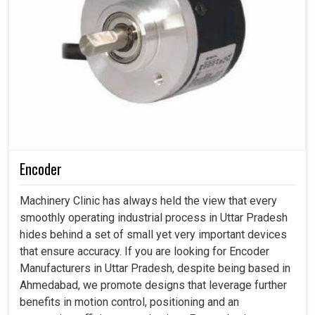
Encoder
Machinery Clinic has always held the view that every
smoothly operating industrial process in Uttar Pradesh
hides behind a set of small yet very important devices
that ensure accuracy. If you are looking for Encoder
Manufacturers in Uttar Pradesh, despite being based in
Ahmedabad, we promote designs that leverage further
benefits in motion control, positioning and an