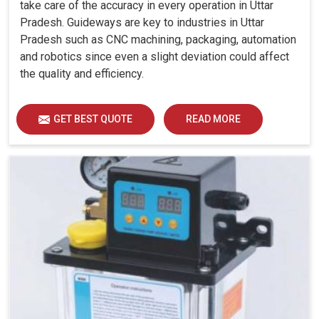
take care of the accuracy in every operation in Uttar
Pradesh. Guideways are key to industries in Uttar
Pradesh such as CNC machining, packaging, automation
and robotics since even a slight deviation could affect
the quality and efficiency.
GET BEST QUOTE
READ MORE