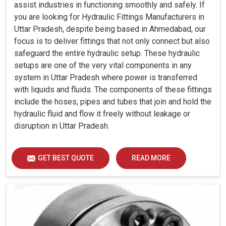
assist industries in functioning smoothly and safely. If
you are looking for Hydraulic Fittings Manufacturers in
Uttar Pradesh, despite being based in Ahmedabad, our
focus is to deliver fittings that not only connect but also
safeguard the entire hydraulic setup. These hydraulic
setups are one of the very vital components in any
system in Uttar Pradesh where power is transferred
with liquids and fluids. The components of these fittings
include the hoses, pipes and tubes that join and hold the
hydraulic fluid and flow it freely without leakage or
disruption in Uttar Pradesh.
GET BEST QUOTE
READ MORE