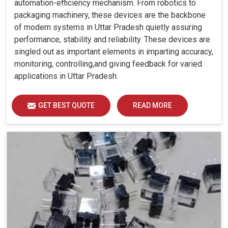
automation-efficiency mechanism. From robotics to
packaging machinery, these devices are the backbone
of modern systems in Uttar Pradesh quietly assuring
performance, stability and reliability. These devices are
singled out as important elements in imparting accuracy,
monitoring, controlling,and giving feedback for varied
applications in Uttar Pradesh.
GET BEST QUOTE
READ MORE