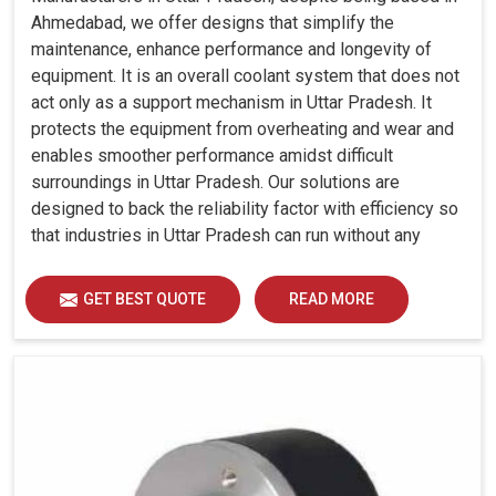
Ahmedabad, we offer designs that simplify the
maintenance, enhance performance and longevity of
equipment. It is an overall coolant system that does not
act only as a support mechanism in Uttar Pradesh. It
protects the equipment from overheating and wear and
enables smoother performance amidst difficult
surroundings in Uttar Pradesh. Our solutions are
designed to back the reliability factor with efficiency so
that industries in Uttar Pradesh can run without any
unwarranted interruption.
GET BEST QUOTE
READ MORE