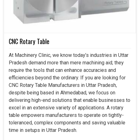
bring more reliability, lower costs, and improved safety
levels in the production environment at large. It means
that our machine life will be stretched further, and the
handling of finer tools will be that much smoother,
bringing about lower maintenance costs in the industries
in
Uttar Pradesh
CNC Rotary Table
Ensures precious machines are safe through the
At Machinery Clinic, we know today’s industries in Uttar
precise handling of tools.
Pradesh demand more than mere machining aid; they
Reduces risks caused by unnecessary manual
require the tools that can enhance accuracies and
interference in machines.
efficiencies beyond the ordinary. If you are looking for
Saved a considerable amount of operational cost by
CNC Rotary Table Manufacturers in Uttar Pradesh,
making it speedier.
despite being based in Ahmedabad, we focus on
delivering high-end solutions that enable businesses to
excel in an extensive variety of applications. A rotary
table empowers manufacturers to operate on tightly-
toleranced, complex components and saving valuable
time in setups in Uttar Pradesh.