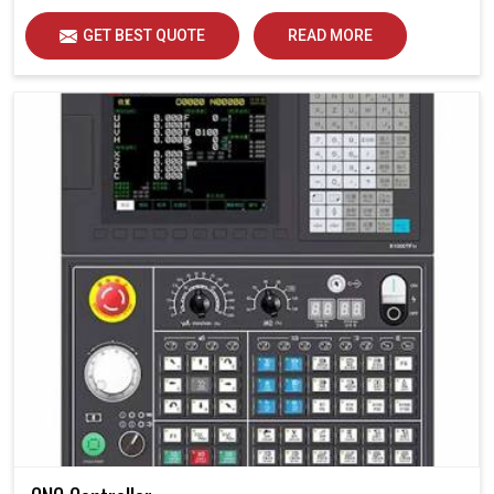
GET BEST QUOTE
READ MORE