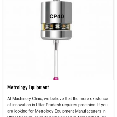
Metrology Equipment
At Machinery Clinic, we believe that the mere existence
of innovation in Uttar Pradesh requires precision. If you
are looking for Metrology Equipment Manufacturers in