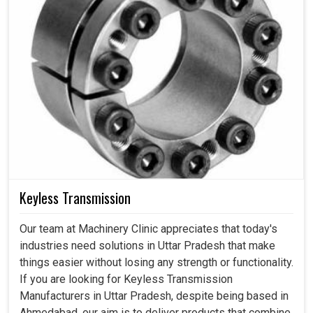
Keyless Transmission
Our team at Machinery Clinic appreciates that today's
industries need solutions in Uttar Pradesh that make
things easier without losing any strength or functionality.
If you are looking for Keyless Transmission
Manufacturers in Uttar Pradesh, despite being based in
Ahmedabad, our aim is to deliver products that combine