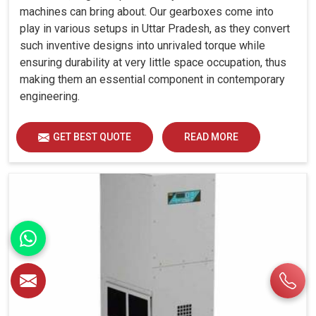
machines can bring about. Our gearboxes come into
play in various setups in Uttar Pradesh, as they convert
such inventive designs into unrivaled torque while
ensuring durability at very little space occupation, thus
making them an essential component in contemporary
engineering.
GET BEST QUOTE
READ MORE