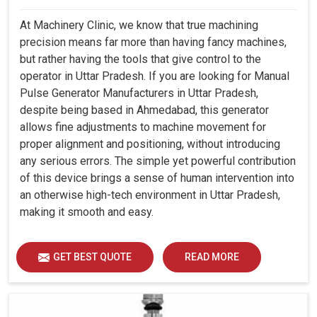
At Machinery Clinic, we know that true machining
precision means far more than having fancy machines,
but rather having the tools that give control to the
operator in Uttar Pradesh. If you are looking for Manual
Pulse Generator Manufacturers in Uttar Pradesh,
despite being based in Ahmedabad, this generator
allows fine adjustments to machine movement for
proper alignment and positioning, without introducing
any serious errors. The simple yet powerful contribution
of this device brings a sense of human intervention into
an otherwise high-tech environment in Uttar Pradesh,
making it smooth and easy.
GET BEST QUOTE
READ MORE