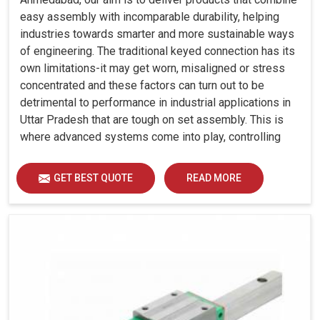
easy assembly with incomparable durability, helping
industries towards smarter and more sustainable ways
of engineering. The traditional keyed connection has its
own limitations-it may get worn, misaligned or stress
concentrated and these factors can turn out to be
detrimental to performance in industrial applications in
Uttar Pradesh that are tough on set assembly. This is
where advanced systems come into play, controlling
precision, uniform load distribution and durability of
operation in Uttar Pradesh.
GET BEST QUOTE
READ MORE