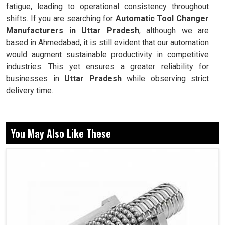
fatigue, leading to operational consistency throughout
shifts. If you are searching for
Automatic Tool Changer
Manufacturers in Uttar Pradesh
, although we are
based in Ahmedabad, it is still evident that our automation
would augment sustainable productivity in competitive
industries. This yet ensures a greater reliability for
businesses in
Uttar Pradesh
while observing strict
delivery time.
Reduces tool changing time for speedier operations on
machines.
You May Also Like These
Ensures accurate positionig of tools for each and
every cycle.
Drives machines without major interruptions.
Why Automated Tool Preferred Over The
Manual Tool By Modern Industries?