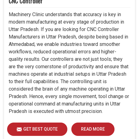
CNC Controller
Machinery Clinic understands that accuracy is key in
modern manufacturing at every stage of production in
Uttar Pradesh. If you are looking for CNC Controller
Manufacturers in Uttar Pradesh, despite being based in
Ahmedabad, we enable industries toward smoother
workflows, reduced operational errors and higher-
quality results. Our controllers are not just tools; they
are the very cornerstone of productivity and ensure that
machines operate at industrial setups in Uttar Pradesh
to their full capabilities. The controlling unit is
considered the brain of any machine operating in Uttar
Pradesh. Hence, every single movement, tool change or
operational command at manufacturing units in Uttar
Pradesh is executed with utmost precision.
GET BEST QUOTE
READ MORE