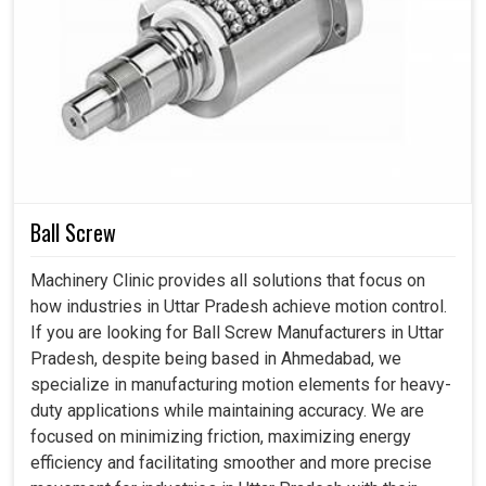
Automatic Tool Changer in Uttar Pradesh
However, for emerging industries in
Uttar Pradesh
,
manual tool changing is an additional source of delay in
machining itself, besides introducing incongruity and
improper alignment in the mechanics. Now, with the most
advanced tools automating operations in
Uttar Pradesh
,
the industry is pushing itself to higher speeds combined
with stability and efficiency, which are requisite in the
Ball Screw
fast-changing environments found among automotive,
aerospace, and heavy machinery facilities. If you are
Machinery Clinic provides all solutions that focus on
looking for an
Automatic Tool Changer in Uttar
how industries in Uttar Pradesh achieve motion control.
Pradesh
, despite being based in Ahmedabad, you will
If you are looking for Ball Screw Manufacturers in Uttar
surely see how our technology helps conduct continuous
Pradesh, despite being based in Ahmedabad, we
operations and advance workflow while constituting
specialize in manufacturing motion elements for heavy-
better use of machine and human resources.
duty applications while maintaining accuracy. We are
focused on minimizing friction, maximizing energy
Less physical effort and repetitive manual
efficiency and facilitating smoother and more precise
adjustments.