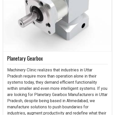
Planetary Gearbox
Machinery Clinic realizes that industries in Uttar
Pradesh require more than operation alone in their
systems today, they demand efficient functionality
within smaller and even more intelligent systems. If you
are looking for Planetary Gearbox Manufacturers in Uttar
Pradesh, despite being based in Ahmedabad, we
manufacture solutions to push boundaries for
industries, augment productivity and redefine what their