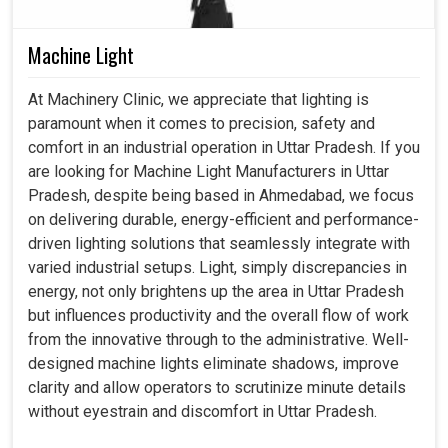
Machine Light
At Machinery Clinic, we appreciate that lighting is
paramount when it comes to precision, safety and
comfort in an industrial operation in Uttar Pradesh. If you
are looking for Machine Light Manufacturers in Uttar
Pradesh, despite being based in Ahmedabad, we focus
on delivering durable, energy-efficient and performance-
driven lighting solutions that seamlessly integrate with
varied industrial setups. Light, simply discrepancies in
energy, not only brightens up the area in Uttar Pradesh
but influences productivity and the overall flow of work
from the innovative through to the administrative. Well-
designed machine lights eliminate shadows, improve
clarity and allow operators to scrutinize minute details
without eyestrain and discomfort in Uttar Pradesh.