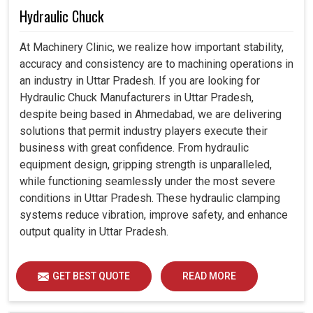
Hydraulic Chuck
At Machinery Clinic, we realize how important stability,
accuracy and consistency are to machining operations in
an industry in Uttar Pradesh. If you are looking for
Hydraulic Chuck Manufacturers in Uttar Pradesh,
despite being based in Ahmedabad, we are delivering
solutions that permit industry players execute their
business with great confidence. From hydraulic
equipment design, gripping strength is unparalleled,
while functioning seamlessly under the most severe
conditions in Uttar Pradesh. These hydraulic clamping
systems reduce vibration, improve safety, and enhance
output quality in Uttar Pradesh.
GET BEST QUOTE
READ MORE