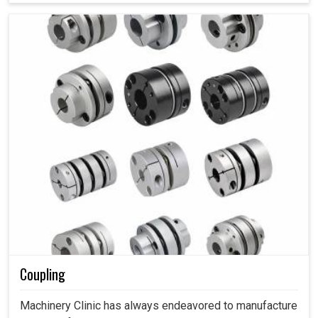
Coupling
Machinery Clinic has always endeavored to manufacture