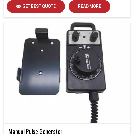
GET BEST QUOTE
READ MORE
Manual Pulse Generator