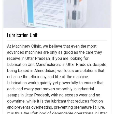
Lubrication Unit
At Machinery Clinic, we believe that even the most
advanced machines are only as good as the care they
receive in Uttar Pradesh. If you are looking for
Lubrication Unit Manufacturers in Uttar Pradesh, despite
being based in Ahmedabad, we focus on solutions that
enhance the efficiency and life of the machine.
Lubrication works quietly yet powerfully to ensure that
each and every part moves smoothly in industrial
setups in Uttar Pradesh, with no excess wear and no
downtime, while it is the lubricant that reduces friction
and prevents overheating, preventing premature failure.
It is thus the lifeblood of dependable operations in Uttar