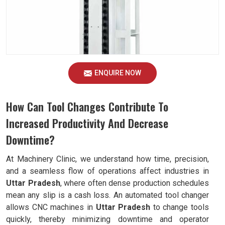
ENQUIRE NOW
How Can Tool Changes Contribute To
Increased Productivity And Decrease
Downtime?
At Machinery Clinic, we understand how time, precision,
and a seamless flow of operations affect industries in
Uttar Pradesh
, where often dense production schedules
mean any slip is a cash loss. An automated tool changer
allows CNC machines in
Uttar Pradesh
to change tools
quickly, thereby minimizing downtime and operator