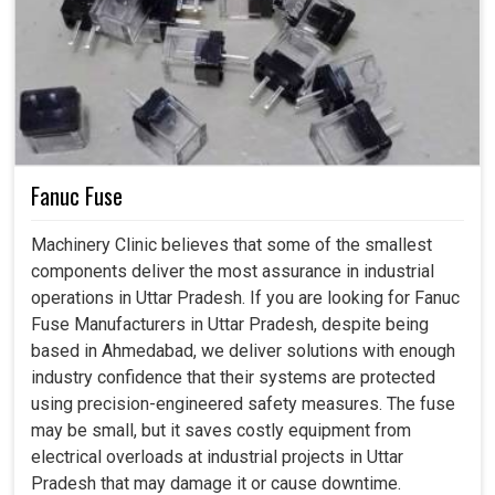
Fanuc Fuse
Machinery Clinic believes that some of the smallest
components deliver the most assurance in industrial
operations in Uttar Pradesh. If you are looking for Fanuc
Fuse Manufacturers in Uttar Pradesh, despite being
based in Ahmedabad, we deliver solutions with enough
industry confidence that their systems are protected
using precision-engineered safety measures. The fuse
may be small, but it saves costly equipment from
electrical overloads at industrial projects in Uttar
Pradesh that may damage it or cause downtime.