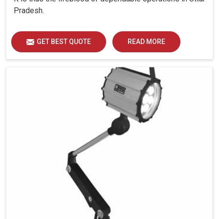
Pradesh.
GET BEST QUOTE
READ MORE