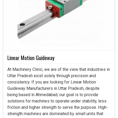
Linear Motion Guideway
At Machinery Clinic, we are of the view that industries in
Uttar Pradesh exist solely through precision and
consistency. If you are looking for Linear Motion
Guideway Manufacturers in Uttar Pradesh, despite
being based in Ahmedabad, our goal is to provide
solutions for machines to operate under stability, less
friction and higher strength to serve the purpose. High-
strength machines are dominated by small units that