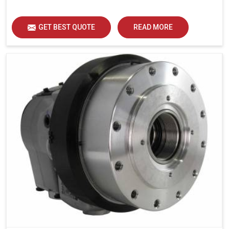
GET BEST QUOTE
READ MORE