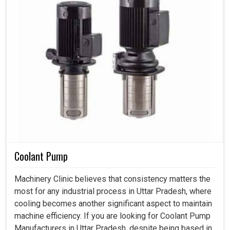
Coolant Pump
Machinery Clinic believes that consistency matters the
most for any industrial process in Uttar Pradesh, where
cooling becomes another significant aspect to maintain
machine efficiency. If you are looking for Coolant Pump
Manufacturers in Uttar Pradesh, despite being based in