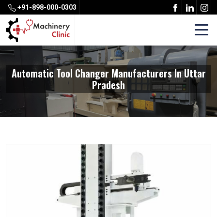
+91-898-000-0303
Automatic Tool Changer Manufacturers In Uttar
Pradesh