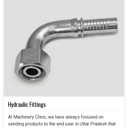
Hydraulic Fittings
At Machinery Clinic, we have always focused on
sending products to the end user in Uttar Pradesh that