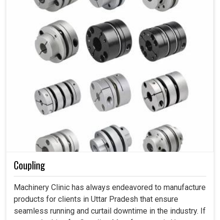
Coupling
Machinery Clinic has always endeavored to manufacture
products for clients in Uttar Pradesh that ensure
seamless running and curtail downtime in the industry. If