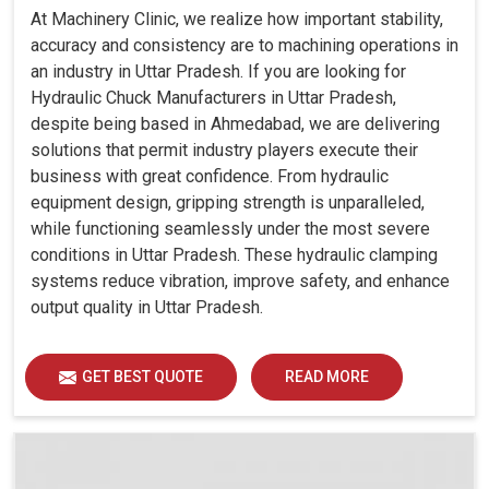
At Machinery Clinic, we realize how important stability,
accuracy and consistency are to machining operations in
an industry in Uttar Pradesh. If you are looking for
Hydraulic Chuck Manufacturers in Uttar Pradesh,
despite being based in Ahmedabad, we are delivering
solutions that permit industry players execute their
business with great confidence. From hydraulic
equipment design, gripping strength is unparalleled,
while functioning seamlessly under the most severe
conditions in Uttar Pradesh. These hydraulic clamping
systems reduce vibration, improve safety, and enhance
output quality in Uttar Pradesh.
GET BEST QUOTE
READ MORE