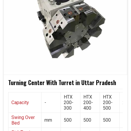
consistency, and savings. Turrets enable operators in
Uttar Pradesh
to build their assembly lines within the
periphery of their machine, which gives them the
possibility of very quick tool change while production
never halts during any phase of processing, making the
process flexible and reliable at the same time. If you are
searching for a
Turret in Uttar Pradesh
, while we're
located in Ahmedabad, you'll see very clearly why
contemporary industries rely on our technology to make
the balance between speed, precision, and quality in
every machining cycle.
Turning Center With Turret in Uttar Pradesh
Supports several tool types concurrently within a cycle.
Maintains uniformity even with high production
HTX
HTX
HTX
HT
volumes.
Capacity
-
200-
200-
200-
200
300
400
500
700
Minimal stoppages ensure machine continuity with
whitening.
Swing Over
mm
500
500
500
500
Bed