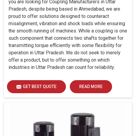
you are looking for Coupling Manufacturers in Uttar
Pradesh, despite being based in Ahmedabad, we are
proud to offer solutions designed to counteract
misalignment, vibration and shock loads while ensuring
the smooth running of machines. While a coupling is one
such component that connects two shafts together for
transmitting torque efficiently with some flexibility for
operation in Uttar Pradesh. We do not seek to merely
offer a product, but to offer something on which
industries in Uttar Pradesh can count for reliability.
GET BEST QUOTE
READ MORE