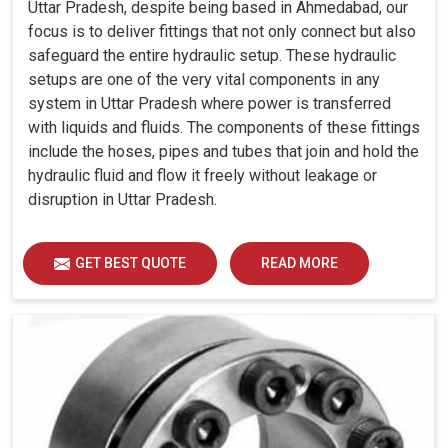
Uttar Pradesh, despite being based in Ahmedabad, our
focus is to deliver fittings that not only connect but also
safeguard the entire hydraulic setup. These hydraulic
setups are one of the very vital components in any
system in Uttar Pradesh where power is transferred
with liquids and fluids. The components of these fittings
include the hoses, pipes and tubes that join and hold the
hydraulic fluid and flow it freely without leakage or
disruption in Uttar Pradesh.
GET BEST QUOTE
READ MORE