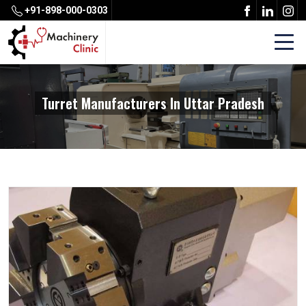
+91-898-000-0303
Turret Manufacturers In Uttar Pradesh