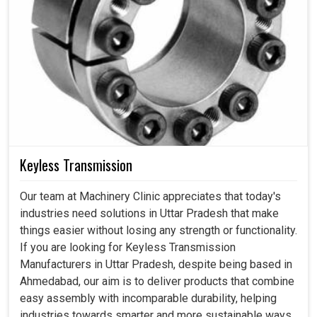
Keyless Transmission
Our team at Machinery Clinic appreciates that today's
industries need solutions in Uttar Pradesh that make
things easier without losing any strength or functionality.
If you are looking for Keyless Transmission
Manufacturers in Uttar Pradesh, despite being based in
Ahmedabad, our aim is to deliver products that combine
easy assembly with incomparable durability, helping
industries towards smarter and more sustainable ways