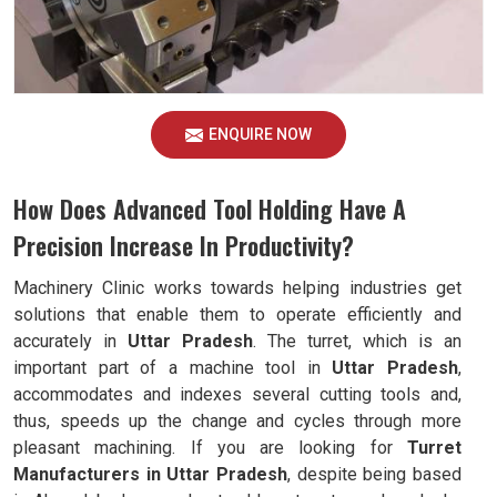
ENQUIRE NOW
How Does Advanced Tool Holding Have A
Precision Increase In Productivity?
Machinery Clinic works towards helping industries get
solutions that enable them to operate efficiently and
accurately in
Uttar Pradesh
. The turret, which is an
important part of a machine tool in
Uttar Pradesh
,
accommodates and indexes several cutting tools and,
thus, speeds up the change and cycles through more
pleasant machining. If you are looking for
Turret
Manufacturers in Uttar Pradesh
, despite being based