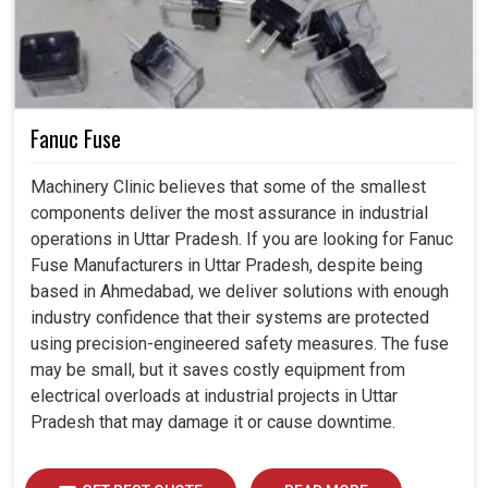
Fanuc Fuse
Machinery Clinic believes that some of the smallest
components deliver the most assurance in industrial
operations in Uttar Pradesh. If you are looking for Fanuc
Fuse Manufacturers in Uttar Pradesh, despite being
based in Ahmedabad, we deliver solutions with enough
industry confidence that their systems are protected
using precision-engineered safety measures. The fuse
may be small, but it saves costly equipment from
electrical overloads at industrial projects in Uttar
Pradesh that may damage it or cause downtime.