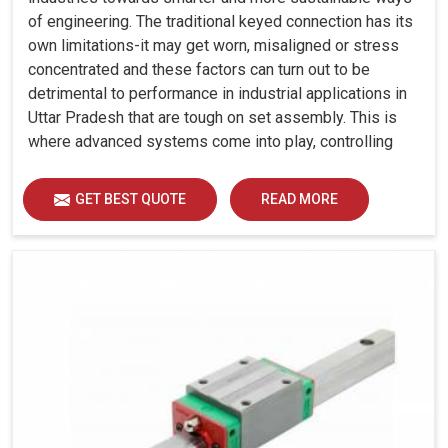
of engineering. The traditional keyed connection has its
own limitations-it may get worn, misaligned or stress
concentrated and these factors can turn out to be
detrimental to performance in industrial applications in
Uttar Pradesh that are tough on set assembly. This is
where advanced systems come into play, controlling
precision, uniform load distribution and durability of
operation in Uttar Pradesh.
GET BEST QUOTE
READ MORE