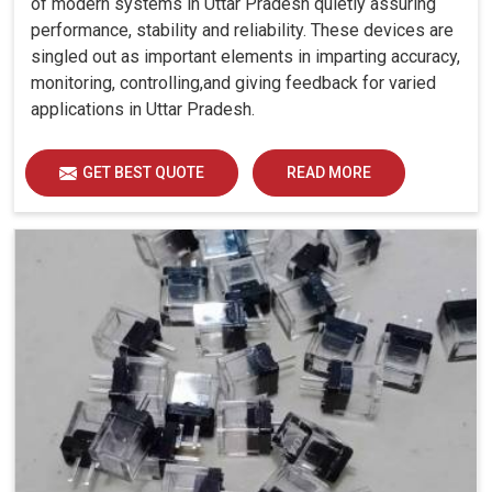
of modern systems in Uttar Pradesh quietly assuring
performance, stability and reliability. These devices are
singled out as important elements in imparting accuracy,
monitoring, controlling,and giving feedback for varied
applications in Uttar Pradesh.
GET BEST QUOTE
READ MORE