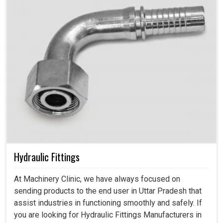
Hydraulic Fittings
At Machinery Clinic, we have always focused on
sending products to the end user in Uttar Pradesh that
assist industries in functioning smoothly and safely. If
you are looking for Hydraulic Fittings Manufacturers in