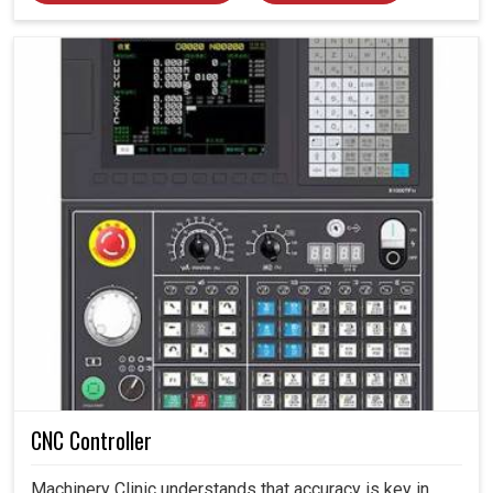
CNC Controller
Machinery Clinic understands that accuracy is key in