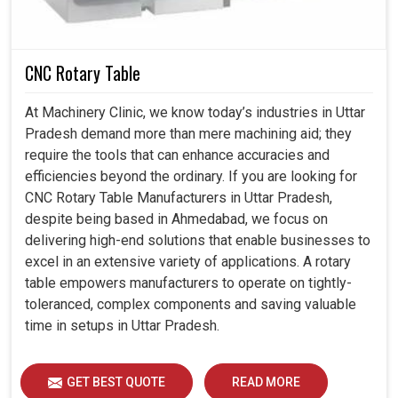
CNC Rotary Table
At Machinery Clinic, we know today’s industries in Uttar
Pradesh demand more than mere machining aid; they
require the tools that can enhance accuracies and
efficiencies beyond the ordinary. If you are looking for
CNC Rotary Table Manufacturers in Uttar Pradesh,
despite being based in Ahmedabad, we focus on
delivering high-end solutions that enable businesses to
excel in an extensive variety of applications. A rotary
table empowers manufacturers to operate on tightly-
toleranced, complex components and saving valuable
time in setups in Uttar Pradesh.
GET BEST QUOTE
READ MORE