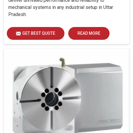
deliver unrivaled performance and reliability to
mechanical systems in any industrial setup in Uttar
Pradesh.
GET BEST QUOTE
READ MORE