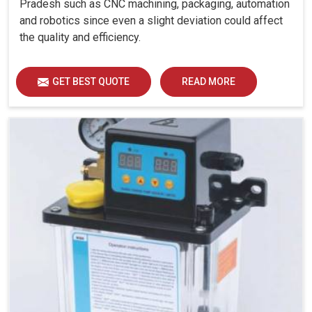
Pradesh such as CNC machining, packaging, automation
and robotics since even a slight deviation could affect
the quality and efficiency.
GET BEST QUOTE
READ MORE