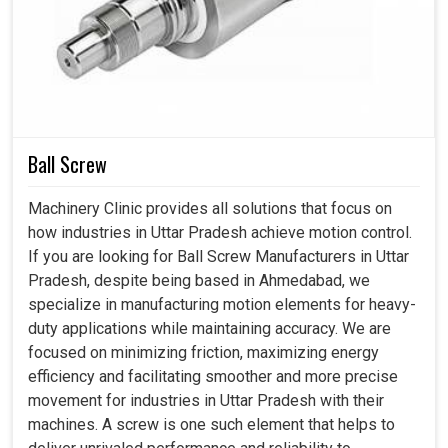
(Approx.)
Length
mm
2200
2200
2400
320
Width
mm
1500
1500
1600
185
Height
mm
1800
1800
1800
180
Ball Screw
Machinery Clinic provides all solutions that focus on
how industries in Uttar Pradesh achieve motion control.
If you are looking for Ball Screw Manufacturers in Uttar
Pradesh, despite being based in Ahmedabad, we
specialize in manufacturing motion elements for heavy-
duty applications while maintaining accuracy. We are
focused on minimizing friction, maximizing energy
efficiency and facilitating smoother and more precise
movement for industries in Uttar Pradesh with their
machines. A screw is one such element that helps to