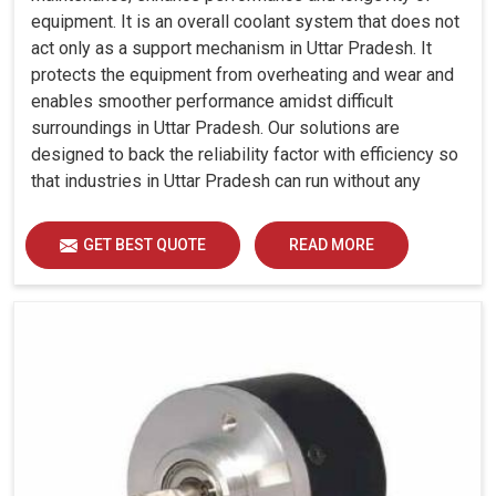
equipment. It is an overall coolant system that does not
act only as a support mechanism in Uttar Pradesh. It
protects the equipment from overheating and wear and
enables smoother performance amidst difficult
surroundings in Uttar Pradesh. Our solutions are
designed to back the reliability factor with efficiency so
that industries in Uttar Pradesh can run without any
unwarranted interruption.
GET BEST QUOTE
READ MORE