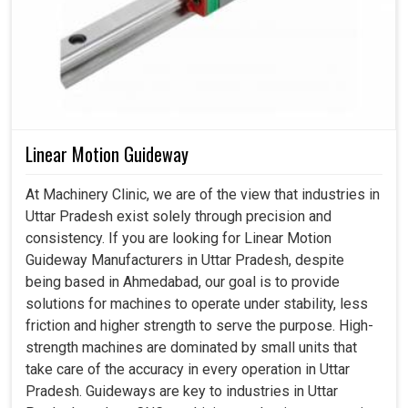
Linear Motion Guideway
At Machinery Clinic, we are of the view that industries in
Uttar Pradesh exist solely through precision and
consistency. If you are looking for Linear Motion
Guideway Manufacturers in Uttar Pradesh, despite
being based in Ahmedabad, our goal is to provide
solutions for machines to operate under stability, less
friction and higher strength to serve the purpose. High-
strength machines are dominated by small units that
take care of the accuracy in every operation in Uttar
Pradesh. Guideways are key to industries in Uttar