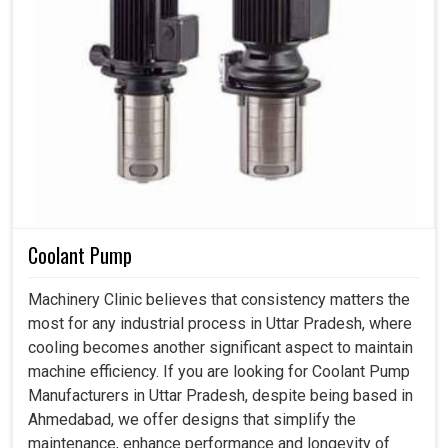
Coolant Pump
Machinery Clinic believes that consistency matters the
most for any industrial process in Uttar Pradesh, where
cooling becomes another significant aspect to maintain
machine efficiency. If you are looking for Coolant Pump
Manufacturers in Uttar Pradesh, despite being based in
Ahmedabad, we offer designs that simplify the
maintenance, enhance performance and longevity of