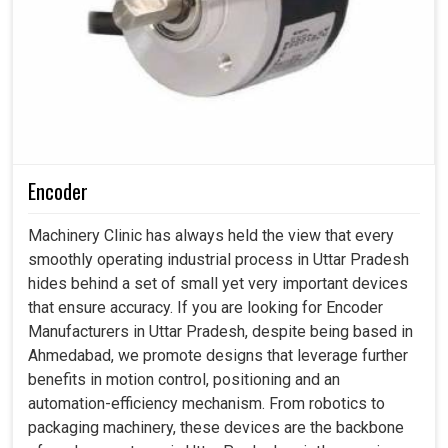
Encoder
Machinery Clinic has always held the view that every
smoothly operating industrial process in Uttar Pradesh
hides behind a set of small yet very important devices
that ensure accuracy. If you are looking for Encoder
Manufacturers in Uttar Pradesh, despite being based in
Ahmedabad, we promote designs that leverage further
benefits in motion control, positioning and an
automation-efficiency mechanism. From robotics to
packaging machinery, these devices are the backbone