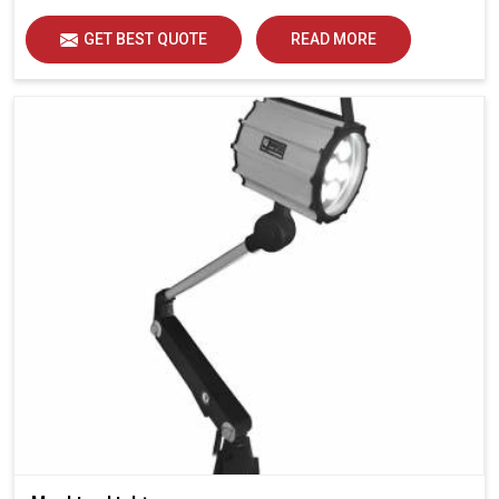
GET BEST QUOTE
READ MORE