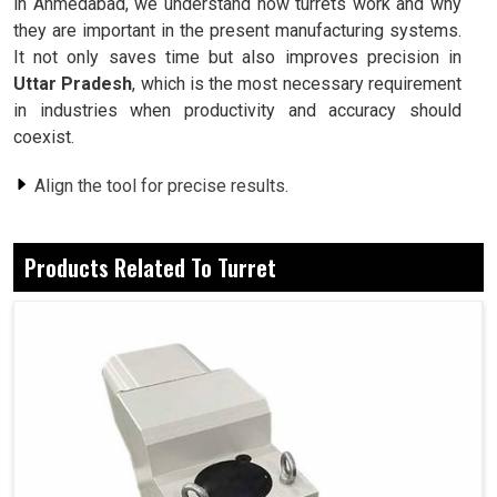
in Ahmedabad, we understand how turrets work and why
they are important in the present manufacturing systems.
It not only saves time but also improves precision in
Uttar Pradesh
, which is the most necessary requirement
in industries when productivity and accuracy should
coexist.
Align the tool for precise results.
Less time changing cutting tools, more productivity.
Different loads under constant machining.
Products Related To Turret
How Young And Dynamic Are Tool-Changing
Systems For Industries?
Turret in Uttar Pradesh
For all industries in
Uttar Pradesh
, as for most in the
other regions too, machining does not just mean material
removal, but goes far beyond these in efficiency,