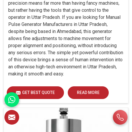
precision means far more than having fancy machines,
but rather having the tools that give control to the
operator in Uttar Pradesh. If you are looking for Manual
Pulse Generator Manufacturers in Uttar Pradesh,
despite being based in Ahmedabad, this generator
allows fine adjustments to machine movement for
proper alignment and positioning, without introducing
any serious errors. The simple yet powerful contribution
of this device brings a sense of human intervention into
an otherwise high-tech environment in Uttar Pradesh,
making it smooth and easy.
GET BEST QUOTE
READ MORE