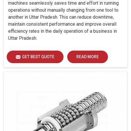
Sectional)
machines seamlessly saves time and effort in running
Tail Stock
operations without manually changing from one tool to
another in Uttar Pradesh. This can reduce downtime,
Quill Dia.
mm
85
85
85
85
maintain consistent performance and improve overall
Quill Stroke
mm
115
115
115
115
efficiency rates in the daily operation of a business in
Thrust
Uttar Pradesh.
kgf
300
300
500
500
(Adjustable)
Accuracy
GET BEST QUOTE
READ MORE
Positioning
Uncertainty
mm
0.008
0.008
0.008
0.0
(P)
Repeatability
mm
0.005
0.005
0.005
0.0
Other Data
Machine
Weight
kg
3050
3050
3450
420
(Approx.)
Machine
Dimension