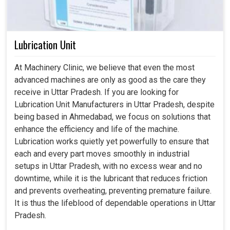
Lubrication Unit
At Machinery Clinic, we believe that even the most
advanced machines are only as good as the care they
receive in Uttar Pradesh. If you are looking for
Lubrication Unit Manufacturers in Uttar Pradesh, despite
being based in Ahmedabad, we focus on solutions that
enhance the efficiency and life of the machine.
Lubrication works quietly yet powerfully to ensure that
each and every part moves smoothly in industrial
setups in Uttar Pradesh, with no excess wear and no
downtime, while it is the lubricant that reduces friction
and prevents overheating, preventing premature failure.
It is thus the lifeblood of dependable operations in Uttar
Pradesh.