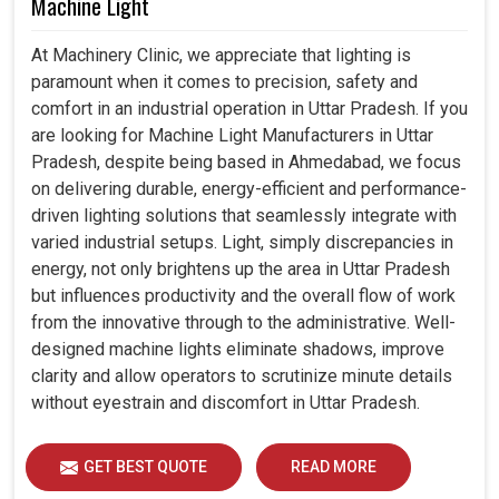
Machine Light
At Machinery Clinic, we appreciate that lighting is
paramount when it comes to precision, safety and
comfort in an industrial operation in Uttar Pradesh. If you
are looking for Machine Light Manufacturers in Uttar
Pradesh, despite being based in Ahmedabad, we focus
on delivering durable, energy-efficient and performance-
driven lighting solutions that seamlessly integrate with
varied industrial setups. Light, simply discrepancies in
energy, not only brightens up the area in Uttar Pradesh
but influences productivity and the overall flow of work
from the innovative through to the administrative. Well-
designed machine lights eliminate shadows, improve
clarity and allow operators to scrutinize minute details
without eyestrain and discomfort in Uttar Pradesh.
GET BEST QUOTE
READ MORE