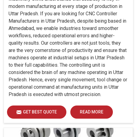
modern manufacturing at every stage of production in
Uttar Pradesh. If you are looking for CNC Controller
Manufacturers in Uttar Pradesh, despite being based in
Ahmedabad, we enable industries toward smoother
workflows, reduced operational errors and higher-
quality results. Our controllers are not just tools; they
are the very cornerstone of productivity and ensure that
machines operate at industrial setups in Uttar Pradesh
to their full capabilities. The controlling unit is
considered the brain of any machine operating in Uttar
Pradesh. Hence, every single movement, tool change or
operational command at manufacturing units in Uttar
Pradesh is executed with utmost precision.
GET BEST QUOTE
READ MORE