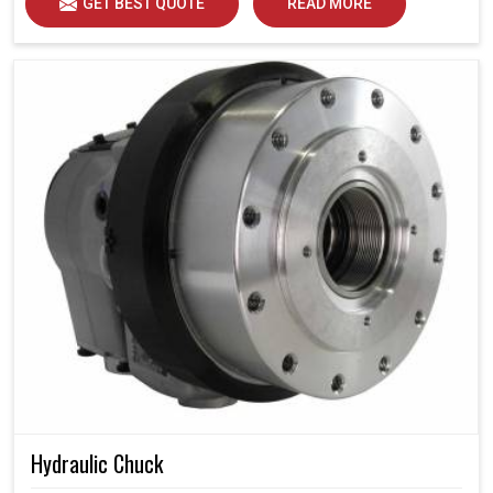
GET BEST QUOTE
READ MORE
Hydraulic Chuck