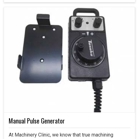
Manual Pulse Generator
At Machinery Clinic, we know that true machining