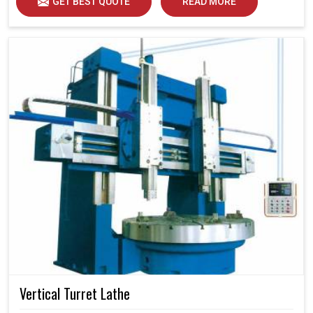
GET BEST QUOTE
READ MORE
Vertical Turret Lathe