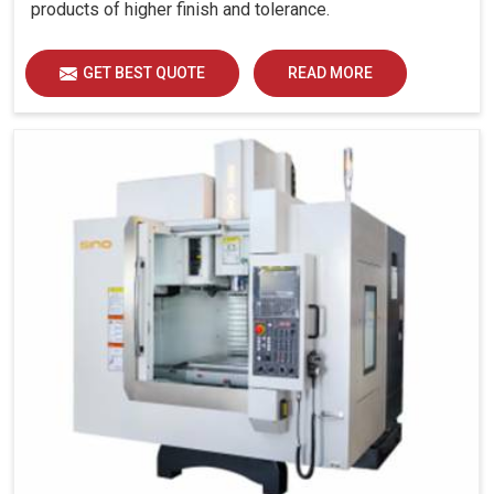
products of higher finish and tolerance.
GET BEST QUOTE
READ MORE