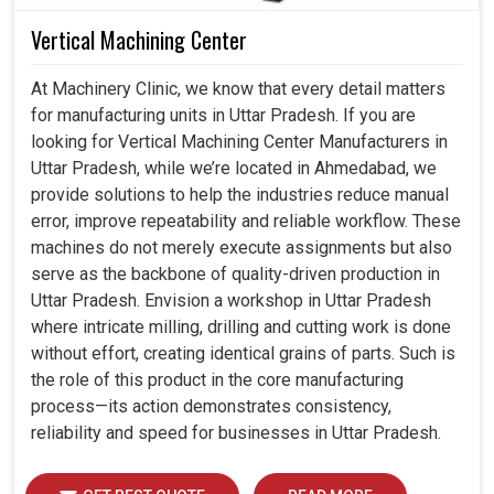
Vertical Machining Center
At Machinery Clinic, we know that every detail matters
for manufacturing units in Uttar Pradesh. If you are
looking for Vertical Machining Center Manufacturers in
Uttar Pradesh, while we’re located in Ahmedabad, we
provide solutions to help the industries reduce manual
error, improve repeatability and reliable workflow. These
machines do not merely execute assignments but also
serve as the backbone of quality-driven production in
Uttar Pradesh. Envision a workshop in Uttar Pradesh
where intricate milling, drilling and cutting work is done
without effort, creating identical grains of parts. Such is
the role of this product in the core manufacturing
process—its action demonstrates consistency,
reliability and speed for businesses in Uttar Pradesh.