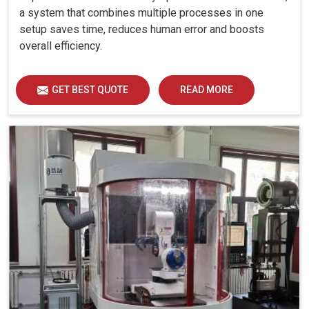
a system that combines multiple processes in one
setup saves time, reduces human error and boosts
overall efficiency.
GET BEST QUOTE
READ MORE