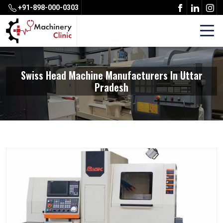
+91-898-000-0303
Swiss Head Machine Manufacturers In Uttar
Pradesh