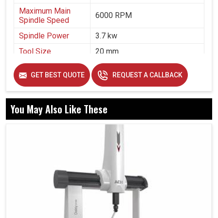
Maximum Main
6000 RPM
Spindle Speed
Spindle Power
3.7 kw
Tool Size
20 mm
Air Pressure
5 bar
GET BEST QUOTE
REQUEST A CALLBACK
You May Also Like These