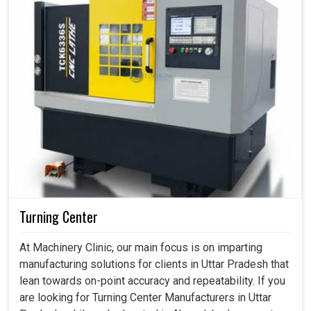
Turning Center
At Machinery Clinic, our main focus is on imparting
manufacturing solutions for clients in Uttar Pradesh that
lean towards on-point accuracy and repeatability. If you
are looking for Turning Center Manufacturers in Uttar