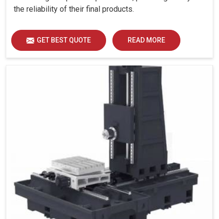
the reliability of their final products.
GET BEST QUOTE
READ MORE