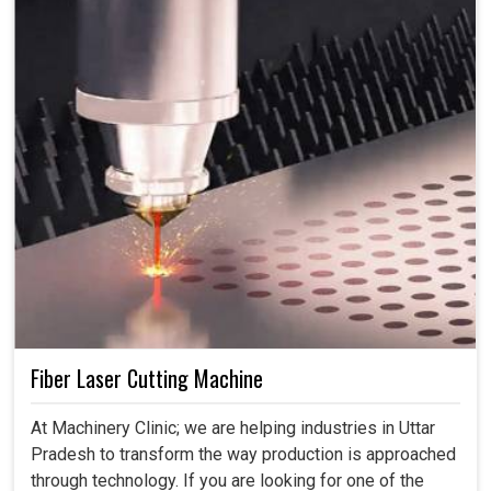
Fiber Laser Cutting Machine
At Machinery Clinic; we are helping industries in Uttar
Pradesh to transform the way production is approached
through technology. If you are looking for one of the