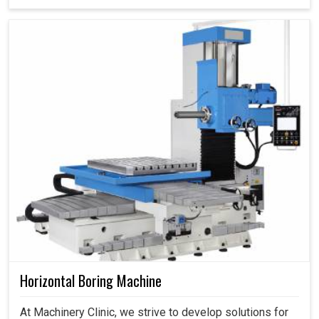
Horizontal Boring Machine
At Machinery Clinic, we strive to develop solutions for