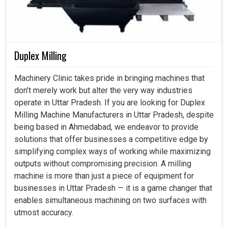
Duplex Milling
Machinery Clinic takes pride in bringing machines that
don’t merely work but alter the very way industries
operate in Uttar Pradesh. If you are looking for Duplex
Milling Machine Manufacturers in Uttar Pradesh, despite
being based in Ahmedabad, we endeavor to provide
solutions that offer businesses a competitive edge by
simplifying complex ways of working while maximizing
outputs without compromising precision. A milling
machine is more than just a piece of equipment for
businesses in Uttar Pradesh — it is a game changer that
enables simultaneous machining on two surfaces with
utmost accuracy.