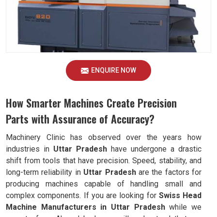
ENQUIRE NOW
How Smarter Machines Create Precision
Parts with Assurance of Accuracy?
Machinery Clinic has observed over the years how
industries in
Uttar Pradesh
have undergone a drastic
shift from tools that have precision. Speed, stability, and
long-term reliability in
Uttar Pradesh
are the factors for
producing machines capable of handling small and
complex components. If you are looking for
Swiss Head
Machine Manufacturers in Uttar Pradesh
while we