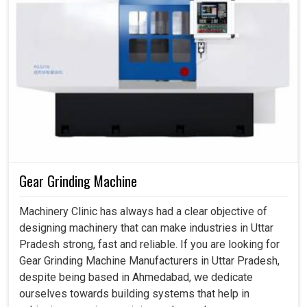
Gear Grinding Machine
Machinery Clinic has always had a clear objective of
designing machinery that can make industries in Uttar
Pradesh strong, fast and reliable. If you are looking for
Gear Grinding Machine Manufacturers in Uttar Pradesh,
despite being based in Ahmedabad, we dedicate
ourselves towards building systems that help in