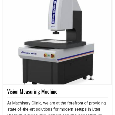
Vision Measuring Machine
At Machinery Clinic, we are at the forefront of providing
state of-the-art solutions for modern setups in Uttar