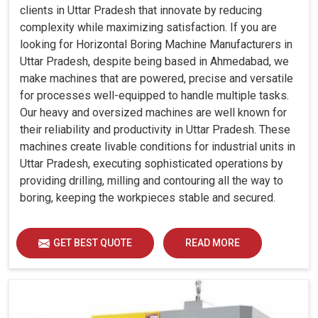
clients in Uttar Pradesh that innovate by reducing
complexity while maximizing satisfaction. If you are
looking for Horizontal Boring Machine Manufacturers in
Uttar Pradesh, despite being based in Ahmedabad, we
make machines that are powered, precise and versatile
for processes well-equipped to handle multiple tasks.
Our heavy and oversized machines are well known for
their reliability and productivity in Uttar Pradesh. These
machines create livable conditions for industrial units in
Uttar Pradesh, executing sophisticated operations by
providing drilling, milling and contouring all the way to
boring, keeping the workpieces stable and secured.
GET BEST QUOTE
READ MORE