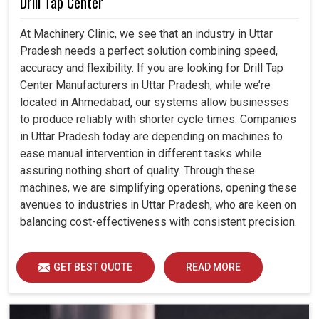
Drill Tap Center
At Machinery Clinic, we see that an industry in Uttar
Pradesh needs a perfect solution combining speed,
accuracy and flexibility. If you are looking for Drill Tap
Center Manufacturers in Uttar Pradesh, while we’re
located in Ahmedabad, our systems allow businesses
to produce reliably with shorter cycle times. Companies
in Uttar Pradesh today are depending on machines to
ease manual intervention in different tasks while
assuring nothing short of quality. Through these
machines, we are simplifying operations, opening these
avenues to industries in Uttar Pradesh, who are keen on
balancing cost-effectiveness with consistent precision.
GET BEST QUOTE
READ MORE