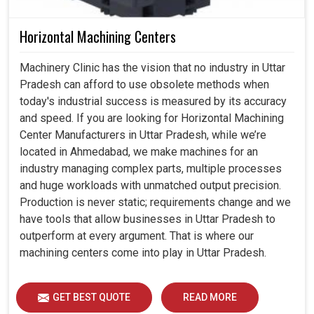
Horizontal Machining Centers
Machinery Clinic has the vision that no industry in Uttar
Pradesh can afford to use obsolete methods when
today's industrial success is measured by its accuracy
and speed. If you are looking for Horizontal Machining
Center Manufacturers in Uttar Pradesh, while we’re
located in Ahmedabad, we make machines for an
industry managing complex parts, multiple processes
and huge workloads with unmatched output precision.
Production is never static; requirements change and we
have tools that allow businesses in Uttar Pradesh to
outperform at every argument. That is where our
machining centers come into play in Uttar Pradesh.
GET BEST QUOTE
READ MORE