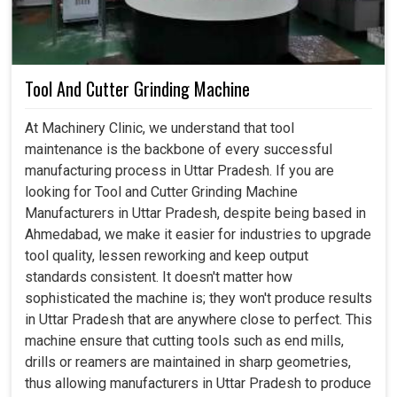
Tool And Cutter Grinding Machine
At Machinery Clinic, we understand that tool
maintenance is the backbone of every successful
manufacturing process in Uttar Pradesh. If you are
looking for Tool and Cutter Grinding Machine
Manufacturers in Uttar Pradesh, despite being based in
Ahmedabad, we make it easier for industries to upgrade
tool quality, lessen reworking and keep output
standards consistent. It doesn't matter how
sophisticated the machine is; they won't produce results
in Uttar Pradesh that are anywhere close to perfect. This
machine ensure that cutting tools such as end mills,
drills or reamers are maintained in sharp geometries,
thus allowing manufacturers in Uttar Pradesh to produce