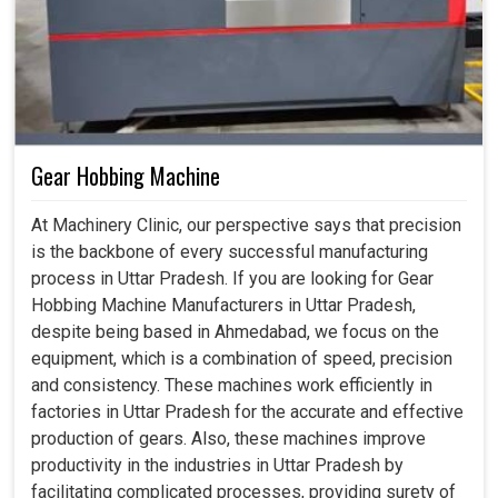
Gear Hobbing Machine
At Machinery Clinic, our perspective says that precision
is the backbone of every successful manufacturing
process in Uttar Pradesh. If you are looking for Gear
Hobbing Machine Manufacturers in Uttar Pradesh,
despite being based in Ahmedabad, we focus on the
equipment, which is a combination of speed, precision
and consistency. These machines work efficiently in
factories in Uttar Pradesh for the accurate and effective
production of gears. Also, these machines improve
productivity in the industries in Uttar Pradesh by
facilitating complicated processes, providing surety of