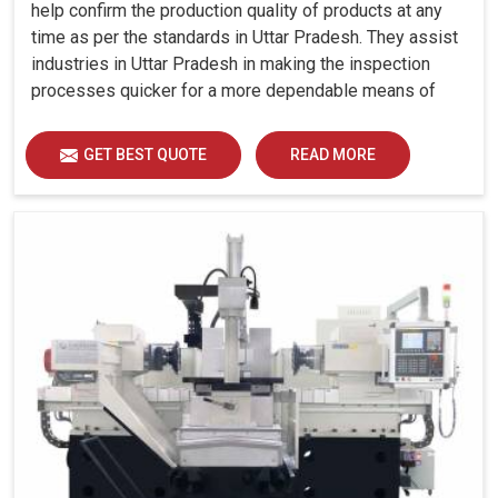
help confirm the production quality of products at any
time as per the standards in Uttar Pradesh. They assist
industries in Uttar Pradesh in making the inspection
processes quicker for a more dependable means of
quality control and waste reduction.
GET BEST QUOTE
READ MORE