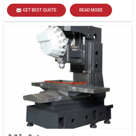
GET BEST QUOTE
READ MORE