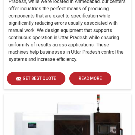
Pradesh, while we’re located in Ahmedabad, our centers
offer industries the perfect means of producing
components that are exact to specification while
significantly reducing errors usually associated with
manual work. We design equipment that supports
continuous operation in Uttar Pradesh while ensuring
uniformity of results across applications. These
machines help businesses in Uttar Pradesh control the
systems and increase efficiency.
GET BEST QUOTE
READ MORE