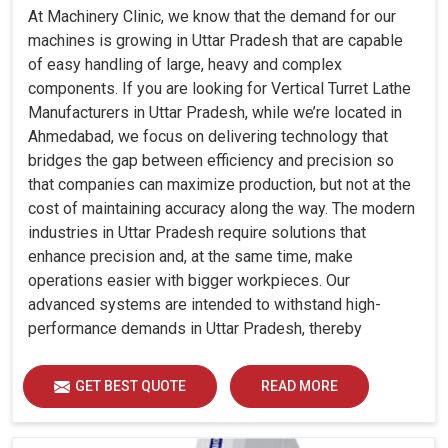
At Machinery Clinic, we know that the demand for our
machines is growing in Uttar Pradesh that are capable
of easy handling of large, heavy and complex
components. If you are looking for Vertical Turret Lathe
Manufacturers in Uttar Pradesh, while we’re located in
Ahmedabad, we focus on delivering technology that
bridges the gap between efficiency and precision so
that companies can maximize production, but not at the
cost of maintaining accuracy along the way. The modern
industries in Uttar Pradesh require solutions that
enhance precision and, at the same time, make
operations easier with bigger workpieces. Our
advanced systems are intended to withstand high-
performance demands in Uttar Pradesh, thereby
allowing consistency, durability and efficiency for
diverse industrial demands.
GET BEST QUOTE
READ MORE