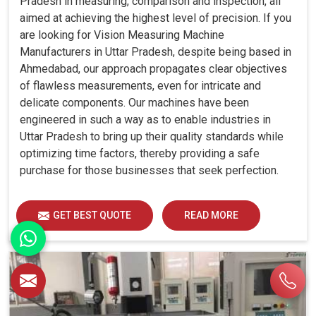
Pradesh in measuring, comparison and inspection, all
aimed at achieving the highest level of precision. If you
are looking for Vision Measuring Machine
Manufacturers in Uttar Pradesh, despite being based in
Ahmedabad, our approach propagates clear objectives
of flawless measurements, even for intricate and
delicate components. Our machines have been
engineered in such a way as to enable industries in
Uttar Pradesh to bring up their quality standards while
optimizing time factors, thereby providing a safe
purchase for those businesses that seek perfection.
GET BEST QUOTE
READ MORE