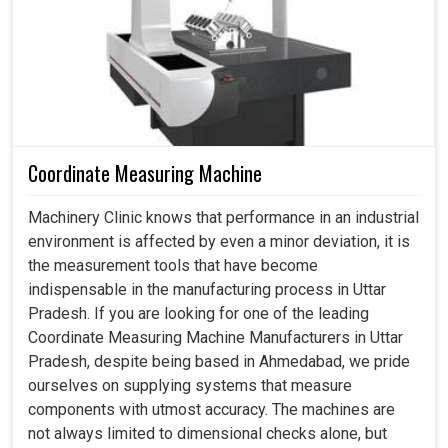
Coordinate Measuring Machine
Machinery Clinic knows that performance in an industrial
environment is affected by even a minor deviation, it is
the measurement tools that have become
indispensable in the manufacturing process in Uttar
Pradesh. If you are looking for one of the leading
Coordinate Measuring Machine Manufacturers in Uttar
Pradesh, despite being based in Ahmedabad, we pride
ourselves on supplying systems that measure
components with utmost accuracy. The machines are
not always limited to dimensional checks alone, but