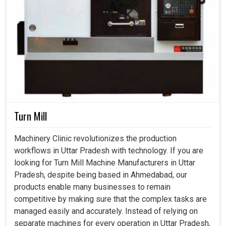
Turn Mill
Machinery Clinic revolutionizes the production
workflows in Uttar Pradesh with technology. If you are
looking for Turn Mill Machine Manufacturers in Uttar
Pradesh, despite being based in Ahmedabad, our
products enable many businesses to remain
competitive by making sure that the complex tasks are
managed easily and accurately. Instead of relying on
separate machines for every operation in Uttar Pradesh,