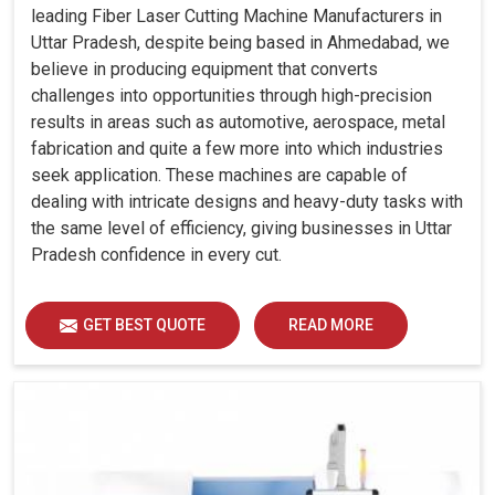
leading Fiber Laser Cutting Machine Manufacturers in
Uttar Pradesh, despite being based in Ahmedabad, we
believe in producing equipment that converts
challenges into opportunities through high-precision
results in areas such as automotive, aerospace, metal
fabrication and quite a few more into which industries
seek application. These machines are capable of
dealing with intricate designs and heavy-duty tasks with
the same level of efficiency, giving businesses in Uttar
Pradesh confidence in every cut.
GET BEST QUOTE
READ MORE