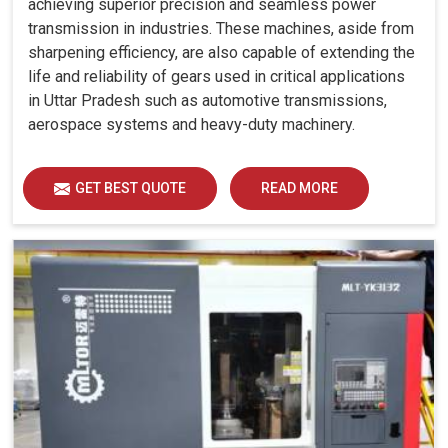
achieving superior precision and seamless power
transmission in industries. These machines, aside from
sharpening efficiency, are also capable of extending the
life and reliability of gears used in critical applications
in Uttar Pradesh such as automotive transmissions,
aerospace systems and heavy-duty machinery.
GET BEST QUOTE
READ MORE