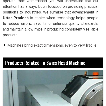
operate from Ahmedabad, you will understand that our
attention has always been focused on providing practical
solutions to industries. We surmise that advancement in
Uttar Pradesh
is easier when technology helps people
to reduce errors, save time, enhance quality standards,
and maintain a low hype in producing consistently reliable
products.
Machines bring exact dimensions, even to very fragile
parts.
Less cycle time results in extremely faster delivery
Products Related To Swiss Head Machine
dates.
Every finish upholds the same quality through batches.
Why Is Advanced Systems Preferred By
Workshops Amidst Manual Operations?
Swiss Head Machine in Uttar Pradesh