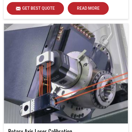
in daily operations. Each calibration represents an
GET BEST QUOTE
READ MORE
opportunity to support industries in Bhavnagar in
attaining unsurpassed operational precision and quality,
thereby solidifying future potential.
Rotary Axis Laser Calibration