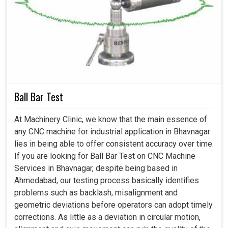
Accurate results are recalibrated on the machines
properly.
Minimizes mistakes that performance might tend to
drift into with time.
Saves costs by keeping the work effective with all
already existing equipment.
How Can Calibration Make Future-Ready And
Ball Bar Test
More Productive Machines?
At Machinery Clinic, we know that the main essence of
any CNC machine for industrial application in Bhavnagar
Machine Calibration Services in Bhavnagar
lies in being able to offer consistent accuracy over time.
If you are looking for Ball Bar Test on CNC Machine
The industries in
Bhavnagar
are fast changing, where
Services in Bhavnagar, despite being based in
machines will be demanded to improve their production
Ahmedabad, our testing process basically identifies
level while maintaining the quality benchmarks. Today,
problems such as backlash, misalignment and
precision spreads through the processes as not just a
geometric deviations before operators can adopt timely
technical variable but also a criterion for survival in the
corrections. As little as a deviation in circular motion,
industrial theater of competition in
Bhavnagar
. Anything