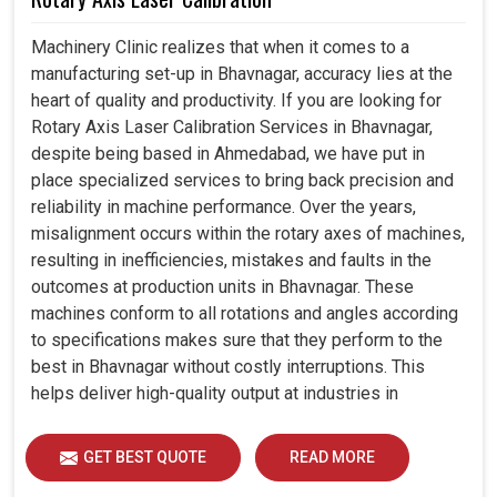
Machinery Clinic realizes that when it comes to a
manufacturing set-up in Bhavnagar, accuracy lies at the
heart of quality and productivity. If you are looking for
Rotary Axis Laser Calibration Services in Bhavnagar,
despite being based in Ahmedabad, we have put in
place specialized services to bring back precision and
reliability in machine performance. Over the years,
misalignment occurs within the rotary axes of machines,
resulting in inefficiencies, mistakes and faults in the
outcomes at production units in Bhavnagar. These
machines conform to all rotations and angles according
to specifications makes sure that they perform to the
best in Bhavnagar without costly interruptions. This
helps deliver high-quality output at industries in
Bhavnagar while also extending the lifespan of the
equipment, ensuring that it operates for years efficiently.
GET BEST QUOTE
READ MORE
The establishments with modern calibration techniques