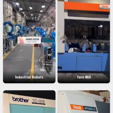
Industrial Robots
Turn Mill