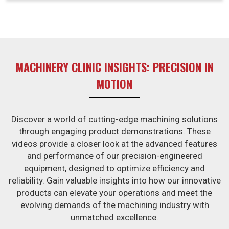
usually have a competitive edge, thus enabling
businesses in Bhavnagar to trade confidently in high-
demand environments.
MACHINERY CLINIC INSIGHTS: PRECISION IN
MOTION
Discover a world of cutting-edge machining solutions
through engaging product demonstrations. These
videos provide a closer look at the advanced features
and performance of our precision-engineered
equipment, designed to optimize efficiency and
reliability. Gain valuable insights into how our innovative
products can elevate your operations and meet the
evolving demands of the machining industry with
unmatched excellence.