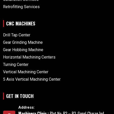
Retrofitting Services
CNC MACHINES
Drill Tap Center
Gear Grinding Machine
Gear Hobbing Machine
Horizontal Machining Centers
Turning Center
Vertical Machining Center
5 Axis Vertical Machining Center
GET IN TOUCH
Address:
Machinery Clinic :
Plot No. B2 – B3, Gopal Charan Ind