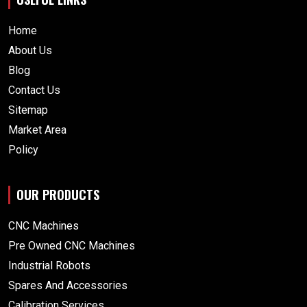
Home
About Us
Blog
Contact Us
Sitemap
Market Area
Policy
OUR PRODUCTS
CNC Machines
Pre Owned CNC Machines
Industrial Robots
Spares And Accessories
Calibration Services