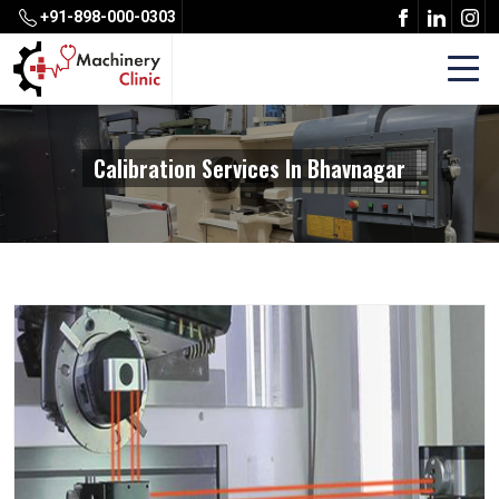
+91-898-000-0303
Calibration Services In Bhavnagar