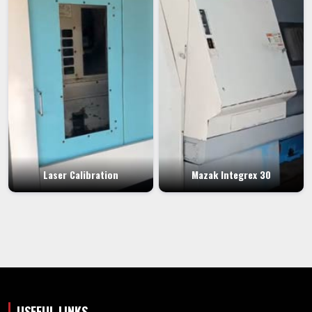
Laser Calibration
Mazak Integrex 30
USEFUL LINKS