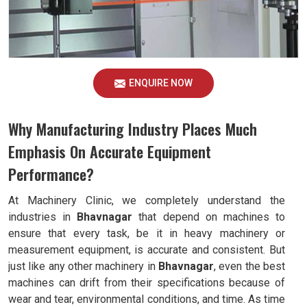
ENQUIRE NOW
Why Manufacturing Industry Places Much
Emphasis On Accurate Equipment
Performance?
At Machinery Clinic, we completely understand the
industries in
Bhavnagar
that depend on machines to
ensure that every task, be it in heavy machinery or
measurement equipment, is accurate and consistent. But
just like any other machinery in
Bhavnagar
, even the best
machines can drift from their specifications because of
wear and tear, environmental conditions, and time. As time