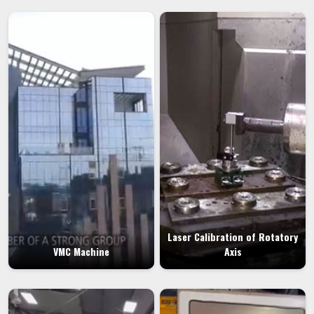
Laser Calibration of Rotatory
VMC Machine
Axis