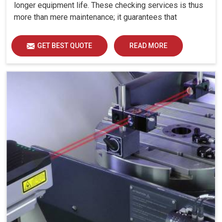
longer equipment life. These checking services is thus
more than mere maintenance; it guarantees that
machines keep working with all the strength and
reliability at manufacturing setups in Bhavnagar.
GET BEST QUOTE
READ MORE
Machines are expected to produce with high precision
evermore at industries in Bhavnagar: even minute error
in linear or angular movements can cause larger errors
in output.