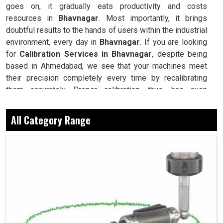
goes on, it gradually eats productivity and costs
resources in
Bhavnagar
. Most importantly, it brings
doubtful results to the hands of users within the industrial
environment, every day in
Bhavnagar
. If you are looking
for
Calibration Services in Bhavnagar
, despite being
based in Ahmedabad, we see that your machines meet
their precision completely every time by recalibrating
them accurately. Proper calibration, thus, has even
diversified applications where every industry in
Bhavnagar
uses it for quality assurance compliance and
All Category Range
reducing the possibility of incurring accidental, costly
errors and downtimes. Calibration for us is more than just
ensuring accuracy: actually, instilling confidence into
machinery that thinks it can work for anything, even in the
harshest working conditions in
Bhavnagar
. Thus, we give
an edge back to your machines in
Bhavnagar
by carefully
restoring them to their original performance and reliability
standards.