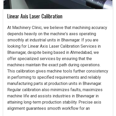
Linear Axis Laser Calibration
At Machinery Clinic, we believe that machining accuracy
depends heavily on the machine's axes operating
smoothly at industrial units in Bhavnagar. If you are
looking for Linear Axis Laser Calibration Services in
Bhavnagar, despite being based in Ahmedabad, we
offer specialized services by ensuring that the
machines maintain the exact path during operations.
This calibration gives machine tools further consistency
in performing to specified requirements and reliably
manufacturing parts at production units in Bhavnagar.
Regular calibration also minimizes faults, maximizes
machine life and assists industries in Bhavnagar in
attaining long-term production stability. Precise axis
alignment guarantees smooth workflow for an
organization in Bhavnagar, thus boosting its confidence