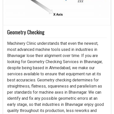
Regular calibration lowers stress levels and prevents
early failures.
Properly done machines result in increased production
and fewer rework cycles.
Geometry Checking
Machinery Clinic understands that even the newest,
most advanced machine tools used in industries in
Bhavnagar lose their alignment over time. If you are
looking for Geometry Checking Services in Bhavnagar,
despite being based in Ahmedabad, we make our
services available to ensure that equipment run at its
best accuracies. Geometry checking determines for
straightness, flatness, squareness and parallelism as
per standards for machine axes in Bhavnagar. We can
identify and fix any possible geometric errors at an
early stage, so that industries in Bhavnagar enjoy good
quality throughout its production, less reworks and