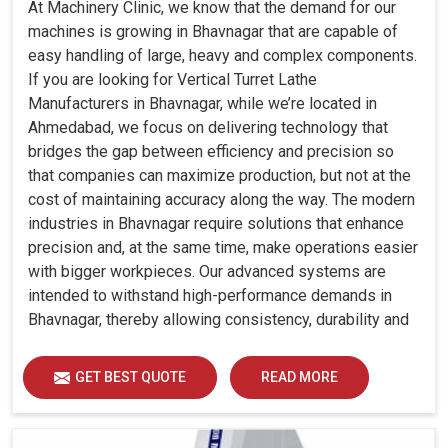
At Machinery Clinic, we know that the demand for our
machines is growing in Bhavnagar that are capable of
easy handling of large, heavy and complex components.
If you are looking for Vertical Turret Lathe
Manufacturers in Bhavnagar, while we’re located in
Ahmedabad, we focus on delivering technology that
bridges the gap between efficiency and precision so
that companies can maximize production, but not at the
cost of maintaining accuracy along the way. The modern
industries in Bhavnagar require solutions that enhance
precision and, at the same time, make operations easier
with bigger workpieces. Our advanced systems are
intended to withstand high-performance demands in
Bhavnagar, thereby allowing consistency, durability and
efficiency for diverse industrial demands.
GET BEST QUOTE
READ MORE