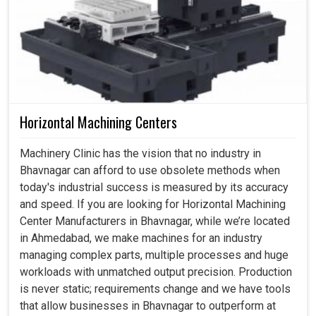
Horizontal Machining Centers
Machinery Clinic has the vision that no industry in
Bhavnagar can afford to use obsolete methods when
today's industrial success is measured by its accuracy
and speed. If you are looking for Horizontal Machining
Center Manufacturers in Bhavnagar, while we’re located
in Ahmedabad, we make machines for an industry
managing complex parts, multiple processes and huge
workloads with unmatched output precision. Production
is never static; requirements change and we have tools
that allow businesses in Bhavnagar to outperform at