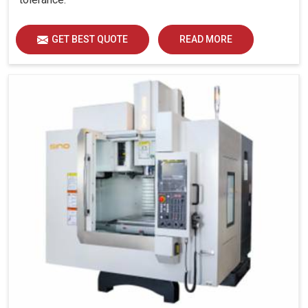
GET BEST QUOTE
READ MORE