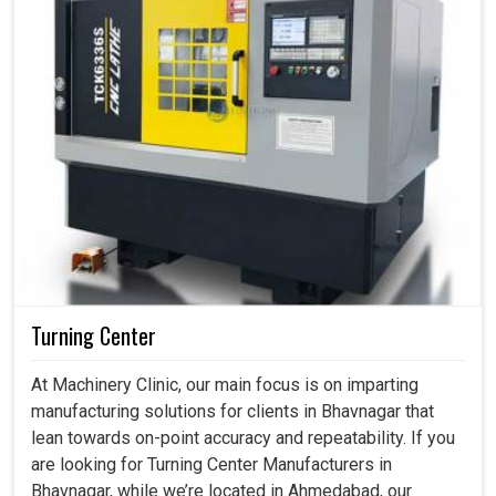
Turning Center
At Machinery Clinic, our main focus is on imparting
manufacturing solutions for clients in Bhavnagar that
lean towards on-point accuracy and repeatability. If you
are looking for Turning Center Manufacturers in
Bhavnagar, while we’re located in Ahmedabad, our