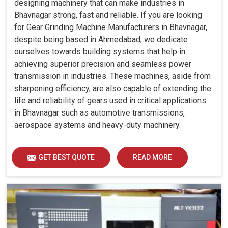
designing machinery that can make industries in
Bhavnagar strong, fast and reliable. If you are looking
for Gear Grinding Machine Manufacturers in Bhavnagar,
despite being based in Ahmedabad, we dedicate
ourselves towards building systems that help in
achieving superior precision and seamless power
transmission in industries. These machines, aside from
sharpening efficiency, are also capable of extending the
life and reliability of gears used in critical applications
in Bhavnagar such as automotive transmissions,
aerospace systems and heavy-duty machinery.
GET BEST QUOTE
READ MORE