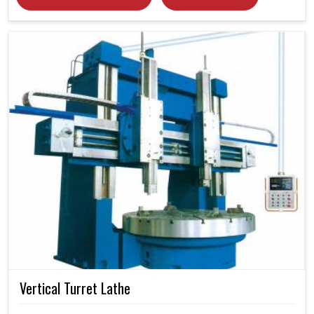
Vertical Turret Lathe