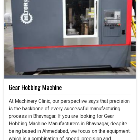
Gear Hobbing Machine
At Machinery Clinic, our perspective says that precision
is the backbone of every successful manufacturing
process in Bhavnagar. If you are looking for Gear
Hobbing Machine Manufacturers in Bhavnagar, despite
being based in Ahmedabad, we focus on the equipment,
which is a combination of speed, precision and