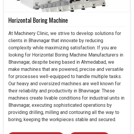
Horizontal Boring Machine
At Machinery Clinic, we strive to develop solutions for
clients in Bhavnagar that innovate by reducing
complexity while maximizing satisfaction. If you are
looking for Horizontal Boring Machine Manufacturers in
Bhavnagar, despite being based in Ahmedabad, we
make machines that are powered, precise and versatile
for processes well-equipped to handle multiple tasks.
Our heavy and oversized machines are well known for
their reliability and productivity in Bhavnagar. These
machines create livable conditions for industrial units in
Bhavnagar, executing sophisticated operations by
providing drilling, milling and contouring all the way to
boring, keeping the workpieces stable and secured.