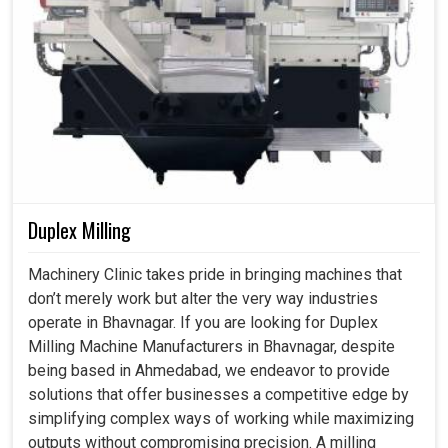
Duplex Milling
Machinery Clinic takes pride in bringing machines that
don’t merely work but alter the very way industries
operate in Bhavnagar. If you are looking for Duplex
Milling Machine Manufacturers in Bhavnagar, despite
being based in Ahmedabad, we endeavor to provide
solutions that offer businesses a competitive edge by
simplifying complex ways of working while maximizing
outputs without compromising precision. A milling