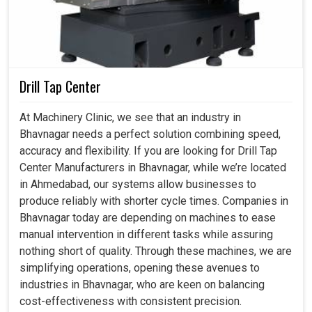
Drill Tap Center
At Machinery Clinic, we see that an industry in
Bhavnagar needs a perfect solution combining speed,
accuracy and flexibility. If you are looking for Drill Tap
Center Manufacturers in Bhavnagar, while we’re located
in Ahmedabad, our systems allow businesses to
produce reliably with shorter cycle times. Companies in
Bhavnagar today are depending on machines to ease
manual intervention in different tasks while assuring
nothing short of quality. Through these machines, we are
simplifying operations, opening these avenues to
industries in Bhavnagar, who are keen on balancing
cost-effectiveness with consistent precision.