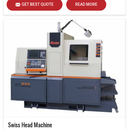
GET BEST QUOTE
READ MORE
Swiss Head Machine