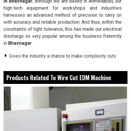
in Bhavnagar
, although we are based in Ahmedabad, our
high-tech equipment for workshops and industries
harnesses an advanced method of precision to carry on
with accuracy and reliable production. And thus, within the
constraints of tight tolerance, this has made our electrical
discharge so very popular among the business fraternity
in
Bhavnagar
.
Gives the industry a chance to make complexity cuts
with sharp details.
Smooth surfaces reduce or eliminate the need for
Products Related To Wire Cut EDM Machine
secondary processing steps.
Performs well on hard metals, unlike conventional
tools.
What Reason Is applying This Process To
Entrust Industries For Day-To-Day Outputs?