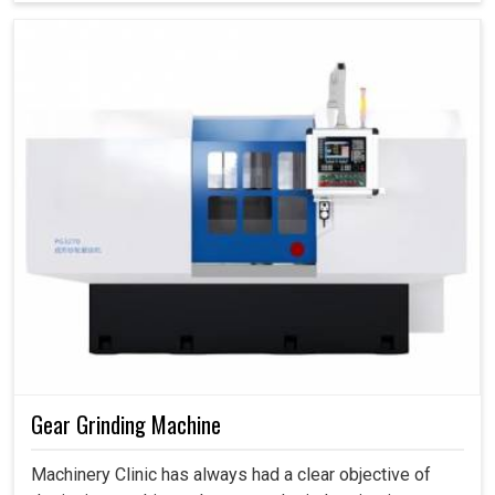
Gear Grinding Machine
Machinery Clinic has always had a clear objective of