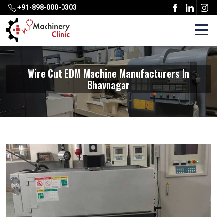
+91-898-000-0303
Wire Cut EDM Machine Manufacturers In
Bhavnagar