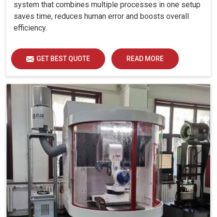
system that combines multiple processes in one setup
saves time, reduces human error and boosts overall
efficiency.
GET BEST QUOTE
READ MORE