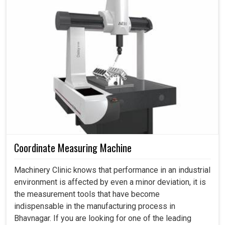
Optimum surface
serves that purpose, which is set to address current
Ra≤0.8 (Optional 0.4)
roughness(μm)
concerns and also prepare industries for the future.
Processing speed
100-220
(mm²/min)
Favors industries in achieving automation and digital
advancements.
Dimension(L*W*H)
1818x1550x1870
1781x1593x20
(mm)
Reduces energy waste while improving production
efficiency.
Weight (kg)
≈1700
≈1800
It empowers industries to expand their business
Electrical power
3
without sacrificing quality.
consumption (KVA)
Work tank capacity
120
(L)
Coordinate Measuring Machine
Kind of motors
stepper
servo
Machinery Clinic knows that performance in an industrial
environment is affected by even a minor deviation, it is
the measurement tools that have become
indispensable in the manufacturing process in
Bhavnagar. If you are looking for one of the leading