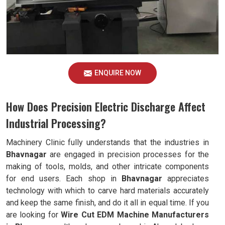
ENQUIRE NOW
How Does Precision Electric Discharge Affect
Industrial Processing?
Machinery Clinic fully understands that the industries in
Bhavnagar
are engaged in precision processes for the
making of tools, molds, and other intricate components
for end users. Each shop in
Bhavnagar
appreciates
technology with which to carve hard materials accurately
and keep the same finish, and do it all in equal time. If you
are looking for
Wire Cut EDM Machine Manufacturers