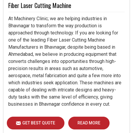
Fiber Laser Cutting Machine
At Machinery Clinic; we are helping industries in
Bhavnagar to transform the way production is
approached through technology. If you are looking for
one of the leading Fiber Laser Cutting Machine
Manufacturers in Bhavnagar, despite being based in
Ahmedabad, we believe in producing equipment that
converts challenges into opportunities through high-
precision results in areas such as automotive,
aerospace, metal fabrication and quite a few more into
which industries seek application. These machines are
capable of dealing with intricate designs and heavy-
duty tasks with the same level of efficiency, giving
businesses in Bhavnagar confidence in every cut.
GET BEST QUOTE
READ MORE