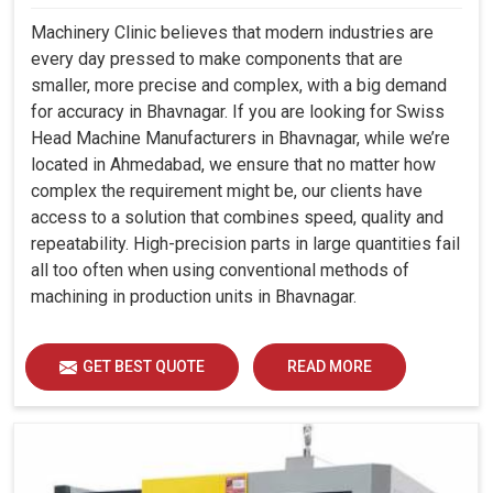
Machinery Clinic believes that modern industries are
every day pressed to make components that are
smaller, more precise and complex, with a big demand
for accuracy in Bhavnagar. If you are looking for Swiss
Head Machine Manufacturers in Bhavnagar, while we’re
located in Ahmedabad, we ensure that no matter how
complex the requirement might be, our clients have
access to a solution that combines speed, quality and
repeatability. High-precision parts in large quantities fail
all too often when using conventional methods of
machining in production units in Bhavnagar.
GET BEST QUOTE
READ MORE