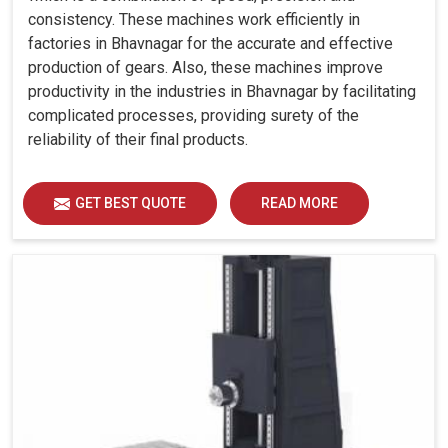
consistency. These machines work efficiently in
factories in Bhavnagar for the accurate and effective
production of gears. Also, these machines improve
productivity in the industries in Bhavnagar by facilitating
complicated processes, providing surety of the
reliability of their final products.
GET BEST QUOTE
READ MORE