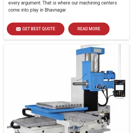
every argument. That is where our machining centers
come into play in Bhavnagar.
GET BEST QUOTE
READ MORE