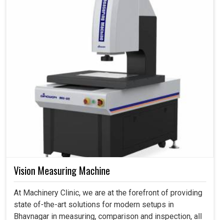
Vision Measuring Machine
At Machinery Clinic, we are at the forefront of providing
state of-the-art solutions for modern setups in
Bhavnagar in measuring, comparison and inspection, all