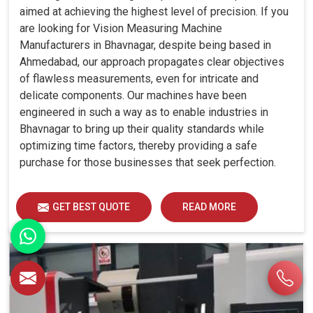
aimed at achieving the highest level of precision. If you
are looking for Vision Measuring Machine
Manufacturers in Bhavnagar, despite being based in
Ahmedabad, our approach propagates clear objectives
of flawless measurements, even for intricate and
delicate components. Our machines have been
engineered in such a way as to enable industries in
Bhavnagar to bring up their quality standards while
optimizing time factors, thereby providing a safe
purchase for those businesses that seek perfection.
GET BEST QUOTE
READ MORE