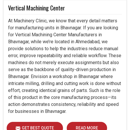
Vertical Machining Center
At Machinery Clinic, we know that every detail matters
for manufacturing units in Bhavnagar. If you are looking
for Vertical Machining Center Manufacturers in
Bhavnagar, while we’re located in Ahmedabad, we
provide solutions to help the industries reduce manual
error, improve repeatability and reliable workflow. These
machines do not merely execute assignments but also
serve as the backbone of quality-driven production in
Bhavnagar. Envision a workshop in Bhavnagar where
intricate milling, drilling and cutting work is done without
effort, creating identical grains of parts. Such is the role
of this product in the core manufacturing process—its
action demonstrates consistency, reliability and speed
for businesses in Bhavnagar.
GET BEST QUOTE
READ MORE