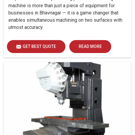
machine is more than just a piece of equipment for
businesses in Bhavnagar — it is a game changer that
enables simultaneous machining on two surfaces with
utmost accuracy.
GET BEST QUOTE
READ MORE