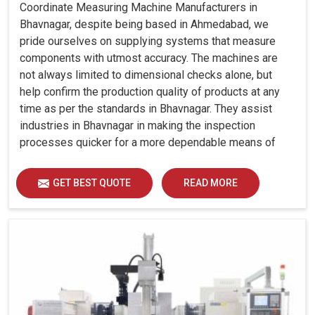
Coordinate Measuring Machine Manufacturers in
Bhavnagar, despite being based in Ahmedabad, we
pride ourselves on supplying systems that measure
components with utmost accuracy. The machines are
not always limited to dimensional checks alone, but
help confirm the production quality of products at any
time as per the standards in Bhavnagar. They assist
industries in Bhavnagar in making the inspection
processes quicker for a more dependable means of
quality control and waste reduction.
GET BEST QUOTE
READ MORE