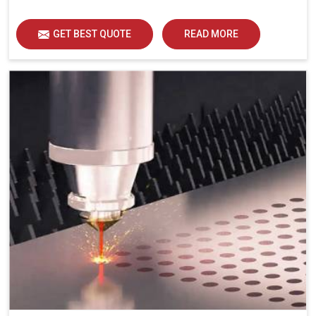
GET BEST QUOTE
READ MORE