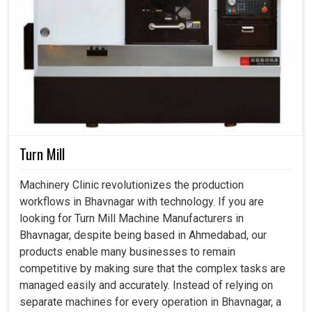
Turn Mill
Machinery Clinic revolutionizes the production
workflows in Bhavnagar with technology. If you are
looking for Turn Mill Machine Manufacturers in
Bhavnagar, despite being based in Ahmedabad, our
products enable many businesses to remain
competitive by making sure that the complex tasks are
managed easily and accurately. Instead of relying on
separate machines for every operation in Bhavnagar, a