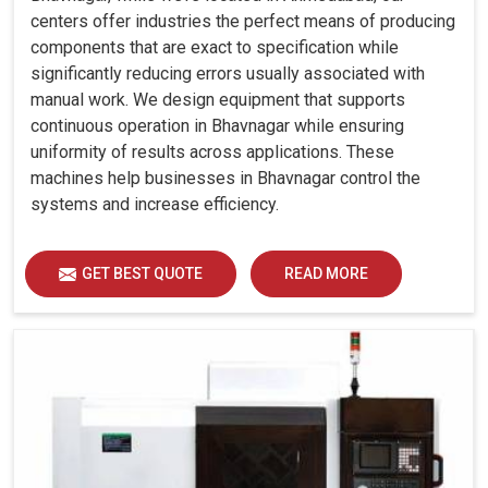
centers offer industries the perfect means of producing
components that are exact to specification while
significantly reducing errors usually associated with
manual work. We design equipment that supports
continuous operation in Bhavnagar while ensuring
uniformity of results across applications. These
machines help businesses in Bhavnagar control the
systems and increase efficiency.
GET BEST QUOTE
READ MORE