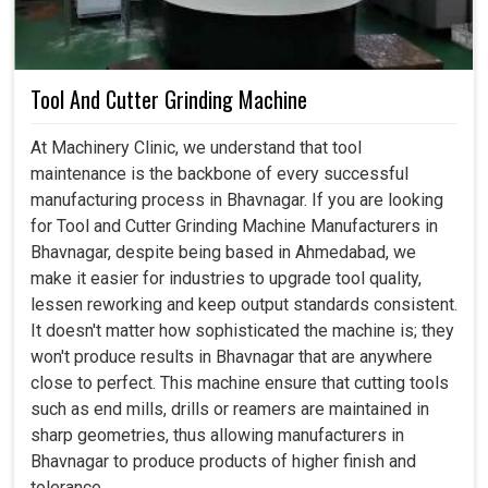
Tool And Cutter Grinding Machine
At Machinery Clinic, we understand that tool
maintenance is the backbone of every successful
manufacturing process in Bhavnagar. If you are looking
for Tool and Cutter Grinding Machine Manufacturers in
Bhavnagar, despite being based in Ahmedabad, we
make it easier for industries to upgrade tool quality,
lessen reworking and keep output standards consistent.
It doesn't matter how sophisticated the machine is; they
won't produce results in Bhavnagar that are anywhere
close to perfect. This machine ensure that cutting tools
such as end mills, drills or reamers are maintained in
sharp geometries, thus allowing manufacturers in
Bhavnagar to produce products of higher finish and
tolerance.