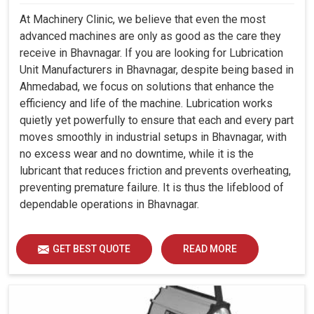
At Machinery Clinic, we believe that even the most
advanced machines are only as good as the care they
receive in Bhavnagar. If you are looking for Lubrication
Unit Manufacturers in Bhavnagar, despite being based in
Ahmedabad, we focus on solutions that enhance the
efficiency and life of the machine. Lubrication works
quietly yet powerfully to ensure that each and every part
moves smoothly in industrial setups in Bhavnagar, with
no excess wear and no downtime, while it is the
lubricant that reduces friction and prevents overheating,
preventing premature failure. It is thus the lifeblood of
dependable operations in Bhavnagar.
GET BEST QUOTE
READ MORE