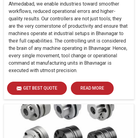
Ahmedabad, we enable industries toward smoother
workflows, reduced operational errors and higher-
quality results. Our controllers are not just tools; they
are the very cornerstone of productivity and ensure that
machines operate at industrial setups in Bhavnagar to
their full capabilities. The controlling unit is considered
the brain of any machine operating in Bhavnagar. Hence,
every single movement, tool change or operational
command at manufacturing units in Bhavnagar is
executed with utmost precision.
GET BEST QUOTE
READ MORE