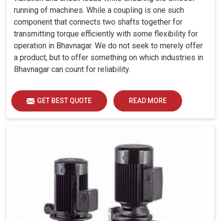
running of machines. While a coupling is one such
component that connects two shafts together for
transmitting torque efficiently with some flexibility for
operation in Bhavnagar. We do not seek to merely offer
a product, but to offer something on which industries in
Bhavnagar can count for reliability.
GET BEST QUOTE
READ MORE