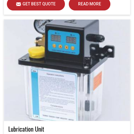
GET BEST QUOTE
READ MORE
Lubrication Unit