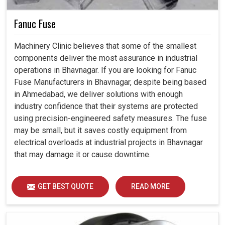
Fanuc Fuse
Machinery Clinic believes that some of the smallest
components deliver the most assurance in industrial
operations in Bhavnagar. If you are looking for Fanuc
Fuse Manufacturers in Bhavnagar, despite being based
in Ahmedabad, we deliver solutions with enough
industry confidence that their systems are protected
using precision-engineered safety measures. The fuse
may be small, but it saves costly equipment from
electrical overloads at industrial projects in Bhavnagar
that may damage it or cause downtime.
GET BEST QUOTE
READ MORE