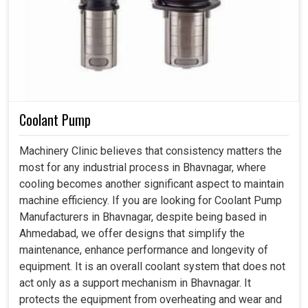
Coolant Pump
Machinery Clinic believes that consistency matters the
most for any industrial process in Bhavnagar, where
cooling becomes another significant aspect to maintain
machine efficiency. If you are looking for Coolant Pump
Manufacturers in Bhavnagar, despite being based in
Ahmedabad, we offer designs that simplify the
maintenance, enhance performance and longevity of
equipment. It is an overall coolant system that does not
act only as a support mechanism in Bhavnagar. It
protects the equipment from overheating and wear and