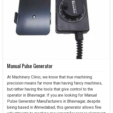
Manual Pulse Generator
At Machinery Clinic, we know that true machining
precision means far more than having fancy machines,
but rather having the tools that give control to the
operator in Bhavnagar. If you are looking for Manual
Pulse Generator Manufacturers in Bhavnagar, despite
being based in Ahmedabad, this generator allows fine