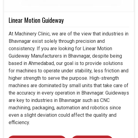
Linear Motion Guideway
At Machinery Clinic, we are of the view that industries in
Bhavnagar exist solely through precision and
consistency. If you are looking for Linear Motion
Guideway Manufacturers in Bhavnagar, despite being
based in Ahmedabad, our goal is to provide solutions
for machines to operate under stability, less friction and
higher strength to serve the purpose. High-strength
machines are dominated by small units that take care of
the accuracy in every operation in Bhavnagar. Guideways
are key to industries in Bhavnagar such as CNC
machining, packaging, automation and robotics since
even a slight deviation could affect the quality and
efficiency.