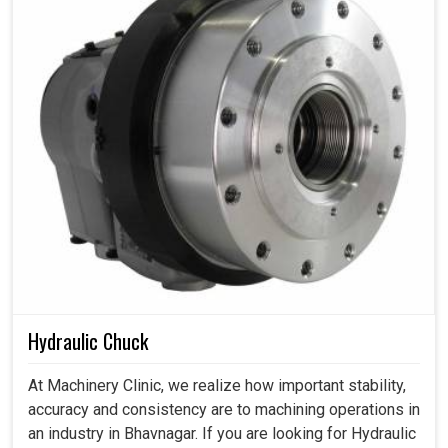
Hydraulic Chuck
At Machinery Clinic, we realize how important stability,
accuracy and consistency are to machining operations in
an industry in Bhavnagar. If you are looking for Hydraulic