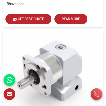
Bhavnagar.
GET BEST QUOTE
READ MORE