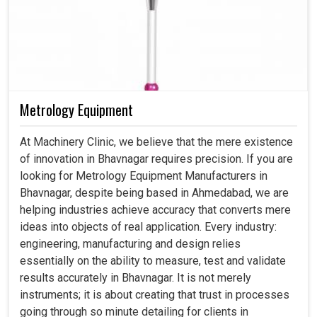
Metrology Equipment
At Machinery Clinic, we believe that the mere existence
of innovation in Bhavnagar requires precision. If you are
looking for Metrology Equipment Manufacturers in
Bhavnagar, despite being based in Ahmedabad, we are
helping industries achieve accuracy that converts mere
ideas into objects of real application. Every industry:
engineering, manufacturing and design relies
essentially on the ability to measure, test and validate
results accurately in Bhavnagar. It is not merely
instruments; it is about creating that trust in processes
going through so minute detailing for clients in