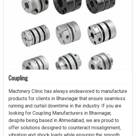
Coupling
Machinery Clinic has always endeavored to manufacture
products for clients in Bhavnagar that ensure seamless
running and curtail downtime in the industry. If you are
looking for Coupling Manufacturers in Bhavnagar,
despite being based in Ahmedabad, we are proud to
offer solutions designed to counteract misalignment,
vibration and shock loads while ensuring the smooth