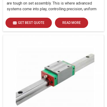
are tough on set assembly. This is where advanced
systems come into play, controlling precision, uniform
load distribution and durability of operation in
Bhavnagar.
GET BEST QUOTE
READ MORE