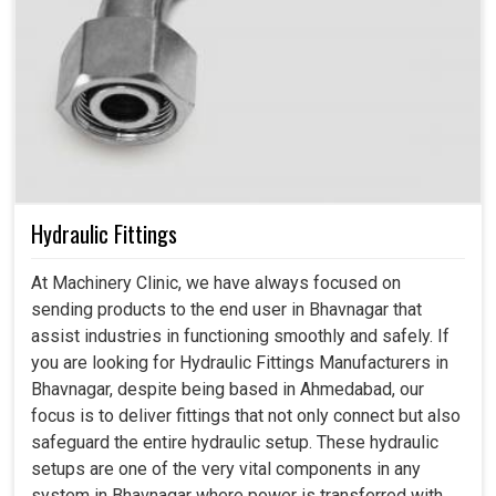
Hydraulic Fittings
At Machinery Clinic, we have always focused on
sending products to the end user in Bhavnagar that
assist industries in functioning smoothly and safely. If
you are looking for Hydraulic Fittings Manufacturers in
Bhavnagar, despite being based in Ahmedabad, our
focus is to deliver fittings that not only connect but also
safeguard the entire hydraulic setup. These hydraulic
setups are one of the very vital components in any
system in Bhavnagar where power is transferred with