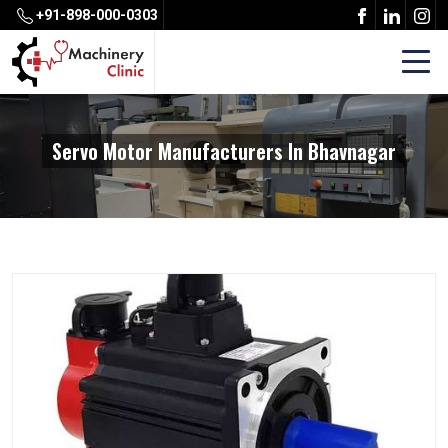
+91-898-000-0303
Servo Motor Manufacturers In Bhavnagar