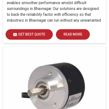
enables smoother performance amidst difficult
surroundings in Bhavnagar. Our solutions are designed
to back the reliability factor with efficiency so that
industries in Bhavnagar can run without any unwarranted
interruption.
GET BEST QUOTE
READ MORE