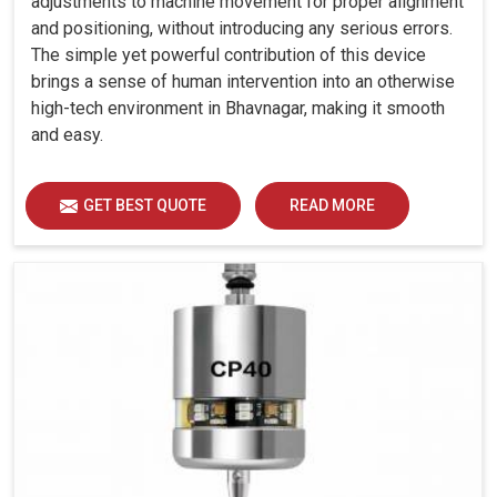
adjustments to machine movement for proper alignment
and positioning, without introducing any serious errors.
The simple yet powerful contribution of this device
brings a sense of human intervention into an otherwise
high-tech environment in Bhavnagar, making it smooth
and easy.
GET BEST QUOTE
READ MORE