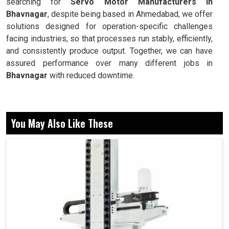
searching for
Servo Motor Manufacturers in
Bhavnagar
, despite being based in Ahmedabad, we offer
solutions designed for operation-specific challenges
facing industries, so that processes run stably, efficiently,
and consistently produce output. Together, we can have
assured performance over many different jobs in
Bhavnagar
with reduced downtime.
Precision control of position, speed, and torque.
Stabilizing performance in economically harsh
You May Also Like These
environments.
This is designed for elongation to occur over time
without breaking down.
Now, Why do These Reliability and Motion
Systems Matter in Daily Industrial
Operations?