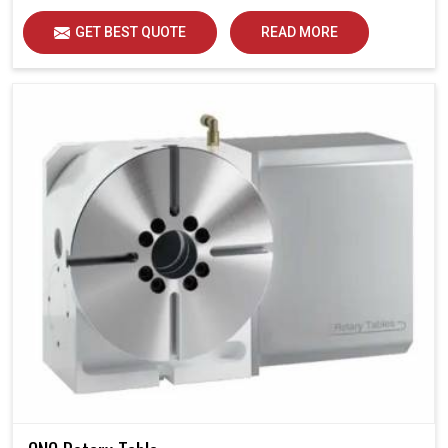
GET BEST QUOTE
READ MORE