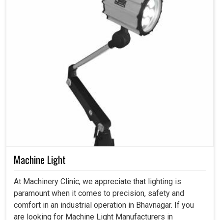
Machine Light
At Machinery Clinic, we appreciate that lighting is
paramount when it comes to precision, safety and
comfort in an industrial operation in Bhavnagar. If you
are looking for Machine Light Manufacturers in