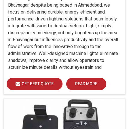
Bhavnagar, despite being based in Ahmedabad, we
focus on delivering durable, energy-efficient and
performance-driven lighting solutions that seamlessly
integrate with varied industrial setups. Light, simply
discrepancies in energy, not only brightens up the area
in Bhavnagar but influences productivity and the overall
flow of work from the innovative through to the
administrative. Well-designed machine lights eliminate
shadows, improve clarity and allow operators to
scrutinize minute details without eyestrain and
discomfort in Bhavnagar.
GET BEST QUOTE
READ MORE