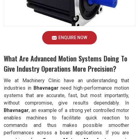
ENQUIRE NOW
What Are Advanced Motion Systems Doing To
Give Industry Operations More Precision?
We at Machinery Clinic have an understanding that
industries in
Bhavnagar
need high-performance motion
systems that are accurate, fast, but most importantly,
without compromise, give results dependably. In
Bhavnagar
, an example of a strong yet controlled motor
enables machines to facilitate quick reaction to
commands and thus makes possible smoother
performances across a board applications. If you are