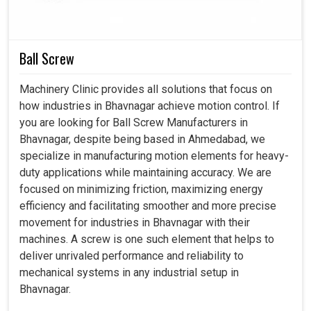
offer systems for industry infrastructures to depend on
their dependability, efficiency, and durability. Thereby, with
our smart controllers present in
Bhavnagar
, productivity
Ball Screw
increase can be pleasurable, error nurturing can be
reduced, and automation towards the future can be
Machinery Clinic provides all solutions that focus on
prepared with faith.
how industries in Bhavnagar achieve motion control. If
you are looking for Ball Screw Manufacturers in
Integrated completely into modern production
Bhavnagar, despite being based in Ahmedabad, we
systems.
specialize in manufacturing motion elements for heavy-
A large drop in the chance of mistakes occurring during
duty applications while maintaining accuracy. We are
critical maneuvers.
focused on minimizing friction, maximizing energy
Support more sophisticated applications for industrial
efficiency and facilitating smoother and more precise
needs tomorrow.
movement for industries in Bhavnagar with their
machines. A screw is one such element that helps to
deliver unrivaled performance and reliability to
mechanical systems in any industrial setup in
Bhavnagar.