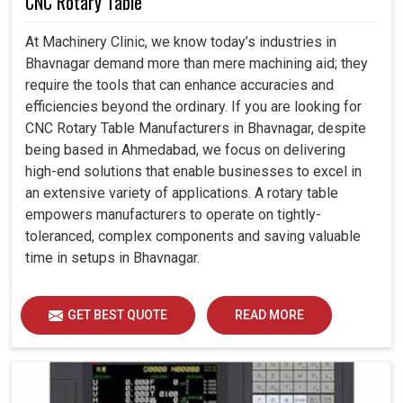
CNC Rotary Table
At Machinery Clinic, we know today’s industries in
Bhavnagar demand more than mere machining aid; they
require the tools that can enhance accuracies and
efficiencies beyond the ordinary. If you are looking for
CNC Rotary Table Manufacturers in Bhavnagar, despite
being based in Ahmedabad, we focus on delivering
high-end solutions that enable businesses to excel in
an extensive variety of applications. A rotary table
empowers manufacturers to operate on tightly-
toleranced, complex components and saving valuable
time in setups in Bhavnagar.
GET BEST QUOTE
READ MORE