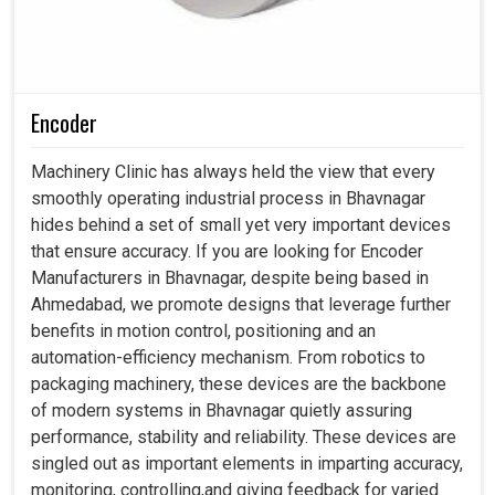
Encoder
Machinery Clinic has always held the view that every
smoothly operating industrial process in Bhavnagar
hides behind a set of small yet very important devices
that ensure accuracy. If you are looking for Encoder
Manufacturers in Bhavnagar, despite being based in
Ahmedabad, we promote designs that leverage further
benefits in motion control, positioning and an
automation-efficiency mechanism. From robotics to
packaging machinery, these devices are the backbone
of modern systems in Bhavnagar quietly assuring
performance, stability and reliability. These devices are
singled out as important elements in imparting accuracy,
monitoring, controlling,and giving feedback for varied