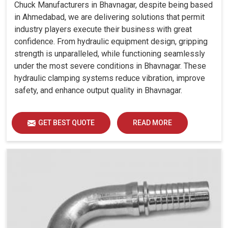
Chuck Manufacturers in Bhavnagar, despite being based
in Ahmedabad, we are delivering solutions that permit
industry players execute their business with great
confidence. From hydraulic equipment design, gripping
strength is unparalleled, while functioning seamlessly
under the most severe conditions in Bhavnagar. These
hydraulic clamping systems reduce vibration, improve
safety, and enhance output quality in Bhavnagar.
GET BEST QUOTE
READ MORE