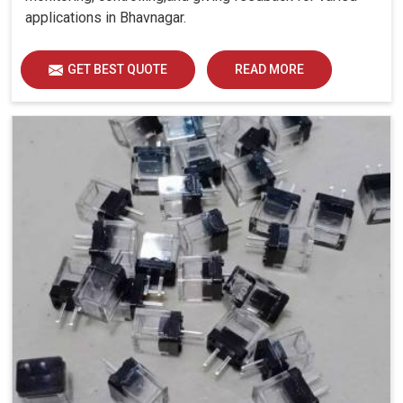
applications in Bhavnagar.
GET BEST QUOTE
READ MORE