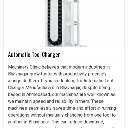
Servo Motor in Bhavnagar
This is actually what the industry really wanted in
Bhavnagar
: not just intelligent motion systems but
systems that bear a weight of dependability even when
running for extensive production hours. And when not
faultless, it is consistent in
Bhavnagar
without causing
wear and tear while reducing energy wastage, producing a
Automatic Tool Changer
steadiness of output that industries can depend on. If you
are looking for a
Servo Motor in Bhavnagar
, even
Machinery Clinic believes that modern industries in
though our center is in Ahmedabad, our proficiency
Bhavnagar grow faster with productivity precisely
converts to the requirements of performing heavy
alongside them. If you are looking for Automatic Tool
tolerances, which industries require in an uninterrupted
Changer Manufacturers in Bhavnagar, despite being
workflow assured by that. We and you can, therefore,
based in Ahmedabad, our machines are well known as
enjoy an exciting productivity boost with many more
we maintain speed and reliability in them. These
reliable and smoother applications in
Bhavnagar
, backed
machines seamlessly saves time and effort in running
by dependable motors.
operations without manually changing from one tool to
another in Bhavnagar. This can reduce downtime,
It tends to deliver a hefty output level.