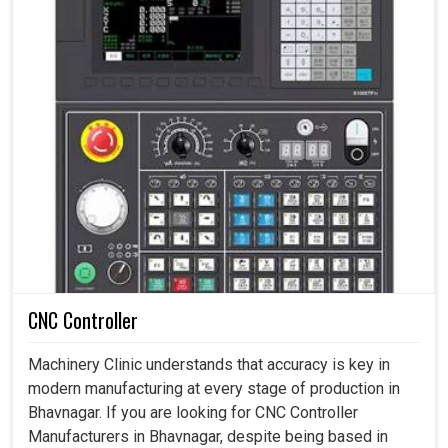
CNC Controller
Machinery Clinic understands that accuracy is key in
modern manufacturing at every stage of production in
Bhavnagar. If you are looking for CNC Controller
Manufacturers in Bhavnagar, despite being based in