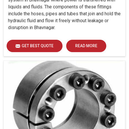
liquids and fluids. The components of these fittings
include the hoses, pipes and tubes that join and hold the
hydraulic fluid and flow it freely without leakage or
disruption in Bhavnagar.
GET BEST QUOTE
READ MORE