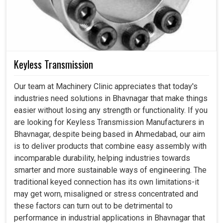
Keyless Transmission
Our team at Machinery Clinic appreciates that today's
industries need solutions in Bhavnagar that make things
easier without losing any strength or functionality. If you
are looking for Keyless Transmission Manufacturers in
Bhavnagar, despite being based in Ahmedabad, our aim
is to deliver products that combine easy assembly with
incomparable durability, helping industries towards
smarter and more sustainable ways of engineering. The
traditional keyed connection has its own limitations-it
may get worn, misaligned or stress concentrated and
these factors can turn out to be detrimental to
performance in industrial applications in Bhavnagar that