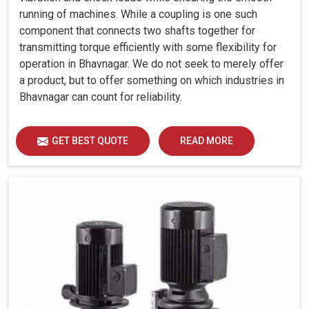
running of machines. While a coupling is one such
component that connects two shafts together for
transmitting torque efficiently with some flexibility for
operation in Bhavnagar. We do not seek to merely offer
a product, but to offer something on which industries in
Bhavnagar can count for reliability.
GET BEST QUOTE
READ MORE