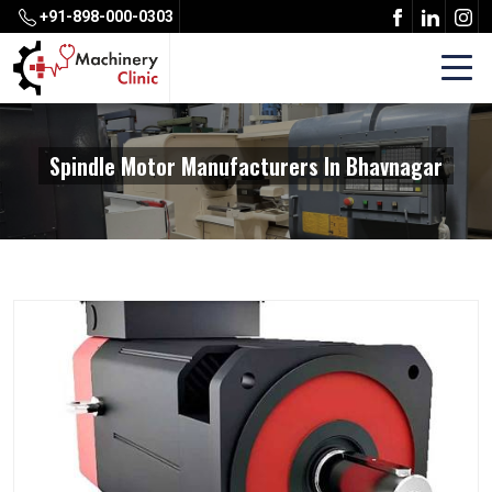
+91-898-000-0303
Spindle Motor Manufacturers In Bhavnagar