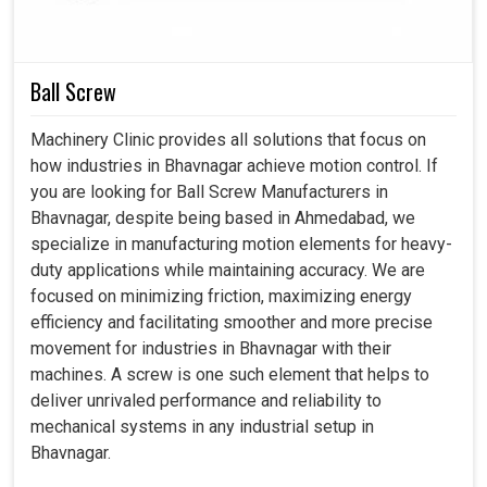
even though we are established in Ahmedabad, our
solutions are consistence with the industrial demand,
ensuring smooth integration with the future-ready
manufacturing concepts. Thereby, our intelligent motors in
Ball Screw
Bhavnagar
will forge a better path toward reliability and
efficiency in handling workloads.
Machinery Clinic provides all solutions that focus on
how industries in Bhavnagar achieve motion control. If
Compatible with advanced CNC and automated
you are looking for Ball Screw Manufacturers in
systems.
Bhavnagar, despite being based in Ahmedabad, we
Compatible with developing high-tech manufacturing
specialize in manufacturing motion elements for heavy-
industries.
duty applications while maintaining accuracy. We are
Reduction of heating factors in extended operations.
focused on minimizing friction, maximizing energy
efficiency and facilitating smoother and more precise
movement for industries in Bhavnagar with their
machines. A screw is one such element that helps to
deliver unrivaled performance and reliability to
mechanical systems in any industrial setup in
Bhavnagar.