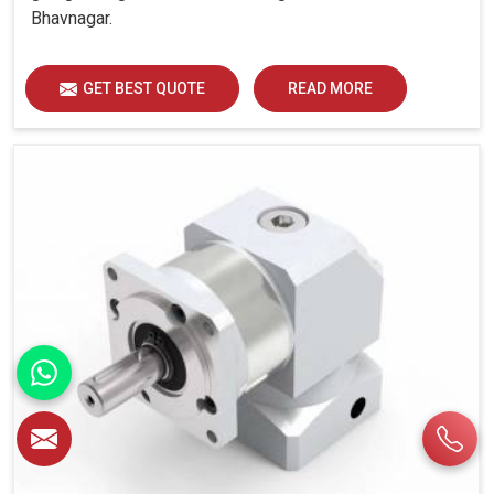
Bhavnagar.
GET BEST QUOTE
READ MORE