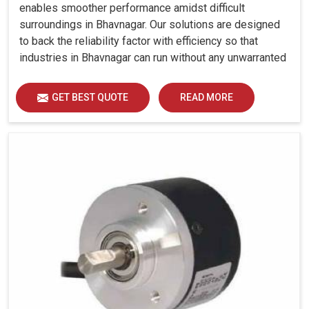
enables smoother performance amidst difficult
surroundings in Bhavnagar. Our solutions are designed
to back the reliability factor with efficiency so that
industries in Bhavnagar can run without any unwarranted
interruption.
GET BEST QUOTE
READ MORE