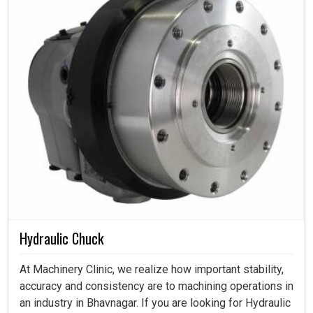
Hydraulic Chuck
At Machinery Clinic, we realize how important stability,
accuracy and consistency are to machining operations in
an industry in Bhavnagar. If you are looking for Hydraulic