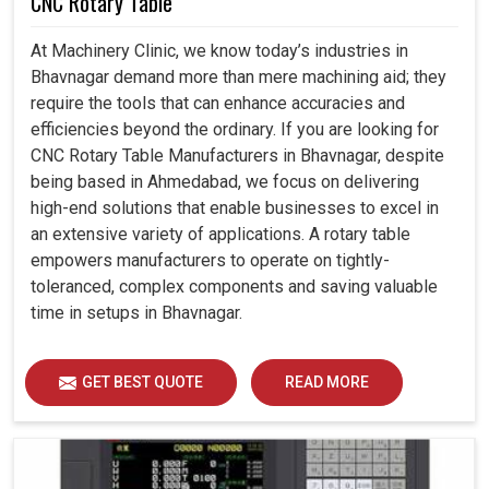
CNC Rotary Table
At Machinery Clinic, we know today’s industries in
Bhavnagar demand more than mere machining aid; they
require the tools that can enhance accuracies and
efficiencies beyond the ordinary. If you are looking for
CNC Rotary Table Manufacturers in Bhavnagar, despite
being based in Ahmedabad, we focus on delivering
high-end solutions that enable businesses to excel in
an extensive variety of applications. A rotary table
empowers manufacturers to operate on tightly-
toleranced, complex components and saving valuable
time in setups in Bhavnagar.
GET BEST QUOTE
READ MORE