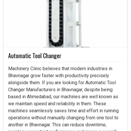
Spindle Motor in Bhavnagar
Across industries in
Bhavnagar
, we often observe the
importance of motors that can withstand such loads and
resist loss of efficiency or extend maintenance downtime.
A well-designed motor in
Bhavnagar
serves to maintain
consistent results with fewer production errors and
improve the overall quality of the final product. If you are
Automatic Tool Changer
searching for a
Spindle Motor in Bhavnagar
, despite
being based in Ahmedabad, we build solutions in
Machinery Clinic believes that modern industries in
accordance with the operational problems faced by the
Bhavnagar grow faster with productivity precisely
industries, which will help in reducing maintenance
alongside them. If you are looking for Automatic Tool
interruptions and ensure reliability through all stages. With
Changer Manufacturers in Bhavnagar, despite being
motors designed for harsh environments in
Bhavnagar
,
based in Ahmedabad, our machines are well known as
we can together secure smooth processes and ensure
we maintain speed and reliability in them. These
uninterrupted performance across various machine
machines seamlessly saves time and effort in running
applications.
operations without manually changing from one tool to
another in Bhavnagar. This can reduce downtime,
Mitigates errors in high-load operating conditions.