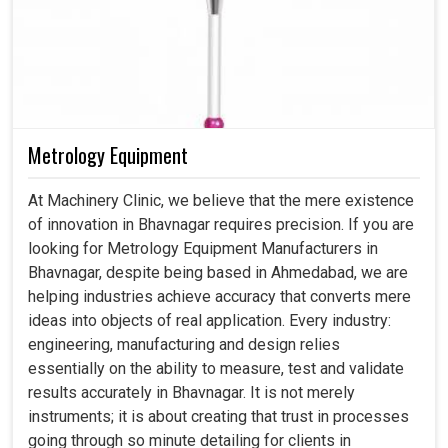
Metrology Equipment
At Machinery Clinic, we believe that the mere existence
of innovation in Bhavnagar requires precision. If you are
looking for Metrology Equipment Manufacturers in
Bhavnagar, despite being based in Ahmedabad, we are
helping industries achieve accuracy that converts mere
ideas into objects of real application. Every industry:
engineering, manufacturing and design relies
essentially on the ability to measure, test and validate
results accurately in Bhavnagar. It is not merely
instruments; it is about creating that trust in processes
going through so minute detailing for clients in