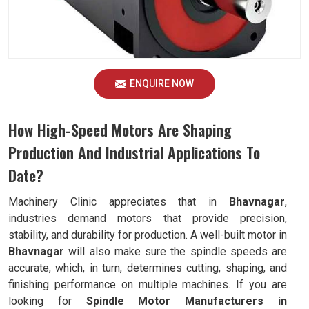
ENQUIRE NOW
How High-Speed Motors Are Shaping
Production And Industrial Applications To
Date?
Machinery Clinic appreciates that in
Bhavnagar
,
industries demand motors that provide precision,
stability, and durability for production. A well-built motor in
Bhavnagar
will also make sure the spindle speeds are
accurate, which, in turn, determines cutting, shaping, and
finishing performance on multiple machines. If you are
looking for
Spindle Motor Manufacturers in