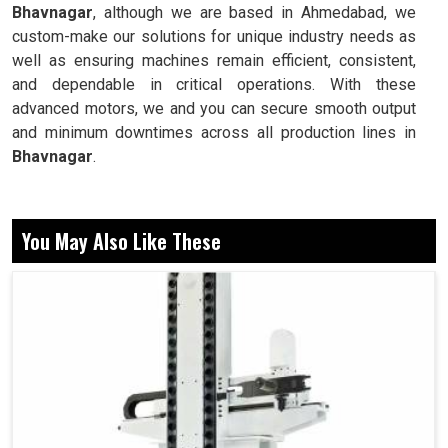
Bhavnagar
, although we are based in Ahmedabad, we
custom-make our solutions for unique industry needs as
well as ensuring machines remain efficient, consistent,
and dependable in critical operations. With these
advanced motors, we and you can secure smooth output
and minimum downtimes across all production lines in
Bhavnagar
.
Delivers accurate speeds for cutting and shaping
operations.
You May Also Like These
Does not hamper performance even with continuously
applied loads.
Remains stable for uninterrupted long production
cycles.
Why Are More Powerful Motors Essential For
Industrial Stability At Production?