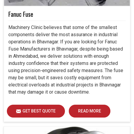
Fanuc Fuse
Machinery Clinic believes that some of the smallest
components deliver the most assurance in industrial
operations in Bhavnagar. If you are looking for Fanuc
Fuse Manufacturers in Bhavnagar, despite being based
in Ahmedabad, we deliver solutions with enough
industry confidence that their systems are protected
using precision-engineered safety measures. The fuse
may be small, but it saves costly equipment from
electrical overloads at industrial projects in Bhavnagar
that may damage it or cause downtime.
GET BEST QUOTE
READ MORE