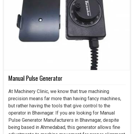
Manual Pulse Generator
At Machinery Clinic, we know that true machining
precision means far more than having fancy machines,
but rather having the tools that give control to the
operator in Bhavnagar. If you are looking for Manual
Pulse Generator Manufacturers in Bhavnagar, despite
being based in Ahmedabad, this generator allows fine