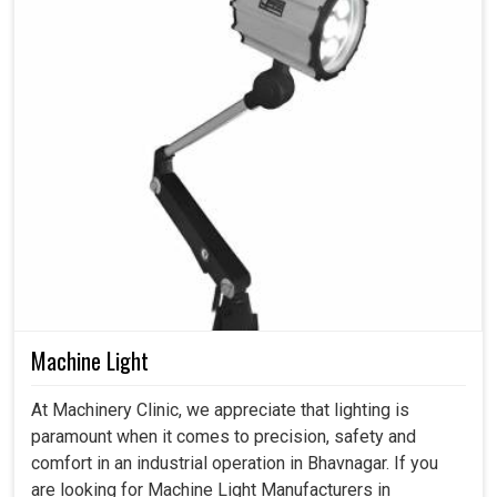
Machine Light
At Machinery Clinic, we appreciate that lighting is
paramount when it comes to precision, safety and
comfort in an industrial operation in Bhavnagar. If you
are looking for Machine Light Manufacturers in