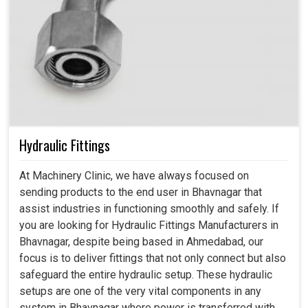
Hydraulic Fittings
At Machinery Clinic, we have always focused on
sending products to the end user in Bhavnagar that
assist industries in functioning smoothly and safely. If
you are looking for Hydraulic Fittings Manufacturers in
Bhavnagar, despite being based in Ahmedabad, our
focus is to deliver fittings that not only connect but also
safeguard the entire hydraulic setup. These hydraulic
setups are one of the very vital components in any
system in Bhavnagar where power is transferred with