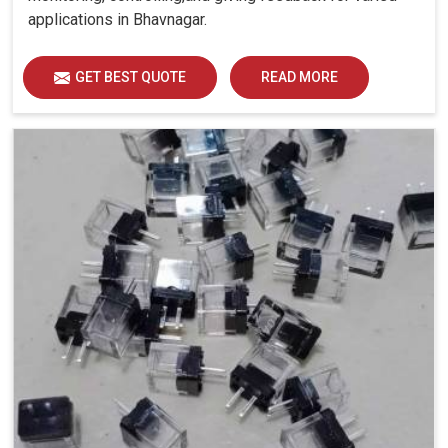
applications in Bhavnagar.
GET BEST QUOTE
READ MORE