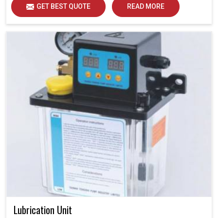
GET BEST QUOTE
READ MORE
Lubrication Unit