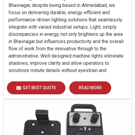
Bhavnagar, despite being based in Ahmedabad, we
focus on delivering durable, energy-efficient and
performance-driven lighting solutions that seamlessly
integrate with varied industrial setups. Light, simply
discrepancies in energy, not only brightens up the area
in Bhavnagar but influences productivity and the overall
flow of work from the innovative through to the
administrative. Well-designed machine lights eliminate
shadows, improve clarity and allow operators to
scrutinize minute details without eyestrain and
discomfort in Bhavnagar.
GET BEST QUOTE
READ MORE