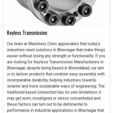
Keyless Transmission
Our team at Machinery Clinic appreciates that today's
industries need solutions in Bhavnagar that make things
easier without losing any strength or functionality. If you
are looking for Keyless Transmission Manufacturers in
Bhavnagar, despite being based in Ahmedabad, our aim
is to deliver products that combine easy assembly with
incomparable durability, helping industries towards
smarter and more sustainable ways of engineering. The
traditional keyed connection has its own limitations-it
may get worn, misaligned or stress concentrated and
these factors can turn out to be detrimental to
performance in industrial applications in Bhavnagar that