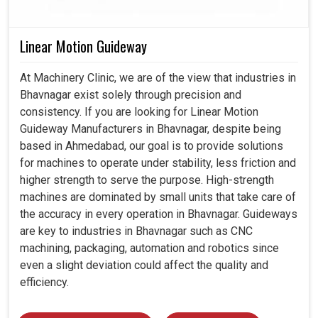
Linear Motion Guideway
At Machinery Clinic, we are of the view that industries in
Bhavnagar exist solely through precision and
consistency. If you are looking for Linear Motion
Guideway Manufacturers in Bhavnagar, despite being
based in Ahmedabad, our goal is to provide solutions
for machines to operate under stability, less friction and
higher strength to serve the purpose. High-strength
machines are dominated by small units that take care of
the accuracy in every operation in Bhavnagar. Guideways
are key to industries in Bhavnagar such as CNC
machining, packaging, automation and robotics since
even a slight deviation could affect the quality and
efficiency.