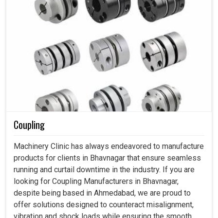
Coupling
Machinery Clinic has always endeavored to manufacture
products for clients in Bhavnagar that ensure seamless
running and curtail downtime in the industry. If you are
looking for Coupling Manufacturers in Bhavnagar,
despite being based in Ahmedabad, we are proud to
offer solutions designed to counteract misalignment,
vibration and shock loads while ensuring the smooth