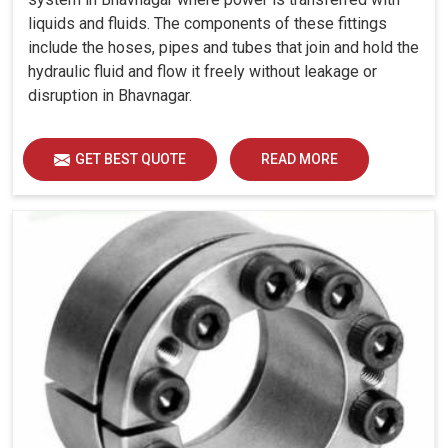
liquids and fluids. The components of these fittings
include the hoses, pipes and tubes that join and hold the
hydraulic fluid and flow it freely without leakage or
disruption in Bhavnagar.
GET BEST QUOTE
READ MORE