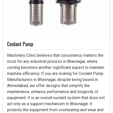
Coolant Pump
Machinery Clinic believes that consistency matters the
most for any industrial process in Bhavnagar, where
cooling becomes another significant aspect to maintain
machine efficiency. If you are looking for Coolant Pump
Manufacturers in Bhavnagar, despite being based in
Ahmedabad, we offer designs that simplify the
maintenance, enhance performance and longevity of
equipment. It is an overall coolant system that does not
act only as a support mechanism in Bhavnagar. It
protects the equipment from overheating and wear and