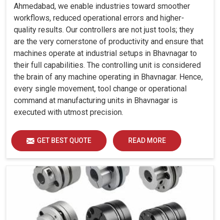
Ahmedabad, we enable industries toward smoother
workflows, reduced operational errors and higher-
quality results. Our controllers are not just tools; they
are the very cornerstone of productivity and ensure that
machines operate at industrial setups in Bhavnagar to
their full capabilities. The controlling unit is considered
the brain of any machine operating in Bhavnagar. Hence,
every single movement, tool change or operational
command at manufacturing units in Bhavnagar is
executed with utmost precision.
GET BEST QUOTE
READ MORE