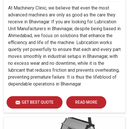
At Machinery Clinic, we believe that even the most
advanced machines are only as good as the care they
receive in Bhavnagar. If you are looking for Lubrication
Unit Manufacturers in Bhavnagar, despite being based in
Ahmedabad, we focus on solutions that enhance the
efficiency and life of the machine. Lubrication works
quietly yet powerfully to ensure that each and every part
moves smoothly in industrial setups in Bhavnagar, with
no excess wear and no downtime, while it is the
lubricant that reduces friction and prevents overheating,
preventing premature failure. It is thus the lifeblood of
dependable operations in Bhavnagar.
GET BEST QUOTE
READ MORE