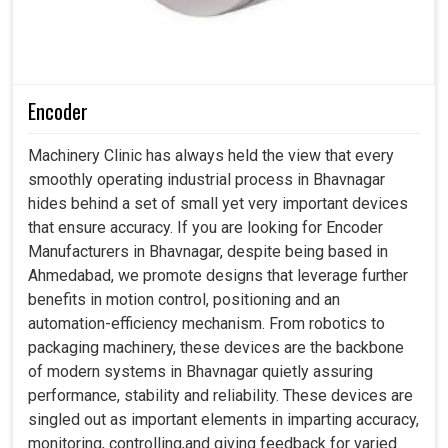
Encoder
Machinery Clinic has always held the view that every
smoothly operating industrial process in Bhavnagar
hides behind a set of small yet very important devices
that ensure accuracy. If you are looking for Encoder
Manufacturers in Bhavnagar, despite being based in
Ahmedabad, we promote designs that leverage further
benefits in motion control, positioning and an
automation-efficiency mechanism. From robotics to
packaging machinery, these devices are the backbone
of modern systems in Bhavnagar quietly assuring
performance, stability and reliability. These devices are
singled out as important elements in imparting accuracy,
monitoring, controlling,and giving feedback for varied