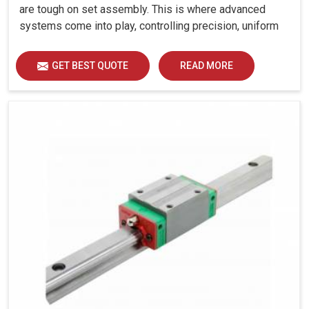
are tough on set assembly. This is where advanced
systems come into play, controlling precision, uniform
load distribution and durability of operation in
Bhavnagar.
GET BEST QUOTE
READ MORE