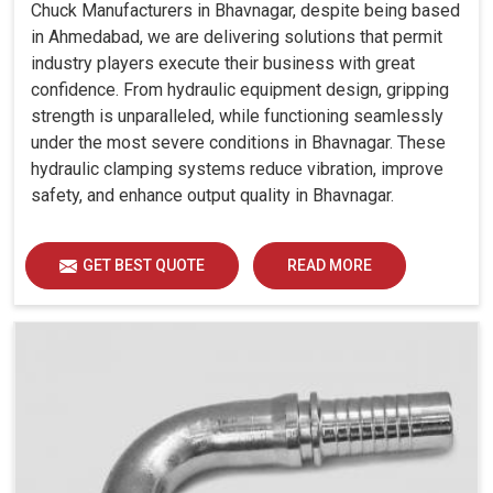
Chuck Manufacturers in Bhavnagar, despite being based
in Ahmedabad, we are delivering solutions that permit
industry players execute their business with great
confidence. From hydraulic equipment design, gripping
strength is unparalleled, while functioning seamlessly
under the most severe conditions in Bhavnagar. These
hydraulic clamping systems reduce vibration, improve
safety, and enhance output quality in Bhavnagar.
GET BEST QUOTE
READ MORE