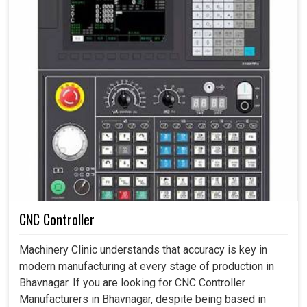
CNC Controller
Machinery Clinic understands that accuracy is key in
modern manufacturing at every stage of production in
Bhavnagar. If you are looking for CNC Controller
Manufacturers in Bhavnagar, despite being based in