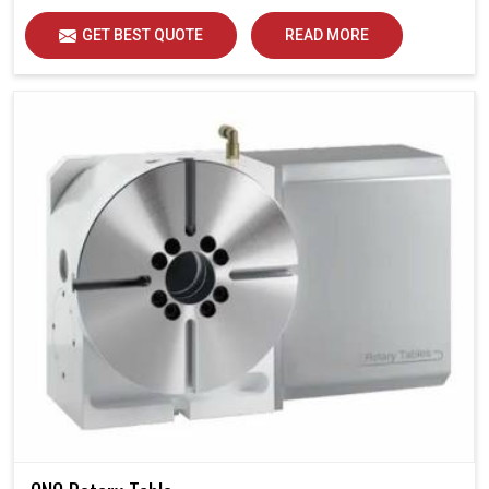
GET BEST QUOTE
READ MORE