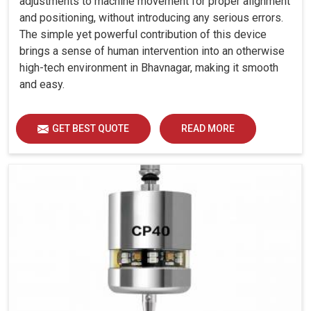
adjustments to machine movement for proper alignment
and positioning, without introducing any serious errors.
The simple yet powerful contribution of this device
brings a sense of human intervention into an otherwise
high-tech environment in Bhavnagar, making it smooth
and easy.
GET BEST QUOTE
READ MORE