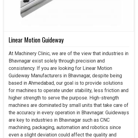
Linear Motion Guideway
At Machinery Clinic, we are of the view that industries in
Bhavnagar exist solely through precision and
consistency. If you are looking for Linear Motion
Guideway Manufacturers in Bhavnagar, despite being
based in Ahmedabad, our goal is to provide solutions
for machines to operate under stability, less friction and
higher strength to serve the purpose. High-strength
machines are dominated by small units that take care of
the accuracy in every operation in Bhavnagar. Guideways
are key to industries in Bhavnagar such as CNC
machining, packaging, automation and robotics since
even a slight deviation could affect the quality and