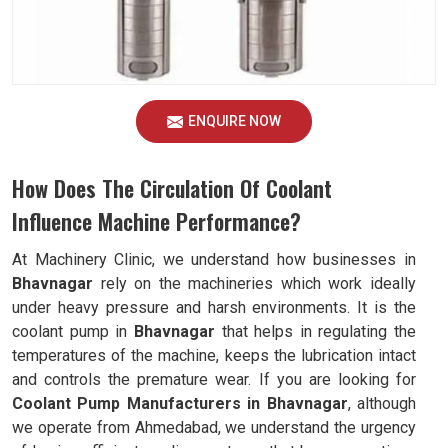
ENQUIRE NOW
How Does The Circulation Of Coolant
Influence Machine Performance?
At Machinery Clinic, we understand how businesses in
Bhavnagar
rely on the machineries which work ideally
under heavy pressure and harsh environments. It is the
coolant pump in
Bhavnagar
that helps in regulating the
temperatures of the machine, keeps the lubrication intact
and controls the premature wear. If you are looking for
Coolant Pump Manufacturers in Bhavnagar
, although
we operate from Ahmedabad, we understand the urgency