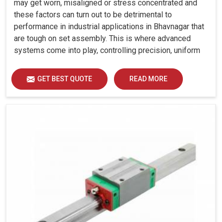
may get worn, misaligned or stress concentrated and
these factors can turn out to be detrimental to
performance in industrial applications in Bhavnagar that
are tough on set assembly. This is where advanced
systems come into play, controlling precision, uniform
load distribution and durability of operation in
Bhavnagar.
GET BEST QUOTE
READ MORE