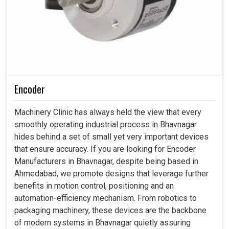
Encoder
Machinery Clinic has always held the view that every
smoothly operating industrial process in Bhavnagar
hides behind a set of small yet very important devices
that ensure accuracy. If you are looking for Encoder
Manufacturers in Bhavnagar, despite being based in
Ahmedabad, we promote designs that leverage further
benefits in motion control, positioning and an
automation-efficiency mechanism. From robotics to
packaging machinery, these devices are the backbone
of modern systems in Bhavnagar quietly assuring