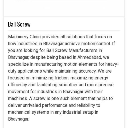
better worker safety emerge as core importance tied to
every workshop in
Bhavnagar
with coolant pumps as an
essential asset.
Ball Screw
Helps clear debris for smoother machining processes.
Machinery Clinic provides all solutions that focus on
Prevents material from warping.
how industries in Bhavnagar achieve motion control. If
Lowers the possibility of accidents caused by a lot of
you are looking for Ball Screw Manufacturers in
heat buildup.
Bhavnagar, despite being based in Ahmedabad, we
specialize in manufacturing motion elements for heavy-
duty applications while maintaining accuracy. We are
focused on minimizing friction, maximizing energy
efficiency and facilitating smoother and more precise
movement for industries in Bhavnagar with their
machines. A screw is one such element that helps to
deliver unrivaled performance and reliability to
mechanical systems in any industrial setup in
Bhavnagar.