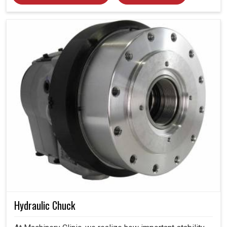
Hydraulic Chuck