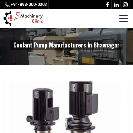
+91-898-000-0303
Coolant Pump Manufacturers In Bhavnagar