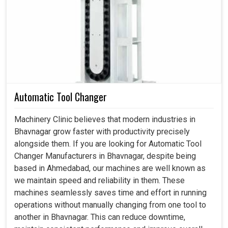
with CNC machines, lathes, or milling systems and to
keep the accuracy high and the life span of the machines
longer. A proper coolant pump in
Bhavnagar
also works
perfectly in supporting an operation engaged in extended
running with minimum overheating, therefore fewer tool
failures, and most importantly, consistent overall output
quality. If searching for a
Coolant Pump in Bhavnagar
,
while we are in Ahmedabad, we know that machine
Automatic Tool Changer
reliability comes from details such as efficient cooling,
which prevents unexpected downtime loss. Our pumps in
Machinery Clinic believes that modern industries in
Bhavnagar
become a bridge between productivity and
Bhavnagar grow faster with productivity precisely
cost-effectiveness by improving machine health over the
alongside them. If you are looking for Automatic Tool
long term.
Changer Manufacturers in Bhavnagar, despite being
based in Ahmedabad, our machines are well known as
Ensures precision in cutting, drilling or grinding
we maintain speed and reliability in them. These
operations.
machines seamlessly saves time and effort in running
Prevents production schedule stalls due to
operations without manually changing from one tool to
overheating-related breakdowns.
another in Bhavnagar. This can reduce downtime,
Operates with optimized flow rates, lowering overall