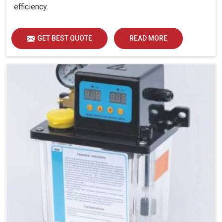
efficiency.
GET BEST QUOTE
READ MORE