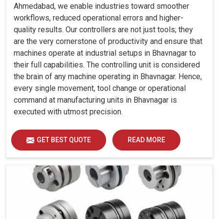
Ahmedabad, we enable industries toward smoother
workflows, reduced operational errors and higher-
quality results. Our controllers are not just tools; they
are the very cornerstone of productivity and ensure that
machines operate at industrial setups in Bhavnagar to
their full capabilities. The controlling unit is considered
the brain of any machine operating in Bhavnagar. Hence,
every single movement, tool change or operational
command at manufacturing units in Bhavnagar is
executed with utmost precision.
GET BEST QUOTE
READ MORE