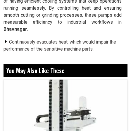
of having efficient cooling systems that keep operations
running seamlessly. By controlling heat and ensuring
smooth cutting or grinding processes, these pumps add
measurable efficiency to industrial workflows in
Bhavnagar
.
Continuously evacuates heat, which would impair the
performance of the sensitive machine parts.
Provides coolant fluid uniformly to alleviate friction
during operations.
You May Also Like These
Reduces wear and extends the life of machine tools.
Why Reliable Cooling Is Important In
Precision-Driven Manufacturing?
Coolant Pump in Bhavnagar
Uninterrupted cooling operation is very much required for
every industry in
Bhavnagar
to continue their operation