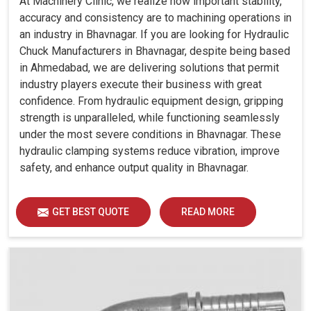
At Machinery Clinic, we realize how important stability,
accuracy and consistency are to machining operations in
an industry in Bhavnagar. If you are looking for Hydraulic
Chuck Manufacturers in Bhavnagar, despite being based
in Ahmedabad, we are delivering solutions that permit
industry players execute their business with great
confidence. From hydraulic equipment design, gripping
strength is unparalleled, while functioning seamlessly
under the most severe conditions in Bhavnagar. These
hydraulic clamping systems reduce vibration, improve
safety, and enhance output quality in Bhavnagar.
GET BEST QUOTE
READ MORE