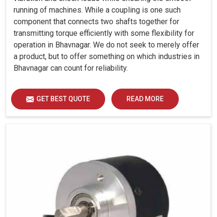
running of machines. While a coupling is one such
component that connects two shafts together for
transmitting torque efficiently with some flexibility for
operation in Bhavnagar. We do not seek to merely offer
a product, but to offer something on which industries in
Bhavnagar can count for reliability.
GET BEST QUOTE
READ MORE