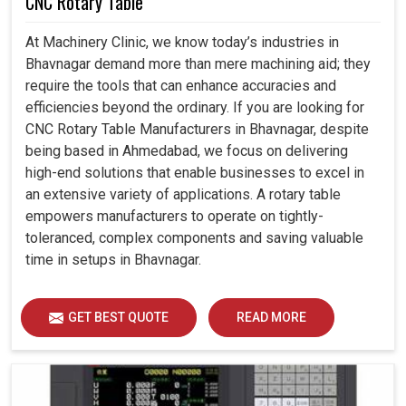
CNC Rotary Table
At Machinery Clinic, we know today’s industries in
Bhavnagar demand more than mere machining aid; they
require the tools that can enhance accuracies and
efficiencies beyond the ordinary. If you are looking for
CNC Rotary Table Manufacturers in Bhavnagar, despite
being based in Ahmedabad, we focus on delivering
high-end solutions that enable businesses to excel in
an extensive variety of applications. A rotary table
empowers manufacturers to operate on tightly-
toleranced, complex components and saving valuable
time in setups in Bhavnagar.
GET BEST QUOTE
READ MORE