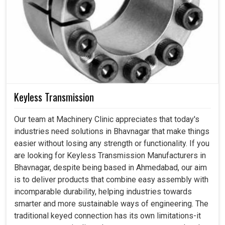
Keyless Transmission
Our team at Machinery Clinic appreciates that today's
industries need solutions in Bhavnagar that make things
easier without losing any strength or functionality. If you
are looking for Keyless Transmission Manufacturers in
Bhavnagar, despite being based in Ahmedabad, our aim
is to deliver products that combine easy assembly with
incomparable durability, helping industries towards
smarter and more sustainable ways of engineering. The
traditional keyed connection has its own limitations-it