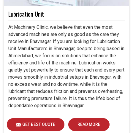
Lubrication Unit
At Machinery Clinic, we believe that even the most
advanced machines are only as good as the care they
receive in Bhavnagar. If you are looking for Lubrication
Unit Manufacturers in Bhavnagar, despite being based in
Ahmedabad, we focus on solutions that enhance the
efficiency and life of the machine. Lubrication works
quietly yet powerfully to ensure that each and every part
moves smoothly in industrial setups in Bhavnagar, with
no excess wear and no downtime, while it is the
lubricant that reduces friction and prevents overheating,
preventing premature failure. It is thus the lifeblood of
dependable operations in Bhavnagar.
GET BEST QUOTE
READ MORE