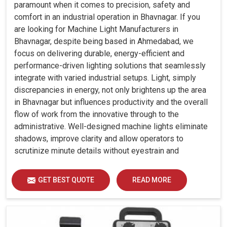
paramount when it comes to precision, safety and
comfort in an industrial operation in Bhavnagar. If you
are looking for Machine Light Manufacturers in
Bhavnagar, despite being based in Ahmedabad, we
focus on delivering durable, energy-efficient and
performance-driven lighting solutions that seamlessly
integrate with varied industrial setups. Light, simply
discrepancies in energy, not only brightens up the area
in Bhavnagar but influences productivity and the overall
flow of work from the innovative through to the
administrative. Well-designed machine lights eliminate
shadows, improve clarity and allow operators to
scrutinize minute details without eyestrain and
discomfort in Bhavnagar.
GET BEST QUOTE
READ MORE