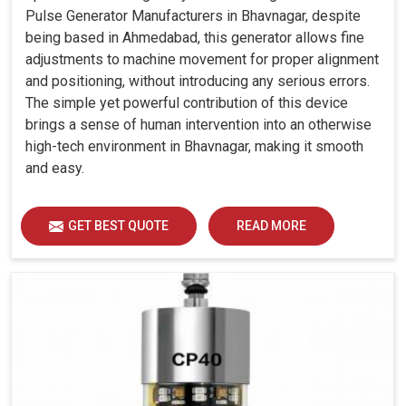
Pulse Generator Manufacturers in Bhavnagar, despite
being based in Ahmedabad, this generator allows fine
adjustments to machine movement for proper alignment
and positioning, without introducing any serious errors.
The simple yet powerful contribution of this device
brings a sense of human intervention into an otherwise
high-tech environment in Bhavnagar, making it smooth
and easy.
GET BEST QUOTE
READ MORE