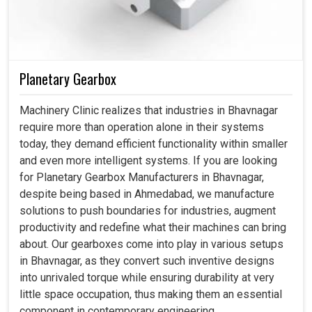
Planetary Gearbox
Machinery Clinic realizes that industries in Bhavnagar
require more than operation alone in their systems
today, they demand efficient functionality within smaller
and even more intelligent systems. If you are looking
for Planetary Gearbox Manufacturers in Bhavnagar,
despite being based in Ahmedabad, we manufacture
solutions to push boundaries for industries, augment
productivity and redefine what their machines can bring
about. Our gearboxes come into play in various setups
in Bhavnagar, as they convert such inventive designs
into unrivaled torque while ensuring durability at very
little space occupation, thus making them an essential
component in contemporary engineering.