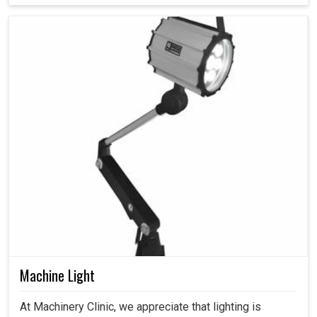
Machine Light
At Machinery Clinic, we appreciate that lighting is