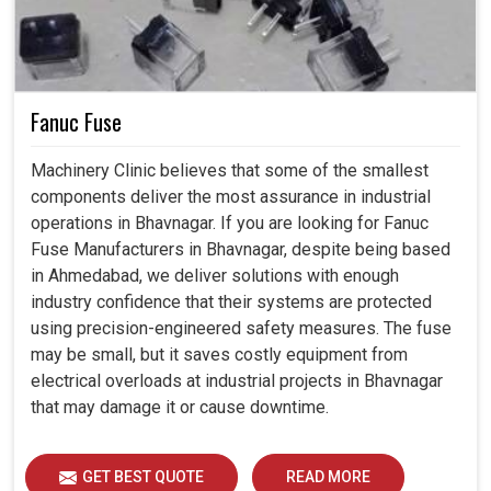
Fanuc Fuse
Machinery Clinic believes that some of the smallest
components deliver the most assurance in industrial
operations in Bhavnagar. If you are looking for Fanuc
Fuse Manufacturers in Bhavnagar, despite being based
in Ahmedabad, we deliver solutions with enough
industry confidence that their systems are protected
using precision-engineered safety measures. The fuse
may be small, but it saves costly equipment from
electrical overloads at industrial projects in Bhavnagar
that may damage it or cause downtime.
GET BEST QUOTE
READ MORE