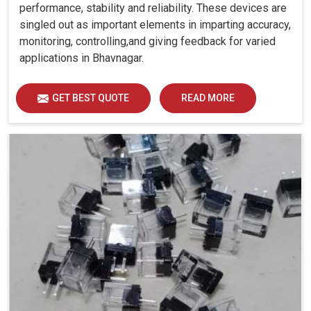
performance, stability and reliability. These devices are
singled out as important elements in imparting accuracy,
monitoring, controlling,and giving feedback for varied
applications in Bhavnagar.
GET BEST QUOTE
READ MORE