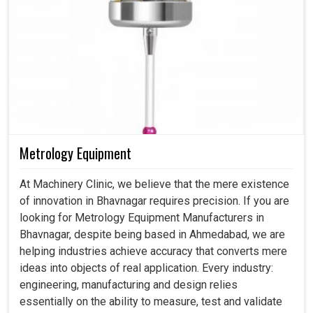
Metrology Equipment
At Machinery Clinic, we believe that the mere existence
of innovation in Bhavnagar requires precision. If you are
looking for Metrology Equipment Manufacturers in
Bhavnagar, despite being based in Ahmedabad, we are
helping industries achieve accuracy that converts mere
ideas into objects of real application. Every industry:
engineering, manufacturing and design relies
essentially on the ability to measure, test and validate