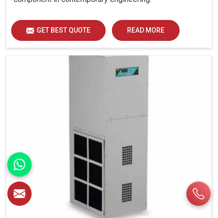
GET BEST QUOTE
READ MORE