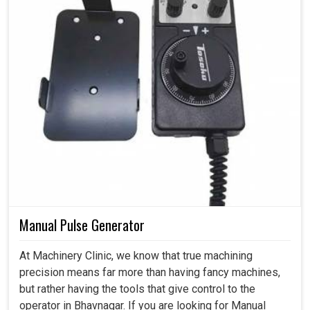
Manual Pulse Generator
At Machinery Clinic, we know that true machining
precision means far more than having fancy machines,
but rather having the tools that give control to the
operator in Bhavnagar. If you are looking for Manual