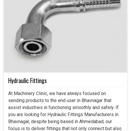
Hydraulic Fittings
At Machinery Clinic, we have always focused on
sending products to the end user in Bhavnagar that
assist industries in functioning smoothly and safely. If
you are looking for Hydraulic Fittings Manufacturers in
Bhavnagar, despite being based in Ahmedabad, our
focus is to deliver fittings that not only connect but also