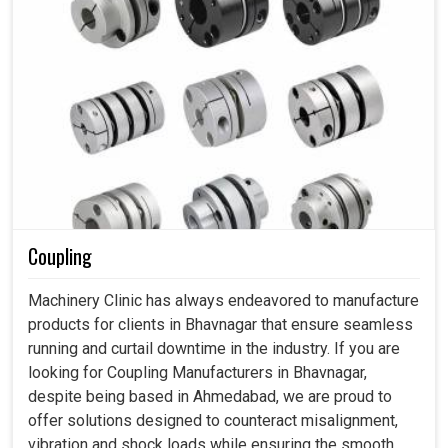
Coupling
Machinery Clinic has always endeavored to manufacture
products for clients in Bhavnagar that ensure seamless
running and curtail downtime in the industry. If you are
looking for Coupling Manufacturers in Bhavnagar,
despite being based in Ahmedabad, we are proud to
offer solutions designed to counteract misalignment,
vibration and shock loads while ensuring the smooth