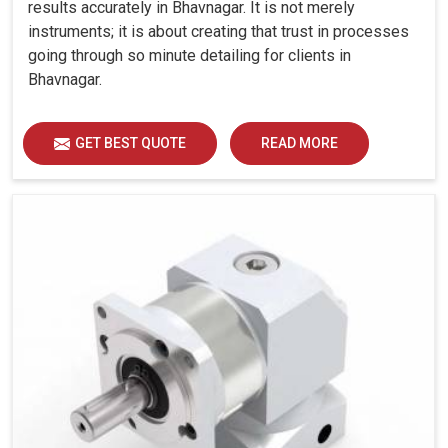
results accurately in Bhavnagar. It is not merely
instruments; it is about creating that trust in processes
going through so minute detailing for clients in
Bhavnagar.
GET BEST QUOTE
READ MORE