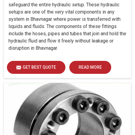
safeguard the entire hydraulic setup. These hydraulic
setups are one of the very vital components in any
system in Bhavnagar where power is transferred with
liquids and fluids. The components of these fittings
include the hoses, pipes and tubes that join and hold the
hydraulic fluid and flow it freely without leakage or
disruption in Bhavnagar.
GET BEST QUOTE
READ MORE