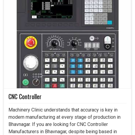
CNC Controller
Machinery Clinic understands that accuracy is key in
modern manufacturing at every stage of production in
Bhavnagar. If you are looking for CNC Controller
Manufacturers in Bhavnagar, despite being based in