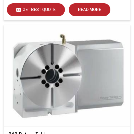
GET BEST QUOTE
READ MORE