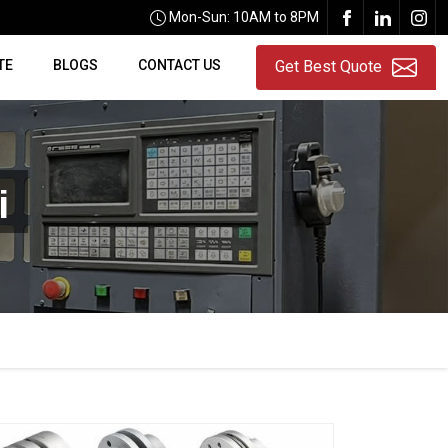
Mon-Sun: 10AM to 8PM
TE
BLOGS
CONTACT US
Get Best Quote
i