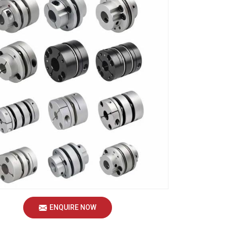
ENQUIRE NOW