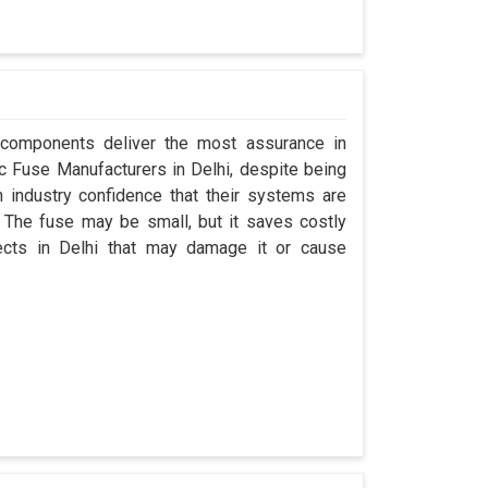
 components deliver the most assurance in
nuc Fuse Manufacturers in Delhi, despite being
industry confidence that their systems are
 The fuse may be small, but it saves costly
jects in Delhi that may damage it or cause