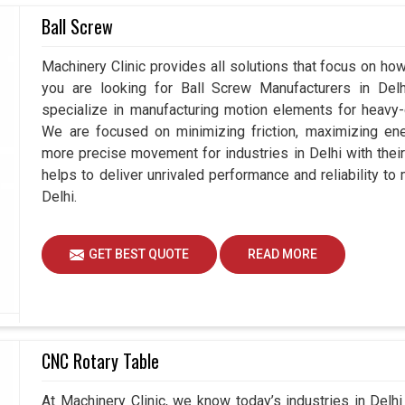
thstand the rigors of severe conditions that are
Ball Screw
rformance. Advanced coupling designs in
Delhi
allow
ility without compromising efficiency. If you are
Machinery Clinic provides all solutions that focus on how 
le our production base is in Ahmedabad, we intend
you are looking for Ball Screw Manufacturers in De
r needs and cater to long-term operations. High
specialize in manufacturing motion elements for heavy-d
ility to handle angular and parallel misalignments
We are focused on minimizing friction, maximizing ener
antages you and we gain by using disc couplings.
more precise movement for industries in Delhi with thei
helps to deliver unrivaled performance and reliability to
dustrial use.
Delhi.
lity is provided to torque transfer.
ss replacement cost.
GET BEST QUOTE
READ MORE
CNC Rotary Table
At Machinery Clinic, we know today’s industries in Del