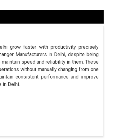
lhi grow faster with productivity precisely
hanger Manufacturers in Delhi, despite being
aintain speed and reliability in them. These
perations without manually changing from one
aintain consistent performance and improve
 in Delhi.