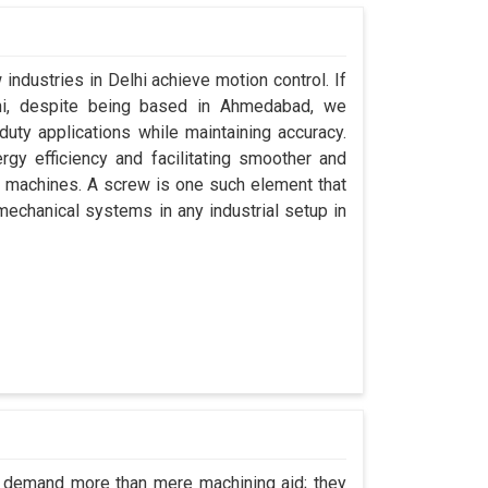
industries in Delhi achieve motion control. If
lhi, despite being based in Ahmedabad, we
uty applications while maintaining accuracy.
gy efficiency and facilitating smoother and
r machines. A screw is one such element that
 mechanical systems in any industrial setup in
hi demand more than mere machining aid; they