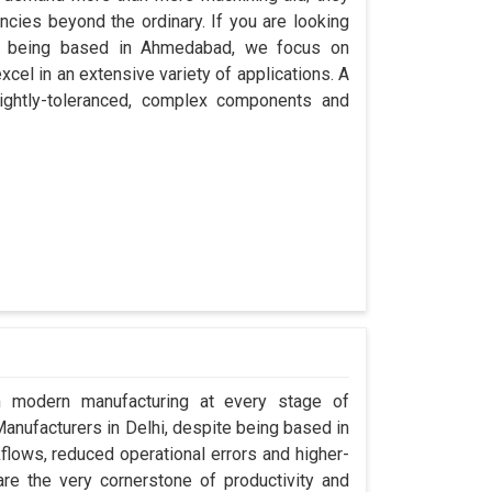
encies beyond the ordinary. If you are looking
te being based in Ahmedabad, we focus on
cel in an extensive variety of applications. A
ightly-toleranced, complex components and
in modern manufacturing at every stage of
 Manufacturers in Delhi, despite being based in
ows, reduced operational errors and higher-
y are the very cornerstone of productivity and