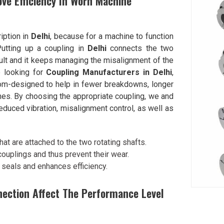
ve Efficiency In Worn Machine
ription in
Delhi
, because for a machine to function
 Putting up a coupling in
Delhi
connects the two
ault and it keeps managing the misalignment of the
e looking for
Coupling Manufacturers in Delhi
,
om-designed to help in fewer breakdowns, longer
es. By choosing the appropriate coupling, we and
duced vibration, misalignment control, as well as
at are attached to the two rotating shafts.
uplings and thus prevent their wear.
 seals and enhances efficiency.
nnection Affect The Performance Level