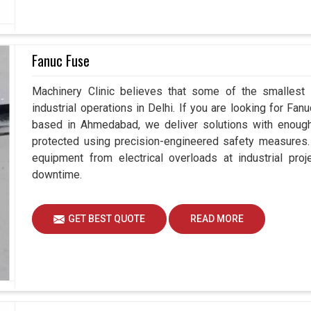
Fanuc Fuse
Machinery Clinic believes that some of the smallest
industrial operations in Delhi. If you are looking for Fa
based in Ahmedabad, we deliver solutions with enough 
protected using precision-engineered safety measures.
equipment from electrical overloads at industrial pro
downtime.
GET BEST QUOTE
READ MORE