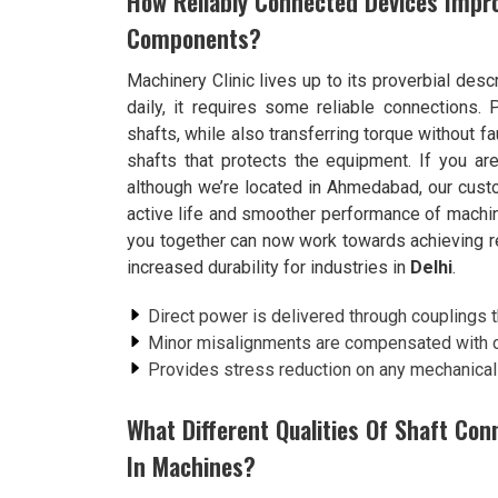
How Reliably Connected Devices Impro
Components?
Machinery Clinic lives up to its proverbial desc
daily, it requires some reliable connections.
shafts, while also transferring torque without f
shafts that protects the equipment. If you ar
although we’re located in Ahmedabad, our cust
active life and smoother performance of machin
you together can now work towards achieving re
increased durability for industries in
Delhi
.
Direct power is delivered through couplings th
Minor misalignments are compensated with co
Provides stress reduction on any mechanical
What Different Qualities Of Shaft Co
In Machines?