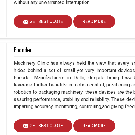
without any unwarranted interruption.
GET BEST QUOTE
READ MORE
Encoder
Machinery Clinic has always held the view that every sm
hides behind a set of small yet very important devices 
Encoder Manufacturers in Delhi, despite being bas
leverage further benefits in motion control, positioning
robotics to packaging machinery, these devices are the
assuring performance, stability and reliability. These de
imparting accuracy, monitoring, controlling,and giving feed
GET BEST QUOTE
READ MORE