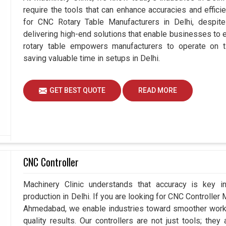
require the tools that can enhance accuracies and effici
for CNC Rotary Table Manufacturers in Delhi, despi
delivering high-end solutions that enable businesses to ex
rotary table empowers manufacturers to operate on t
saving valuable time in setups in Delhi.
GET BEST QUOTE
READ MORE
CNC Controller
Machinery Clinic understands that accuracy is key 
production in Delhi. If you are looking for CNC Controller
Ahmedabad, we enable industries toward smoother workfl
quality results. Our controllers are not just tools; the