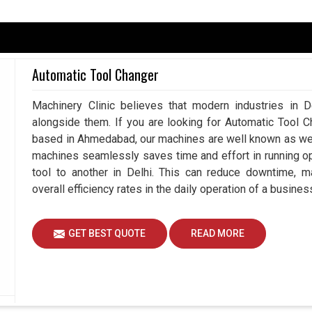
 be disturbed, and may involve some bad shaft
uplings in
Delhi
would lead to more breakdowns,
Automatic Tool Changer
have slower productivity. If you are searching for
Ahmedabad, we always work with you to ensure our
Machinery Clinic believes that modern industries in De
erm reliability to your operations. Smart choice in
alongside them. If you are looking for Automatic Tool C
perations, reduced downtime amounts, and better
based in Ahmedabad, our machines are well known as we m
machines seamlessly saves time and effort in running o
on machines.
tool to another in Delhi. This can reduce downtime, m
ential risks of repairing machines.
overall efficiency rates in the daily operation of a business
 and increased production.
GET BEST QUOTE
READ MORE
Important For Long-term Industrial
?