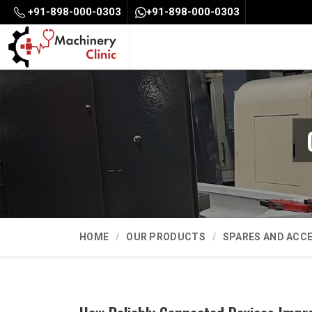
+91-898-000-0303
+91-898-000-0303
HOME
OUR PRODUCTS
SPARES AND ACC