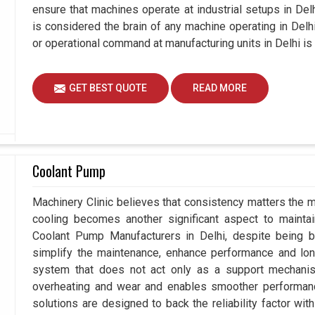
ensure that machines operate at industrial setups in Delhi 
is considered the brain of any machine operating in Del
or operational command at manufacturing units in Delhi is
GET BEST QUOTE
READ MORE
Coolant Pump
Machinery Clinic believes that consistency matters the m
cooling becomes another significant aspect to maintain
Coolant Pump Manufacturers in Delhi, despite being 
simplify the maintenance, enhance performance and long
system that does not act only as a support mechanis
overheating and wear and enables smoother performance 
solutions are designed to back the reliability factor with