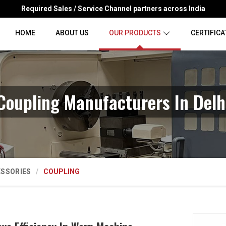
Required Sales / Service Channel partners across India
HOME
ABOUT US
OUR PRODUCTS
CERTIFICA
Coupling Manufacturers In Delh
ESSORIES
COUPLING