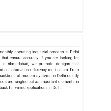
oothly operating industrial process in Delhi
that ensure accuracy. If you are looking for
ed in Ahmedabad, we promote designs that
 and an automation-efficiency mechanism. From
 backbone of modern systems in Delhi quietly
vices are singled out as important elements in
back for varied applications in Delhi.