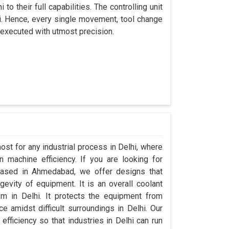
to their full capabilities. The controlling unit
hi. Hence, every single movement, tool change
 executed with utmost precision.
ost for any industrial process in Delhi, where
 machine efficiency. If you are looking for
based in Ahmedabad, we offer designs that
evity of equipment. It is an overall coolant
m in Delhi. It protects the equipment from
amidst difficult surroundings in Delhi. Our
 efficiency so that industries in Delhi can run